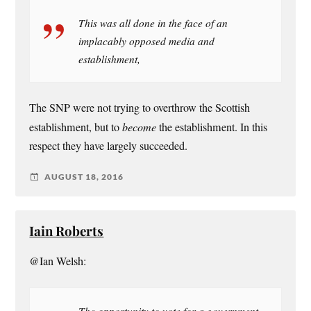
This was all done in the face of an
implacably opposed media and
establishment,
The SNP were not trying to overthrow the Scottish
establishment, but to
become
the establishment. In this
respect they have largely succeeded.
AUGUST 18, 2016
Iain Roberts
@Ian Welsh:
The opportunity to vote for a government