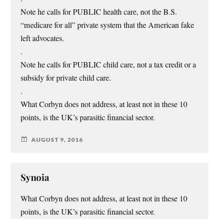
Note he calls for PUBLIC health care, not the B.S.
“medicare for all” private system that the American fake
left advocates.
.
Note he calls for PUBLIC child care, not a tax credit or a
subsidy for private child care.
.
What Corbyn does not address, at least not in these 10
points, is the UK’s parasitic financial sector.
AUGUST 9, 2016
Synoia
What Corbyn does not address, at least not in these 10
points, is the UK’s parasitic financial sector.