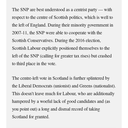
The SNP are best understood as a centrist party — with
respect to the centre of Scottish politics, which is well to
the left of England. During their minority government in
2007-11, the SNP were able to cooperate with the
Scottish Conservatives. During the 2016 election,
Scottish Labour explicitly positioned themselves to the
left of the SNP (calling for greater tax rises) but crashed
to third place in the vote.
The centre-left vote in Scotland is further splintered by
the Liberal Democrats (unionist) and Greens (nationalist).
This doesn’t leave much for Labour, who are additionally
hampered by a woeful lack of good candidates and (as
you point out) a long and dismal record of taking
Scotland for granted.