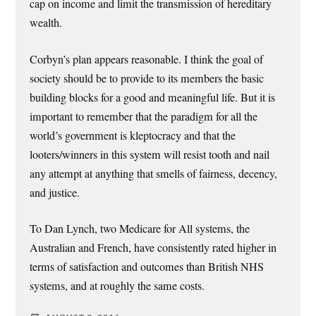
cap on income and limit the transmission of hereditary
wealth.
Corbyn’s plan appears reasonable. I think the goal of
society should be to provide to its members the basic
building blocks for a good and meaningful life. But it is
important to remember that the paradigm for all the
world’s government is kleptocracy and that the
looters/winners in this system will resist tooth and nail
any attempt at anything that smells of fairness, decency,
and justice.
To Dan Lynch, two Medicare for All systems, the
Australian and French, have consistently rated higher in
terms of satisfaction and outcomes than British NHS
systems, and at roughly the same costs.