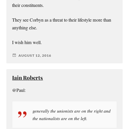
their constituents.
They see Corbyn as a threat to their lifestyle more than
anything else.
I wish him well.
AUGUST 12, 2016
Iain Roberts
@Paul:
generally the unionists are on the right and
the nationalists are on the left.