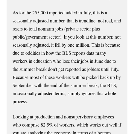
As for the 255,000 reported added in July, this is a
seasonally adjusted number, that is trendline, not real, and
refers to total nonfarm jobs (private sector plus
public/government sector). If you look at this number, not
seasonally adjusted, it fell by one million. This is because
due to oddities in how the BLS reports data many
workers in education who lose their jobs in June due to
the summer break don’t get reported as jobless until July.
Because most of these workers will be picked back up by
September with the end of the summer break, the BLS,
in seasonally adjusted terms, simply ignores this whole
process.
Looking at production and nonsupervisory employees
who comprise 82.5% of workers, which works out well if
you are analyzing the economy in terms of a bottom