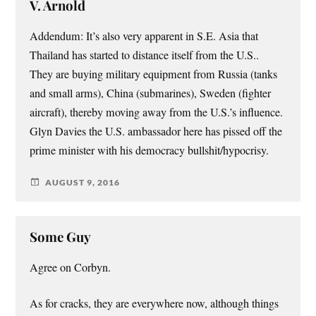
V. Arnold
Addendum: It’s also very apparent in S.E. Asia that
Thailand has started to distance itself from the U.S..
They are buying military equipment from Russia (tanks
and small arms), China (submarines), Sweden (fighter
aircraft), thereby moving away from the U.S.’s influence.
Glyn Davies the U.S. ambassador here has pissed off the
prime minister with his democracy bullshit/hypocrisy.
AUGUST 9, 2016
Some Guy
Agree on Corbyn.
As for cracks, they are everywhere now, although things