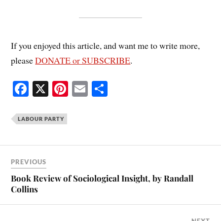
If you enjoyed this article, and want me to write more,
please
DONATE or SUBSCRIBE
.
Fa
X
Pi
E
S
ce
nt
m
ha
bo
er
ail
re
LABOUR PARTY
ok
es
t
PREVIOUS
Book Review of Sociological Insight, by Randall
Collins