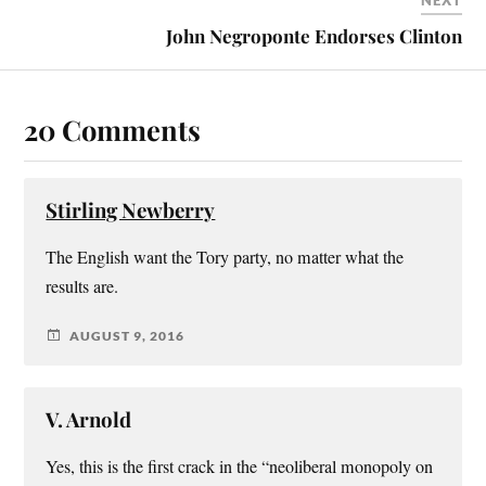
NEXT
John Negroponte Endorses Clinton
20 Comments
Stirling Newberry
The English want the Tory party, no matter what the
results are.
AUGUST 9, 2016
V. Arnold
Yes, this is the first crack in the “neoliberal monopoly on