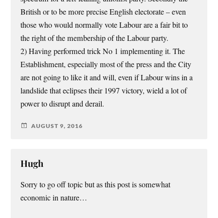
British or to be more precise English electorate – even
those who would normally vote Labour are a fair bit to
the right of the membership of the Labour party.
2) Having performed trick No 1 implementing it. The
Establishment, especially most of the press and the City
are not going to like it and will, even if Labour wins in a
landslide that eclipses their 1997 victory, wield a lot of
power to disrupt and derail.
AUGUST 9, 2016
Hugh
Sorry to go off topic but as this post is somewhat
economic in nature…