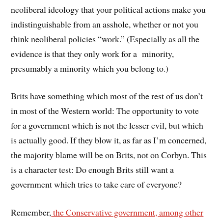
neoliberal ideology that your political actions make you
indistinguishable from an asshole, whether or not you
think neoliberal policies “work.” (Especially as all the
evidence is that they only work for a minority,
presumably a minority which you belong to.)
Brits have something which most of the rest of us don’t
in most of the Western world: The opportunity to vote
for a government which is not the lesser evil, but which
is actually good. If they blow it, as far as I’m concerned,
the majority blame will be on Brits, not on Corbyn. This
is a character test: Do enough Brits still want a
government which tries to take care of everyone?
Remember,
the Conservative government, among other