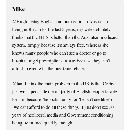
Mike
@Hugh, being English and married to an Australian
living in Britain for the last 5 years, my wife definitely
thinks that the NHS is better than the Australian medicare
system, simply because it’s always free, whereas she
knows many people who can’t see a doctor or go to
hospital or get prescriptions in Aus because they can’t
afford to even with the medicare rebates.
@Ian, I think the main problem in the UK is that Corbyn
just won’t persuade the majority of English people to vote
for him because ‘he looks funny’ or ‘he isn’t credible’ or
‘we cant afford to do all these things’. I just don’t see 30
years of neoliberal media and Government conditioning
being overturned quickly enough.