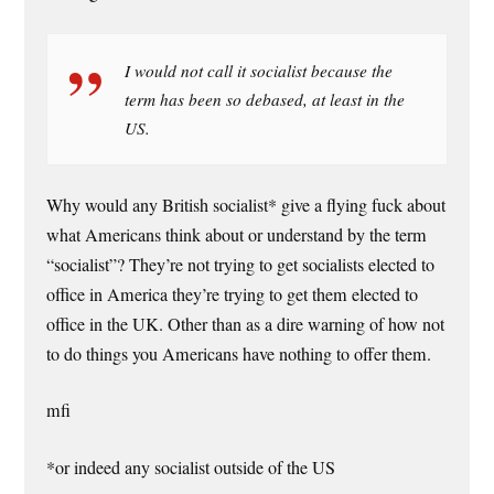
I would not call it socialist because the
term has been so debased, at least in the
US.
Why would any British socialist* give a flying fuck about
what Americans think about or understand by the term
“socialist”? They’re not trying to get socialists elected to
office in America they’re trying to get them elected to
office in the UK. Other than as a dire warning of how not
to do things you Americans have nothing to offer them.
mfi
*or indeed any socialist outside of the US