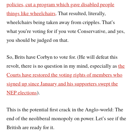
policies, cut a program which gave disabled people
things like wheelchairs
. That resulted, literally,
wheelchairs being taken away from cripples. That’s
what you’re voting for if you vote Conservative, and yes,
you should be judged on that.
So, Brits have Corbyn to vote for. (He will defeat this
revolt, there is no question in my mind, especially as
the
Courts have restored the voting rights of members who
signed up since January and his supporters swept the
NEP elections
).
This is the potential first crack in the Anglo-world: The
end of the neoliberal monopoly on power. Let’s see if the
British are ready for it.