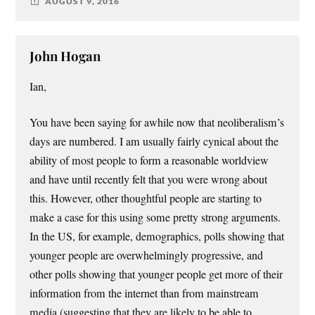
AUGUST 9, 2016
John Hogan
Ian,
You have been saying for awhile now that neoliberalism’s
days are numbered. I am usually fairly cynical about the
ability of most people to form a reasonable worldview
and have until recently felt that you were wrong about
this. However, other thoughtful people are starting to
make a case for this using some pretty strong arguments.
In the US, for example, demographics, polls showing that
younger people are overwhelmingly progressive, and
other polls showing that younger people get more of their
information from the internet than from mainstream
media (suggesting that they are likely to be able to