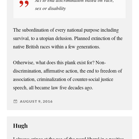
sex or disability
The subordination of every national purpose including
survival, to a utopian delusion. Planned extinction of the
native British races within a few generations.
Otherwise, what does this plank exist for? Non-
discrimination, affirmative action, the end to freedom of
association, criminalization of counter-social justice
speech, all became law five decades ago.
AUGUST 9, 2016
Hugh
I always cringe at the use of the word liberal in a positive