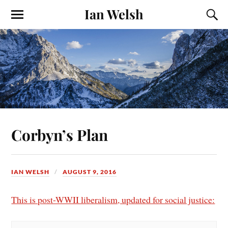
Ian Welsh
Corbyn’s Plan
IAN WELSH
AUGUST 9, 2016
This is post-WWII liberalism, updated for social justice: