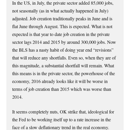
In the US, in July, the private sector added 85,000 jobs,
not seasonally (as in what actually happened in July)
adjusted. Job creation traditionally peaks in June and is
flat June through August. This is expected. What is not
expected is that year to date job creation in the private
sector lags 2014 and 2015 by around 300,000 jobs. Now
the BLS has a nasty habit of doing year end “revisions”
that will reduce any shortfalls. Even so, when they are of
this magnitude, a substantial shortfall will remain. What
this means is in the private sector, the powerhouse of the
economy, 2016 already looks like it will be worse in
terms of job creation than 2015 which was worse than
2014.
It seems completely nuts, OK strike that, ideological for
the Fed to be working itself up to a rate increase in the
face of a slow deflationary trend in the real economy.