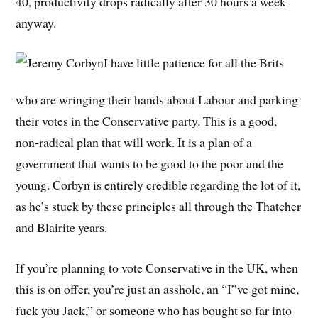
40, productivity drops radically after 30 hours a week
anyway.
I have little patience for all the Brits
who are wringing their hands about Labour and parking
their votes in the Conservative party. This is a good,
non-radical plan that will work. It is a plan of a
government that wants to be good to the poor and the
young. Corbyn is entirely credible regarding the lot of it,
as he’s stuck by these principles all through the Thatcher
and Blairite years.
If you’re planning to vote Conservative in the UK, when
this is on offer, you’re just an asshole, an “I”ve got mine,
fuck you Jack,” or someone who has bought so far into