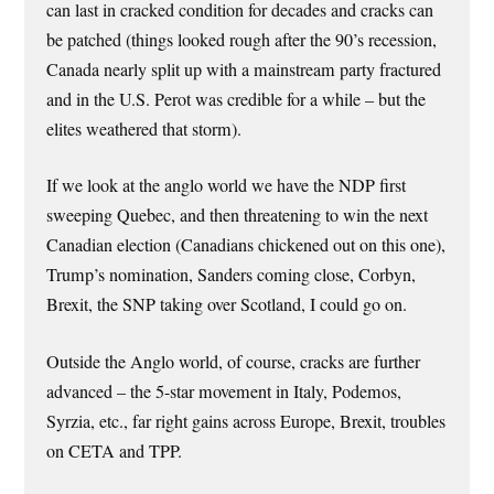
can last in cracked condition for decades and cracks can
be patched (things looked rough after the 90’s recession,
Canada nearly split up with a mainstream party fractured
and in the U.S. Perot was credible for a while – but the
elites weathered that storm).
If we look at the anglo world we have the NDP first
sweeping Quebec, and then threatening to win the next
Canadian election (Canadians chickened out on this one),
Trump’s nomination, Sanders coming close, Corbyn,
Brexit, the SNP taking over Scotland, I could go on.
Outside the Anglo world, of course, cracks are further
advanced – the 5-star movement in Italy, Podemos,
Syrzia, etc., far right gains across Europe, Brexit, troubles
on CETA and TPP.