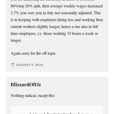
80%/top 20% split, their average weekly wages increased
2.7% year over year in July not seasonally adjusted. This
is in keeping with employers hiring less and working their
current workers slightly longer, hence a rise also in full
time employees, i.e. those working 35 hours a week or
longer.
Again sorry for the off-topic.
AUGUST 9, 2016
BlizzardOfOz
Nothing radical, except this:
Act to end discrimination based on race,