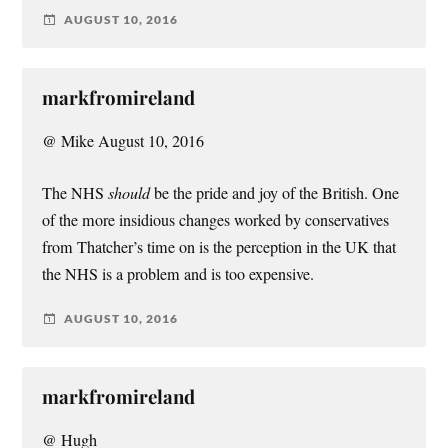
AUGUST 10, 2016
markfromireland
@ Mike August 10, 2016
The NHS
should
be the pride and joy of the British. One
of the more insidious changes worked by conservatives
from Thatcher’s time on is the perception in the UK that
the NHS is a problem and is too expensive.
AUGUST 10, 2016
markfromireland
@ Hugh