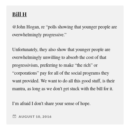
Bill H
@John Hogan, re “polls showing that younger people are
overwhelmingly progressive.”
Unfortunately, they also show that younger people are
overwhelmingly unwilling to absorb the cost of that
progressivism, preferring to make “the rich” or
“corporations” pay for all of the social programs they
want provided. We want to do all this good stuff, is their
mantra, as long as we don’t get stuck with the bill for it.
I’m afraid I don’t share your sense of hope.
AUGUST 10, 2016