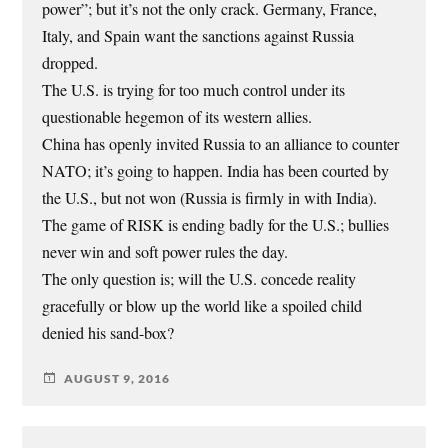
power”; but it’s not the only crack. Germany, France,
Italy, and Spain want the sanctions against Russia
dropped.
The U.S. is trying for too much control under its
questionable hegemon of its western allies.
China has openly invited Russia to an alliance to counter
NATO; it’s going to happen. India has been courted by
the U.S., but not won (Russia is firmly in with India).
The game of RISK is ending badly for the U.S.; bullies
never win and soft power rules the day.
The only question is; will the U.S. concede reality
gracefully or blow up the world like a spoiled child
denied his sand-box?
AUGUST 9, 2016