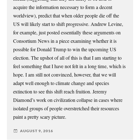
acquire the information necessary to form a decent
worldview), predict that when older people die off the
US will likely start to shift progressive. Andrew Levine,
for example, just posted essentially these arguments on
Consortium News in a piece examining whether it is
possible for Donald Trump to win the upcoming US
election. The upshot of all of this is that I am starting to
feel something that I have not felt in a long time, which is
hope. I am still not convinced, however, that we will
adapt well enough to climate change and species
extinction to see this shift reach fruition. Jeremy
Diamond’s work on civilization collapse in cases where
isolated groups of people overstretched their resources
paint a pretty scary picture.
AUGUST 9, 2016