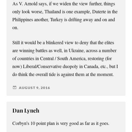
As V. Arnold says, if we widen the view further, things
only look worse, Thailand is one example, Duterte in the
Philippines another, Turkey is drifting away and on and
on.
Still it would be a blinkered view to deny that the elites
are winning battles as well, in Ukraine, across a number
of countries in Central / South America, restoring (for
now) Liberal/Conservative duopoly in Canada, etc., but I
do think the overall tide is against them at the moment.
AUGUST 9, 2016
Dan Lynch
Corbyn’s 10 point plan is very good as far as it goes.
.