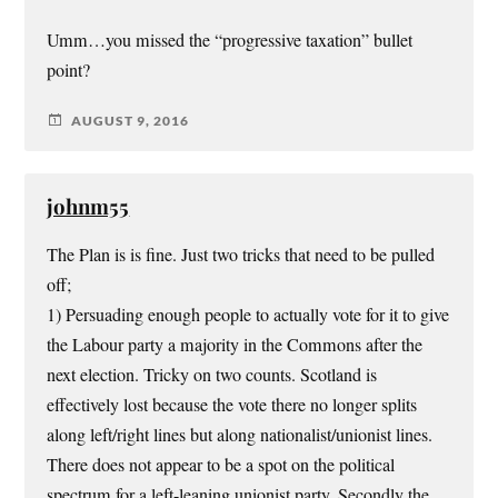
Umm…you missed the “progressive taxation” bullet
point?
AUGUST 9, 2016
johnm55
The Plan is is fine. Just two tricks that need to be pulled
off;
1) Persuading enough people to actually vote for it to give
the Labour party a majority in the Commons after the
next election. Tricky on two counts. Scotland is
effectively lost because the vote there no longer splits
along left/right lines but along nationalist/unionist lines.
There does not appear to be a spot on the political
spectrum for a left-leaning unionist party. Secondly the