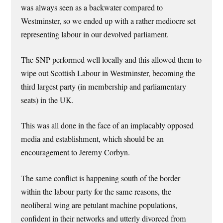
was always seen as a backwater compared to
Westminster, so we ended up with a rather mediocre set
representing labour in our devolved parliament.
The SNP performed well locally and this allowed them to
wipe out Scottish Labour in Westminster, becoming the
third largest party (in membership and parliamentary
seats) in the UK.
This was all done in the face of an implacably opposed
media and establishment, which should be an
encouragement to Jeremy Corbyn.
The same conflict is happening south of the border
within the labour party for the same reasons, the
neoliberal wing are petulant machine populations,
confident in their networks and utterly divorced from