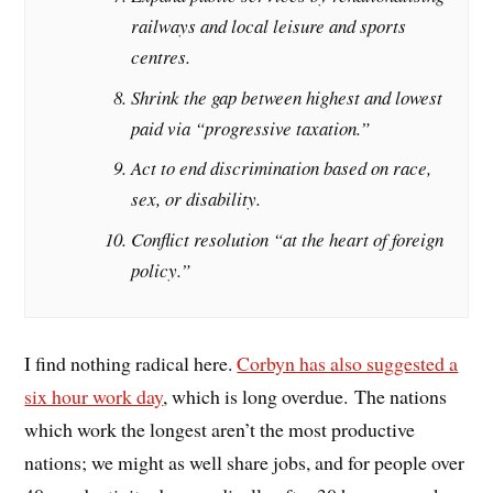
railways and local leisure and sports
centres.
Shrink the gap between highest and lowest
paid via “progressive taxation.”
Act to end discrimination based on race,
sex, or disability.
Conflict resolution “at the heart of foreign
policy.”
I find nothing radical here.
Corbyn has also suggested a
six hour work day
, which is long overdue. The nations
which work the longest aren’t the most productive
nations; we might as well share jobs, and for people over