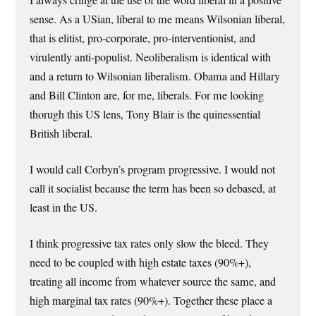
sense. As a USian, liberal to me means Wilsonian liberal,
that is elitist, pro-corporate, pro-interventionist, and
virulently anti-populist. Neoliberalism is identical with
and a return to Wilsonian liberalism. Obama and Hillary
and Bill Clinton are, for me, liberals. For me looking
thorugh this US lens, Tony Blair is the quinessential
British liberal.
I would call Corbyn’s program progressive. I would not
call it socialist because the term has been so debased, at
least in the US.
I think progressive tax rates only slow the bleed. They
need to be coupled with high estate taxes (90%+),
treating all income from whatever source the same, and
high marginal tax rates (90%+). Together these place a