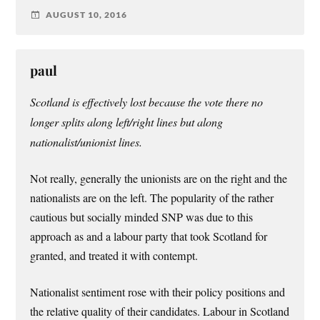
AUGUST 10, 2016
paul
Scotland is effectively lost because the vote there no
longer splits along left/right lines but along
nationalist/unionist lines.
Not really, generally the unionists are on the right and the
nationalists are on the left. The popularity of the rather
cautious but socially minded SNP was due to this
approach as and a labour party that took Scotland for
granted, and treated it with contempt.
Nationalist sentiment rose with their policy positions and
the relative quality of their candidates. Labour in Scotland