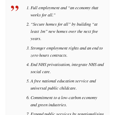
Full employment and “an economy that
works for all.”
“Secure homes for all” by building “at
least 1m” new homes over the next five
years.
Stronger employment rights and an end to
zero hours contracts.
End NHS privatisation, integrate NHS and
social care.
A free national education service and
universal public childcare.
Commitment to a low-carbon economy
and green industries.
Expand public services by renationalising