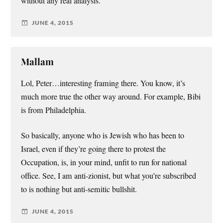
without any real analysis.
JUNE 4, 2015
Mallam
Lol, Peter…interesting framing there. You know, it’s
much more true the other way around. For example, Bibi
is from Philadelphia.
So basically, anyone who is Jewish who has been to
Israel, even if they’re going there to protest the
Occupation, is, in your mind, unfit to run for national
office. See, I am anti-zionist, but what you’re subscribed
to is nothing but anti-semitic bullshit.
JUNE 4, 2015