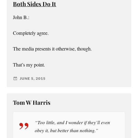
Both Sides Do It
John B.:
Completely agree.
The media presents it otherwise, though.
That’s my point.
JUNE 5, 2015
Tom W Harris
“Too little, and I wonder if they’ll even
obey it, but better than nothing.”