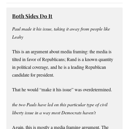
Both Sides Do It
Paul made it his issue, taking it away from people like
Leahy
This is an argument about media framing: the media is
tilted in favor of Republicans; Rand is a known quantity
in political coverage, and he is a leading Republican
candidate for president.
That he would “make it his issue” was overdetermined.
the two Pauls have led on this particular type of civil
liberty issue in a way most Democrats haven’t
Again, this is mostly a media framing argument. The