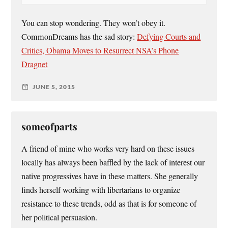
You can stop wondering. They won’t obey it.
CommonDreams has the sad story:
Defying Courts and
Critics, Obama Moves to Resurrect NSA’s Phone
Dragnet
JUNE 5, 2015
someofparts
A friend of mine who works very hard on these issues
locally has always been baffled by the lack of interest our
native progressives have in these matters. She generally
finds herself working with libertarians to organize
resistance to these trends, odd as that is for someone of
her political persuasion.