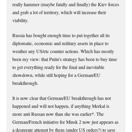
really hammer (maybe fatally and finally) the Kiev forces
and grab a lot of territory, which will increase their
viability.
Russia has bought enough time to put together all its
diplomatic, economic and military assets in place to
weather any US/etc counter actions. Which has mostly
been my view: that Putin’s strategy has been to buy time
to get everything ready for the final and inevitable
showdown, while still hoping for a German/EU
breakthrough.
It is now clear that German/EU breakthrough has not
happened and will not happen, if anything Merkal is
more anti Russan now than she was earlier*. The
German/French initiative for Minsk 2 now just appears as
a desperate attempt by them (under US orders?) to save