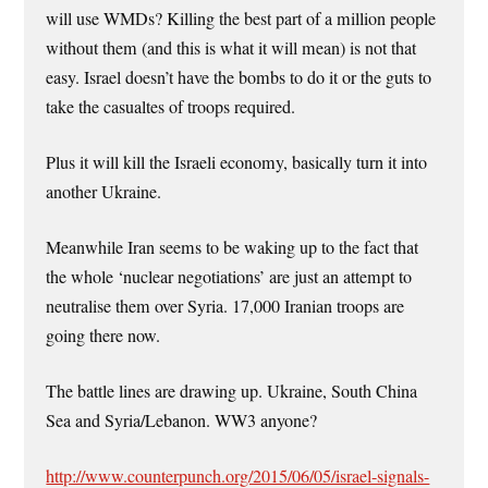
will use WMDs? Killing the best part of a million people
without them (and this is what it will mean) is not that
easy. Israel doesn’t have the bombs to do it or the guts to
take the casualtes of troops required.
Plus it will kill the Israeli economy, basically turn it into
another Ukraine.
Meanwhile Iran seems to be waking up to the fact that
the whole ‘nuclear negotiations’ are just an attempt to
neutralise them over Syria. 17,000 Iranian troops are
going there now.
The battle lines are drawing up. Ukraine, South China
Sea and Syria/Lebanon. WW3 anyone?
http://www.counterpunch.org/2015/06/05/israel-signals-