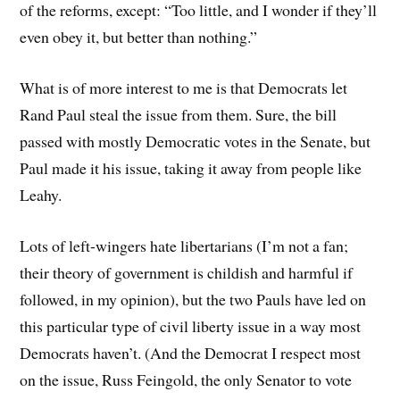
of the reforms, except: “Too little, and I wonder if they’ll
even obey it, but better than nothing.”
What is of more interest to me is that Democrats let
Rand Paul steal the issue from them. Sure, the bill
passed with mostly Democratic votes in the Senate, but
Paul made it his issue, taking it away from people like
Leahy.
Lots of left-wingers hate libertarians (I’m not a fan;
their theory of government is childish and harmful if
followed, in my opinion), but the two Pauls have led on
this particular type of civil liberty issue in a way most
Democrats haven’t. (And the Democrat I respect most
on the issue, Russ Feingold, the only Senator to vote