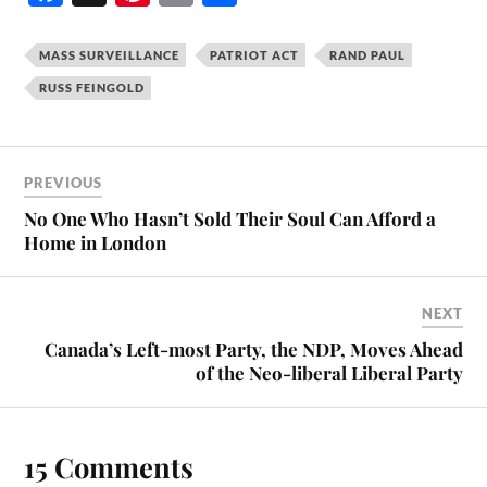
ce
nt
m
ha
bo
er
ail
re
MASS SURVEILLANCE
PATRIOT ACT
RAND PAUL
ok
es
RUSS FEINGOLD
t
PREVIOUS
No One Who Hasn’t Sold Their Soul Can Afford a
Home in London
NEXT
Canada’s Left-most Party, the NDP, Moves Ahead
of the Neo-liberal Liberal Party
15 Comments