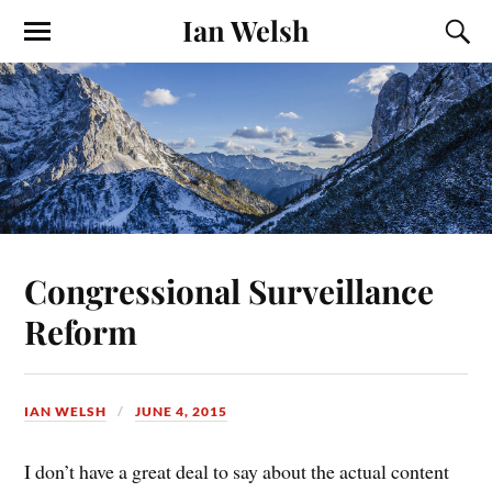
Ian Welsh
Congressional Surveillance
Reform
IAN WELSH
JUNE 4, 2015
I don’t have a great deal to say about the actual content