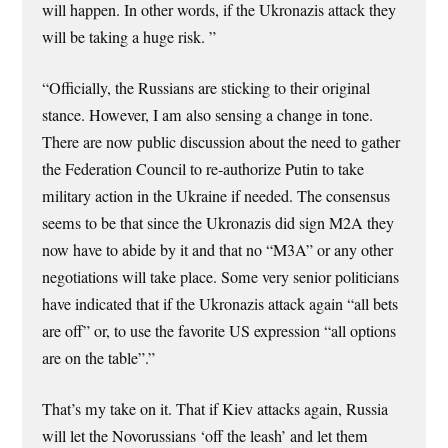
will happen. In other words, if the Ukronazis attack they
will be taking a huge risk. ”
“Officially, the Russians are sticking to their original
stance. However, I am also sensing a change in tone.
There are now public discussion about the need to gather
the Federation Council to re-authorize Putin to take
military action in the Ukraine if needed. The consensus
seems to be that since the Ukronazis did sign M2A they
now have to abide by it and that no “M3A” or any other
negotiations will take place. Some very senior politicians
have indicated that if the Ukronazis attack again “all bets
are off” or, to use the favorite US expression “all options
are on the table”.”
That’s my take on it. That if Kiev attacks again, Russia
will let the Novorussians ‘off the leash’ and let them