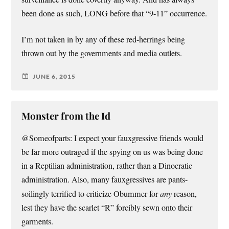
been done as such, LONG before that “9-11” occurrence.
I’m not taken in by any of these red-herrings being
thrown out by the governments and media outlets.
JUNE 6, 2015
Monster from the Id
@Someofparts: I expect your fauxgressive friends would
be far more outraged if the spying on us was being done
in a Reptilian administration, rather than a Dinocratic
administration. Also, many fauxgressives are pants-
soilingly terrified to criticize Obummer for
any
reason,
lest they have the scarlet “R” forcibly sewn onto their
garments.