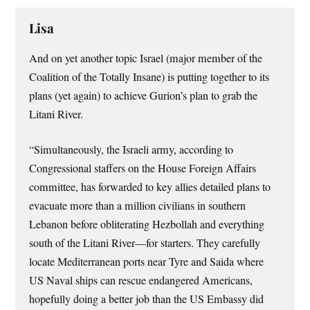
Lisa
And on yet another topic Israel (major member of the
Coalition of the Totally Insane) is putting together to its
plans (yet again) to achieve Gurion’s plan to grab the
Litani River.
“Simultaneously, the Israeli army, according to
Congressional staffers on the House Foreign Affairs
committee, has forwarded to key allies detailed plans to
evacuate more than a million civilians in southern
Lebanon before obliterating Hezbollah and everything
south of the Litani River—for starters. They carefully
locate Mediterranean ports near Tyre and Saida where
US Naval ships can rescue endangered Americans,
hopefully doing a better job than the US Embassy did