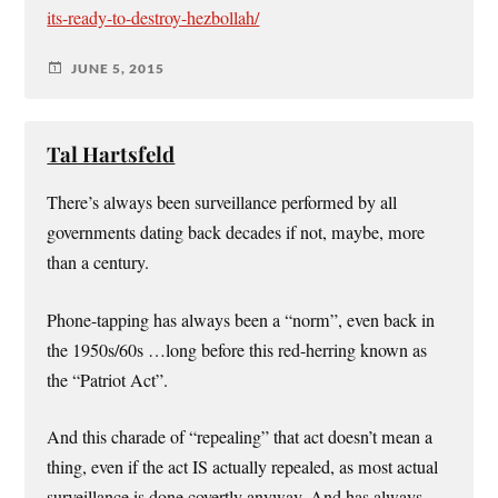
its-ready-to-destroy-hezbollah/
JUNE 5, 2015
Tal Hartsfeld
There’s always been surveillance performed by all
governments dating back decades if not, maybe, more
than a century.
Phone-tapping has always been a “norm”, even back in
the 1950s/60s …long before this red-herring known as
the “Patriot Act”.
And this charade of “repealing” that act doesn’t mean a
thing, even if the act IS actually repealed, as most actual
surveillance is done covertly anyway. And has always