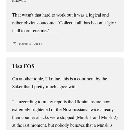
known.
That wasn’t that hard to work out it was a logical and
rather obvious outcome. ‘Collect it all’ has become ‘give
it all to our enemies’…….
JUNE 5, 2015
Lisa FOS
On another topic, Ukraine, this is a comment by the
Saker that I pretty much agree with.
“…according to many reports the Ukrainians are now
extremely frightened of the Novorussians: twice already,
their counter-attacks were stopped (Minsk 1 and Minsk 2)
at the last moment, but nobody believes that a Minsk 3