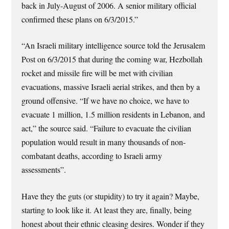
back in July-August of 2006. A senior military official
confirmed these plans on 6/3/2015.”
“An Israeli military intelligence source told the Jerusalem
Post on 6/3/2015 that during the coming war, Hezbollah
rocket and missile fire will be met with civilian
evacuations, massive Israeli aerial strikes, and then by a
ground offensive. “If we have no choice, we have to
evacuate 1 million, 1.5 million residents in Lebanon, and
act,” the source said. “Failure to evacuate the civilian
population would result in many thousands of non-
combatant deaths, according to Israeli army
assessments”.
Have they the guts (or stupidity) to try it again? Maybe,
starting to look like it. At least they are, finally, being
honest about their ethnic cleasing desires. Wonder if they