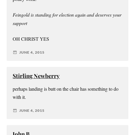
Feingold is standing for election again and deserves your
support
OH CHRIST YES
JUNE 4, 2015
Stirling Newberry
perhaps landing is butt on the chair has something to do
with it.
JUNE 4, 2015
John B.