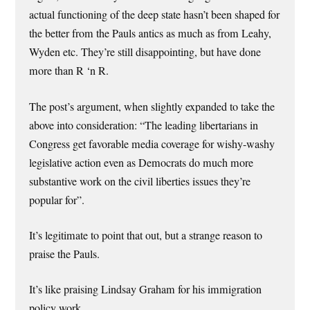
actual functioning of the deep state hasn’t been shaped for
the better from the Pauls antics as much as from Leahy,
Wyden etc. They’re still disappointing, but have done
more than R ‘n R.
The post’s argument, when slightly expanded to take the
above into consideration: “The leading libertarians in
Congress get favorable media coverage for wishy-washy
legislative action even as Democrats do much more
substantive work on the civil liberties issues they’re
popular for”.
It’s legitimate to point that out, but a strange reason to
praise the Pauls.
It’s like praising Lindsay Graham for his immigration
policy work.