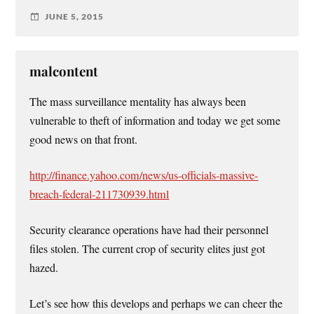
JUNE 5, 2015
malcontent
The mass surveillance mentality has always been
vulnerable to theft of information and today we get some
good news on that front.
http://finance.yahoo.com/news/us-officials-massive-
breach-federal-211730939.html
Security clearance operations have had their personnel
files stolen. The current crop of security elites just got
hazed.
Let’s see how this develops and perhaps we can cheer the