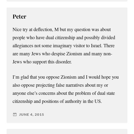
Peter
Nice try at deflection, M but my question was about
people who have dual citizenship and possibly divided
allegiances not some imaginary visitor to Israel. There
are many Jews who despise Zionism and many non-
Jews who support this disorder.
I’m glad that you oppose Zionism and I would hope you
also oppose projecting false narratives about my or
anyone else’s concerns about the problem of dual state
citizenship and positions of authority in the US.
JUNE 4, 2015