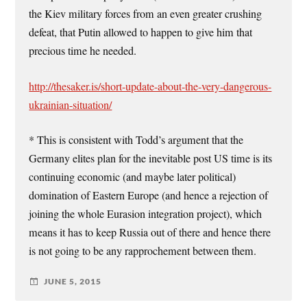
the Kiev military forces from an even greater crushing
defeat, that Putin allowed to happen to give him that
precious time he needed.
http://thesaker.is/short-update-about-the-very-dangerous-
ukrainian-situation/
* This is consistent with Todd’s argument that the
Germany elites plan for the inevitable post US time is its
continuing economic (and maybe later political)
domination of Eastern Europe (and hence a rejection of
joining the whole Eurasion integration project), which
means it has to keep Russia out of there and hence there
is not going to be any rapprochement between them.
JUNE 5, 2015