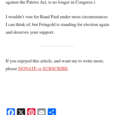
against the Patriot Act, is no longer in Congress.)
I wouldn’t vote for Rand Paul under most circumstances
I can think of, but Feingold is standing for election again
and deserves your support.
If you enjoyed this article, and want me to write more,
please
DONATE or SUBSCRIBE
.
Fa
X
Pi
E
S