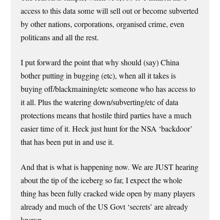
access to this data some will sell out or become subverted
by other nations, corporations, organised crime, even
politicans and all the rest.
I put forward the point that why should (say) China
bother putting in bugging (etc), when all it takes is
buying off/blackmaining/etc someone who has access to
it all. Plus the watering down/subverting/etc of data
protections means that hostile third parties have a much
easier time of it. Heck just hunt for the NSA ‘backdoor’
that has been put in and use it.
And that is what is happening now. We are JUST hearing
about the tip of the iceberg so far, I expect the whole
thing has been fully cracked wide open by many players
already and much of the US Govt ‘secrets’ are already