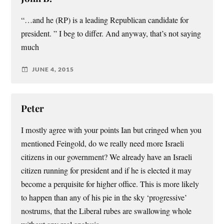
“…and he (RP) is a leading Republican candidate for
president. ” I beg to differ. And anyway, that’s not saying
much
JUNE 4, 2015
Peter
I mostly agree with your points Ian but cringed when you
mentioned Feingold, do we really need more Israeli
citizens in our government? We already have an Israeli
citizen running for president and if he is elected it may
become a perquisite for higher office. This is more likely
to happen than any of his pie in the sky ‘progressive’
nostrums, that the Liberal rubes are swallowing whole