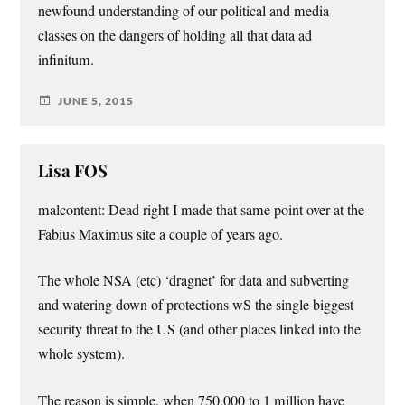
newfound understanding of our political and media
classes on the dangers of holding all that data ad
infinitum.
JUNE 5, 2015
Lisa FOS
malcontent: Dead right I made that same point over at the
Fabius Maximus site a couple of years ago.
The whole NSA (etc) ‘dragnet’ for data and subverting
and watering down of protections wS the single biggest
security threat to the US (and other places linked into the
whole system).
The reason is simple, when 750,000 to 1 million have