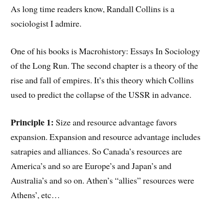
As long time readers know, Randall Collins is a
sociologist I admire.
One of his books is Macrohistory: Essays In Sociology
of the Long Run. The second chapter is a theory of the
rise and fall of empires. It’s this theory which Collins
used to predict the collapse of the USSR in advance.
Principle 1:
Size and resource advantage favors
expansion. Expansion and resource advantage includes
satrapies and alliances. So Canada’s resources are
America’s and so are Europe’s and Japan’s and
Australia’s and so on. Athen’s “allies” resources were
Athens’, etc…