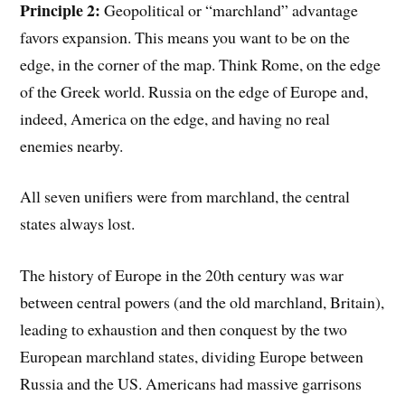
Principle 2:
Geopolitical or “marchland” advantage
favors expansion. This means you want to be on the
edge, in the corner of the map. Think Rome, on the edge
of the Greek world. Russia on the edge of Europe and,
indeed, America on the edge, and having no real
enemies nearby.
All seven unifiers were from marchland, the central
states always lost.
The history of Europe in the 20th century was war
between central powers (and the old marchland, Britain),
leading to exhaustion and then conquest by the two
European marchland states, dividing Europe between
Russia and the US. Americans had massive garrisons