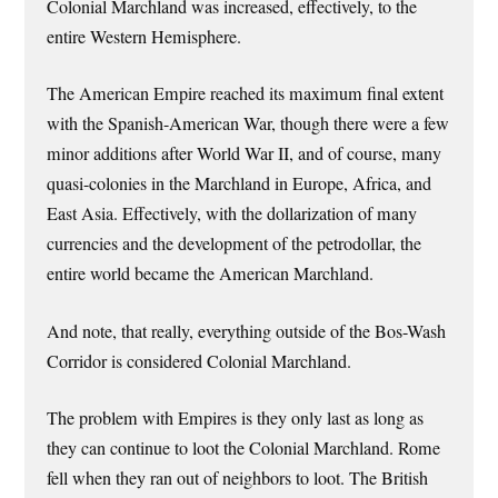
Colonial Marchland was increased, effectively, to the
entire Western Hemisphere.
The American Empire reached its maximum final extent
with the Spanish-American War, though there were a few
minor additions after World War II, and of course, many
quasi-colonies in the Marchland in Europe, Africa, and
East Asia. Effectively, with the dollarization of many
currencies and the development of the petrodollar, the
entire world became the American Marchland.
And note, that really, everything outside of the Bos-Wash
Corridor is considered Colonial Marchland.
The problem with Empires is they only last as long as
they can continue to loot the Colonial Marchland. Rome
fell when they ran out of neighbors to loot. The British