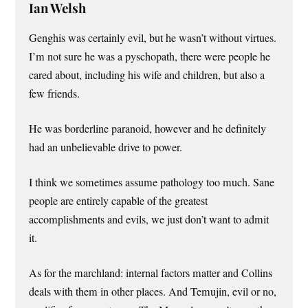
Ian Welsh
Genghis was certainly evil, but he wasn’t without virtues.
I’m not sure he was a pyschopath, there were people he
cared about, including his wife and children, but also a
few friends.
He was borderline paranoid, however and he definitely
had an unbelievable drive to power.
I think we sometimes assume pathology too much. Sane
people are entirely capable of the greatest
accomplishments and evils, we just don’t want to admit
it.
As for the marchland: internal factors matter and Collins
deals with them in other places. And Temujin, evil or no,