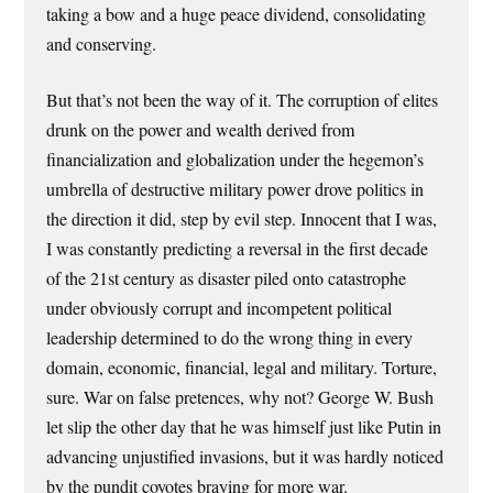
taking a bow and a huge peace dividend, consolidating
and conserving.
But that’s not been the way of it. The corruption of elites
drunk on the power and wealth derived from
financialization and globalization under the hegemon’s
umbrella of destructive military power drove politics in
the direction it did, step by evil step. Innocent that I was,
I was constantly predicting a reversal in the first decade
of the 21st century as disaster piled onto catastrophe
under obviously corrupt and incompetent political
leadership determined to do the wrong thing in every
domain, economic, financial, legal and military. Torture,
sure. War on false pretences, why not? George W. Bush
let slip the other day that he was himself just like Putin in
advancing unjustified invasions, but it was hardly noticed
by the pundit coyotes braying for more war.