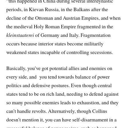
“this happened in China during several interdynastic
periods, in Kievan Russia, in the Balkans after the
decline of the Ottoman and Austrian Empires, and when
the medieval Holy Roman Empire fragmented in the
kleinstaaterei
of Germany and Italy. Fragmentation
occurs because interior states become militarily
weakened states incapable of controlling secessions.
Basically, you’ve got potential allies and enemies on
every side, and you tend towards balance of power
politics and defensive postures. Even though central
states tend to be on rich land, needing to defend against
so many possible enemies leads to exhaustion, and they
can’t handle revolts. Alternatively, though Collins
doesn’t mention it, you can have self-disarmament in a