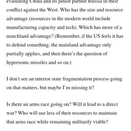
evaluating China and its junior partner Russia in their
conflict against the West. Who has the size and resource
advantage (resources in the modern world include
manufacturing capacity and tech). Which has more of a
marchland advantage? (Remember, if the US feels it has
to defend something, the mainland advantage only
partially applies, and then there’s the question of
hypersonic missiles and so on.)
I don’t see an interior state fragmentation process going
on that matters, but maybe I’m missing it?
Is there an arms race going on? Will it lead to a direct
war? Who will use less of their resources to maintain
that arms race while remaining militarily viable?