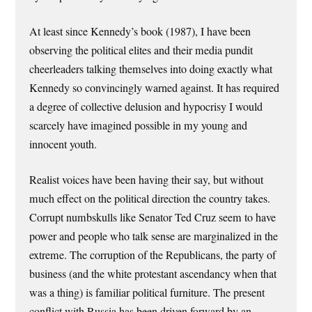
At least since Kennedy’s book (1987), I have been
observing the political elites and their media pundit
cheerleaders talking themselves into doing exactly what
Kennedy so convincingly warned against. It has required
a degree of collective delusion and hypocrisy I would
scarcely have imagined possible in my young and
innocent youth.
Realist voices have been having their say, but without
much effect on the political direction the country takes.
Corrupt numbskulls like Senator Ted Cruz seem to have
power and people who talk sense are marginalized in the
extreme. The corruption of the Republicans, the party of
business (and the white protestant ascendancy when that
was a thing) is familiar political furniture. The present
conflict with Russia has been driven forward by an