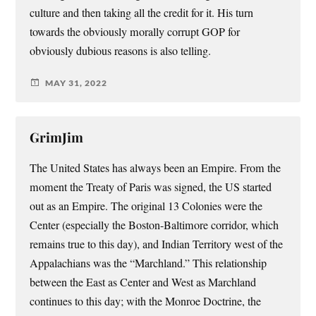
culture and then taking all the credit for it. His turn
towards the obviously morally corrupt GOP for
obviously dubious reasons is also telling.
MAY 31, 2022
GrimJim
The United States has always been an Empire. From the
moment the Treaty of Paris was signed, the US started
out as an Empire. The original 13 Colonies were the
Center (especially the Boston-Baltimore corridor, which
remains true to this day), and Indian Territory west of the
Appalachians was the “Marchland.” This relationship
between the East as Center and West as Marchland
continues to this day; with the Monroe Doctrine, the