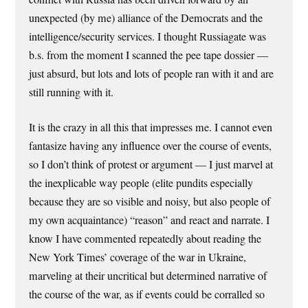
unexpected (by me) alliance of the Democrats and the
intelligence/security services. I thought Russiagate was
b.s. from the moment I scanned the pee tape dossier —
just absurd, but lots and lots of people ran with it and are
still running with it.
It is the crazy in all this that impresses me. I cannot even
fantasize having any influence over the course of events,
so I don’t think of protest or argument — I just marvel at
the inexplicable way people (elite pundits especially
because they are so visible and noisy, but also people of
my own acquaintance) “reason” and react and narrate. I
know I have commented repeatedly about reading the
New York Times’ coverage of the war in Ukraine,
marveling at their uncritical but determined narrative of
the course of the war, as if events could be corralled so