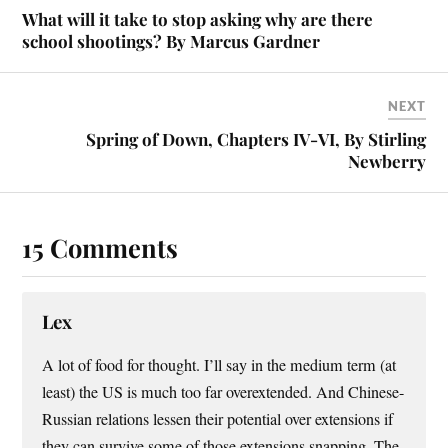
What will it take to stop asking why are there
school shootings? By Marcus Gardner
NEXT
Spring of Down, Chapters IV-VI, By Stirling
Newberry
15 Comments
Lex
A lot of food for thought. I’ll say in the medium term (at
least) the US is much too far overextended. And Chinese-
Russian relations lessen their potential over extensions if
they can survive some of those extensions snapping. The