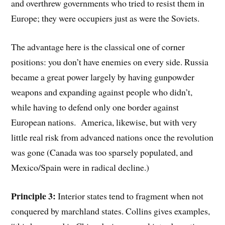
and overthrew governments who tried to resist them in
Europe; they were occupiers just as were the Soviets.
The advantage here is the classical one of corner
positions: you don’t have enemies on every side. Russia
became a great power largely by having gunpowder
weapons and expanding against people who didn’t,
while having to defend only one border against
European nations. America, likewise, but with very
little real risk from advanced nations once the revolution
was gone (Canada was too sparsely populated, and
Mexico/Spain were in radical decline.)
Principle 3:
Interior states tend to fragment when not
conquered by marchland states. Collins gives examples,