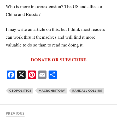
Who is more in overextension? The US and allies or
China and Russia?
I may write an article on this, but I think most readers
can work thru it themselves and will find it more
valuable to do so than to read me doing it.
DONATE OR SUBSCRIBE
Fa
X
Pi
E
S
ce
nt
m
ha
bo
er
ail
re
GEOPOLITICS
MACROHISTORY
RANDALL COLLINS
ok
es
t
PREVIOUS