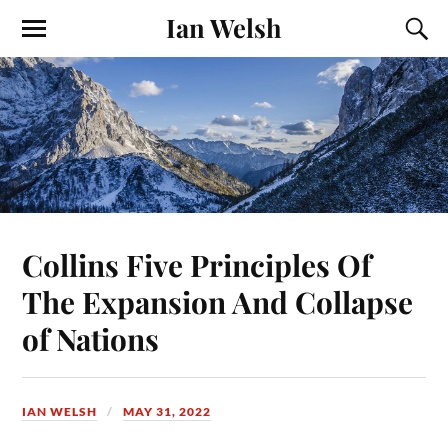
Ian Welsh
Collins Five Principles Of
The Expansion And Collapse
of Nations
IAN WELSH
MAY 31, 2022