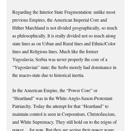
Regarding the Interior State Fragmentation: unlike most
previous Empires, the American Imperial Core and
Hither Marchland is not divided geographically, so much
as philosophically. It is really divided not so much along
state lines as on Urban and Rural lines and Ethnic/Color
lines and Religious lines. Much like the former
Yugoslavia; Serbia was never properly the core of a
“Yugoslavian” state; the Serbs merely had dominance in
the macro-state due to historical inertia.
In the American Empire, the “Power Core” or
“Heartland” was in the White-Anglo-Saxon-Protestant
Patriarchy. Today the attempt for that “Heartland” to
maintain control is seen in Corporatism, Christofascism,
and White Supremacy. They still hold on to the reigns of
power… for now. But they are seeing their power wane,