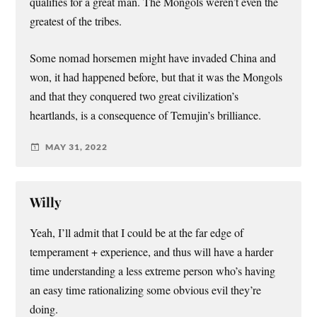
qualifies for a great man. The Mongols weren’t even the
greatest of the tribes.
Some nomad horsemen might have invaded China and
won, it had happened before, but that it was the Mongols
and that they conquered two great civilization’s
heartlands, is a consequence of Temujin’s brilliance.
MAY 31, 2022
Willy
Yeah, I’ll admit that I could be at the far edge of
temperament + experience, and thus will have a harder
time understanding a less extreme person who’s having
an easy time rationalizing some obvious evil they’re
doing.