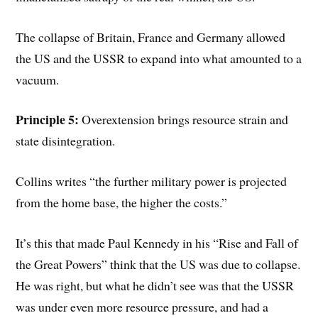
The collapse of Britain, France and Germany allowed
the US and the USSR to expand into what amounted to a
vacuum.
Principle 5:
Overextension brings resource strain and
state disintegration.
Collins writes “the further military power is projected
from the home base, the higher the costs.”
It’s this that made Paul Kennedy in his “Rise and Fall of
the Great Powers” think that the US was due to collapse.
He was right, but what he didn’t see was that the USSR
was under even more resource pressure, and had a