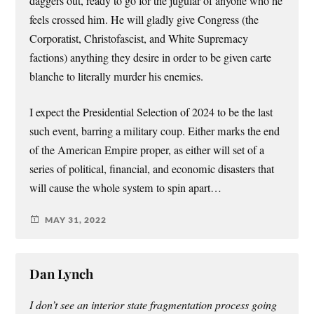
daggers out, ready to go for the jugular of anyone who he
feels crossed him. He will gladly give Congress (the
Corporatist, Christofascist, and White Supremacy
factions) anything they desire in order to be given carte
blanche to literally murder his enemies.
I expect the Presidential Selection of 2024 to be the last
such event, barring a military coup. Either marks the end
of the American Empire proper, as either will set of a
series of political, financial, and economic disasters that
will cause the whole system to spin apart…
MAY 31, 2022
Dan Lynch
I don’t see an interior state fragmentation process going