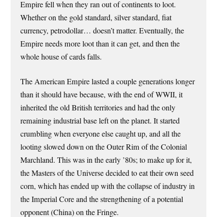
Empire fell when they ran out of continents to loot.
Whether on the gold standard, silver standard, fiat
currency, petrodollar… doesn’t matter. Eventually, the
Empire needs more loot than it can get, and then the
whole house of cards falls.
The American Empire lasted a couple generations longer
than it should have because, with the end of WWII, it
inherited the old British territories and had the only
remaining industrial base left on the planet. It started
crumbling when everyone else caught up, and all the
looting slowed down on the Outer Rim of the Colonial
Marchland. This was in the early ’80s; to make up for it,
the Masters of the Universe decided to eat their own seed
corn, which has ended up with the collapse of industry in
the Imperial Core and the strengthening of a potential
opponent (China) on the Fringe.