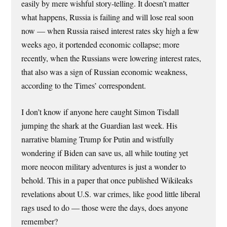
easily by mere wishful story-telling. It doesn’t matter
what happens, Russia is failing and will lose real soon
now — when Russia raised interest rates sky high a few
weeks ago, it portended economic collapse; more
recently, when the Russians were lowering interest rates,
that also was a sign of Russian economic weakness,
according to the Times’ correspondent.
I don’t know if anyone here caught Simon Tisdall
jumping the shark at the Guardian last week. His
narrative blaming Trump for Putin and wistfully
wondering if Biden can save us, all while touting yet
more neocon military adventures is just a wonder to
behold. This in a paper that once published Wikileaks
revelations about U.S. war crimes, like good little liberal
rags used to do — those were the days, does anyone
remember?