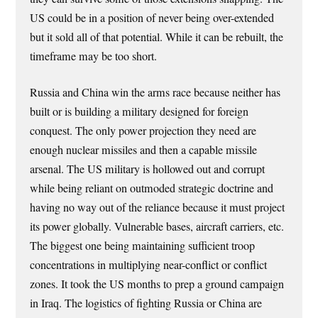
US could be in a position of never being over-extended
but it sold all of that potential. While it can be rebuilt, the
timeframe may be too short.
Russia and China win the arms race because neither has
built or is building a military designed for foreign
conquest. The only power projection they need are
enough nuclear missiles and then a capable missile
arsenal. The US military is hollowed out and corrupt
while being reliant on outmoded strategic doctrine and
having no way out of the reliance because it must project
its power globally. Vulnerable bases, aircraft carriers, etc.
The biggest one being maintaining sufficient troop
concentrations in multiplying near-conflict or conflict
zones. It took the US months to prep a ground campaign
in Iraq. The logistics of fighting Russia or China are