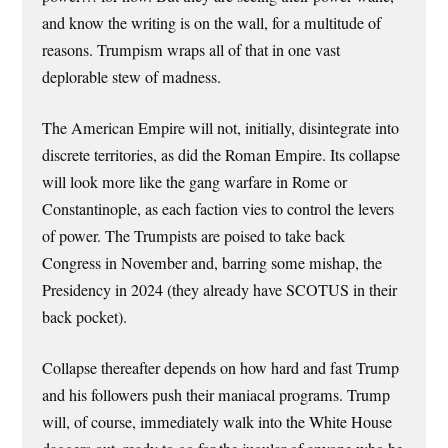
and know the writing is on the wall, for a multitude of
reasons. Trumpism wraps all of that in one vast
deplorable stew of madness.
The American Empire will not, initially, disintegrate into
discrete territories, as did the Roman Empire. Its collapse
will look more like the gang warfare in Rome or
Constantinople, as each faction vies to control the levers
of power. The Trumpists are poised to take back
Congress in November and, barring some mishap, the
Presidency in 2024 (they already have SCOTUS in their
back pocket).
Collapse thereafter depends on how hard and fast Trump
and his followers push their maniacal programs. Trump
will, of course, immediately walk into the White House