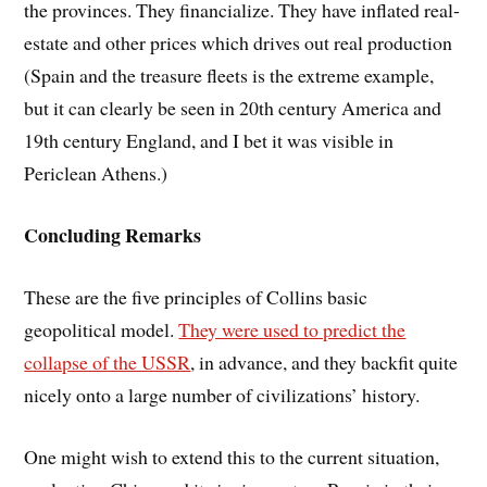
the provinces. They financialize. They have inflated real-
estate and other prices which drives out real production
(Spain and the treasure fleets is the extreme example,
but it can clearly be seen in 20th century America and
19th century England, and I bet it was visible in
Periclean Athens.)
Concluding Remarks
These are the five principles of Collins basic
geopolitical model.
They were used to predict the
collapse of the USSR
, in advance, and they backfit quite
nicely onto a large number of civilizations’ history.
One might wish to extend this to the current situation,