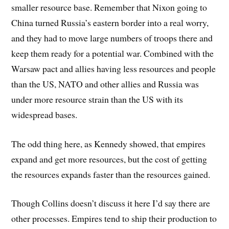
smaller resource base. Remember that Nixon going to
China turned Russia’s eastern border into a real worry,
and they had to move large numbers of troops there and
keep them ready for a potential war. Combined with the
Warsaw pact and allies having less resources and people
than the US, NATO and other allies and Russia was
under more resource strain than the US with its
widespread bases.
The odd thing here, as Kennedy showed, that empires
expand and get more resources, but the cost of getting
the resources expands faster than the resources gained.
Though Collins doesn’t discuss it here I’d say there are
other processes. Empires tend to ship their production to