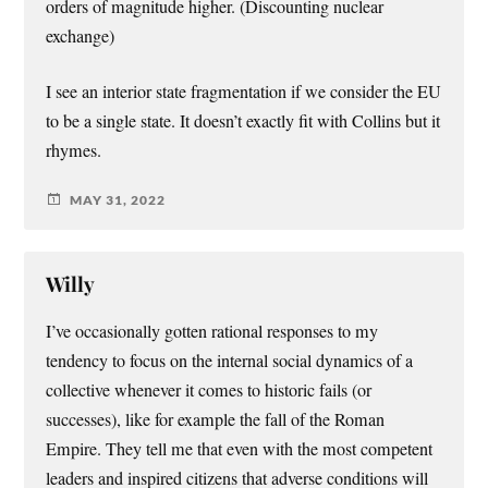
orders of magnitude higher. (Discounting nuclear
exchange)
I see an interior state fragmentation if we consider the EU
to be a single state. It doesn’t exactly fit with Collins but it
rhymes.
MAY 31, 2022
Willy
I’ve occasionally gotten rational responses to my
tendency to focus on the internal social dynamics of a
collective whenever it comes to historic fails (or
successes), like for example the fall of the Roman
Empire. They tell me that even with the most competent
leaders and inspired citizens that adverse conditions will