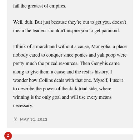
fail the greatest of empires.
Well, duh. But just because they’re out to get you, doesn’t
mean the leaders shouldn’t inspire you to get paranoid.
I think of a marchland without a cause, Mongolia, a place
nobody cared to conquer since ponies and yak poop were
pretty much the prized resources. Then Genghis came
along to give them a cause and the rest is history. I
wonder how Collins deals with that one. Myself, I use it
to describe the power of the dark triad side, where
winning is the only goal and will use every means
necessary.
MAY 31, 2022