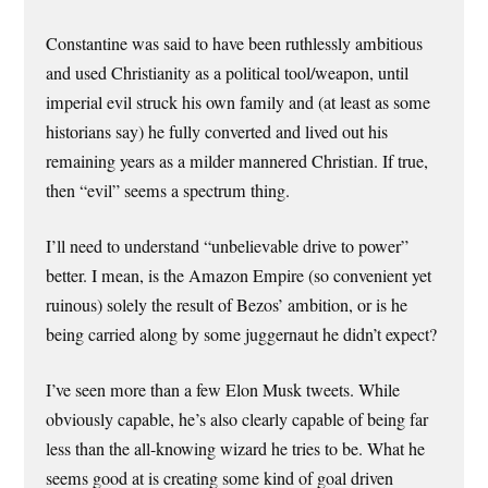
Constantine was said to have been ruthlessly ambitious
and used Christianity as a political tool/weapon, until
imperial evil struck his own family and (at least as some
historians say) he fully converted and lived out his
remaining years as a milder mannered Christian. If true,
then “evil” seems a spectrum thing.
I’ll need to understand “unbelievable drive to power”
better. I mean, is the Amazon Empire (so convenient yet
ruinous) solely the result of Bezos’ ambition, or is he
being carried along by some juggernaut he didn’t expect?
I’ve seen more than a few Elon Musk tweets. While
obviously capable, he’s also clearly capable of being far
less than the all-knowing wizard he tries to be. What he
seems good at is creating some kind of goal driven