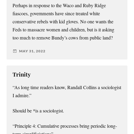
Perhaps in response to the Waco and Ruby Ridge
fiascoes, governments have since treated white
conservative rebels with kid gloves. No one wants the
Feds to massacre women and children, but is it asking
too much to remove Bundy’s cows from public land?
MAY 31, 2022
Trinity
“As long time readers know, Randall Collins a sociologist
I admire.”
Should be *is a sociologist.
“Principle 4: Cumulative processes bring periodic long-