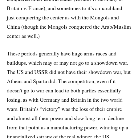
Britain v. France), and sometimes to it’s a marchland
just conquering the center as with the Mongols and
China (though the Mongols conquered the Arab/Muslim
center as well.)
These periods generally have huge arms races and
buildups, which may or may not go to a showdown war.
The US and USSR did not have their showdown war, but
Athens and Sparta did. The competition, even if it
doesn’t go to war can lead to both parties essentially
losing, as with Germany and Britain in the two world
wars. Britain’s “victory” was the loss of their empire
and almost all their power and slow long term decline
from that point as a manufacturing power, winding up a
financialized satrapy of the real winner, the US.