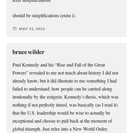
term simplificiations”
should be simplifications (extra i).
MAY 31, 2022
bruce wilder
Paul Kennedy and his “Rise and Fall of the Great
Powers” revealed to me not much about history I did not
already know, but it did illustrate to me something I had
failed to understand: how people can be carried along
irrationally by the zeitgeist. Kennedy’s thesis, which was
nothing if not perfectly timed, was basically (as I read it)
that the U.S. leadership would be wise to actually be
exceptional and choose to pull back at the moment of
global triumph. Just relax into a New World Order,