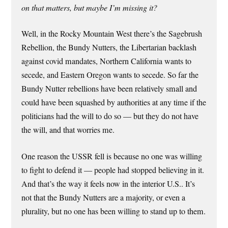
on that matters, but maybe I’m missing it?
Well, in the Rocky Mountain West there’s the Sagebrush
Rebellion, the Bundy Nutters, the Libertarian backlash
against covid mandates, Northern California wants to
secede, and Eastern Oregon wants to secede. So far the
Bundy Nutter rebellions have been relatively small and
could have been squashed by authorities at any time if the
politicians had the will to do so — but they do not have
the will, and that worries me.
One reason the USSR fell is because no one was willing
to fight to defend it — people had stopped believing in it.
And that’s the way it feels now in the interior U.S.. It’s
not that the Bundy Nutters are a majority, or even a
plurality, but no one has been willing to stand up to them.