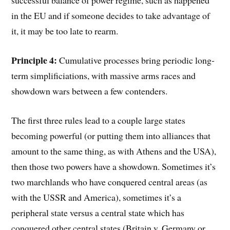
successful balance of power regime, such as happened
in the EU and if someone decides to take advantage of
it, it may be too late to rearm.
Principle 4:
Cumulative processes bring periodic long-
term simplificiations, with massive arms races and
showdown wars between a few contenders.
The first three rules lead to a couple large states
becoming powerful (or putting them into alliances that
amount to the same thing, as with Athens and the USA),
then those two powers have a showdown. Sometimes it’s
two marchlands who have conquered central areas (as
with the USSR and America), sometimes it’s a
peripheral state versus a central state which has
conquered other central states (Britain v. Germany or