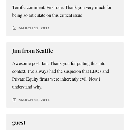
Terrific comment. First-rate. Thank you very much for
being so articulate on this critical issue
MARCH 12, 2011
Jim from Seattle
Awesome post, Ian. Thank you for putting this into
context. I’ve always had the suspicion that LBOs and
Private Equity firms were inherently evil. Now i
understand why.
MARCH 12, 2011
guest