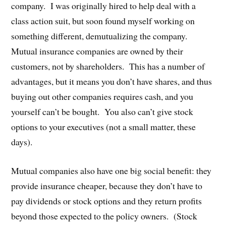
company. I was originally hired to help deal with a
class action suit, but soon found myself working on
something different, demutualizing the company.
Mutual insurance companies are owned by their
customers, not by shareholders. This has a number of
advantages, but it means you don’t have shares, and thus
buying out other companies requires cash, and you
yourself can’t be bought. You also can’t give stock
options to your executives (not a small matter, these
days).
Mutual companies also have one big social benefit: they
provide insurance cheaper, because they don’t have to
pay dividends or stock options and they return profits
beyond those expected to the policy owners. (Stock