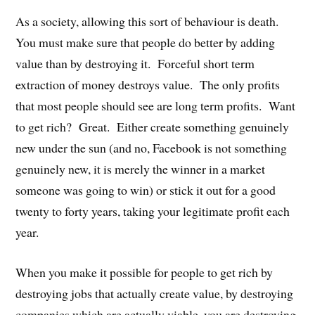
As a society, allowing this sort of behaviour is death.
You must make sure that people do better by adding
value than by destroying it. Forceful short term
extraction of money destroys value. The only profits
that most people should see are long term profits. Want
to get rich? Great. Either create something genuinely
new under the sun (and no, Facebook is not something
genuinely new, it is merely the winner in a market
someone was going to win) or stick it out for a good
twenty to forty years, taking your legitimate profit each
year.
When you make it possible for people to get rich by
destroying jobs that actually create value, by destroying
companies which are actually viable, you are destroying