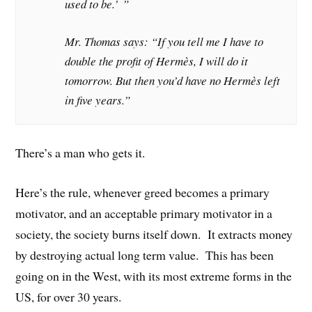
used to be.’ ”
Mr. Thomas says: “If you tell me I have to
double the profit of Hermès, I will do it
tomorrow. But then you’d have no Hermès left
in five years.”
There’s a man who gets it.
Here’s the rule, whenever greed becomes a primary
motivator, and an acceptable primary motivator in a
society, the society burns itself down. It extracts money
by destroying actual long term value. This has been
going on in the West, with its most extreme forms in the
US, for over 30 years.