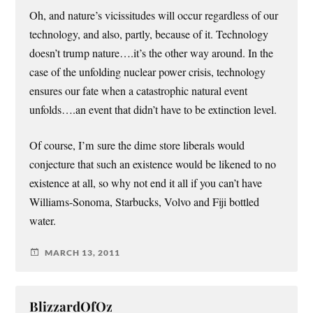
Oh, and nature’s vicissitudes will occur regardless of our
technology, and also, partly, because of it. Technology
doesn’t trump nature….it’s the other way around. In the
case of the unfolding nuclear power crisis, technology
ensures our fate when a catastrophic natural event
unfolds….an event that didn’t have to be extinction level.
Of course, I’m sure the dime store liberals would
conjecture that such an existence would be likened to no
existence at all, so why not end it all if you can’t have
Williams-Sonoma, Starbucks, Volvo and Fiji bottled
water.
MARCH 13, 2011
BlizzardOfOz