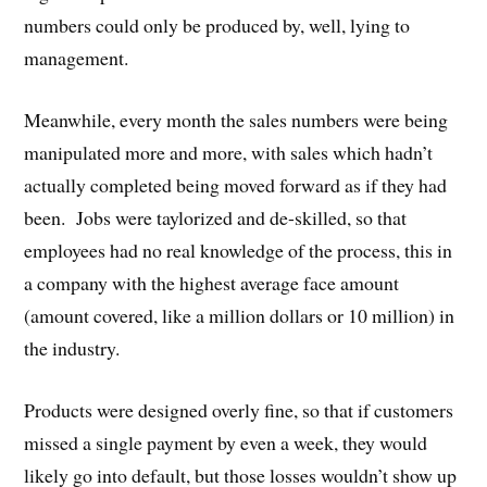
numbers could only be produced by, well, lying to
management.
Meanwhile, every month the sales numbers were being
manipulated more and more, with sales which hadn’t
actually completed being moved forward as if they had
been. Jobs were taylorized and de-skilled, so that
employees had no real knowledge of the process, this in
a company with the highest average face amount
(amount covered, like a million dollars or 10 million) in
the industry.
Products were designed overly fine, so that if customers
missed a single payment by even a week, they would
likely go into default, but those losses wouldn’t show up