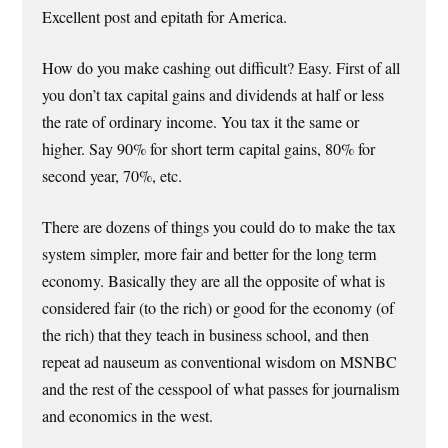
Excellent post and epitath for America.
How do you make cashing out difficult? Easy. First of all
you don’t tax capital gains and dividends at half or less
the rate of ordinary income. You tax it the same or
higher. Say 90% for short term capital gains, 80% for
second year, 70%, etc.
There are dozens of things you could do to make the tax
system simpler, more fair and better for the long term
economy. Basically they are all the opposite of what is
considered fair (to the rich) or good for the economy (of
the rich) that they teach in business school, and then
repeat ad nauseum as conventional wisdom on MSNBC
and the rest of the cesspool of what passes for journalism
and economics in the west.