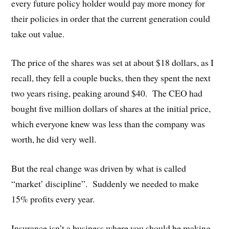
every future policy holder would pay more money for
their policies in order that the current generation could
take out value.
The price of the shares was set at about $18 dollars, as I
recall, they fell a couple bucks, then they spent the next
two years rising, peaking around $40. The CEO had
bought five million dollars of shares at the initial price,
which everyone knew was less than the company was
worth, he did very well.
But the real change was driven by what is called
“market’ discipline”. Suddenly we needed to make
15% profits every year.
Insurance isn’t a business where you should be making