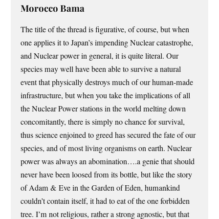
Morocco Bama
The title of the thread is figurative, of course, but when
one applies it to Japan’s impending Nuclear catastrophe,
and Nuclear power in general, it is quite literal. Our
species may well have been able to survive a natural
event that physically destroys much of our human-made
infrastructure, but when you take the implications of all
the Nuclear Power stations in the world melting down
concomitantly, there is simply no chance for survival,
thus science enjoined to greed has secured the fate of our
species, and of most living organisms on earth. Nuclear
power was always an abomination….a genie that should
never have been loosed from its bottle, but like the story
of Adam & Eve in the Garden of Eden, humankind
couldn’t contain itself, it had to eat of the one forbidden
tree. I’m not religious, rather a strong agnostic, but that