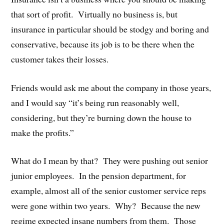
that sort of profit. Virtually no business is, but
insurance in particular should be stodgy and boring and
conservative, because its job is to be there when the
customer takes their losses.
Friends would ask me about the company in those years,
and I would say “it’s being run reasonably well,
considering, but they’re burning down the house to
make the profits.”
What do I mean by that? They were pushing out senior
junior employees. In the pension department, for
example, almost all of the senior customer service reps
were gone within two years. Why? Because the new
regime expected insane numbers from them. Those