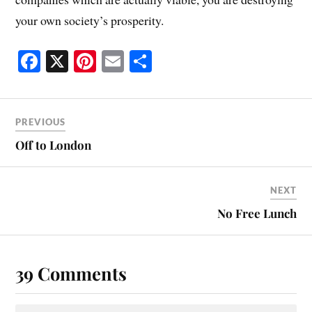
your own society’s prosperity.
Fa
X
Pi
E
S
ce
nt
m
ha
bo
er
ail
re
ok
es
PREVIOUS
t
Off to London
NEXT
No Free Lunch
39 Comments