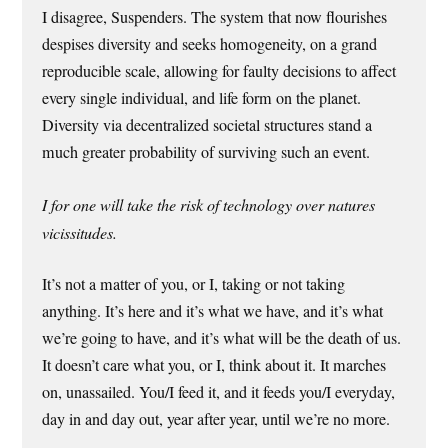
I disagree, Suspenders. The system that now flourishes
despises diversity and seeks homogeneity, on a grand
reproducible scale, allowing for faulty decisions to affect
every single individual, and life form on the planet.
Diversity via decentralized societal structures stand a
much greater probability of surviving such an event.
I for one will take the risk of technology over natures
vicissitudes.
It’s not a matter of you, or I, taking or not taking
anything. It’s here and it’s what we have, and it’s what
we’re going to have, and it’s what will be the death of us.
It doesn’t care what you, or I, think about it. It marches
on, unassailed. You/I feed it, and it feeds you/I everyday,
day in and day out, year after year, until we’re no more.