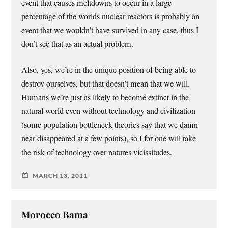
event that causes meltdowns to occur in a large
percentage of the worlds nuclear reactors is probably an
event that we wouldn’t have survived in any case, thus I
don’t see that as an actual problem.
Also, yes, we’re in the unique position of being able to
destroy ourselves, but that doesn’t mean that we will.
Humans we’re just as likely to become extinct in the
natural world even without technology and civilization
(some population bottleneck theories say that we damn
near disappeared at a few points), so I for one will take
the risk of technology over natures vicissitudes.
MARCH 13, 2011
Morocco Bama