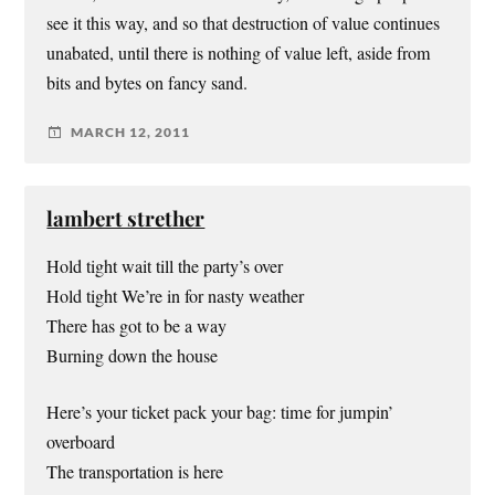
see it this way, and so that destruction of value continues
unabated, until there is nothing of value left, aside from
bits and bytes on fancy sand.
MARCH 12, 2011
lambert strether
Hold tight wait till the party’s over
Hold tight We’re in for nasty weather
There has got to be a way
Burning down the house
Here’s your ticket pack your bag: time for jumpin’
overboard
The transportation is here