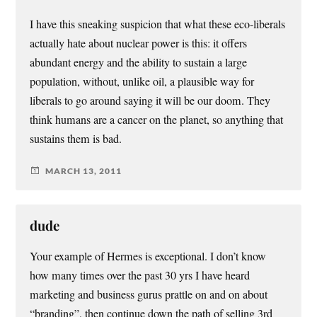
I have this sneaking suspicion that what these eco-liberals
actually hate about nuclear power is this: it offers
abundant energy and the ability to sustain a large
population, without, unlike oil, a plausible way for
liberals to go around saying it will be our doom. They
think humans are a cancer on the planet, so anything that
sustains them is bad.
MARCH 13, 2011
dude
Your example of Hermes is exceptional. I don’t know
how many times over the past 30 yrs I have heard
marketing and business gurus prattle on and on about
“branding”, then continue down the path of selling 3rd