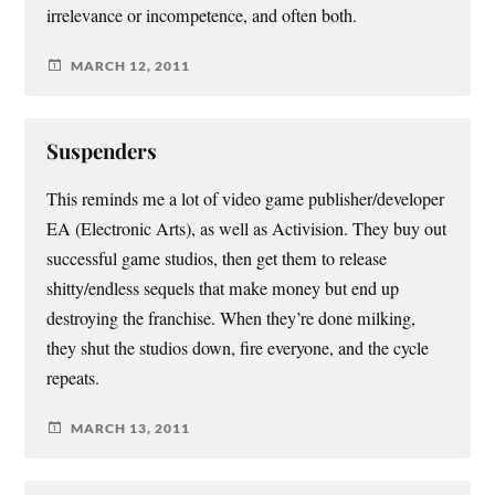
irrelevance or incompetence, and often both.
MARCH 12, 2011
Suspenders
This reminds me a lot of video game publisher/developer
EA (Electronic Arts), as well as Activision. They buy out
successful game studios, then get them to release
shitty/endless sequels that make money but end up
destroying the franchise. When they’re done milking,
they shut the studios down, fire everyone, and the cycle
repeats.
MARCH 13, 2011