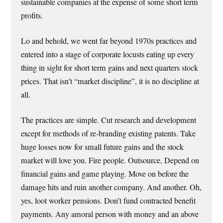
sustainable companies at the expense of some short term
profits.
Lo and behold, we went far beyond 1970s practices and
entered into a stage of corporate locusts eating up every
thing in sight for short term gains and next quarters stock
prices. That isn’t “market discipline”, it is no discipline at
all.
The practices are simple. Cut research and development
except for methods of re-branding existing patents. Take
huge losses now for small future gains and the stock
market will love you. Fire people. Outsource, Depend on
financial gains and game playing. Move on before the
damage hits and ruin another company. And another. Oh,
yes, loot worker pensions. Don’t fund contracted benefit
payments. Any amoral person with money and an above