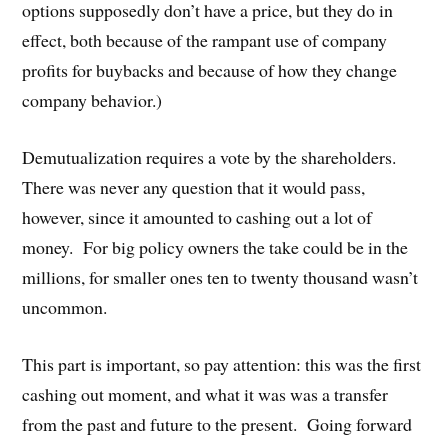
options supposedly don’t have a price, but they do in
effect, both because of the rampant use of company
profits for buybacks and because of how they change
company behavior.)
Demutualization requires a vote by the shareholders.
There was never any question that it would pass,
however, since it amounted to cashing out a lot of
money. For big policy owners the take could be in the
millions, for smaller ones ten to twenty thousand wasn’t
uncommon.
This part is important, so pay attention: this was the first
cashing out moment, and what it was was a transfer
from the past and future to the present. Going forward