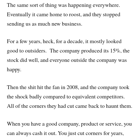
The same sort of thing was happening everywhere.
Eventually it came home to roost, and they stopped
sending us as much new business.
For a few years, heck, for a decade, it mostly looked
good to outsiders. The company produced its 15%, the
stock did well, and everyone outside the company was
happy.
Then the shit hit the fan in 2008, and the company took
the shock badly compared to equivalent competitors.
All of the corners they had cut came back to haunt them.
When you have a good company, product or service, you
can always cash it out. You just cut corners for years,