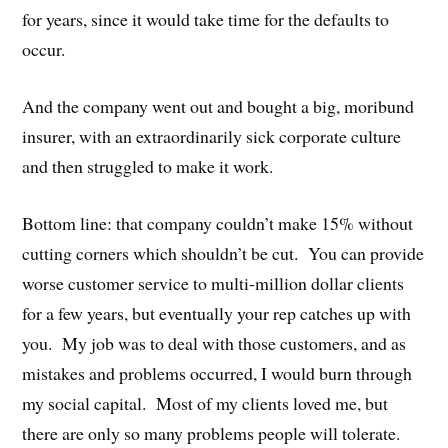
for years, since it would take time for the defaults to
occur.
And the company went out and bought a big, moribund
insurer, with an extraordinarily sick corporate culture
and then struggled to make it work.
Bottom line: that company couldn’t make 15% without
cutting corners which shouldn’t be cut. You can provide
worse customer service to multi-million dollar clients
for a few years, but eventually your rep catches up with
you. My job was to deal with those customers, and as
mistakes and problems occurred, I would burn through
my social capital. Most of my clients loved me, but
there are only so many problems people will tolerate.