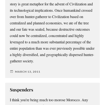
story is great metaphor for the advent of Civilization and
its technological implications. Once humankind crossed
over from hunter-gatherer to Civilization based on
centralized and planned economies, we ate of the tree
and our fate was sealed, because destructive outcomes
could now be centralized, concentrated and highly
leveraged to a much more substantial percentage of the
entire population than was ever previously possible under
a highly diversified, and geographically dispersed hunter-
gatherer society.
MARCH 13, 2011
Suspenders
I think you’re being much too morose Morocco. Any