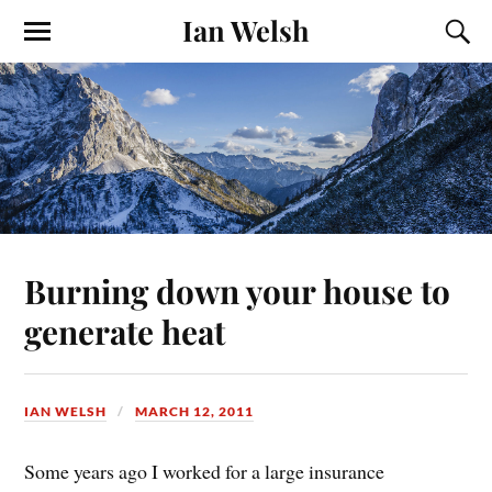
Ian Welsh
Burning down your house to
generate heat
IAN WELSH
MARCH 12, 2011
Some years ago I worked for a large insurance