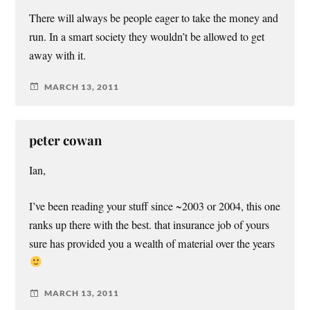
There will always be people eager to take the money and
run. In a smart society they wouldn’t be allowed to get
away with it.
MARCH 13, 2011
peter cowan
Ian,
I’ve been reading your stuff since ~2003 or 2004, this one
ranks up there with the best. that insurance job of yours
sure has provided you a wealth of material over the years
MARCH 13, 2011