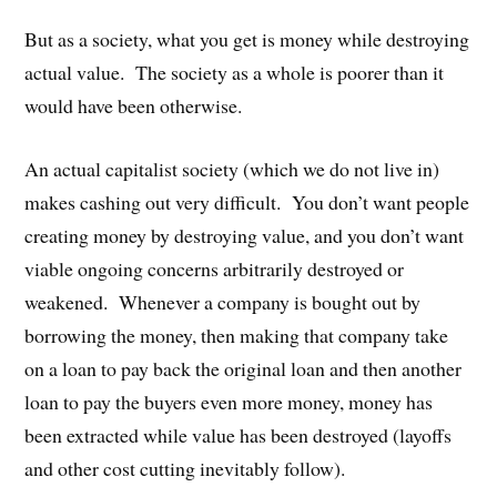
But as a society, what you get is money while destroying
actual value. The society as a whole is poorer than it
would have been otherwise.
An actual capitalist society (which we do not live in)
makes cashing out very difficult. You don’t want people
creating money by destroying value, and you don’t want
viable ongoing concerns arbitrarily destroyed or
weakened. Whenever a company is bought out by
borrowing the money, then making that company take
on a loan to pay back the original loan and then another
loan to pay the buyers even more money, money has
been extracted while value has been destroyed (layoffs
and other cost cutting inevitably follow).