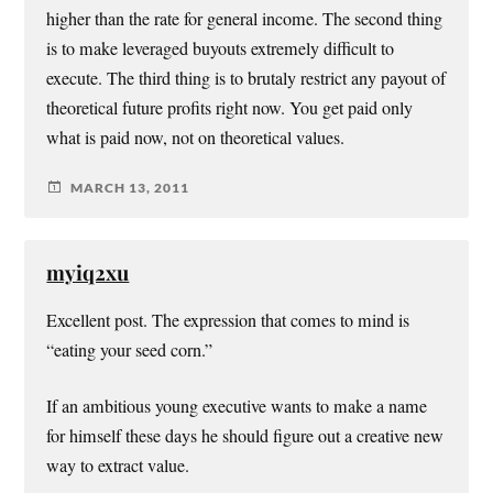
higher than the rate for general income. The second thing
is to make leveraged buyouts extremely difficult to
execute. The third thing is to brutaly restrict any payout of
theoretical future profits right now. You get paid only
what is paid now, not on theoretical values.
MARCH 13, 2011
myiq2xu
Excellent post. The expression that comes to mind is
“eating your seed corn.”
If an ambitious young executive wants to make a name
for himself these days he should figure out a creative new
way to extract value.