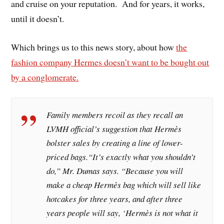
and cruise on your reputation. And for years, it works,
until it doesn’t.
Which brings us to this news story, about how
the
fashion company Hermes doesn’t want to be bought out
by a conglomerate.
Family members recoil as they recall an
LVMH official’s suggestion that Hermès
bolster sales by creating a line of lower-
priced bags.“It’s exactly what you shouldn’t
do,” Mr. Dumas says. “Because you will
make a cheap Hermès bag which will sell like
hotcakes for three years, and after three
years people will say, ‘Hermès is not what it