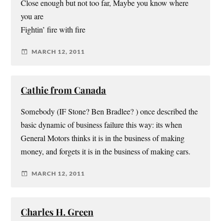
Close enough but not too far, Maybe you know where
you are
Fightin’ fire with fire
MARCH 12, 2011
Cathie from Canada
Somebody (IF Stone? Ben Bradlee? ) once described the
basic dynamic of business failure this way: its when
General Motors thinks it is in the business of making
money, and forgets it is in the business of making cars.
MARCH 12, 2011
Charles H. Green