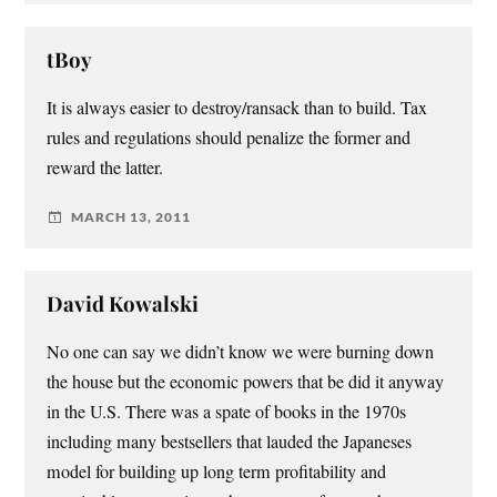
tBoy
It is always easier to destroy/ransack than to build. Tax
rules and regulations should penalize the former and
reward the latter.
MARCH 13, 2011
David Kowalski
No one can say we didn’t know we were burning down
the house but the economic powers that be did it anyway
in the U.S. There was a spate of books in the 1970s
including many bestsellers that lauded the Japaneses
model for building up long term profitability and