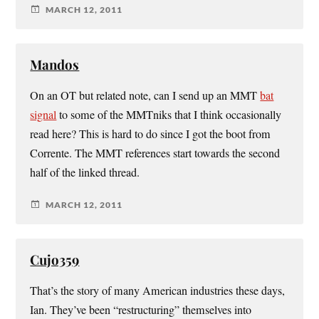
MARCH 12, 2011
Mandos
On an OT but related note, can I send up an MMT
bat
signal
to some of the MMTniks that I think occasionally
read here? This is hard to do since I got the boot from
Corrente. The MMT references start towards the second
half of the linked thread.
MARCH 12, 2011
Cujo359
That’s the story of many American industries these days,
Ian. They’ve been “restructuring” themselves into