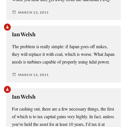
MARCH 13, 2011
Ian Welsh
The problem is really simple: if Japan goes off nukes,
they will replace it with coal, which is worse. What Japan
needs is turbines capable of properly using tidal power.
MARCH 13, 2011
Ian Welsh
For cashing out, there are a few necessary things, the first
of which is to tax capital gains very highly. In fact, unless
you’ve held the asset for at least 10 years, I’d tax it at