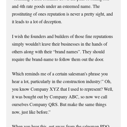
and 4th rate goods under an esteemed name. The
prostituting of ones reputation is never a pretty sight, and
it leads to a lot of deception.
I wish the founders and builders of those fine reputations
simply wouldn’t leave their businesses in the hands of
others along with their “brand names”. They should
require the brand-name to follow them out the door.
Which reminds me of a certain salesman’s phrase you
hear a lot, particularly in the construction industry:” Oh,
you know Company XYZ that I used to represent? Well,
it was bought out by Company ABC, so now we call
ourselves Company QRS. But make the same things
now, just like before.”
When you hear this, get away from the salesman PDQ.