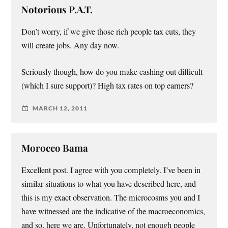
Notorious P.A.T.
Don’t worry, if we give those rich people tax cuts, they
will create jobs. Any day now.
Seriously though, how do you make cashing out difficult
(which I sure support)? High tax rates on top earners?
MARCH 12, 2011
Morocco Bama
Excellent post. I agree with you completely. I’ve been in
similar situations to what you have described here, and
this is my exact observation. The microcosms you and I
have witnessed are the indicative of the macroeconomics,
and so, here we are. Unfortunately, not enough people