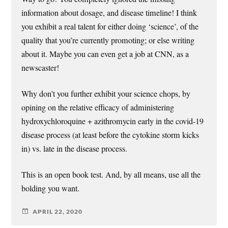
information about dosage, and disease timeline! I think
you exhibit a real talent for either doing ‘science’, of the
quality that you’re currently promoting; or else writing
about it. Maybe you can even get a job at CNN, as a
newscaster!
Why don’t you further exhibit your science chops, by
opining on the relative efficacy of administering
hydroxychloroquine + azithromycin early in the covid-19
disease process (at least before the cytokine storm kicks
in) vs. late in the disease process.
This is an open book test. And, by all means, use all the
bolding you want.
APRIL 22, 2020