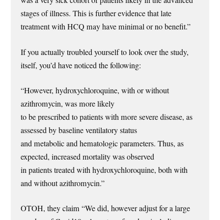
was a very sick cohort of patients likely in the advanced
stages of illness. This is further evidence that late
treatment with HCQ may have minimal or no benefit.”
If you actually troubled yourself to look over the study,
itself, you’d have noticed the following:
“However, hydroxychloroquine, with or without
azithromycin, was more likely
to be prescribed to patients with more severe disease, as
assessed by baseline ventilatory status
and metabolic and hematologic parameters. Thus, as
expected, increased mortality was observed
in patients treated with hydroxychloroquine, both with
and without azithromycin.”
OTOH, they claim “We did, however adjust for a large