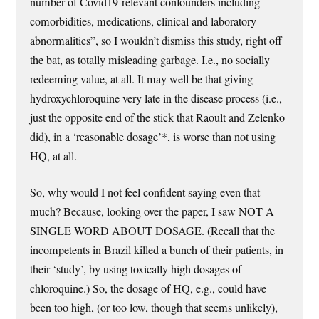
number of Covid19-relevant confounders including
comorbidities, medications, clinical and laboratory
abnormalities”, so I wouldn’t dismiss this study, right off
the bat, as totally misleading garbage. I.e., no socially
redeeming value, at all. It may well be that giving
hydroxychloroquine very late in the disease process (i.e.,
just the opposite end of the stick that Raoult and Zelenko
did), in a ‘reasonable dosage’*, is worse than not using
HQ, at all.
So, why would I not feel confident saying even that
much? Because, looking over the paper, I saw NOT A
SINGLE WORD ABOUT DOSAGE. (Recall that the
incompetents in Brazil killed a bunch of their patients, in
their ‘study’, by using toxically high dosages of
chloroquine.) So, the dosage of HQ, e.g., could have
been too high, (or too low, though that seems unlikely),