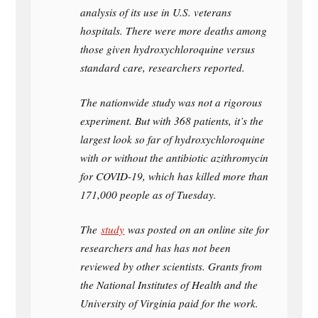
analysis of its use in U.S. veterans
hospitals. There were more deaths among
those given hydroxychloroquine versus
standard care, researchers reported.
The nationwide study was not a rigorous
experiment. But with 368 patients, it’s the
largest look so far of hydroxychloroquine
with or without the antibiotic azithromycin
for COVID-19, which has killed more than
171,000 people as of Tuesday.
The
study
was posted on an online site for
researchers and has has not been
reviewed by other scientists. Grants from
the National Institutes of Health and the
University of Virginia paid for the work.