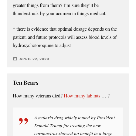
greater things from them? I’m sure they’ll be
thunderstruck by your acumen in things medical.
* there is evidence that optimal dosage depends on the
patient, and future protocols will assess blood levels of
hydroxycholoroquine to adjust
APRIL 22, 2020
Ten Bears
How many veterans died?
How many lab rats
… ?
A malaria drug widely touted by President
Donald Trump for treating the new
coronavirus showed no benefit in a large