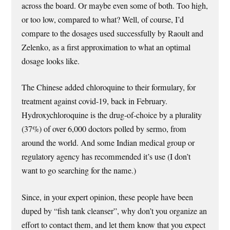
across the board. Or maybe even some of both. Too high,
or too low, compared to what? Well, of course, I’d
compare to the dosages used successfully by Raoult and
Zelenko, as a first approximation to what an optimal
dosage looks like.
The Chinese added chloroquine to their formulary, for
treatment against covid-19, back in February.
Hydroxychloroquine is the drug-of-choice by a plurality
(37%) of over 6,000 doctors polled by sermo, from
around the world. And some Indian medical group or
regulatory agency has recommended it’s use (I don’t
want to go searching for the name.)
Since, in your expert opinion, these people have been
duped by “fish tank cleanser”, why don’t you organize an
effort to contact them, and let them know that you expect