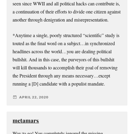
seen since WWII and all political hacks can contribute is,
a continuation of their efforts to divide one citizen against
another through denigration and misrepresentation.
*Anytime a single, poorly structured “scientific” study is
touted as the final word on a subject…in synchronized
headlines across the world…you are dealing political
bullshit. And in this case, the purveyors of this bullshit
will kill thousands to accomplish their goal of removing
the President through any means necessary…except
running a [D] candidate with a populist mandate.
APRIL 22, 2020
metamars
Way to go! You completely ignored the missing