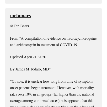
metamars
@Ten Bears
From “A compilation of evidence on hydroxychloroquine
and azithromycin in treatment of COVID-19
Updated April 21, 2020
By James M Todaro, MD”
“Of note, it is unclear how long from time of symptom
onset patients began treatment. However, with mortality
rates over 10% in all groups (far higher than the national
average among confirmed cases), it is apparent that this