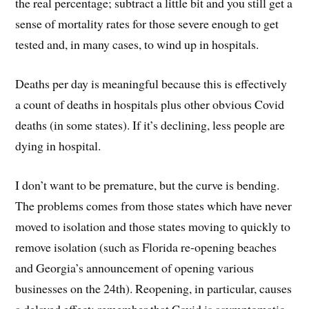
the real percentage; subtract a little bit and you still get a
sense of mortality rates for those severe enough to get
tested and, in many cases, to wind up in hospitals.
Deaths per day is meaningful because this is effectively
a count of deaths in hospitals plus other obvious Covid
deaths (in some states). If it’s declining, less people are
dying in hospital.
I don’t want to be premature, but the curve is bending.
The problems comes from those states which have never
moved to isolation and those states moving to quickly to
remove isolation (such as Florida re-opening beaches
and Georgia’s announcement of opening various
businesses on the 24th). Reopening, in particular, causes
a delayed effect; remember that Covid is asymptomatic