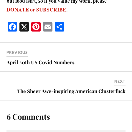
but food isn’t, so if you value my work, please
DONATE or SUBSCRIBE
.
Fa
X
Pi
E
S
ce
nt
m
ha
bo
er
ail
re
ok
es
PREVIOUS
t
April 20th US Covid Numbers
NEXT
The Sheer Awe-inspiring American Clusterfuck
6 Comments