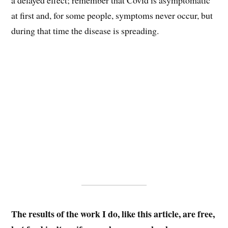
at first and, for some people, symptoms never occur, but
during that time the disease is spreading.
The results of the work I do, like this article, are free,