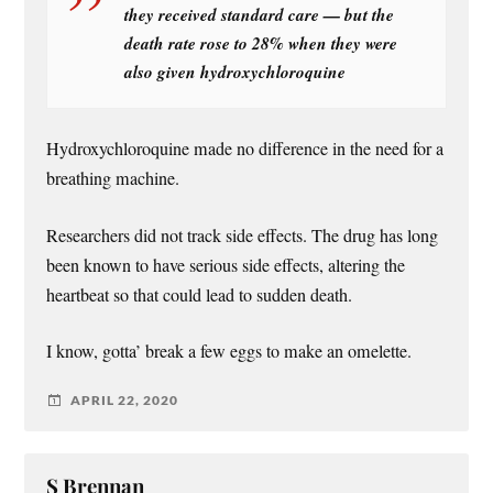
they received standard care — but the
death rate rose to 28% when they were
also given hydroxychloroquine
Hydroxychloroquine made no difference in the need for a
breathing machine.
Researchers did not track side effects. The drug has long
been known to have serious side effects, altering the
heartbeat so that could lead to sudden death.
I know, gotta’ break a few eggs to make an omelette.
APRIL 22, 2020
S Brennan