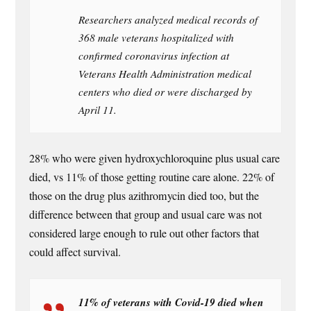
Researchers analyzed medical records of
368 male veterans hospitalized with
confirmed coronavirus infection at
Veterans Health Administration medical
centers who died or were discharged by
April 11.
28% who were given hydroxychloroquine plus usual care
died, vs 11% of those getting routine care alone. 22% of
those on the drug plus azithromycin died too, but the
difference between that group and usual care was not
considered large enough to rule out other factors that
could affect survival.
11% of veterans with Covid-19 died when