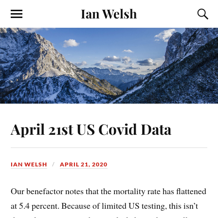
Ian Welsh
April 21st US Covid Data
IAN WELSH
APRIL 21, 2020
Our benefactor notes that the mortality rate has flattened
at 5.4 percent. Because of limited US testing, this isn’t