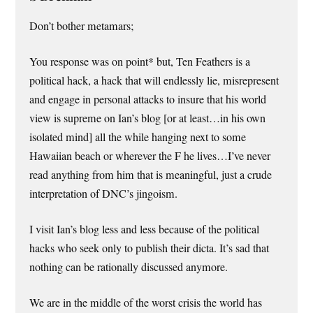
Don’t bother metamars;
You response was on point* but, Ten Feathers is a
political hack, a hack that will endlessly lie, misrepresent
and engage in personal attacks to insure that his world
view is supreme on Ian’s blog [or at least…in his own
isolated mind] all the while hanging next to some
Hawaiian beach or wherever the F he lives…I’ve never
read anything from him that is meaningful, just a crude
interpretation of DNC’s jingoism.
I visit Ian’s blog less and less because of the political
hacks who seek only to publish their dicta. It’s sad that
nothing can be rationally discussed anymore.
We are in the middle of the worst crisis the world has