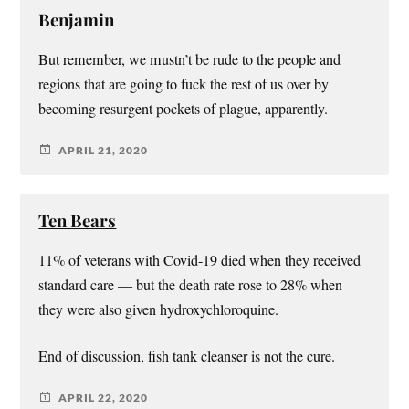
Benjamin
But remember, we mustn’t be rude to the people and
regions that are going to fuck the rest of us over by
becoming resurgent pockets of plague, apparently.
APRIL 21, 2020
Ten Bears
11% of veterans with Covid-19 died when they received
standard care — but the death rate rose to 28% when
they were also given hydroxychloroquine.
End of discussion, fish tank cleanser is not the cure.
APRIL 22, 2020