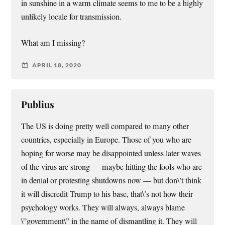
in sunshine in a warm climate seems to me to be a highly
unlikely locale for transmission.
What am I missing?
APRIL 18, 2020
Publius
The US is doing pretty well compared to many other
countries, especially in Europe. Those of you who are
hoping for worse may be disappointed unless later waves
of the virus are strong — maybe hitting the fools who are
in denial or protesting shutdowns now — but don\’t think
it will discredit Trump to his base, that\’s not how their
psychology works. They will always, always blame
\”government\” in the name of dismantling it. They will