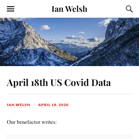
Ian Welsh
April 18th US Covid Data
IAN WELSH
APRIL 18, 2020
Our benefactor writes: