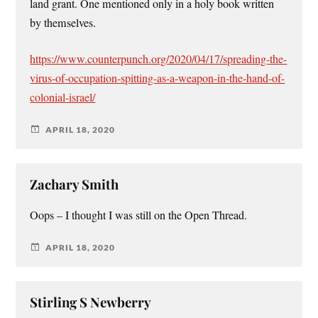
land grant. One mentioned only in a holy book written
by themselves.
https://www.counterpunch.org/2020/04/17/spreading-the-
virus-of-occupation-spitting-as-a-weapon-in-the-hand-of-
colonial-israel/
APRIL 18, 2020
Zachary Smith
Oops – I thought I was still on the Open Thread.
APRIL 18, 2020
Stirling S Newberry