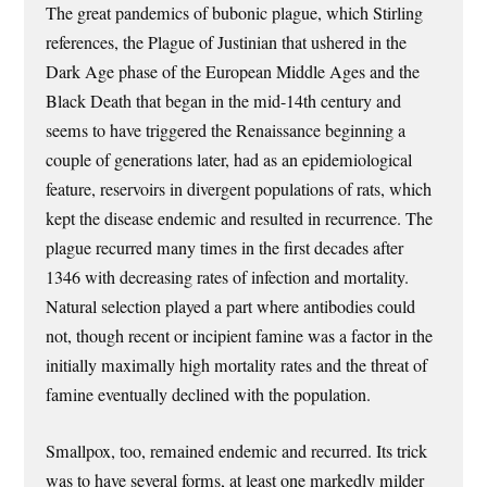
The great pandemics of bubonic plague, which Stirling
references, the Plague of Justinian that ushered in the
Dark Age phase of the European Middle Ages and the
Black Death that began in the mid-14th century and
seems to have triggered the Renaissance beginning a
couple of generations later, had as an epidemiological
feature, reservoirs in divergent populations of rats, which
kept the disease endemic and resulted in recurrence. The
plague recurred many times in the first decades after
1346 with decreasing rates of infection and mortality.
Natural selection played a part where antibodies could
not, though recent or incipient famine was a factor in the
initially maximally high mortality rates and the threat of
famine eventually declined with the population.
Smallpox, too, remained endemic and recurred. Its trick
was to have several forms, at least one markedly milder