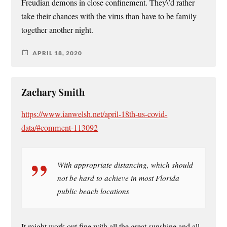
Freudian demons in close confinement. They\’d rather
take their chances with the virus than have to be family
together another night.
APRIL 18, 2020
Zachary Smith
https://www.ianwelsh.net/april-18th-us-covid-
data/#comment-113092
With appropriate distancing, which should
not be hard to achieve in most Florida
public beach locations
It might work out fine with all the great sunshine and all.