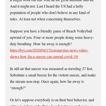
And it might not. Last I heard the US had a hefty
population of people who don’t believe in any kind of
rules. At least not when concerning themselves.
Suppose you have a friendly game of Beach Volleyball
upwind of you. Four or more people doing some heavy-
duty breathing. How far away is enough?
https://bgr.com/2020/04/17/coronavirus-news-video-
shows-how-far-a-sneeze-can-spread-covid-19/
In still air that sneeze was measured as traveling 27 feet.
Substitute a small breeze for the violent sneeze, and make
the stream non-stop. Once again, how far away is
“enough?”
Or let’s suppose everybody is on their best behavior, and