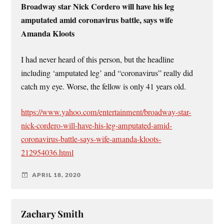
Broadway star Nick Cordero will have his leg
amputated amid coronavirus battle, says wife
Amanda Kloots
I had never heard of this person, but the headline
including ‘amputated leg’ and “coronavirus” really did
catch my eye. Worse, the fellow is only 41 years old.
https://www.yahoo.com/entertainment/broadway-star-
nick-cordero-will-have-his-leg-amputated-amid-
coronavirus-battle-says-wife-amanda-kloots-
212954036.html
APRIL 18, 2020
Zachary Smith