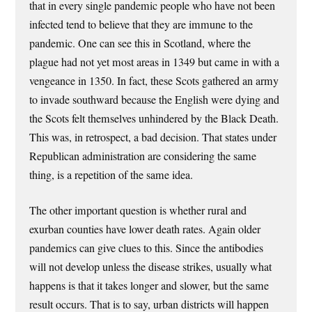
that in every single pandemic people who have not been
infected tend to believe that they are immune to the
pandemic. One can see this in Scotland, where the
plague had not yet most areas in 1349 but came in with a
vengeance in 1350. In fact, these Scots gathered an army
to invade southward because the English were dying and
the Scots felt themselves unhindered by the Black Death.
This was, in retrospect, a bad decision. That states under
Republican administration are considering the same
thing, is a repetition of the same idea.
The other important question is whether rural and
exurban counties have lower death rates. Again older
pandemics can give clues to this. Since the antibodies
will not develop unless the disease strikes, usually what
happens is that it takes longer and slower, but the same
result occurs. That is to say, urban districts will happen