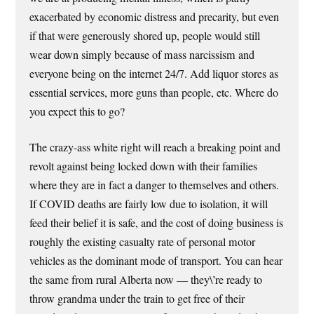
exacerbated by economic distress and precarity, but even
if that were generously shored up, people would still
wear down simply because of mass narcissism and
everyone being on the internet 24/7. Add liquor stores as
essential services, more guns than people, etc. Where do
you expect this to go?
The crazy-ass white right will reach a breaking point and
revolt against being locked down with their families
where they are in fact a danger to themselves and others.
If COVID deaths are fairly low due to isolation, it will
feed their belief it is safe, and the cost of doing business is
roughly the existing casualty rate of personal motor
vehicles as the dominant mode of transport. You can hear
the same from rural Alberta now — they\’re ready to
throw grandma under the train to get free of their