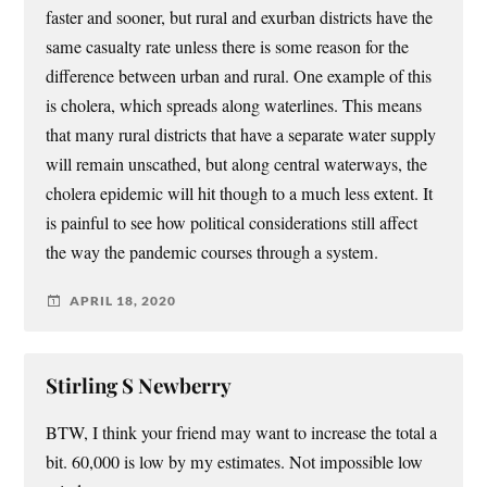
faster and sooner, but rural and exurban districts have the
same casualty rate unless there is some reason for the
difference between urban and rural. One example of this
is cholera, which spreads along waterlines. This means
that many rural districts that have a separate water supply
will remain unscathed, but along central waterways, the
cholera epidemic will hit though to a much less extent. It
is painful to see how political considerations still affect
the way the pandemic courses through a system.
APRIL 18, 2020
Stirling S Newberry
BTW, I think your friend may want to increase the total a
bit. 60,000 is low by my estimates. Not impossible low