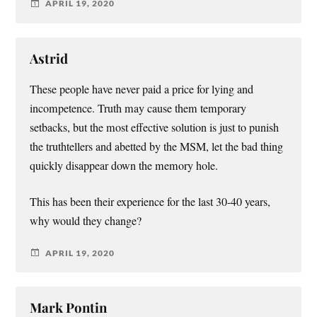
APRIL 19, 2020
Astrid
These people have never paid a price for lying and
incompetence. Truth may cause them temporary
setbacks, but the most effective solution is just to punish
the truthtellers and abetted by the MSM, let the bad thing
quickly disappear down the memory hole.
This has been their experience for the last 30-40 years,
why would they change?
APRIL 19, 2020
Mark Pontin