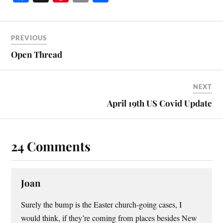
ce
nt
m
ha
bo
er
ail
re
ok
es
PREVIOUS
t
Open Thread
NEXT
April 19th US Covid Update
24 Comments
Joan
Surely the bump is the Easter church-going cases, I
would think, if they’re coming from places besides New