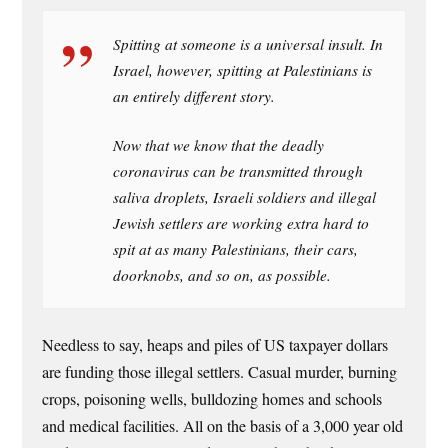
Spitting at someone is a universal insult. In
Israel, however, spitting at Palestinians is
an entirely different story.
Now that we know that the deadly
coronavirus can be transmitted through
saliva droplets, Israeli soldiers and illegal
Jewish settlers are working extra hard to
spit at as many Palestinians, their cars,
doorknobs, and so on, as possible.
Needless to say, heaps and piles of US taxpayer dollars
are funding those illegal settlers. Casual murder, burning
crops, poisoning wells, bulldozing homes and schools
and medical facilities. All on the basis of a 3,000 year old