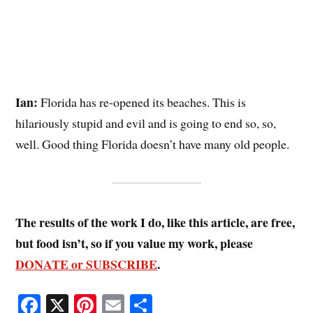
Ian:
Florida has re-opened its beaches. This is
hilariously stupid and evil and is going to end so, so,
well. Good thing Florida doesn’t have many old people.
The results of the work I do, like this article, are free,
but food isn’t, so if you value my work, please
DONATE or SUBSCRIBE
.
Fa
X
Pi
E
S