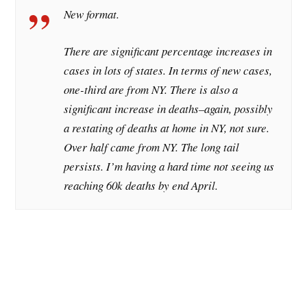
New format.
There are significant percentage increases in
cases in lots of states. In terms of new cases,
one-third are from NY. There is also a
significant increase in deaths–again, possibly
a restating of deaths at home in NY, not sure.
Over half came from NY. The long tail
persists. I’m having a hard time not seeing us
reaching 60k deaths by end April.