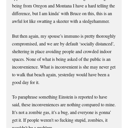
being from Oregon and Montana I have a hard telling the
difference, but I am kinda’ with Bruce on this, this is an
awful lot like swatting a skeeter with a sledgehammer.
But then again, my spouse’s immuno is pretty thoroughly
compromised, and we are by default ‘socially distanced’,
sheltering in place avoiding people and crowded indoor
spaces. None of what is being asked of the public is an
inconvenience. What is inconvenient is she may never get
to walk that beach again, yesterday would have been a
good day for it.
To paraphrase something Einstein is reported to have
said, these inconveniences are nothing compared to mine.
It’s not a zombie gas, it’s a bug, and everyone is gonna’
get it. If people weren’t so fucking stupid, zombies, it
wouldn’t be a problem.