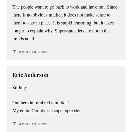
The people want to go back to work and have fun. Since
there is no obvious marker, it does not make sense to
them to stay in place. It is stupid reasoning, but it takes
longer to explain why. Super-spreaders are not in the
minds at all.
APRIL 18, 2020
Eric Anderson
Stirling:
Out here in rural red amurika?
My entire County is a super spreader.
APRIL 19, 2020