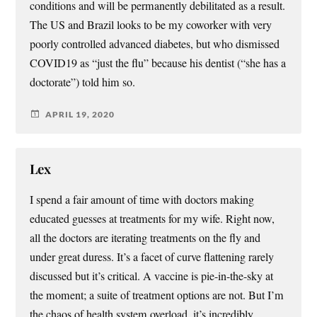
conditions and will be permanently debilitated as a result.
The US and Brazil looks to be my coworker with very
poorly controlled advanced diabetes, but who dismissed
COVID19 as “just the flu” because his dentist (“she has a
doctorate”) told him so.
APRIL 19, 2020
Lex
I spend a fair amount of time with doctors making
educated guesses at treatments for my wife. Right now,
all the doctors are iterating treatments on the fly and
under great duress. It’s a facet of curve flattening rarely
discussed but it’s critical. A vaccine is pie-in-the-sky at
the moment; a suite of treatment options are not. But I’m
the chaos of health system overload, it’s incredibly