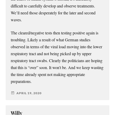
difficult to carefully develop and observe treatments.
We’ll need those desperately for the later and second
waves.
The cleared/negative tests then testing positive again is
troubling. Likely a result of what German studies
observed in terms of the viral load moving into the lower
respiratory tract and not being picked up by upper
respiratory tract swabs. Clearly the politicians are hoping
that this is “over” soon. It won’t be. And we keep wasting
the time already spent not making appropriate
preparations.
APRIL 19, 2020
Willy