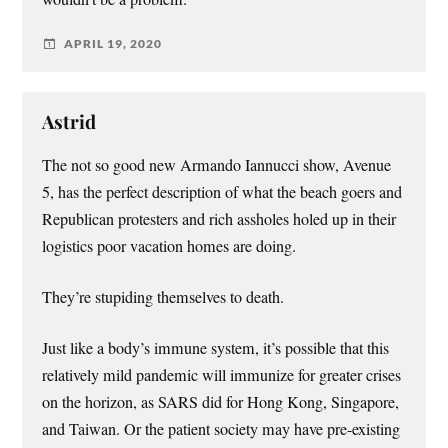
APRIL 19, 2020
Astrid
The not so good new Armando Iannucci show, Avenue
5, has the perfect description of what the beach goers and
Republican protesters and rich assholes holed up in their
logistics poor vacation homes are doing.
They’re stupiding themselves to death.
Just like a body’s immune system, it’s possible that this
relatively mild pandemic will immunize for greater crises
on the horizon, as SARS did for Hong Kong, Singapore,
and Taiwan. Or the patient society may have pre-existing