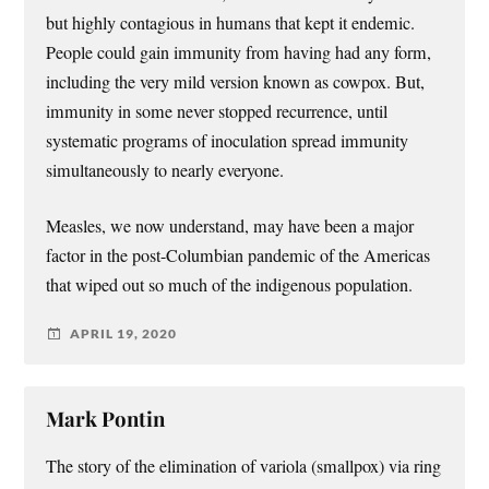
but highly contagious in humans that kept it endemic.
People could gain immunity from having had any form,
including the very mild version known as cowpox. But,
immunity in some never stopped recurrence, until
systematic programs of inoculation spread immunity
simultaneously to nearly everyone.
Measles, we now understand, may have been a major
factor in the post-Columbian pandemic of the Americas
that wiped out so much of the indigenous population.
APRIL 19, 2020
Mark Pontin
The story of the elimination of variola (smallpox) via ring