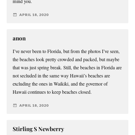
mind you.
APRIL 18, 2020
anon
I’ve never been to Florida, but from the photos I’ve seen,
the beaches look pretty crowded and packed, but maybe
that was just spring break. Still, the beaches in Florida are
not secluded in the same way Hawaii’s beaches are
excluding the ones in Waikiki, and the governor of
Hawaii continues to keep beaches closed.
APRIL 18, 2020
Stirling S Newberry