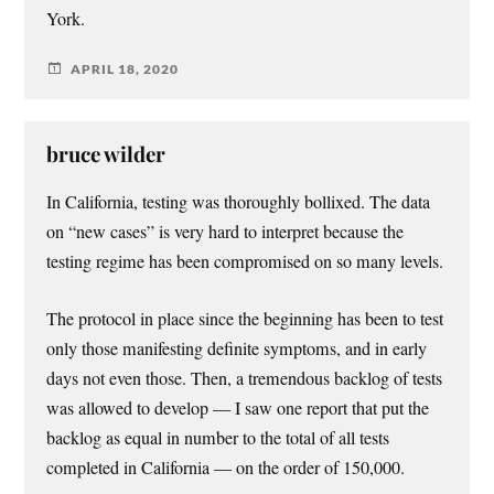
York.
APRIL 18, 2020
bruce wilder
In California, testing was thoroughly bollixed. The data
on “new cases” is very hard to interpret because the
testing regime has been compromised on so many levels.
The protocol in place since the beginning has been to test
only those manifesting definite symptoms, and in early
days not even those. Then, a tremendous backlog of tests
was allowed to develop — I saw one report that put the
backlog as equal in number to the total of all tests
completed in California — on the order of 150,000.