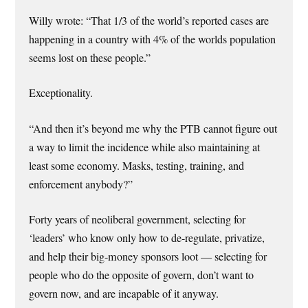
Willy wrote: “That 1/3 of the world’s reported cases are
happening in a country with 4% of the worlds population
seems lost on these people.”
Exceptionality.
“And then it’s beyond me why the PTB cannot figure out
a way to limit the incidence while also maintaining at
least some economy. Masks, testing, training, and
enforcement anybody?”
Forty years of neoliberal government, selecting for
‘leaders’ who know only how to de-regulate, privatize,
and help their big-money sponsors loot — selecting for
people who do the opposite of govern, don’t want to
govern now, and are incapable of it anyway.