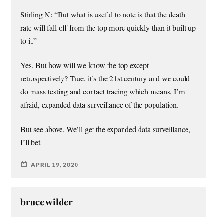
Stirling N: “But what is useful to note is that the death
rate will fall off from the top more quickly than it built up
to it.”
Yes. But how will we know the top except
retrospectively? True, it’s the 21st century and we could
do mass-testing and contact tracing which means, I’m
afraid, expanded data surveillance of the population.
But see above. We’ll get the expanded data surveillance,
I’ll bet
APRIL 19, 2020
bruce wilder