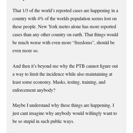
That 1/3 of the world’s reported cases are happening in a
country with 4% of the worlds population seems lost on
these people. New York metro alone has more reported
cases than any other country on earth. That things would
be much worse with even more “freedoms”, should be
even more so.
And then it’s beyond me why the PTB cannot figure out
a way to limit the incidence while also maintaining at
least some economy. Masks, testing, training, and
enforcement anybody?
Maybe I understand why these things are happening. I
just cant imagine why anybody would willingly want to
be so stupid in such public ways.