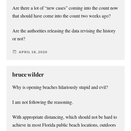
Are there a lot of “new cases” coming into the count now
that should have come into the count two weeks ago?
Are the authorities releasing the data revising the history
or not?
APRIL 18, 2020
bruce wilder
Why is opening beaches hilariously stupid and evil?
I am not following the reasoning.
With appropriate distancing, which should not be hard to
achieve in most Florida public beach locations, outdoors