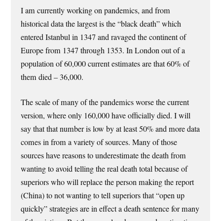
I am currently working on pandemics, and from
historical data the largest is the “black death” which
entered Istanbul in 1347 and ravaged the continent of
Europe from 1347 through 1353. In London out of a
population of 60,000 current estimates are that 60% of
them died – 36,000.
The scale of many of the pandemics worse the current
version, where only 160,000 have officially died. I will
say that that number is low by at least 50% and more data
comes in from a variety of sources. Many of those
sources have reasons to underestimate the death from
wanting to avoid telling the real death total because of
superiors who will replace the person making the report
(China) to not wanting to tell superiors that “open up
quickly” strategies are in effect a death sentence for many