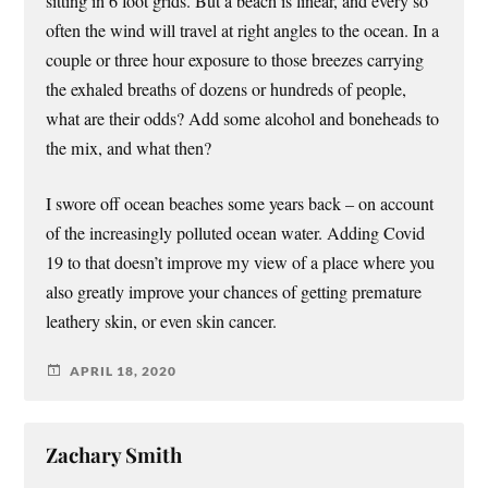
sitting in 6 foot grids. But a beach is linear, and every so
often the wind will travel at right angles to the ocean. In a
couple or three hour exposure to those breezes carrying
the exhaled breaths of dozens or hundreds of people,
what are their odds? Add some alcohol and boneheads to
the mix, and what then?
I swore off ocean beaches some years back – on account
of the increasingly polluted ocean water. Adding Covid
19 to that doesn’t improve my view of a place where you
also greatly improve your chances of getting premature
leathery skin, or even skin cancer.
APRIL 18, 2020
Zachary Smith