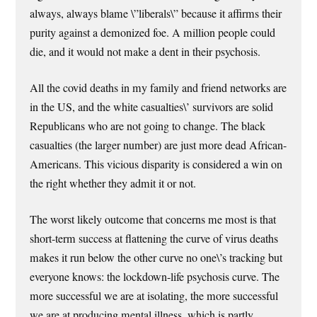
always, always blame \”liberals\” because it affirms their
purity against a demonized foe. A million people could
die, and it would not make a dent in their psychosis.
All the covid deaths in my family and friend networks are
in the US, and the white casualties\’ survivors are solid
Republicans who are not going to change. The black
casualties (the larger number) are just more dead African-
Americans. This vicious disparity is considered a win on
the right whether they admit it or not.
The worst likely outcome that concerns me most is that
short-term success at flattening the curve of virus deaths
makes it run below the other curve no one\’s tracking but
everyone knows: the lockdown-life psychosis curve. The
more successful we are at isolating, the more successful
we are at producing mental illness, which is partly