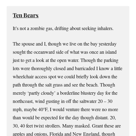
Ten Bears
It’s not a zombie gas, drifting about seeking inhalers.
The spouse and I, though we live on the bay yesterday
sought the oceanward side of what was once an island
just to get a look at the open water. Though the parking
lots were thoroughly closed and barricaded I know a little
wheelchair access spot we could briefly look down the
path through the salt grass and see the beach. Though
merely ‘partly cloudy’ a borderline blustery day for the
northcoast, wind gusting in off the saltwater 20 – 30
mph, maybe 40°F, I would venture there were no more
than would be expected for the day though distant. 20,
30, 40 feet twixt strollers. Many masked. Grant these are
apples and onions, Florida and New England, though