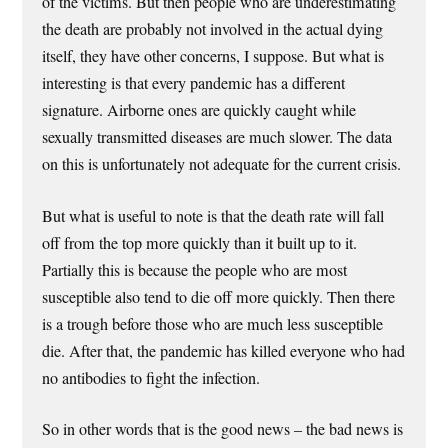
of the victims. But then people who are underestimating
the death are probably not involved in the actual dying
itself, they have other concerns, I suppose. But what is
interesting is that every pandemic has a different
signature. Airborne ones are quickly caught while
sexually transmitted diseases are much slower. The data
on this is unfortunately not adequate for the current crisis.
But what is useful to note is that the death rate will fall
off from the top more quickly than it built up to it.
Partially this is because the people who are most
susceptible also tend to die off more quickly. Then there
is a trough before those who are much less susceptible
die. After that, the pandemic has killed everyone who had
no antibodies to fight the infection.
So in other words that is the good news – the bad news is