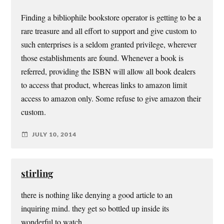
Finding a bibliophile bookstore operator is getting to be a
rare treasure and all effort to support and give custom to
such enterprises is a seldom granted privilege, wherever
those establishments are found. Whenever a book is
referred, providing the ISBN will allow all book dealers
to access that product, whereas links to amazon limit
access to amazon only. Some refuse to give amazon their
custom.
JULY 10, 2014
stirling
there is nothing like denying a good article to an
inquiring mind. they get so bottled up inside its
wonderful to watch.