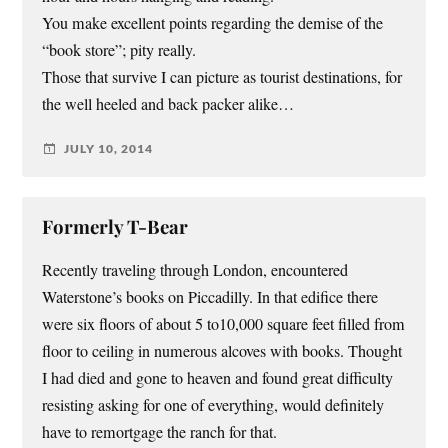
You make excellent points regarding the demise of the
“book store”; pity really.
Those that survive I can picture as tourist destinations, for
the well heeled and back packer alike…
JULY 10, 2014
Formerly T-Bear
Recently traveling through London, encountered
Waterstone’s books on Piccadilly. In that edifice there
were six floors of about 5 to10,000 square feet filled from
floor to ceiling in numerous alcoves with books. Thought
I had died and gone to heaven and found great difficulty
resisting asking for one of everything, would definitely
have to remortgage the ranch for that.