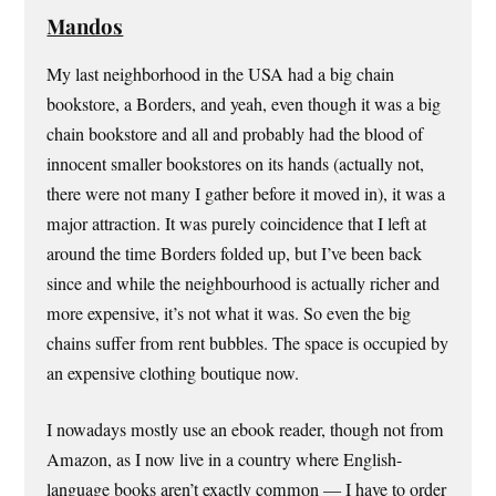
Mandos
My last neighborhood in the USA had a big chain
bookstore, a Borders, and yeah, even though it was a big
chain bookstore and all and probably had the blood of
innocent smaller bookstores on its hands (actually not,
there were not many I gather before it moved in), it was a
major attraction. It was purely coincidence that I left at
around the time Borders folded up, but I’ve been back
since and while the neighbourhood is actually richer and
more expensive, it’s not what it was. So even the big
chains suffer from rent bubbles. The space is occupied by
an expensive clothing boutique now.
I nowadays mostly use an ebook reader, though not from
Amazon, as I now live in a country where English-
language books aren’t exactly common — I have to order