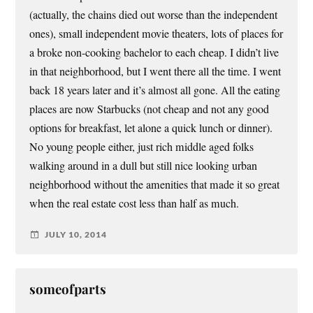
(actually, the chains died out worse than the independent
ones), small independent movie theaters, lots of places for
a broke non-cooking bachelor to each cheap. I didn’t live
in that neighborhood, but I went there all the time. I went
back 18 years later and it’s almost all gone. All the eating
places are now Starbucks (not cheap and not any good
options for breakfast, let alone a quick lunch or dinner).
No young people either, just rich middle aged folks
walking around in a dull but still nice looking urban
neighborhood without the amenities that made it so great
when the real estate cost less than half as much.
JULY 10, 2014
someofparts