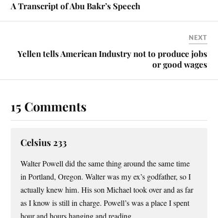
t
A Transcript of Abu Bakr’s Speech
NEXT
Yellen tells American Industry not to produce jobs
or good wages
15 Comments
Celsius 233
Walter Powell did the same thing around the same time
in Portland, Oregon. Walter was my ex’s godfather, so I
actually knew him. His son Michael took over and as far
as I know is still in charge. Powell’s was a place I spent
hour and hours hanging and reading.