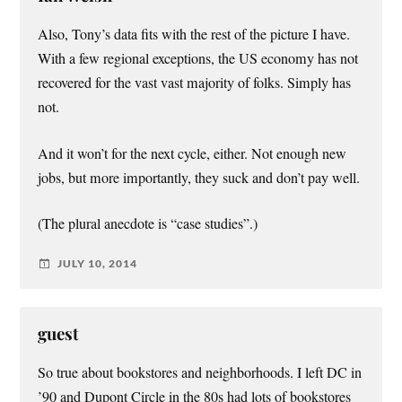
Also, Tony’s data fits with the rest of the picture I have.
With a few regional exceptions, the US economy has not
recovered for the vast vast majority of folks. Simply has
not.
And it won’t for the next cycle, either. Not enough new
jobs, but more importantly, they suck and don’t pay well.
(The plural anecdote is “case studies”.)
JULY 10, 2014
guest
So true about bookstores and neighborhoods. I left DC in
’90 and Dupont Circle in the 80s had lots of bookstores