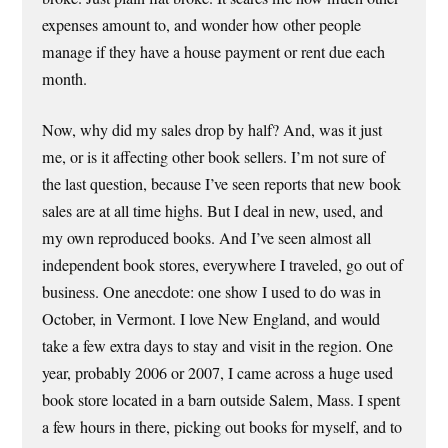
expenses amount to, and wonder how other people
manage if they have a house payment or rent due each
month.
Now, why did my sales drop by half? And, was it just
me, or is it affecting other book sellers. I’m not sure of
the last question, because I’ve seen reports that new book
sales are at all time highs. But I deal in new, used, and
my own reproduced books. And I’ve seen almost all
independent book stores, everywhere I traveled, go out of
business. One anecdote: one show I used to do was in
October, in Vermont. I love New England, and would
take a few extra days to stay and visit in the region. One
year, probably 2006 or 2007, I came across a huge used
book store located in a barn outside Salem, Mass. I spent
a few hours in there, picking out books for myself, and to