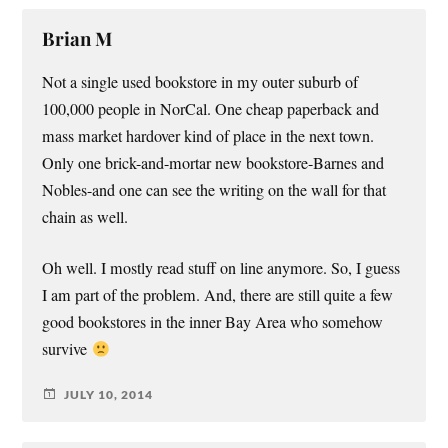
Brian M
Not a single used bookstore in my outer suburb of
100,000 people in NorCal. One cheap paperback and
mass market hardover kind of place in the next town.
Only one brick-and-mortar new bookstore-Barnes and
Nobles-and one can see the writing on the wall for that
chain as well.
Oh well. I mostly read stuff on line anymore. So, I guess
I am part of the problem. And, there are still quite a few
good bookstores in the inner Bay Area who somehow
survive
JULY 10, 2014