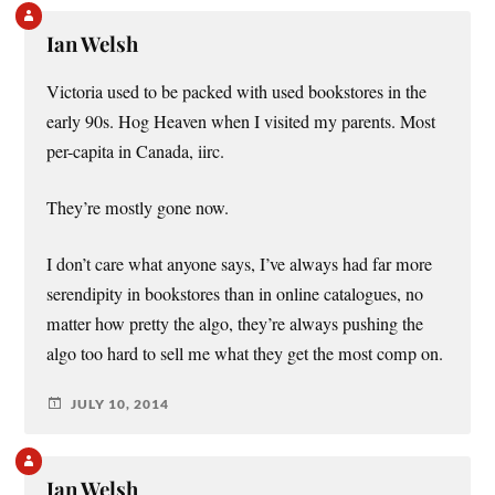
Ian Welsh
Victoria used to be packed with used bookstores in the
early 90s. Hog Heaven when I visited my parents. Most
per-capita in Canada, iirc.
They’re mostly gone now.
I don’t care what anyone says, I’ve always had far more
serendipity in bookstores than in online catalogues, no
matter how pretty the algo, they’re always pushing the
algo too hard to sell me what they get the most comp on.
JULY 10, 2014
Ian Welsh