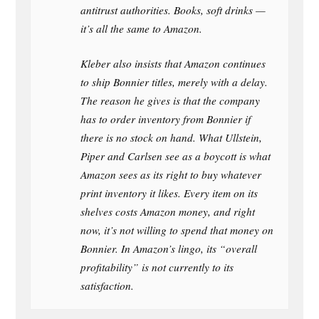
antitrust authorities. Books, soft drinks —
it’s all the same to Amazon.
Kleber also insists that Amazon continues
to ship Bonnier titles, merely with a delay.
The reason he gives is that the company
has to order inventory from Bonnier if
there is no stock on hand. What Ullstein,
Piper and Carlsen see as a boycott is what
Amazon sees as its right to buy whatever
print inventory it likes. Every item on its
shelves costs Amazon money, and right
now, it’s not willing to spend that money on
Bonnier. In Amazon’s lingo, its “overall
profitability” is not currently to its
satisfaction.