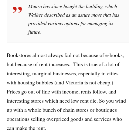
Munro has since bought the building, which
Walker described as an astute move that has
provided various options for managing its
future.
Bookstores almost always fail not because of e-books,
but because of rent increases. This is true of a lot of
interesting, marginal businesses, especially in cities
with housing bubbles (and Victoria is not cheap.)
Prices go out of line with income, rents follow, and
interesting stores which need low rent die. So you wind
up with a whole bunch of chain stores or boutiques
operations selling overpriced goods and services who
can make the rent.