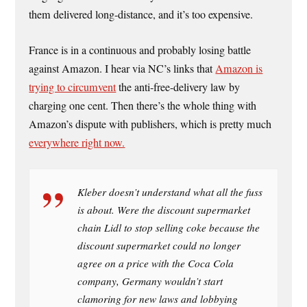
them delivered long-distance, and it’s too expensive.
France is in a continuous and probably losing battle
against Amazon. I hear via NC’s links that
Amazon is
trying to circumvent
the anti-free-delivery law by
charging one cent. Then there’s the whole thing with
Amazon’s dispute with publishers, which is pretty much
everywhere right now.
Kleber doesn’t understand what all the fuss
is about. Were the discount supermarket
chain Lidl to stop selling coke because the
discount supermarket could no longer
agree on a price with the Coca Cola
company, Germany wouldn’t start
clamoring for new laws and lobbying