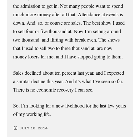
the admission to get in. Not many people want to spend
much more money after all that. Attendance at events is
down. And, so, of course are sales. The best show I used
to sell four or five thousand at. Now I’m selling around
two thousand, and flirting with break even. The shows
that I used to sell two to three thousand at, are now
money losers for me, and I have stopped going to them.
Sales declined about ten percent last year, and I expected
a similar decline this year. And it’s what I’ve seen so far.
There is no economic recovery I can see.
So, I’m looking for a new livelihood for the last few years
of my working life.
JULY 10, 2014