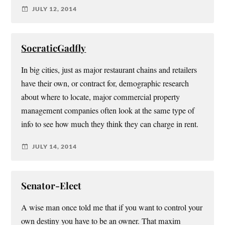
JULY 12, 2014
SocraticGadfly
In big cities, just as major restaurant chains and retailers
have their own, or contract for, demographic research
about where to locate, major commercial property
management companies often look at the same type of
info to see how much they think they can charge in rent.
JULY 14, 2014
Senator-Elect
A wise man once told me that if you want to control your
own destiny you have to be an owner. That maxim