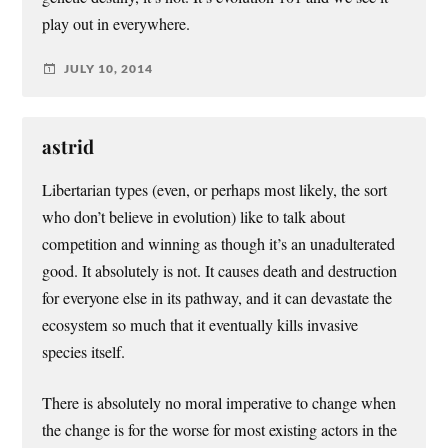
play out in everywhere.
JULY 10, 2014
astrid
Libertarian types (even, or perhaps most likely, the sort
who don’t believe in evolution) like to talk about
competition and winning as though it’s an unadulterated
good. It absolutely is not. It causes death and destruction
for everyone else in its pathway, and it can devastate the
ecosystem so much that it eventually kills invasive
species itself.
There is absolutely no moral imperative to change when
the change is for the worse for most existing actors in the