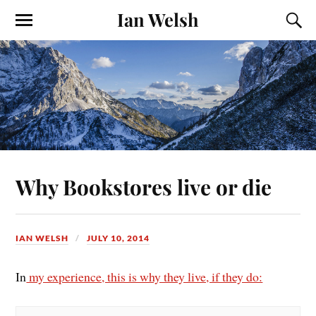
Ian Welsh
Why Bookstores live or die
IAN WELSH
JULY 10, 2014
In
my experience, this is why they live, if they do: