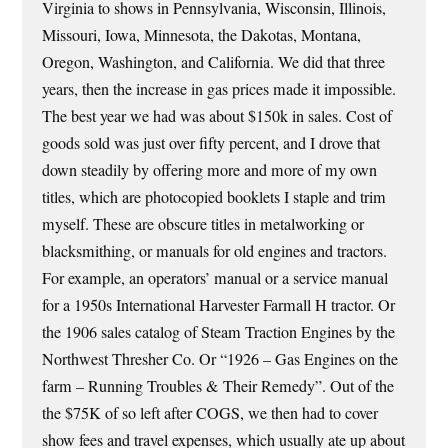
Virginia to shows in Pennsylvania, Wisconsin, Illinois,
Missouri, Iowa, Minnesota, the Dakotas, Montana,
Oregon, Washington, and California. We did that three
years, then the increase in gas prices made it impossible.
The best year we had was about $150k in sales. Cost of
goods sold was just over fifty percent, and I drove that
down steadily by offering more and more of my own
titles, which are photocopied booklets I staple and trim
myself. These are obscure titles in metalworking or
blacksmithing, or manuals for old engines and tractors.
For example, an operators’ manual or a service manual
for a 1950s International Harvester Farmall H tractor. Or
the 1906 sales catalog of Steam Traction Engines by the
Northwest Thresher Co. Or “1926 – Gas Engines on the
farm – Running Troubles & Their Remedy”. Out of the
the $75K of so left after COGS, we then had to cover
show fees and travel expenses, which usually ate up about