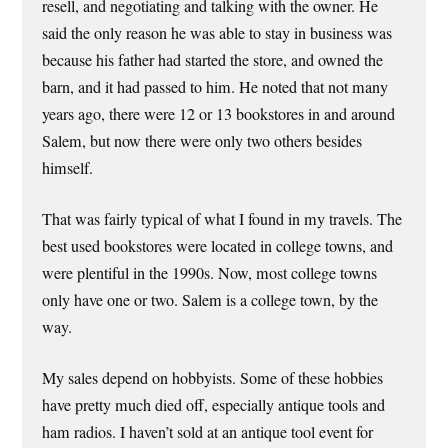
resell, and negotiating and talking with the owner. He
said the only reason he was able to stay in business was
because his father had started the store, and owned the
barn, and it had passed to him. He noted that not many
years ago, there were 12 or 13 bookstores in and around
Salem, but now there were only two others besides
himself.
That was fairly typical of what I found in my travels. The
best used bookstores were located in college towns, and
were plentiful in the 1990s. Now, most college towns
only have one or two. Salem is a college town, by the
way.
My sales depend on hobbyists. Some of these hobbies
have pretty much died off, especially antique tools and
ham radios. I haven’t sold at an antique tool event for