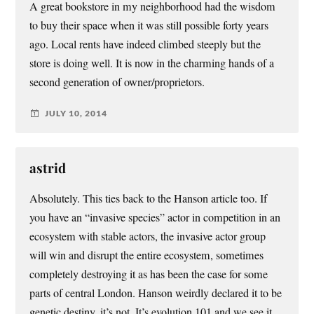
A great bookstore in my neighborhood had the wisdom
to buy their space when it was still possible forty years
ago. Local rents have indeed climbed steeply but the
store is doing well. It is now in the charming hands of a
second generation of owner/proprietors.
JULY 10, 2014
astrid
Absolutely. This ties back to the Hanson article too. If
you have an “invasive species” actor in competition in an
ecosystem with stable actors, the invasive actor group
will win and disrupt the entire ecosystem, sometimes
completely destroying it as has been the case for some
parts of central London. Hanson weirdly declared it to be
genetic destiny, it’s not. It’s evolution 101 and we see it