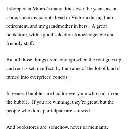
I shopped at Munro’s many times over the years, as an
aside, since my parents lived in Victoria during their
retirement, and my grandmother in hers. A great
bookstore, with a good selection, knowledgeable and
friendly staff.
But all those things aren’t enough when the rent goes up,
and rent is set, in effect, by the value of the lot of land if
turned into overpriced condos.
In general bubbles are bad for everyone who isn’t in on
the bubble. If you are winning, they’re great, but the
people who don’t participate are screwed.
And bookstores are, somehow, never participants.