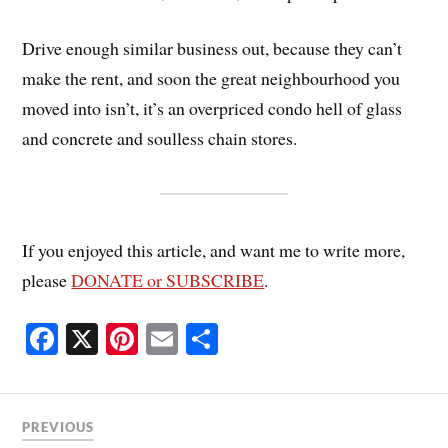
Drive enough similar business out, because they can’t
make the rent, and soon the great neighbourhood you
moved into isn’t, it’s an overpriced condo hell of glass
and concrete and soulless chain stores.
If you enjoyed this article, and want me to write more,
please
DONATE or SUBSCRIBE
.
Fa
X
Pi
E
S
ce
nt
m
ha
bo
er
ail
re
ok
es
PREVIOUS