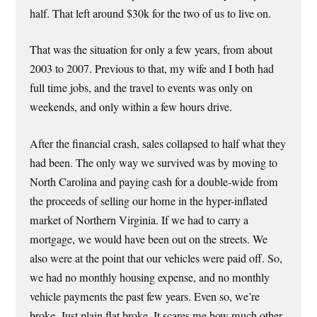
half. That left around $30k for the two of us to live on.
That was the situation for only a few years, from about
2003 to 2007. Previous to that, my wife and I both had
full time jobs, and the travel to events was only on
weekends, and only within a few hours drive.
After the financial crash, sales collapsed to half what they
had been. The only way we survived was by moving to
North Carolina and paying cash for a double-wide from
the proceeds of selling our home in the hyper-inflated
market of Northern Virginia. If we had to carry a
mortgage, we would have been out on the streets. We
also were at the point that our vehicles were paid off. So,
we had no monthly housing expense, and no monthly
vehicle payments the past few years. Even so, we’re
broke. Just plain flat broke. It scares me how much other