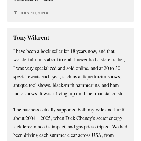
JULY 10, 2014
Tony Wikrent
I have been a book seller for 18 years now, and that
wonderful run is about to end. I never had a store; rather,
I was very specialized and sold online, and at 20 to 30
special events each year, such as antique tractor shows,
antique tool shows, blacksmith hammer-ins, and ham
radio shows. It was a living, up until the financial crash.
The business actually supported both my wife and I until
about 2004 – 2005, when Dick Cheney’s secret energy
tack force made its impact, and gas prices tripled. We had
been driving each summer clear across USA, from