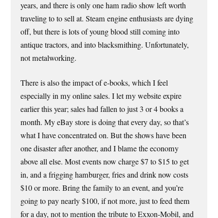
years, and there is only one ham radio show left worth
traveling to to sell at. Steam engine enthusiasts are dying
off, but there is lots of young blood still coming into
antique tractors, and into blacksmithing. Unfortunately,
not metalworking.
There is also the impact of e-books, which I feel
especially in my online sales. I let my website expire
earlier this year; sales had fallen to just 3 or 4 books a
month. My eBay store is doing that every day, so that’s
what I have concentrated on. But the shows have been
one disaster after another, and I blame the economy
above all else. Most events now charge $7 to $15 to get
in, and a frigging hamburger, fries and drink now costs
$10 or more. Bring the family to an event, and you’re
going to pay nearly $100, if not more, just to feed them
for a day, not to mention the tribute to Exxon-Mobil, and