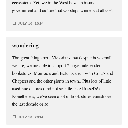
ecosystem. Yet, we in the West have an insane
government and culture that worships winners at all cost.
JULY 10, 2014
wondering
The great thing about Victoria is that despite how small
we are, we are able to support 2 large independent
bookstores: Monroe’s and Bolen’s, even with Cole’s and
Chapters and the other giants in town.. Plus lots of little
used book stores (and not so little, like Russel’s!).
Nonetheless, we’ve seen a lot of book stores vanish over
the last decade or so.
JULY 10, 2014