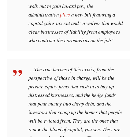
walk out to gain hazard pay, the
administration
plots
a new bill featuring a
capital gains tax cut and “a waiver that would
clear businesses of liability from employees
who contract the coronavirus on the job.”
….The true heroes of this crisis, from the
perspective of those in charge, will be the
private equity firms that rush in to buy up
distressed businesses, and the hedge funds
that pour money into cheap debt, and the
investors that scoop up the homes that people
will be evicted from. They are the ones that
renew the blood of capital, you see. They are