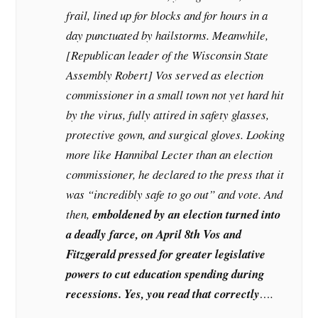
frail, lined up for blocks and for hours in a
day punctuated by hailstorms. Meanwhile,
[
Republican leader of the Wisconsin State
Assembly Robert
] Vos served as election
commissioner in a small town not yet hard hit
by the virus, fully attired in safety glasses,
protective gown, and surgical gloves. Looking
more like Hannibal Lecter than an election
commissioner, he declared to the press that it
was “incredibly safe to go out” and vote. And
then,
emboldened by an election turned into
a deadly farce, on April 8th Vos and
Fitzgerald pressed for greater legislative
powers to cut education spending during
recessions. Yes, you read that correctly
….