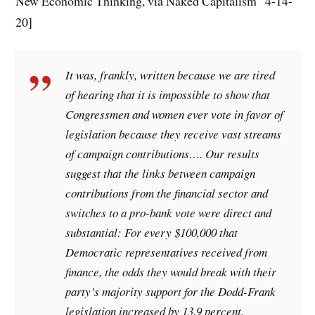
New Economic Thinking, via Naked Capitalism 4-14-
20]
It was, frankly, written because we are tired
of hearing that it is impossible to show that
Congressmen and women ever vote in favor of
legislation because they receive vast streams
of campaign contributions…. Our results
suggest that the links between campaign
contributions from the financial sector and
switches to a pro-bank vote were direct and
substantial: For every $100,000 that
Democratic representatives received from
finance, the odds they would break with their
party’s majority support for the Dodd-Frank
legislation increased by 13.9 percent.