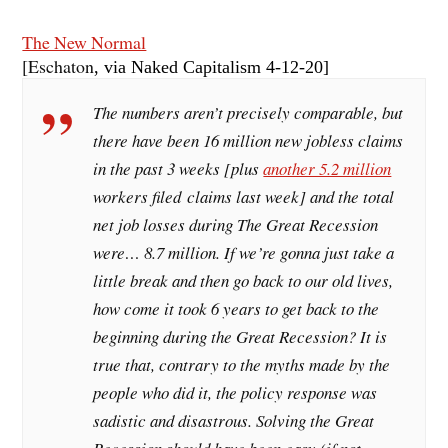
The New Normal
[Eschaton
, via Naked Capitalism 4-12-20]
The numbers aren’t precisely comparable, but
there have been 16 million new jobless claims
in the past 3 weeks [
plus
another 5.2 million
workers filed claims last week
] and the total
net job losses during The Great Recession
were… 8.7 million. If we’re gonna just take a
little break and then go back to our old lives,
how come it took 6 years to get back to the
beginning during the Great Recession? It is
true that, contrary to the myths made by the
people who did it, the policy response was
sadistic and disastrous. Solving the Great