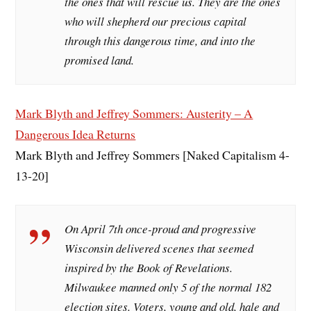
the ones that will rescue us. They are the ones
who will shepherd our precious capital
through this dangerous time, and into the
promised land.
Mark Blyth and Jeffrey Sommers: Austerity – A
Dangerous Idea Returns
Mark Blyth and Jeffrey Sommers [Naked Capitalism 4-
13-20]
On April 7th once-proud and progressive
Wisconsin delivered scenes that seemed
inspired by the Book of Revelations.
Milwaukee manned only 5 of the normal 182
election sites. Voters, young and old, hale and