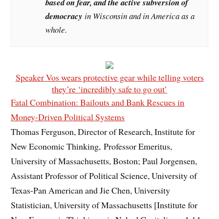
based on fear, and the active subversion of
democracy
in Wisconsin and in America as a
whole.
Speaker Vos wears protective gear while telling voters
they’re ‘incredibly safe to go out’
Fatal Combination: Bailouts and Bank Rescues in
Money-Driven Political Systems
Thomas Ferguson, Director of Research, Institute for
New Economic Thinking, Professor Emeritus,
University of Massachusetts, Boston; Paul Jorgensen,
Assistant Professor of Political Science, University of
Texas-Pan American and Jie Chen, University
Statistician, University of Massachusetts [Institute for