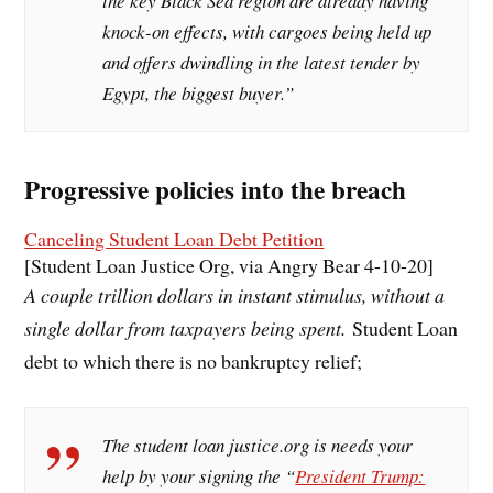
the key Black Sea region are already having
knock-on effects, with cargoes being held up
and offers dwindling in the latest tender by
Egypt, the biggest buyer.”
Progressive policies into the breach
Canceling Student Loan Debt Petition
[Student Loan Justice Org, via Angry Bear 4-10-20]
A couple trillion dollars in instant stimulus, without a
single dollar from taxpayers being spent.
Student Loan
debt to which there is no bankruptcy relief;
The student loan justice.org is needs your
help by your signing the “
President Trump: