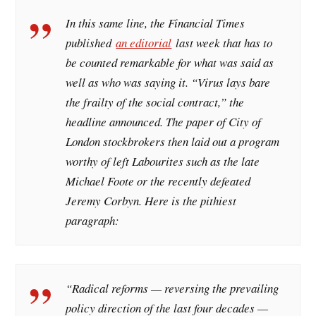
In this same line, the
Financial Times
published
an editorial
last week that has to
be counted remarkable for what was said as
well as who was saying it. “Virus lays bare
the frailty of the social contract,” the
headline announced. The paper of City of
London stockbrokers then laid out a program
worthy of left Labourites such as the late
Michael Foote or the recently defeated
Jeremy Corbyn. Here is the pithiest
paragraph:
“Radical reforms — reversing the prevailing
policy direction of the last four decades —