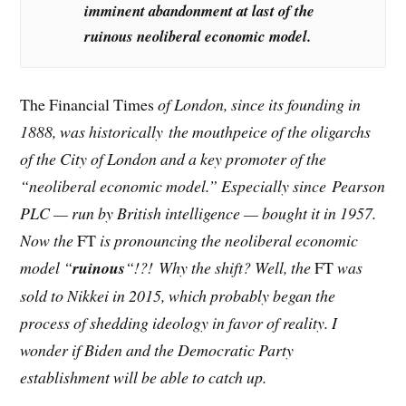
imminent abandonment at last of the
ruinous neoliberal economic model.
The Financial Times
of London, since its founding in
1888, was historically the mouthpeice of the oligarchs
of the City of London and a key promoter of the
“neoliberal economic model.” Especially since Pearson
PLC — run by British intelligence — bought it in 1957.
Now the
FT
is pronouncing the neoliberal economic
model “
ruinous
“!?! Why the shift? Well, the
FT
was
sold to Nikkei in 2015, which probably began the
process of shedding ideology in favor of reality. I
wonder if Biden and the Democratic Party
establishment will be able to catch up.