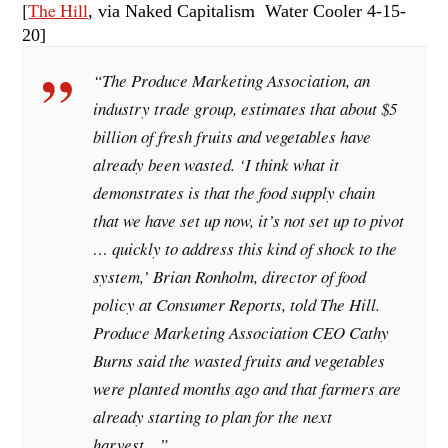
[
The Hill
, via Naked Capitalism Water Cooler 4-15
-
20]
“The Produce Marketing Association, an
industry trade group, estimates that about $5
billion of fresh fruits and vegetables have
already been wasted. ‘I think what it
demonstrates is that the food supply chain
that we have set up now, it’s not set up to pivot
… quickly to address this kind of shock to the
system,’ Brian Ronholm, director of food
policy at Consumer Reports, told The Hill.
Produce Marketing Association CEO Cathy
Burns said the wasted fruits and vegetables
were planted months ago and that farmers are
already starting to plan for the next
harvest…”