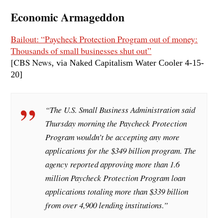
Economic Armageddon
Bailout: “Paycheck Protection Program out of money:
Thousands of small businesses shut out”
[CBS News
, via Naked Capitalism Water Cooler 4-15
-
20]
“The U.S. Small Business Administration said
Thursday morning the Paycheck Protection
Program wouldn’t be accepting any more
applications for the $349 billion program. The
agency reported approving more than 1.6
million Paycheck Protection Program loan
applications totaling more than $339 billion
from over 4,900 lending institutions.”