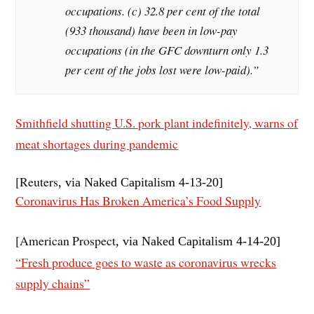
occupations. (c) 32.8 per cent of the total
(933 thousand) have been in low-pay
occupations (in the GFC downturn only 1.3
per cent of the jobs lost were low-paid).”
Smithfield shutting U.S. pork plant indefinitely, warns of
meat shortages during pandemic
[Reuters
, via Naked Capitalism 4-13
-20]
Coronavirus Has Broken America’s Food Supply
[American Prospect
, via Naked Capitalism 4-14
-20]
“Fresh produce goes to waste as coronavirus wrecks
supply chains”