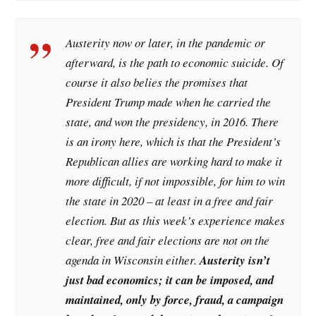
Austerity now or later, in the pandemic or
afterward, is the path to economic suicide. Of
course it also belies the promises that
President Trump made when he carried the
state, and won the presidency, in 2016. There
is an irony here, which is that the President’s
Republican allies are working hard to make it
more difficult, if not impossible, for him to win
the state in 2020 – at least in a free and fair
election. But as this week’s experience makes
clear, free and fair elections are not on the
agenda in Wisconsin either.
Austerity isn’t
just bad economics; it can be imposed, and
maintained, only by force, fraud, a campaign