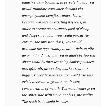
industry, now booming, in private hands; you
would stimulate consumer demand via
unemployment benefits, rather than by
keeping workers on existing payrolls, in
order to create an enormous pool of cheap
and desperate labor; you would pursue tax
cuts for the investor class; you would
welcome the opportunity to allow debt to pile
up on individuals; and you wouldn’t be too sad
about small businesses going bankrupt—they
are, after all, just ceding market share to
bigger, richer businesses. You would use this
crisis to create a greater, not lesser,
concentration of wealth. You would emerge on
the other side with more, not less, inequality.
The truth is, it would be easy.