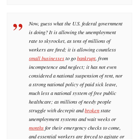
Now, guess what the U.S. federal government
is doing? It is allowing the unemployment
rate to skyrocket, as tens of millions of
workers are fired; it is allowing countless
small businesses
to go
bankrupt
, from
incompetence and neglect; it has not even
considered a national suspension of rent, nor
a strong national policy of paid sick leave,
much less a national system of free public
healthcare; as millions of needy people
struggle with decrepit and
broken
state
unemployment systems and wait weeks or
months
for their emergency checks to come,
and essential workers are forced to agitate or