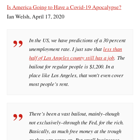
Is America Going to Have a Covid-19 Apocalypse?
Ian Welsh, April 17, 2020
In the US, we have predictions of a 30 percent
unemployment rate. I just saw that
less than
half of Los Angeles county still has a job
. The
bailout for regular people is $1,200. In a
place like Los Angeles, that won’t even cover
most people’s rent.
There’s been a vast bailout, mainly–though
not exclusively–through the Fed, for the rich.
Basically, as much free money at the trough
as they can gorge on. But small businesses