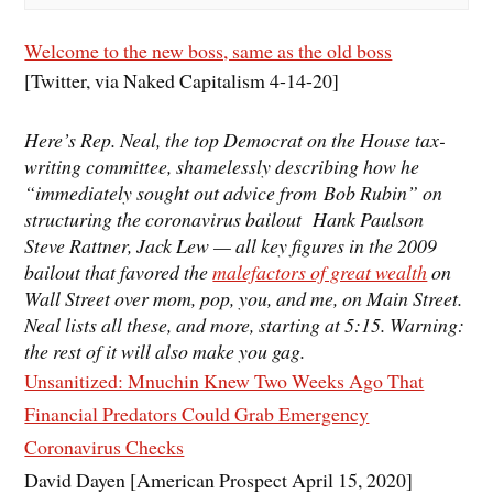
Welcome to the new boss, same as the old boss
[Twitter, via Naked Capitalism 4-14-20]
Here’s Rep. Neal, the top Democrat on the House tax-
writing committee, shamelessly describing how he
“immediately sought out advice from Bob Rubin” on
structuring the coronavirus bailout Hank Paulson
Steve Rattner, Jack Lew — all key figures in the 2009
bailout that favored the
malefactors of great wealth
on
Wall Street over mom, pop, you, and me, on Main Street.
Neal lists all these, and more, starting at 5:15. Warning:
the rest of it will also make you gag.
Unsanitized: Mnuchin Knew Two Weeks Ago That
Financial Predators Could Grab Emergency
Coronavirus Checks
David Dayen [American Prospect April 15, 2020]