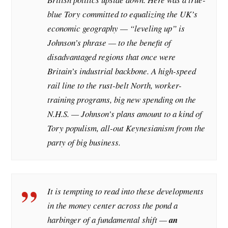
blue Tory committed to equalizing the UK’s
economic geography — “leveling up” is
Johnson’s phrase — to the benefit of
disadvantaged regions that once were
Britain’s industrial backbone. A high-speed
rail line to the rust-belt North, worker-
training programs, big new spending on the
N.H.S. — Johnson’s plans amount to a kind of
Tory populism, all-out Keynesianism from the
party of big business.
It is tempting to read into these developments
in the money center across the pond a
harbinger of a fundamental shift —
an