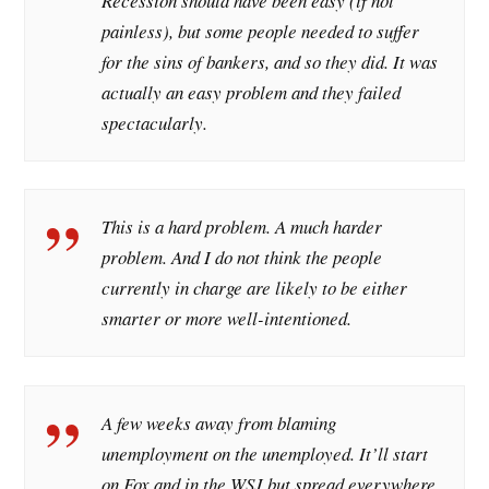
Recession should have been easy (if not
painless), but some people needed to suffer
for the sins of bankers, and so they did. It was
actually an easy problem and they failed
spectacularly.
This is a hard problem. A much harder
problem. And I do not think the people
currently in charge are likely to be either
smarter or more well-intentioned.
A few weeks away from blaming
unemployment on the unemployed. It’ll start
on Fox and in the WSJ but spread everywhere.