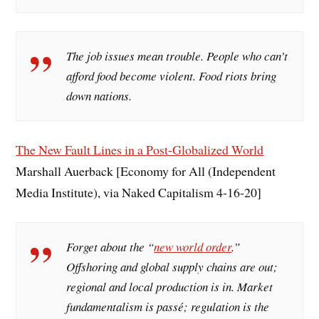
The job issues mean trouble. People who can’t
afford food become violent. Food riots bring
down nations.
The New Fault Lines in a Post-Globalized World
Marshall Auerback [Economy for All (Independent
Media Institute), via Naked Capitalism 4-16-20]
Forget about the “
new world order
.”
Offshoring and global supply chains are out;
regional and local production is in. Market
fundamentalism is passé; regulation is the