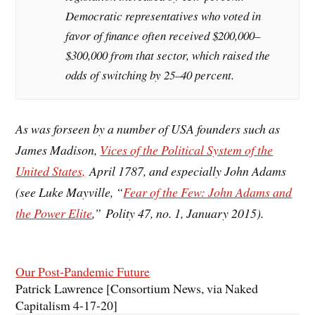
Democratic representatives who voted in
favor of finance often received $200,000–
$300,000 from that sector, which raised the
odds of switching by 25–40 percent.
As was forseen by a number of USA founders such as
James Madison,
Vices of the Political System of the
United States,
April 1787, and especially John Adams
(see Luke Mayville, “
Fear of the Few: John Adams and
the Power Elite
,” Polity 47, no. 1, January 2015).
Our Post-Pandemic Future
Patrick Lawrence [Consortium News
, via Naked
Capitalism 4-17-20]