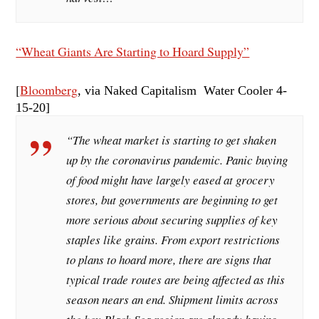
“Wheat Giants Are Starting to Hoard Supply”
[
Bloomberg
, via Naked Capitalism Water Cooler 4-
15
-20]
“The wheat market is starting to get shaken
up by the coronavirus pandemic. Panic buying
of food might have largely eased at grocery
stores, but governments are beginning to get
more serious about securing supplies of key
staples like grains. From export restrictions
to plans to hoard more, there are signs that
typical trade routes are being affected as this
season nears an end. Shipment limits across