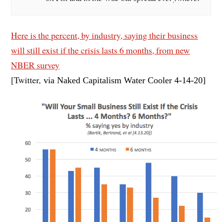
Here is the percent, by industry, saying their business
will still exist if the crisis lasts 6 months, from new
NBER survey
[Twitter,
via Naked Capitalism Water Cooler 4-14
-20]