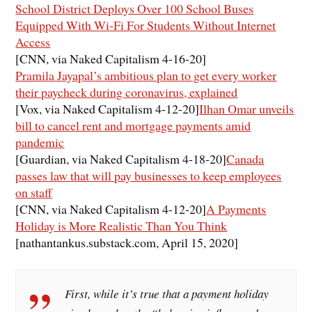
School District Deploys Over 100 School Buses
Equipped With Wi-Fi For Students Without Internet
Access
[CNN, via Naked Capitalism 4-16-20]
Pramila Jayapal’s ambitious plan to get every worker
their paycheck during coronavirus, explained
[Vox, via Naked Capitalism 4-12-20]
Ilhan Omar unveils
bill to cancel rent and mortgage payments amid
pandemic
[Guardian, via Naked Capitalism 4-18-20]
Canada
passes law that will pay businesses to keep employees
on staff
[CNN, via Naked Capitalism 4-12-20]
A Payments
Holiday is More Realistic Than You Think
[nathantankus.substack.com, April 15, 2020]
First, while it’s true that a payment holiday