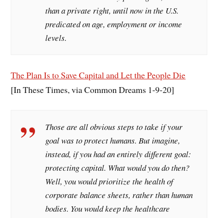
than a private right, until now in the U.S.
predicated on age, employment or income
levels.
The Plan Is to Save Capital and Let the People Die
[In These Times, via Common Dreams 1-9-20]
Those are all obvious steps to take if your
goal was to protect humans. But imagine,
instead, if you had an entirely different goal:
protecting capital. What would you do then?
Well, you would prioritize the health of
corporate balance sheets, rather than human
bodies. You would keep the healthcare