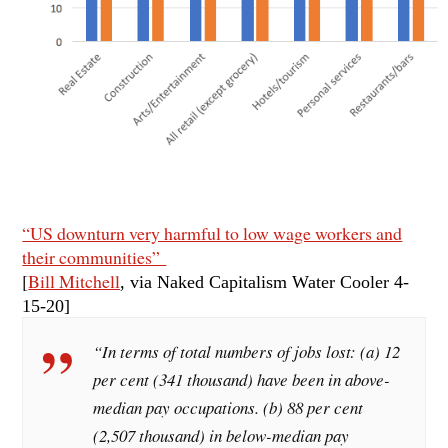
“US downturn very harmful to low wage workers and
their communities”
[
Bill Mitchell
, via Naked Capitalism Water Cooler 4-
15
-20]
“In terms of total numbers of jobs lost: (a) 12
per cent (341 thousand) have been in above-
median pay occupations. (b) 88 per cent
(2,507 thousand) in below-median pay