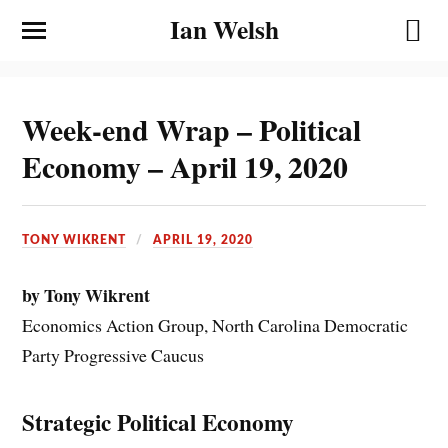
Ian Welsh
Week-end Wrap – Political
Economy – April 19, 2020
TONY WIKRENT
APRIL 19, 2020
by Tony Wikrent
Economics Action Group, North Carolina Democratic
Party Progressive Caucus
Strategic Political Economy