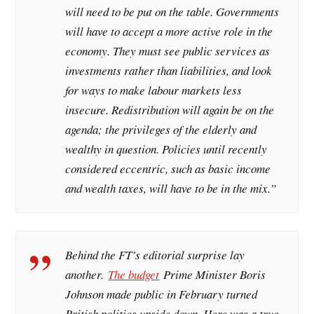
will need to be put on the table. Governments
will have to accept a more active role in the
economy. They must see public services as
investments rather than liabilities, and look
for ways to make labour markets less
insecure. Redistribution will again be on the
agenda; the privileges of the elderly and
wealthy in question. Policies until recently
considered eccentric, such as basic income
and wealth taxes, will have to be in the mix.
”
Behind the FT’s editorial surprise lay
another.
The budget
Prime Minister Boris
Johnson made public in February turned
British politics upside down. Here was a true-