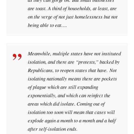
are toast. A third of households, at least, are
on the verge of not just homelessness but not
being able to eat….
Meanwhile, multiple states have not instituted
isolation, and there are “protests,” backed by
Republicans, to reopen states that have. Not
isolating nationally means there are pockets
of plague which are still expanding
exponentially, and which can reinfect the
areas which did isolate. Coming out of
isolation too soon will mean that cases will
explode again a month to a month and a half
after self-isolation ends.