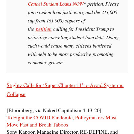
Cancel Student Loans NOW
“ petition. Please
join student loan justice.org and the 211,000
(up from 161,000) signers of
the
petition
calling for President Trump to
prioritize canceling student loan debt. Doing
such would cause many citizens burdened
with debt to be more productive promoting
economic growth.
Stiglitz Calls for ‘Super Chapter 11′ to Avoid Systemic
Collapse
[Bloomberg, via Naked Capitalism 4-13-20]
To Fight the COVID Pandemic, Policymakers Must
Move Fast and Break Taboos
Sony Kapoor, Managing Director, RE-DEFINE, and