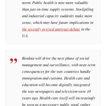
norm. Public health is now more valuable
than just-in-time supply systems. Stockpiling
and industrial capacity suddenly make more
sense, which may have future implications in
the recently revived antitrust debate
in the
U.S.
Biodata will drive the next phase of social
management and surveillance, with near-term
consequences for the way countries handle
immigration and customs. Health care and
education will become digitally integrated
the way newspapers and television were 10
years ago. Health care itself will increasingly
be seen as a necessary public good, rather