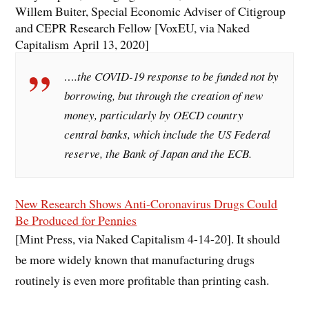
Willem Buiter, Special Economic Adviser of Citigroup
and CEPR Research Fellow [VoxEU, via Naked
Capitalism April 13, 2020]
….the COVID-19 response to be funded not by
borrowing, but through the creation of new
money, particularly by OECD country
central banks, which include the US Federal
reserve, the Bank of Japan and the ECB.
New Research Shows Anti-Coronavirus Drugs Could
Be Produced for Pennies
[Mint Press, via Naked Capitalism 4-14-20]. It should
be more widely known that manufacturing drugs
routinely is even more profitable than printing cash.