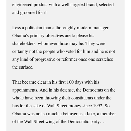
engineered product with a well targeted brand, selected
and groomed for it.
Less a politician than a thoroughly modern manager,
Obama’s primary objectives are to please his
shareholders, whomever those may be. They were
certainly not the people who voted for him and he is not
any kind of progressive or reformer once one scratches
the surface.
That became clear in his first 100 days with his
appointments. And in his defense, the Democrats on the
whole have been throwing their constituents under the
bus for the sake of Wall Street money since 1992. So
Obama was not so much a betrayer as a fake, a member
of the Wall Street wing of the Democratic party….