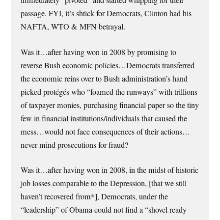
immediately “pivoted” and started whipping for their
passage. FYI, it’s shtick for Democrats, Clinton had his
NAFTA, WTO & MFN betrayal.
Was it…after having won in 2008 by promising to
reverse Bush economic policies…Democrats transferred
the economic reins over to Bush administration’s hand
picked protégés who “foamed the runways” with trillions
of taxpayer monies, purchasing financial paper so the tiny
few in financial institutions/individuals that caused the
mess…would not face consequences of their actions…
never mind prosecutions for fraud?
Was it…after having won in 2008, in the midst of historic
job losses comparable to the Depression, [that we still
haven’t recovered from*], Democrats, under the
“leadership” of Obama could not find a “shovel ready