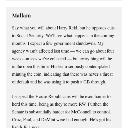
Mallam
Say what you will about Harry Reid, but he opposes cuts
to Social Security. We’ll see what happens in the coming
months. I expect a few government shutdowns. My
agency wasn’t affected last time — we can go about four
weeks on fees we’ve collected — but everything will be
in the open this time. His team seriously contemplated
minting the coin, indicating that there was never a threat
of default and he was using it to push a GB through.
I suspect the House Republicans will be even harder to
herd this time, being as they’re more RW. Further, the
Senate is substantially harder for McConnell to control.
Cruz, Paul, and DeMint were bad enough. He’s got his
hands full, now.