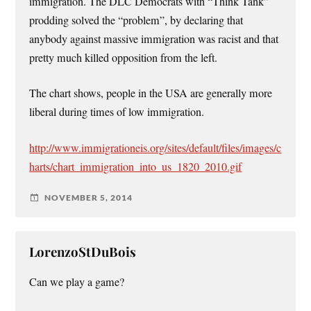
immigration. The DLC Democrats with “Think Tank”
prodding solved the “problem”, by declaring that
anybody against massive immigration was racist and that
pretty much killed opposition from the left.
The chart shows, people in the USA are generally more
liberal during times of low immigration.
http://www.immigrationeis.org/sites/default/files/images/c
harts/chart_immigration_into_us_1820_2010.gif
NOVEMBER 5, 2014
LorenzoStDuBois
Can we play a game?