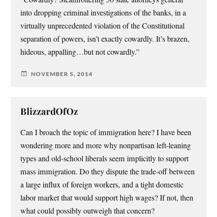
into dropping criminal investigations of the banks, in a
virtually unprecedented violation of the Constitutional
separation of powers, isn’t exactly cowardly. It’s brazen,
hideous, appalling…but not cowardly.”
NOVEMBER 5, 2014
BlizzardOfOz
Can I broach the topic of immigration here? I have been
wondering more and more why nonpartisan left-leaning
types and old-school liberals seem implicitly to support
mass immigration. Do they dispute the trade-off between
a large influx of foreign workers, and a tight domestic
labor market that would support high wages? If not, then
what could possibly outweigh that concern?