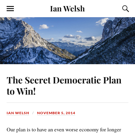
Ian Welsh
The Secret Democratic Plan
to Win!
IAN WELSH
NOVEMBER 5, 2014
Our plan is to have an even worse economy for longer