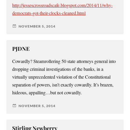
http://jessescrossroadscafe.blogspot.com/2014/11/why-
democrats-got-their-clocks-cleaned.html
NOVEMBER 5, 2014
PJDNE
Cowardly? Steamrollering 50 state attorneys general into
dropping criminal investigations of the banks, in a
virtually unprecedented violation of the Constitutional
separation of powers, isn’t exactly cowardly. It’s brazen,
hideous, appalling…but not cowardly.
NOVEMBER 5, 2014
Stirling Newberry