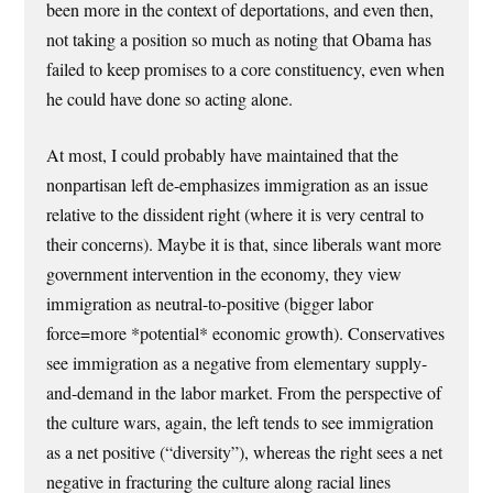
been more in the context of deportations, and even then,
not taking a position so much as noting that Obama has
failed to keep promises to a core constituency, even when
he could have done so acting alone.
At most, I could probably have maintained that the
nonpartisan left de-emphasizes immigration as an issue
relative to the dissident right (where it is very central to
their concerns). Maybe it is that, since liberals want more
government intervention in the economy, they view
immigration as neutral-to-positive (bigger labor
force=more *potential* economic growth). Conservatives
see immigration as a negative from elementary supply-
and-demand in the labor market. From the perspective of
the culture wars, again, the left tends to see immigration
as a net positive (“diversity”), whereas the right sees a net
negative in fracturing the culture along racial lines