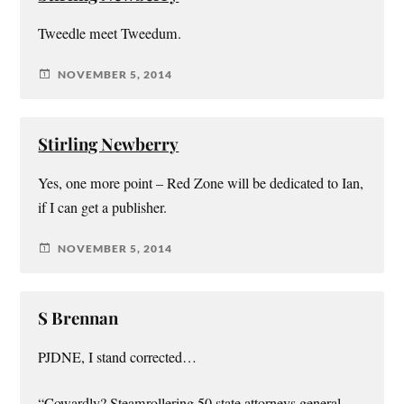
Tweedle meet Tweedum.
NOVEMBER 5, 2014
Stirling Newberry
Yes, one more point – Red Zone will be dedicated to Ian,
if I can get a publisher.
NOVEMBER 5, 2014
S Brennan
PJDNE, I stand corrected…
“Cowardly? Steamrollering 50 state attorneys general