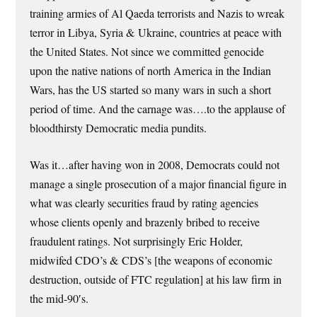
training armies of Al Qaeda terrorists and Nazis to wreak
terror in Libya, Syria & Ukraine, countries at peace with
the United States. Not since we committed genocide
upon the native nations of north America in the Indian
Wars, has the US started so many wars in such a short
period of time. And the carnage was….to the applause of
bloodthirsty Democratic media pundits.
Was it…after having won in 2008, Democrats could not
manage a single prosecution of a major financial figure in
what was clearly securities fraud by rating agencies
whose clients openly and brazenly bribed to receive
fraudulent ratings. Not surprisingly Eric Holder,
midwifed CDO’s & CDS’s [the weapons of economic
destruction, outside of FTC regulation] at his law firm in
the mid-90′s.