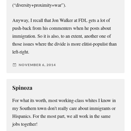
(“diversity+proximity=war”).
Anyway, I recall that Jon Walker at FDL gets a lot of
push-back from his commenters when he posts about
immigration. So it is also, to an extent, another one of
those issues where the divide is more elitist-populist than
left-right.
NOVEMBER 6, 2014
Spinoza
For what its worth, most working-class whites I know in
my Southern town don’t really care about immigrants or
Hispanics. For the most part, we all work in the same
jobs together!