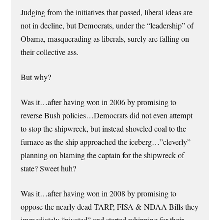
Judging from the initiatives that passed, liberal ideas are
not in decline, but Democrats, under the “leadership” of
Obama, masquerading as liberals, surely are falling on
their collective ass.
But why?
Was it…after having won in 2006 by promising to
reverse Bush policies…Democrats did not even attempt
to stop the shipwreck, but instead shoveled coal to the
furnace as the ship approached the iceberg…”cleverly”
planning on blaming the captain for the shipwreck of
state? Sweet huh?
Was it…after having won in 2008 by promising to
oppose the nearly dead TARP, FISA & NDAA Bills they