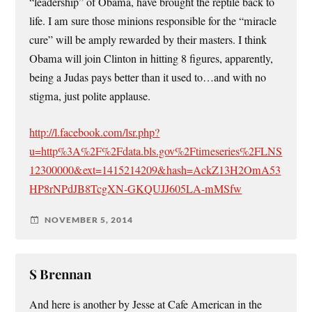
“leadership” of Obama, have brought the reptile back to
life. I am sure those minions responsible for the “miracle
cure” will be amply rewarded by their masters. I think
Obama will join Clinton in hitting 8 figures, apparently,
being a Judas pays better than it used to…and with no
stigma, just polite applause.
http://l.facebook.com/lsr.php?
u=http%3A%2F%2Fdata.bls.gov%2Ftimeseries%2FLNS
12300000&ext=1415214209&hash=AckZ13H2OmA53
HP8rNPdJB8TcgXN-GKQUJJ605LA-mMSfw
NOVEMBER 5, 2014
S Brennan
And here is another by Jesse at Cafe American in the