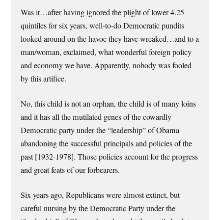
Was it…after having ignored the plight of lower 4.25
quintiles for six years, well-to-do Democratic pundits
looked around on the havoc they have wreaked…and to a
man/woman, exclaimed, what wonderful foreign policy
and economy we have. Apparently, nobody was fooled
by this artifice.
No, this child is not an orphan, the child is of many loins
and it has all the mutilated genes of the cowardly
Democratic party under the “leadership” of Obama
abandoning the successful principals and policies of the
past [1932-1978]. Those policies account for the progress
and great feats of our forbearers.
Six years ago, Republicans were almost extinct, but
careful nursing by the Democratic Party under the