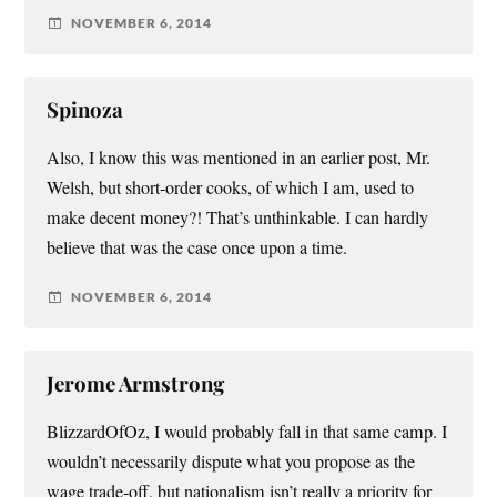
NOVEMBER 6, 2014
Spinoza
Also, I know this was mentioned in an earlier post, Mr.
Welsh, but short-order cooks, of which I am, used to
make decent money?! That’s unthinkable. I can hardly
believe that was the case once upon a time.
NOVEMBER 6, 2014
Jerome Armstrong
BlizzardOfOz, I would probably fall in that same camp. I
wouldn’t necessarily dispute what you propose as the
wage trade-off, but nationalism isn’t really a priority for