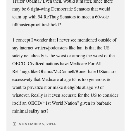
Traitor Obama? Even then, would it matter, since there
may be 6 right-wing Democratic Senators that would
team up with 54 ReThug Senators to meet a 60-vote
fillibuster-proof treshhold?
1 concept I wonder that I never see mentioned outside of
say internet writers/podcasters like Ian, is that the US
safety net already is the worst or among the worst of the
OECD. Civilized nations have Medicare For All,
ReThugz like Obama/McConnell/Boner hate USians so
excessively that Medicare at age 65 is too generous &
want to privatize it or make it eligible at age 70 or
whatever. Really is it even accurate for the US to consider
itself an OECD/ “1st World Nation” given its barbaric
minimal safety net?
NOVEMBER 5, 2014