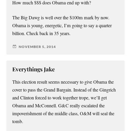
How much $$$ does Obama end up with?
The Big Dawg is well over the $100m mark by now.
Obama is young, energetic, I’m going to say a quarter
billion. Check back in 35 years.
NOVEMBER 5, 2014
Everythings Jake
This election result seems necessary to give Obama the
cover to pass the Grand Bargain. Instead of the Gingrich
and Clinton forced to work together trope, we’ll get
Obama and McConnell. G&C really escalated the
impoverishment of the middle class, O&M will seal the
tomb.