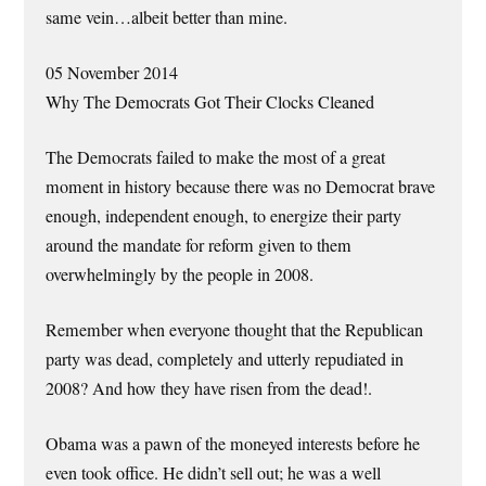
same vein…albeit better than mine.
05 November 2014
Why The Democrats Got Their Clocks Cleaned
The Democrats failed to make the most of a great
moment in history because there was no Democrat brave
enough, independent enough, to energize their party
around the mandate for reform given to them
overwhelmingly by the people in 2008.
Remember when everyone thought that the Republican
party was dead, completely and utterly repudiated in
2008? And how they have risen from the dead!.
Obama was a pawn of the moneyed interests before he
even took office. He didn’t sell out; he was a well