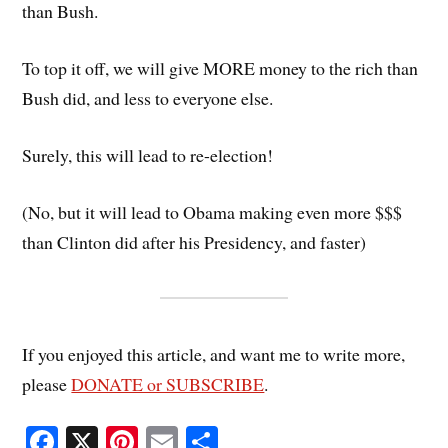
than Bush.
To top it off, we will give MORE money to the rich than
Bush did, and less to everyone else.
Surely, this will lead to re-election!
(No, but it will lead to Obama making even more $$$
than Clinton did after his Presidency, and faster)
If you enjoyed this article, and want me to write more,
please
DONATE or SUBSCRIBE
.
Fa
X
Pi
E
S