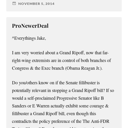
NOVEMBER 5, 2014
ProNewerDeal
^Everythings Jake,
I am very worried about a Grand Ripoff, now that far-
right-wing extremists are in control of both branches of
Congress & the Exec branch (Obama Reagan Jr.).
Do you/others know on if the Senate fillibuster is
potentially relevant in stopping a Grand Ripoff bill? If so
would a self-proclaimed Progressive Senator like B
Sanders or E Warren actually exhibit some courage &
fillibuster a Grand Ripoff bill, even though this
contradicts the policy preference of the The Anti-FDR