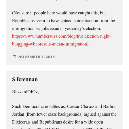
(Not sure if people here would have caught this, but
Republicans seem to have gained some traction from the
immigration-vs-jobs issue in yesterday’s election:
https://www.numbersusa.com/blog/live-election-night-
blogging-what-results-mean-immigration
)
NOVEMBER 5, 2014
S Brennan
BlizzardOfOz,
Such Democratic notables as, Caesar Chavez and Barbra
Jordan [from lower class backgrounds] argued against the
Dixiecrats and Republicans desire for a wide open