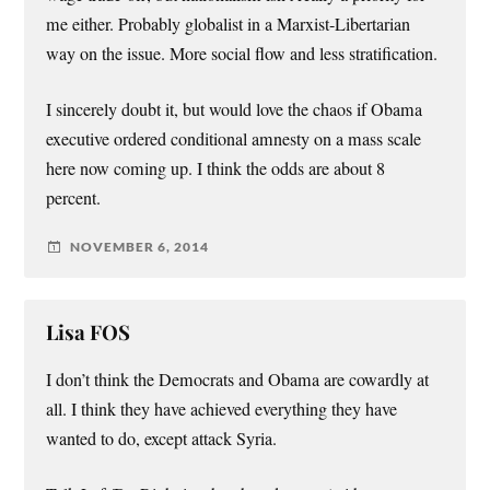
me either. Probably globalist in a Marxist-Libertarian
way on the issue. More social flow and less stratification.
I sincerely doubt it, but would love the chaos if Obama
executive ordered conditional amnesty on a mass scale
here now coming up. I think the odds are about 8
percent.
NOVEMBER 6, 2014
Lisa FOS
I don’t think the Democrats and Obama are cowardly at
all. I think they have achieved everything they have
wanted to do, except attack Syria.