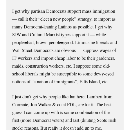
I get why partisan Democrats support mass immigration
— call it their “elect a new people” strategy, to import as
many Democrat-leaning Latinos as possible. I get why
SJW and Cultural Marxist types support it — white
people=bad, brown people=good. Limousine liberals and
Wall Street Democrats are obvious — suppress wages of
IT workers and import cheap labor to be their gardeners,
maids, construction workers, etc. I suppose some old-
school liberals might be susceptible to some dewy-eyed
notions of “a nation of immigrants”, Ellis Island, etc.
I just don’t get why people like Ian here, Lambert from
Corrente, Jon Walker & co at FDL, are for it. The best
guess I can come up with is some combination of the
first (more Democrat voters) and last (diluting Scots-Irish
stock) reasons. But really it doesn’t add up to me.