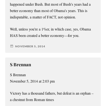
happened under Bush. But most of Bush’s years had a
better economy than most of Obama’s years. This is
indisputable, a matter of FACT, not opinion.
Well, unless you’re a 1%er, in which case, yes, Obama
HAS been created a better economy—for you.
NOVEMBER 5, 2014
S Brennan
S Brennan
November 5, 2014 at 2:03 pm
Victory has a thousand fathers, but defeat is an orphan –
a chestnut from Roman times