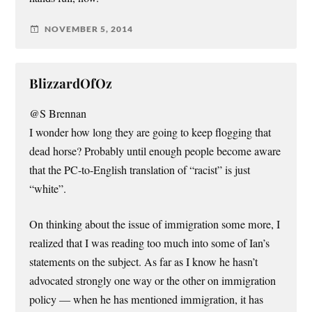
NOVEMBER 5, 2014
BlizzardOfOz
@S Brennan
I wonder how long they are going to keep flogging that
dead horse? Probably until enough people become aware
that the PC-to-English translation of “racist” is just
“white”.
On thinking about the issue of immigration some more, I
realized that I was reading too much into some of Ian’s
statements on the subject. As far as I know he hasn’t
advocated strongly one way or the other on immigration
policy — when he has mentioned immigration, it has