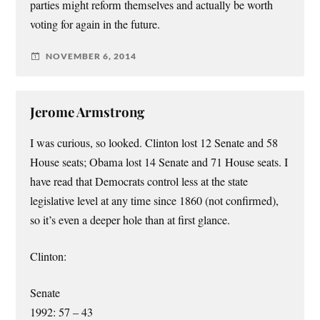
parties might reform themselves and actually be worth
voting for again in the future.
NOVEMBER 6, 2014
Jerome Armstrong
I was curious, so looked. Clinton lost 12 Senate and 58
House seats; Obama lost 14 Senate and 71 House seats. I
have read that Democrats control less at the state
legislative level at any time since 1860 (not confirmed),
so it’s even a deeper hole than at first glance.
Clinton:
Senate
1992: 57 – 43