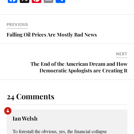
ce
nt
m
ha
bo
er
ail
re
ok
es
PREVIOUS
t
Falling Oil Prices Are Mostly Bad News
NEXT
The End of the American Dream and How
Democratic Apologists are Creating It
24 Comments
Ian Welsh
To forestall the obvious, yes, the financial collapse