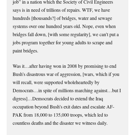
job” in a nation which the Society of Civil Engineers
says is in need of trillions of repairs. WTF, we have
hundreds [thousands?] of bridges, water and sewage
systems over one hundred years old. Nope, even when
bridges fall down, [with some regularity], we can’t put a
jobs program together for young adults to scrape and
paint bridges.
Was it…after having won in 2008 by promising to end
Bush’s disastrous war of aggression, [wars, which if you
will recall, were supported wholeheartedly by
Democrats…in spite of millions marching against…but I
digress]…Democrats decided to extend the Iraq
occupation beyond Bush’s exit dates and escalate AF-
PAK from 18,000 to 135,000 troops, which led to
countless deaths and the disaster we witness daily.