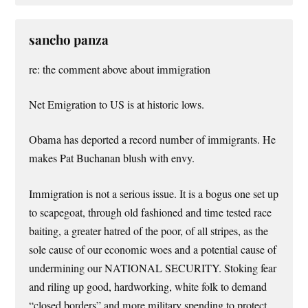
sancho panza
re: the comment above about immigration
Net Emigration to US is at historic lows.
Obama has deported a record number of immigrants. He
makes Pat Buchanan blush with envy.
Immigration is not a serious issue. It is a bogus one set up
to scapegoat, through old fashioned and time tested race
baiting, a greater hatred of the poor, of all stripes, as the
sole cause of our economic woes and a potential cause of
undermining our NATIONAL SECURITY. Stoking fear
and riling up good, hardworking, white folk to demand
“closed borders” and more military spending to protect