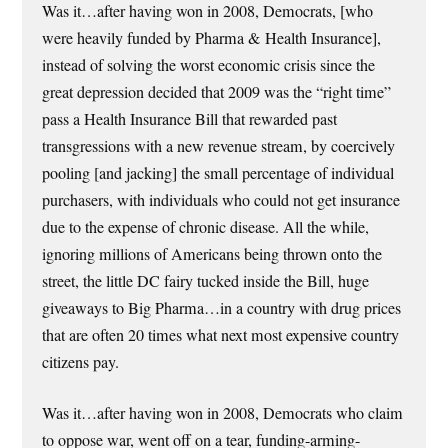
Was it…after having won in 2008, Democrats, [who
were heavily funded by Pharma & Health Insurance],
instead of solving the worst economic crisis since the
great depression decided that 2009 was the “right time”
pass a Health Insurance Bill that rewarded past
transgressions with a new revenue stream, by coercively
pooling [and jacking] the small percentage of individual
purchasers, with individuals who could not get insurance
due to the expense of chronic disease. All the while,
ignoring millions of Americans being thrown onto the
street, the little DC fairy tucked inside the Bill, huge
giveaways to Big Pharma…in a country with drug prices
that are often 20 times what next most expensive country
citizens pay.
Was it…after having won in 2008, Democrats who claim
to oppose war, went off on a tear, funding-arming-