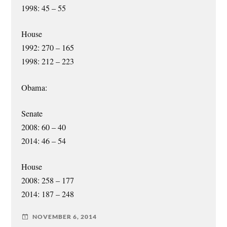
1998: 45 – 55
House
1992: 270 – 165
1998: 212 – 223
Obama:
Senate
2008: 60 – 40
2014: 46 – 54
House
2008: 258 – 177
2014: 187 – 248
NOVEMBER 6, 2014