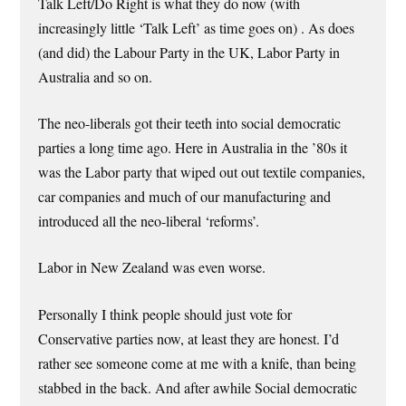
Talk Left/Do Right is what they do now (with
increasingly little ‘Talk Left’ as time goes on) . As does
(and did) the Labour Party in the UK, Labor Party in
Australia and so on.
The neo-liberals got their teeth into social democratic
parties a long time ago. Here in Australia in the ’80s it
was the Labor party that wiped out out textile companies,
car companies and much of our manufacturing and
introduced all the neo-liberal ‘reforms’.
Labor in New Zealand was even worse.
Personally I think people should just vote for
Conservative parties now, at least they are honest. I’d
rather see someone come at me with a knife, than being
stabbed in the back. And after awhile Social democratic