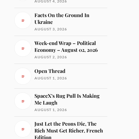
AUGUST 4, 2026
Facts On the Ground In
Ukraine
AUGUST 3, 2026
Week-end Wrap – Political
Economy – August 02, 2026
AUGUST 2, 2026
Open Thread
AUGUST 1, 2026
SpaceX’s Rug Pull Is Making
Me Laugh
AUGUST 1, 2026
Just Let the Peons Die, The
Rich Must Get Richer, French
Edition