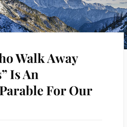
ho Walk Away
” Is An
 Parable For Our