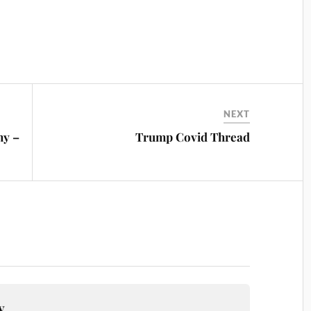
NEXT
my –
Trump Covid Thread
y