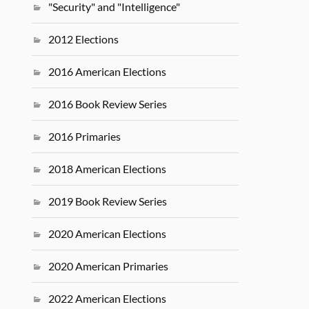
"Security" and "Intelligence"
2012 Elections
2016 American Elections
2016 Book Review Series
2016 Primaries
2018 American Elections
2019 Book Review Series
2020 American Elections
2020 American Primaries
2022 American Elections