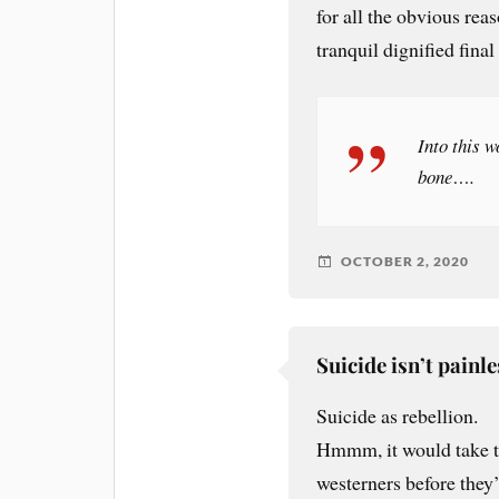
for all the obvious rea
tranquil dignified final
Into this w
bone….
OCTOBER 2, 2020
Suicide isn’t painle
Suicide as rebellion.
Hmmm, it would take th
westerners before they’