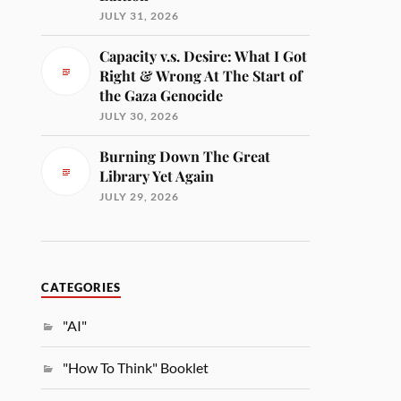
JULY 31, 2026
Capacity v.s. Desire: What I Got
Right & Wrong At The Start of
the Gaza Genocide
JULY 30, 2026
Burning Down The Great
Library Yet Again
JULY 29, 2026
CATEGORIES
"AI"
"How To Think" Booklet