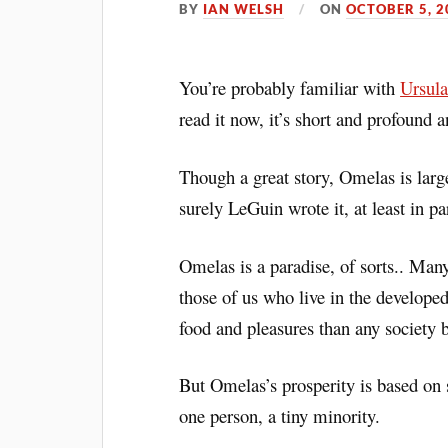
BY
IAN WELSH
ON
OCTOBER 5, 2
You’re probably familiar with
Ursula
read it now, it’s short and profound 
Though a great story, Omelas is larg
surely LeGuin wrote it, at least in p
Omelas is a paradise, of sorts.. Many
those of us who live in the developed
food and pleasures than any society b
But Omelas’s prosperity is based on s
one person, a tiny minority.