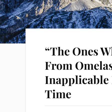
“The Ones W
From Omelas
Inapplicable
Time