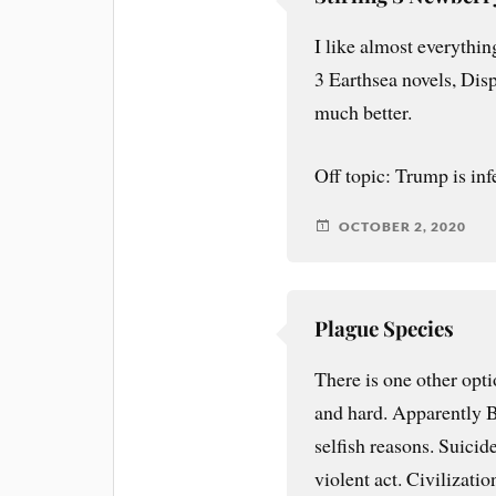
I like almost everythin
3 Earthsea novels, Dis
much better.
Off topic: Trump is inf
OCTOBER 2, 2020
Plague Species
There is one other opti
and hard. Apparently Br
selfish reasons. Suicid
violent act. Civilizatio