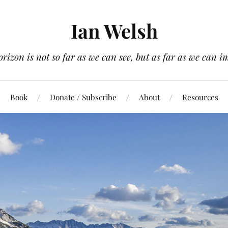
Ian Welsh
orizon is not so far as we can see, but as far as we can i
Book
Donate / Subscribe
About
Resources