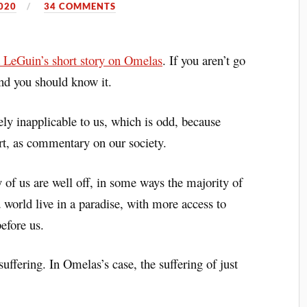
020
34 COMMENTS
 LeGuin’s short story on Omelas
. If you aren’t go
and you should know it.
ely inapplicable to us, which is odd, because
art, as commentary on our society.
 of us are well off, in some ways the majority of
 world live in a paradise, with more access to
efore us.
uffering. In Omelas’s case, the suffering of just