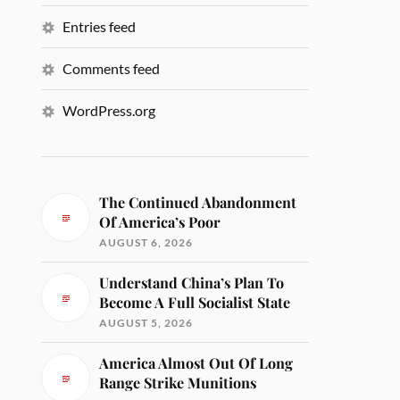
Entries feed
Comments feed
WordPress.org
The Continued Abandonment
Of America’s Poor
AUGUST 6, 2026
Understand China’s Plan To
Become A Full Socialist State
AUGUST 5, 2026
America Almost Out Of Long
Range Strike Munitions