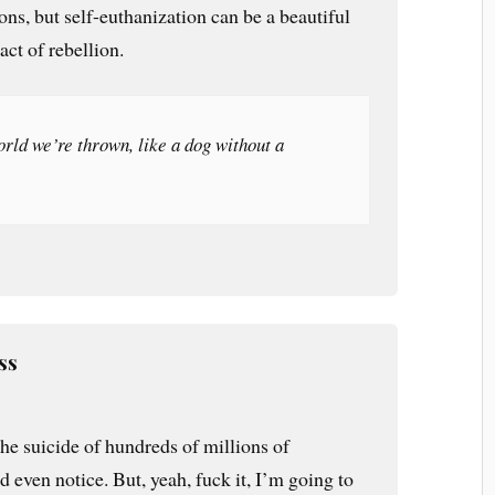
sons, but self-euthanization can be a beautiful
 act of rebellion.
orld we’re thrown, like a dog without a
ss
e suicide of hundreds of millions of
d even notice. But, yeah, fuck it, I’m going to