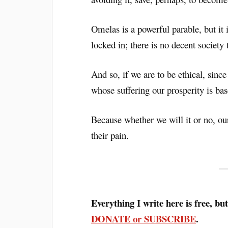
Omelas is a powerful parable, but it i
locked in; there is no decent society
And so, if we are to be ethical, sinc
whose suffering our prosperity is ba
Because whether we will it or no, ou
their pain.
Everything I write here is free, but
DONATE or SUBSCRIBE
.