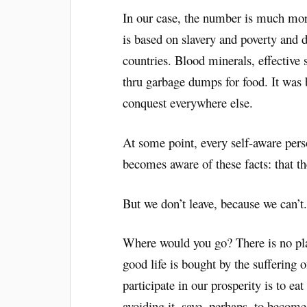
In our case, the number is much more
is based on slavery and poverty and
countries. Blood minerals, effective 
thru garbage dumps for food. It was
conquest everywhere else.
At some point, every self-aware perso
becomes aware of these facts: that the
But we don’t leave, because we can’t
Where would you go? There is no plac
good life is bought by the suffering o
participate in our prosperity is to eat 
avoiding it, save, perhaps, to becom