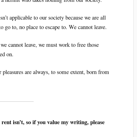
sn’t applicable to our society because we are all
 to go to, no place to escape to. We cannot leave.
e we cannot leave, we must work to free those
sed on.
r pleasures are always, to some extent, born from
 rent isn’t, so if you value my writing, please