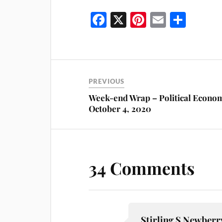
Fa
X
Pi
E
S
ce
nt
m
ha
bo
er
ail
re
ok
es
t
PREVIOUS
Week-end Wrap – Political Econo
October 4, 2020
34 Comments
Stirling S Newberr