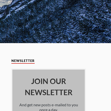
NEWSLETTER
JOIN OUR
NEWSLETTER
And get new posts e-mailed to you
once a day.