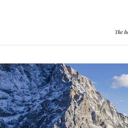
The h