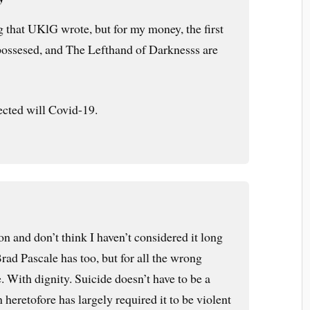
g that UKlG wrote, but for my money, the first
possesed, and The Lefthand of Darknesss are
ected will Covid-19.
on and don’t think I haven’t considered it long
ad Pascale has too, but for all the wrong
e. With dignity. Suicide doesn’t have to be a
n heretofore has largely required it to be violent