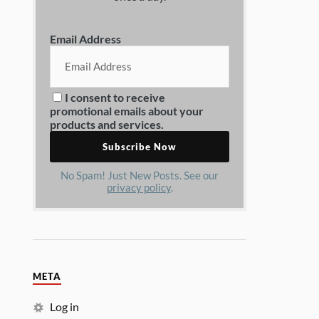
Email Address
I consent to receive
promotional emails about your
products and services.
No Spam! Just New Posts. See our
privacy policy
.
META
Log in