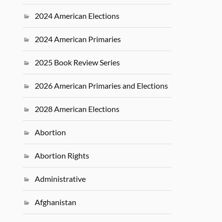
2024 American Elections
2024 American Primaries
2025 Book Review Series
2026 American Primaries and Elections
2028 American Elections
Abortion
Abortion Rights
Administrative
Afghanistan