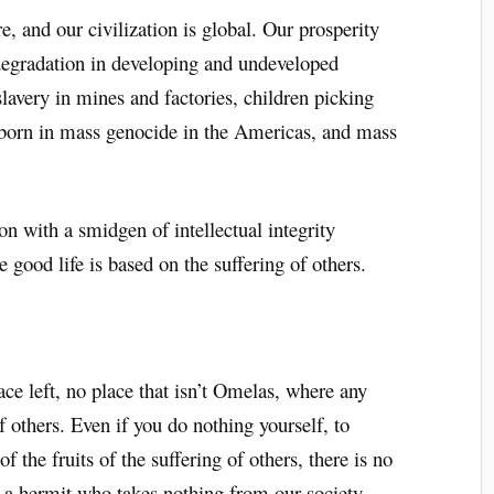
, and our civilization is global. Our prosperity
 degradation in developing and undeveloped
slavery in mines and factories, children picking
 born in mass genocide in the Americas, and mass
n with a smidgen of intellectual integrity
 good life is based on the suffering of others.
.
e left, no place that isn’t Omelas, where any
f others. Even if you do nothing yourself, to
of the fruits of the suffering of others, there is no
e a hermit who takes nothing from our society.