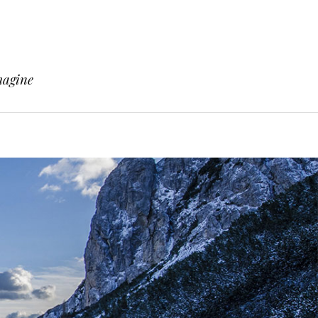
magine