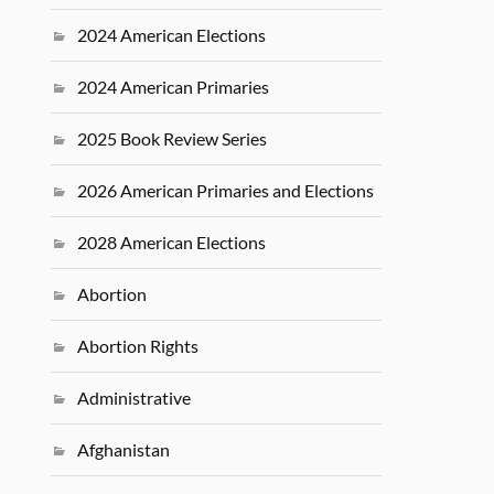
2024 American Elections
2024 American Primaries
2025 Book Review Series
2026 American Primaries and Elections
2028 American Elections
Abortion
Abortion Rights
Administrative
Afghanistan