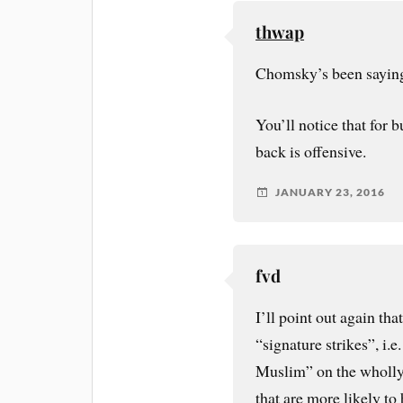
thwap
Chomsky’s been saying 
You’ll notice that for b
back is offensive.
JANUARY 23, 2016
fvd
I’ll point out again th
“signature strikes”, i.e
Muslim” on the wholly 
that are more likely to 