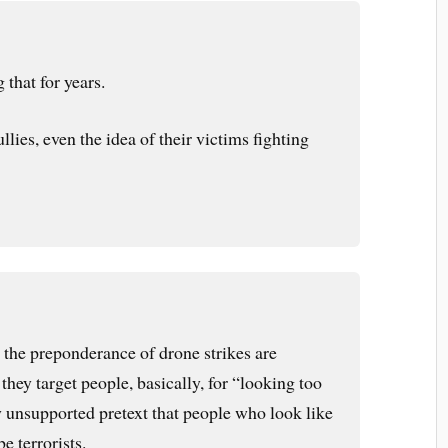
that for years.
ullies, even the idea of their victims fighting
at the preponderance of drone strikes are
. they target people, basically, for “looking too
unsupported pretext that people who look like
be terrorists.