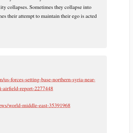
lity collapses. Sometimes they collapse into
es their attempt to maintain their ego is acted
/us-forces-setting-base-northern-syria-near-
i-airfield-report-2277448
ews/world-middle-east-35391968