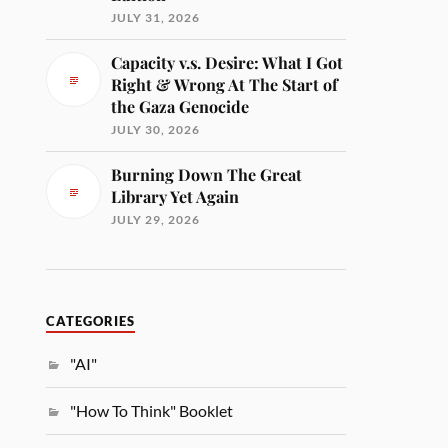
JULY 31, 2026
Capacity v.s. Desire: What I Got
Right & Wrong At The Start of
the Gaza Genocide
JULY 30, 2026
Burning Down The Great
Library Yet Again
JULY 29, 2026
CATEGORIES
"AI"
"How To Think" Booklet