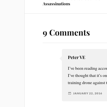
Assassinations
9 Comments
Peter VE
I’ve been reading accoun
I’ve thought that it’s 
training drone against t
JANUARY 22, 2016