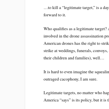
…to kill a “legitimate target,” is a day
forward to it.
Who qualifies as a legitimate target
involved in the drone assassination 
American drones has the right to stri
strike at weddings, funerals, convoys, 
their children and families), well…
It is hard to even imagine the squeali
outraged cacophony, I am sure.
Legitimate targets, no matter who ha
America “says” is its policy, but it is 