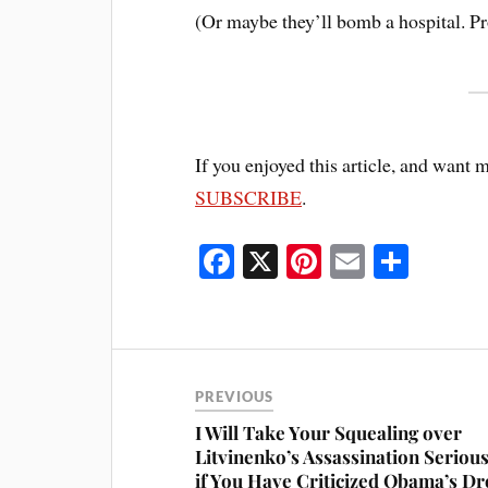
(Or maybe they’ll bomb a hospital. Pr
If you enjoyed this article, and want 
SUBSCRIBE
.
Fa
X
Pi
E
S
ce
nt
m
ha
bo
er
ail
re
ok
es
t
PREVIOUS
I Will Take Your Squealing over
Litvinenko’s Assassination Serious
if You Have Criticized Obama’s D