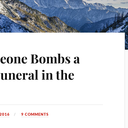
eone Bombs a
uneral in the
 2016
9 COMMENTS