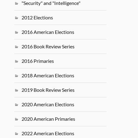
"Security" and "Intelligence"
2012 Elections
2016 American Elections
2016 Book Review Series
2016 Primaries
2018 American Elections
2019 Book Review Series
2020 American Elections
2020 American Primaries
2022 American Elections