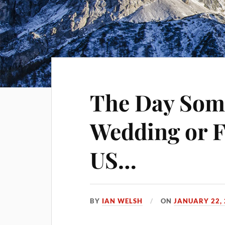
The Day Som
Wedding or F
US…
BY
IAN WELSH
ON
JANUARY 22,