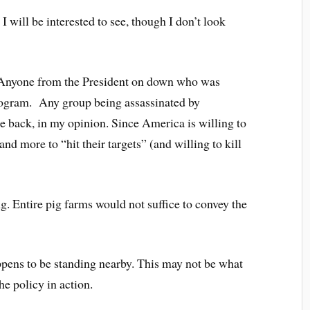
 I will be interested to see, though I don’t look
? Anyone from the President on down who was
program. Any group being assassinated by
ke back, in my opinion. Since America is willing to
and more to “hit their targets” (and willing to kill
ng. Entire pig farms would not suffice to convey the
ppens to be standing nearby. This may not be what
the policy in action.