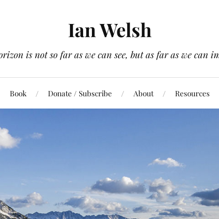
Ian Welsh
orizon is not so far as we can see, but as far as we can i
Book
Donate / Subscribe
About
Resources