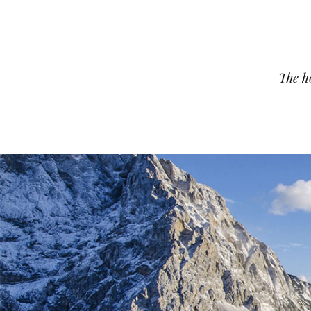
The h