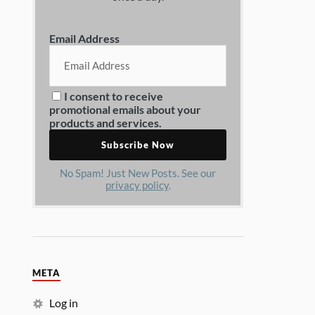
Email Address
I consent to receive
promotional emails about your
products and services.
No Spam! Just New Posts. See our
privacy policy
.
META
Log in