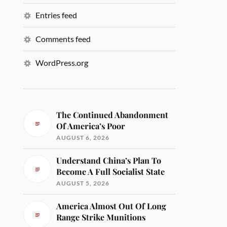
Entries feed
Comments feed
WordPress.org
The Continued Abandonment
Of America’s Poor
AUGUST 6, 2026
Understand China’s Plan To
Become A Full Socialist State
AUGUST 5, 2026
America Almost Out Of Long
Range Strike Munitions