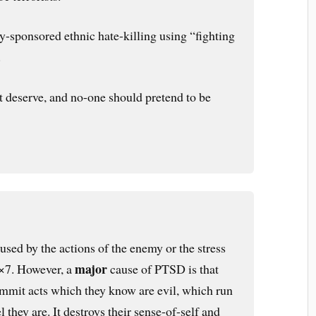
lly-sponsored ethnic hate-killing using “fighting
.
not deserve, and no-one should pretend to be
ed by the actions of the enemy or the stress
major
4×7. However, a
cause of PTSD is that
ommit acts which they know are evil, which run
 they are. It destroys their sense-of-self and