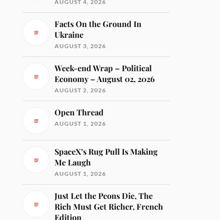
AUGUST 4, 2026
Facts On the Ground In
Ukraine
AUGUST 3, 2026
Week-end Wrap – Political
Economy – August 02, 2026
AUGUST 2, 2026
Open Thread
AUGUST 1, 2026
SpaceX’s Rug Pull Is Making
Me Laugh
AUGUST 1, 2026
Just Let the Peons Die, The
Rich Must Get Richer, French
Edition