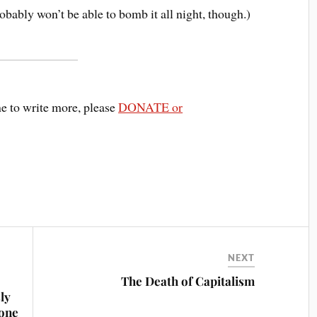
obably won’t be able to bomb it all night, though.)
me to write more, please
DONATE or
NEXT
The Death of Capitalism
ly
rone