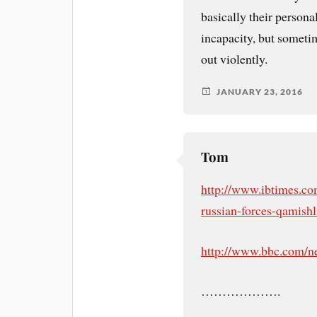
basically their persona
incapacity, but sometim
out violently.
JANUARY 23, 2016
Tom
http://www.ibtimes.com
russian-forces-qamishl
http://www.bbc.com/n
……………….