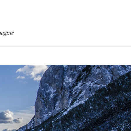
magine