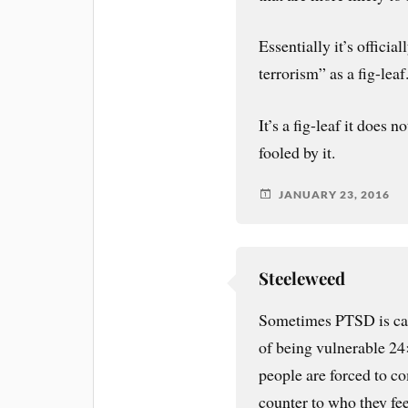
Essentially it’s officia
terrorism” as a fig-leaf
It’s a fig-leaf it does 
fooled by it.
JANUARY 23, 2016
Steeleweed
Sometimes PTSD is caus
of being vulnerable 2
people are forced to c
counter to who they feel