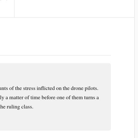
ts of the stress inflicted on the drone pilots.
only a matter of time before one of them turns a
he ruling class.