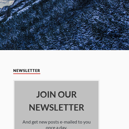
NEWSLETTER
JOIN OUR
NEWSLETTER
And get new posts e-mailed to you
once a day.