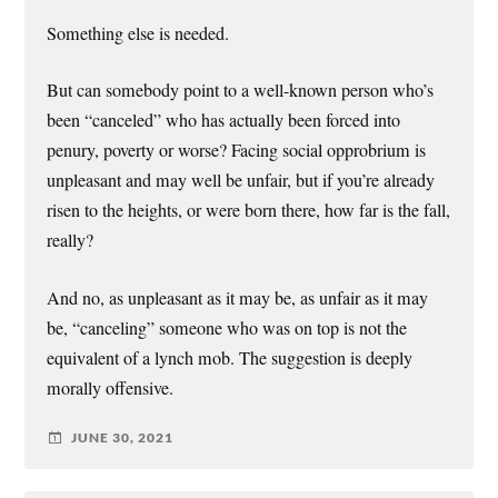
Something else is needed.
But can somebody point to a well-known person who’s
been “canceled” who has actually been forced into
penury, poverty or worse? Facing social opprobrium is
unpleasant and may well be unfair, but if you’re already
risen to the heights, or were born there, how far is the fall,
really?
And no, as unpleasant as it may be, as unfair as it may
be, “canceling” someone who was on top is not the
equivalent of a lynch mob. The suggestion is deeply
morally offensive.
JUNE 30, 2021