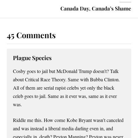
Canada Day, Canada’s Shame
45 Comments
Plague Species
Cosby goes to jail but McDonald Trump doesn’t? Talk
about Critical Race Theory. Same with Bubba Clinton.
All of them are serial rapist celebs yet only the black
celeb goes to jail. Same as it ever was, same as it ever
was.
Riddle me this. How come Kobe Bryant wasn’t canceled
and was instead a liberal media darling even in, and
especially in, death? Peyton Manning? Peyton was never