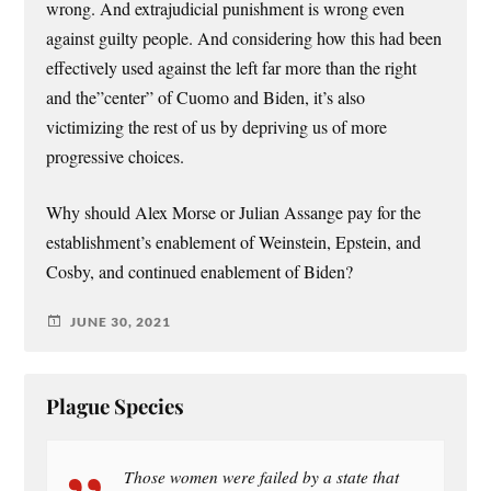
wrong. And extrajudicial punishment is wrong even
against guilty people. And considering how this had been
effectively used against the left far more than the right
and the”center” of Cuomo and Biden, it’s also
victimizing the rest of us by depriving us of more
progressive choices.
Why should Alex Morse or Julian Assange pay for the
establishment’s enablement of Weinstein, Epstein, and
Cosby, and continued enablement of Biden?
JUNE 30, 2021
Plague Species
Those women were failed by a state that