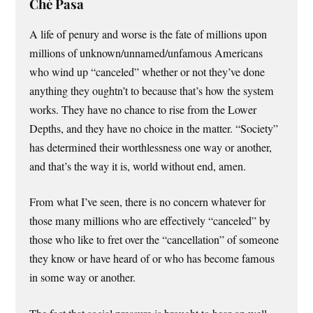
Ché Pasa
A life of penury and worse is the fate of millions upon
millions of unknown/unnamed/unfamous Americans
who wind up “canceled” whether or not they’ve done
anything they oughtn’t to because that’s how the system
works. They have no chance to rise from the Lower
Depths, and they have no choice in the matter. “Society”
has determined their worthlessness one way or another,
and that’s the way it is, world without end, amen.
From what I’ve seen, there is no concern whatever for
those many millions who are effectively “canceled” by
those who like to fret over the “cancellation” of someone
they know or have heard of or who has become famous
in some way or another.