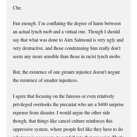
Che,
Fair enough. I’m conflating the degree of harm between
an actual lynch mob and a virtual one. Though I should
say that what was done to Alex Salmond is very ugly and
very destructive, and those condemning him really don’t
seem any more sensible than those in racist lynch mobs.
But, the existence of one greater injustice doesn’t negate
the existence of smaller injustices.
I agree that focusing on the famous or even relatively
privileged overlooks the precariat who are a $400 surprise
expense from disaster. I would argue the other side
though, that things like cancel culture reinforces this
oppressive system, where people feel like they have to do