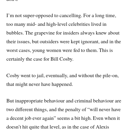
I’m not super-opposed to cancelling. For a long time,
too many mid- and high-level celebrities lived in
bubbles. The grapevine for insiders always knew about
their issues, but outsiders were kept ignorant, and in the
worst cases, young women were fed to them. This is
certainly the case for Bill Cosby.
Cosby went to jail, eventually, and without the pile-on,
that might never have happened.
But inappropriate behaviour and criminal behaviour are
two different things, and the penalty of “will never have
a decent job ever again” seems a bit high. Even when it
doesn’t hit quite that level, as in the case of Alexis