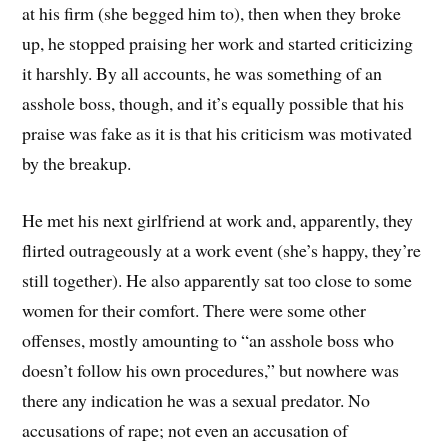
at his firm (she begged him to), then when they broke
up, he stopped praising her work and started criticizing
it harshly. By all accounts, he was something of an
asshole boss, though, and it’s equally possible that his
praise was fake as it is that his criticism was motivated
by the breakup.
He met his next girlfriend at work and, apparently, they
flirted outrageously at a work event (she’s happy, they’re
still together). He also apparently sat too close to some
women for their comfort. There were some other
offenses, mostly amounting to “an asshole boss who
doesn’t follow his own procedures,” but nowhere was
there any indication he was a sexual predator. No
accusations of rape; not even an accusation of