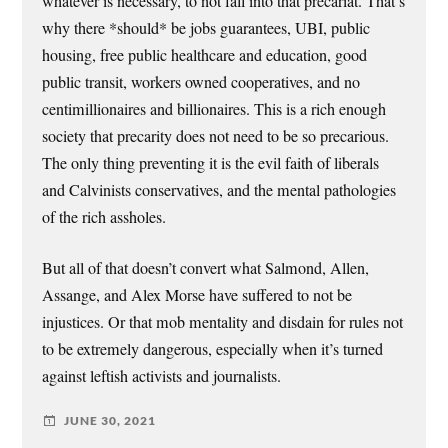
whatever is necessary, to not fall into that precariat. That’s
why there *should* be jobs guarantees, UBI, public
housing, free public healthcare and education, good
public transit, workers owned cooperatives, and no
centimillionaires and billionaires. This is a rich enough
society that precarity does not need to be so precarious.
The only thing preventing it is the evil faith of liberals
and Calvinists conservatives, and the mental pathologies
of the rich assholes.
But all of that doesn’t convert what Salmond, Allen,
Assange, and Alex Morse have suffered to not be
injustices. Or that mob mentality and disdain for rules not
to be extremely dangerous, especially when it’s turned
against leftish activists and journalists.
JUNE 30, 2021