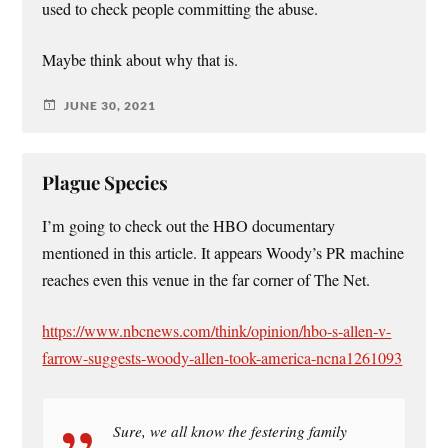
used to check people committing the abuse.
Maybe think about why that is.
JUNE 30, 2021
Plague Species
I’m going to check out the HBO documentary
mentioned in this article. It appears Woody’s PR machine
reaches even this venue in the far corner of The Net.
https://www.nbcnews.com/think/opinion/hbo-s-allen-v-
farrow-suggests-woody-allen-took-america-ncna1261093
Sure, we all know the festering family