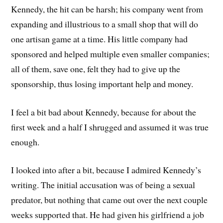
Kennedy, the hit can be harsh; his company went from
expanding and illustrious to a small shop that will do
one artisan game at a time. His little company had
sponsored and helped multiple even smaller companies;
all of them, save one, felt they had to give up the
sponsorship, thus losing important help and money.
I feel a bit bad about Kennedy, because for about the
first week and a half I shrugged and assumed it was true
enough.
I looked into after a bit, because I admired Kennedy’s
writing. The initial accusation was of being a sexual
predator, but nothing that came out over the next couple
weeks supported that. He had given his girlfriend a job