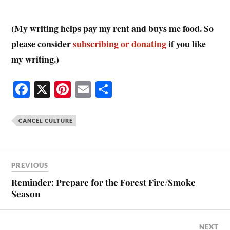
(My writing helps pay my rent and buys me food. So
please consider
subscribing or donating
if you like
my writing.)
Fa
X
Pi
E
S
ce
nt
m
ha
bo
er
ail
re
CANCEL CULTURE
ok
es
t
PREVIOUS
Reminder: Prepare for the Forest Fire/Smoke
Season
NEXT