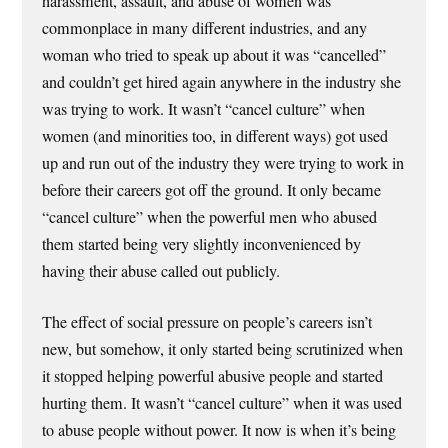
harassment, assault, and abuse of women was
commonplace in many different industries, and any
woman who tried to speak up about it was “cancelled”
and couldn’t get hired again anywhere in the industry she
was trying to work. It wasn’t “cancel culture” when
women (and minorities too, in different ways) got used
up and run out of the industry they were trying to work in
before their careers got off the ground. It only became
“cancel culture” when the powerful men who abused
them started being very slightly inconvenienced by
having their abuse called out publicly.
The effect of social pressure on people’s careers isn’t
new, but somehow, it only started being scrutinized when
it stopped helping powerful abusive people and started
hurting them. It wasn’t “cancel culture” when it was used
to abuse people without power. It now is when it’s being