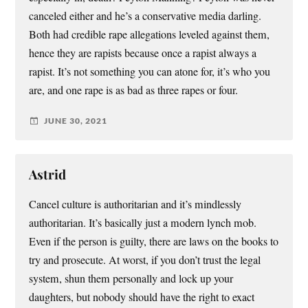
canceled either and he’s a conservative media darling.
Both had credible rape allegations leveled against them,
hence they are rapists because once a rapist always a
rapist. It’s not something you can atone for, it’s who you
are, and one rape is as bad as three rapes or four.
JUNE 30, 2021
Astrid
Cancel culture is authoritarian and it’s mindlessly
authoritarian. It’s basically just a modern lynch mob.
Even if the person is guilty, there are laws on the books to
try and prosecute. At worst, if you don’t trust the legal
system, shun them personally and lock up your
daughters, but nobody should have the right to exact