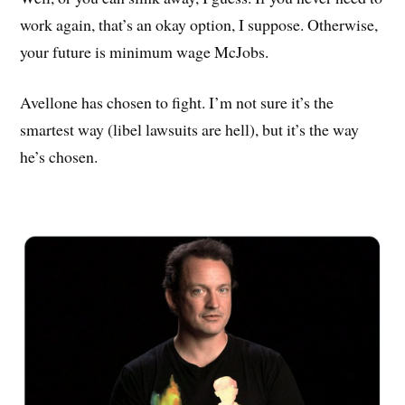
work again, that’s an okay option, I suppose. Otherwise,
your future is minimum wage McJobs.
Avellone has chosen to fight. I’m not sure it’s the
smartest way (libel lawsuits are hell), but it’s the way
he’s chosen.