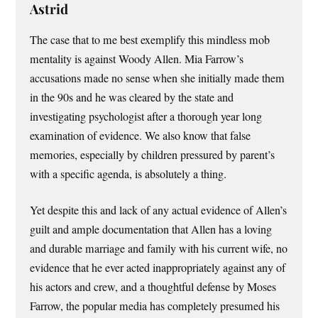
Astrid
The case that to me best exemplify this mindless mob
mentality is against Woody Allen. Mia Farrow’s
accusations made no sense when she initially made them
in the 90s and he was cleared by the state and
investigating psychologist after a thorough year long
examination of evidence. We also know that false
memories, especially by children pressured by parent’s
with a specific agenda, is absolutely a thing.
Yet despite this and lack of any actual evidence of Allen’s
guilt and ample documentation that Allen has a loving
and durable marriage and family with his current wife, no
evidence that he ever acted inappropriately against any of
his actors and crew, and a thoughtful defense by Moses
Farrow, the popular media has completely presumed his