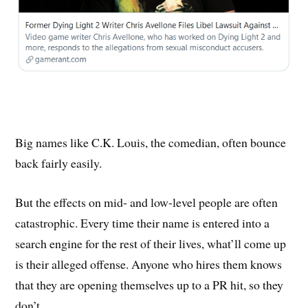
Big names like C.K. Louis, the comedian, often bounce
back fairly easily.
But the effects on mid- and low-level people are often
catastrophic. Every time their name is entered into a
search engine for the rest of their lives, what’ll come up
is their alleged offense. Anyone who hires them knows
that they are opening themselves up to a PR hit, so they
don’t.