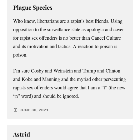
Plague Species
Who knew, libertarians are a rapist’s best friends. Using
opposition to the surveillance state as apologia and cover
for rapist sex offenders is no better than Cancel Culture
and its motivation and tactics. A reaction to poison is
poison.
I’m sure Cosby and Weinstein and Trump and Clinton
and Kobe and Manning and the myriad other persecuting
rapists sex offenders would agree that I am a “t” (the new
“n” word) and should be ignored.
JUNE 30, 2021
Astrid