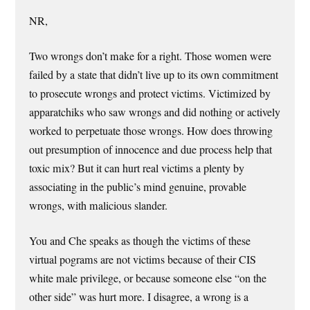
NR,
Two wrongs don’t make for a right. Those women were
failed by a state that didn’t live up to its own commitment
to prosecute wrongs and protect victims. Victimized by
apparatchiks who saw wrongs and did nothing or actively
worked to perpetuate those wrongs. How does throwing
out presumption of innocence and due process help that
toxic mix? But it can hurt real victims a plenty by
associating in the public’s mind genuine, provable
wrongs, with malicious slander.
You and Che speaks as though the victims of these
virtual pograms are not victims because of their CIS
white male privilege, or because someone else “on the
other side” was hurt more. I disagree, a wrong is a