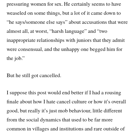
pressuring women for sex. He certainly seems to have
weaseled on some things, but a lot of it came down to
“he says/someone else says” about accusations that were
almost all, at worst, “harsh language” and “two
inappropriate relationships with juniors that they admit
were consensual, and the unhappy one begged him for
the job.”
But he still got cancelled.
I suppose this post would end better if I had a rousing
finale about how I hate cancel culture or how it’s overall
good, but really it’s just mob behaviour, little different
from the social dynamics that used to be far more
common in villages and institutions and rare outside of