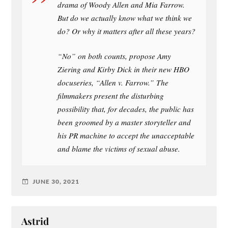
drama of Woody Allen and Mia Farrow.
But do we actually know what we think we
do? Or why it matters after all these years?
“No” on both counts, propose Amy
Ziering and Kirby Dick in their new HBO
docuseries, “Allen v. Farrow.” The
filmmakers present the disturbing
possibility that, for decades, the public has
been groomed by a master storyteller and
his PR machine to accept the unacceptable
and blame the victims of sexual abuse.
JUNE 30, 2021
Astrid