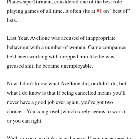
Planescape:Torment, considered one of the best role-
playing games of all time. It often sits at
#1
on “best of”
lists.
Last Year, Avellone was accused of inappropriate
behaviour with a number of women. Game companies
he’d been working with dropped him like he was
greased shit; he became unemployable.
Now, I don’t know what Avellone did, or didn’t do, but
what I do know is that if being cancelled means you’ll
never have a good job ever again, you’ve got two
choices: You can grovel (which rarely seems to work),
or you can fight.
Well, or you can slink away, I guess. If you never need to