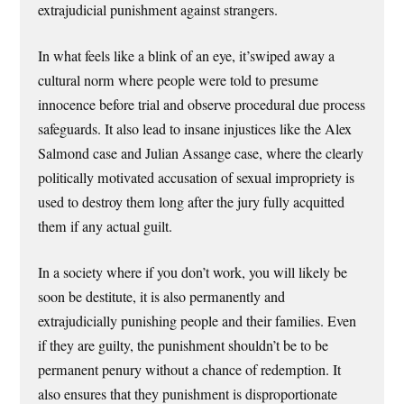
extrajudicial punishment against strangers.
In what feels like a blink of an eye, it’swiped away a
cultural norm where people were told to presume
innocence before trial and observe procedural due process
safeguards. It also lead to insane injustices like the Alex
Salmond case and Julian Assange case, where the clearly
politically motivated accusation of sexual impropriety is
used to destroy them long after the jury fully acquitted
them if any actual guilt.
In a society where if you don’t work, you will likely be
soon be destitute, it is also permanently and
extrajudicially punishing people and their families. Even
if they are guilty, the punishment shouldn’t be to be
permanent penury without a chance of redemption. It
also ensures that they punishment is disproportionate