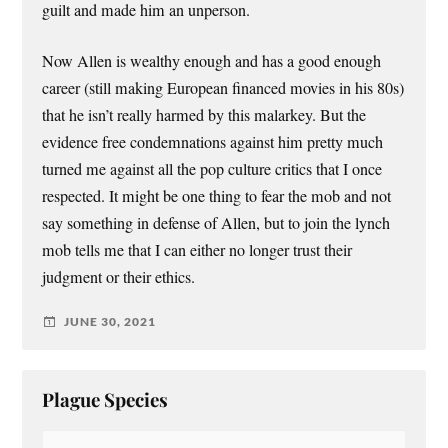
guilt and made him an unperson.
Now Allen is wealthy enough and has a good enough
career (still making European financed movies in his 80s)
that he isn’t really harmed by this malarkey. But the
evidence free condemnations against him pretty much
turned me against all the pop culture critics that I once
respected. It might be one thing to fear the mob and not
say something in defense of Allen, but to join the lynch
mob tells me that I can either no longer trust their
judgment or their ethics.
JUNE 30, 2021
Plague Species