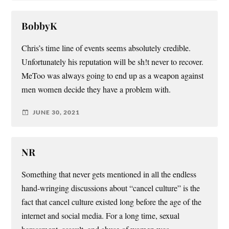
BobbyK
Chris’s time line of events seems absolutely credible.
Unfortunately his reputation will be sh!t never to recover.
MeToo was always going to end up as a weapon against
men women decide they have a problem with.
JUNE 30, 2021
NR
Something that never gets mentioned in all the endless
hand-wringing discussions about “cancel culture” is the
fact that cancel culture existed long before the age of the
internet and social media. For a long time, sexual