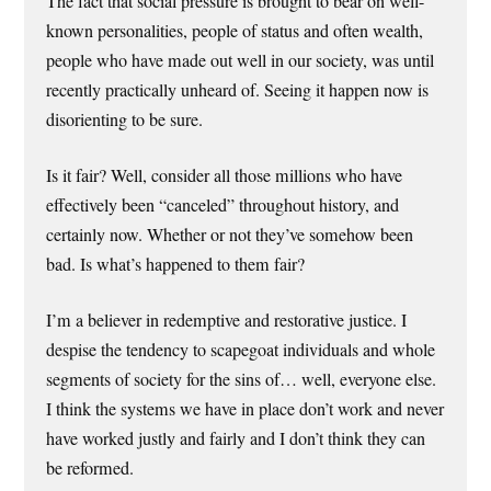
The fact that social pressure is brought to bear on well-
known personalities, people of status and often wealth,
people who have made out well in our society, was until
recently practically unheard of. Seeing it happen now is
disorienting to be sure.
Is it fair? Well, consider all those millions who have
effectively been “canceled” throughout history, and
certainly now. Whether or not they’ve somehow been
bad. Is what’s happened to them fair?
I’m a believer in redemptive and restorative justice. I
despise the tendency to scapegoat individuals and whole
segments of society for the sins of… well, everyone else.
I think the systems we have in place don’t work and never
have worked justly and fairly and I don’t think they can
be reformed.