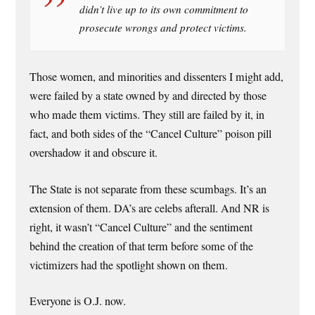
didn’t live up to its own commitment to
prosecute wrongs and protect victims.
Those women, and minorities and dissenters I might add,
were failed by a state owned by and directed by those
who made them victims. They still are failed by it, in
fact, and both sides of the “Cancel Culture” poison pill
overshadow it and obscure it.
The State is not separate from these scumbags. It’s an
extension of them. DA’s are celebs afterall. And NR is
right, it wasn’t “Cancel Culture” and the sentiment
behind the creation of that term before some of the
victimizers had the spotlight shown on them.
Everyone is O.J. now.