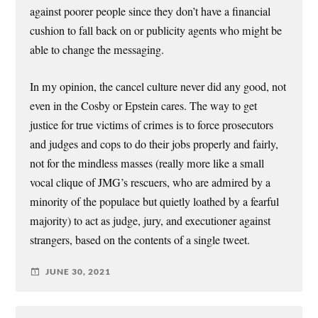
against poorer people since they don’t have a financial
cushion to fall back on or publicity agents who might be
able to change the messaging.
In my opinion, the cancel culture never did any good, not
even in the Cosby or Epstein cares. The way to get
justice for true victims of crimes is to force prosecutors
and judges and cops to do their jobs properly and fairly,
not for the mindless masses (really more like a small
vocal clique of JMG’s rescuers, who are admired by a
minority of the populace but quietly loathed by a fearful
majority) to act as judge, jury, and executioner against
strangers, based on the contents of a single tweet.
JUNE 30, 2021