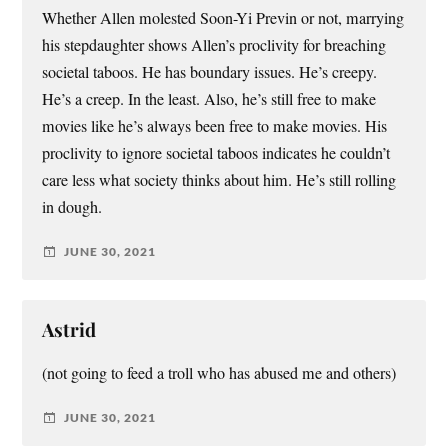
Whether Allen molested Soon-Yi Previn or not, marrying
his stepdaughter shows Allen’s proclivity for breaching
societal taboos. He has boundary issues. He’s creepy.
He’s a creep. In the least. Also, he’s still free to make
movies like he’s always been free to make movies. His
proclivity to ignore societal taboos indicates he couldn’t
care less what society thinks about him. He’s still rolling
in dough.
JUNE 30, 2021
Astrid
(not going to feed a troll who has abused me and others)
JUNE 30, 2021