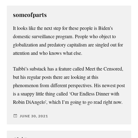
someofparts
It looks like the next step for these people is Biden’s
domestic surveillance program. People who object to
globalization and predatory capitalism are singled out for
attention and who knows what else.
Taibbi’s substack has a feature called Meet the Censored,
but his regular posts there are looking at this
phenomenon from different perspectives. His newest post
is a snappy little thing called ‘Our Endless Dinner with
Robin DiAngelo’, which I’m going to go read right now.
JUNE 30, 2021