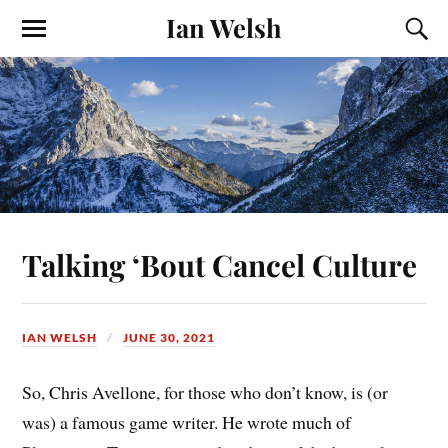
Ian Welsh
Talking ‘Bout Cancel Culture
IAN WELSH
JUNE 30, 2021
So, Chris Avellone, for those who don’t know, is (or
was) a famous game writer. He wrote much of