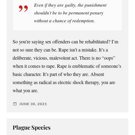
Even if they are guilty, the punishment
shouldn’t be to be permanent penury
without a chance of redemption.
So you’re saying sex offenders can be rehabilitated? I’m
not so sure they can be. Rape isn’t a mistake. It’s a
deliberate, vicious, malevolent act. There is no “oops”
when it comes to rape. Rape is emblematic of someone’s
basic character. It’s part of who they are. Absent
something as radical as electric shock therapy, you are
what you are.
JUNE 30, 2021
Plague Species