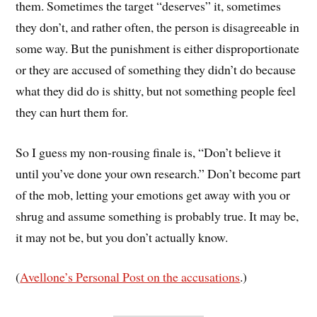
them. Sometimes the target “deserves” it, sometimes
they don’t, and rather often, the person is disagreeable in
some way. But the punishment is either disproportionate
or they are accused of something they didn’t do because
what they did do is shitty, but not something people feel
they can hurt them for.
So I guess my non-rousing finale is, “Don’t believe it
until you’ve done your own research.” Don’t become part
of the mob, letting your emotions get away with you or
shrug and assume something is probably true. It may be,
it may not be, but you don’t actually know.
(
Avellone’s Personal Post on the accusations
.)