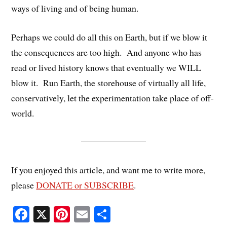
ways of living and of being human.
Perhaps we could do all this on Earth, but if we blow it
the consequences are too high. And anyone who has
read or lived history knows that eventually we WILL
blow it. Run Earth, the storehouse of virtually all life,
conservatively, let the experimentation take place of off-
world.
If you enjoyed this article, and want me to write more,
please
DONATE or SUBSCRIBE
.
Fa
X
Pi
E
S