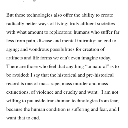
But these technologies also offer the ability to create
radically better ways of living: truly affluent societies
with what amount to replicators; humans who suffer far
less from pain, disease and mental infirmity; an end to
aging; and wondrous possibilities for creation of
artifacts and life forms we can’t even imagine today.
There are those who feel that anything “unnatural” is to
be avoided: I say that the historical and pre-historical
record is one of mass rape, mass murder and mass
extinctions, of violence and cruelty and want. I am not
willing to put aside transhuman technologies from fear,
because the human condition is suffering and fear, and I
want that to end.