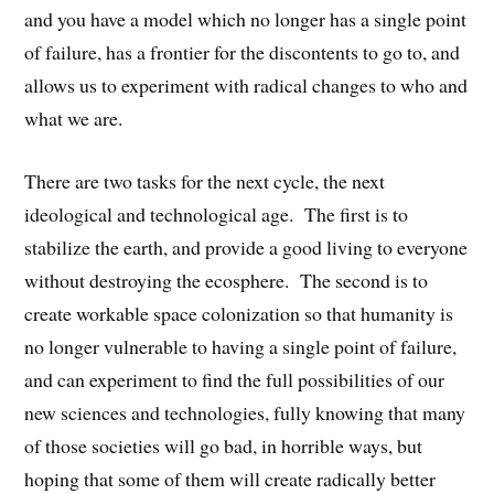
and you have a model which no longer has a single point
of failure, has a frontier for the discontents to go to, and
allows us to experiment with radical changes to who and
what we are.
There are two tasks for the next cycle, the next
ideological and technological age. The first is to
stabilize the earth, and provide a good living to everyone
without destroying the ecosphere. The second is to
create workable space colonization so that humanity is
no longer vulnerable to having a single point of failure,
and can experiment to find the full possibilities of our
new sciences and technologies, fully knowing that many
of those societies will go bad, in horrible ways, but
hoping that some of them will create radically better