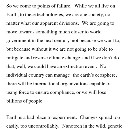
So we come to points of failure. While we all live on
Earth, to these technologies, we are one society, no
matter what our apparent divisions. We are going to
move towards something much closer to world
government in the next century, not because we want to,
but because without it we are not going to be able to
mitigate and reverse climate change, and if we don’t do
that, well, we could have an extinction event. No
individual country can manage the earth’s ecosphere,
there will be international organizations capable of
using force to ensure compliance, or we will lose
billions of people.
Earth is a bad place to experiment. Changes spread too
easily, too uncontrollably. Nanotech in the wild, genetic