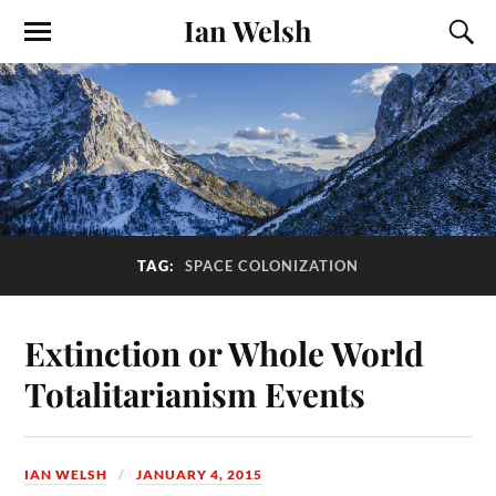
Ian Welsh
TAG:
SPACE COLONIZATION
Extinction or Whole World
Totalitarianism Events
IAN WELSH
JANUARY 4, 2015