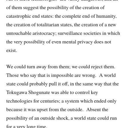
of them suggest the possibility of the creation of
catastrophic end states: the complete end of humanity,
the creation of totalitarian states, the creation of a new
untouchable aristocracy; surveillance societies in which
the very possibility of even mental privacy does not
exist.
We could turn away from them; we could reject them.
Those who say that is impossible are wrong. A world
state could probably pull it off, in the same way that the
Tokugawa Shogunate was able to control key
technologies for centuries; a system which ended only
because it was upset from the outside. Absent the
possibility of an outside shock, a world state could run
for a very long time.