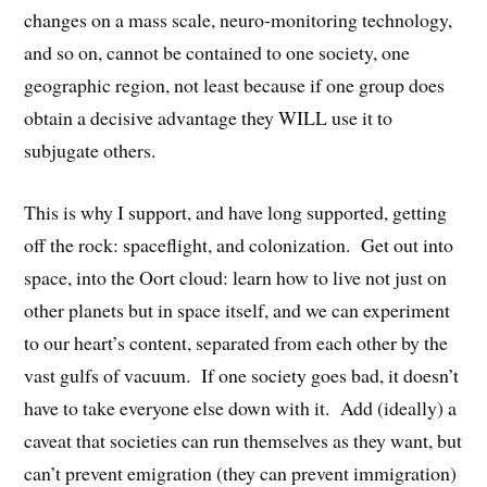
changes on a mass scale, neuro-monitoring technology,
and so on, cannot be contained to one society, one
geographic region, not least because if one group does
obtain a decisive advantage they WILL use it to
subjugate others.
This is why I support, and have long supported, getting
off the rock: spaceflight, and colonization. Get out into
space, into the Oort cloud: learn how to live not just on
other planets but in space itself, and we can experiment
to our heart’s content, separated from each other by the
vast gulfs of vacuum. If one society goes bad, it doesn’t
have to take everyone else down with it. Add (ideally) a
caveat that societies can run themselves as they want, but
can’t prevent emigration (they can prevent immigration)