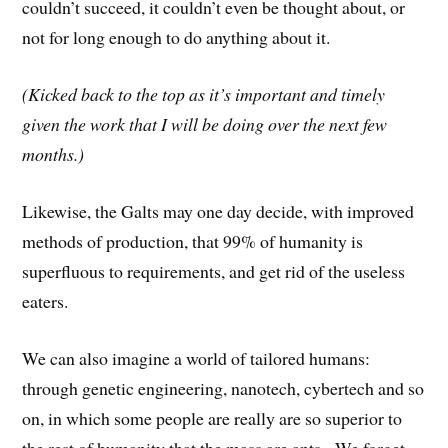
couldn’t succeed, it couldn’t even be thought about, or
not for long enough to do anything about it.
(Kicked back to the top as it’s important and timely
given the work that I will be doing over the next few
months.)
Likewise, the Galts may one day decide, with improved
methods of production, that 99% of humanity is
superfluous to requirements, and get rid of the useless
eaters.
We can also imagine a world of tailored humans:
through genetic engineering, nanotech, cybertech and so
on, in which some people are really are so superior to
the rest of humanity that the mass are ants. We forget