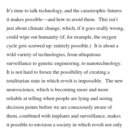
It’s time to talk technology, and the catastrophic futures
it makes possible—and how to avoid them. This isn’t
just about climate change, which, if it goes really wrong,
could wipe out humanity (if, for example, the oxygen
cycle gets screwed up: entirely possible.) It is about a
wild variety of technologies, from ubiquitous
surveillance to genetic engineering, to nanotechnology.
It is not hard to forsee the possibility of creating a
totalitarian state in which revolt is impossible. The new
neuroscience, which is becoming more and more
reliable at telling when people are lying and seeing
decision points before we are consciously aware of
them, combined with implants and surveillance, makes
it possible to envision a society in which revolt not only