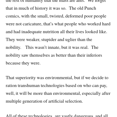
that in much of history it was so. The old Punch
comics, with the small, twisted, deformed poor people
were not caricature, that’s what people who worked hard
and had inadequate nutrition all their lives looked like.
They were weaker, stupider and uglier than the
nobility. This wasn’t innate, but it was real. The
nobility saw themselves as better than their inferiors
because they were.
That superiority was environmental, but if we decide to
ration transhuman technologies based on who can pay,
well, it will be more than environmental, especially after
multiple generation of artificial selection.
All of these technologies are vastly dangerous, and all