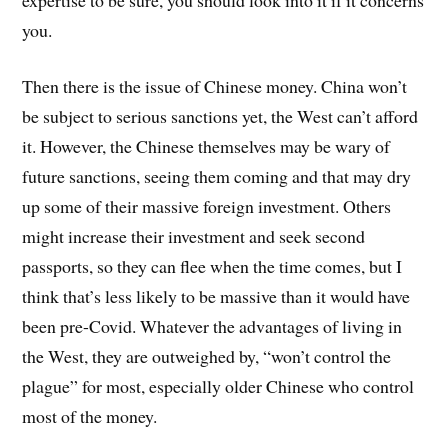
you.
Then there is the issue of Chinese money. China won’t
be subject to serious sanctions yet, the West can’t afford
it. However, the Chinese themselves may be wary of
future sanctions, seeing them coming and that may dry
up some of their massive foreign investment. Others
might increase their investment and seek second
passports, so they can flee when the time comes, but I
think that’s less likely to be massive than it would have
been pre-Covid. Whatever the advantages of living in
the West, they are outweighed by, “won’t control the
plague” for most, especially older Chinese who control
most of the money.