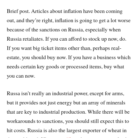
Brief post. Articles about inflation have been coming
out, and they’re right, inflation is going to get a lot worse
because of the sanctions on Russia, especially when
Russia retaliates. If you can afford to stock up now, do.
If you want big ticket items other than, perhaps real-
estate, you should buy now. If you have a business which
needs certain key goods or processed items, buy what
you can now.
Russa isn’t really an industrial power, except for arms,
but it provides not just energy but an array of minerals
that are key to industrial production. While there will be
workarounds to sanctions, you should still expect this to
hit costs. Russia is also the largest exporter of wheat in