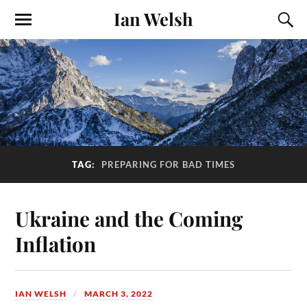
Ian Welsh
TAG:
PREPARING FOR BAD TIMES
Ukraine and the Coming
Inflation
IAN WELSH
MARCH 3, 2022