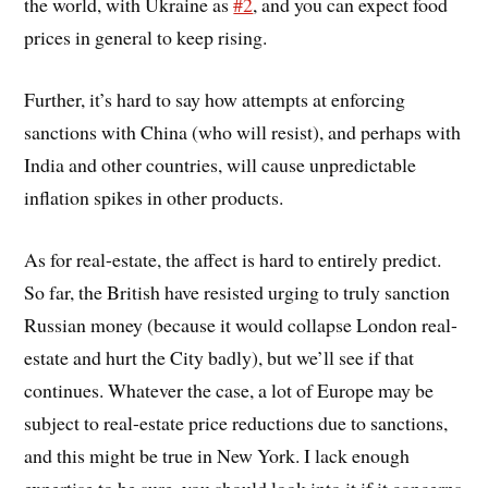
the world, with Ukraine as
#2
, and you can expect food
prices in general to keep rising.
Further, it’s hard to say how attempts at enforcing
sanctions with China (who will resist), and perhaps with
India and other countries, will cause unpredictable
inflation spikes in other products.
As for real-estate, the affect is hard to entirely predict.
So far, the British have resisted urging to truly sanction
Russian money (because it would collapse London real-
estate and hurt the City badly), but we’ll see if that
continues. Whatever the case, a lot of Europe may be
subject to real-estate price reductions due to sanctions,
and this might be true in New York. I lack enough
expertise to be sure, you should look into it if it concerns