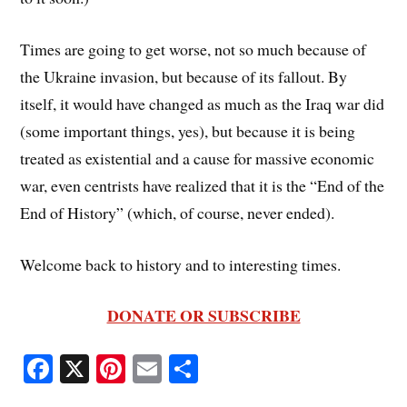
Times are going to get worse, not so much because of
the Ukraine invasion, but because of its fallout. By
itself, it would have changed as much as the Iraq war did
(some important things, yes), but because it is being
treated as existential and a cause for massive economic
war, even centrists have realized that it is the “End of the
End of History” (which, of course, never ended).
Welcome back to history and to interesting times.
DONATE OR SUBSCRIBE
Fa
X
Pi
E
S
ce
nt
m
ha