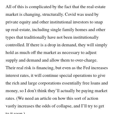
All of this is complicated by the fact that the real-estate
market is changing, structurally. Covid was used by
private equity and other institutional investors to snap
up real-estate, including single family homes and other
types that traditionally have not been institutionally
controlled. If there is a drop in demand, they will simply
hold as much off the market as necessary to adjust
supply and demand and allow them to over-charge.
Their real risk is financing, but even as the Fed increases
interest rates, it will continue special operations to give
the rich and large corporations essentially free loans and
money, so I don’t think they’ll actually be paying market
rates. (We need an article on how this sort of action
vastly increases the odds of collapse, and I’ll try to get
to it soon.)