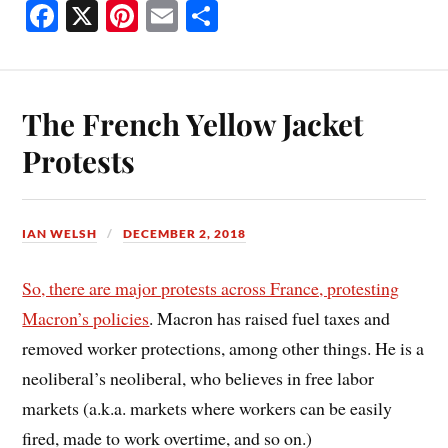
Fa
X
Pi
E
S
ce
nt
m
ha
bo
er
ail
re
ok
es
The French Yellow Jacket
t
Protests
IAN WELSH
DECEMBER 2, 2018
So, there are major protests across France, protesting
Macron’s policies
. Macron has raised fuel taxes and
removed worker protections, among other things. He is a
neoliberal’s neoliberal, who believes in free labor
markets (a.k.a. markets where workers can be easily
fired, made to work overtime, and so on.)