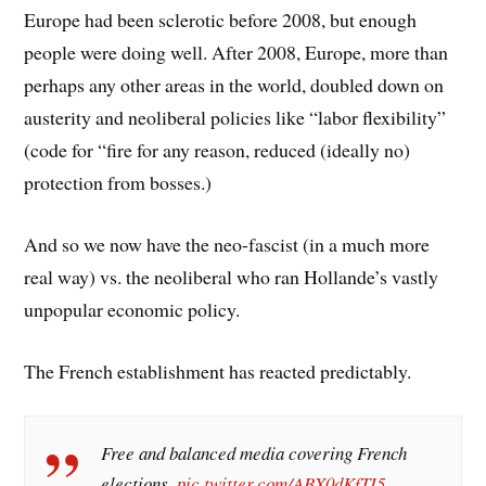
Europe had been sclerotic before 2008, but enough
people were doing well. After 2008, Europe, more than
perhaps any other areas in the world, doubled down on
austerity and neoliberal policies like “labor flexibility”
(code for “fire for any reason, reduced (ideally no)
protection from bosses.)
And so we now have the neo-fascist (in a much more
real way) vs. the neoliberal who ran Hollande’s vastly
unpopular economic policy.
The French establishment has reacted predictably.
Free and balanced media covering French
elections.
pic.twitter.com/ABX0dKfTI5