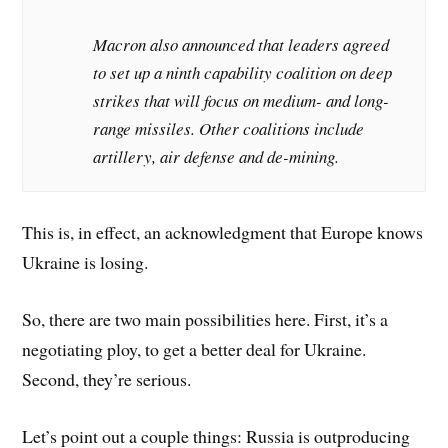
Macron also announced that leaders agreed
to set up a ninth capability coalition on deep
strikes that will focus on medium- and long-
range missiles. Other coalitions include
artillery, air defense and de-mining.
This is, in effect, an acknowledgment that Europe knows
Ukraine is losing.
So, there are two main possibilities here. First, it’s a
negotiating ploy, to get a better deal for Ukraine.
Second, they’re serious.
Let’s point out a couple things: Russia is outproducing