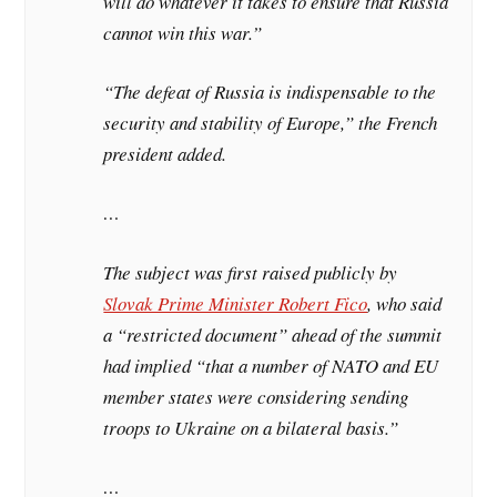
will do whatever it takes to ensure that Russia
cannot win this war.”
“The defeat of Russia is indispensable to the
security and stability of Europe,” the French
president added.
…
The subject was first raised publicly by
Slovak Prime Minister Robert Fico
, who said
a “restricted document” ahead of the summit
had implied “that a number of NATO and EU
member states were considering sending
troops to Ukraine on a bilateral basis.”
…