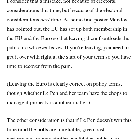
I consider that a mistake, not because of electoral
considerations this time, but because of the electoral
considerations
next
time. As sometime-poster Mandos
has pointed out, the EU has set up both membership in
the EU and the Euro so that leaving them frontloads the
pain onto whoever leaves. If you’re leaving, you need to
get it over with right at the start of your term so you have
time to recover from the pain.
(Leaving the Euro is clearly correct on policy terms,
though whether Le Pen and her team have the chops to
manage it properly is another matter.)
The other consideration is that if Le Pen doesn’t win this
time (and the polls are unreliable, given past
performance around similar candidates and issues),