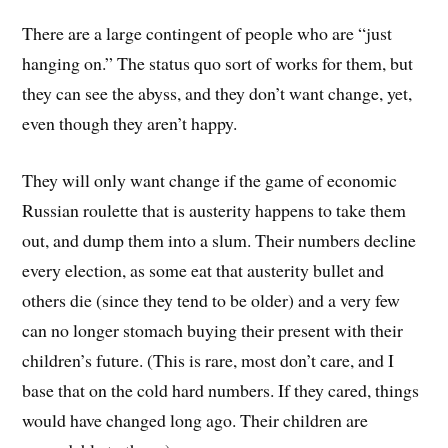
There are a large contingent of people who are “just
hanging on.” The status quo sort of works for them, but
they can see the abyss, and they don’t want change, yet,
even though they aren’t happy.
They will only want change if the game of economic
Russian roulette that is austerity happens to take them
out, and dump them into a slum. Their numbers decline
every election, as some eat that austerity bullet and
others die (since they tend to be older) and a very few
can no longer stomach buying their present with their
children’s future. (This is rare, most don’t care, and I
base that on the cold hard numbers. If they cared, things
would have changed long ago. Their children are