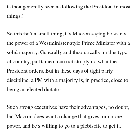
is then generally seen as following the President in most
things.)
So this isn’t a small thing, it’s Macron saying he wants
the power of a Westminister-style Prime Minister with a
solid majority. Generally and theoretically, in this type
of country, parliament can not simply do what the
President orders. But in these days of tight party
discipline, a PM with a majority is, in practice, close to
being an elected dictator.
Such strong executives have their advantages, no doubt,
but Macron does want a change that gives him more
power, and he’s willing to go to a plebiscite to get it.