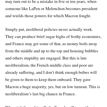
may turn out to be a mistake in five or ten years, when
someone like LaPen or Melenchon becomes president
and wields those powers for which Macron fought.
Simply put, neoliberal policies never actually work.
They can produce brief sugar highs of frothy economies,
and France may get some of that, as money boils away
from the middle and up to the top and housing bubbles
and others stupidity are engaged. But this is late
neoliberalism, the French middle class and poor are
already suffering, and I don’t think enough bribes will
be given to them to keep them onboard. They gave
Macron a huge majority, yes, but on low turnout. This is
neoliberalism’s last big chance in France.