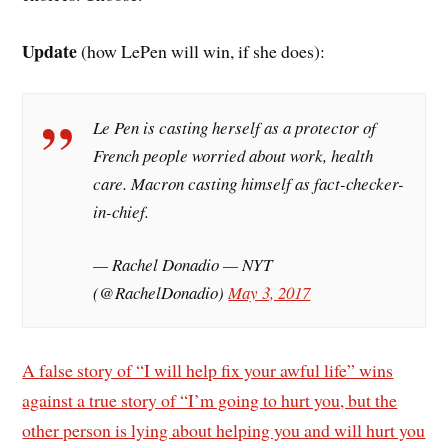
Update
(how LePen will win, if she does):
Le Pen is casting herself as a protector of
French people worried about work, health
care. Macron casting himself as fact-checker-
in-chief.
— Rachel Donadio — NYT
(@RachelDonadio)
May 3, 2017
A false story of “I will help fix your awful life” wins
against a true story of “I’m going to hurt you, but the
other person is lying about helping you and will hurt you