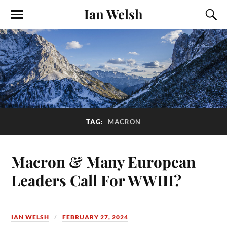
Ian Welsh
TAG:
MACRON
Macron & Many European
Leaders Call For WWIII?
IAN WELSH
FEBRUARY 27, 2024