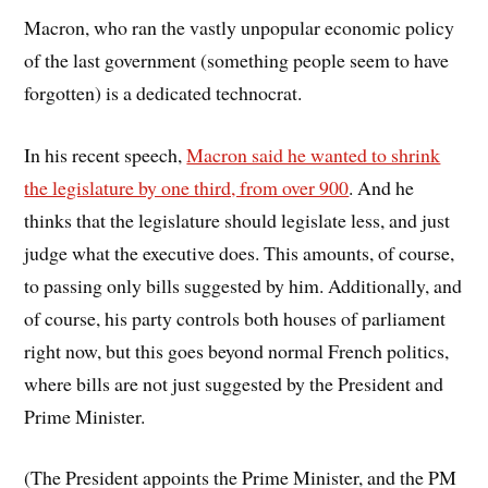
Macron, who ran the vastly unpopular economic policy
of the last government (something people seem to have
forgotten) is a dedicated technocrat.
In his recent speech,
Macron said he wanted to shrink
the legislature by one third, from over 900
. And he
thinks that the legislature should legislate less, and just
judge what the executive does. This amounts, of course,
to passing only bills suggested by him. Additionally, and
of course, his party controls both houses of parliament
right now, but this goes beyond normal French politics,
where bills are not just suggested by the President and
Prime Minister.
(The President appoints the Prime Minister, and the PM