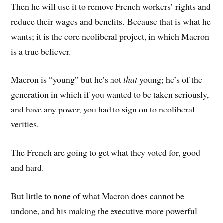
Then he will use it to remove French workers’ rights and
reduce their wages and benefits. Because that is what he
wants; it is the core neoliberal project, in which Macron
is a true believer.
Macron is “young” but he’s not
that
young; he’s of the
generation in which if you wanted to be taken seriously,
and have any power, you had to sign on to neoliberal
verities.
The French are going to get what they voted for, good
and hard.
But little to none of what Macron does cannot be
undone, and his making the executive more powerful