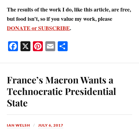
The results of the work I do, like this article, are free,
but food isn’t, so if you value my work, please
DONATE or SUBSCRIBE
.
Fa
X
Pi
E
S
ce
nt
m
ha
bo
er
ail
re
ok
es
France’s Macron Wants a
t
Technocratic Presidential
State
IAN WELSH
JULY 6, 2017