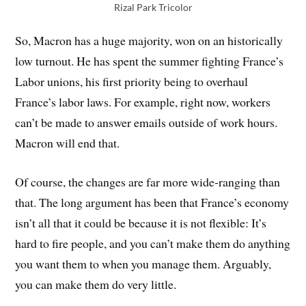
Rizal Park Tricolor
So, Macron has a huge majority, won on an historically
low turnout. He has spent the summer fighting France’s
Labor unions, his first priority being to overhaul
France’s labor laws. For example, right now, workers
can’t be made to answer emails outside of work hours.
Macron will end that.
Of course, the changes are far more wide-ranging than
that. The long argument has been that France’s economy
isn’t all that it could be because it is not flexible: It’s
hard to fire people, and you can’t make them do anything
you want them to when you manage them. Arguably,
you can make them do very little.