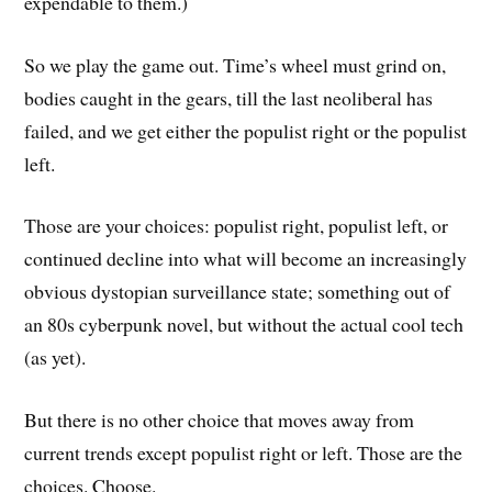
expendable to them.)
So we play the game out. Time’s wheel must grind on,
bodies caught in the gears, till the last neoliberal has
failed, and we get either the populist right or the populist
left.
Those are your choices: populist right, populist left, or
continued decline into what will become an increasingly
obvious dystopian surveillance state; something out of
an 80s cyberpunk novel, but without the actual cool tech
(as yet).
But there is no other choice that moves away from
current trends except populist right or left. Those are the
choices. Choose.