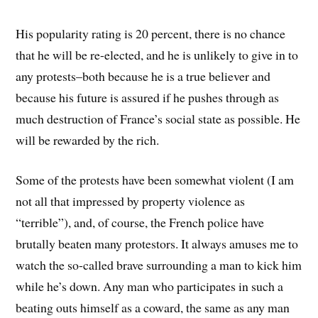
His popularity rating is 20 percent, there is no chance
that he will be re-elected, and he is unlikely to give in to
any protests–both because he is a true believer and
because his future is assured if he pushes through as
much destruction of France’s social state as possible. He
will be rewarded by the rich.
Some of the protests have been somewhat violent (I am
not all that impressed by property violence as
“terrible”), and, of course, the French police have
brutally beaten many protestors. It always amuses me to
watch the so-called brave surrounding a man to kick him
while he’s down. Any man who participates in such a
beating outs himself as a coward, the same as any man