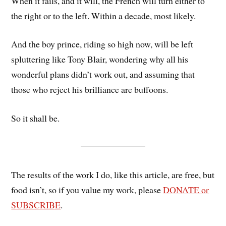
When it fails, and it will, the French will turn either to
the right or to the left. Within a decade, most likely.
And the boy prince, riding so high now, will be left
spluttering like Tony Blair, wondering why all his
wonderful plans didn’t work out, and assuming that
those who reject his brilliance are buffoons.
So it shall be.
The results of the work I do, like this article, are free, but
food isn’t, so if you value my work, please
DONATE or
SUBSCRIBE
.