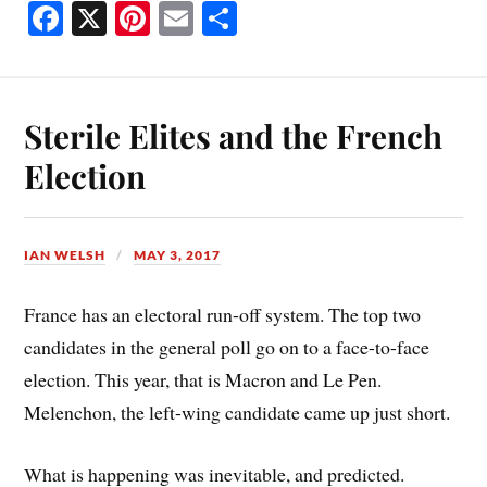
Fa
X
Pi
E
S
ce
nt
m
ha
bo
er
ail
re
ok
es
Sterile Elites and the French
t
Election
IAN WELSH
MAY 3, 2017
France has an electoral run-off system. The top two
candidates in the general poll go on to a face-to-face
election. This year, that is Macron and Le Pen.
Melenchon, the left-wing candidate came up just short.
What is happening was inevitable, and predicted.