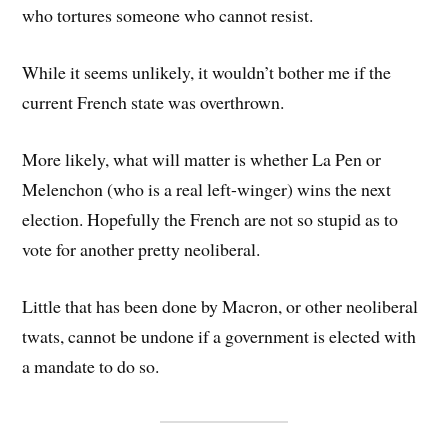
who tortures someone who cannot resist.
While it seems unlikely, it wouldn’t bother me if the
current French state was overthrown.
More likely, what will matter is whether La Pen or
Melenchon (who is a real left-winger) wins the next
election. Hopefully the French are not so stupid as to
vote for another pretty neoliberal.
Little that has been done by Macron, or other neoliberal
twats, cannot be undone if a government is elected with
a mandate to do so.