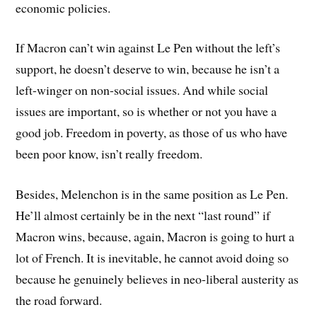
economic policies.
If Macron can’t win against Le Pen without the left’s
support, he doesn’t deserve to win, because he isn’t a
left-winger on non-social issues. And while social
issues are important, so is whether or not you have a
good job. Freedom in poverty, as those of us who have
been poor know, isn’t really freedom.
Besides, Melenchon is in the same position as Le Pen.
He’ll almost certainly be in the next “last round” if
Macron wins, because, again, Macron is going to hurt a
lot of French. It is inevitable, he cannot avoid doing so
because he genuinely believes in neo-liberal austerity as
the road forward.