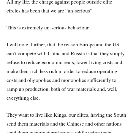
All my life, the charge against people outside elite
circles has been that we are “un-serious”.
This is extremely un-serious behaviour.
I will note, further, that the reason Europe and the US
can’t compete with China and Russia is that they simply
refuse to reduce economic rents, lower living costs and
make their rich less rich in order to reduce operating
costs and oligopolies and monopolies sufficiently to
ramp up production, both of war materials and, well,
everything else.
They want to live like Kings, our elites, having the South
send them materials and the Chinese and other nations
send them manufactured goods, while using their