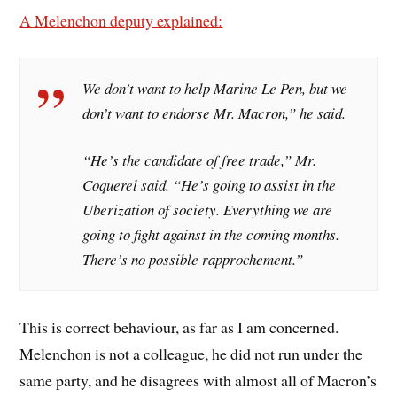
A Melenchon deputy explained:
We don’t want to help Marine Le Pen, but we
don’t want to endorse Mr. Macron,” he said.
“He’s the candidate of free trade,” Mr.
Coquerel said. “He’s going to assist in the
Uberization of society. Everything we are
going to fight against in the coming months.
There’s no possible rapprochement.”
This is correct behaviour, as far as I am concerned.
Melenchon is not a colleague, he did not run under the
same party, and he disagrees with almost all of Macron’s