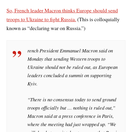
So, French leader Macron thinks Europe should send
troops to Ukraine to fight Russia.
(This is colloquially
known as “declaring war on Russia.”)
rench President Emmanuel Macron said on
Monday that sending Western troops to
Ukraine should not be ruled out, as European
leaders concluded a summit on supporting
Kyiv.
“There is no consensus today to send ground
troops officially but … nothing is ruled out,”
Macron said at a press conference in Paris,
where the meeting had just wrapped up. “We