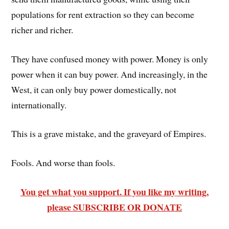
populations for rent extraction so they can become
richer and richer.
They have confused money with power. Money is only
power when it can buy power. And increasingly, in the
West, it can only buy power domestically, not
internationally.
This is a grave mistake, and the graveyard of Empires.
Fools. And worse than fools.
You get what you support. If you like my writing,
please SUBSCRIBE OR DONATE