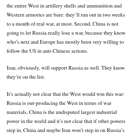
the entire West in artillery shells and ammunition and
Western armories are bare: they’ll run out in two weeks
to a month of real war, at most. Second, China is not
going to let Russia really lose a war, because they know
who’s next and Europe has mostly been very willing to
follow the US in anti-Chinese actions.
Iran, obviously, will support Russia as well. They know
they’re on the list.
It’s actually not clear that the West would win this war:
Russia is out-producing the West in terms of war
materials, China is the undisputed largest industrial
power in the world and it’s not clear that if other powers
step in, China and maybe Iran won’t step in on Russia’s