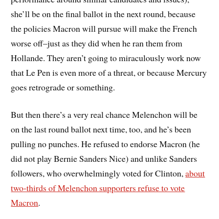
she’ll be on the final ballot in the next round, because
the policies Macron will pursue will make the French
worse off–just as they did when he ran them from
Hollande. They aren’t going to miraculously work now
that Le Pen is even more of a threat, or because Mercury
goes retrograde or something.
But then there’s a very real chance Melenchon will be
on the last round ballot next time, too, and he’s been
pulling no punches. He refused to endorse Macron (he
did not play Bernie Sanders Nice) and unlike Sanders
followers, who overwhelmingly voted for Clinton,
about
two-thirds of Melenchon supporters refuse to vote
Macron
.