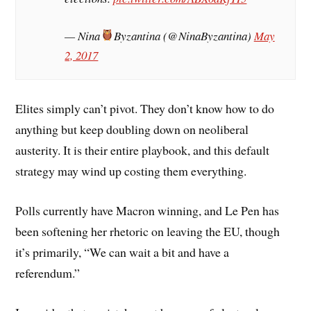
— Nina
Byzantina (@NinaByzantina)
May
2, 2017
Elites simply can’t pivot. They don’t know how to do
anything but keep doubling down on neoliberal
austerity. It is their entire playbook, and this default
strategy may wind up costing them everything.
Polls currently have Macron winning, and Le Pen has
been softening her rhetoric on leaving the EU, though
it’s primarily, “We can wait a bit and have a
referendum.”