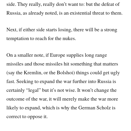
side. They really, really don’t want to: but the defeat of
Russia, as already noted, is an existential threat to them.
Next, if either side starts losing, there will be a strong
temptation to reach for the nukes.
On a smaller note, if Europe supplies long range
missiles and those missiles hit something that matters
(say the Kremlin, or the Bolshoi) things could get ugly
fast. Seeking to expand the war further into Russia is
certainly “legal” but it’s not wise. It won’t change the
outcome of the war, it will merely make the war more
likely to expand, which is why the German Scholz is
correct to oppose it.