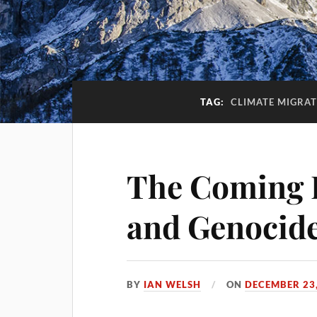
TAG:
CLIMATE MIGRAT
The Coming 
and Genocide
BY
IAN WELSH
ON
DECEMBER 23,