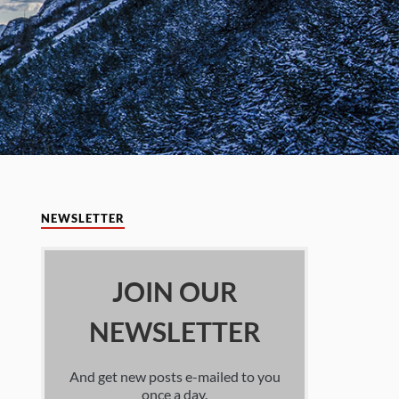
NEWSLETTER
JOIN OUR
NEWSLETTER
And get new posts e-mailed to you
once a day.