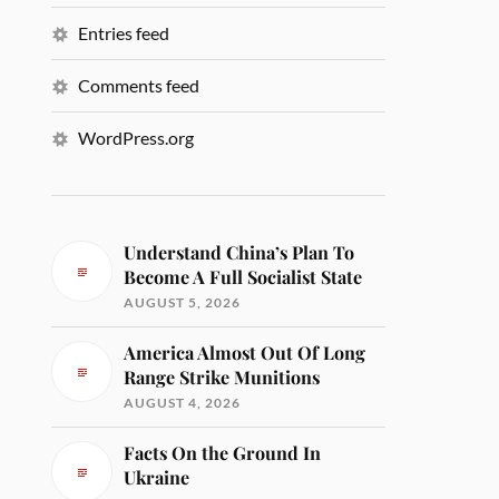
Entries feed
Comments feed
WordPress.org
Understand China’s Plan To
Become A Full Socialist State
AUGUST 5, 2026
America Almost Out Of Long
Range Strike Munitions
AUGUST 4, 2026
Facts On the Ground In
Ukraine