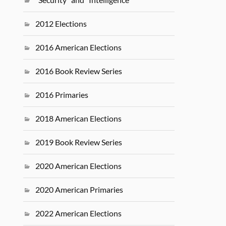
2012 Elections
2016 American Elections
2016 Book Review Series
2016 Primaries
2018 American Elections
2019 Book Review Series
2020 American Elections
2020 American Primaries
2022 American Elections