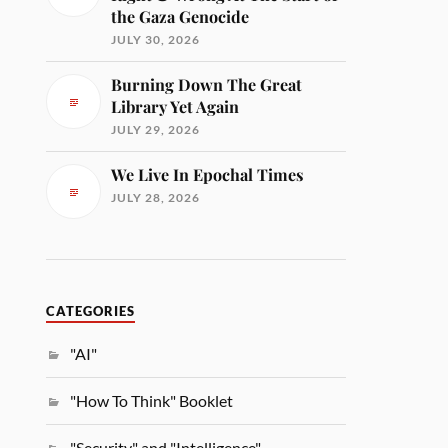
the Gaza Genocide
JULY 30, 2026
Burning Down The Great
Library Yet Again
JULY 29, 2026
We Live In Epochal Times
JULY 28, 2026
CATEGORIES
"AI"
"How To Think" Booklet
"Security" and "Intelligence"