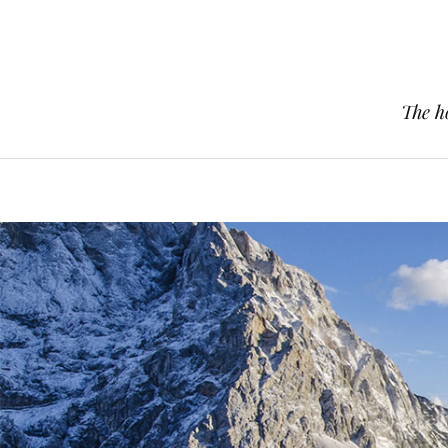
The h