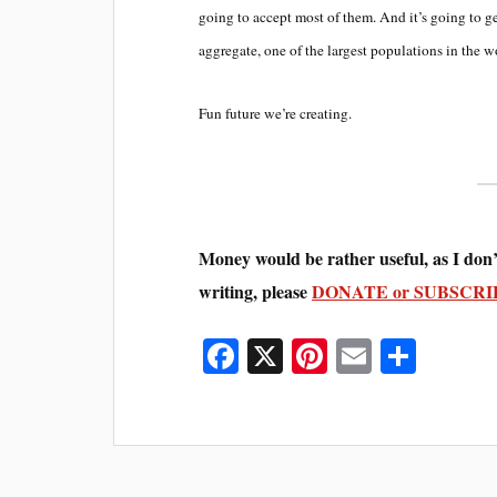
going to accept most of them. And it’s going to g
aggregate, one of the largest populations in the w
Fun future we’re creating.
Money would be rather useful, as I don’
writing, please
DONATE or SUBSCRI
Fa
X
Pi
E
S
ce
nt
m
ha
bo
er
ail
re
ok
es