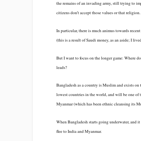
the remains of an invading army, still trying to i
citizens don’t accept those values or that religion
In particular, there is much animus towards rece
(this is a result of Saudi money, as an aside; I liv
But I want to focus on the longer game: Where do
leads?
Bangladesh as a country is Muslim and exists on t
lowest countries in the world, and will be one of t
Myanmar (which has been ethnic cleansing its Mu
When Bangladesh starts going underwater, and it w
flee to India and Myanmar.