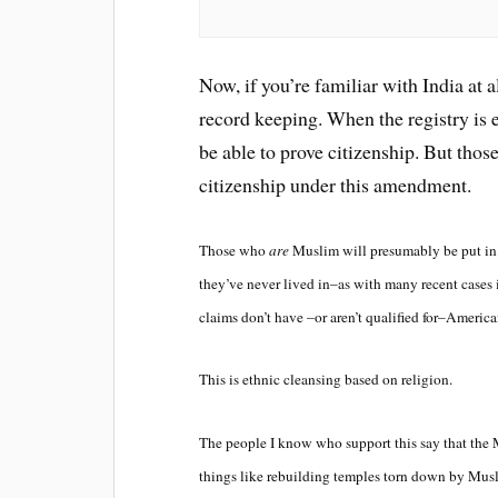
Now, if you’re familiar with India at a
record keeping. When the registry is 
be able to prove citizenship. But tho
citizenship under this amendment.
Those who
are
Muslim will presumably be put in c
they’ve never lived in–as with many recent case
claims don’t have –or aren’t qualified for–America
This is ethnic cleansing based on religion.
The people I know who support this say that the 
things like rebuilding temples torn down by Musl