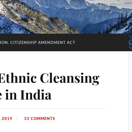
ION. CITIZENSHIP AMENDMENT ACT
Ethnic Cleansing
 in India
 2019
33 COMMENTS