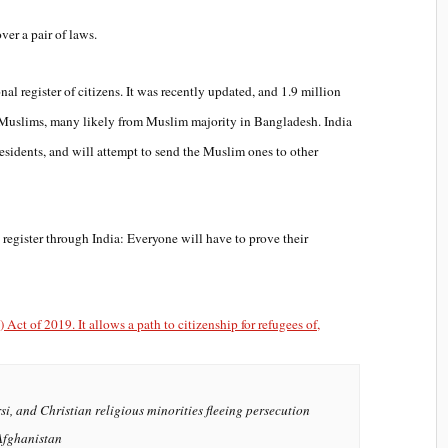
ver a pair of laws.
nal register of citizens. It was recently updated, and 1.9 million
li Muslims, many likely from Muslim majority in Bangladesh. India
residents, and will attempt to send the Muslim ones to other
register through India: Everyone will have to prove their
ct of 2019. It allows a path to citizenship for refugees of,
si, and Christian religious minorities fleeing persecution
Afghanistan