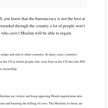
ll, you know that the bureaucracy is not the best at
extended through the country a lot of people won’t
se who
aren’t
Muslim will be able to regain
amps and sent to other countries. In many cases, countries
s in the US in which people who were born in the US, but who INS
n citizenship.
Muslims are violent and keep opposing Hindu majoritarian rule–
ims and banning the killing of cows. The Muslims, to them, are