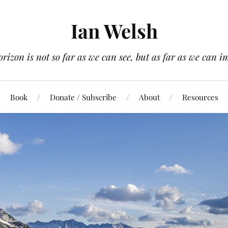
Ian Welsh
orizon is not so far as we can see, but as far as we can i
Book
Donate / Subscribe
About
Resources