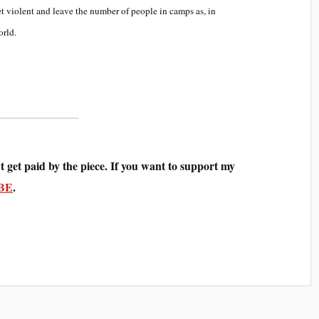
et violent and leave the number of people in camps as, in
orld.
t get paid by the piece. If you want to support my
BE
.