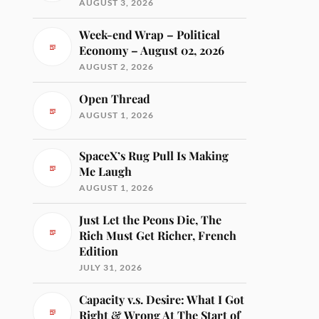
AUGUST 3, 2026
Week-end Wrap – Political
Economy – August 02, 2026
AUGUST 2, 2026
Open Thread
AUGUST 1, 2026
SpaceX’s Rug Pull Is Making
Me Laugh
AUGUST 1, 2026
Just Let the Peons Die, The
Rich Must Get Richer, French
Edition
JULY 31, 2026
Capacity v.s. Desire: What I Got
Right & Wrong At The Start of