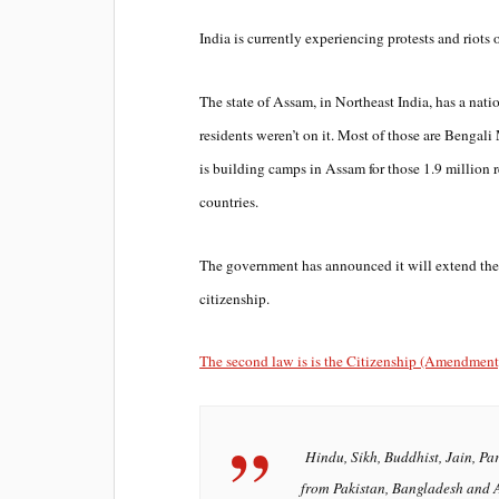
India is currently experiencing protests and riots o
The state of Assam, in Northeast India, has a natio
residents weren’t on it. Most of those are Benga
is building camps in Assam for those 1.9 million 
countries.
The government has announced it will extend the 
citizenship.
The second law is is the Citizenship (Amendment) A
Hindu, Sikh, Buddhist, Jain, Par
from Pakistan, Bangladesh and 