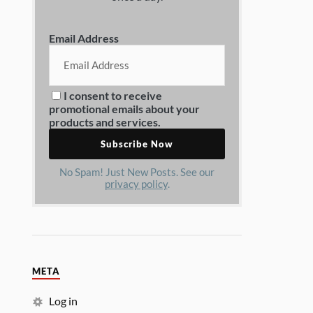
Email Address
I consent to receive
promotional emails about your
products and services.
No Spam! Just New Posts. See our
privacy policy
.
META
Log in