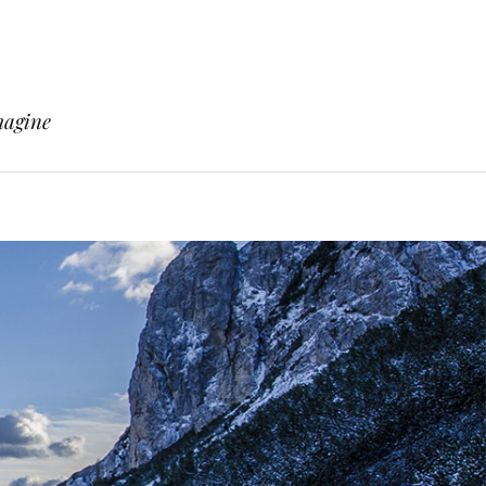
magine