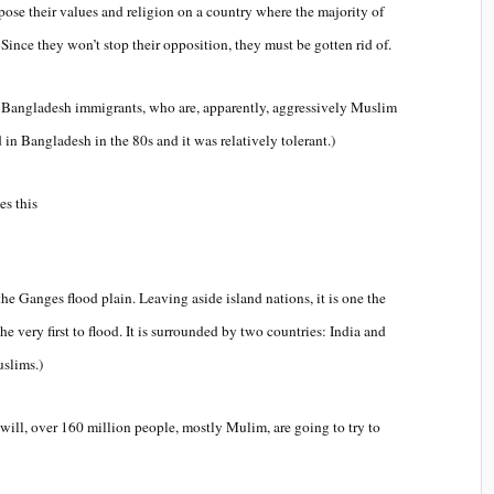
mpose their values and religion on a country where the majority of
. Since they won’t stop their opposition, they must be gotten rid of.
nt Bangladesh immigrants, who are, apparently, aggressively Muslim
ed in Bangladesh in the 80s and it was relatively tolerant.)
es this
he Ganges flood plain. Leaving aside island nations, it is one the
he very first to flood. It is surrounded by two countries: India and
slims.)
ill, over 160 million people, mostly Mulim, are going to try to