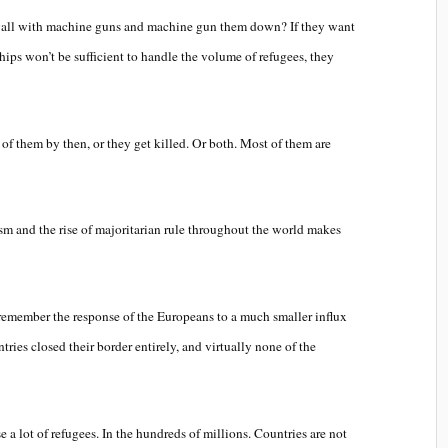
 wall with machine guns and machine gun them down? If they want
ips won’t be sufficient to handle the volume of refugees, they
of them by then, or they get killed. Or both. Most of them are
rism and the rise of majoritarian rule throughout the world makes
 remember the response of the Europeans to a much smaller influx
ries closed their border entirely, and virtually none of the
e a lot of refugees. In the hundreds of millions. Countries are not