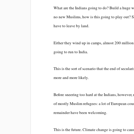
What are the Indians going to do? Build a huge
no new Muslims, how is this going to play out? Sh
have to leave by land.
Either they wind up in camps, almost 200 million 
going to run to India.
This is the sort of scenario that the end of secula
more and more likely.
Before sneering too hard at the Indians, however,
of mostly Muslim refugees: a lot of European count
remainder have been welcoming.
This is the future. Climate change is going to caus