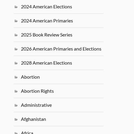
2024 American Elections
2024 American Primaries
2025 Book Review Series
2026 American Primaries and Elections
2028 American Elections
Abortion
Abortion Rights
Administrative
Afghanistan
Africa