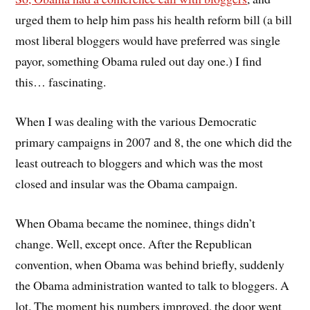
urged them to help him pass his health reform bill (a bill
most liberal bloggers would have preferred was single
payor, something Obama ruled out day one.) I find
this… fascinating.
When I was dealing with the various Democratic
primary campaigns in 2007 and 8, the one which did the
least outreach to bloggers and which was the most
closed and insular was the Obama campaign.
When Obama became the nominee, things didn’t
change. Well, except once. After the Republican
convention, when Obama was behind briefly, suddenly
the Obama administration wanted to talk to bloggers. A
lot. The moment his numbers improved, the door went