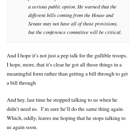
a serious public option. He warned that the
different bills coming from the House and
Senate may not have all of those provisions,
but the conference committee will be critical.
And I hope it’s not just a pep talk for the gullible troops.
I hope, more, that it’s clear he got all those things in a
meaningful form rather than getting a bill through to get
a bill through
And hey, last time he stopped talking to us when he
didn’t need us. I’m sure he’ll do the same thing again.
Which, oddly, leaves me hoping that he stops talking to
us again soon.