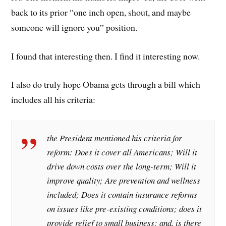
back to its prior “one inch open, shout, and maybe
someone will ignore you” position.
I found that interesting then. I find it interesting now.
I also do truly hope Obama gets through a bill which
includes all his criteria:
the President mentioned his criteria for
reform: Does it cover all Americans; Will it
drive down costs over the long-term; Will it
improve quality; Are prevention and wellness
included; Does it contain insurance reforms
on issues like pre-existing conditions; does it
provide relief to small business; and, is there