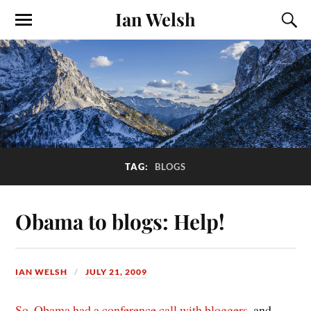
Ian Welsh
TAG:
BLOGS
Obama to blogs: Help!
IAN WELSH
JULY 21, 2009
So, Obama had a conference call with bloggers
, and