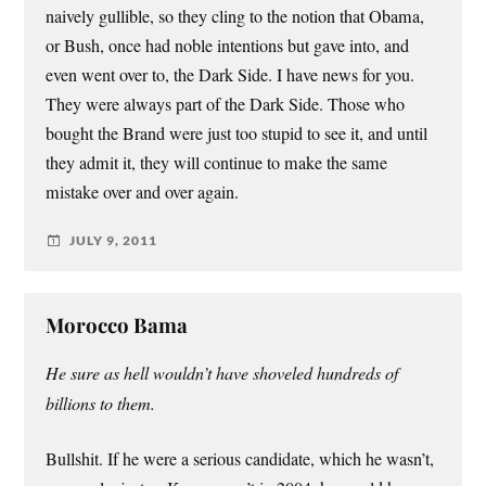
naively gullible, so they cling to the notion that Obama,
or Bush, once had noble intentions but gave into, and
even went over to, the Dark Side. I have news for you.
They were always part of the Dark Side. Those who
bought the Brand were just too stupid to see it, and until
they admit it, they will continue to make the same
mistake over and over again.
JULY 9, 2011
Morocco Bama
He sure as hell wouldn’t have shoveled hundreds of
billions to them.
Bullshit. If he were a serious candidate, which he wasn’t,