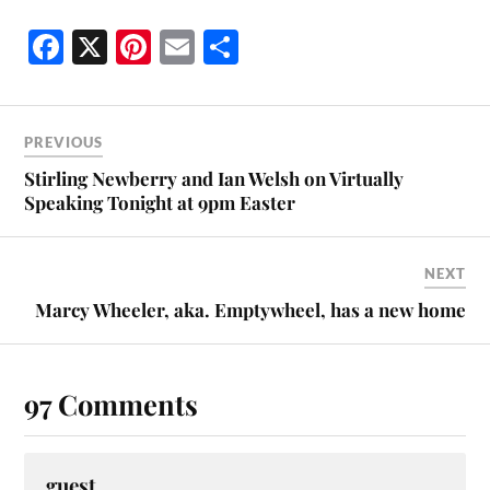
Fa
X
Pi
E
S
ce
nt
m
ha
bo
er
ail
re
ok
es
PREVIOUS
t
Stirling Newberry and Ian Welsh on Virtually
Speaking Tonight at 9pm Easter
NEXT
Marcy Wheeler, aka. Emptywheel, has a new home
97 Comments
guest