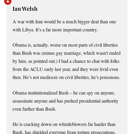
Ian Welsh
A war with Iran would be a much bigger deal than one
with Libya. It’s a far more important country.
Obama is, actually, worse on most parts of civil liberties
than Bush was (minus gay marriage, which wasn’t ended
by him, as pointed out.) I had a chance to chat with folks
from the ACLU early last year, and they were livid even
then. He’s not mediocre on civil liberties, he’s poisonous.
Obama institutionalized Bush – he can spy on anyone,
assassinate anyone and has pushed presidential authority
even farther than Bush.
He is cracking down on whistleblowers far harder than
Bush, has shielded everyone from torture prosecutions,