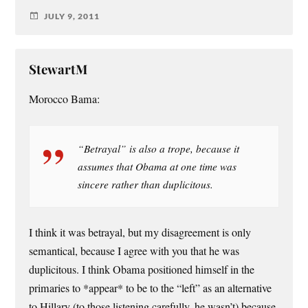
JULY 9, 2011
StewartM
Morocco Bama:
“Betrayal” is also a trope, because it
assumes that Obama at one time was
sincere rather than duplicitous.
I think it was betrayal, but my disagreement is only
semantical, because I agree with you that he was
duplicitous. I think Obama positioned himself in the
primaries to *appear* to be to the “left” as an alternative
to Hillary (to those listening carefully, he wasn’t) because