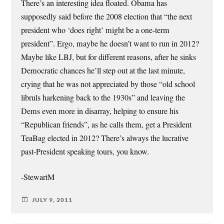
There’s an interesting idea floated. Obama has
supposedly said before the 2008 election that “the next
president who ‘does right’ might be a one-term
president”. Ergo, maybe he doesn’t want to run in 2012?
Maybe like LBJ, but for different reasons, after he sinks
Democratic chances he’ll step out at the last minute,
crying that he was not appreciated by those “old school
libruls harkening back to the 1930s” and leaving the
Dems even more in disarray, helping to ensure his
“Republican friends”, as he calls them, get a President
TeaBag elected in 2012? There’s always the lucrative
past-President speaking tours, you know.
-StewartM
JULY 9, 2011