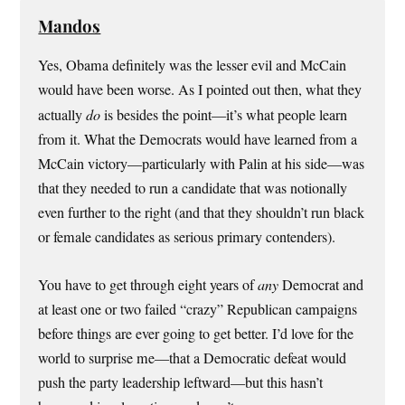
Mandos
Yes, Obama definitely was the lesser evil and McCain
would have been worse. As I pointed out then, what they
actually
do
is besides the point—it’s what people learn
from it. What the Democrats would have learned from a
McCain victory—particularly with Palin at his side—was
that they needed to run a candidate that was notionally
even further to the right (and that they shouldn’t run black
or female candidates as serious primary contenders).
You have to get through eight years of
any
Democrat and
at least one or two failed “crazy” Republican campaigns
before things are ever going to get better. I’d love for the
world to surprise me—that a Democratic defeat would
push the party leadership leftward—but this hasn’t