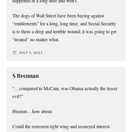
happened in a long time and won’t.
The dogs of Wall Street have been baying against
“entitlements” for a long, long time, and Social Security
is to them a deep and terrible wound; it was going to get
“treated” no matter what.
JULY 9, 2011
S Brennan
“…compared to McCain, was Obama actually the lesser
evil?”
Hmmm…how about:
Could the extremist right wing and moneyed interest