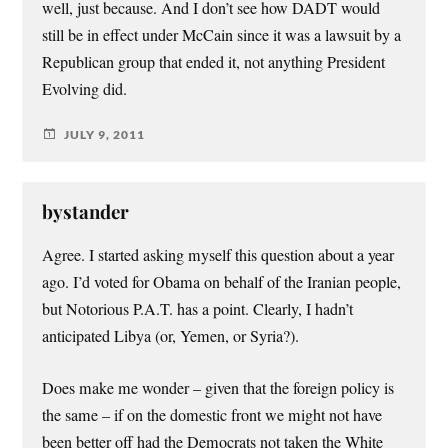
well, just because. And I don’t see how DADT would
still be in effect under McCain since it was a lawsuit by a
Republican group that ended it, not anything President
Evolving did.
JULY 9, 2011
bystander
Agree. I started asking myself this question about a year
ago. I’d voted for Obama on behalf of the Iranian people,
but Notorious P.A.T. has a point. Clearly, I hadn’t
anticipated Libya (or, Yemen, or Syria?).
Does make me wonder – given that the foreign policy is
the same – if on the domestic front we might not have
been better off had the Democrats not taken the White