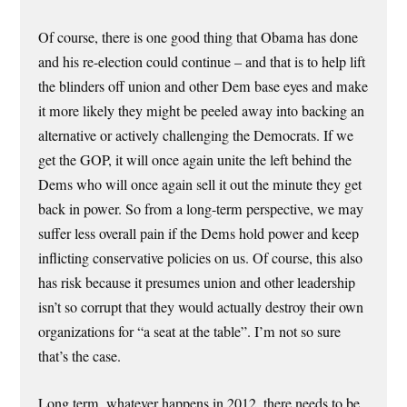
Of course, there is one good thing that Obama has done
and his re-election could continue – and that is to help lift
the blinders off union and other Dem base eyes and make
it more likely they might be peeled away into backing an
alternative or actively challenging the Democrats. If we
get the GOP, it will once again unite the left behind the
Dems who will once again sell it out the minute they get
back in power. So from a long-term perspective, we may
suffer less overall pain if the Dems hold power and keep
inflicting conservative policies on us. Of course, this also
has risk because it presumes union and other leadership
isn’t so corrupt that they would actually destroy their own
organizations for “a seat at the table”. I’m not so sure
that’s the case.
Long term, whatever happens in 2012, there needs to be