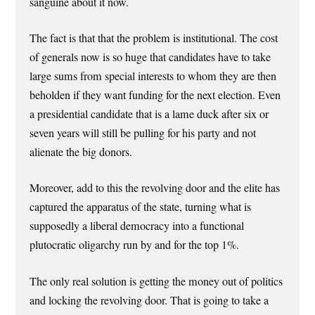
sanguine about it now.
The fact is that that the problem is institutional. The cost
of generals now is so huge that candidates have to take
large sums from special interests to whom they are then
beholden if they want funding for the next election. Even
a presidential candidate that is a lame duck after six or
seven years will still be pulling for his party and not
alienate the big donors.
Moreover, add to this the revolving door and the elite has
captured the apparatus of the state, turning what is
supposedly a liberal democracy into a functional
plutocratic oligarchy run by and for the top 1%.
The only real solution is getting the money out of politics
and locking the revolving door. That is going to take a