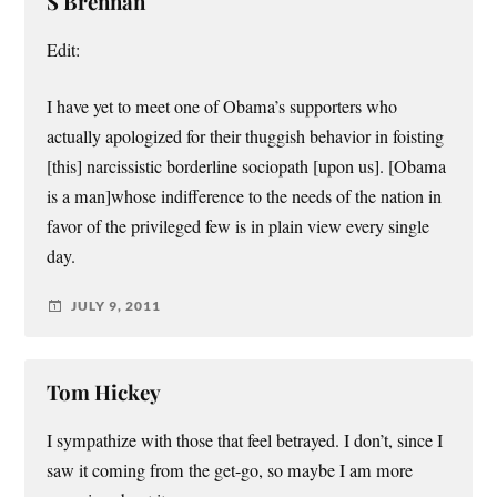
S Brennan
Edit:
I have yet to meet one of Obama’s supporters who
actually apologized for their thuggish behavior in foisting
[this] narcissistic borderline sociopath [upon us]. [Obama
is a man]whose indifference to the needs of the nation in
favor of the privileged few is in plain view every single
day.
JULY 9, 2011
Tom Hickey
I sympathize with those that feel betrayed. I don’t, since I
saw it coming from the get-go, so maybe I am more