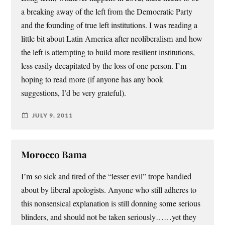
a breaking away of the left from the Democratic Party
and the founding of true left institutions. I was reading a
little bit about Latin America after neoliberalism and how
the left is attempting to build more resilient institutions,
less easily decapitated by the loss of one person. I’m
hoping to read more (if anyone has any book
suggestions, I’d be very grateful).
JULY 9, 2011
Morocco Bama
I’m so sick and tired of the “lesser evil” trope bandied
about by liberal apologists. Anyone who still adheres to
this nonsensical explanation is still donning some serious
blinders, and should not be taken seriously……yet they