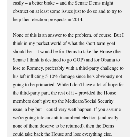
easily – a better brake – and the Senate Dems might
obstruct on at least some issues just to do so and to try to
help their election prospects in 2014.
None of this is an answer to the problem, of course. But I
think in my perfect world of what the short-term goal
should be – it would be for Dems to take the House (the
Senate I think is destined to go GOP) and for Obama to
lose to Romney, preferably with a third-party challenge to
his left inflicting 5-10% damage since he’s obviously not
going to be primaried. While I don’t have a lot of hope for
the third-party part, the rest of it – provided the House
members don’t give up the Medicare/Social Security
issue, a big but – could very well happen. If you assume
we’re going into an anti-incumbent election (and really
none of them deserve to be returned), then the Dems
could take back the House and lose everything else.