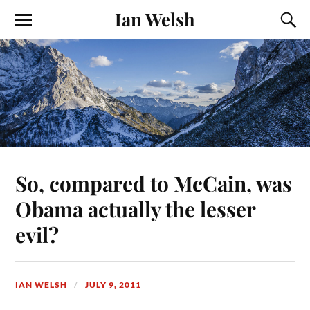
Ian Welsh
So, compared to McCain, was
Obama actually the lesser
evil?
IAN WELSH
JULY 9, 2011