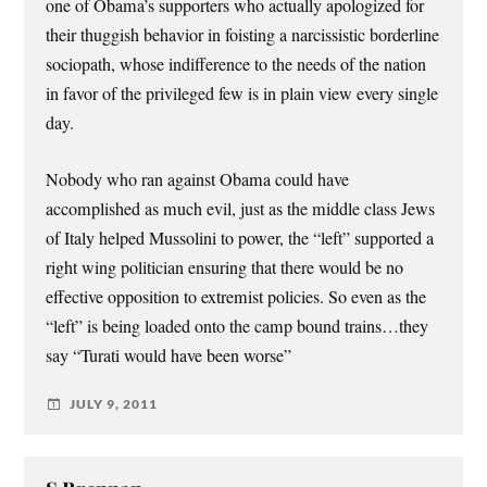
one of Obama’s supporters who actually apologized for
their thuggish behavior in foisting a narcissistic borderline
sociopath, whose indifference to the needs of the nation
in favor of the privileged few is in plain view every single
day.
Nobody who ran against Obama could have
accomplished as much evil, just as the middle class Jews
of Italy helped Mussolini to power, the “left” supported a
right wing politician ensuring that there would be no
effective opposition to extremist policies. So even as the
“left” is being loaded onto the camp bound trains…they
say “Turati would have been worse”
JULY 9, 2011