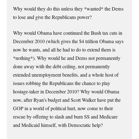
Why would they do this unless they *wanted* the Dems
to lose and give the Republicans power?
Why would Obama have continued the Bush tax cuts in
December 2010 (which gives the $4 trillion Obama says
now he wants, and all he had to do to extend them is
*nothing*). Why would he and Dems not permanently
done away with the debt ceiling, not permanently
extended unemployment benefits, and a whole host of
issues robbing the Republicans the chance to play
hostage-taker in December 2010? Why would Obama
now, after Ryan’s budget and Scott Walker have put the
GOP in a world of political hurt, now come to their
rescue by offering to slash and burn SS and Medicare
and Medicaid himself, with Democratic help?