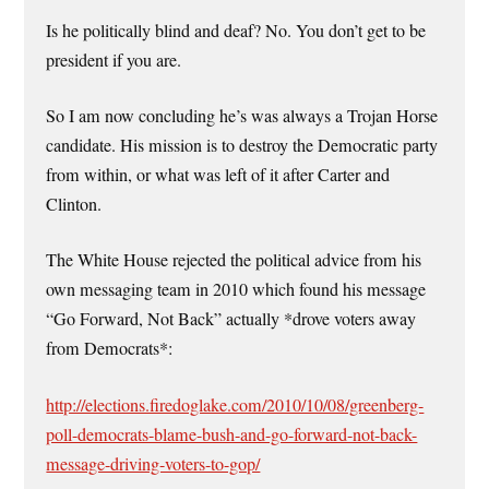
Is he politically blind and deaf? No. You don’t get to be
president if you are.
So I am now concluding he’s was always a Trojan Horse
candidate. His mission is to destroy the Democratic party
from within, or what was left of it after Carter and
Clinton.
The White House rejected the political advice from his
own messaging team in 2010 which found his message
“Go Forward, Not Back” actually *drove voters away
from Democrats*:
http://elections.firedoglake.com/2010/10/08/greenberg-
poll-democrats-blame-bush-and-go-forward-not-back-
message-driving-voters-to-gop/