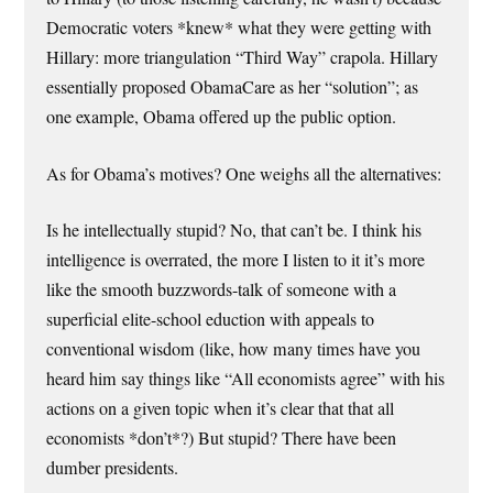
Democratic voters *knew* what they were getting with
Hillary: more triangulation “Third Way” crapola. Hillary
essentially proposed ObamaCare as her “solution”; as
one example, Obama offered up the public option.
As for Obama’s motives? One weighs all the alternatives:
Is he intellectually stupid? No, that can’t be. I think his
intelligence is overrated, the more I listen to it it’s more
like the smooth buzzwords-talk of someone with a
superficial elite-school eduction with appeals to
conventional wisdom (like, how many times have you
heard him say things like “All economists agree” with his
actions on a given topic when it’s clear that that all
economists *don’t*?) But stupid? There have been
dumber presidents.