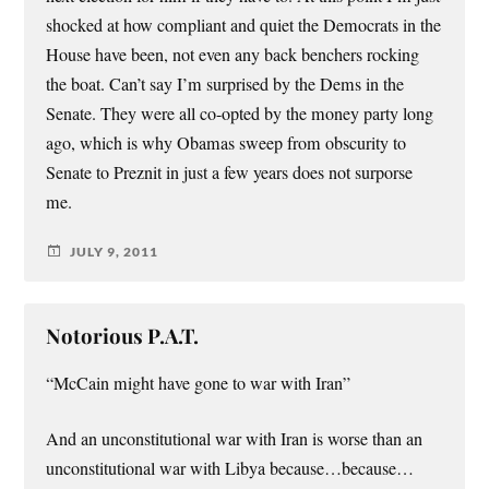
shocked at how compliant and quiet the Democrats in the
House have been, not even any back benchers rocking
the boat. Can’t say I’m surprised by the Dems in the
Senate. They were all co-opted by the money party long
ago, which is why Obamas sweep from obscurity to
Senate to Preznit in just a few years does not surporse
me.
JULY 9, 2011
Notorious P.A.T.
“McCain might have gone to war with Iran”
And an unconstitutional war with Iran is worse than an
unconstitutional war with Libya because…because…