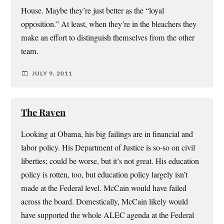
House. Maybe they’re just better as the “loyal
opposition.” At least, when they’re in the bleachers they
make an effort to distinguish themselves from the other
team.
JULY 9, 2011
The Raven
Looking at Obama, his big failings are in financial and
labor policy. His Department of Justice is so-so on civil
liberties; could be worse, but it’s not great. His education
policy is rotten, too, but education policy largely isn’t
made at the Federal level. McCain would have failed
across the board. Domestically, McCain likely would
have supported the whole ALEC agenda at the Federal