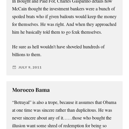
In Bought and Paid For, Charles Gasparino details how
McCain thought the investment bankers were a bunch of
spoiled brats who if given bailouts would keep the money
for themselves. He was right. And when they approached
him he basically told them to go fcuk themselves.
He sure as hell wouldn’t have shoveled hundreds of
billions to them.
JULY 9, 2011
Morocco Bama
“Betrayal” is also a trope, because it assumes that Obama
at one time was sincere rather than duplicitous. He was
never sincere about any of it……those who bought the
illusion want some shred of redemption for being so