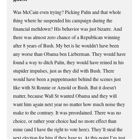
Was McCain even trying? Picking Palin and that whole
thing where he suspended his campaign during the
financial meltdown? His behavior was just bizarre. And
there was almost zero chance of a Republican winning
after 8 years of Bush. My bet is he wouldn’t have been
any worse than Obama ben Lieberman. They would have
found a way to ditch Palin, they would have reined in his
stupider impulses, just as they did with Bush. There
would have been a puppetmaster behind the scenes just
like with St Ronnie or Arnold or Bush. But it doesn’t
matter, because Wall St wanted Obama and they will
want him again next year no matter how much noise they
make to the contrary. It was preordained. There was no
choice, or rather your choice had no more effect than
mine (and I have the right to vote here). They’ll steal the
next election for him if they have to. At this point I’m just