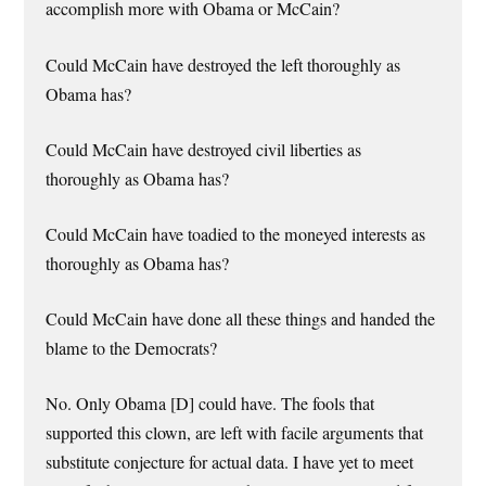
accomplish more with Obama or McCain?
Could McCain have destroyed the left thoroughly as
Obama has?
Could McCain have destroyed civil liberties as
thoroughly as Obama has?
Could McCain have toadied to the moneyed interests as
thoroughly as Obama has?
Could McCain have done all these things and handed the
blame to the Democrats?
No. Only Obama [D] could have. The fools that
supported this clown, are left with facile arguments that
substitute conjecture for actual data. I have yet to meet