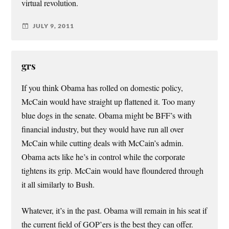
virtual revolution.
JULY 9, 2011
grs
If you think Obama has rolled on domestic policy,
McCain would have straight up flattened it. Too many
blue dogs in the senate. Obama might be BFF’s with
financial industry, but they would have run all over
McCain while cutting deals with McCain’s admin.
Obama acts like he’s in control while the corporate
tightens its grip. McCain would have floundered through
it all similarly to Bush.
Whatever, it’s in the past. Obama will remain in his seat if
the current field of GOP’ers is the best they can offer.