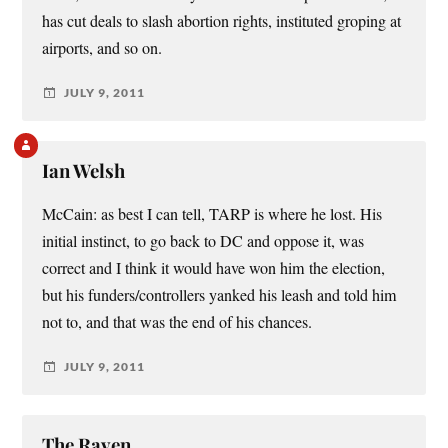
has cut deals to slash abortion rights, instituted groping at
airports, and so on.
JULY 9, 2011
Ian Welsh
McCain: as best I can tell, TARP is where he lost. His
initial instinct, to go back to DC and oppose it, was
correct and I think it would have won him the election,
but his funders/controllers yanked his leash and told him
not to, and that was the end of his chances.
JULY 9, 2011
The Raven