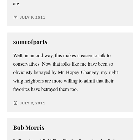
are.
JULY 9, 2011
someofparts
Well, in an odd way, this makes it easier to talk to
conservatives. Now that folks like me have been so
obviously betrayed by Mr. Hopey-Changey, my right-
wing neighbors are more willing to admit that their
favorites have betrayed them too.
JULY 9, 2011
Bob Morris