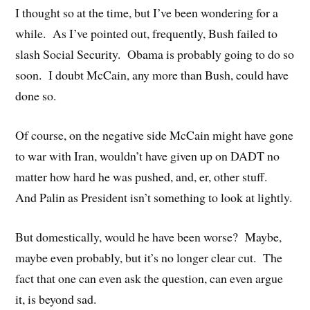
I thought so at the time, but I’ve been wondering for a
while. As I’ve pointed out, frequently, Bush failed to
slash Social Security. Obama is probably going to do so
soon. I doubt McCain, any more than Bush, could have
done so.
Of course, on the negative side McCain might have gone
to war with Iran, wouldn’t have given up on DADT no
matter how hard he was pushed, and, er, other stuff.
And Palin as President isn’t something to look at lightly.
But domestically, would he have been worse? Maybe,
maybe even probably, but it’s no longer clear cut. The
fact that one can even ask the question, can even argue
it, is beyond sad.