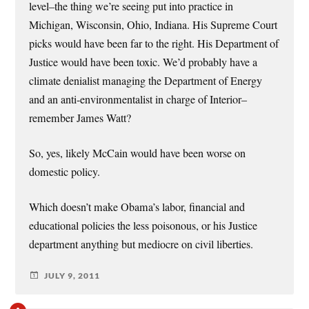
level–the thing we’re seeing put into practice in
Michigan, Wisconsin, Ohio, Indiana. His Supreme Court
picks would have been far to the right. His Department of
Justice would have been toxic. We’d probably have a
climate denialist managing the Department of Energy
and an anti-environmentalist in charge of Interior–
remember James Watt?
So, yes, likely McCain would have been worse on
domestic policy.
Which doesn’t make Obama’s labor, financial and
educational policies the less poisonous, or his Justice
department anything but mediocre on civil liberties.
JULY 9, 2011