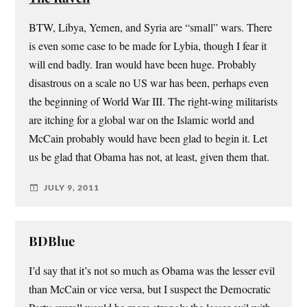
BTW, Libya, Yemen, and Syria are “small” wars. There
is even some case to be made for Lybia, though I fear it
will end badly. Iran would have been huge. Probably
disastrous on a scale no US war has been, perhaps even
the beginning of World War III. The right-wing militarists
are itching for a global war on the Islamic world and
McCain probably would have been glad to begin it. Let
us be glad that Obama has not, at least, given them that.
JULY 9, 2011
BDBlue
I’d say that it’s not so much as Obama was the lesser evil
than McCain or vice versa, but I suspect the Democratic