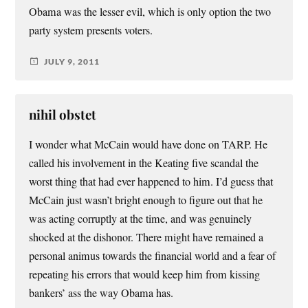
Obama was the lesser evil, which is only option the two
party system presents voters.
JULY 9, 2011
nihil obstet
I wonder what McCain would have done on TARP. He
called his involvement in the Keating five scandal the
worst thing that had ever happened to him. I’d guess that
McCain just wasn’t bright enough to figure out that he
was acting corruptly at the time, and was genuinely
shocked at the dishonor. There might have remained a
personal animus towards the financial world and a fear of
repeating his errors that would keep him from kissing
bankers’ ass the way Obama has.