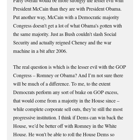
Party overall would be more strongly the lesser evil with
President McCain than they are with President Obama.
Put another way, McCain with a Democratic majority
Congress doesn’t get a lot of what Obama’s gotten with
the same majority. Just as Bush couldn’t slash Social
Security and actually reigned Cheney and the war
machine in a bit after 2006.
The real question is which is the lesser evil with the GOP
Congress – Romney or Obama? And I’m not sure there
will be much of a difference. To me, to the extent
Democrats perform any sort of brake on GOP excess,
that would come from a majority in the House since –
while complete corporate sell outs, they’re still the most
progressive institution. I think if Dems can win back the
House, we’d be better off with Romney in the White
House. He won’t be able to roll the House Dems so