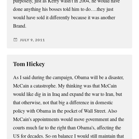
purposely, just as Kerry wasn’t in 2004, he would have
done anything his bosses told him to do….they just
would have sold it differently because it was another
Brand.
JULY 9, 2011
Tom Hickey
As I said during the campaign, Obama will be a disaster,
McCain a catastrophe. My thinking was that McCain
would like dig in in Iraq and expand the war to Iran, but
that otherwise, not that big a difference in domestic
policy with Obama in the pocket of Wall Street. Also
McCain’s appointments would move government and the
courts much far to the right than Obama’s, affecting the
US for decades. So on balance I would still maintain that