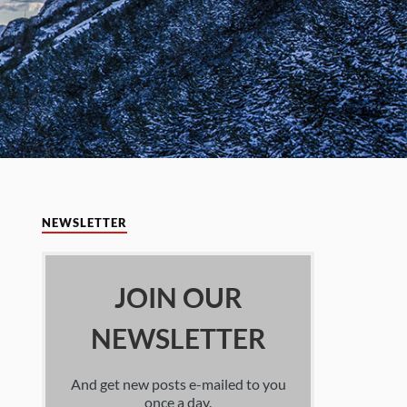
NEWSLETTER
JOIN OUR
NEWSLETTER
And get new posts e-mailed to you
once a day.