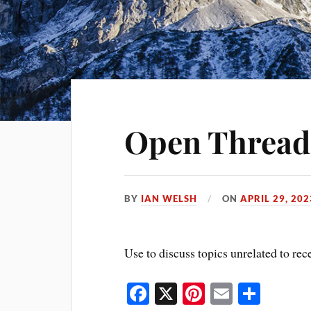
Open Thread
BY
IAN WELSH
ON
APRIL 29, 202
Use to discuss topics unrelated to rec
Fa
X
Pi
E
S