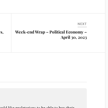
NEXT
s,
Week-end Wrap – Political Economy –
April 30, 2023
ould like proletarians to be able to buy their