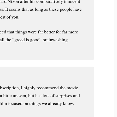
ard Nixon after his comparatively innocent
as. It seems that as long as these people have
rest of you.
 seed that things were far better for far more
 all the “greed is good” brainwashing.
subscription, I highly recommend the movie
 little uneven, but has lots of surprises and
 film focused on things we already know.