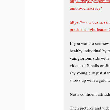
https://paydayreport.c
union-democracy/
https://www.businessi
president-fight-leader
If you want to see how
healthy individual by t
vainglorious side with
videos of Smalls on Ji
shy young guy just star
shows up with a gold t
Not a confident attitu
Then pictures and vide