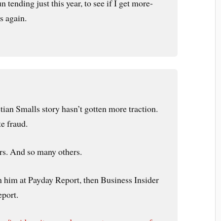
 tending just this year, to see if I get more-
s again.
tian Smalls story hasn’t gotten more traction.
te fraud.
ors. And so many others.
n him at Payday Report, then Business Insider
eport.