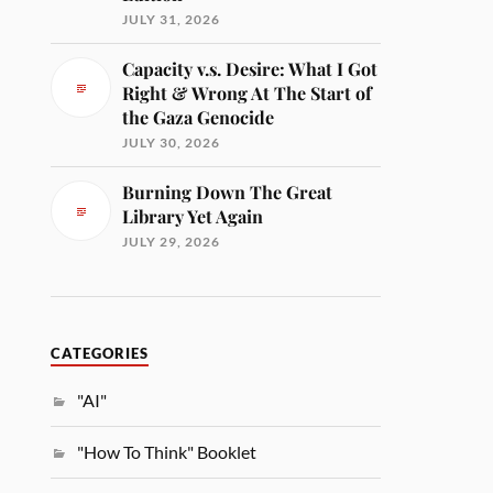
JULY 31, 2026
Capacity v.s. Desire: What I Got
Right & Wrong At The Start of
the Gaza Genocide
JULY 30, 2026
Burning Down The Great
Library Yet Again
JULY 29, 2026
CATEGORIES
"AI"
"How To Think" Booklet