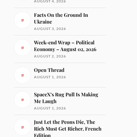
AUGUST 4, 2026
Facts On the Ground In
Ukraine
AUGUST 3, 2026
Week-end Wrap – Political
Economy – August 02, 2026
AUGUST 2, 2026
Open Thread
AUGUST 1, 2026
SpaceX’s Rug Pull Is Making
Me Laugh
AUGUST 1, 2026
Just Let the Peons Die, The
Rich Must Get Richer, French
Edition