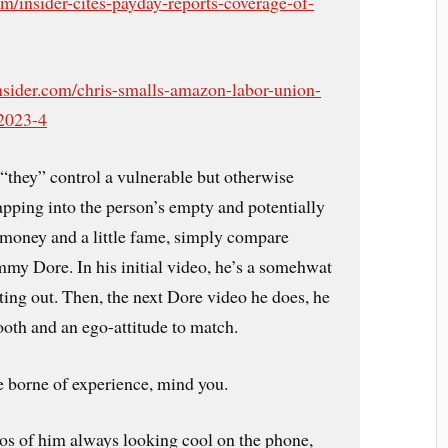
om/insider-cites-payday-reports-coverage-of-
nsider.com/chris-smalls-amazon-labor-union-
-2023-4
 “they” control a vulnerable but otherwise
apping into the person’s empty and potentially
 money and a little fame, simply compare
mmy Dore. In his initial video, he’s a somehwat
ting out. Then, the next Dore video he does, he
ooth and an ego-attitude to match.
de borne of experience, mind you.
os of him always looking cool on the phone,