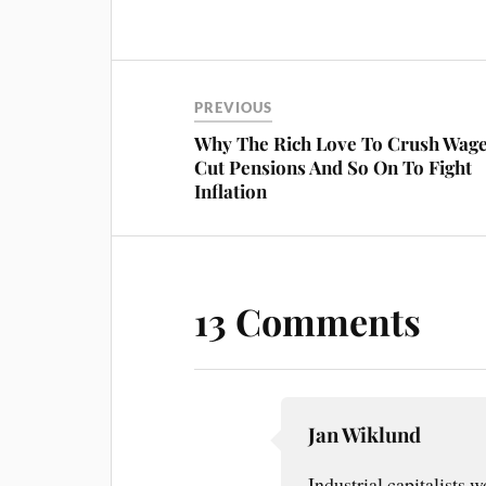
ce
nt
m
ha
bo
er
ail
re
ok
es
t
PREVIOUS
Why The Rich Love To Crush Wage
Cut Pensions And So On To Fight
Inflation
13 Comments
Jan Wiklund
Industrial capitalists w