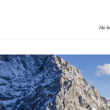
The h