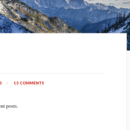
3
13 COMMENTS
ent posts.