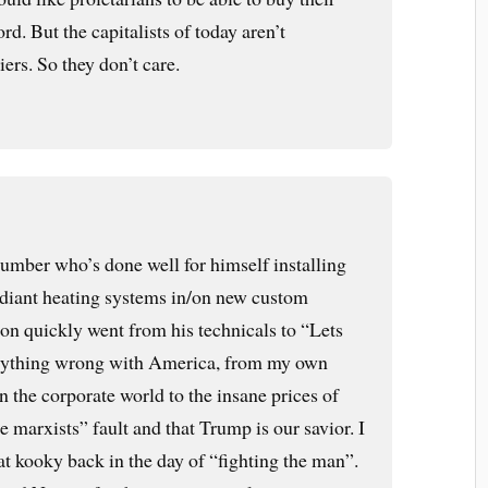
rd. But the capitalists of today aren’t
tiers. So they don’t care.
umber who’s done well for himself installing
radiant heating systems in/on new custom
on quickly went from his technicals to “Lets
rything wrong with America, from my own
in the corporate world to the insane prices of
 marxists” fault and that Trump is our savior. I
at kooky back in the day of “fighting the man”.