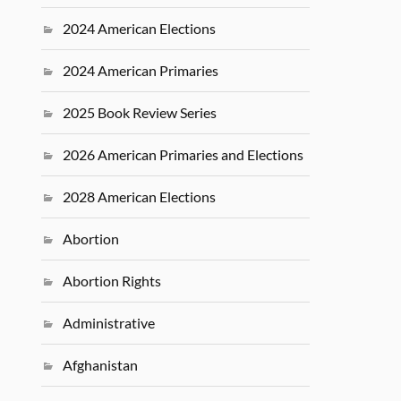
2024 American Elections
2024 American Primaries
2025 Book Review Series
2026 American Primaries and Elections
2028 American Elections
Abortion
Abortion Rights
Administrative
Afghanistan