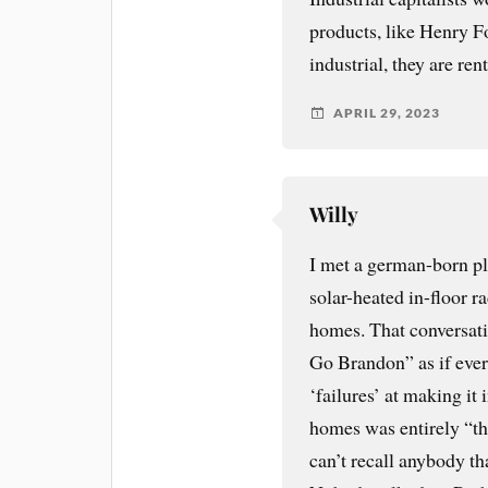
products, like Henry Fo
industrial, they are ren
APRIL 29, 2023
Willy
I met a german-born pl
solar-heated in-floor 
homes. That conversati
Go Brandon” as if eve
‘failures’ at making it 
homes was entirely “the
can’t recall anybody th