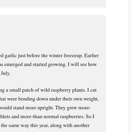
 garlic just before the winter freezeup. Earlier
has emerged and started growing. I will see how
 July.
ng a small patch of wild raspberry plants. I cut
 that were bending down under their own weight,
 would stand more upright. They grew more-
hlets and more-than-normal raspberries. So I
the same way this year, along with another