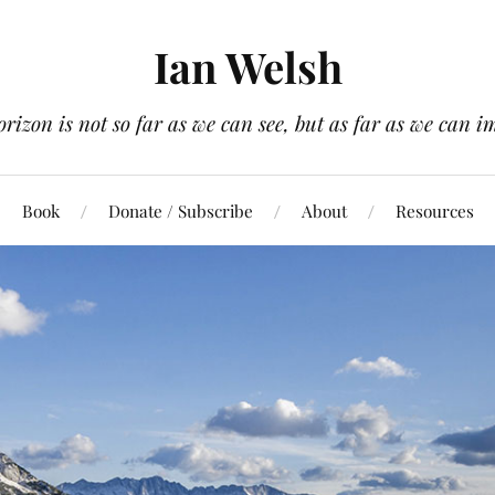
Ian Welsh
orizon is not so far as we can see, but as far as we can i
Book
Donate / Subscribe
About
Resources