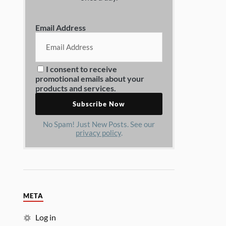
Email Address
I consent to receive
promotional emails about your
products and services.
No Spam! Just New Posts. See our
privacy policy
.
META
Log in