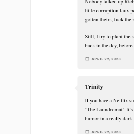
Nobody talked up Rich
little corruption faux p
gotten theirs, fuck the 
Still, I try to plant the
back in the day, before
APRIL 29, 2023
Trinity
If you have a Netflix 
‘The Laundromat’. It’s a
humor in a really dark
APRIL 29, 2023