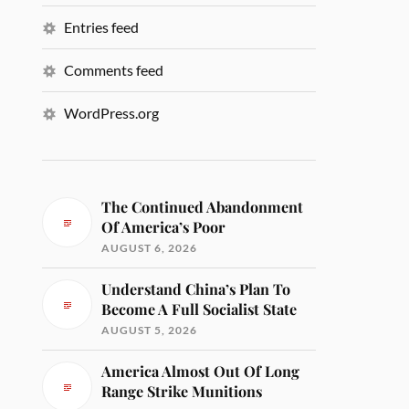
Entries feed
Comments feed
WordPress.org
The Continued Abandonment
Of America’s Poor
AUGUST 6, 2026
Understand China’s Plan To
Become A Full Socialist State
AUGUST 5, 2026
America Almost Out Of Long
Range Strike Munitions