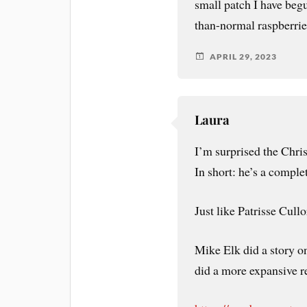
small patch I have begun
than-normal raspberrie
APRIL 29, 2023
Laura
I’m surprised the Chris
In short: he’s a comple
Just like Patrisse Cull
Mike Elk did a story o
did a more expansive r