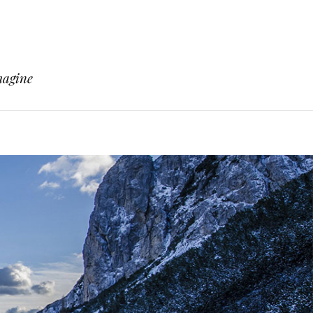
magine