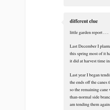
different clue
little garden report . . .
Last December I planted
this spring most of it 
it did at harvest time in
Last year I began tendi
the ends off the canes
so the remaining cane
than-normal side branc
am tending them again 