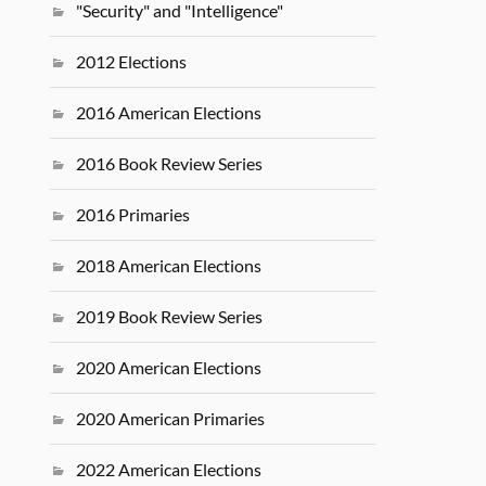
"Security" and "Intelligence"
2012 Elections
2016 American Elections
2016 Book Review Series
2016 Primaries
2018 American Elections
2019 Book Review Series
2020 American Elections
2020 American Primaries
2022 American Elections