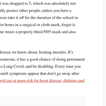
 it was dropped to 5, which was absolutely not
lly protect other people, unless you have a
ever take it off for the duration of the school or
or hours in a surgical or cloth mask, forget it,
ne wears a properly fitted N95 mask and also
disease we know about, beating measles. It’s
kill someone, it has a good chance of doing permanent
o Long Covid, and be disabling. Every time you
until symptoms appear that don’t go away after
d are at more risk for heart disease, diabetes and