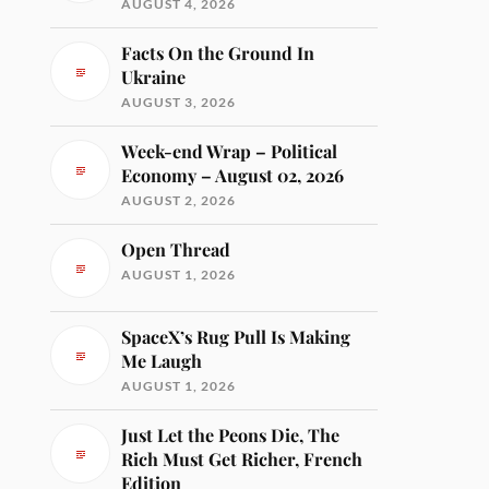
AUGUST 4, 2026
Facts On the Ground In
Ukraine
AUGUST 3, 2026
Week-end Wrap – Political
Economy – August 02, 2026
AUGUST 2, 2026
Open Thread
AUGUST 1, 2026
SpaceX’s Rug Pull Is Making
Me Laugh
AUGUST 1, 2026
Just Let the Peons Die, The
Rich Must Get Richer, French
Edition