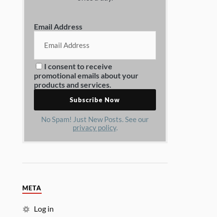
Email Address
I consent to receive
promotional emails about your
products and services.
No Spam! Just New Posts. See our
privacy policy
.
META
Log in