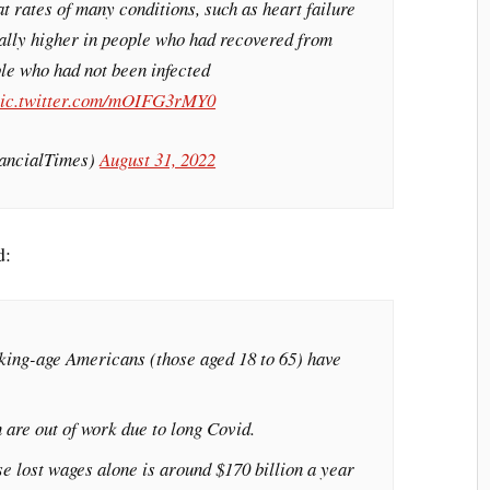
t rates of many conditions, such as heart failure
ially higher in people who had recovered from
ple who had not been infected
ic.twitter.com/mOIFG3rMY0
ancialTimes)
August 31, 2022
d:
king-age Americans (those aged 18 to 65) have
n are out of work due to long Covid.
se lost wages alone is around $170 billion a year