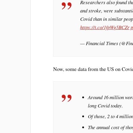
Researchers also found tha
and stroke, were substant
Covid than in similar peo
https://t.co/1fpWg5BCZr
p
— Financial Times (@Fin
Now, some data from the US on Covi
Around 16 million wor
long Covid today.
Of those, 2 to 4 millio
The annual cost of tho