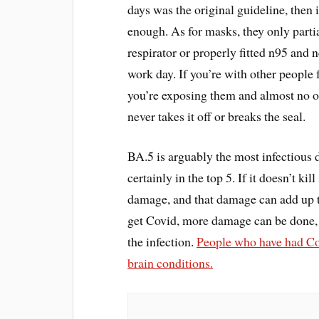
days was the original guideline, then
enough. As for masks, they only partia
respirator or properly fitted n95 and n
work day. If you’re with other people f
you’re exposing them and almost no o
never takes it off or breaks the seal.
BA.5 is arguably the most infectious 
certainly in the top 5. If it doesn’t 
damage, and that damage can add up t
get Covid, more damage can be done, 
the infection.
People who have had Covi
brain conditions.