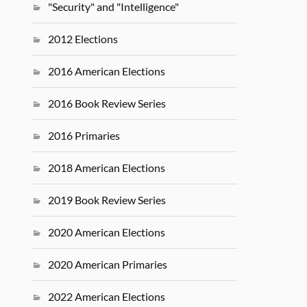
"Security" and "Intelligence"
2012 Elections
2016 American Elections
2016 Book Review Series
2016 Primaries
2018 American Elections
2019 Book Review Series
2020 American Elections
2020 American Primaries
2022 American Elections