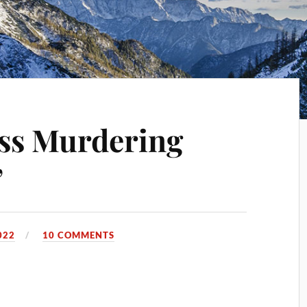
ss Murdering
”
022
10 COMMENTS