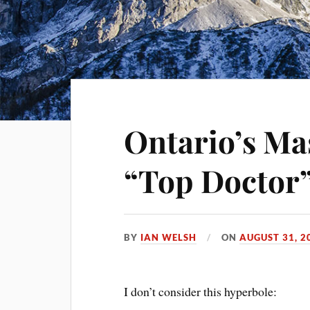
Ontario’s Ma
“Top Doctor
BY
IAN WELSH
ON
AUGUST 31, 2
I don’t consider this hyperbole: