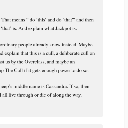
” That means ” do ‘this’ and do ‘that'” and then
 ‘that’ is. And explain what Jackpot is.
 ordinary people already know instead. Maybe
d explain that this is a cull, a deliberate cull on
st us by the Overclass, and maybe an
op The Cull if it gets enough power to do so.
eep’s middle name is Cassandra. If so, then
l all live through or die of along the way.