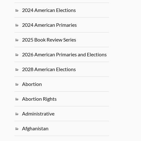
2024 American Elections
2024 American Primaries
2025 Book Review Series
2026 American Primaries and Elections
2028 American Elections
Abortion
Abortion Rights
Administrative
Afghanistan