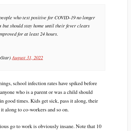
 people who test positive for COVID-19 no longer
ys but should stay home until their fever clears
mproved for at least 24 hours.
oStar)
August 31, 2022
ngs, school infection rates have spiked before
anyone who is a parent or was a child should
n good times. Kids get sick, pass it along, their
s it along to co-workers and so on.
tious go to work is obviously insane. Note that 10