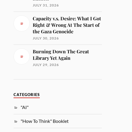
JULY 31, 2026
Capacity v.s. Desire: What I Got
Right & Wrong At The Start of
the Gaza Genocide
JULY 30, 2026
Burning Down The Great
Library Yet Again
JULY 29, 2026
CATEGORIES
"AI"
"How To Think" Booklet