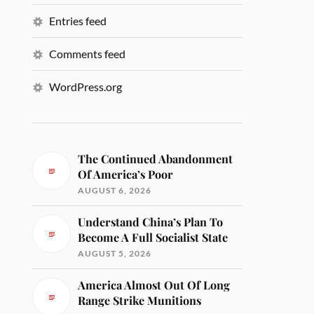
Entries feed
Comments feed
WordPress.org
The Continued Abandonment
Of America’s Poor
AUGUST 6, 2026
Understand China’s Plan To
Become A Full Socialist State
AUGUST 5, 2026
America Almost Out Of Long
Range Strike Munitions