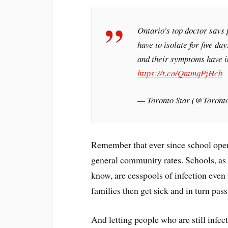
Ontario's top doctor says
have to isolate for five da
and their symptoms have i
https://t.co/QntmqPjHcb
— Toronto Star (@Toront
Remember that ever since school openi
general community rates. Schools, as 
know, are cesspools of infection even i
families then get sick and in turn pas
And letting people who are still infec