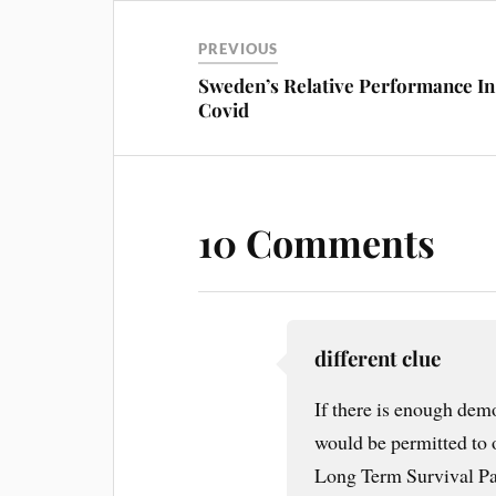
PREVIOUS
Sweden’s Relative Performance In
Covid
10 Comments
different clue
If there is enough dem
would be permitted to 
Long Term Survival Par