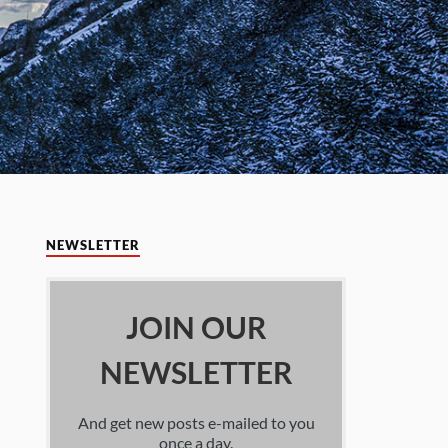
NEWSLETTER
JOIN OUR
NEWSLETTER
And get new posts e-mailed to you
once a day.