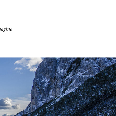
magine