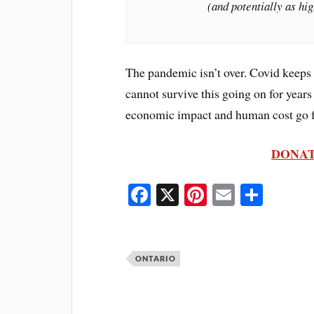
(and potentially as hig
The pandemic isn’t over. Covid keeps 
cannot survive this going on for years 
economic impact and human cost go f
DONAT
Fa
X
Pi
E
S
ce
nt
m
ha
bo
er
ail
re
ok
es
ONTARIO
t