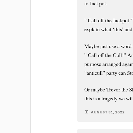
to Jackpot.
” Call off the Jackpot!
explain what ‘this’ and
Maybe just use a word
” Call off the Cull!” An
purpose arranged again
“anticull” party can St
Or maybe Trevor the Sh
this is a tragedy we wil
AUGUST 31, 2022