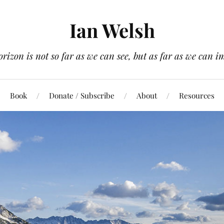
Ian Welsh
orizon is not so far as we can see, but as far as we can i
Book
Donate / Subscribe
About
Resources