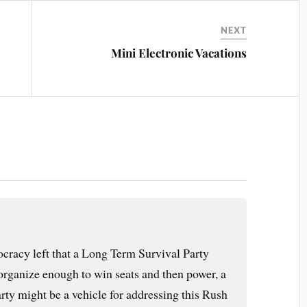
NEXT
Mini Electronic Vacations
ocracy left that a Long Term Survival Party
organize enough to win seats and then power, a
ty might be a vehicle for addressing this Rush