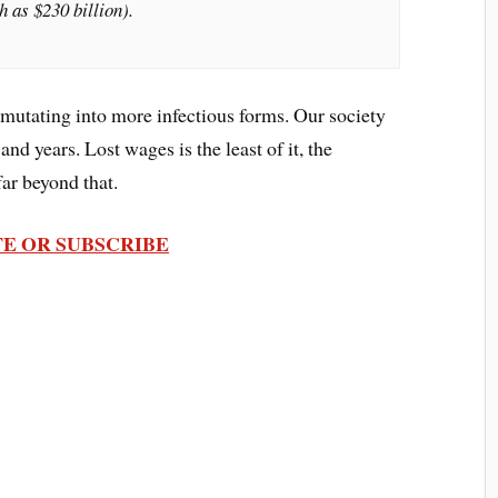
h as $230 billion).
mutating into more infectious forms. Our society
and years. Lost wages is the least of it, the
ar beyond that.
E OR SUBSCRIBE