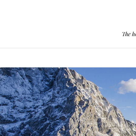
The h