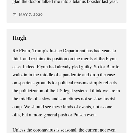
glad the doctor talked me into a tetanus booster last year.
MAY 7, 2020
Hugh
Re Flynn, Trump’s Justice Department has had years to
think and re-think its position on the merits of the Flynn
case. Indeed Flynn had already pled guilty. So for Barr to
waltz in in the middle of a pandemic and drop the case
on specious grounds for political reasons simply reflects
the politicization of the US legal system. I think we are in
the middle of a slow and sometimes not so slow fascist
coup. We should see these kinds of events, not as one
offs, but a more general push or Putsch even.
Unless the coronavirus is seasonal, the current not even