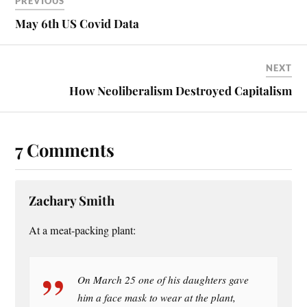
ok
es
PREVIOUS
t
May 6th US Covid Data
NEXT
How Neoliberalism Destroyed Capitalism
7 Comments
Zachary Smith
At a meat-packing plant:
On March 25 one of his daughters gave
him a face mask to wear at the plant,