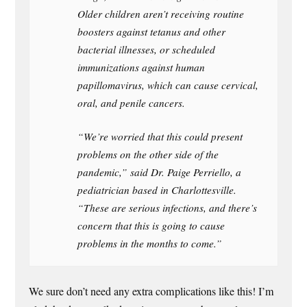
Older children aren’t receiving routine
boosters against tetanus and other
bacterial illnesses, or scheduled
immunizations against human
papillomavirus, which can cause cervical,
oral, and penile cancers.
“We’re worried that this could present
problems on the other side of the
pandemic,” said Dr. Paige Perriello, a
pediatrician based in Charlottesville.
“These are serious infections, and there’s
concern that this is going to cause
problems in the months to come.”
We sure don’t need any extra complications like this! I’m