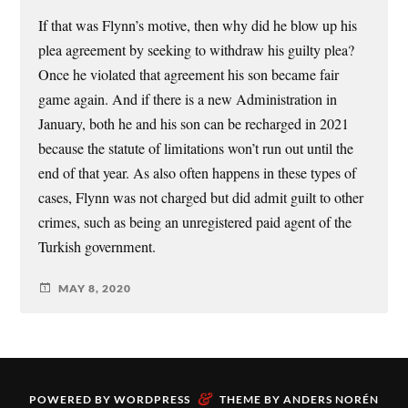
If that was Flynn’s motive, then why did he blow up his
plea agreement by seeking to withdraw his guilty plea?
Once he violated that agreement his son became fair
game again. And if there is a new Administration in
January, both he and his son can be recharged in 2021
because the statute of limitations won’t run out until the
end of that year. As also often happens in these types of
cases, Flynn was not charged but did admit guilt to other
crimes, such as being an unregistered paid agent of the
Turkish government.
MAY 8, 2020
&
POWERED BY
WORDPRESS
THEME BY
ANDERS NORÉN