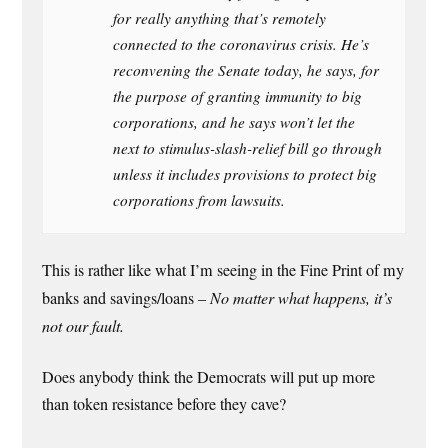
for really anything that’s remotely
connected to the coronavirus crisis. He’s
reconvening the Senate today, he says, for
the purpose of granting immunity to big
corporations, and he says won’t let the
next to stimulus-slash-relief bill go through
unless it includes provisions to protect big
corporations from lawsuits.
This is rather like what I’m seeing in the Fine Print of my
banks and savings/loans –
No matter what happens, it’s
not our fault.
Does anybody think the Democrats will put up more
than token resistance before they cave?