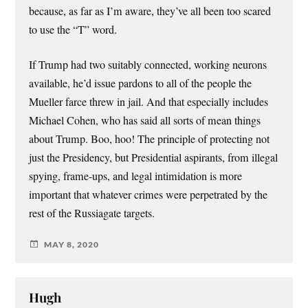
because, as far as I’m aware, they’ve all been too scared
to use the “T” word.
If Trump had two suitably connected, working neurons
available, he’d issue pardons to all of the people the
Mueller farce threw in jail. And that especially includes
Michael Cohen, who has said all sorts of mean things
about Trump. Boo, hoo! The principle of protecting not
just the Presidency, but Presidential aspirants, from illegal
spying, frame-ups, and legal intimidation is more
important that whatever crimes were perpetrated by the
rest of the Russiagate targets.
MAY 8, 2020
Hugh