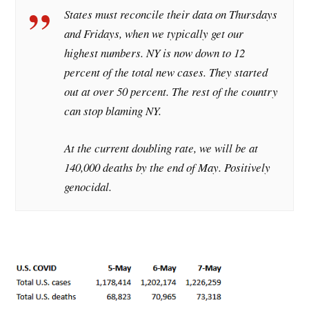
States must reconcile their data on Thursdays
and Fridays, when we typically get our
highest numbers. NY is now down to 12
percent of the total new cases. They started
out at over 50 percent. The rest of the country
can stop blaming NY.
At the current doubling rate, we will be at
140,000 deaths by the end of May. Positively
genocidal.