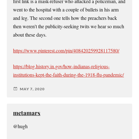
first link is a mask-refuser who attacked a policeman, and
went to the hospital with a couple of bullets in his arm
and leg. The second one tells how the preachers back
then weren’t the publicity-seeking twits we hear so much
about these days.
https://www.pinterest.com/pin/408420259928117580/
https://blog.history.in.gov/how-indianas-religious-
institutions-kept-the-faith-during-the-1918-flu-pandemic/
MAY 7, 2020
metamars
@hugh