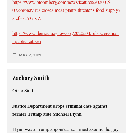
https://www.bloomberg.com/news/features/2020-05-
07/coronavirus-closes-meat-plants-threatens-food-supply?
sref=vuYGislZ
https://www.democracynow.org/2020/5/4/rob_weissman
_public_citizen
MAY 7, 2020
Zachary Smith
Other Stuff.
Justice Department drops criminal case against
former Trump aide Michael Flynn
Flynn was a Trump appointee, so I must assume the guy