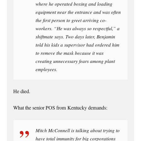
where he operated boxing and loading
equipment near the entrance and was often
the first person to greet arriving co-
workers. “He was always so respectful,” a
shiftmate says. Two days later, Benjamin
told his kids a supervisor had ordered him
to remove the mask because it was
creating unnecessary fears among plant
employees.
He died.
What the senior POS from Kentucky demands:
Mitch McConnell is talking about trying to
have total immunity for big corporations