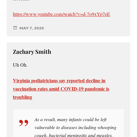
https://www.youtube.com/watch?v=d-7o9xYp7eE
MAY 7, 2020
Zachary Smith
Uh Oh.
Virginia pediatricians say reported decline in
vaccination rates amid COVID-19 pandemic is
troubling
As a result, many infants could be left
vulnerable to diseases including whooping
cough, bacterial meningitis and measles.