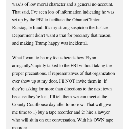
was/is of low moral character and a general no-account.
That said, I’ve seen lots of information indicating he was
set up by the FBI to facilitate the Obama/Clinton
Russiagate fraud. It’s my strong suspicion the Justice
Department didn’t want a trial for precisely that reason,
and making Trump happy was incidental.
What I want to be my focus here is how Flynn
arrogantly/stupidly talked to the FBI without taking the
proper precautions. If representatives of that organization
ever show up at my door, I’ll NOT invite them in. If
they’re asking for more than directions to the next town
because they’re lost, I’ll tell them we can meet at the
County Courthouse day after tomorrow. That will give
me time to 1) buy a tape recorder and 2) hire a lawyer
who will sit in on our conversation. With his OWN tape
recorder.