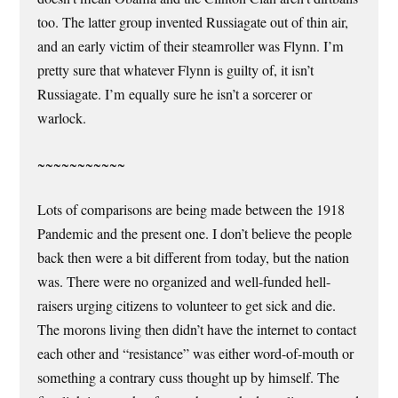
too. The latter group invented Russiagate out of thin air,
and an early victim of their steamroller was Flynn. I’m
pretty sure that whatever Flynn is guilty of, it isn’t
Russiagate. I’m equally sure he isn’t a sorcerer or
warlock.
~~~~~~~~~~~
Lots of comparisons are being made between the 1918
Pandemic and the present one. I don’t believe the people
back then were a bit different from today, but the nation
was. There were no organized and well-funded hell-
raisers urging citizens to volunteer to get sick and die.
The morons living then didn’t have the internet to contact
each other and “resistance” was either word-of-mouth or
something a contrary cuss thought up by himself. The