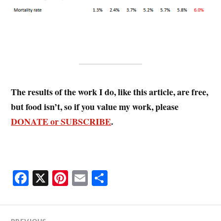
The results of the work I do, like this article, are free,
but food isn’t, so if you value my work, please
DONATE or SUBSCRIBE
.
Fa
X
Pi
E
S
ce
nt
m
ha
bo
er
ail
re