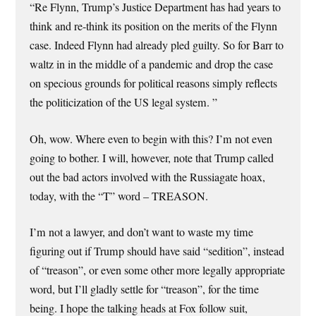
“Re Flynn, Trump’s Justice Department has had years to
think and re-think its position on the merits of the Flynn
case. Indeed Flynn had already pled guilty. So for Barr to
waltz in in the middle of a pandemic and drop the case
on specious grounds for political reasons simply reflects
the politicization of the US legal system. ”
Oh, wow. Where even to begin with this? I’m not even
going to bother. I will, however, note that Trump called
out the bad actors involved with the Russiagate hoax,
today, with the “T” word – TREASON.
I’m not a lawyer, and don’t want to waste my time
figuring out if Trump should have said “sedition”, instead
of “treason”, or even some other more legally appropriate
word, but I’ll gladly settle for “treason”, for the time
being. I hope the talking heads at Fox follow suit,