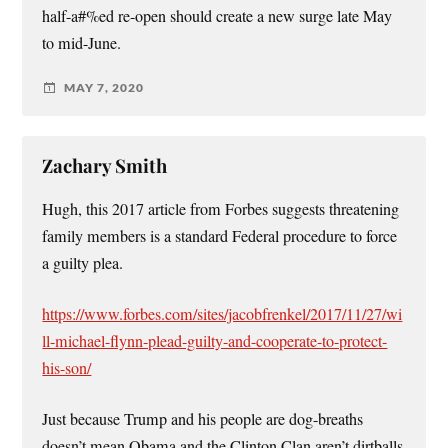
half-a#%ed re-open should create a new surge late May
to mid-June.
MAY 7, 2020
Zachary Smith
Hugh, this 2017 article from Forbes suggests threatening
family members is a standard Federal procedure to force
a guilty plea.
https://www.forbes.com/sites/jacobfrenkel/2017/11/27/wi
ll-michael-flynn-plead-guilty-and-cooperate-to-protect-
his-son/
Just because Trump and his people are dog-breaths
doesn’t mean Obama and the Clinton Clan aren’t dirtballs