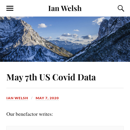
Ian Welsh
May 7th US Covid Data
IAN WELSH
MAY 7, 2020
Our benefactor writes: