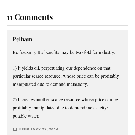
11 Comments
Pelham
Re fracking: It’s benefits may be two-fold for industry.
1) It yields oil, perpetuating our dependence on that
particular scarce resource, whose price can be profitably
manipulated due to demand inelasticity.
2) It creates another scarce resource whose price can be
profitably manipulated due to demand inelasticity:
potable water.
FEBRUARY 27, 2014