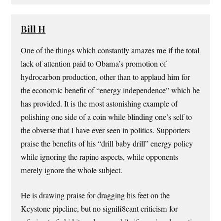
Bill H
One of the things which constantly amazes me if the total
lack of attention paid to Obama’s promotion of
hydrocarbon production, other than to applaud him for
the economic benefit of “energy independence” which he
has provided. It is the most astonishing example of
polishing one side of a coin while blinding one’s self to
the obverse that I have ever seen in politics. Supporters
praise the benefits of his “drill baby drill” energy policy
while ignoring the rapine aspects, while opponents
merely ignore the whole subject.
He is drawing praise for dragging his feet on the
Keystone pipeline, but no signifi8cant criticism for