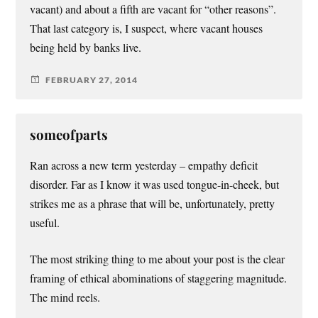
vacant) and about a fifth are vacant for “other reasons”.
That last category is, I suspect, where vacant houses
being held by banks live.
FEBRUARY 27, 2014
someofparts
Ran across a new term yesterday – empathy deficit
disorder. Far as I know it was used tongue-in-cheek, but
strikes me as a phrase that will be, unfortunately, pretty
useful.
The most striking thing to me about your post is the clear
framing of ethical abominations of staggering magnitude.
The mind reels.