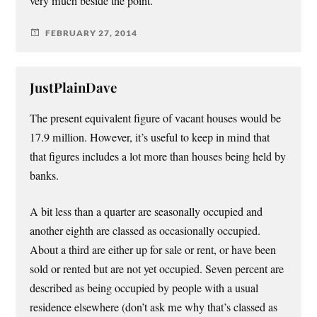
very much beside the point.
FEBRUARY 27, 2014
JustPlainDave
The present equivalent figure of vacant houses would be
17.9 million. However, it’s useful to keep in mind that
that figures includes a lot more than houses being held by
banks.
A bit less than a quarter are seasonally occupied and
another eighth are classed as occasionally occupied.
About a third are either up for sale or rent, or have been
sold or rented but are not yet occupied. Seven percent are
described as being occupied by people with a usual
residence elsewhere (don’t ask me why that’s classed as