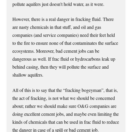
pollute aquifers just doesn’t hold water, as it were.
However, there is a real danger in fracking fluid. There
are nasty chemicals in that stuff, and oil and gas
companies (and service companies) need their feet held
to the fire to ensure none of that contaminates the surface
ecosystems. Moreover, bad cement jobs can be
dangerous as well. If frac fluid or hydrocarbons leak up
behind casing, then they will pollute the surface and
shallow aquifers.
All of this is to say that the “fracking bogeyman”, that is,
the act of fracking, is not what we should be concerned
about; rather we should make sure O&G companies are
doing excellent cement jobs, and maybe even limiting the
kinds of chemicals that can be used in frac fluid to reduce
the danger in case of a spill or bad cement job.