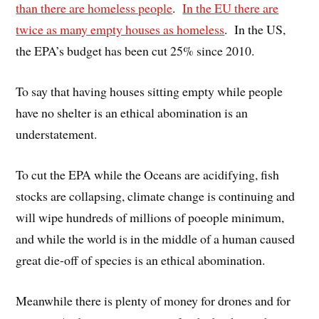
than there are homeless people
.
In the EU there are
twice as many empty houses as homeless
. In the US,
the EPA’s budget has been cut 25% since 2010.
To say that having houses sitting empty while people
have no shelter is an ethical abomination is an
understatement.
To cut the EPA while the Oceans are acidifying, fish
stocks are collapsing, climate change is continuing and
will wipe hundreds of millions of poeople minimum,
and while the world is in the middle of a human caused
great die-off of species is an ethical abomination.
Meanwhile there is plenty of money for drones and for