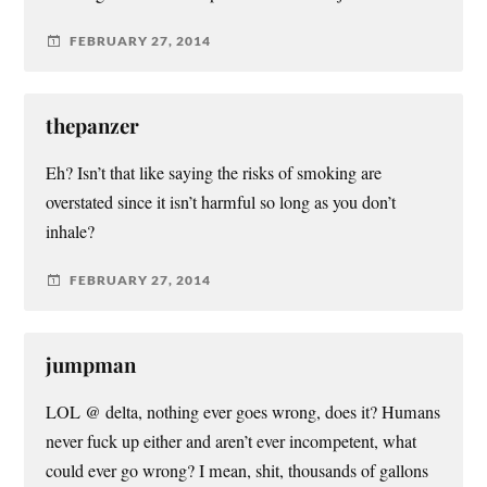
FEBRUARY 27, 2014
thepanzer
Eh? Isn’t that like saying the risks of smoking are
overstated since it isn’t harmful so long as you don’t
inhale?
FEBRUARY 27, 2014
jumpman
LOL @ delta, nothing ever goes wrong, does it? Humans
never fuck up either and aren’t ever incompetent, what
could ever go wrong? I mean, shit, thousands of gallons