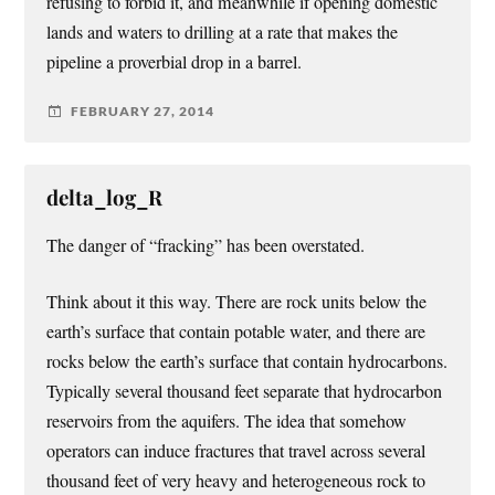
refusing to forbid it, and meanwhile if opening domestic
lands and waters to drilling at a rate that makes the
pipeline a proverbial drop in a barrel.
FEBRUARY 27, 2014
delta_log_R
The danger of “fracking” has been overstated.
Think about it this way. There are rock units below the
earth’s surface that contain potable water, and there are
rocks below the earth’s surface that contain hydrocarbons.
Typically several thousand feet separate that hydrocarbon
reservoirs from the aquifers. The idea that somehow
operators can induce fractures that travel across several
thousand feet of very heavy and heterogeneous rock to