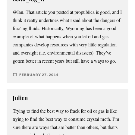
@Ian. That article you posted at propublica is good, and I
think it really underlines what I said about the dangers of
frac’ing fluids. Historically, Wyoming has been a good
example of what happens when you let oil and gas
companies develop resources with very little regulation
and oversight (i.e. environmental disasters). They’ve
gotten better in recent years but still have a ways to go.
FEBRUARY 27, 2014
Julien
Trying to find the best way to frack for oil or gas is like
trying to find the best way to consume crystal meth. I’m
sure there are ways that are better than others, but that’s