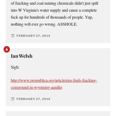
of fracking and coal mining chemicals didn’t just spill
into W Virginia’s water supply and cause a complete
fuck up for hundreds of thousands of people. Yup,
nothing will ever go wrong. ASSHOLE.
FEBRUARY 27, 2014
Ian Welsh
Sigh:
http://www.propublica.org/article/epa-finds-fracking-
compound-in-wyoming-aquifer
FEBRUARY 27, 2014