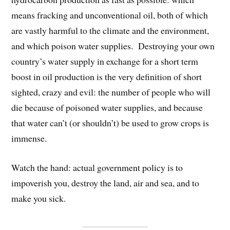
means fracking and unconventional oil, both of which
are vastly harmful to the climate and the environment,
and which poison water supplies. Destroying your own
country’s water supply in exchange for a short term
boost in oil production is the very definition of short
sighted, crazy and evil: the number of people who will
die because of poisoned water supplies, and because
that water can’t (or shouldn’t) be used to grow crops is
immense.
Watch the hand: actual government policy is to
impoverish you, destroy the land, air and sea, and to
make you sick.