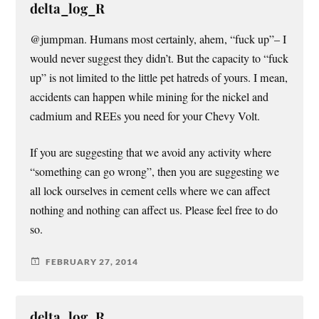
delta_log_R
@jumpman. Humans most certainly, ahem, “fuck up”– I
would never suggest they didn’t. But the capacity to “fuck
up” is not limited to the little pet hatreds of yours. I mean,
accidents can happen while mining for the nickel and
cadmium and REEs you need for your Chevy Volt.
If you are suggesting that we avoid any activity where
“something can go wrong”, then you are suggesting we
all lock ourselves in cement cells where we can affect
nothing and nothing can affect us. Please feel free to do
so.
FEBRUARY 27, 2014
delta_log_R