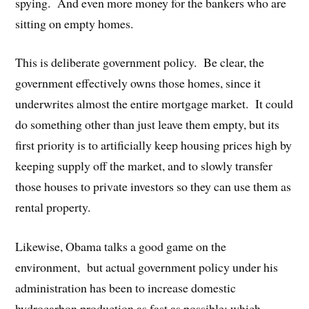
spying. And even more money for the bankers who are
sitting on empty homes.
This is deliberate government policy. Be clear, the
government effectively owns those homes, since it
underwrites almost the entire mortgage market. It could
do something other than just leave them empty, but its
first priority is to artificially keep housing prices high by
keeping supply off the market, and to slowly transfer
those houses to private investors so they can use them as
rental property.
Likewise, Obama talks a good game on the
environment, but actual government policy under his
administration has been to increase domestic
hydrocarbon production as fast as possible: which