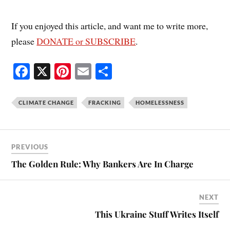
If you enjoyed this article, and want me to write more,
please
DONATE or SUBSCRIBE
.
Fa
X
Pi
E
S
ce
nt
m
ha
bo
er
ail
re
CLIMATE CHANGE
FRACKING
HOMELESSNESS
ok
es
t
PREVIOUS
The Golden Rule: Why Bankers Are In Charge
NEXT
This Ukraine Stuff Writes Itself