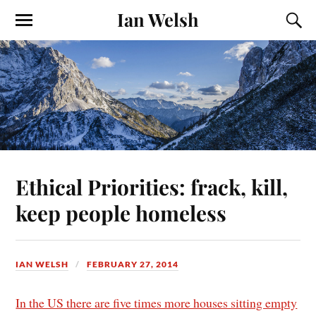
Ian Welsh
Ethical Priorities: frack, kill,
keep people homeless
IAN WELSH
FEBRUARY 27, 2014
In the US there are five times more houses sitting empty