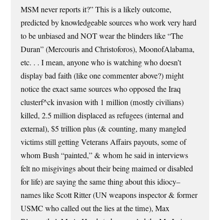
MSM never reports it?” This is a likely outcome,
predicted by knowledgeable sources who work very hard
to be unbiased and NOT wear the blinders like “The
Duran” (Mercouris and Christoforos), MoonofAlabama,
etc. . . I mean, anyone who is watching who doesn’t
display bad faith (like one commenter above?) might
notice the exact same sources who opposed the Iraq
clusterf^ck invasion with 1 million (mostly civilians)
killed, 2.5 million displaced as refugees (internal and
external), $5 trillion plus (& counting, many mangled
victims still getting Veterans Affairs payouts, some of
whom Bush “painted,” & whom he said in interviews
felt no misgivings about their being maimed or disabled
for life) are saying the same thing about this idiocy–
names like Scott Ritter (UN weapons inspector & former
USMC who called out the lies at the time), Max