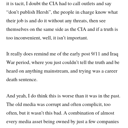
it is tacit, I doubt the CIA had to call outlets and say
“don’t publish Hersh”, the people in charge know what
their job is and do it without any threats, then see
themselves on the same side as the CIA and if a truth is
too inconvenient, well, it isn’t important.
It really does remind me of the early post 9/11 and Iraq
War period, where you just couldn’t tell the truth and be
heard on anything mainstream, and trying was a career
death sentence.
And yeah, I do think this is worse than it was in the past.
The old media was corrupt and often complicit, too
often, but it wasn’t this bad. A combination of almost
every media asset being owned by just a few companies