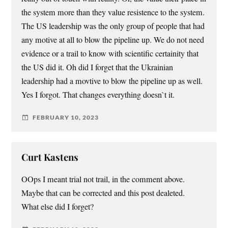
the system more than they value resistence to the system.
The US leadership was the only group of people that had
any motive at all to blow the pipeline up. We do not need
evidence or a trail to know with scientific certainity that
the US did it. Oh did I forget that the Ukrainian
leadership had a movtive to blow the pipeline up as well.
Yes I forgot. That changes everything doesn`t it.
FEBRUARY 10, 2023
Curt Kastens
OOps I meant trial not trail, in the comment above.
Maybe that can be corrected and this post dealeted.
What else did I forget?