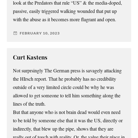
look at the Predators that rule “US” & the media-doped,
passive, easily triggered walking wounded that put up
with the abuse as it becomes more flagrant and open.
FEBRUARY 10, 2023
Curt Kastens
Not surprsingly The German press is savagely attacking
the HIrsch report. That he probably has no credibility
outside of a very limited circle could be why he was
allowed to get someone to tell him something along the
lines of the truth.
But that anyone who is not brain dead would even need
to be told by someone else that it was the US, directly or
indirectly, that blew up the pipe, shows that they are
really out of touch with reality. Or, the value their place in