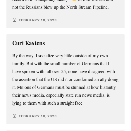
not the Russians blew up the North Stream Pipeline.
FEBRUARY 10, 2023
Curt Kastens
By the way, I socialize very little outside of my own
family. But with the small number of Germans that I
have spoken with, all over 55, none have disagreed with
the assertion that the US did it or condomed an ally doing
it. Milions of Germans must be stunned at how blatantly
their news media, especially state run news media, is
lying to them with such a straight face.
FEBRUARY 10, 2023