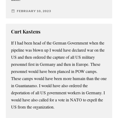
FEBRUARY 10, 2023
Curt Kastens
If I had been head of the German Government when the
pipeline was blown up I would have declared war on the
US and then ordered the capture of all US military
personnel first in Germany and then in Europe. These
personnel would have been planced in POW camps.
These camps would have been more humain than the one
in Guantanamo. I would have also ordered the
deportation of all US government workers in Germany. I
would have also called for a vote in NATO to expell the
US from the organization.