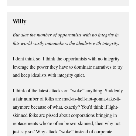
Willy
But alas the number of opportunists with no integrity in
this world vastly outnumbers the idealists with integrity.
I dont think so. I think the opportunists with no integrity
leverage the power they have to dominate narratives to try
and keep idealists with integrity quiet.
I think of the latest attacks on “woke” anything. Suddenly
a fair number of folks are mad-as-hell-not-gonna-take-it-
anymore because of what, exactly? You’d think if light-
skinned folks are pissed about corporations bringing in
replacements who’re often brown-skinned, then why not
just say so? Why attack “woke” instead of corporate