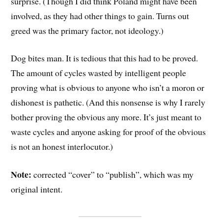
surprise. (Though I did think Poland might have been
involved, as they had other things to gain. Turns out
greed was the primary factor, not ideology.)
Dog bites man. It is tedious that this had to be proved.
The amount of cycles wasted by intelligent people
proving what is obvious to anyone who isn’t a moron or
dishonest is pathetic. (And this nonsense is why I rarely
bother proving the obvious any more. It’s just meant to
waste cycles and anyone asking for proof of the obvious
is not an honest interlocutor.)
Note:
corrected “cover” to “publish”, which was my
original intent.