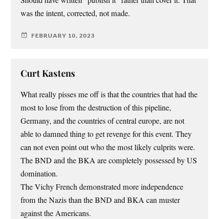
Should have written “publish it” rather than cover it. That
was the intent, corrected, not made.
FEBRUARY 10, 2023
Curt Kastens
What really pisses me off is that the countries that had the
most to lose from the destruction of this pipeline,
Germany, and the countries of central europe, are not
able to damned thing to get revenge for this event. They
can not even point out who the most likely culprits were.
The BND and the BKA are completely possessed by US
domination.
The Vichy French demonstrated more independence
from the Nazis than the BND and BKA can muster
against the Americans.