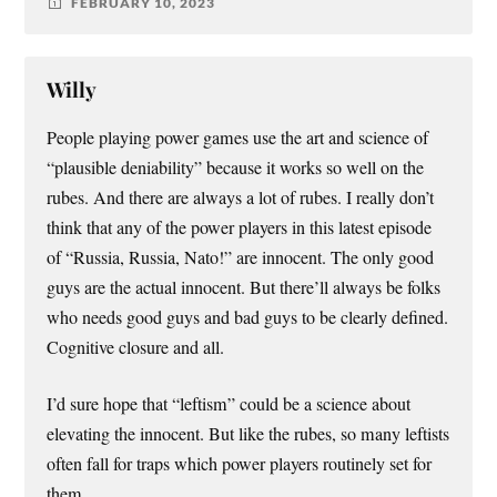
FEBRUARY 10, 2023
Willy
People playing power games use the art and science of
“plausible deniability” because it works so well on the
rubes. And there are always a lot of rubes. I really don’t
think that any of the power players in this latest episode
of “Russia, Russia, Nato!” are innocent. The only good
guys are the actual innocent. But there’ll always be folks
who needs good guys and bad guys to be clearly defined.
Cognitive closure and all.
I’d sure hope that “leftism” could be a science about
elevating the innocent. But like the rubes, so many leftists
often fall for traps which power players routinely set for
them.