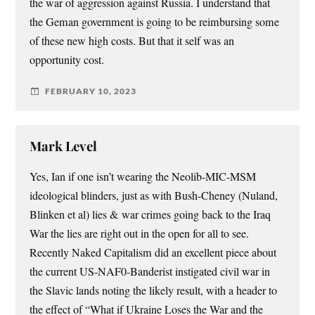
the war of aggression against Russia. I understand that
the Geman government is going to be reimbursing some
of these new high costs. But that it self was an
opportunity cost.
FEBRUARY 10, 2023
Mark Level
Yes, Ian if one isn’t wearing the Neolib-MIC-MSM
ideological blinders, just as with Bush-Cheney (Nuland,
Blinken et al) lies & war crimes going back to the Iraq
War the lies are right out in the open for all to see.
Recently Naked Capitalism did an excellent piece about
the current US-NAF0-Banderist instigated civil war in
the Slavic lands noting the likely result, with a header to
the effect of “What if Ukraine Loses the War and the