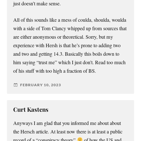
just doesn’t make sense.
All of this sounds like a mess of coulda, shoulda, woulda
with a side of Tom Clancy whipped up from sources that
are either anonymous or theoretical. Sorry, but my
experience with Hersh is that he’s prone to adding two
and two and getting 14.3. Basically this boils down to
him saying “trust me” which I just don’t. Read too much
of his stuff with too high a fraction of BS.
FEBRUARY 10, 2023
Curt Kastens
Anyways I am glad that you informed me about about
the Hersch article. At least now there is at least a public
record of a “conspiracy theory”
of how the US and