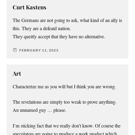
Curt Kastens
The Germans are not going to ask, what kind of an ally is
this. They are a defeatd nation.
They queitly accept that they have no alternative.
FEBRUARY 11, 2023
Art
Characterize me as you will but I think you are wrong.
The revelations are simply too weak to prove anything.
An unnamed guy … please.
I’m sticking fact that we really don’t know. Of course the
speculators are going to produce a work product which