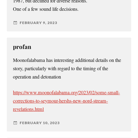
1987, but declined for diverse reasons.
One of a few sound life decisions.
FEBRUARY 9, 2023
profan
Moonofalabama has interesting additional details on the
story, particularly with regard to the timing of the
operation and detonation
https://www.moonofalabama.org/2023/02/some-small-
corrections-to-seymour-hershs-new-nord-stream-
revelations.html
FEBRUARY 10, 2023