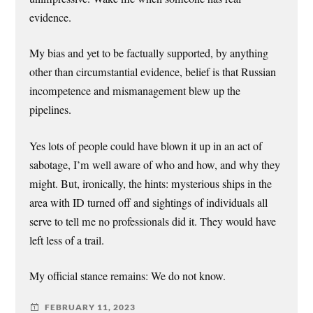
evidence.
My bias and yet to be factually supported, by anything
other than circumstantial evidence, belief is that Russian
incompetence and mismanagement blew up the
pipelines.
Yes lots of people could have blown it up in an act of
sabotage, I’m well aware of who and how, and why they
might. But, ironically, the hints: mysterious ships in the
area with ID turned off and sightings of individuals all
serve to tell me no professionals did it. They would have
left less of a trail.
My official stance remains: We do not know.
FEBRUARY 11, 2023