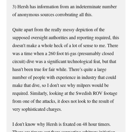
3) Hersh has information from an indeterminate number
of anonymous sources corrobrating all this.
Quite apart from the really messy depiction of the
supposed oversight authorities and reporting required, this
doesn’t make a whole heck of a lot of sense to me. There
was a time when a 260 foot tri-gas (presumably closed
circuit) dive was a significant technological feat, but that
hasn’t been true for fair while. There’s quite a large
number of people with experience in industry that could
make that dive, so I don’t see why milpers would be
required. Similarly, looking at the Swedish ROV footage
from one of the attacks, it does not look to the result of
very sophisticated charges.
I don’t know why Hersh is fixated on 48 hour timers.