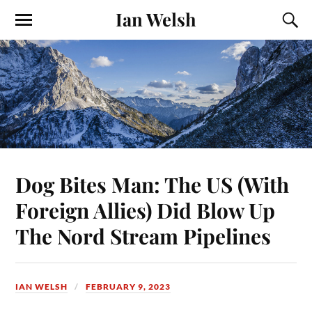
Ian Welsh
Dog Bites Man: The US (With
Foreign Allies) Did Blow Up
The Nord Stream Pipelines
IAN WELSH
FEBRUARY 9, 2023