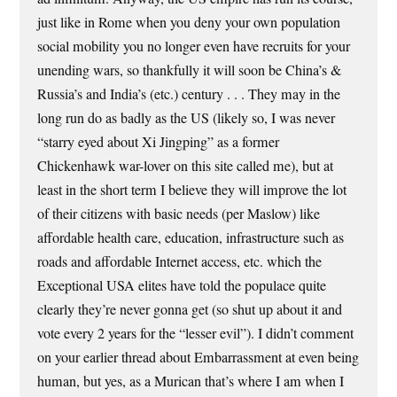
just like in Rome when you deny your own population
social mobility you no longer even have recruits for your
unending wars, so thankfully it will soon be China’s &
Russia’s and India’s (etc.) century . . . They may in the
long run do as badly as the US (likely so, I was never
“starry eyed about Xi Jingping” as a former
Chickenhawk war-lover on this site called me), but at
least in the short term I believe they will improve the lot
of their citizens with basic needs (per Maslow) like
affordable health care, education, infrastructure such as
roads and affordable Internet access, etc. which the
Exceptional USA elites have told the populace quite
clearly they’re never gonna get (so shut up about it and
vote every 2 years for the “lesser evil”). I didn’t comment
on your earlier thread about Embarrassment at even being
human, but yes, as a Murican that’s where I am when I