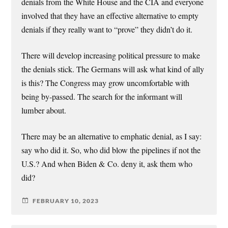
denials from the White House and the CIA and everyone
involved that they have an effective alternative to empty
denials if they really want to “prove” they didn’t do it.
There will develop increasing political pressure to make
the denials stick. The Germans will ask what kind of ally
is this? The Congress may grow uncomfortable with
being by-passed. The search for the informant will
lumber about.
There may be an alternative to emphatic denial, as I say:
say who did it. So, who did blow the pipelines if not the
U.S.? And when Biden & Co. deny it, ask them who
did?
FEBRUARY 10, 2023