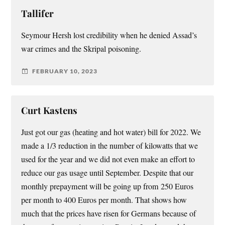
Tallifer
Seymour Hersh lost credibility when he denied Assad’s
war crimes and the Skripal poisoning.
FEBRUARY 10, 2023
Curt Kastens
Just got our gas (heating and hot water) bill for 2022. We
made a 1/3 reduction in the number of kilowatts that we
used for the year and we did not even make an effort to
reduce our gas usage until September. Despite that our
monthly prepayment will be going up from 250 Euros
per month to 400 Euros per month. That shows how
much that the prices have risen for Germans because of