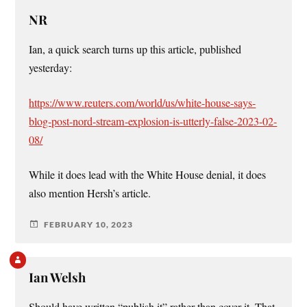
NR
Ian, a quick search turns up this article, published
yesterday:
https://www.reuters.com/world/us/white-house-says-
blog-post-nord-stream-explosion-is-utterly-false-2023-02-
08/
While it does lead with the White House denial, it does
also mention Hersh’s article.
FEBRUARY 10, 2023
Ian Welsh