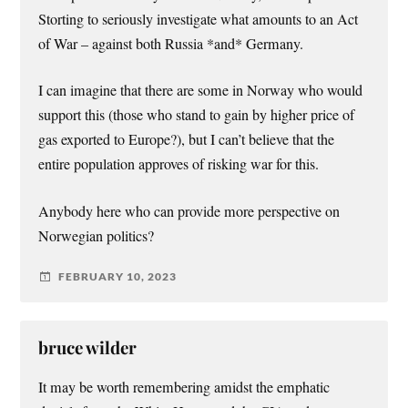
Storting to seriously investigate what amounts to an Act
of War – against both Russia *and* Germany.
I can imagine that there are some in Norway who would
support this (those who stand to gain by higher price of
gas exported to Europe?), but I can’t believe that the
entire population approves of risking war for this.
Anybody here who can provide more perspective on
Norwegian politics?
FEBRUARY 10, 2023
bruce wilder
It may be worth remembering amidst the emphatic