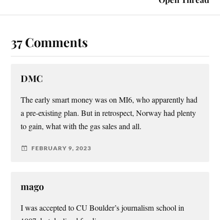
37 Comments
DMC
The early smart money was on MI6, who apparently had
a pre-existing plan. But in retrospect, Norway had plenty
to gain, what with the gas sales and all.
FEBRUARY 9, 2023
mago
I was accepted to CU Boulder’s journalism school in