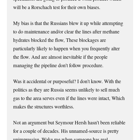
will be a Rorschach test for their own biases.
My bias is that the Russians blew it up while attempting
to do maintenance and/or clear the lines after methane
hydrates blocked the flow, These blockages are
particularly likely to happen when you frequently alter
the flow. And are almost inevitable if the people
managing the pipeline don’t follow procedure.
Was it accidental or purposeful? I don’t know. With the
politics as they are Russia seems unlikely to sell much
gas to the area serves even if the lines were intact, Which
makes the structures worthless.
Not an argument but Seymour Hersh hasn’t been reliable
for a couple of decades. His unnamed-source is pretty
unimpressive. Wake me when someone has real