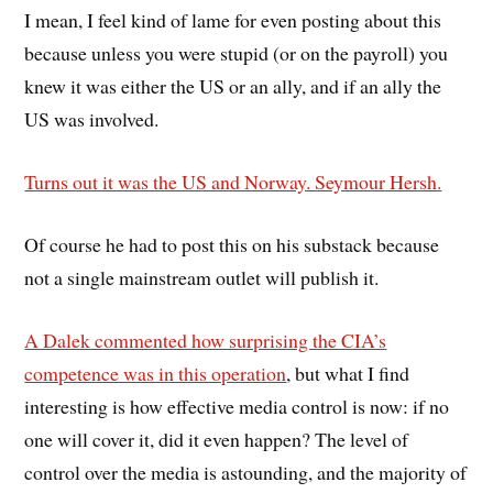
I mean, I feel kind of lame for even posting about this
because unless you were stupid (or on the payroll) you
knew it was either the US or an ally, and if an ally the
US was involved.
Turns out it was the US and Norway. Seymour Hersh.
Of course he had to post this on his substack because
not a single mainstream outlet will publish it.
A Dalek commented how surprising the CIA’s
competence was in this operation
, but what I find
interesting is how effective media control is now: if no
one will cover it, did it even happen? The level of
control over the media is astounding, and the majority of