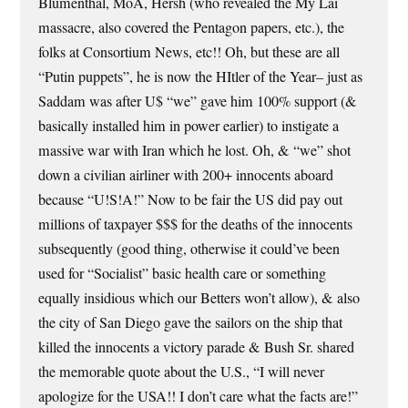
Blumenthal, MoA, Hersh (who revealed the My Lai
massacre, also covered the Pentagon papers, etc.), the
folks at Consortium News, etc!! Oh, but these are all
“Putin puppets”, he is now the HItler of the Year– just as
Saddam was after U$ “we” gave him 100% support (&
basically installed him in power earlier) to instigate a
massive war with Iran which he lost. Oh, & “we” shot
down a civilian airliner with 200+ innocents aboard
because “U!S!A!” Now to be fair the US did pay out
millions of taxpayer $$$ for the deaths of the innocents
subsequently (good thing, otherwise it could’ve been
used for “Socialist” basic health care or something
equally insidious which our Betters won’t allow), & also
the city of San Diego gave the sailors on the ship that
killed the innocents a victory parade & Bush Sr. shared
the memorable quote about the U.S., “I will never
apologize for the USA!! I don’t care what the facts are!”