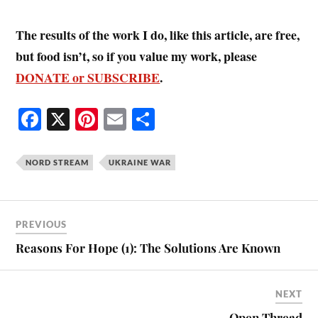
The results of the work I do, like this article, are free,
but food isn’t, so if you value my work, please
DONATE or SUBSCRIBE
.
Fa
X
Pi
E
S
ce
nt
m
ha
bo
er
ail
re
NORD STREAM
UKRAINE WAR
ok
es
t
PREVIOUS
Reasons For Hope (1): The Solutions Are Known
NEXT
Open Thread