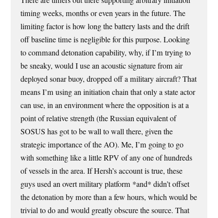
There are timers out there supporting arbitrary initiation
timing weeks, months or even years in the future. The
limiting factor is how long the battery lasts and the drift
off baseline time is negligible for this purpose. Looking
to command detonation capability, why, if I’m trying to
be sneaky, would I use an acoustic signature from air
deployed sonar buoy, dropped off a military aircraft? That
means I’m using an initiation chain that only a state actor
can use, in an environment where the opposition is at a
point of relative strength (the Russian equivalent of
SOSUS has got to be wall to wall there, given the
strategic importance of the AO). Me, I’m going to go
with something like a little RPV of any one of hundreds
of vessels in the area. If Hersh’s account is true, these
guys used an overt military platform *and* didn’t offset
the detonation by more than a few hours, which would be
trivial to do and would greatly obscure the source. That