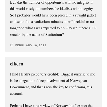
But alas the number of opportunists with no integrity in
this world vastly outnumbers the idealists with integrity.
So I probably would have been placed in a straight jacket
and sent of to a sanitorium minutes after I decided to no
longer do what I was expected to do. Say isn`t there a US
senator by the name of Sanitorium?
FEBRUARY 10, 2023
elkern
I find Hersh’s piece very credible. Biggest surprise to me
is the allegation of deep involvement of Norwegian
Government; and that’s now the key to confirming this
account.
Perhaps I have a rosy view of Norway, but I expect the