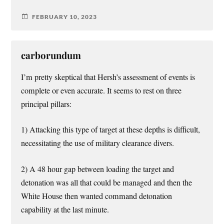
FEBRUARY 10, 2023
carborundum
I’m pretty skeptical that Hersh’s assessment of events is
complete or even accurate. It seems to rest on three
principal pillars:
1) Attacking this type of target at these depths is difficult,
necessitating the use of military clearance divers.
2) A 48 hour gap between loading the target and
detonation was all that could be managed and then the
White House then wanted command detonation
capability at the last minute.