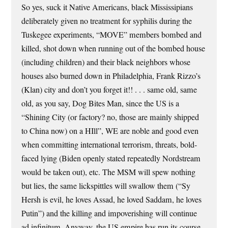
So yes, suck it Native Americans, black Mississipians
deliberately given no treatment for syphilis during the
Tuskegee experiments, “MOVE” members bombed and
killed, shot down when running out of the bombed house
(including children) and their black neighbors whose
houses also burned down in Philadelphia, Frank Rizzo’s
(Klan) city and don’t you forget it!! . . . same old, same
old, as you say, Dog Bites Man, since the US is a
“Shining City (or factory? no, those are mainly shipped
to China now) on a HIll”, WE are noble and good even
when committing international terrorism, threats, bold-
faced lying (Biden openly stated repeatedly Nordstream
would be taken out), etc. The MSM will spew nothing
but lies, the same lickspittles will swallow them (“Sy
Hersh is evil, he loves Assad, he loved Saddam, he loves
Putin”) and the killing and impoverishing will continue
ad infinitum. Anyway, the US empire has run its course,