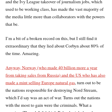
and the Ivy League takeover of journalism jobs, which
used to be working class, has made the vast majority of
the media little more than collaborators with the powers
that be.
I’m a bit of a broken record on this, but I still find it
extraordinary that they lied about Corbyn about 80% of
the time. Amazing.
Anyway, Norway (who made 40 billion more a year
from taking sales from Russia) and the US who has also
made a mint selling Europe natural gas
, turn out to be
the nations responsible for destroying Nord Stream,
which I’d say was an act of war. Turns out the nations
with the most to gain were the criminals. What a