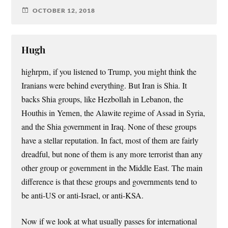
OCTOBER 12, 2018
Hugh
highrpm, if you listened to Trump, you might think the
Iranians were behind everything. But Iran is Shia. It
backs Shia groups, like Hezbollah in Lebanon, the
Houthis in Yemen, the Alawite regime of Assad in Syria,
and the Shia government in Iraq. None of these groups
have a stellar reputation. In fact, most of them are fairly
dreadful, but none of them is any more terrorist than any
other group or government in the Middle East. The main
difference is that these groups and governments tend to
be anti-US or anti-Israel, or anti-KSA.
Now if we look at what usually passes for international