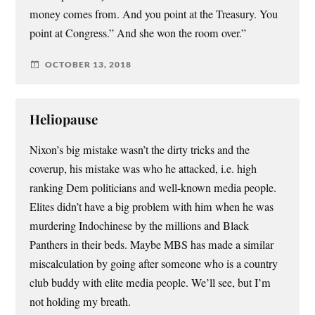
money comes from. And you point at the Treasury. You
point at Congress.” And she won the room over.”
OCTOBER 13, 2018
Heliopause
Nixon’s big mistake wasn’t the dirty tricks and the
coverup, his mistake was who he attacked, i.e. high
ranking Dem politicians and well-known media people.
Elites didn’t have a big problem with him when he was
murdering Indochinese by the millions and Black
Panthers in their beds. Maybe MBS has made a similar
miscalculation by going after someone who is a country
club buddy with elite media people. We’ll see, but I’m
not holding my breath.