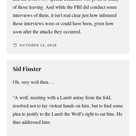
of those leaving. And while the FBI did conduct some
interviews of them, it isn’t real clear just how informed
those interviews were or could have been, given how
soon after the attacks they occurred.
OCTOBER 12, 2018
Sid Finster
Oh, very well then….
“A wolf, meeting with a Lamb astray from the fold,
resolved not to lay violent hands on him, but to find some
plea to justify to the Lamb the Wolf’s right to eat him. He
thus addressed him: