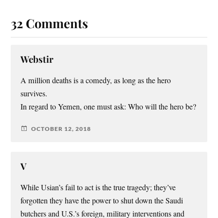
32 Comments
Webstir
A million deaths is a comedy, as long as the hero
survives.
In regard to Yemen, one must ask: Who will the hero be?
OCTOBER 12, 2018
V
While Usian’s fail to act is the true tragedy; they’ve
forgotten they have the power to shut down the Saudi
butchers and U.S.’s foreign, military interventions and