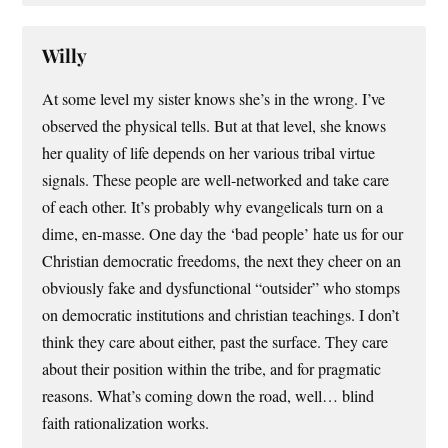
Willy
At some level my sister knows she’s in the wrong. I’ve
observed the physical tells. But at that level, she knows
her quality of life depends on her various tribal virtue
signals. These people are well-networked and take care
of each other. It’s probably why evangelicals turn on a
dime, en-masse. One day the ‘bad people’ hate us for our
Christian democratic freedoms, the next they cheer on an
obviously fake and dysfunctional “outsider” who stomps
on democratic institutions and christian teachings. I don’t
think they care about either, past the surface. They care
about their position within the tribe, and for pragmatic
reasons. What’s coming down the road, well… blind
faith rationalization works.