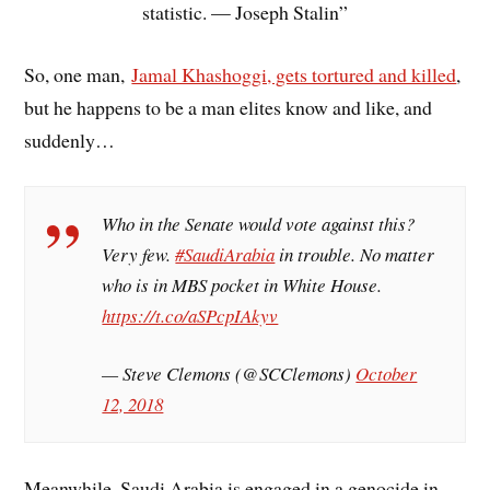
statistic. — Joseph Stalin”
So, one man,
Jamal Khashoggi, gets tortured and killed
,
but he happens to be a man elites know and like, and
suddenly…
Who in the Senate would vote against this?
Very few.
#SaudiArabia
in trouble. No matter
who is in MBS pocket in White House.
https://t.co/aSPcpIAkyv
— Steve Clemons (@SCClemons)
October
12, 2018
Meanwhile, Saudi Arabia is engaged in a genocide in