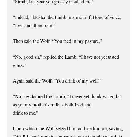
“Sirrah, last year you grossly insulted me.”
“Indeed,” bleated the Lamb in a mournful tone of voice,
“I was not then born.”
Then said the Wolf, “You feed in my pasture.”
“No, good sir,” replied the Lamb, “I have not yet tasted
grass.”
Again said the Wolf, “You drink of my well.”
“No,” exclaimed the Lamb, “I never yet drank water, for
as yet my mother’s milk is both food and
drink to me.”
Upon which the Wolf seized him and ate him up, saying,
“Well! I won’t remain supperless, even though you refute