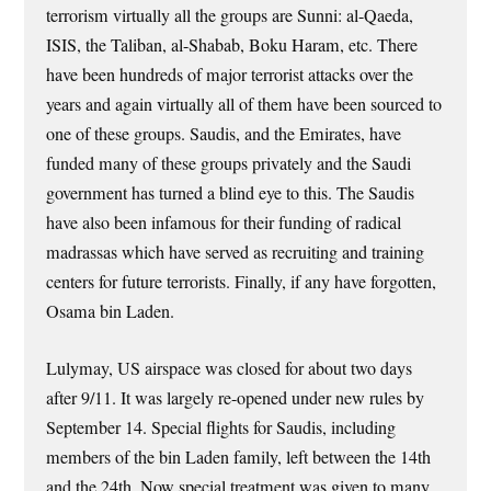
terrorism virtually all the groups are Sunni: al-Qaeda,
ISIS, the Taliban, al-Shabab, Boku Haram, etc. There
have been hundreds of major terrorist attacks over the
years and again virtually all of them have been sourced to
one of these groups. Saudis, and the Emirates, have
funded many of these groups privately and the Saudi
government has turned a blind eye to this. The Saudis
have also been infamous for their funding of radical
madrassas which have served as recruiting and training
centers for future terrorists. Finally, if any have forgotten,
Osama bin Laden.
Lulymay, US airspace was closed for about two days
after 9/11. It was largely re-opened under new rules by
September 14. Special flights for Saudis, including
members of the bin Laden family, left between the 14th
and the 24th. Now special treatment was given to many