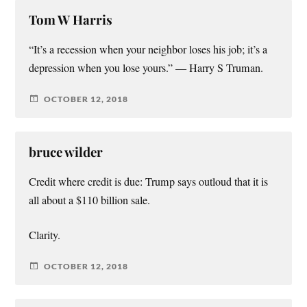
Tom W Harris
“It’s a recession when your neighbor loses his job; it’s a
depression when you lose yours.” — Harry S Truman.
OCTOBER 12, 2018
bruce wilder
Credit where credit is due: Trump says outloud that it is
all about a $110 billion sale.
Clarity.
OCTOBER 12, 2018