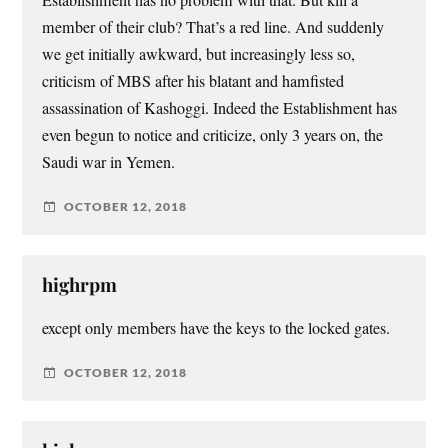
member of their club? That’s a red line. And suddenly
we get initially awkward, but increasingly less so,
criticism of MBS after his blatant and hamfisted
assassination of Kashoggi. Indeed the Establishment has
even begun to notice and criticize, only 3 years on, the
Saudi war in Yemen.
OCTOBER 12, 2018
highrpm
except only members have the keys to the locked gates.
OCTOBER 12, 2018