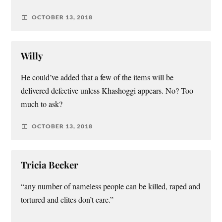
OCTOBER 13, 2018
Willy
He could’ve added that a few of the items will be
delivered defective unless Khashoggi appears. No? Too
much to ask?
OCTOBER 13, 2018
Tricia Becker
“any number of nameless people can be killed, raped and
tortured and elites don’t care.”