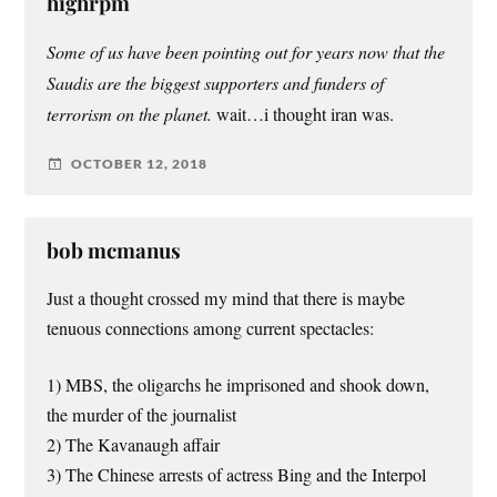
highrpm
Some of us have been pointing out for years now that the
Saudis are the biggest supporters and funders of
terrorism on the planet.
wait…i thought iran was.
OCTOBER 12, 2018
bob mcmanus
Just a thought crossed my mind that there is maybe
tenuous connections among current spectacles:
1) MBS, the oligarchs he imprisoned and shook down,
the murder of the journalist
2) The Kavanaugh affair
3) The Chinese arrests of actress Bing and the Interpol