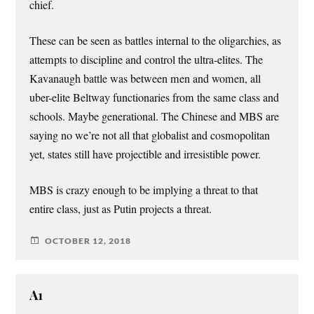
chief.
These can be seen as battles internal to the oligarchies, as
attempts to discipline and control the ultra-elites. The
Kavanaugh battle was between men and women, all
uber-elite Beltway functionaries from the same class and
schools. Maybe generational. The Chinese and MBS are
saying no we’re not all that globalist and cosmopolitan
yet, states still have projectible and irresistible power.
MBS is crazy enough to be implying a threat to that
entire class, just as Putin projects a threat.
OCTOBER 12, 2018
A1