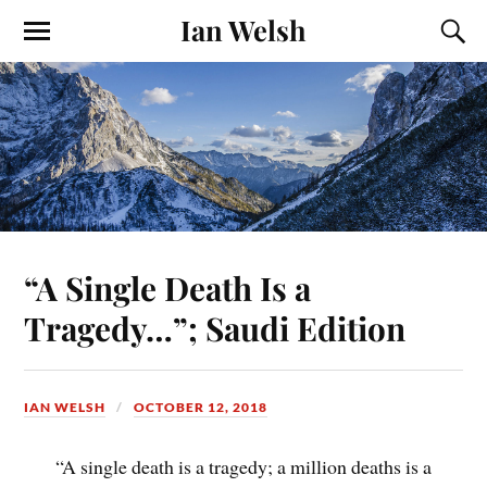
Ian Welsh
“A Single Death Is a
Tragedy…”; Saudi Edition
IAN WELSH
OCTOBER 12, 2018
“A single death is a tragedy; a million deaths is a