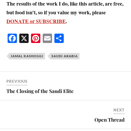
The results of the work I do, like this article, are free,
but food isn’t, so if you value my work, please
DONATE or SUBSCRIBE
.
Fa
X
Pi
E
S
ce
nt
m
ha
bo
er
ail
re
JAMAL KASHOGGI
SAUDI ARABIA
ok
es
t
PREVIOUS
The Closing of the Saudi Elite
NEXT
Open Thread