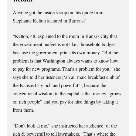
Anyone got the inside scoop on this quote from
Stephanie Kelton featured in Barrons?
“Kelton, 48, explained to the room in Kansas City that
the government budget is not like a household budget
because the government prints its own money. “But the
problem is that Washington always wants to know how
to pay for new programs. That’s a problem for you,” she
says she told her listeners [‘an all-male breakfast club of
the Kansas City rich and powerful”], because the
conventional wisdom in the capital is that money “grows
on rich people” and you pay for nice things by taking it
from them.
“Don’t look at me,” she instructed her audience [of the
rich & powerful] to tell lawmakers. “That’s where the