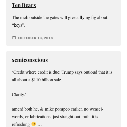
Ten Bears
The mob outside the gates will give a flying fig about
“keys”.
OCTOBER 13, 2018
semiconscious
‘Credit where credit is due: Trump says outloud that it is
all about a $110 billion sale.
Clarity.’
amen! both he, & mike pompeo earlier. no weasel-
words, or fabrications, just straight-out truth. it is
refreshing
…