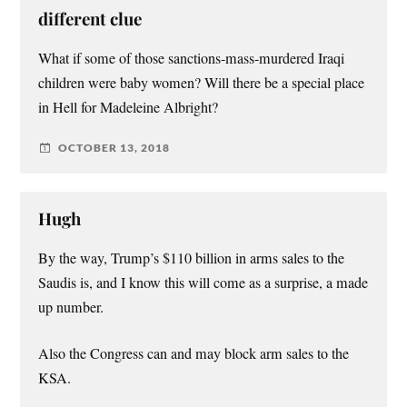
different clue
What if some of those sanctions-mass-murdered Iraqi
children were baby women? Will there be a special place
in Hell for Madeleine Albright?
OCTOBER 13, 2018
Hugh
By the way, Trump’s $110 billion in arms sales to the
Saudis is, and I know this will come as a surprise, a made
up number.
Also the Congress can and may block arm sales to the
KSA.