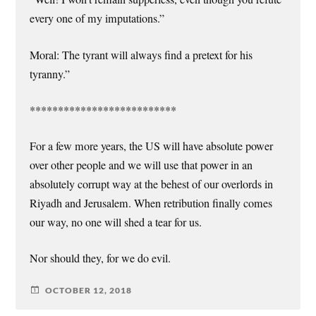
every one of my imputations.”
Moral: The tyrant will always find a pretext for his
tyranny.”
**************************
For a few more years, the US will have absolute power
over other people and we will use that power in an
absolutely corrupt way at the behest of our overlords in
Riyadh and Jerusalem. When retribution finally comes
our way, no one will shed a tear for us.
Nor should they, for we do evil.
OCTOBER 12, 2018