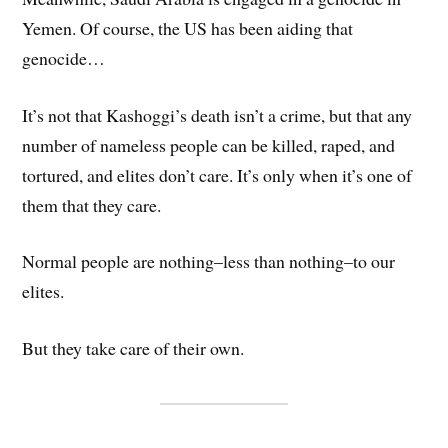
Yemen. Of course, the US has been aiding that
genocide…
It’s not that Kashoggi’s death isn’t a crime, but that any
number of nameless people can be killed, raped, and
tortured, and elites don’t care. It’s only when it’s one of
them that they care.
Normal people are nothing–less than nothing–to our
elites.
But they take care of their own.