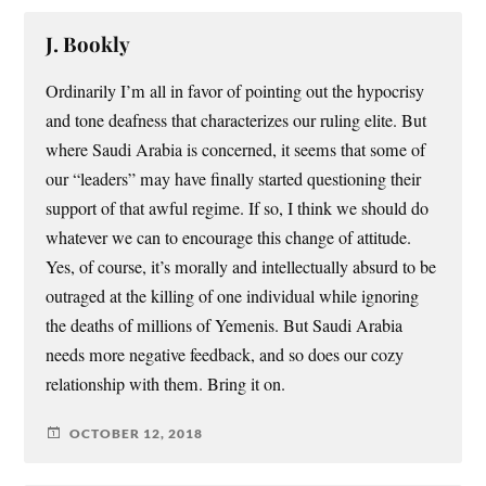
J. Bookly
Ordinarily I’m all in favor of pointing out the hypocrisy
and tone deafness that characterizes our ruling elite. But
where Saudi Arabia is concerned, it seems that some of
our “leaders” may have finally started questioning their
support of that awful regime. If so, I think we should do
whatever we can to encourage this change of attitude.
Yes, of course, it’s morally and intellectually absurd to be
outraged at the killing of one individual while ignoring
the deaths of millions of Yemenis. But Saudi Arabia
needs more negative feedback, and so does our cozy
relationship with them. Bring it on.
OCTOBER 12, 2018