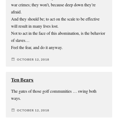
war crimes; they won’t, because deep down they’re
afraid.
And they should be; to act on the scale to be effective
will result in many lives lost.
Not to act in the face of this abomination, is the behavior
of slaves…
Feel the fear, and do it anyway.
OCTOBER 12, 2018
Ten Bears
The gates of those golf communities … swing both
ways.
OCTOBER 12, 2018