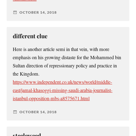
OCTOBER 14, 2018
different clue
Here is another article semi in that vein, with more
emphasis on his growing distaste for the Mohammed bin
Sultan direction of repressionary policy and practice in
the Kingdom.
https://www.independent.co.uk/news/world/middle-
east/jamal-khasoggi-missing-saudi-arabia-journalist-
istanbul-opposition-mbs-a8575671.html
OCTOBER 14, 2018
steeleweed