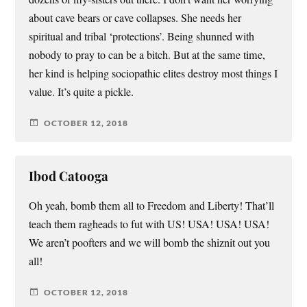
about cave bears or cave collapses. She needs her
spiritual and tribal ‘protections’. Being shunned with
nobody to pray to can be a bitch. But at the same time,
her kind is helping sociopathic elites destroy most things I
value. It’s quite a pickle.
OCTOBER 12, 2018
Ibod Catooga
Oh yeah, bomb them all to Freedom and Liberty! That’ll
teach them ragheads to fut with US! USA! USA! USA!
We aren’t poofters and we will bomb the shiznit out you
all!
OCTOBER 12, 2018