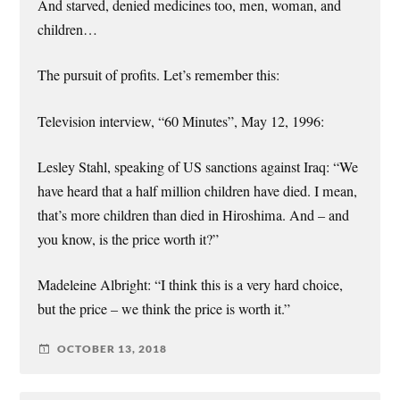
And starved, denied medicines too, men, woman, and
children…
The pursuit of profits. Let’s remember this:
Television interview, “60 Minutes”, May 12, 1996:
Lesley Stahl, speaking of US sanctions against Iraq: “We
have heard that a half million children have died. I mean,
that’s more children than died in Hiroshima. And – and
you know, is the price worth it?”
Madeleine Albright: “I think this is a very hard choice,
but the price – we think the price is worth it.”
OCTOBER 13, 2018