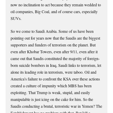
now no inclination to act because they remain wedded to
oil companies, Big Coal, and of course cars, especially
SUVs.
So we come to Saudi Arabia. Some of us have been
pointing out for years now that the Saudis are the biggest
supporters and funders of terrorism on the planet. But
even after Khobar Towers, even after 9/11, even after it
came out that Saudis constituted the majority of foreign-
born suicide bombers in Iraq, Saudi links to terrorism, let
alone its leading role in terrorism, were taboo. Oil and
America’s failure to confront the KSA over these actions
created a culture of impunity which MBS has been
exploiting. That Trump is weak, stupid, and easily
manipulable is just icing on the cake for him. So the
Saudis conducting a brutal, terroristic war in Yemen? The
Establishment has no problem with that. But kill a