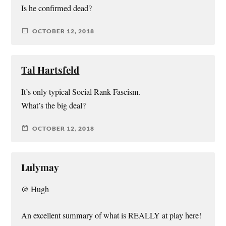
Is he confirmed dead?
OCTOBER 12, 2018
Tal Hartsfeld
It’s only typical Social Rank Fascism.
What’s the big deal?
OCTOBER 12, 2018
Lulymay
@ Hugh
An excellent summary of what is REALLY at play here!