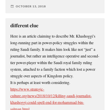
OCTOBER 13, 2018
different clue
Here is an article claiming to describe Mr. Khashoggi’s
long-running part in power-policy struggles within the
ruling Saudi family. It makes him look like not “just” a
journalist, but rather an intelligence operative and second-
tier power-player within the Saudi royal family ruling
system, attached to a family faction which lost a power
struggle over aspects of Kingdom policy.
It is perhaps at least worth considering.
https://www.strategic-
culture.org/news/2018/10/12/killing-saudi-journalist-
khashoggi-could-spell-end-for-mohammad-bin-
salman.html