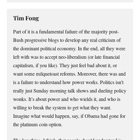
Tim Fong
Part of it is a fundamental failure of the majority post-
Bush progressive blogs to develop any real criticism of
the dominant political economy. In the end, all they were
left with was to accept neo-liberalism (or late financial
capitalism, if you like). They just feel bad about it, or
want some milquetoast reforms. Moreover, there was and
is a failure to understand how power works. Politics isn’t
really just Sunday morning talk shows and dueling policy
wonks. It’s about power and who wields it, and who is
willing to break the system to get what they want.
Imagine what would happen, say, if Obama had gone for
the platinum coin option.