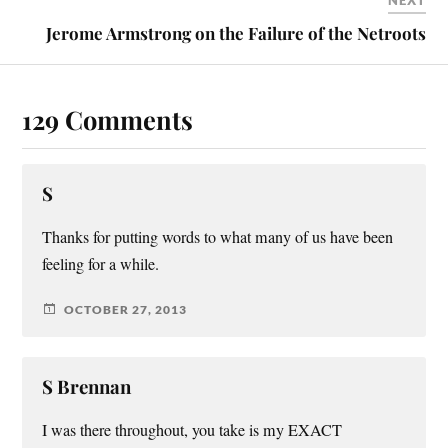
NEXT
Jerome Armstrong on the Failure of the Netroots
129 Comments
S
Thanks for putting words to what many of us have been
feeling for a while.
OCTOBER 27, 2013
S Brennan
I was there throughout, you take is my EXACT