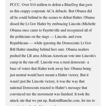
PCCC. Over $10 million to defeat a BlueDog that gave
us this crappy corporate ACA debacle. But Obama did
all he could behind to the scenes to defeat Halter. Obama
dissed the Lt Gov Halter by embracing Lincoln (Michelle
Obama once came to Fayetteville and recognized all of
the politicians on the stage — Lincoln, and even
Republicans — while ignoring the Democratic Lt Gov
Bill Halter standing behind her) sure. Obama mailers
pushed the LR area African-American vote into Lincoln’s
camp in the run-off. Lincoln was a rural democrat– a
base of voters that Halter took away her. Obama being
just neutral would have meant a Halter victory. But it
wasn’t just the Lincoln victory, it was the way that
national Democrats reacted to Halter’s message that
convinced me the movement was finished. It took the
attack site that we put up, BailoutBlanche.com, for me to