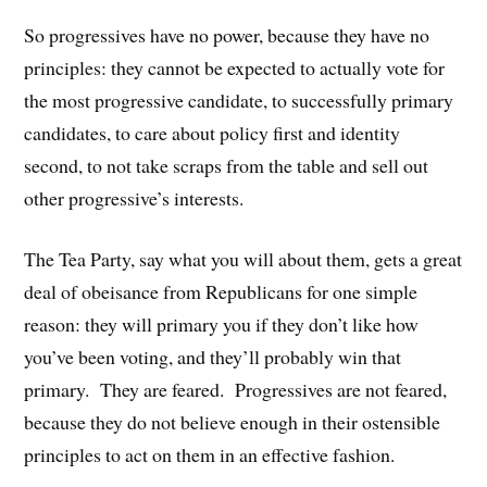
So progressives have no power, because they have no
principles: they cannot be expected to actually vote for
the most progressive candidate, to successfully primary
candidates, to care about policy first and identity
second, to not take scraps from the table and sell out
other progressive’s interests.
The Tea Party, say what you will about them, gets a great
deal of obeisance from Republicans for one simple
reason: they will primary you if they don’t like how
you’ve been voting, and they’ll probably win that
primary. They are feared. Progressives are not feared,
because they do not believe enough in their ostensible
principles to act on them in an effective fashion.