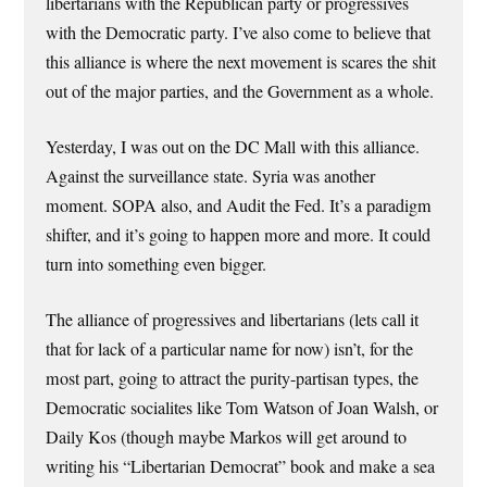
libertarians with the Republican party or progressives
with the Democratic party. I’ve also come to believe that
this alliance is where the next movement is scares the shit
out of the major parties, and the Government as a whole.
Yesterday, I was out on the DC Mall with this alliance.
Against the surveillance state. Syria was another
moment. SOPA also, and Audit the Fed. It’s a paradigm
shifter, and it’s going to happen more and more. It could
turn into something even bigger.
The alliance of progressives and libertarians (lets call it
that for lack of a particular name for now) isn’t, for the
most part, going to attract the purity-partisan types, the
Democratic socialites like Tom Watson of Joan Walsh, or
Daily Kos (though maybe Markos will get around to
writing his “Libertarian Democrat” book and make a sea