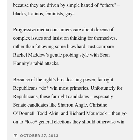
because they are driven by simple hatred of “others” –
blacks, Latinos, feminists, gays.
Progressive media consumers care about dozens of
complex issues and insist on thinking for themselves,
rather than following some blowhard. Just compare
Rachel Maddow’s gentle probing style with Sean
Hannity’s rabid attacks.
Because of the right’s broadcasting power, far right
Republicans *do* win most primaries. Unfortuntely for
Republicans, these far right candidates – especially
Senate candidates like Sharron Angle, Christine
O’Donnell, Todd Akin, and Richard Mourdock – then go
on to *lose* general elections they should otherwise win.
OCTOBER 27, 2013