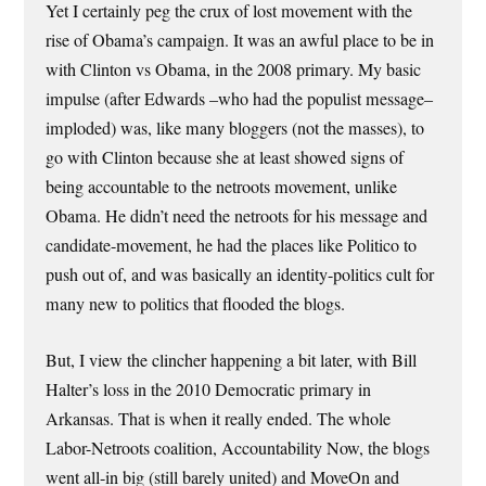
Yet I certainly peg the crux of lost movement with the
rise of Obama’s campaign. It was an awful place to be in
with Clinton vs Obama, in the 2008 primary. My basic
impulse (after Edwards –who had the populist message–
imploded) was, like many bloggers (not the masses), to
go with Clinton because she at least showed signs of
being accountable to the netroots movement, unlike
Obama. He didn’t need the netroots for his message and
candidate-movement, he had the places like Politico to
push out of, and was basically an identity-politics cult for
many new to politics that flooded the blogs.
But, I view the clincher happening a bit later, with Bill
Halter’s loss in the 2010 Democratic primary in
Arkansas. That is when it really ended. The whole
Labor-Netroots coalition, Accountability Now, the blogs
went all-in big (still barely united) and MoveOn and