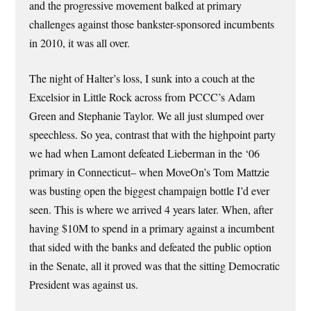
and the progressive movement balked at primary
challenges against those bankster-sponsored incumbents
in 2010, it was all over.
The night of Halter’s loss, I sunk into a couch at the
Excelsior in Little Rock across from PCCC’s Adam
Green and Stephanie Taylor. We all just slumped over
speechless. So yea, contrast that with the highpoint party
we had when Lamont defeated Lieberman in the ‘06
primary in Connecticut– when MoveOn’s Tom Mattzie
was busting open the biggest champaign bottle I’d ever
seen. This is where we arrived 4 years later. When, after
having $10M to spend in a primary against a incumbent
that sided with the banks and defeated the public option
in the Senate, all it proved was that the sitting Democratic
President was against us.