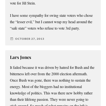
vote for Jill Stein.
I have some sympathy for swing state voters who chose
the “lesser evil,” but I cannot wrap my head around the
“safe state” voters who refuse to vote 3rd party.
OCTOBER 27, 2013
Lars Jones
It failed because it was driven by hatred for Bush and the
bitterness left over from the 2000 election aftermath.
Once Bush was gone, there was nothing to sustain the
energy. Most of the bloggers had no institutional
knowledge of politics. This was there new hobby rather
than their lifelong passion. They were never going to
stick around. So much of what remains on the left is