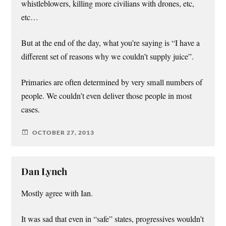
whistleblowers, killing more civilians with drones, etc,
etc…
But at the end of the day, what you’re saying is “I have a
different set of reasons why we couldn’t supply juice”.
Primaries are often determined by very small numbers of
people. We couldn’t even deliver those people in most
cases.
OCTOBER 27, 2013
Dan Lynch
Mostly agree with Ian.
It was sad that even in “safe” states, progressives wouldn’t