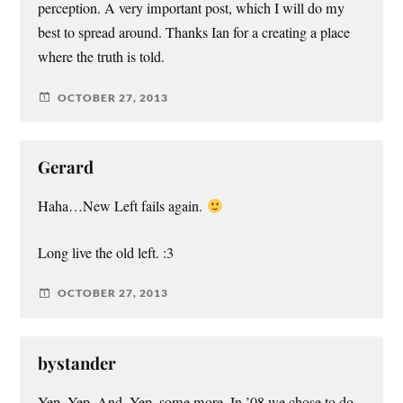
perception. A very important post, which I will do my
best to spread around. Thanks Ian for a creating a place
where the truth is told.
OCTOBER 27, 2013
Gerard
Haha…New Left fails again.
Long live the old left. :3
OCTOBER 27, 2013
bystander
Yep. Yep. And, Yep, some more. In ’08 we chose to do