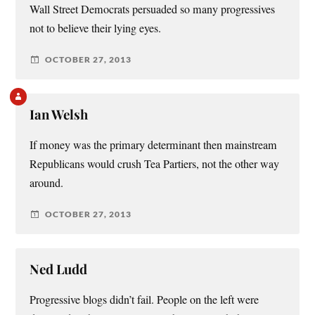
Wall Street Democrats persuaded so many progressives
not to believe their lying eyes.
OCTOBER 27, 2013
Ian Welsh
If money was the primary determinant then mainstream
Republicans would crush Tea Partiers, not the other way
around.
OCTOBER 27, 2013
Ned Ludd
Progressive blogs didn’t fail. People on the left were