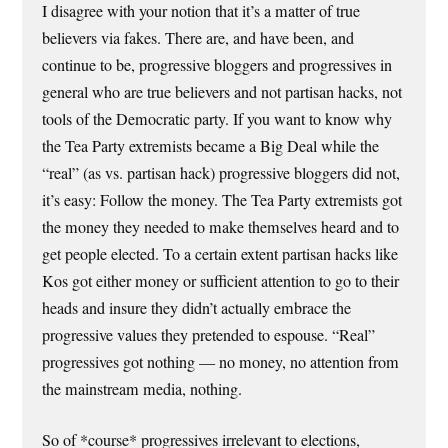
I disagree with your notion that it’s a matter of true
believers via fakes. There are, and have been, and
continue to be, progressive bloggers and progressives in
general who are true believers and not partisan hacks, not
tools of the Democratic party. If you want to know why
the Tea Party extremists became a Big Deal while the
“real” (as vs. partisan hack) progressive bloggers did not,
it’s easy: Follow the money. The Tea Party extremists got
the money they needed to make themselves heard and to
get people elected. To a certain extent partisan hacks like
Kos got either money or sufficient attention to go to their
heads and insure they didn’t actually embrace the
progressive values they pretended to espouse. “Real”
progressives got nothing — no money, no attention from
the mainstream media, nothing.
So of *course* progressives irrelevant to elections,