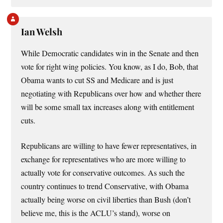
Ian Welsh
While Democratic candidates win in the Senate and then
vote for right wing policies. You know, as I do, Bob, that
Obama wants to cut SS and Medicare and is just
negotiating with Republicans over how and whether there
will be some small tax increases along with entitlement
cuts.
Republicans are willing to have fewer representatives, in
exchange for representatives who are more willing to
actually vote for conservative outcomes. As such the
country continues to trend Conservative, with Obama
actually being worse on civil liberties than Bush (don’t
believe me, this is the ACLU’s stand), worse on