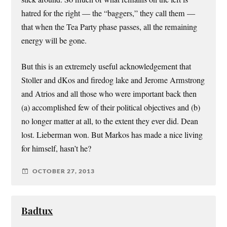
hatred for the right — the “baggers,” they call them —
that when the Tea Party phase passes, all the remaining
energy will be gone.
But this is an extremely useful acknowledgement that
Stoller and dKos and firedog lake and Jerome Armstrong
and Atrios and all those who were important back then
(a) accomplished few of their political objectives and (b)
no longer matter at all, to the extent they ever did. Dean
lost. Lieberman won. But Markos has made a nice living
for himself, hasn’t he?
OCTOBER 27, 2013
Badtux