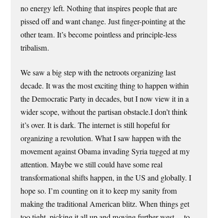
no energy left. Nothing that inspires people that are
pissed off and want change. Just finger-pointing at the
other team. It’s become pointless and principle-less
tribalism.
We saw a big step with the netroots organizing last
decade. It was the most exciting thing to happen within
the Democratic Party in decades, but I now view it in a
wider scope, without the partisan obstacle.I don’t think
it’s over. It is dark. The internet is still hopeful for
organizing a revolution. What I saw happen with the
movement against Obama invading Syria tugged at my
attention. Maybe we still could have some real
transformational shifts happen, in the US and globally. I
hope so. I’m counting on it to keep my sanity from
making the traditional American blitz. When things get
too tight, picking it all up and moving further west… to