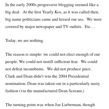
In the early 2000s progressive blogging seemed like a
big deal. At the first Yearly Kos, as it was called then,
big name politicians came and kissed our ass. We were
covered by major newspaper and TV outlets. Etc…
Today, we are nothing.
The reason is simple: we could not elect enough of our
people. We could not instill sufficient fear. We could
not defeat incumbents. We did not produce juice.
Clark and Dean didn’t win the 2004 Presidential
nomination. Dean was taken out in a particularly nasty
fashion (via the manufactured Dean Scream.)
The turning point was when Joe Lieberman, though