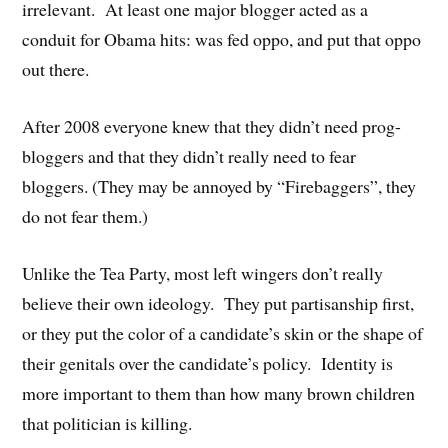
irrelevant. At least one major blogger acted as a
conduit for Obama hits: was fed oppo, and put that oppo
out there.
After 2008 everyone knew that they didn’t need prog-
bloggers and that they didn’t really need to fear
bloggers. (They may be annoyed by “Firebaggers”, they
do not fear them.)
Unlike the Tea Party, most left wingers don’t really
believe their own ideology. They put partisanship first,
or they put the color of a candidate’s skin or the shape of
their genitals over the candidate’s policy. Identity is
more important to them than how many brown children
that politician is killing.