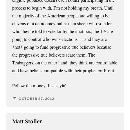
eligible populace doesn’t even bother participating in the
process to begin with, I’m not holding my breath. Until
the majority of the American people are willing to be
citizens of a democracy rather than sheep who vote for
who they’re told to vote for by the idiot box, the 1% are
going to control who wins elections — and they are
*not* going to fund progressive true believers because
the progressive true believers scare them. The
Teabaggers, on the other hand, they think are controllable
and have beliefs compatible with their prophet err Profit.
Follow the money. Just sayin’.
OCTOBER 27, 2013
Matt Stoller