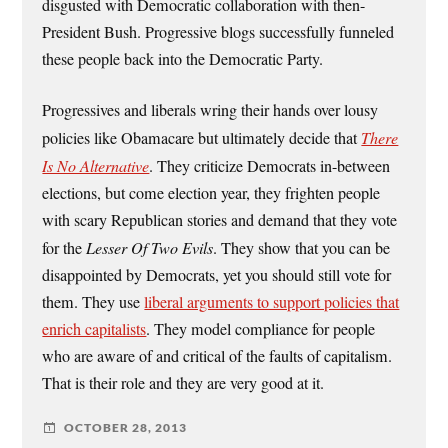
disgusted with Democratic collaboration with then-
President Bush. Progressive blogs successfully funneled
these people back into the Democratic Party.
Progressives and liberals wring their hands over lousy
policies like Obamacare but ultimately decide that
There
Is No Alternative
. They criticize Democrats in-between
elections, but come election year, they frighten people
with scary Republican stories and demand that they vote
for the
Lesser Of Two Evils
. They show that you can be
disappointed by Democrats, yet you should still vote for
them. They use
liberal arguments to support policies that
enrich capitalists
. They model compliance for people
who are aware of and critical of the faults of capitalism.
That is their role and they are very good at it.
OCTOBER 28, 2013