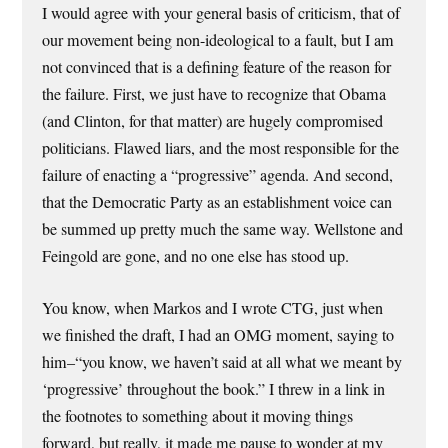
I would agree with your general basis of criticism, that of
our movement being non-ideological to a fault, but I am
not convinced that is a defining feature of the reason for
the failure. First, we just have to recognize that Obama
(and Clinton, for that matter) are hugely compromised
politicians. Flawed liars, and the most responsible for the
failure of enacting a “progressive” agenda. And second,
that the Democratic Party as an establishment voice can
be summed up pretty much the same way. Wellstone and
Feingold are gone, and no one else has stood up.
You know, when Markos and I wrote CTG, just when
we finished the draft, I had an OMG moment, saying to
him–“you know, we haven’t said at all what we meant by
‘progressive’ throughout the book.” I threw in a link in
the footnotes to something about it moving things
forward, but really, it made me pause to wonder at my