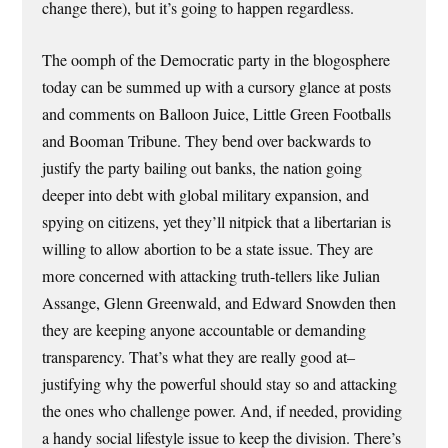
change there), but it’s going to happen regardless.
The oomph of the Democratic party in the blogosphere
today can be summed up with a cursory glance at posts
and comments on Balloon Juice, Little Green Footballs
and Booman Tribune. They bend over backwards to
justify the party bailing out banks, the nation going
deeper into debt with global military expansion, and
spying on citizens, yet they’ll nitpick that a libertarian is
willing to allow abortion to be a state issue. They are
more concerned with attacking truth-tellers like Julian
Assange, Glenn Greenwald, and Edward Snowden then
they are keeping anyone accountable or demanding
transparency. That’s what they are really good at–
justifying why the powerful should stay so and attacking
the ones who challenge power. And, if needed, providing
a handy social lifestyle issue to keep the division. There’s