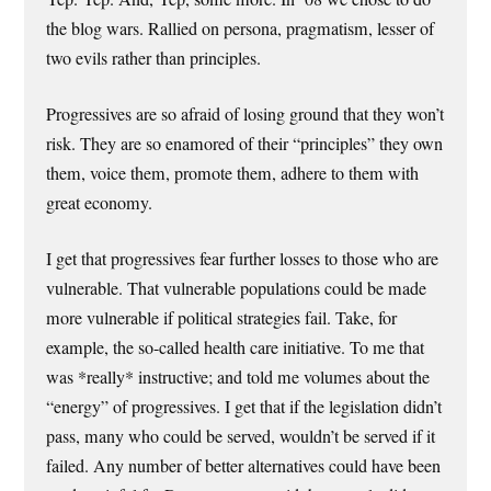
the blog wars. Rallied on persona, pragmatism, lesser of
two evils rather than principles.
Progressives are so afraid of losing ground that they won’t
risk. They are so enamored of their “principles” they own
them, voice them, promote them, adhere to them with
great economy.
I get that progressives fear further losses to those who are
vulnerable. That vulnerable populations could be made
more vulnerable if political strategies fail. Take, for
example, the so-called health care initiative. To me that
was *really* instructive; and told me volumes about the
“energy” of progressives. I get that if the legislation didn’t
pass, many who could be served, wouldn’t be served if it
failed. Any number of better alternatives could have been