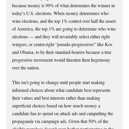
because money is 99% of what determines the winner in
today’s U.S. elections. When money determines who
wins elections, and the top 1% control over half the assets
of America, the top 1% are going to determine who wins
elections — and they will invariably select either right
wingers, or center-right “pseudo-progressives” like Kos
and Obama, to be their standard-bearers because a true
progressive movement would threaten their hegemony
over the nation.
This isn’t going to change until people start making
informed choices about what candidate best represents
their values and best interests rather than making
superficial choices based on how much money a
candidate has to spend on attack ads and catapulting the
propaganda via campaign ads. Given that 50% of the