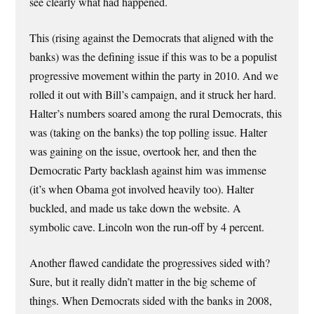
see clearly what had happened.
This (rising against the Democrats that aligned with the
banks) was the defining issue if this was to be a populist
progressive movement within the party in 2010. And we
rolled it out with Bill’s campaign, and it struck her hard.
Halter’s numbers soared among the rural Democrats, this
was (taking on the banks) the top polling issue. Halter
was gaining on the issue, overtook her, and then the
Democratic Party backlash against him was immense
(it’s when Obama got involved heavily too). Halter
buckled, and made us take down the website. A
symbolic cave. Lincoln won the run-off by 4 percent.
Another flawed candidate the progressives sided with?
Sure, but it really didn’t matter in the big scheme of
things. When Democrats sided with the banks in 2008,