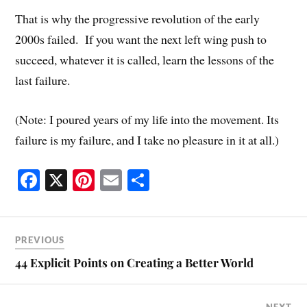
That is why the progressive revolution of the early
2000s failed. If you want the next left wing push to
succeed, whatever it is called, learn the lessons of the
last failure.
(Note: I poured years of my life into the movement. Its
failure is my failure, and I take no pleasure in it at all.)
Fa
X
Pi
E
S
ce
nt
m
ha
bo
er
ail
re
ok
es
PREVIOUS
t
44 Explicit Points on Creating a Better World