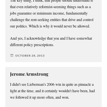
The key thing, I think, that people should understand is
that even relatively reformist-seeming things such as a
jobs guarantee or minimum income, fundamentally
challenge the rent-seeking entities that drive and control
our politics. Which is why it would never be allowed.
And yes, I acknowledge that you and I have somewhat
different policy prescriptions.
OCTOBER 28, 2013
Jerome Armstrong
I didn’t see Lieberman’s 2006 win in quite as pinnacle a
light at the time, and it certainly wouldn’t have been, had
we followed it up more often, and won.