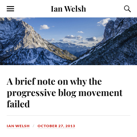
Ian Welsh
A brief note on why the
progressive blog movement
failed
IAN WELSH
OCTOBER 27, 2013