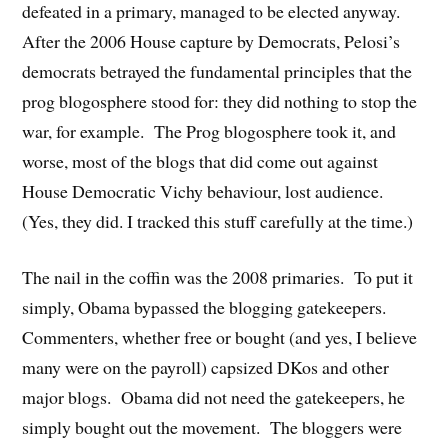
defeated in a primary, managed to be elected anyway.
After the 2006 House capture by Democrats, Pelosi’s
democrats betrayed the fundamental principles that the
prog blogosphere stood for: they did nothing to stop the
war, for example. The Prog blogosphere took it, and
worse, most of the blogs that did come out against
House Democratic Vichy behaviour, lost audience.
(Yes, they did. I tracked this stuff carefully at the time.)
The nail in the coffin was the 2008 primaries. To put it
simply, Obama bypassed the blogging gatekeepers.
Commenters, whether free or bought (and yes, I believe
many were on the payroll) capsized DKos and other
major blogs. Obama did not need the gatekeepers, he
simply bought out the movement. The bloggers were