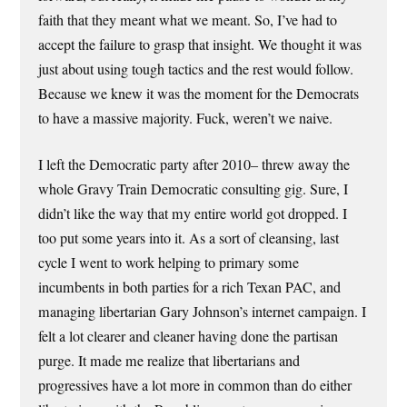
faith that they meant what we meant. So, I’ve had to
accept the failure to grasp that insight. We thought it was
just about using tough tactics and the rest would follow.
Because we knew it was the moment for the Democrats
to have a massive majority. Fuck, weren’t we naive.
I left the Democratic party after 2010– threw away the
whole Gravy Train Democratic consulting gig. Sure, I
didn’t like the way that my entire world got dropped. I
too put some years into it. As a sort of cleansing, last
cycle I went to work helping to primary some
incumbents in both parties for a rich Texan PAC, and
managing libertarian Gary Johnson’s internet campaign. I
felt a lot clearer and cleaner having done the partisan
purge. It made me realize that libertarians and
progressives have a lot more in common than do either