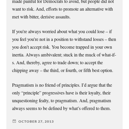
made painful for Democrats to avoid, but people did not
want to risk. And, efforts to promote an alternative with
met with bitter, derisive assaults.
If you’re always worried about what you could lose – if
you feel you’re not in a position to withstand losses – then
you don’t accept risk. You become trapped in your own
inertia. Always ambivalent; stuck in the muck of what-if-
s. And, thereby, agree to trade down; to accept the
chipping away – the third, or fourth, or fifth best option.
Pragmatism is no friend of principles. I’d argue that the
only “principle” progressives have is their loyalty, their
unquestioning fealty, to pragmatism. And, pragmatism
always seems to be defined by what’s offered to them.
OCTOBER 27, 2013