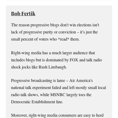
Bob Fertik
The reason progressive blogs don’t win elections isn’t
lack of progressive purity or conviction – it’s just the
small percent of voters who *read* them.
Right-wing media has a much larger audience that
includes blogs but is dominated by FOX and talk radio
shock jocks like Rush Limbaugh.
Progressive broadcasting is lame – Air America’s
national talk experiment failed and left mostly small local
radio talk shows, while MSNBC largely toes the
Democratic Establishment line.
Moreover, right-wing media consumers are easy to herd