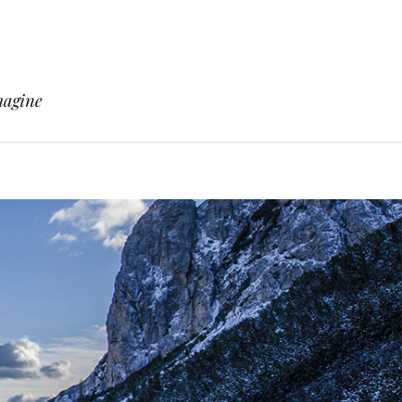
magine