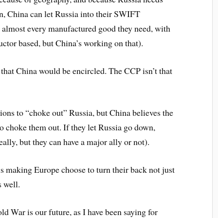
urn, China can let Russia into their SWIFT
at almost every manufactured good they need, with
ctor based, but China’s working on that).
n that China would be encircled. The CCP isn’t that
tions to “choke out” Russia, but China believes the
to choke them out. If they let Russia go down,
eally, but they can have a major ally or not).
s making Europe choose to turn their back not just
 well.
ld War is our future, as I have been saying for