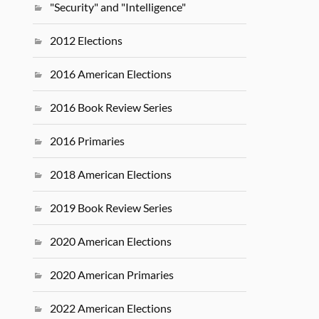
"Security" and "Intelligence"
2012 Elections
2016 American Elections
2016 Book Review Series
2016 Primaries
2018 American Elections
2019 Book Review Series
2020 American Elections
2020 American Primaries
2022 American Elections