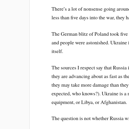
There’s a lot of nonsense going aroun
less than five days into the war, they
The German blitz of Poland took five
and people were astonished. Ukraine i
itself.
The sources I respect say that Russia i
they are advancing about as fast as th
they may take more damage than they 
expected, who knows?). Ukraine is a m
equipment, or Libya, or Afghanistan.
The question is not whether Russia wi