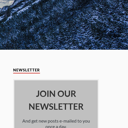
NEWSLETTER
JOIN OUR
NEWSLETTER
And get new posts e-mailed to you
once a day.