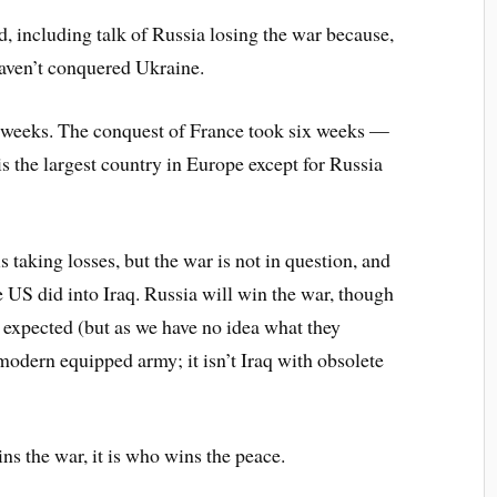
d, including talk of Russia losing the war because,
 haven’t conquered Ukraine.
 weeks. The conquest of France took six weeks —
s the largest country in Europe except for Russia
s taking losses, but the war is not in question, and
e US did into Iraq. Russia will win the war, though
expected (but as we have no idea what they
odern equipped army; it isn’t Iraq with obsolete
ns the war, it is who wins the peace.