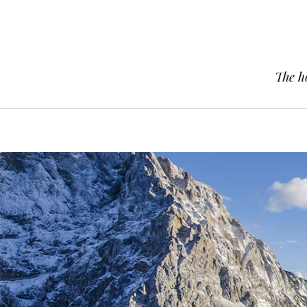
The h