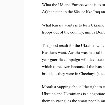
What the US and Europe want is to tur
Afghanistan in the 80s, or like Iraq 
What Russia wants is to turn Ukraine 
troops out of the country, minus Don
The good result for the Ukraine, whic
Russians want. Austria was neutral in
year guerilla campaign will devastate
which to recover, because if the Russia
brutal, as they were in Chechnya (succ
Moralist yapping about “the right to c
Ukraine and Ukrainians is a negotiat
them to swing, as the smart people sa