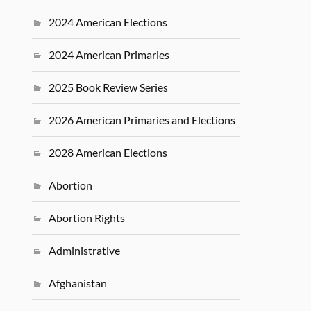
2024 American Elections
2024 American Primaries
2025 Book Review Series
2026 American Primaries and Elections
2028 American Elections
Abortion
Abortion Rights
Administrative
Afghanistan