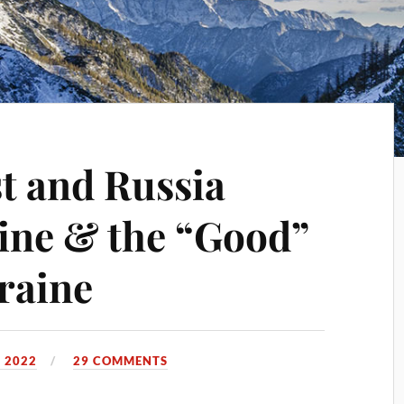
t and Russia
ine & the “Good”
raine
 2022
29 COMMENTS