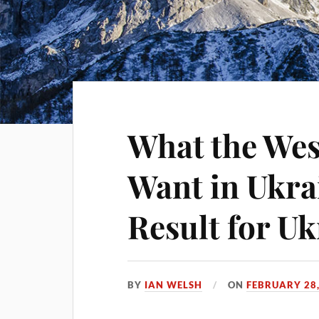
What the Wes
Want in Ukra
Result for Uk
BY
IAN WELSH
ON
FEBRUARY 28,