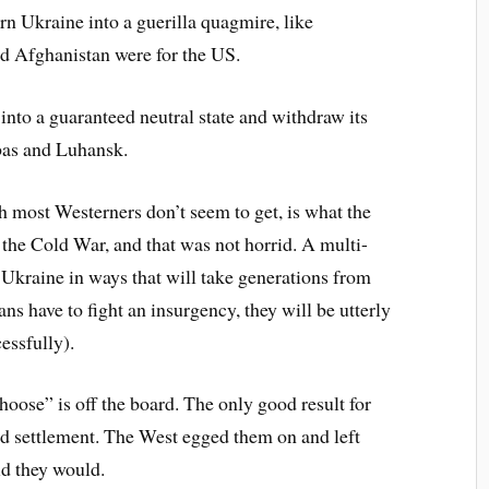
n Ukraine into a guerilla quagmire, like
and Afghanistan were for the US.
into a guaranteed neutral state and withdraw its
bas and Luhansk.
h most Westerners don’t seem to get, is what the
 the Cold War, and that was not horrid. A multi-
 Ukraine in ways that will take generations from
ns have to fight an insurgency, they will be utterly
essfully).
hoose” is off the board. The only good result for
ed settlement. The West egged them on and left
id they would.