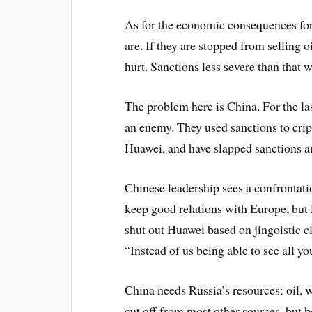
As for the economic consequences for
are. If they are stopped from selling o
hurt. Sanctions less severe than that w
The problem here is China. For the las
an enemy. They used sanctions to cri
Huawei, and have slapped sanctions an
Chinese leadership sees a confrontati
keep good relations with Europe, but
shut out Huawei based on jingoistic cl
“Instead of us being able to see all yo
China needs Russia’s resources: oil, 
cut off from most other sources, but