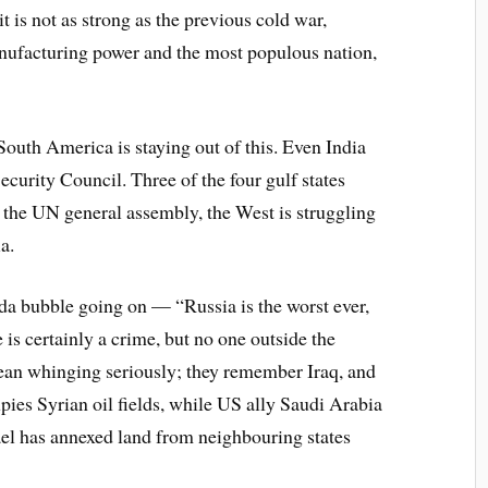
it is not as strong as the previous cold war,
nufacturing power and the most populous nation,
South America is staying out of this. Even India
ecurity Council. Three of the four gulf states
n the UN general assembly, the West is struggling
a.
da bubble going on — “Russia is the worst ever,
 is certainly a crime, but no one outside the
an whinging seriously; they remember Iraq, and
pies Syrian oil fields, while US ally Saudi Arabia
ael has annexed land from neighbouring states