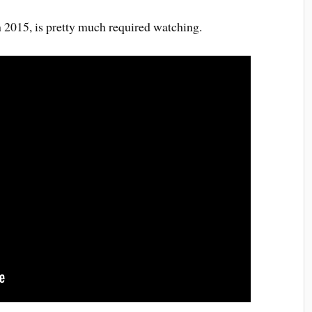
in 2015, is pretty much required watching.