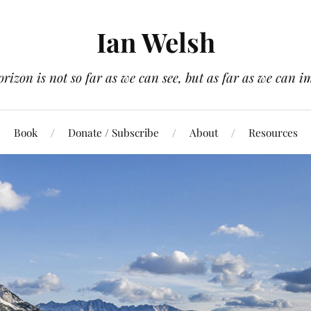
Ian Welsh
orizon is not so far as we can see, but as far as we can i
Book
Donate / Subscribe
About
Resources