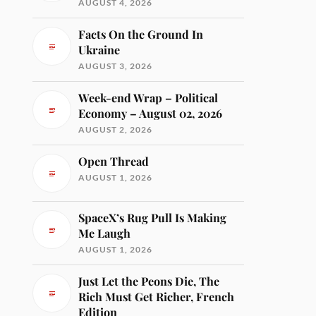
AUGUST 4, 2026
Facts On the Ground In
Ukraine
AUGUST 3, 2026
Week-end Wrap – Political
Economy – August 02, 2026
AUGUST 2, 2026
Open Thread
AUGUST 1, 2026
SpaceX’s Rug Pull Is Making
Me Laugh
AUGUST 1, 2026
Just Let the Peons Die, The
Rich Must Get Richer, French
Edition