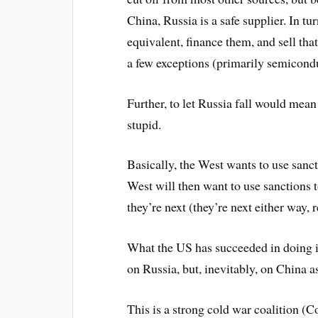
China, Russia is a safe supplier. In t
equivalent, finance them, and sell th
a few exceptions (primarily semicondu
Further, to let Russia fall would mea
stupid.
Basically, the West wants to use sanc
West will then want to use sanctions 
they’re next (they’re next either way, r
What the US has succeeded in doing i
on Russia, but, inevitably, on China as
This is a strong cold war coalition (Co