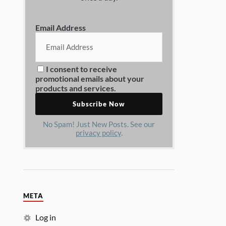
Email Address
I consent to receive
promotional emails about your
products and services.
No Spam! Just New Posts. See our
privacy policy
.
META
Log in