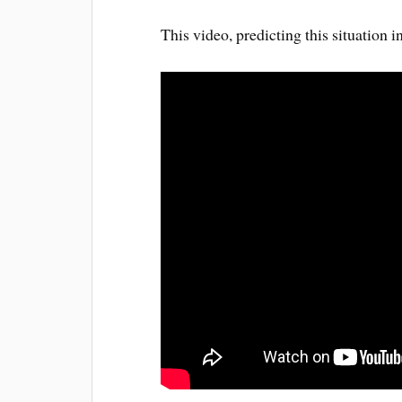
This video, predicting this situation 