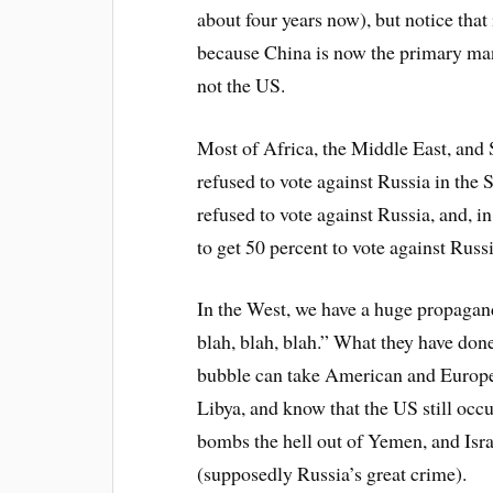
about four years now), but notice that 
because China is now the primary ma
not the US.
Most of Africa, the Middle East, and 
refused to vote against Russia in the S
refused to vote against Russia, and, i
to get 50 percent to vote against Russi
In the West, we have a huge propagan
blah, blah, blah.” What they have done
bubble can take American and Europe
Libya, and know that the US still occu
bombs the hell out of Yemen, and Isr
(supposedly Russia’s great crime).