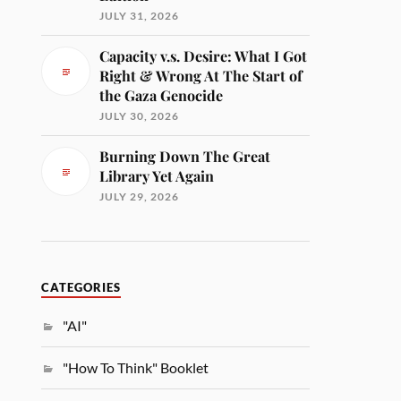
JULY 31, 2026
Capacity v.s. Desire: What I Got
Right & Wrong At The Start of
the Gaza Genocide
JULY 30, 2026
Burning Down The Great
Library Yet Again
JULY 29, 2026
CATEGORIES
"AI"
"How To Think" Booklet