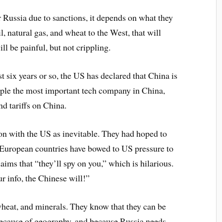
 Russia due to sanctions, it depends on what they
il, natural gas, and wheat to the West, that will
ill be painful, but not crippling.
t six years or so, the US has declared that China is
pple the most important tech company in China,
d tariffs on China.
on with the US as inevitable. They had hoped to
 European countries have bowed to US pressure to
aims that “they’ll spy on you,” which is hilarious.
ur info, the Chinese will!”
wheat, and minerals. They know that they can be
 because of geography, and because Russia needs