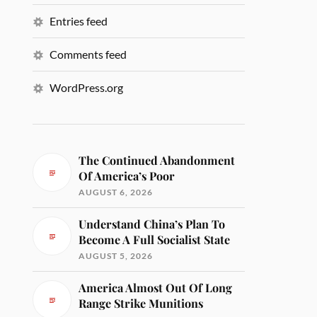
Entries feed
Comments feed
WordPress.org
The Continued Abandonment
Of America’s Poor
AUGUST 6, 2026
Understand China’s Plan To
Become A Full Socialist State
AUGUST 5, 2026
America Almost Out Of Long
Range Strike Munitions