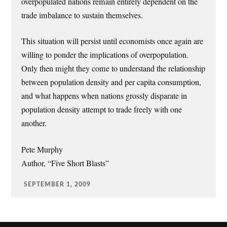
overpopulated nations remain entirely dependent on the
trade imbalance to sustain themselves.
This situation will persist until economists once again are
willing to ponder the implications of overpopulation.
Only then might they come to understand the relationship
between population density and per capita consumption,
and what happens when nations grossly disparate in
population density attempt to trade freely with one
another.
Pete Murphy
Author, “Five Short Blasts”
SEPTEMBER 1, 2009