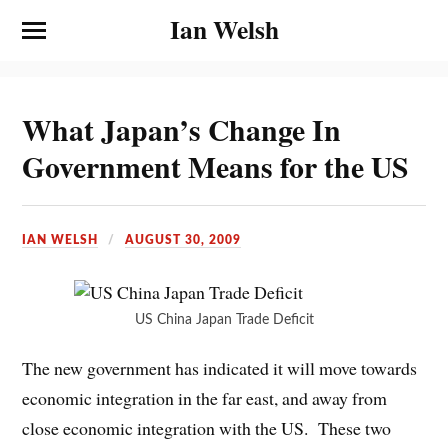
Ian Welsh
What Japan’s Change In
Government Means for the US
IAN WELSH
AUGUST 30, 2009
US China Japan Trade Deficit
The new government has indicated it will move towards
economic integration in the far east, and away from
close economic integration with the US. These two