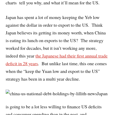
charts tell you why, and what it’ll mean for the US.
Japan has spent a lot of money keeping the Yeb low
against the dollar in order to export to the US. Think
Japan believes its getting its money worth, when China
is eating its lunch on exports to the US? The strategy
worked for decades, but it isn’t working any more,
indeed this year
the Japanese had their first annual trade
deficit in 28 years
. But unlike last time, this one comes
when the “keep the Yuan low and export to the US”
strategy has been in a multi year decline.
Japan
is going to be a lot less willing to finance US deficits
and consumer spending than in the past, and