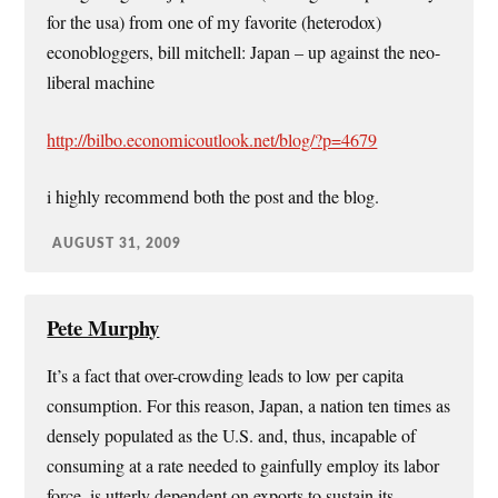
for the usa) from one of my favorite (heterodox)
econobloggers, bill mitchell: Japan – up against the neo-
liberal machine
http://bilbo.economicoutlook.net/blog/?p=4679
i highly recommend both the post and the blog.
AUGUST 31, 2009
Pete Murphy
It’s a fact that over-crowding leads to low per capita
consumption. For this reason, Japan, a nation ten times as
densely populated as the U.S. and, thus, incapable of
consuming at a rate needed to gainfully employ its labor
force, is utterly dependent on exports to sustain its