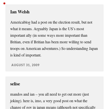
Ian Welsh
Americablog had a post on the election result, but not
what it means. Arguably Japan is the US’s most
important ally (in some ways more important than
Britian, even if Britian has been more willing to send
troops on American adventures.) So understanding Japan
is kind of important.
AUGUST 31, 2009
selise
mandos and ian – you all need to get out more (just
joking). here is, imo, a very good post on what the
change of gov in japan means (although not specifically