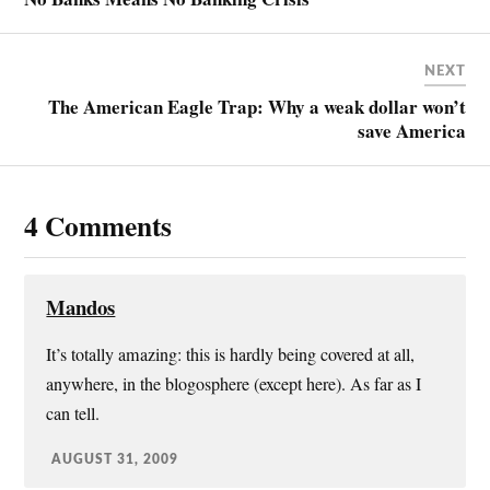
k
r
l
r
e
e
NEXT
s
The American Eagle Trap: Why a weak dollar won’t
t
save America
4 Comments
Mandos
It’s totally amazing: this is hardly being covered at all,
anywhere, in the blogosphere (except here). As far as I
can tell.
AUGUST 31, 2009