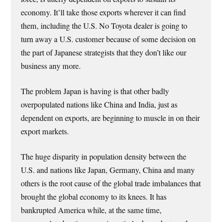
economy. It’ll take those exports wherever it can find
them, including the U.S. No Toyota dealer is going to
turn away a U.S. customer because of some decision on
the part of Japanese strategists that they don’t like our
business any more.
The problem Japan is having is that other badly
overpopulated nations like China and India, just as
dependent on exports, are beginning to muscle in on their
export markets.
The huge disparity in population density between the
U.S. and nations like Japan, Germany, China and many
others is the root cause of the global trade imbalances that
brought the global economy to its knees. It has
bankrupted America while, at the same time,