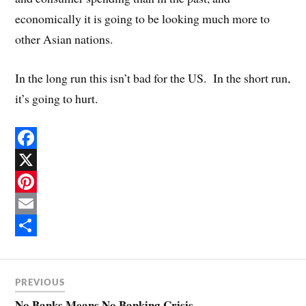
economically it is going to be looking much more to
other Asian nations.
In the long run this isn’t bad for the US. In the short run,
it’s going to hurt.
F
a
X
c
P
e
i
E
b
n
m
S
o
t
a
h
PREVIOUS
o
e
i
a
No Banks Means No Banking Crisis