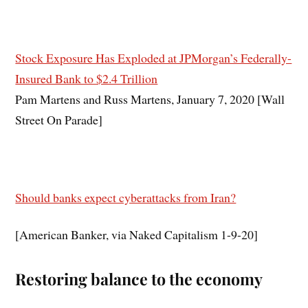
Stock Exposure Has Exploded at JPMorgan’s Federally-
Insured Bank to $2.4 Trillion
Pam Martens and Russ Martens, January 7, 2020 [Wall
Street On Parade]
Should banks expect cyberattacks from Iran?
[American Banker, via Naked Capitalism 1-9-20]
Restoring balance to the economy