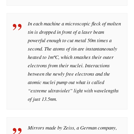
In each machine a microscopic fleck of molten
tin is dropped in front of a laser beam
powerful enough to cut metal 50m times a
second. The atoms of tin are instantaneously
heated to 1mºC, which smashes their outer
electrons from their nuclei. Interactions
between the newly free electrons and the
atomic nuclei pump out what is called
“extreme ultraviolet” light with wavelengths
of just 13.5nm.
Mirrors made by Zeiss, a German company,