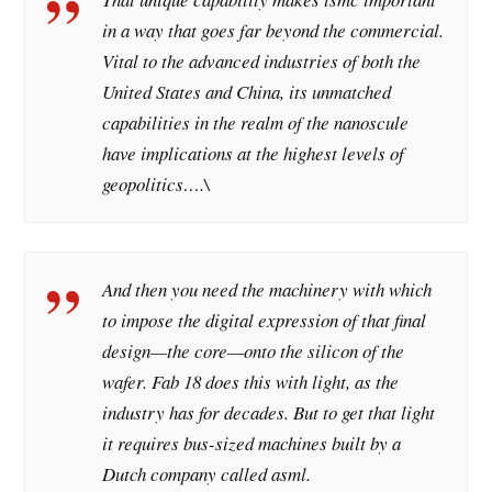
in a way that goes far beyond the commercial.
Vital to the advanced industries of both the
United States and China, its unmatched
capabilities in the realm of the nanoscule
have implications at the highest levels of
geopolitics….\
And then you need the machinery with which
to impose the digital expression of that final
design—the core—onto the silicon of the
wafer. Fab 18 does this with light, as the
industry has for decades. But to get that light
it requires bus-sized machines built by a
Dutch company called asml.