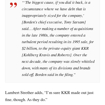
“‘The biggest cause, if you dial it back, is a
circumstance where we have debt that is
inappropriately sized for the company,’
[Borden’s chief executive, Tony Sarsam]
said… After making a number of acquisitions
in the late 1980s, the company entered a
turbulent period resulting in its 1995 sale, for
$2 billion, to the private-equity giant KKR
[Kohlberg Kravis and Roberts]. Over the
next decade, the company was slowly whittled
down, with many of its divisions and brands
sold off, Borden said in the filing.”
Lambert Strether adds, “I’m sure KKR made out just
fine, though. As they do.”