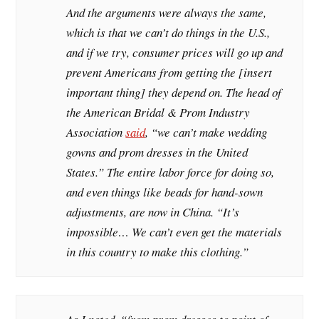
And the arguments were always the same,
which is that we can’t do things in the U.S.,
and if we try, consumer prices will go up and
prevent Americans from getting the [insert
important thing] they depend on. The head of
the American Bridal & Prom Industry
Association
said
, “we can’t make wedding
gowns and prom dresses in the United
States.” The entire labor force for doing so,
and even things like beads for hand-sown
adjustments, are now in China. “It’s
impossible… We can’t even get the materials
in this country to make this clothing.”