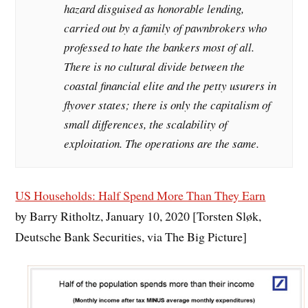
hazard disguised as honorable lending,
carried out by a family of pawnbrokers who
professed to hate the bankers most of all.
There is no cultural divide between the
coastal financial elite and the petty usurers in
flyover states; there is only the capitalism of
small differences, the scalability of
exploitation. The operations are the same.
US Households: Half Spend More Than They Earn
by Barry Ritholtz, January 10, 2020 [Torsten Sløk,
Deutsche Bank Securities, via The Big Picture]