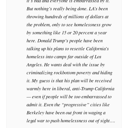
it’s bad and everyone is embarrassed by it.
But nothing’s really being done. LA’s been
throwing hundreds of millions of dollars at
the problem, only to see homelessness grow
by something like 15 or 20 percent a year
here. Donald Trump’s people have been
talking up his plans to resettle California’s
homeless into camps far outside of Los
Angeles. He wants deal with the issue by
criminalizing rockbottom poverty and hiding
it. My guess is that his plan will be received
warmly here in liberal, anti-Trump California
— even if people will be too embarrassed to
admit it. Even the “progressive” cities like
Berkeley have been out front in waging a
legal war to push homelessness out of sight….