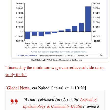
“Increasing the minimum wage can reduce suicide rates,
study finds”
[
Global News
, via Naked Capitalism 1-10-20]
“A study published Tuesday in the
Journal of
Epidemiology & Community Health
examined