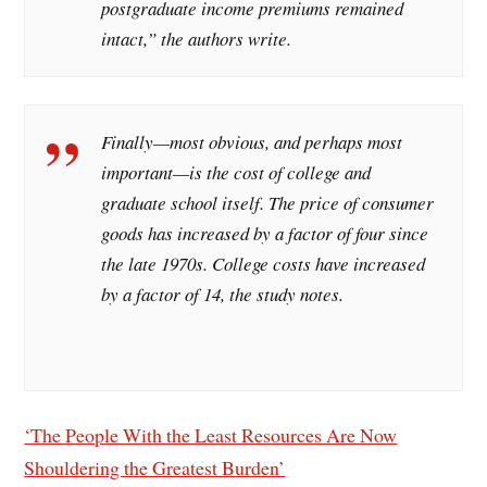
postgraduate income premiums remained
intact,” the authors write.
Finally—most obvious, and perhaps most
important—is the cost of college and
graduate school itself. The price of consumer
goods has increased by a factor of four since
the late 1970s. College costs have increased
by a factor of 14, the study notes.
‘The People With the Least Resources Are Now
Shouldering the Greatest Burden’