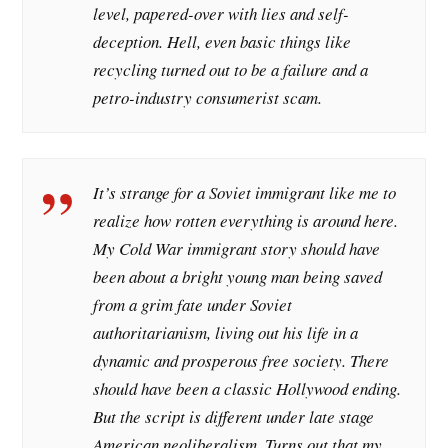
level, papered-over with lies and self-
deception. Hell, even basic things like
recycling turned out to be a failure and a
petro-industry consumerist scam.
It’s strange for a Soviet immigrant like me to
realize how rotten everything is around here.
My Cold War immigrant story should have
been about a bright young man being saved
from a grim fate under Soviet
authoritarianism, living out his life in a
dynamic and prosperous free society. There
should have been a classic Hollywood ending.
But the script is different under late stage
American neoliberalism. Turns out that my