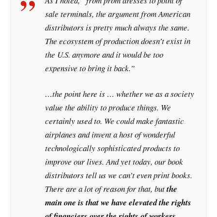
As I noted, “from prom dresses to point of
sale terminals, the argument from American
distributors is pretty much always the same.
The ecosystem of production doesn’t exist in
the U.S. anymore and it would be too
expensive to bring it back.”
…the point here is … whether we as a society
value the ability to produce things. We
certainly used to. We could make fantastic
airplanes and invent a host of wonderful
technologically sophisticated products to
improve our lives. And yet today, our book
distributors tell us we can’t even print books.
There are a lot of reason for that, but
the
main one is that we have elevated the rights
of financiers over the rights of workers,