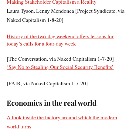
Making Stakeholder Capitalism a Reality
Laura Tyson, Lenny Mendonca [Project Syndicate, via
Naked Capitalism 1-8-20]
History of the two-day weekend offers lessons for
today’s calls for a four-day week
[The Conversation, via Naked Capitalism 1-7-20]
‘Say No to Stealing Our Social Security Benefits’
[FAIR, via Naked Capitalism 1-7-20]
Economics in the real world
A look inside the factory around which the modern
world turns