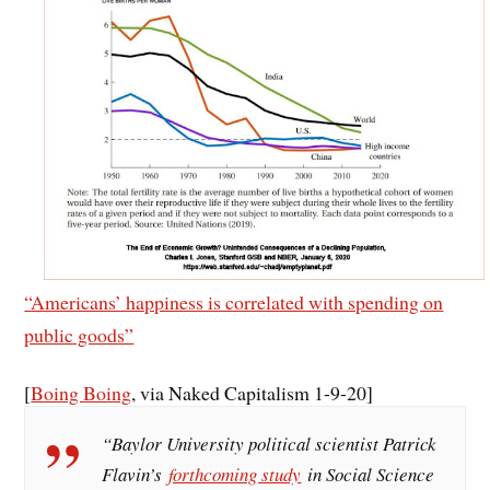
“Americans’ happiness is correlated with spending on
public goods”
[
Boing Boing
, via Naked Capitalism 1-9-20]
“Baylor University political scientist Patrick
Flavin’s
forthcoming study
in Social Science