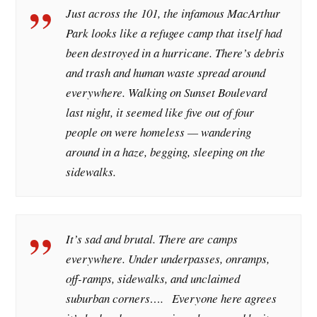
Just across the 101, the infamous MacArthur
Park looks like a refugee camp that itself had
been destroyed in a hurricane. There’s debris
and trash and human waste spread around
everywhere. Walking on Sunset Boulevard
last night, it seemed like five out of four
people on were homeless — wandering
around in a haze, begging, sleeping on the
sidewalks.
It’s sad and brutal. There are camps
everywhere. Under underpasses, onramps,
off-ramps, sidewalks, and unclaimed
suburban corners…. Everyone here agrees