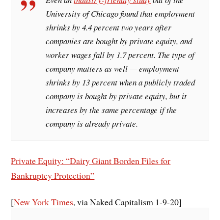
University of Chicago found that employment
shrinks by 4.4 percent two years after
companies are bought by private equity, and
worker wages fall by 1.7 percent. The type of
company matters as well — employment
shrinks by 13 percent when a publicly traded
company is bought by private equity, but it
increases by the same percentage if the
company is already private.
Private Equity: “Dairy Giant Borden Files for
Bankruptcy Protection”
[
New York Times
, via Naked Capitalism 1-9-20]