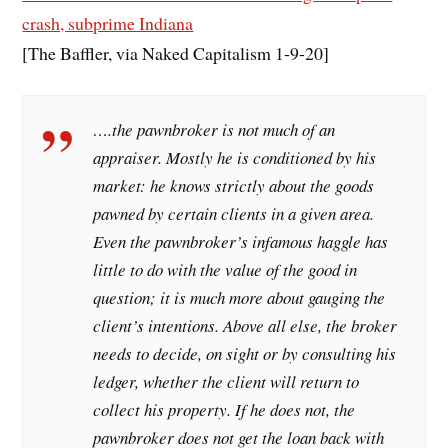
crash, subprime Indiana
[The Baffler, via Naked Capitalism 1-9-20]
….the pawnbroker is not much of an
appraiser. Mostly he is conditioned by his
market: he knows strictly about the goods
pawned by certain clients in a given area.
Even the pawnbroker’s infamous haggle has
little to do with the value of the good in
question; it is much more about gauging the
client’s intentions. Above all else, the broker
needs to decide, on sight or by consulting his
ledger, whether the client will return to
collect his property. If he does not, the
pawnbroker does not get the loan back with