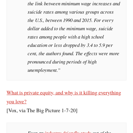
the link between minimum wage increases and
suicide rates among various groups across
the U.S., between 1990 and 2015. For every
dollar added to the minimum wage, suicide
rates among people with a high school
education or less dropped by 3.4 to 5.9 per
cent, the authors found. The effects were more
pronounced during periods of high
unemployment.”
What is private equity, and why is it killing everything
you love?
[Vox, via The Big Picture 1-7-20]
Even an
industry-friendly study
out of the