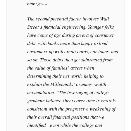
emerge….
The second potential factor involves Wall
Street’s financial engineering. Younger folks
have come of age during an era of consumer
debt, with banks more than happy to load
customers up with credit cards, car loans, and
so on. Those debts then get subtracted from
the value of families’ assets when
determining their net worth, helping to
explain the Millennials’ crummy wealth
accumulation. “The leveraging of college-
graduate balance sheets over time is entirely
consistent with the progressive weakening of
their overall financial positions that we
identified—even while the college and