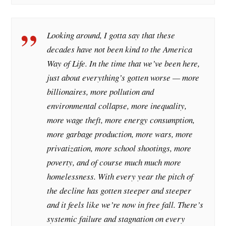
Looking around, I gotta say that these
decades have not been kind to the America
Way of Life. In the time that we’ve been here,
just about everything’s gotten worse — more
billionaires, more pollution and
environmental collapse, more inequality,
more wage theft, more energy consumption,
more garbage production, more wars, more
privatization, more school shootings, more
poverty, and of course much much more
homelessness. With every year the pitch of
the decline has gotten steeper and steeper
and it feels like we’re now in free fall. There’s
systemic failure and stagnation on every