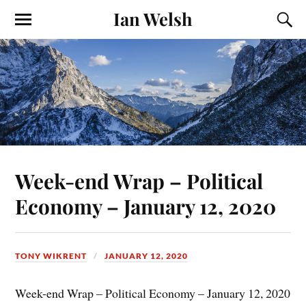
Ian Welsh
Week-end Wrap – Political
Economy – January 12, 2020
TONY WIKRENT
JANUARY 12, 2020
Week-end Wrap – Political Economy – January 12, 2020