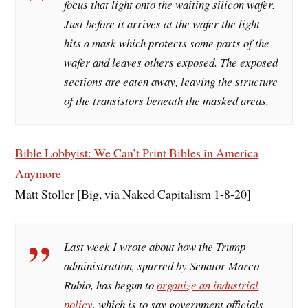
focus that light onto the waiting silicon wafer.
Just before it arrives at the wafer the light
hits a mask which protects some parts of the
wafer and leaves others exposed. The exposed
sections are eaten away, leaving the structure
of the transistors beneath the masked areas.
Bible Lobbyist: We Can’t Print Bibles in America
Anymore
Matt Stoller [Big, via Naked Capitalism 1-8-20]
Last week I wrote about how the Trump
administration, spurred by Senator Marco
Rubio, has begun to
organize an industrial
policy
, which is to say government officials