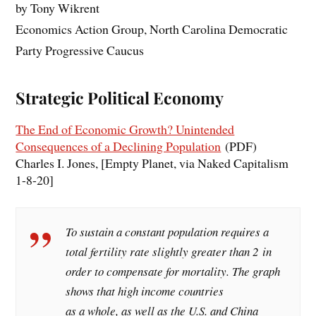
by Tony Wikrent
Economics Action Group, North Carolina Democratic
Party Progressive Caucus
Strategic Political Economy
The End of Economic Growth? Unintended
Consequences of a Declining Population
(PDF)
Charles I. Jones, [Empty Planet, via Naked Capitalism
1-8-20]
To sustain a constant population requires a
total fertility rate slightly greater than 2 in
order to compensate for mortality. The graph
shows that high income countries
as a whole, as well as the U.S. and China