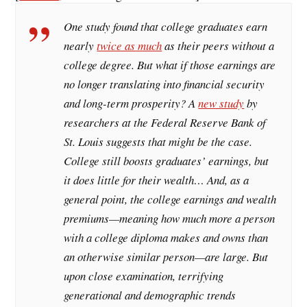
One study found that college graduates earn
nearly
twice as much
as their peers without a
college degree. But what if those earnings are
no longer translating into financial security
and long-term prosperity? A
new study
by
researchers at the Federal Reserve Bank of
St. Louis suggests that might be the case.
College still boosts graduates’ earnings, but
it does little for their wealth… And, as a
general point, the college earnings and wealth
premiums—meaning how much more a person
with a college diploma makes and owns than
an otherwise similar person—are large. But
upon close examination, terrifying
generational and demographic trends