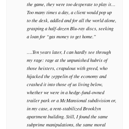
the game, they were too desperate to play it…
Too many times a day, a client would pop up
to the desk, addled and for all the world alone,
grasping a half-dozen Blu-ray discs, seeking
a loan for “gas money to get home.”
….Ten years later, I can hardly see through
my rage: rage at the unpunished hubris of
those heisters, crapulous with greed, who
hijacked the zeppelin of the economy and
crashed it into those of us living below,
whether we were in a hedge-fund-owned
trailer park or a McMansional subdivision or,
in my case, a rent-stabilized Brooklyn
apartment building. Still, I found the same
subprime manipulations, the same moral