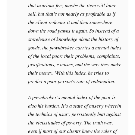
that usurious fee; maybe the item will later
sell, but that’s not nearly as profitable as if
the client redeems it and then somewhere
down the road pawns it again. So instead of a
storehouse of knowledge about the history of
goods, the pawnbroker carries a mental index
of the local poor: their problems, complaints,
justifications, excuses, and the way they make
their money. With this index, he tries to
predict a poor person’s rate of redemption.
A pawnbroker’s mental index of the poor is
also his burden. It’s a state of misery wherein
the technics of usury persistently butt against
the vicissitudes of poverty. The truth was,
even if most of our clients knew the rules of