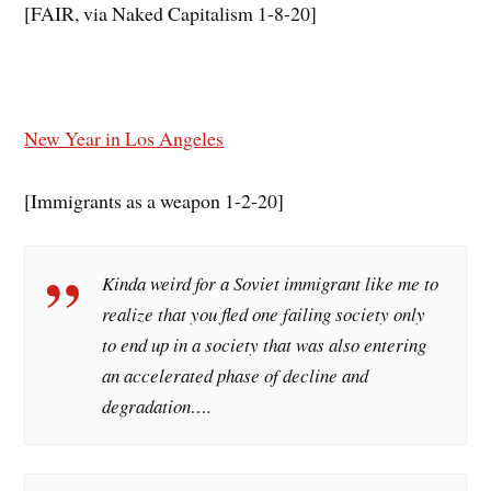
[FAIR, via Naked Capitalism 1-8-20]
New Year in Los Angeles
[Immigrants as a weapon 1-2-20]
Kinda weird for a Soviet immigrant like me to
realize that you fled one failing society only
to end up in a society that was also entering
an accelerated phase of decline and
degradation….