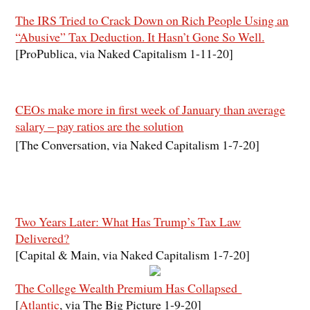
The IRS Tried to Crack Down on Rich People Using an
“Abusive” Tax Deduction. It Hasn’t Gone So Well.
[ProPublica, via Naked Capitalism 1-11-20]
CEOs make more in first week of January than average
salary – pay ratios are the solution
[The Conversation, via Naked Capitalism 1-7-20]
Two Years Later: What Has Trump’s Tax Law
Delivered?
[Capital & Main, via Naked Capitalism 1-7-20]
The College Wealth Premium Has Collapsed
[
Atlantic
, via The Big Picture 1-9-20]