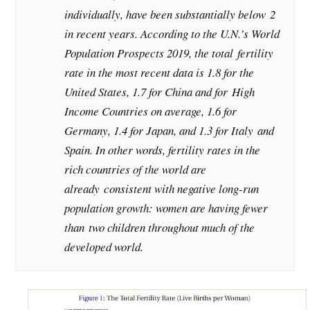
individually, have been substantially below 2
in recent years. According to the U.N.’s World
Population Prospects 2019, the total fertility
rate in the most recent data is 1.8 for the
United States, 1.7 for China and for High
Income Countries on average, 1.6 for
Germany, 1.4 for Japan, and 1.3 for Italy and
Spain. In other words, fertility rates in the
rich countries of the world are
already consistent with negative long-run
population growth: women are having fewer
than two children throughout much of the
developed world.