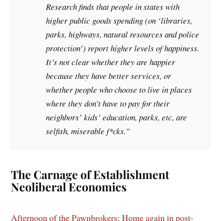
Research finds that people in states with
higher public goods spending (on ‘libraries,
parks, highways, natural resources and police
protection’) report higher levels of happiness.
It’s not clear whether they are happier
because they have better services, or
whether people who choose to live in places
where they don’t have to pay for their
neighbors’ kids’ education, parks, etc, are
selfish, miserable f*cks.”
The Carnage of Establishment
Neoliberal Economics
Afternoon of the Pawnbrokers: Home again in post-