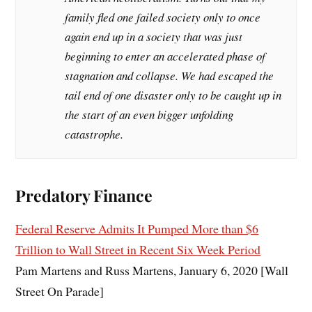
family fled one failed society only to once
again end up in a society that was just
beginning to enter an accelerated phase of
stagnation and collapse. We had escaped the
tail end of one disaster only to be caught up in
the start of an even bigger unfolding
catastrophe.
Predatory Finance
Federal Reserve Admits It Pumped More than $6
Trillion to Wall Street in Recent Six Week Period
Pam Martens and Russ Martens, January 6, 2020 [Wall
Street On Parade]