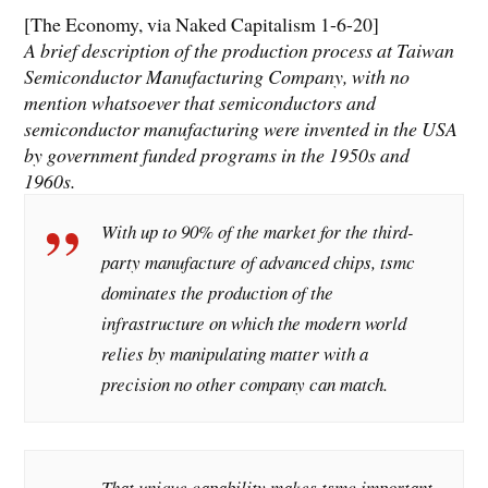
[The Economy, via Naked Capitalism 1-6-20]
A brief description of the production process at Taiwan
Semiconductor Manufacturing Company, with no
mention whatsoever that semiconductors and
semiconductor manufacturing were invented in the USA
by government funded programs in the 1950s and
1960s.
With up to 90% of the market for the third-
party manufacture of advanced chips, tsmc
dominates the production of the
infrastructure on which the modern world
relies by manipulating matter with a
precision no other company can match.
That unique capability makes tsmc important