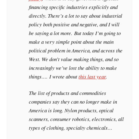
financing specific industries explicitly and
directly. There’s a lot to say about industrial
policy both positive and negative, and I will
be saying a lot more. But today I’m going to
make a very simple point about the main
political problem in America, and across the
West. We don’t value making things, and so
increasingly we’ve lost the ability to make
things…. I wrote about
this last year
.
The list of products and commodities
companies say they can no longer make in
America is long. Nylon products, optical
scanners, consumer robotics, electronics, all
types of clothing, specialty chemicals…