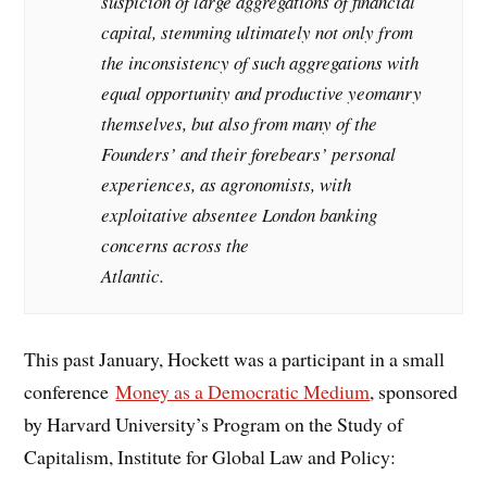
suspicion of large aggregations of financial
capital, stemming ultimately not only from
the inconsistency of such aggregations with
equal opportunity and productive yeomanry
themselves, but also from many of the
Founders’ and their forebears’ personal
experiences, as agronomists, with
exploitative absentee London banking
concerns across the
Atlantic.
This past January, Hockett was a participant in a small
conference
Money as a Democratic Medium
, sponsored
by Harvard University’s Program on the Study of
Capitalism, Institute for Global Law and Policy: