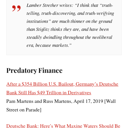
Lamber Strether writes: “I think that “truth-
telling, truth-discovering, and truth-verifying
institutions” are much thinner on the ground
than Stiglitz thinks they are, and have been
steadily dwindling throughout the neoliberal
era, because markets.”
Predatory Finance
After a $354 Billion U.S. Bailout, Germany’s Deutsche
Bank Still Has $49 Trillion in Derivatives
Pam Martens and Russ Martens, April 17, 2019 [Wall
Street on Parade]
Deutsche Bank: Here’s What Maxine Waters Should Be