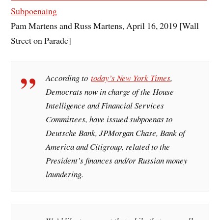
Subpoenaing
Pam Martens and Russ Martens, April 16, 2019 [Wall
Street on Parade]
According to
today’s New York Times
,
Democrats now in charge of the House
Intelligence and Financial Services
Committees, have issued subpoenas to
Deutsche Bank, JPMorgan Chase, Bank of
America and Citigroup, related to the
President’s finances and/or Russian money
laundering.