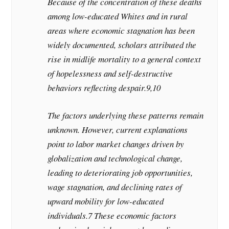
Because of the concentration of these deaths
among low-educated Whites and in rural
areas where economic stagnation has been
widely documented, scholars attributed the
rise in midlife mortality to a general context
of hopelessness and self-destructive
behaviors reflecting despair.9,10
The factors underlying these patterns remain
unknown. However, current explanations
point to labor market changes driven by
globalization and technological change,
leading to deteriorating job opportunities,
wage stagnation, and declining rates of
upward mobility for low-educated
individuals.7 These economic factors