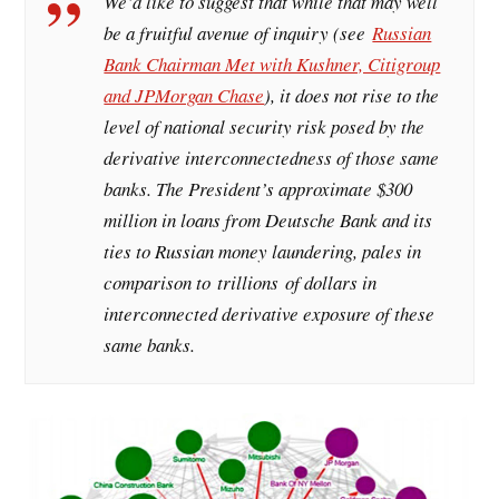
We’d like to suggest that while that may well
be a fruitful avenue of inquiry (see
Russian
Bank Chairman Met with Kushner, Citigroup
and JPMorgan Chase
), it does not rise to the
level of national security risk posed by the
derivative interconnectedness of those same
banks. The President’s approximate $300
million in loans from Deutsche Bank and its
ties to Russian money laundering, pales in
comparison to
trillions
of dollars in
interconnected derivative exposure of these
same banks.