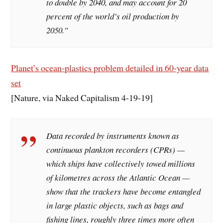
to double by 2040, and may account for 20
percent of the world’s oil production by
2050.”
Planet’s ocean-plastics problem detailed in 60-year data
set
[Nature, via Naked Capitalism 4-19-19]
Data recorded by instruments known as
continuous plankton recorders (CPRs) —
which ships have collectively towed millions
of kilometres across the Atlantic Ocean —
show that the trackers have become entangled
in large plastic objects, such as bags and
fishing lines, roughly three times more often