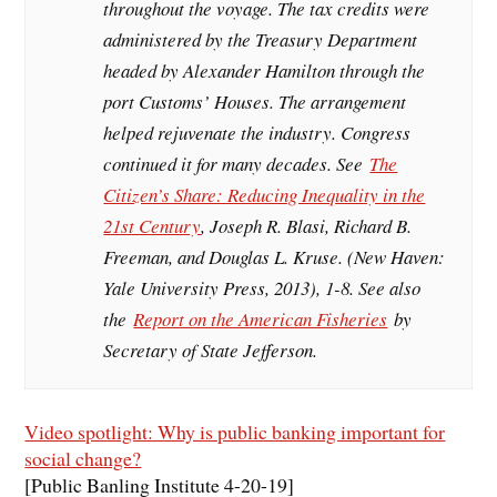
throughout the voyage. The tax credits were
administered by the Treasury Department
headed by Alexander Hamilton through the
port Customs’ Houses. The arrangement
helped rejuvenate the industry. Congress
continued it for many decades. See
The
Citizen’s Share: Reducing Inequality in the
21st Century
, Joseph R. Blasi, Richard B.
Freeman, and Douglas L. Kruse. (New Haven:
Yale University Press, 2013), 1-8. See also
the
Report on the American Fisheries
by
Secretary of State Jefferson.
Video spotlight: Why is public banking important for
social change?
[Public Banling Institute 4-20-19]