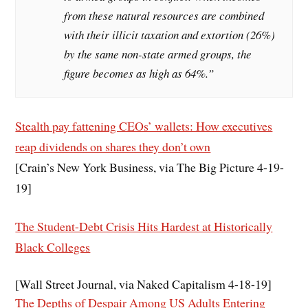
from these natural resources are combined
with their illicit taxation and extortion (26%)
by the same non-state armed groups, the
figure becomes as high as 64%.”
Stealth pay fattening CEOs’ wallets: How executives
reap dividends on shares they don’t own
[Crain’s New York Business, via The Big Picture 4-19-
19]
The Student-Debt Crisis Hits Hardest at Historically
Black Colleges
[Wall Street Journal, via Naked Capitalism 4-18-19]
The Depths of Despair Among US Adults Entering