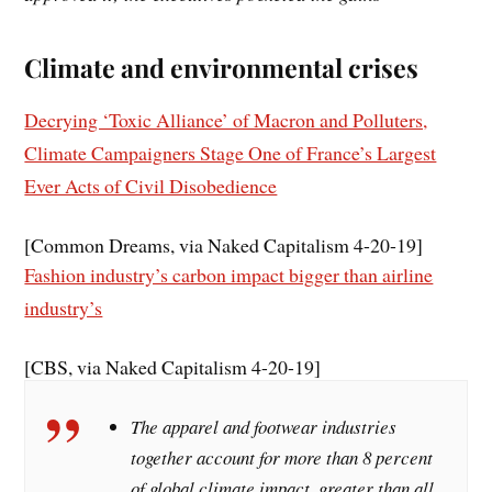
Climate and environmental crises
Decrying ‘Toxic Alliance’ of Macron and Polluters,
Climate Campaigners Stage One of France’s Largest
Ever Acts of Civil Disobedience
[Common Dreams, via Naked Capitalism 4-20-19]
Fashion industry’s carbon impact bigger than airline
industry’s
[CBS, via Naked Capitalism 4-20-19]
The apparel and footwear industries
together account for more than 8 percent
of global climate impact, greater than all