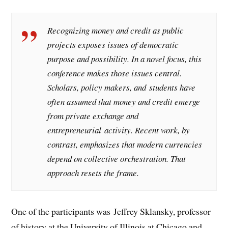
Recognizing money and credit as public
projects exposes issues of democratic
purpose and possibility. In a novel focus, this
conference makes those issues central.
Scholars, policy makers, and students have
often assumed that money and credit emerge
from private exchange and
entrepreneurial activity. Recent work, by
contrast, emphasizes that modern currencies
depend on collective orchestration. That
approach resets the frame.
One of the participants was Jeffrey Sklansky, professor
of history at the University of Illinois at Chicago and