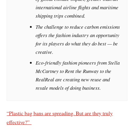
international airline flights and maritime
shipping trips combined.
The challenge to reduce carbon emissions
offers the fashion industry an opportunity
for its players do what they do best — be
creative.
Eco-friendly fashion pioneers from Stella
McCartney to Rent the Runway to the
RealReal are creating new reuse and
resale models of doing business.
“Plastic bag bans are spreading. But are they truly
effective?”