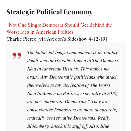
Strategic Political Economy
“
Not One Single Democrat Should Get Behind the
Worst Idea in American Politics
Charlie Pierce [via Avedon’s Sideshow 4-12-19]
The balanced-budget amendment is incredibly
dumb, and inextricably linked to The Dumbest
Idea in American History. This makes me
crazy. Any Democratic politicians who attach
themselves to any derivation of The Worst
Idea In American Politics, especially in 2019,
are not “moderate Democrats.” They are
conservative Democrats or, more accurately,
radically conservative Democrats. Really,
Bloomberg, knock this stuff off. Also, Blue