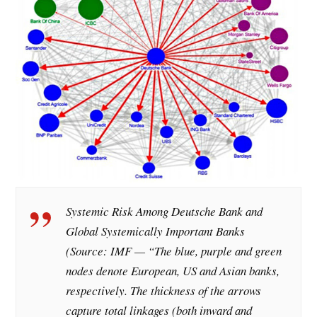
Systemic Risk Among Deutsche Bank and
Global Systemically Important Banks
(Source: IMF — “The blue, purple and green
nodes denote European, US and Asian banks,
respectively. The thickness of the arrows
capture total linkages (both inward and