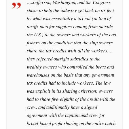
….Jefferson, Washington, and the Congress
chose to help the industry get back on its feet
by what was essentially a tax cut (in lieu of
tariffs paid for supplies coming from outside
the U.S.) to the owners and workers of the cod
fishery on the condition that the ship owners
share the tax credits with all the workers….
they rejected outright subsidies to the
wealthy owners who controlled the boats and
warehouses on the basis that any government
tax credits had to include workers. The law
was explicit in its sharing criterion: owners
had to share five-eighths of the credit with the
crew, and additionally have a signed
agreement with the captain and crew for
broad-based profit sharing on the entire catch