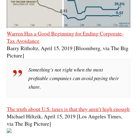
Warren Has a Good Beginning for Ending Corporate-
Tax Avoidance
Barry Ritholtz, April 15, 2019 [Bloomberg, via The Big
Picture]
Something’s not right when the most
profitable companies can avoid paying their
share.
The truth about U.S. taxes is that they aren’t high enough
Michael Hiltzik, April 15, 2019 [Los Angeles Times,
via The Big Picture]