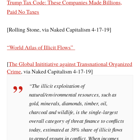
Trump Tax Code: These Companies Made Billions,
Paid No Taxes
[Rolling Stone, via Naked Capitalism 4-17-19]
“World Atlas of Illicit Flows”
[
The Global Inititiative against Transnational Organized
Crime
, via Naked Capitalism 4-17-19]
“The illicit exploitation of
natural/environmental resources, such as
gold, minerals, diamonds, timber, oil,
charcoal and wildlife, is the single-largest
overall category of threat finance to conflicts
today, estimated at 38% share of illicit flows
to armed groups in conflict. When incomes