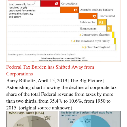
Federal Tax Burden has Shifted Away from
Corporations
Barry Ritholtz, April 15, 2019 [The Big Picture]
Astonishing chart showing the decline of corporate tax
share of the total Federal revenue from taxes by more
than two thirds, from 35.4% to 10.6%, from 1950 to
2015. (original source unknown)