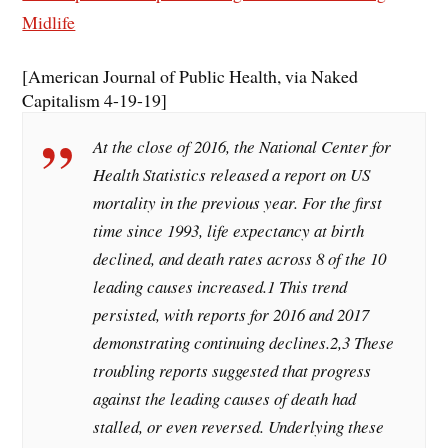
Midlife
[American Journal of Public Health, via Naked
Capitalism 4-19-19]
At the close of 2016, the National Center for
Health Statistics released a report on US
mortality in the previous year. For the first
time since 1993, life expectancy at birth
declined, and death rates across 8 of the 10
leading causes increased.1 This trend
persisted, with reports for 2016 and 2017
demonstrating continuing declines.2,3 These
troubling reports suggested that progress
against the leading causes of death had
stalled, or even reversed. Underlying these