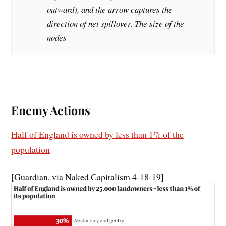
outward), and the arrow captures the
direction of net spillover. The size of the
nodes
Enemy Actions
Half of England is owned by less than 1% of the
population
[Guardian, via Naked Capitalism 4-18-19]