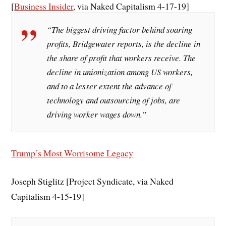
[
Business Insider
, via Naked Capitalism 4-17-19]
“The biggest driving factor behind soaring
profits, Bridgewater reports, is the decline in
the share of profit that workers receive. The
decline in unionization among US workers,
and to a lesser extent the advance of
technology and outsourcing of jobs, are
driving worker wages down.”
Trump’s Most Worrisome Legacy
Joseph Stiglitz [Project Syndicate, via Naked
Capitalism 4-15-19]