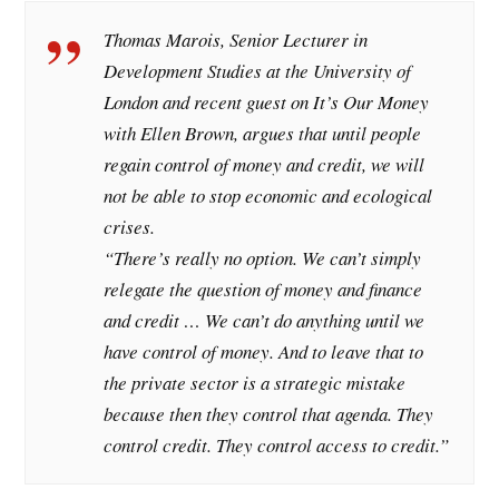
Thomas Marois, Senior Lecturer in
Development Studies at the University of
London and recent guest on It’s Our Money
with Ellen Brown, argues that until people
regain control of money and credit, we will
not be able to stop economic and ecological
crises.
“There’s really no option. We can’t simply
relegate the question of money and finance
and credit … We can’t do anything until we
have control of money. And to leave that to
the private sector is a strategic mistake
because then they control that agenda. They
control credit. They control access to credit.”