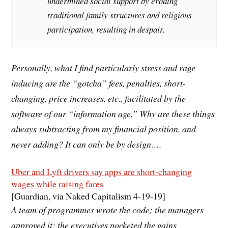
undermined social support by eroding
traditional family structures and religious
participation, resulting in despair.
Personally, what I find particularly stress and rage
inducing are the “gotcha” fees, penalties, short-
changing, price increases, etc., facilitated by the
software of our “information age.” Why are these things
always subtracting from my financial position, and
never adding? It can only be by design….
Uber and Lyft drivers say apps are short-changing
wages while raising fares
[Guardian, via Naked Capitalism 4-19-19]
A team of programmes wrote the code; the managers
approved it; the executives pocketed the gains