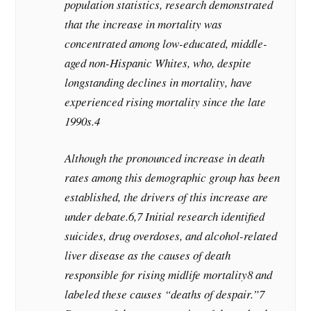
population statistics, research demonstrated
that the increase in mortality was
concentrated among low-educated, middle-
aged non-Hispanic Whites, who, despite
longstanding declines in mortality, have
experienced rising mortality since the late
1990s.4
Although the pronounced increase in death
rates among this demographic group has been
established, the drivers of this increase are
under debate.6,7 Initial research identified
suicides, drug overdoses, and alcohol-related
liver disease as the causes of death
responsible for rising midlife mortality8 and
labeled these causes “deaths of despair.”7