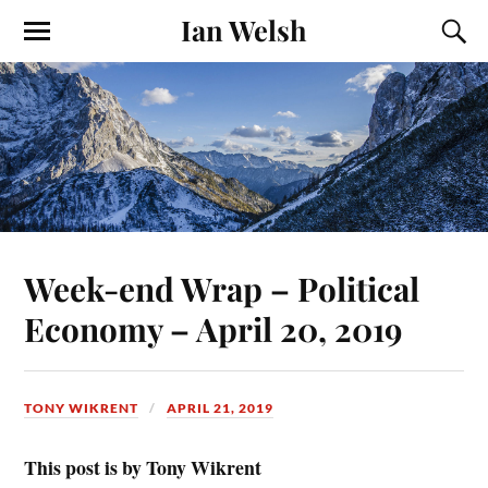
Ian Welsh
Week-end Wrap – Political
Economy – April 20, 2019
TONY WIKRENT
APRIL 21, 2019
This post is by Tony Wikrent