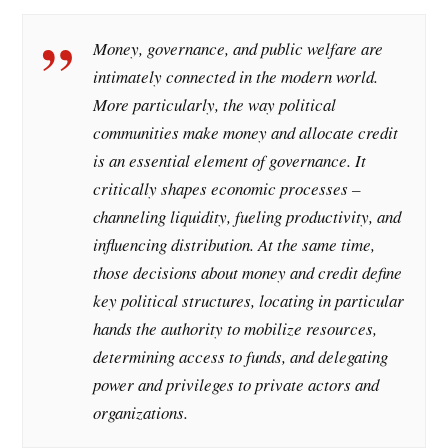
Money, governance, and public welfare are
intimately connected in the modern world.
More particularly, the way political
communities make money and allocate credit
is an essential element of governance. It
critically shapes economic processes –
channeling liquidity, fueling productivity, and
influencing distribution. At the same time,
those decisions about money and credit define
key political structures, locating in particular
hands the authority to mobilize resources,
determining access to funds, and delegating
power and privileges to private actors and
organizations.