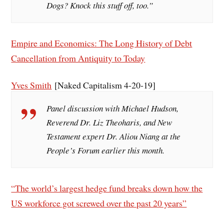
Dogs? Knock this stuff off, too.”
Empire and Economics: The Long History of Debt
Cancellation from Antiquity to Today
Yves Smith
[Naked Capitalism 4-20-19]
Panel discussion with Michael Hudson,
Reverend Dr. Liz Theoharis, and New
Testament expert Dr. Aliou Niang at the
People’s Forum earlier this month.
“The world’s largest hedge fund breaks down how the
US workforce got screwed over the past 20 years”