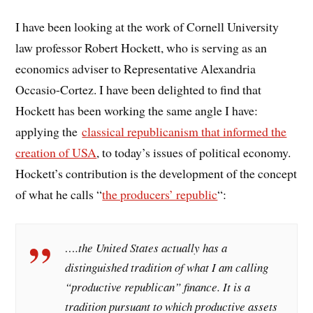
I have been looking at the work of Cornell University
law professor Robert Hockett, who is serving as an
economics adviser to Representative Alexandria
Occasio-Cortez. I have been delighted to find that
Hockett has been working the same angle I have:
applying the
classical republicanism that informed the
creation of USA
, to today’s issues of political economy.
Hockett’s contribution is the development of the concept
of what he calls “
the producers’ republic
“:
….the United States actually has a
distinguished tradition of what I am calling
“productive republican” finance. It is a
tradition pursuant to which productive assets