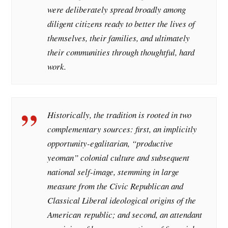
were deliberately spread broadly among
diligent citizens ready to better the lives of
themselves, their families, and ultimately
their communities through thoughtful, hard
work.
Historically, the tradition is rooted in two
complementary sources: first, an implicitly
opportunity-egalitarian, “productive
yeoman” colonial culture and subsequent
national self-image, stemming in large
measure from the Civic Republican and
Classical Liberal ideological origins of the
American republic; and second, an attendant