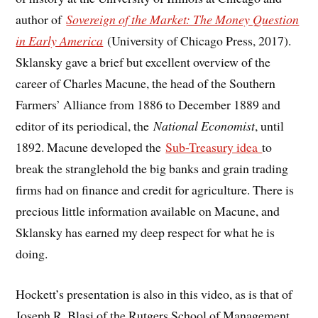
author of
Sovereign of the Market: The Money Question
in Early America
(University of Chicago Press, 2017).
Sklansky gave a brief but excellent overview of the
career of Charles Macune, the head of the Southern
Farmers’ Alliance from 1886 to December 1889 and
editor of its periodical, the
National Economist
, until
1892. Macune developed the
Sub-Treasury idea
to
break the stranglehold the big banks and grain trading
firms had on finance and credit for agriculture. There is
precious little information available on Macune, and
Sklansky has earned my deep respect for what he is
doing.
Hockett’s presentation is also in this video, as is that of
Joseph R. Blasi of the Rutgers School of Management