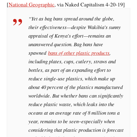
[
National Geographic
, via Naked Capitalism 4-20-19]
“Yet as bag bans spread around the globe,
their effectiveness—despite Wakibia’s sunny
appraisal of Kenya’s effort—remains an
unanswered question. Bag bans have
spawned
bans of other plastic products
,
including plates, cups, cutlery, straws and
bottles, as part of an expanding effort to
reduce single-use plastics, which make up
about 40 percent of the plastics manufactured
worldwide. But whether bans can significantly
reduce plastic waste, which leaks into the
oceans at an average rate of 8 million tons a
year, remains to be seen‒especially when
considering that plastic production is forecast