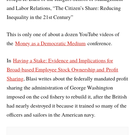
and Labor Relations, “The Citizen’s Share: Reducing
Inequality in the 21st Century”
This is only one of about a dozen YouTube videos of
the
Money as a Democratic Medium
conference.
In
Having a Stake: Evidence and Implications for
Broad-based Employee Stock Ownership and
Profit
Sharing
, Blasi writes about the federally mandated profit
sharing the administration of George Washington
imposed on the cod fishery to rebuild it, after the British
had nearly destroyed it because it trained so many of the
officers and sailors in the American navy.