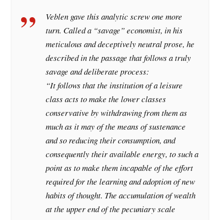
Veblen gave this analytic screw one more
turn. Called a “savage” economist, in his
meticulous and deceptively neutral prose, he
described in the passage that follows a truly
savage and deliberate process:
“
It follows that the institution of a leisure
class acts to make the lower classes
conservative by withdrawing from them as
much as it may of the means of sustenance
and so reducing their consumption, and
consequently their available energy, to such a
point as to make them incapable of the effort
required for the learning and adoption of new
habits of thought. The accumulation of wealth
at the upper end of the pecuniary scale