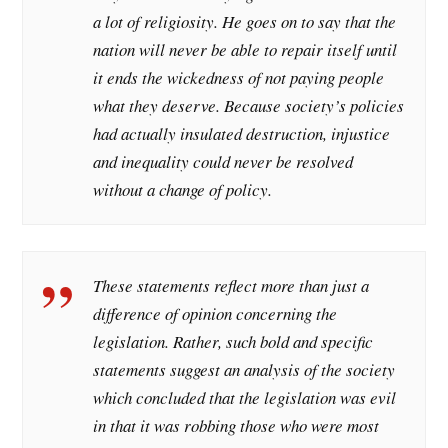
a lot of religiosity. He goes on to say that the
nation will never be able to repair itself until
it ends the wickedness of not paying people
what they deserve. Because society’s policies
had actually insulated destruction, injustice
and inequality could never be resolved
without a change of policy.
These statements reflect more than just a
difference of opinion concerning the
legislation. Rather, such bold and specific
statements suggest an analysis of the society
which concluded that the legislation was evil
in that it was robbing those who were most