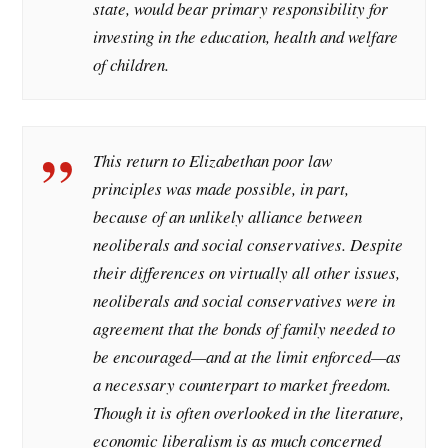
state, would bear primary responsibility for
investing in the education, health and welfare
of children.
This return to Elizabethan poor law
principles was made possible, in part,
because of an unlikely alliance between
neoliberals and social conservatives. Despite
their differences on virtually all other issues,
neoliberals and social conservatives were in
agreement that the bonds of family needed to
be encouraged—and at the limit enforced—as
a necessary counterpart to market freedom.
Though it is often overlooked in the literature,
economic liberalism is as much concerned