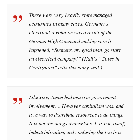
These were very heavily state managed
economies in many cases. Germany’s
electrical revolution was a result of the
German High Command making sure it
happened, “Siemens, my good man, go start
an electrical company!” (Hall’s “Cities in
Civilization” tells this story well.)
Likewise, Japan had massive government
involvement…. However capitalism was, and
is, a way to distribute resources to do things.
It is not the things themselves. It is not, itself,
industrialization, and confusing the two is a