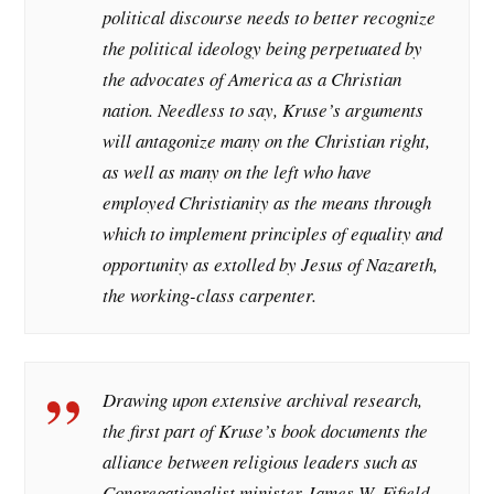
political discourse needs to better recognize
the political ideology being perpetuated by
the advocates of America as a Christian
nation. Needless to say, Kruse’s arguments
will antagonize many on the Christian right,
as well as many on the left who have
employed Christianity as the means through
which to implement principles of equality and
opportunity as extolled by Jesus of Nazareth,
the working-class carpenter.
Drawing upon extensive archival research,
the first part of Kruse’s book documents the
alliance between religious leaders such as
Congregationalist minister James W. Fifield