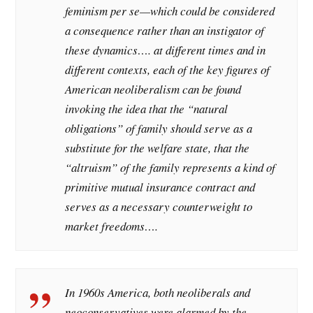
feminism per se—which could be considered
a consequence rather than an instigator of
these dynamics…. at different times and in
different contexts, each of the key figures of
American neoliberalism can be found
invoking the idea that the “natural
obligations” of family should serve as a
substitute for the welfare state, that the
“altruism” of the family represents a kind of
primitive mutual insurance contract and
serves as a necessary counterweight to
market freedoms….
In 1960s America, both neoliberals and
neoconservatives were alarmed by the