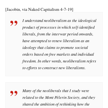
[Jacobin, via Naked Capitalism 4-7-19]
I understand neoliberalism as the ideological
product of processes in which self-identified
liberals, from the interwar period onwards,
have attempted to renew liberalism as an
ideology that claims to promote societal
orders based on free markets and individual
freedom. In other words, neoliberalism refers
to efforts to construct new liberalisms.
Many of the neoliberals that I study were
related to the Mont Pèlerin Society, and they
shared the ambition of rethinking how the