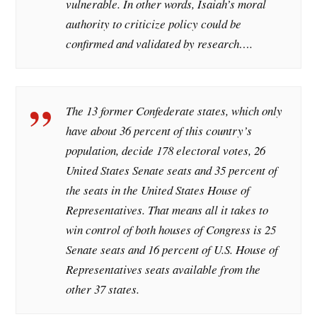
vulnerable. In other words, Isaiah’s moral
authority to criticize policy could be
confirmed and validated by research….
The 13 former Confederate states, which only
have about 36 percent of this country’s
population, decide 178 electoral votes, 26
United States Senate seats and 35 percent of
the seats in the United States House of
Representatives. That means all it takes to
win control of both houses of Congress is 25
Senate seats and 16 percent of U.S. House of
Representatives seats available from the
other 37 states.