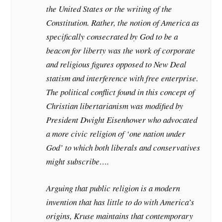
the United States or the writing of the
Constitution. Rather, the notion of America as
specifically consecrated by God to be a
beacon for liberty was the work of corporate
and religious figures opposed to New Deal
statism and interference with free enterprise.
The political conflict found in this concept of
Christian libertarianism was modified by
President Dwight Eisenhower who advocated
a more civic religion of ‘one nation under
God’ to which both liberals and conservatives
might subscribe….
Arguing that public religion is a modern
invention that has little to do with America’s
origins, Kruse maintains that contemporary