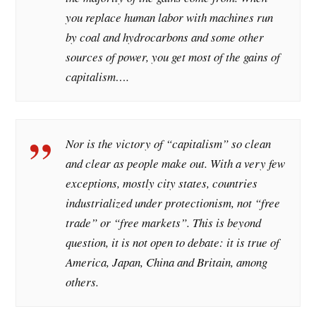
you replace human labor with machines run
by coal and hydrocarbons and some other
sources of power, you get most of the gains of
capitalism….
Nor is the victory of “capitalism” so clean
and clear as people make out. With a very few
exceptions, mostly city states, countries
industrialized under protectionism, not “free
trade” or “free markets”. This is beyond
question, it is not open to debate: it is true of
America, Japan, China and Britain, among
others.