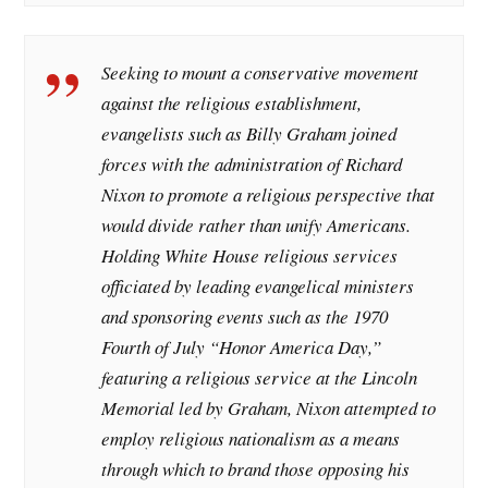
Seeking to mount a conservative movement
against the religious establishment,
evangelists such as Billy Graham joined
forces with the administration of Richard
Nixon to promote a religious perspective that
would divide rather than unify Americans.
Holding White House religious services
officiated by leading evangelical ministers
and sponsoring events such as the 1970
Fourth of July “Honor America Day,”
featuring a religious service at the Lincoln
Memorial led by Graham, Nixon attempted to
employ religious nationalism as a means
through which to brand those opposing his