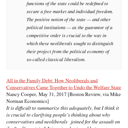
functions of the state could be redefined to
secure a free market and individual freedom.
The positive notion of the state — and other
political institutions — as the guarantor of a
competitive order is crucial to the way in
which these neoliberals sought to distinguish
their project from the political economy of
so-called classical liberalism.
All in the Family Debt: How Neoliberals and
Conservatives Came Together to Undo the Welfare State
Nancy Cooper, May 31, 2017 [Boston Review, via Mike
Norman Economics]
It is difficult to summarize this adequately, but I think it
is crucial to clarifying people’s thinking about why
conservatives and neoliberals joined for the assault on