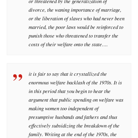
or threatened by the generalization of
divorce, the waning importance of marriage,
or the liberation of slaves who had never been
married, the poor laws would be reinforced to
punish those who threatened to transfer the
costs of their welfare onto the state….
it is fair to say that it crystallized the
enormous welfare backlash of the 1970s. It is
in this period that you begin to hear the
argument that public spending on welfare was
making women too independent of
presumptive husbands and fathers and thus
effectively subsidizing the breakdown of the
family. Writing at the end of the 1970s, the