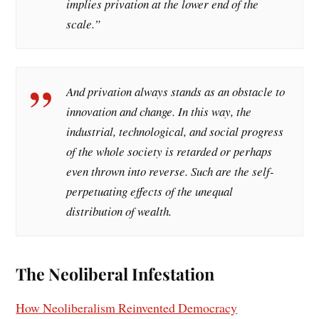
implies privation at the lower end of the
scale
.”
And privation always stands as an obstacle to
innovation and change. In this way, the
industrial, technological, and social progress
of the whole society is retarded or perhaps
even thrown into reverse. Such are the self-
perpetuating effects of the unequal
distribution of wealth.
The Neoliberal Infestation
How Neoliberalism Reinvented Democracy