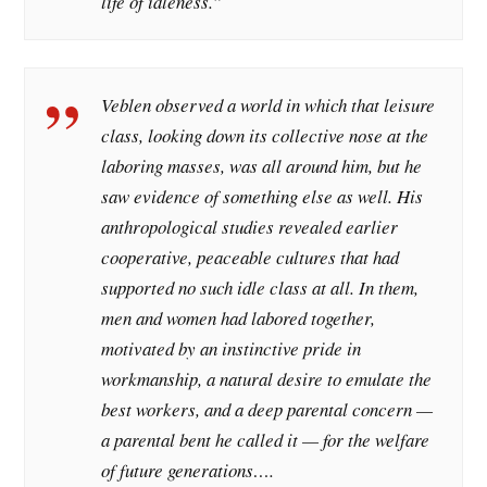
life of idleness.”
Veblen observed a world in which that leisure
class, looking down its collective nose at the
laboring masses, was all around him, but he
saw evidence of something else as well. His
anthropological studies revealed earlier
cooperative, peaceable cultures that had
supported no such idle class at all. In them,
men and women had labored together,
motivated by an instinctive pride in
workmanship, a natural desire to emulate the
best workers, and a deep parental concern —
a parental bent he called it — for the welfare
of future generations….