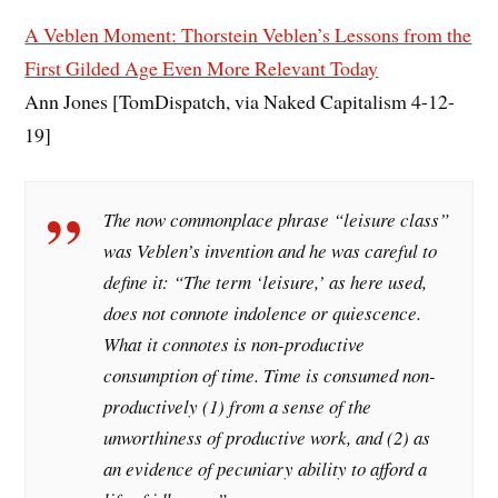
A Veblen Moment: Thorstein Veblen’s Lessons from the
First Gilded Age Even More Relevant Today
Ann Jones [TomDispatch, via Naked Capitalism 4-12-
19]
The now commonplace phrase “leisure class”
was Veblen’s invention and he was careful to
define it: “The term ‘leisure,’ as here used,
does not connote indolence or quiescence.
What it connotes is non-productive
consumption of time. Time is consumed non-
productively (1) from a sense of the
unworthiness of productive work, and (2) as
an evidence of pecuniary ability to afford a