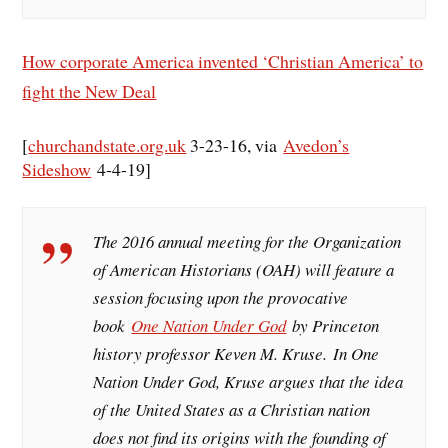
How corporate America invented ‘Christian America’ to
fight the New Deal
[
churchandstate.org.uk
3-23-16, via
Avedon’s
Sideshow
4-4-19]
The 2016 annual meeting for the Organization
of American Historians (OAH) will feature a
session focusing upon the provocative
book
One Nation Under God
by Princeton
history professor Keven M. Kruse.
In One
Nation Under God
, Kruse argues that the idea
of the United States as a Christian nation
does not find its origins with the founding of