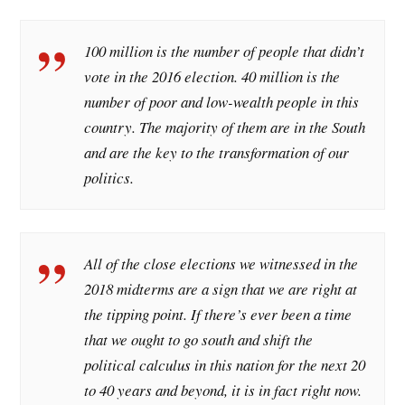
100 million is the number of people that didn’t
vote in the 2016 election. 40 million is the
number of poor and low-wealth people in this
country. The majority of them are in the South
and are the key to the transformation of our
politics.
All of the close elections we witnessed in the
2018 midterms are a sign that we are right at
the tipping point. If there’s ever been a time
that we ought to go south and shift the
political calculus in this nation for the next 20
to 40 years and beyond, it is in fact right now.