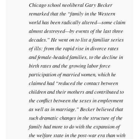
Chicago school neoliberal Gary Becker
remarked that the “family in the Western
world has been radically altered—some claim
almost destroyed—by events of the last three
decades.” He went on to list a familiar series
of ills: from the rapid rise in divorce rates
and female-headed families, to the decline in
birth rates and the growing labor force
participation of married women, which he
claimed had “reduced the contact between
children and their mothers and contributed to
the conflict between the sexes in employment
as well as in marriage.” Becker believed that
such dramatic changes in the structure of the
family had more to do with the expansion of
the welfare state in the post-war era than with