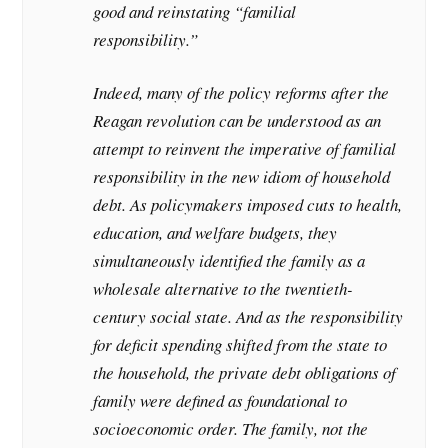
good and reinstating “familial
responsibility.”
Indeed, many of the policy reforms after the
Reagan revolution can be understood as an
attempt to reinvent the imperative of familial
responsibility in the new idiom of household
debt. As policymakers imposed cuts to health,
education, and welfare budgets, they
simultaneously identified the family as a
wholesale alternative to the twentieth-
century social state. And as the responsibility
for deficit spending shifted from the state to
the household, the private debt obligations of
family were defined as foundational to
socioeconomic order. The family, not the