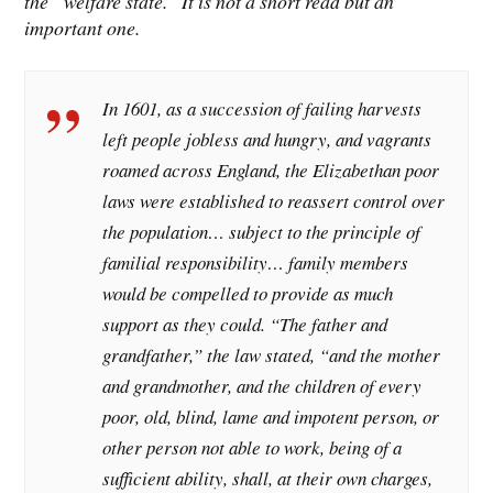
the “welfare state.” It is not a short read but an
important one.
In 1601, as a succession of failing harvests
left people jobless and hungry, and vagrants
roamed across England, the Elizabethan poor
laws were established to reassert control over
the population… subject to the principle of
familial responsibility… family members
would be compelled to provide as much
support as they could. “The father and
grandfather,” the law stated, “and the mother
and grandmother, and the children of every
poor, old, blind, lame and impotent person, or
other person not able to work, being of a
sufficient ability, shall, at their own charges,