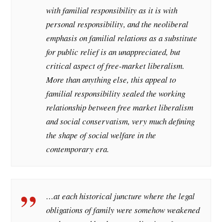
with familial responsibility as it is with
personal responsibility, and the neoliberal
emphasis on familial relations as a substitute
for public relief is an unappreciated, but
critical aspect of free-market liberalism.
More than anything else, this appeal to
familial responsibility sealed the working
relationship between free market liberalism
and social conservatism, very much defining
the shape of social welfare in the
contemporary era.
…at each historical juncture where the legal
obligations of family were somehow weakened