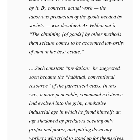
by it. By contrast, actual work — the
laborious production of the goods needed by
society — was devalued. As Veblen put it,
“The obtaining [of goods] by other methods
than seizure comes to be accounted unworthy
of man in his best estate.”
….Such constant “predation,” he suggested,
soon became the “habitual, conventional
resource” of the parasitical class. In this
way, a more peaceable, communal existence
had evolved into the grim, combative
industrial age in which he found himself: an
age shadowed by predators seeking only
profits and power, and putting down any
workers who tried to stand up for themselves.