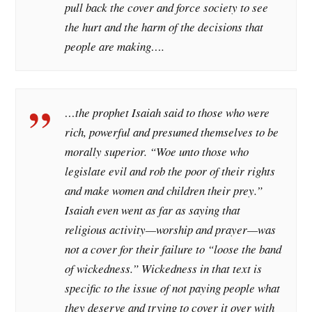
pull back the cover and force society to see
the hurt and the harm of the decisions that
people are making….
…the prophet Isaiah said to those who were
rich, powerful and presumed themselves to be
morally superior. “Woe unto those who
legislate evil and rob the poor of their rights
and make women and children their prey.”
Isaiah even went as far as saying that
religious activity—worship and prayer—was
not a cover for their failure to “loose the band
of wickedness.” Wickedness in that text is
specific to the issue of not paying people what
they deserve and trying to cover it over with