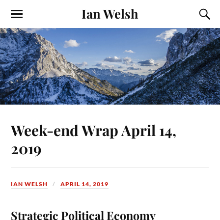
Ian Welsh
Week-end Wrap April 14,
2019
IAN WELSH
APRIL 14, 2019
Strategic Political Economy