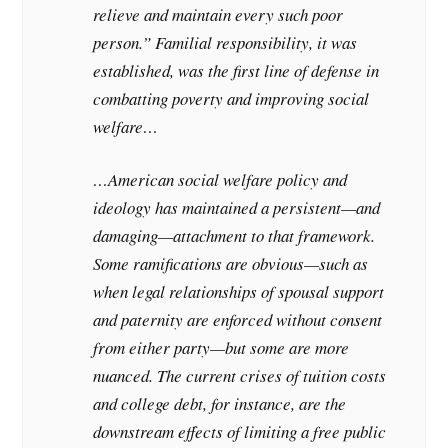
relieve and maintain every such poor
person.” Familial responsibility, it was
established, was the first line of defense in
combatting poverty and improving social
welfare…
…American social welfare policy and
ideology has maintained a persistent—and
damaging—attachment to that framework.
Some ramifications are obvious—such as
when legal relationships of spousal support
and paternity are enforced without consent
from either party—but some are more
nuanced. The current crises of tuition costs
and college debt, for instance, are the
downstream effects of limiting a free public