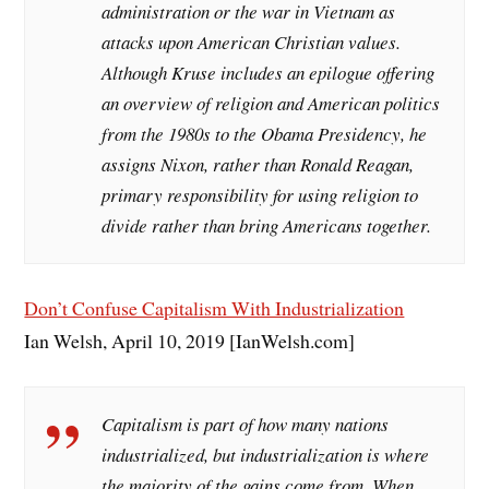
administration or the war in Vietnam as
attacks upon American Christian values.
Although Kruse includes an epilogue offering
an overview of religion and American politics
from the 1980s to the Obama Presidency, he
assigns Nixon, rather than Ronald Reagan,
primary responsibility for using religion to
divide rather than bring Americans together.
Don’t Confuse Capitalism With Industrialization
Ian Welsh, April 10, 2019 [IanWelsh.com]
Capitalism is part of how many nations
industrialized, but industrialization is where
the majority of the gains come from. When