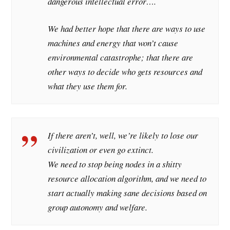
dangerous intellectual error….
We had better hope that there are ways to use
machines and energy that won’t cause
environmental catastrophe; that there are
other ways to decide who gets resources and
what they use them for.
If there aren’t, well, we’re likely to lose our
civilization or even go extinct.
We need to stop being nodes in a shitty
resource allocation algorithm, and we need to
start actually making sane decisions based on
group autonomy and welfare.