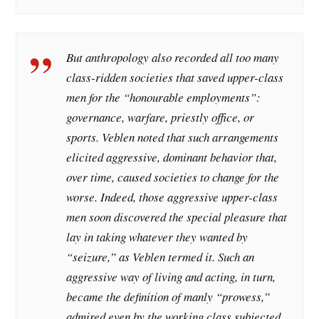
But anthropology also recorded all too many
class-ridden societies that saved upper-class
men for the “honourable employments”:
governance, warfare, priestly office, or
sports. Veblen noted that such arrangements
elicited aggressive, dominant behavior that,
over time, caused societies to change for the
worse. Indeed, those aggressive upper-class
men soon discovered the special pleasure that
lay in taking whatever they wanted by
“seizure,” as Veblen termed it. Such an
aggressive way of living and acting, in turn,
became the definition of manly “prowess,”
admired even by the working class subjected