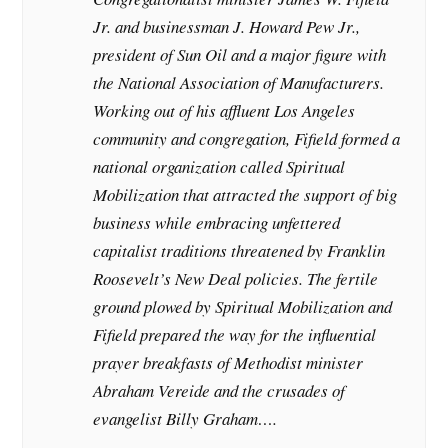
Jr. and businessman J. Howard Pew Jr.,
president of Sun Oil and a major figure with
the National Association of Manufacturers.
Working out of his affluent Los Angeles
community and congregation, Fifield formed a
national organization called Spiritual
Mobilization that attracted the support of big
business while embracing unfettered
capitalist traditions threatened by Franklin
Roosevelt’s New Deal policies. The fertile
ground plowed by Spiritual Mobilization and
Fifield prepared the way for the influential
prayer breakfasts of Methodist minister
Abraham Vereide and the crusades of
evangelist Billy Graham….