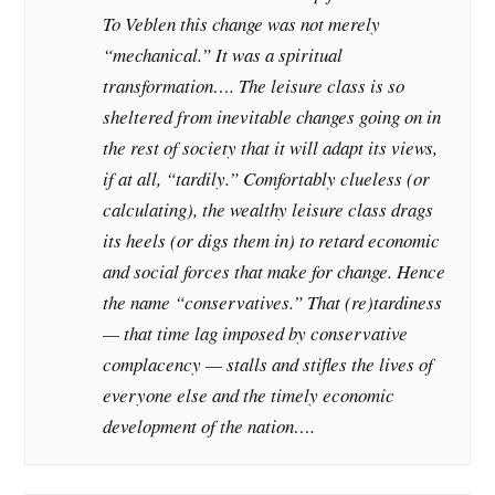
To Veblen this change was not merely
“mechanical.” It was a spiritual
transformation…. The leisure class is so
sheltered from inevitable changes going on in
the rest of society that it will adapt its views,
if at all, “tardily.” Comfortably clueless (or
calculating), the wealthy leisure class drags
its heels (or digs them in) to retard economic
and social forces that make for change. Hence
the name “conservatives.” That (re)tardiness
— that time lag imposed by conservative
complacency — stalls and stifles the lives of
everyone else and the timely economic
development of the nation….