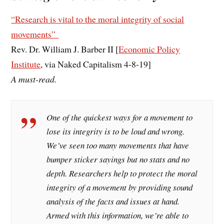
“Research is vital to the moral integrity of social
movements”
Rev. Dr. William J. Barber II [
Economic Policy
Institute
, via Naked Capitalism 4-8-19]
A must-read.
One of the quickest ways for a movement to
lose its integrity is to be loud and wrong.
We’ve seen too many movements that have
bumper sticker sayings but no stats and no
depth. Researchers help to protect the moral
integrity of a movement by providing sound
analysis of the facts and issues at hand.
Armed with this information, we’re able to