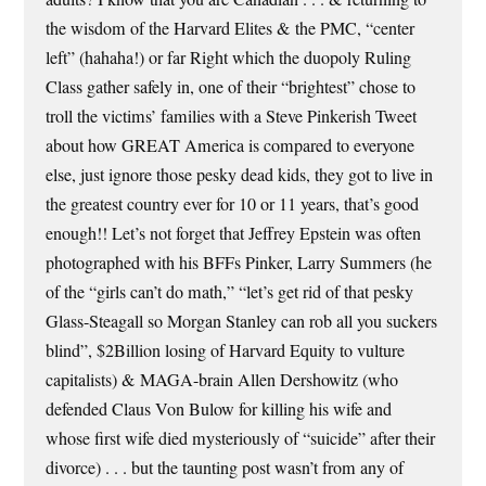
the wisdom of the Harvard Elites & the PMC, “center
left” (hahaha!) or far Right which the duopoly Ruling
Class gather safely in, one of their “brightest” chose to
troll the victims’ families with a Steve Pinkerish Tweet
about how GREAT America is compared to everyone
else, just ignore those pesky dead kids, they got to live in
the greatest country ever for 10 or 11 years, that’s good
enough!! Let’s not forget that Jeffrey Epstein was often
photographed with his BFFs Pinker, Larry Summers (he
of the “girls can’t do math,” “let’s get rid of that pesky
Glass-Steagall so Morgan Stanley can rob all you suckers
blind”, $2Billion losing of Harvard Equity to vulture
capitalists) & MAGA-brain Allen Dershowitz (who
defended Claus Von Bulow for killing his wife and
whose first wife died mysteriously of “suicide” after their
divorce) . . . but the taunting post wasn’t from any of