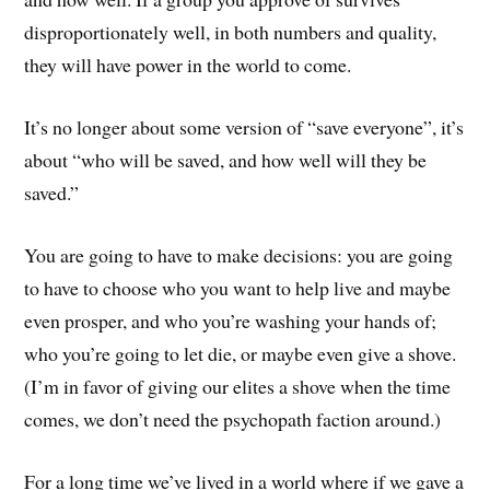
disproportionately well, in both numbers and quality,
they will have power in the world to come.
It’s no longer about some version of “save everyone”, it’s
about “who will be saved, and how well will they be
saved.”
You are going to have to make decisions: you are going
to have to choose who you want to help live and maybe
even prosper, and who you’re washing your hands of;
who you’re going to let die, or maybe even give a shove.
(I’m in favor of giving our elites a shove when the time
comes, we don’t need the psychopath faction around.)
For a long time we’ve lived in a world where if we gave a