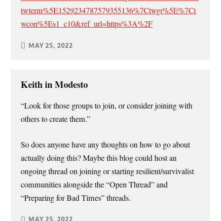
twterm%5E1529234787579355136%7Ctwgr%5E%7Ct
wcon%5Es1_c10&ref_url=https%3A%2F
MAY 25, 2022
Keith in Modesto
“Look for those groups to join, or consider joining with
others to create them.”
So does anyone have any thoughts on how to go about
actually doing this? Maybe this blog could host an
ongoing thread on joining or starting resilient/survivalist
communities alongside the “Open Thread” and
“Preparing for Bad Times” threads.
MAY 25, 2022