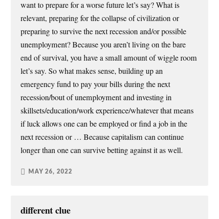
want to prepare for a worse future let’s say? What is
relevant, preparing for the collapse of civilization or
preparing to survive the next recession and/or possible
unemployment? Because you aren’t living on the bare
end of survival, you have a small amount of wiggle room
let’s say. So what makes sense, building up an
emergency fund to pay your bills during the next
recession/bout of unemployment and investing in
skillsets/education/work experience/whatever that means
if luck allows one can be employed or find a job in the
next recession or … Because capitalism can continue
longer than one can survive betting against it as well.
MAY 26, 2022
different clue