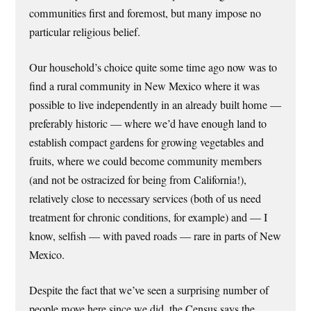
communities first and foremost, but many impose no
particular religious belief.
Our household’s choice quite some time ago now was to
find a rural community in New Mexico where it was
possible to live independently in an already built home —
preferably historic — where we’d have enough land to
establish compact gardens for growing vegetables and
fruits, where we could become community members
(and not be ostracized for being from California!),
relatively close to necessary services (both of us need
treatment for chronic conditions, for example) and — I
know, selfish — with paved roads — rare in parts of New
Mexico.
Despite the fact that we’ve seen a surprising number of
people move here since we did, the Census says the