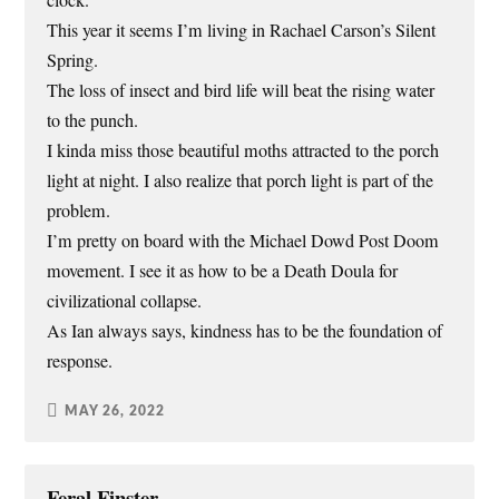
clock.
This year it seems I’m living in Rachael Carson’s Silent
Spring.
The loss of insect and bird life will beat the rising water
to the punch.
I kinda miss those beautiful moths attracted to the porch
light at night. I also realize that porch light is part of the
problem.
I’m pretty on board with the Michael Dowd Post Doom
movement. I see it as how to be a Death Doula for
civilizational collapse.
As Ian always says, kindness has to be the foundation of
response.
MAY 26, 2022
Feral Finster