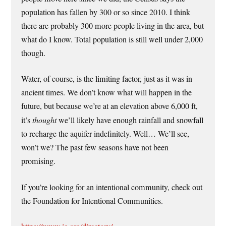
population has fallen by 300 or so since 2010. I think
there are probably 300 more people living in the area, but
what do I know. Total population is still well under 2,000
though.
Water, of course, is the limiting factor, just as it was in
ancient times. We don’t know what will happen in the
future, but because we’re at an elevation above 6,000 ft,
it’s
thought
we’ll likely have enough rainfall and snowfall
to recharge the aquifer indefinitely. Well… We’ll see,
won’t we? The past few seasons have not been
promising.
If you’re looking for an intentional community, check out
the Foundation for Intentional Communities.