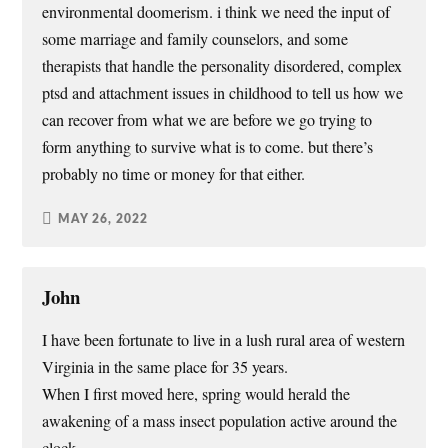
environmental doomerism. i think we need the input of
some marriage and family counselors, and some
therapists that handle the personality disordered, complex
ptsd and attachment issues in childhood to tell us how we
can recover from what we are before we go trying to
form anything to survive what is to come. but there’s
probably no time or money for that either.
MAY 26, 2022
John
I have been fortunate to live in a lush rural area of western
Virginia in the same place for 35 years.
When I first moved here, spring would herald the
awakening of a mass insect population active around the