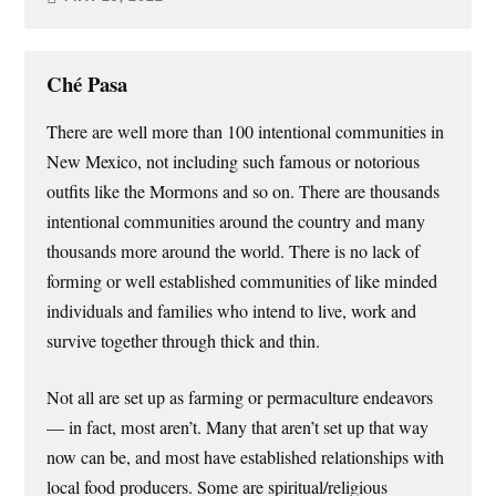
Ché Pasa
There are well more than 100 intentional communities in
New Mexico, not including such famous or notorious
outfits like the Mormons and so on. There are thousands
intentional communities around the country and many
thousands more around the world. There is no lack of
forming or well established communities of like minded
individuals and families who intend to live, work and
survive together through thick and thin.
Not all are set up as farming or permaculture endeavors
— in fact, most aren’t. Many that aren’t set up that way
now can be, and most have established relationships with
local food producers. Some are spiritual/religious