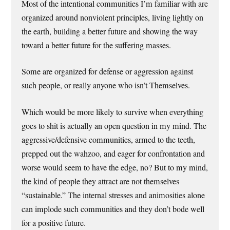
Most of the intentional communities I’m familiar with are
organized around nonviolent principles, living lightly on
the earth, building a better future and showing the way
toward a better future for the suffering masses.
Some are organized for defense or aggression against
such people, or really anyone who isn’t Themselves.
Which would be more likely to survive when everything
goes to shit is actually an open question in my mind. The
aggressive/defensive communities, armed to the teeth,
prepped out the wahzoo, and eager for confrontation and
worse would seem to have the edge, no? But to my mind,
the kind of people they attract are not themselves
“sustainable.” The internal stresses and animosities alone
can implode such communities and they don’t bode well
for a positive future.