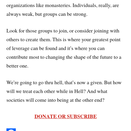
organizations like monasteries. Individuals, really, are
always weak, but groups can be strong.
Look for those groups to join, or consider joining with
others to create them. This is where your greatest point
of leverage can be found and it’s where you can
contribute most to changing the shape of the future to a
better one.
We’re going to go thru hell, that’s now a given. But how
will we treat each other while in Hell? And what
societies will come into being at the other end?
DONATE OR SUBSCRIBE