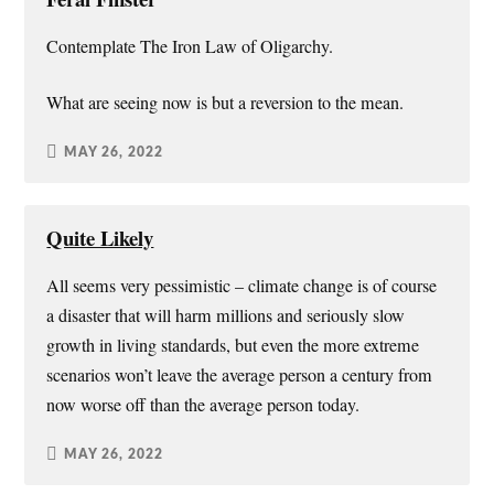
Contemplate The Iron Law of Oligarchy.
What are seeing now is but a reversion to the mean.
MAY 26, 2022
Quite Likely
All seems very pessimistic – climate change is of course
a disaster that will harm millions and seriously slow
growth in living standards, but even the more extreme
scenarios won’t leave the average person a century from
now worse off than the average person today.
MAY 26, 2022