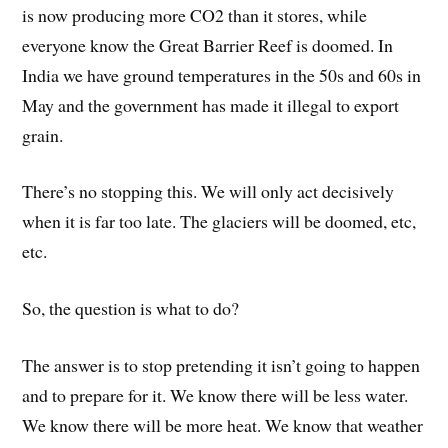
is now producing more CO2 than it stores, while
everyone know the Great Barrier Reef is doomed. In
India we have ground temperatures in the 50s and 60s in
May and the government has made it illegal to export
grain.
There’s no stopping this. We will only act decisively
when it is far too late. The glaciers will be doomed, etc,
etc.
So, the question is what to do?
The answer is to stop pretending it isn’t going to happen
and to prepare for it. We know there will be less water.
We know there will be more heat. We know that weather