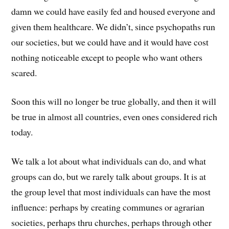
damn we could have easily fed and housed everyone and
given them healthcare. We didn’t, since psychopaths run
our societies, but we could have and it would have cost
nothing noticeable except to people who want others
scared.
Soon this will no longer be true globally, and then it will
be true in almost all countries, even ones considered rich
today.
We talk a lot about what individuals can do, and what
groups can do, but we rarely talk about groups. It is at
the group level that most individuals can have the most
influence: perhaps by creating communes or agrarian
societies, perhaps thru churches, perhaps through other