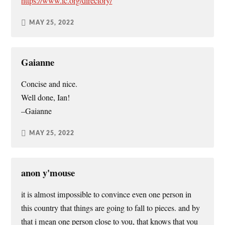
https://www.ic.org/directory/
MAY 25, 2022
Gaianne
Concise and nice.
Well done, Ian!
–Gaianne
MAY 25, 2022
anon y'mouse
it is almost impossible to convince even one person in
this country that things are going to fall to pieces. and by
that i mean one person close to you, that knows that you