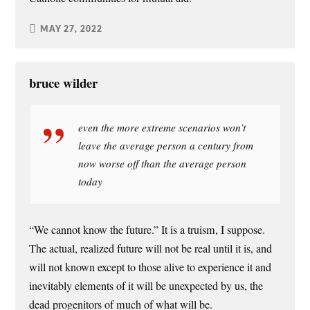
MAY 27, 2022
bruce wilder
even the more extreme scenarios won’t
leave the average person a century from
now worse off than the average person
today
“We cannot know the future.” It is a truism, I suppose.
The actual, realized future will not be real until it is, and
will not known except to those alive to experience it and
inevitably elements of it will be unexpected by us, the
dead progenitors of much of what will be.