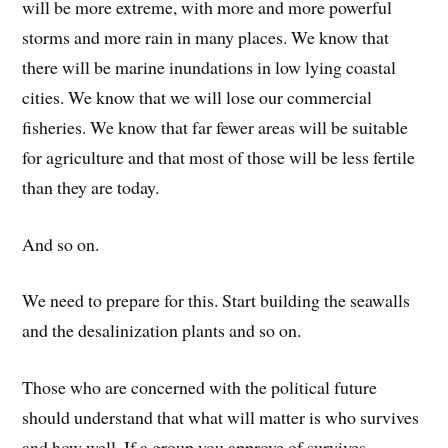
will be more extreme, with more and more powerful
storms and more rain in many places. We know that
there will be marine inundations in low lying coastal
cities. We know that we will lose our commercial
fisheries. We know that far fewer areas will be suitable
for agriculture and that most of those will be less fertile
than they are today.
And so on.
We need to prepare for this. Start building the seawalls
and the desalinization plants and so on.
Those who are concerned with the political future
should understand that what will matter is who survives
and how well. If a group you approve of survives