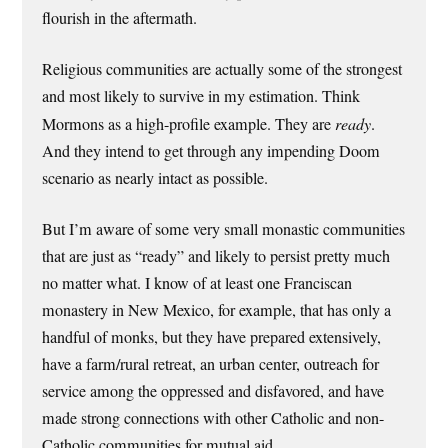
flourish in the aftermath.
Religious communities are actually some of the strongest
and most likely to survive in my estimation. Think
Mormons as a high-profile example. They are
ready
.
And they intend to get through any impending Doom
scenario as nearly intact as possible.
But I’m aware of some very small monastic communities
that are just as “ready” and likely to persist pretty much
no matter what. I know of at least one Franciscan
monastery in New Mexico, for example, that has only a
handful of monks, but they have prepared extensively,
have a farm/rural retreat, an urban center, outreach for
service among the oppressed and disfavored, and have
made strong connections with other Catholic and non-
Catholic communities for mutual aid.