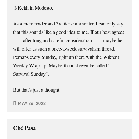
@Keith in Modesto,
As a mere reader and 3rd tier commenter, I can only say
that this sounds like a good idea to me. If our host agrees
. . . . after long and careful consideration . . . . maybe he
will offer us such a once-a-week survivalism thread.
Perhaps every Sunday, right up there with the Wikrent
Weekly Wrap-up. Maybe it could even be called ”
Survival Sunday”.
But that’s just a thought.
MAY 26, 2022
Ché Pasa