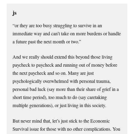
js
“or they are too busy struggling to survive in an
immediate way and can’t take on more burdens or handle
a future past the next month or two.”
And we really should extend this beyond those living
paycheck to paycheck and running out of money before
the next paycheck and so on. Many are just
psychologically overwhelmed with personal trauma,
personal bad luck (say more than their share of grief in a
short time period), too much to do (say caretaking
multiple generations), or just living in this society.
But never mind that, let’s just stick to the Economic
Survival issue for those with no other complications. You