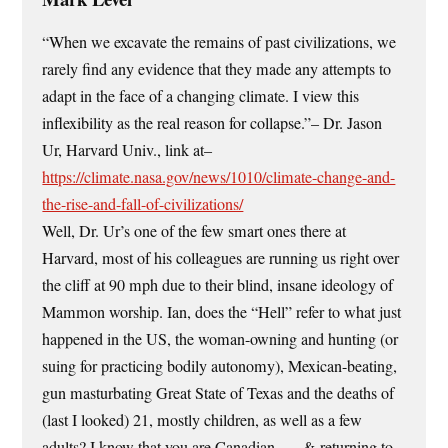
“When we excavate the remains of past civilizations, we
rarely find any evidence that they made any attempts to
adapt in the face of a changing climate. I view this
inflexibility as the real reason for collapse.”– Dr. Jason
Ur, Harvard Univ., link at–
https://climate.nasa.gov/news/1010/climate-change-and-
the-rise-and-fall-of-civilizations/
Well, Dr. Ur’s one of the few smart ones there at
Harvard, most of his colleagues are running us right over
the cliff at 90 mph due to their blind, insane ideology of
Mammon worship. Ian, does the “Hell” refer to what just
happened in the US, the woman-owning and hunting (or
suing for practicing bodily autonomy), Mexican-beating,
gun masturbating Great State of Texas and the deaths of
(last I looked) 21, mostly children, as well as a few
adults? I know that you are Canadian . . . & returning to