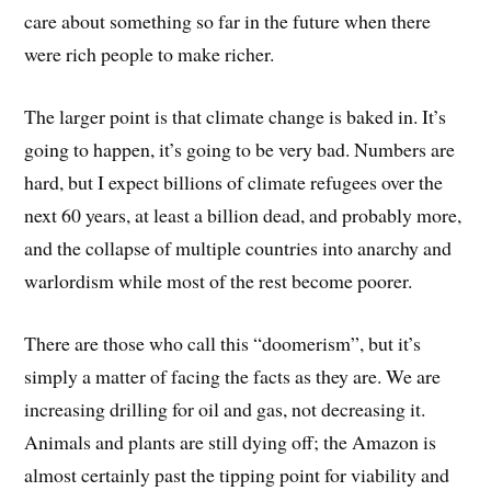
care about something so far in the future when there
were rich people to make richer.
The larger point is that climate change is baked in. It’s
going to happen, it’s going to be very bad. Numbers are
hard, but I expect billions of climate refugees over the
next 60 years, at least a billion dead, and probably more,
and the collapse of multiple countries into anarchy and
warlordism while most of the rest become poorer.
There are those who call this “doomerism”, but it’s
simply a matter of facing the facts as they are. We are
increasing drilling for oil and gas, not decreasing it.
Animals and plants are still dying off; the Amazon is
almost certainly past the tipping point for viability and