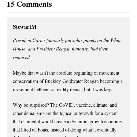
15 Comments
StewartM
President Carter famously put solar panels on the White
House, and President Reagan famously had them
removed.
Maybe that wasn’t the absolute beginning of movement
conservatism of Buckley-Goldwater-Reagan becoming a
movement hellbent on reality denial, but it was key.
Why be surprised? The CoVID, vaccine, climate, and
other denialisms are the logical outgrowth for a system
that claimed it would create a dynamic, growth economy
that lifted all boats, instead of doing what it eventually