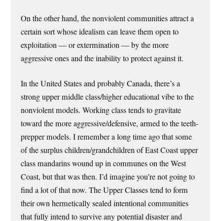
On the other hand, the nonviolent communities attract a
certain sort whose idealism can leave them open to
exploitation — or extermination — by the more
aggressive ones and the inability to protect against it.
In the United States and probably Canada, there’s a
strong upper middle class/higher educational vibe to the
nonviolent models. Working class tends to gravitate
toward the more aggressive/defensive, armed to the teeth-
prepper models. I remember a long time ago that some
of the surplus children/grandchildren of East Coast upper
class mandarins wound up in communes on the West
Coast, but that was then. I’d imagine you’re not going to
find a lot of that now. The Upper Classes tend to form
their own hermetically sealed intentional communities
that fully intend to survive any potential disaster and