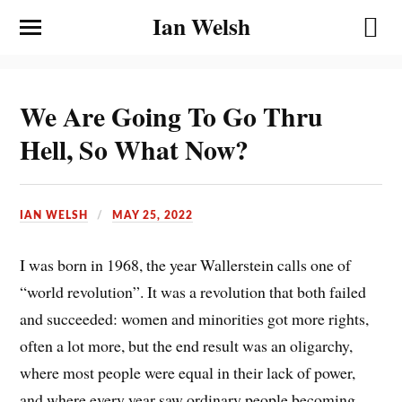
Ian Welsh
We Are Going To Go Thru
Hell, So What Now?
IAN WELSH
MAY 25, 2022
I was born in 1968, the year Wallerstein calls one of
“world revolution”. It was a revolution that both failed
and succeeded: women and minorities got more rights,
often a lot more, but the end result was an oligarchy,
where most people were equal in their lack of power,
and where every year saw ordinary people becoming