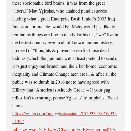
these sociopathic bird brains, it was from the great
“liberal” Matt Yglesias, who attained pundit success
lauding what a great Enterprise Bush Junior’s 2003 Iraq
Invasion, torture, etc. would be. Matty would just like to
remind us things are fine ‘n dandy for his ilk, “we” live in
the bestest country ever in all of known human history,
no need of “thoughts & prayers” even for those dead
kiddies (which the gun nuts will at least pretend to send),
let’s just enjoy our brunch and the Uber home, economic
inequality and Climate Change aren’t real, & after all the
public was so dumb in 2016 not to have agreed with
Hillary that “America is Already Great.”– If your gag
reflex isn’t too strong, peruse Yglesias’ triumphalist Tweet
here–
https://twitter.com/mattyglesias/status/152923478757935
5136?
ref_src=twsrc%5Etfw%7Ctwcamp%5Etweetembed%7C