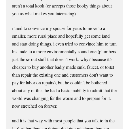
aren’t a total kook (or accepts those kooky things about
you as what makes you interesting).
i tried to convince my spouse for years to move to a
smaller, more rural place and hopefully get some land
and start doing things. i even tried to convince him to turn
his trade to a more environmentally sound one (plumbers
just throw out stuff that doesn’t work. why? because it’s
cheaper to buy another badly made sink, faucet, or toilet
than repair the existing one and customers don’t want to
pay for labor on repairs), but he couldn’t be bothered
about any of this. he had a basic inability to admit that the
world was changing for the worse and to prepare for it.
now stretched on forever.
and it is that way with most people that you talk to in the
U.S. either they are doing ok doing whatever they are