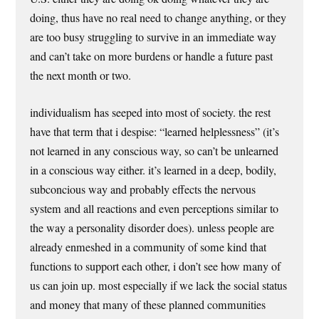
doing, thus have no real need to change anything, or they
are too busy struggling to survive in an immediate way
and can’t take on more burdens or handle a future past
the next month or two.
individualism has seeped into most of society. the rest
have that term that i despise: “learned helplessness” (it’s
not learned in any conscious way, so can’t be unlearned
in a conscious way either. it’s learned in a deep, bodily,
subconcious way and probably effects the nervous
system and all reactions and even perceptions similar to
the way a personality disorder does). unless people are
already enmeshed in a community of some kind that
functions to support each other, i don’t see how many of
us can join up. most especially if we lack the social status
and money that many of these planned communities