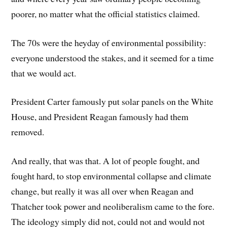
poorer, no matter what the official statistics claimed.
The 70s were the heyday of environmental possibility:
everyone understood the stakes, and it seemed for a time
that we would act.
President Carter famously put solar panels on the White
House, and President Reagan famously had them
removed.
And really, that was that. A lot of people fought, and
fought hard, to stop environmental collapse and climate
change, but really it was all over when Reagan and
Thatcher took power and neoliberalism came to the fore.
The ideology simply did not, could not and would not