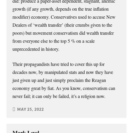
did: produce a paper-asset dependent, stagnant, anemic
growth (if any growth, depends on the true inflation
modifier) economy. Conservatives used to accuse New
Dealers of ‘wealth transfer’ (their crumbs given to the
poors) but movement conservatism did wealth transfer
from everyone else to the top 5 % on a scale
unprecedented in history.
Their propagandists have tried to cover this up for
decades now, by manipulated stats and now they have
just given up and just simply proclaim the Reagan
economy great by fiat. As you know, conservatism can
never fail; it can only be failed, it’s a religion now.
MAY 25, 2022
Mark Level