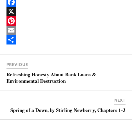
F
a
X
c
P
e
i
E
b
n
m
S
o
t
a
h
PREVIOUS
o
e
i
a
Refreshing Honesty About Bank Loans &
k
r
l
r
Environmental Destruction
e
e
s
NEXT
t
Spring of a Down, by Stirling Newberry, Chapters 1-3