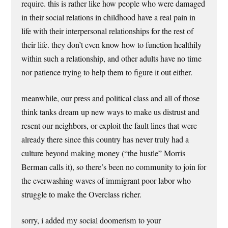
require. this is rather like how people who were damaged
in their social relations in childhood have a real pain in
life with their interpersonal relationships for the rest of
their life. they don’t even know how to function healthily
within such a relationship, and other adults have no time
nor patience trying to help them to figure it out either.
meanwhile, our press and political class and all of those
think tanks dream up new ways to make us distrust and
resent our neighbors, or exploit the fault lines that were
already there since this country has never truly had a
culture beyond making money (“the hustle” Morris
Berman calls it), so there’s been no community to join for
the everwashing waves of immigrant poor labor who
struggle to make the Overclass richer.
sorry, i added my social doomerism to your