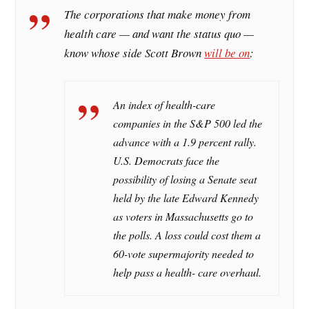
The corporations that make money from
health care — and want the status quo —
know whose side Scott Brown
will be on
:
An index of health-care
companies in the S&P 500 led the
advance with a 1.9 percent rally.
U.S. Democrats face the
possibility of losing a Senate seat
held by the late Edward Kennedy
as voters in Massachusetts go to
the polls. A loss could cost them a
60-vote supermajority needed to
help pass a health- care overhaul.