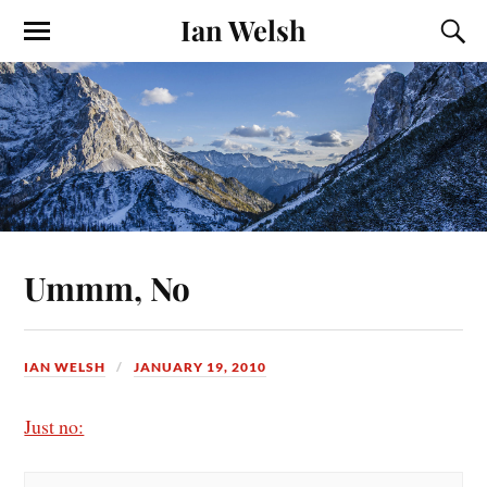
Ian Welsh
Ummm, No
IAN WELSH
JANUARY 19, 2010
Just no: