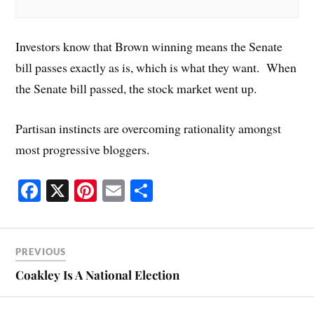
Investors know that Brown winning means the Senate
bill passes exactly as is, which is what they want. When
the Senate bill passed, the stock market went up.
Partisan instincts are overcoming rationality amongst
most progressive bloggers.
Fa
X
Pi
E
S
ce
nt
m
ha
bo
er
ail
re
ok
es
PREVIOUS
t
Coakley Is A National Election