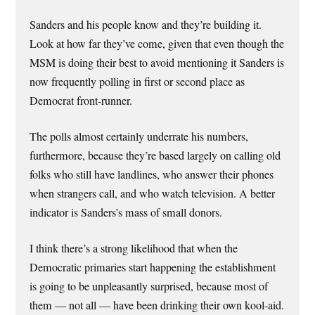
Sanders and his people know and they’re building it.
Look at how far they’ve come, given that even though the
MSM is doing their best to avoid mentioning it Sanders is
now frequently polling in first or second place as
Democrat front-runner.
The polls almost certainly underrate his numbers,
furthermore, because they’re based largely on calling old
folks who still have landlines, who answer their phones
when strangers call, and who watch television. A better
indicator is Sanders’s mass of small donors.
I think there’s a strong likelihood that when the
Democratic primaries start happening the establishment
is going to be unpleasantly surprised, because most of
them — not all — have been drinking their own kool-aid.