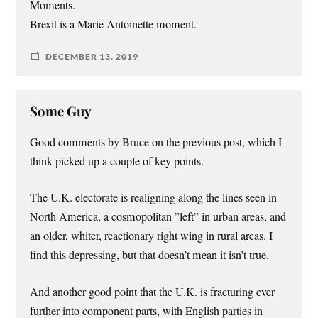
Moments.
Brexit is a Marie Antoinette moment.
DECEMBER 13, 2019
Some Guy
Good comments by Bruce on the previous post, which I
think picked up a couple of key points.
The U.K. electorate is realigning along the lines seen in
North America, a cosmopolitan ”left” in urban areas, and
an older, whiter, reactionary right wing in rural areas. I
find this depressing, but that doesn’t mean it isn’t true.
And another good point that the U.K. is fracturing ever
further into component parts, with English parties in