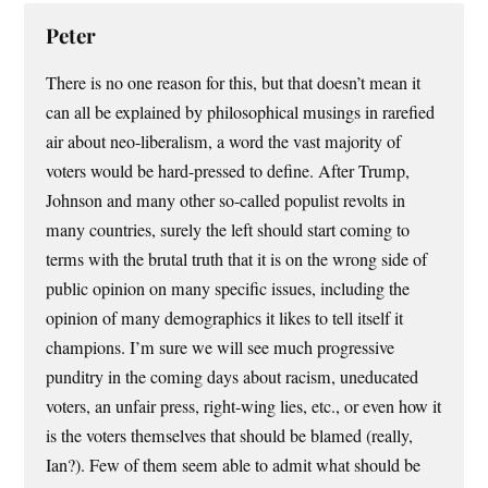
Peter
There is no one reason for this, but that doesn’t mean it
can all be explained by philosophical musings in rarefied
air about neo-liberalism, a word the vast majority of
voters would be hard-pressed to define. After Trump,
Johnson and many other so-called populist revolts in
many countries, surely the left should start coming to
terms with the brutal truth that it is on the wrong side of
public opinion on many specific issues, including the
opinion of many demographics it likes to tell itself it
champions. I’m sure we will see much progressive
punditry in the coming days about racism, uneducated
voters, an unfair press, right-wing lies, etc., or even how it
is the voters themselves that should be blamed (really,
Ian?). Few of them seem able to admit what should be