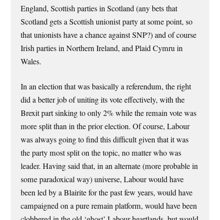
England, Scottish parties in Scotland (any bets that
Scotland gets a Scottish unionist party at some point, so
that unionists have a chance against SNP?) and of course
Irish parties in Northern Ireland, and Plaid Cymru in
Wales.
In an election that was basically a referendum, the right
did a better job of uniting its vote effectively, with the
Brexit part sinking to only 2% while the remain vote was
more split than in the prior election. Of course, Labour
was always going to find this difficult given that it was
the party most split on the topic, no matter who was
leader. Having said that, in an alternate (more probable in
some paradoxical way) universe, Labour would have
been led by a Blairite for the past few years, would have
campaigned on a pure remain platform, would have been
clobbered in the old ‘ghost’ Labour heartlands, but would