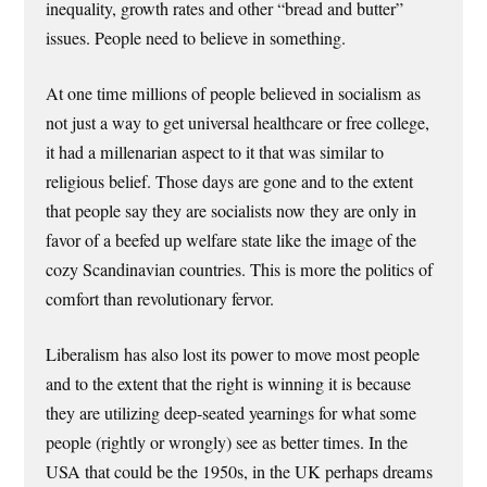
inequality, growth rates and other “bread and butter”
issues. People need to believe in something.
At one time millions of people believed in socialism as
not just a way to get universal healthcare or free college,
it had a millenarian aspect to it that was similar to
religious belief. Those days are gone and to the extent
that people say they are socialists now they are only in
favor of a beefed up welfare state like the image of the
cozy Scandinavian countries. This is more the politics of
comfort than revolutionary fervor.
Liberalism has also lost its power to move most people
and to the extent that the right is winning it is because
they are utilizing deep-seated yearnings for what some
people (rightly or wrongly) see as better times. In the
USA that could be the 1950s, in the UK perhaps dreams