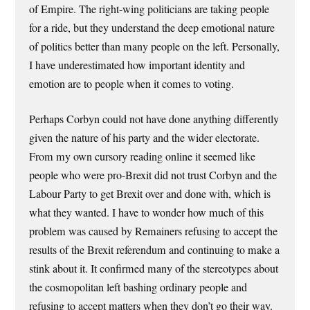
of Empire. The right-wing politicians are taking people
for a ride, but they understand the deep emotional nature
of politics better than many people on the left. Personally,
I have underestimated how important identity and
emotion are to people when it comes to voting.
Perhaps Corbyn could not have done anything differently
given the nature of his party and the wider electorate.
From my own cursory reading online it seemed like
people who were pro-Brexit did not trust Corbyn and the
Labour Party to get Brexit over and done with, which is
what they wanted. I have to wonder how much of this
problem was caused by Remainers refusing to accept the
results of the Brexit referendum and continuing to make a
stink about it. It confirmed many of the stereotypes about
the cosmopolitan left bashing ordinary people and
refusing to accept matters when they don’t go their way.