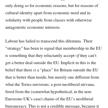
only doing so for economic reasons, but for reasons of
cultural identity apart from economic need and in
solidarity with people from classes with otherwise
antagonistic economic interests.
Labour has failed to transcend this dilemma. Their
“strategy” has been to signal that membership in the EU
is something that they reluctantly accept–
if
they can’t
get a better deal outside the EU. Implicit in this is the
belief that there
is
a “place” for Britain outside the EU
that is better than inside, but merely one different from
what the Tories envisions: a post-neoliberal nirvana,
freed from the (somewhat hypothetical, in the non-
Eurozone-UK’s case) chains of the EU’s neoliberal
bureaucracy. This is not a credible message, because it