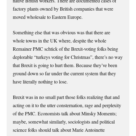
native British workers. There are documented cases of
factory plants owned by British companies that were
moved wholesale to Eastern Europe.
Something else that was obvious was that there are
whole towns in the UK where, despite the whole
Remainer PMC schtick of the Brexit-voting folks being
deplorable “turkeys voting for Christmas”, there’s no way
that Brexit is going to hurt them. Because they’ve been
ground down so far under the current system that they
have literally nothing to lose.
Brexit was in no small part those folks realizing that and
acting on it to the utter consternation, rage and perplexity
of the PMC. Economists talk about Minsky Moments;
maybe, somewhat similarly, sociologists and political
science folks should talk about Marie Antoinette