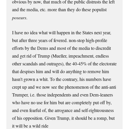
obvious by now, that much of the public distrusts the left
and the media, etc. more than they do these populist
poseurs
.
I have no idea what will happen in the States next year,
but after three years of fevered. non-stop high-profile
efforts by the Dems and most of the media to discredit
and get rid of Trump (Mueller, impeachment, endless
other scandals and outrages), the 40-45% of the electorate
that despises him and will do anything to remove him
hasn’t grown a whit. To the contrary, his numbers have
crept up and we now see the phenomenon of the anti-anti
Trumper, i.e. those independents and even Dem-leaners
who have no use for him but are completely put off by,
and even fearful of, the arrogance and self-righteousness
of his opposition. Given Trump, it should be a romp, but
it will be a wild ride