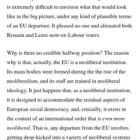
is extremely difficult to envision what that would look
like in the big picture, under any kind of plausible terms
of an EU departure. It pleased no one and alienated both
Remain and Leave-now-ex-Labour voters.
Why is there no credible halfway position? The reason
why is that, actually, the EU
is
a neoliberal institution.
Its main bodies were formed during the the rise of the
neoliberalism, and its staff are trained in neoliberal
ideology. It just happens that, as a neoliberal institution,
it is designed to accommodate the residual aspects of
European social democracy, and, crucially, it exists in
the context of an international order that is
even more
neoliberal
. That is, any departure from the EU involves
getting drop-kicked into a variety of neoliberal systems