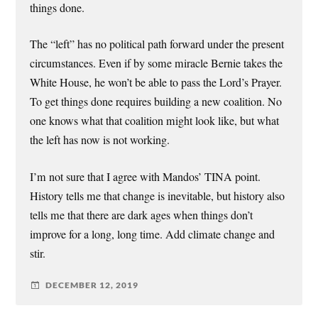
things done.
The “left” has no political path forward under the present
circumstances. Even if by some miracle Bernie takes the
White House, he won’t be able to pass the Lord’s Prayer.
To get things done requires building a new coalition. No
one knows what that coalition might look like, but what
the left has now is not working.
I’m not sure that I agree with Mandos’ TINA point.
History tells me that change is inevitable, but history also
tells me that there are dark ages when things don’t
improve for a long, long time. Add climate change and
stir.
DECEMBER 12, 2019