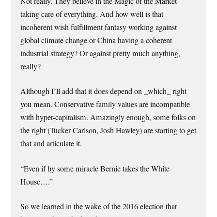
Not really. They believe in the Magic of the Market
taking care of everything. And how well is that
incoherent wish fulfillment fantasy working against
global climate change or China having a coherent
industrial strategy? Or against pretty much anything,
really?
Although I’ll add that it does depend on _which_ right
you mean. Conservative family values are incompatible
with hyper-capitalism. Amazingly enough, some folks on
the right (Tucker Carlson, Josh Hawley) are starting to get
that and articulate it.
“Even if by some miracle Bernie takes the White
House….”
So we learned in the wake of the 2016 election that