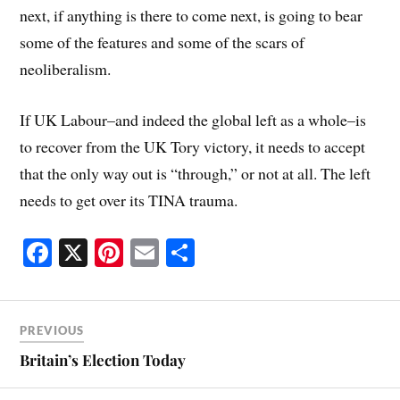
next, if anything is there to come next, is going to bear
some of the features and some of the scars of
neoliberalism.
If UK Labour–and indeed the global left as a whole–is
to recover from the UK Tory victory, it needs to accept
that the only way out is “through,” or not at all. The left
needs to get over its TINA trauma.
Fa
X
Pi
E
S
ce
nt
m
ha
bo
er
ail
re
ok
es
PREVIOUS
t
Britain’s Election Today