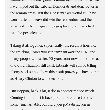
have wiped out the Liberal Democrats and done better in
the remain areas. But the Conservatives would still have
won – after all, leave did win the referendum and the
leave vote is better spread geographically to win a first
past the post election.
Taking it all together, superficially, the result is horrible,
the smirking Tories will run rampant over the U.K. and
many people will suffer. 50 years from now, if the media,
or even civilization still exist, Liberals will still be telling
phony stories about how this result proves you have to run
as Hilary Clinton to win elections.
But stepping back a bit, it doesn’t bother me too much.
Coming from an Irish background, of course there is
some (uncharitable, but there you go) satisfaction in