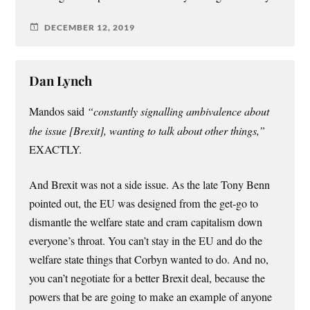
DECEMBER 12, 2019
Dan Lynch
Mandos said
“constantly signalling ambivalence about
the issue [Brexit], wanting to talk about other things,”
EXACTLY.
And Brexit was not a side issue. As the late Tony Benn
pointed out, the EU was designed from the get-go to
dismantle the welfare state and cram capitalism down
everyone’s throat. You can’t stay in the EU and do the
welfare state things that Corbyn wanted to do. And no,
you can’t negotiate for a better Brexit deal, because the
powers that be are going to make an example of anyone