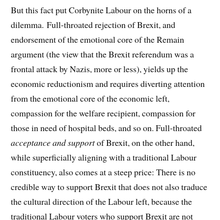
But this fact put Corbynite Labour on the horns of a
dilemma. Full-throated rejection of Brexit, and
endorsement of the emotional core of the Remain
argument (the view that the Brexit referendum was a
frontal attack by Nazis, more or less), yields up the
economic reductionism and requires diverting attention
from the emotional core of the economic left,
compassion for the welfare recipient, compassion for
those in need of hospital beds, and so on. Full-throated
acceptance and support
of Brexit, on the other hand,
while superficially aligning with a traditional Labour
constituency, also comes at a steep price: There is no
credible way to support Brexit that does not also traduce
the cultural direction of the Labour left, because the
traditional Labour voters who support Brexit are not