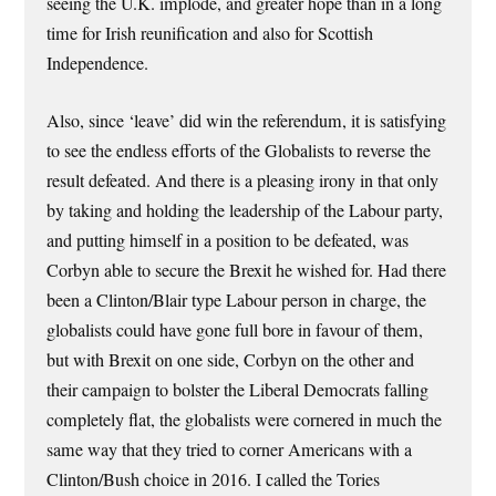
seeing the U.K. implode, and greater hope than in a long
time for Irish reunification and also for Scottish
Independence.
Also, since ‘leave’ did win the referendum, it is satisfying
to see the endless efforts of the Globalists to reverse the
result defeated. And there is a pleasing irony in that only
by taking and holding the leadership of the Labour party,
and putting himself in a position to be defeated, was
Corbyn able to secure the Brexit he wished for. Had there
been a Clinton/Blair type Labour person in charge, the
globalists could have gone full bore in favour of them,
but with Brexit on one side, Corbyn on the other and
their campaign to bolster the Liberal Democrats falling
completely flat, the globalists were cornered in much the
same way that they tried to corner Americans with a
Clinton/Bush choice in 2016. I called the Tories