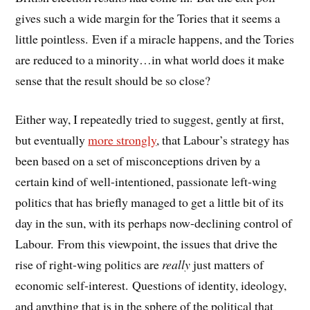
gives such a wide margin for the Tories that it seems a
little pointless. Even if a miracle happens, and the Tories
are reduced to a minority…in what world does it make
sense that the result should be so close?
Either way, I repeatedly tried to suggest, gently at first,
but eventually
more strongly
, that Labour’s strategy has
been based on a set of misconceptions driven by a
certain kind of well-intentioned, passionate left-wing
politics that has briefly managed to get a little bit of its
day in the sun, with its perhaps now-declining control of
Labour. From this viewpoint, the issues that drive the
rise of right-wing politics are
really
just matters of
economic self-interest. Questions of identity, ideology,
and anything that is in the sphere of the political that