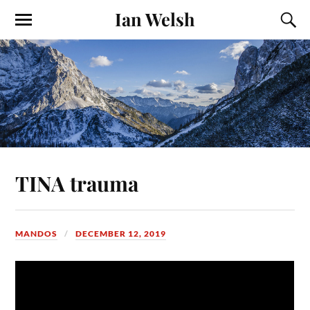
Ian Welsh
TINA trauma
MANDOS
DECEMBER 12, 2019