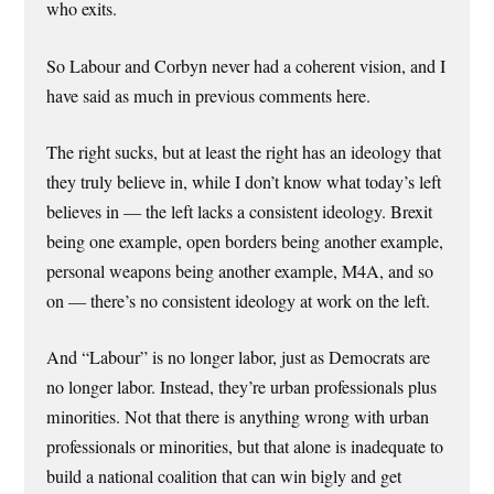
who exits.
So Labour and Corbyn never had a coherent vision, and I
have said as much in previous comments here.
The right sucks, but at least the right has an ideology that
they truly believe in, while I don’t know what today’s left
believes in — the left lacks a consistent ideology. Brexit
being one example, open borders being another example,
personal weapons being another example, M4A, and so
on — there’s no consistent ideology at work on the left.
And “Labour” is no longer labor, just as Democrats are
no longer labor. Instead, they’re urban professionals plus
minorities. Not that there is anything wrong with urban
professionals or minorities, but that alone is inadequate to
build a national coalition that can win bigly and get