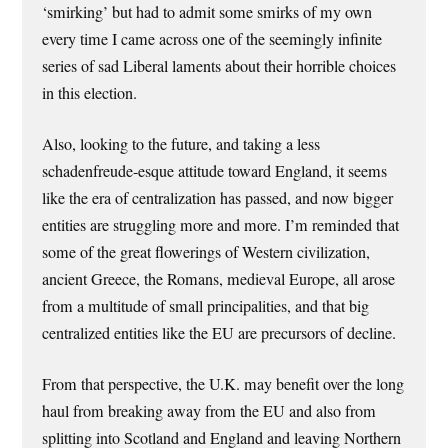
‘smirking’ but had to admit some smirks of my own
every time I came across one of the seemingly infinite
series of sad Liberal laments about their horrible choices
in this election.
Also, looking to the future, and taking a less
schadenfreude-esque attitude toward England, it seems
like the era of centralization has passed, and now bigger
entities are struggling more and more. I’m reminded that
some of the great flowerings of Western civilization,
ancient Greece, the Romans, medieval Europe, all arose
from a multitude of small principalities, and that big
centralized entities like the EU are precursors of decline.
From that perspective, the U.K. may benefit over the long
haul from breaking away from the EU and also from
splitting into Scotland and England and leaving Northern