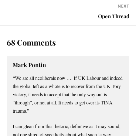
NEXT
Open Thread
68 Comments
Mark Pontin
“We are all neoliberals now …. If UK Labour and indeed
the global left as a whole is to recover from the UK Tory
victory, it needs to accept that the only way out is
“through”, or not at all. It needs to get over its TINA
trauma.”
I can glean from this rhetoric, definitive as it may sound,
not one shred of specificity about what such ‘a way