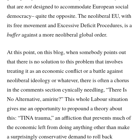
that are
not
designed to accommodate European social
democracy– quite the opposite. The neoliberal EU, with
its free movement and Excessive Deficit Procedures, is a
buffer
against a more neoliberal global order.
At this point, on this blog, when somebody points out
that there is no solution to this problem that involves
treating it as an economic conflict or a battle against
neoliberal ideology or whatever, there is often a chorus
in the comments section cynically needling, “There Is
No Alternative, amirite?” This whole Labour situation
gives me an opportunity to propound a theory about
this: “TINA trauma,” an affliction that prevents much of
the economic left from doing anything other than make
a surprisingly conservative demand to roll back