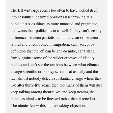
The left writ large seems too often to have locked itself
into absolutist, idealized positions it is throwing at a
public that sees things as more nuanced and pragmatic,
and wants their politicians to as well. If they can’t see any
difference between patriotism and nativism or between
lawful and uncontrolled immigration, can’t accept by
definition that the left can be anti-Semitic, can’t stand
firmly against some of the wilder excesses of identity
politics and can’t see the tensions between what climate
change scientific orthodoxy screams at us daily and the
fact almost nobody detects substantial change where they
live after thirty-five years, then too many of them will just
keep talking among themselves and keep treating the
public as ninnies to be finessed rather than listened to.
The ninnies know this and are taking objection.