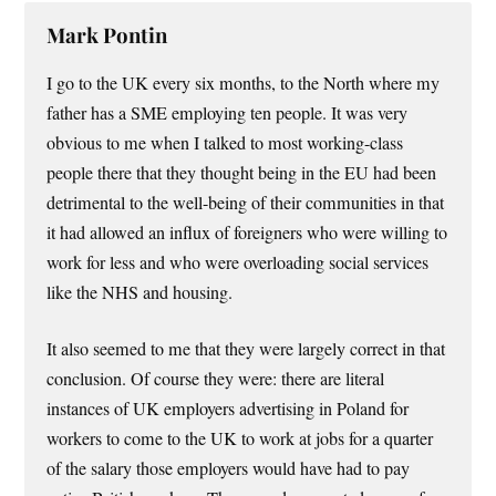
Mark Pontin
I go to the UK every six months, to the North where my
father has a SME employing ten people. It was very
obvious to me when I talked to most working-class
people there that they thought being in the EU had been
detrimental to the well-being of their communities in that
it had allowed an influx of foreigners who were willing to
work for less and who were overloading social services
like the NHS and housing.
It also seemed to me that they were largely correct in that
conclusion. Of course they were: there are literal
instances of UK employers advertising in Poland for
workers to come to the UK to work at jobs for a quarter
of the salary those employers would have had to pay