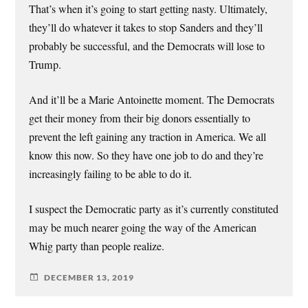
That’s when it’s going to start getting nasty. Ultimately,
they’ll do whatever it takes to stop Sanders and they’ll
probably be successful, and the Democrats will lose to
Trump.
And it’ll be a Marie Antoinette moment. The Democrats
get their money from their big donors essentially to
prevent the left gaining any traction in America. We all
know this now. So they have one job to do and they’re
increasingly failing to be able to do it.
I suspect the Democratic party as it’s currently constituted
may be much nearer going the way of the American
Whig party than people realize.
DECEMBER 13, 2019