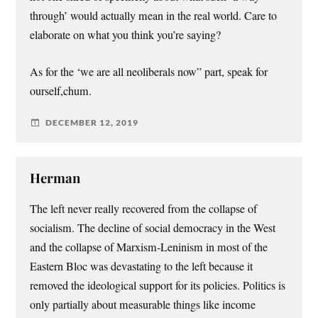
through’ would actually mean in the real world. Care to
elaborate on what you think you’re saying?
As for the ‘we are all neoliberals now” part, speak for
ourself,chum.
DECEMBER 12, 2019
Herman
The left never really recovered from the collapse of
socialism. The decline of social democracy in the West
and the collapse of Marxism-Leninism in most of the
Eastern Bloc was devastating to the left because it
removed the ideological support for its policies. Politics is
only partially about measurable things like income