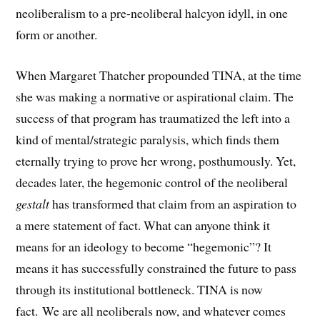
neoliberalism to a pre-neoliberal halcyon idyll, in one
form or another.
When Margaret Thatcher propounded TINA, at the time
she was making a normative or aspirational claim. The
success of that program has traumatized the left into a
kind of mental/strategic paralysis, which finds them
eternally trying to prove her wrong, posthumously. Yet,
decades later, the hegemonic control of the neoliberal
gestalt
has transformed that claim from an aspiration to
a mere statement of fact. What can anyone think it
means for an ideology to become “hegemonic”? It
means it has successfully constrained the future to pass
through its institutional bottleneck. TINA is now
fact. We are all neoliberals now, and whatever comes