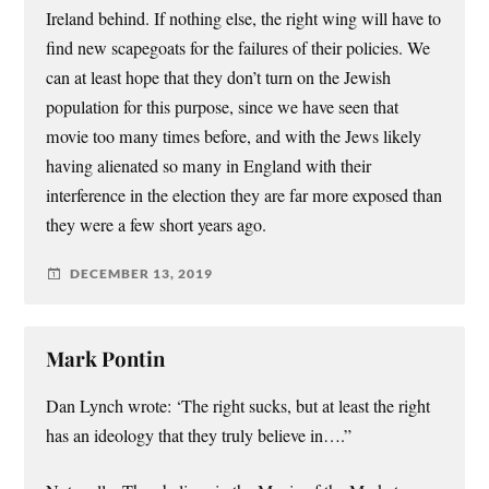
Ireland behind. If nothing else, the right wing will have to
find new scapegoats for the failures of their policies. We
can at least hope that they don’t turn on the Jewish
population for this purpose, since we have seen that
movie too many times before, and with the Jews likely
having alienated so many in England with their
interference in the election they are far more exposed than
they were a few short years ago.
DECEMBER 13, 2019
Mark Pontin
Dan Lynch wrote: ‘The right sucks, but at least the right
has an ideology that they truly believe in….”