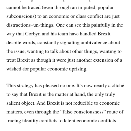
cannot be traced (even through an imputed, popular
subconscious) to an economic or class conflict are just
distractions–un-things. One can see this painfully in the
way that Corbyn and his team have handled Brexit —
despite words, constantly signaling ambivalence about
the issue, wanting to talk about other things, wanting to
treat Brexit as though it were just another extension of a
wished-for popular economic uprising.
This strategy has pleased no one. It’s now nearly a cliché
to say that Brexit is the matter at hand, the only truly
salient object. And Brexit is not reducible to economic
matters, even through the “false consciousness” route of
tracing identity conflicts to latent economic conflicts.