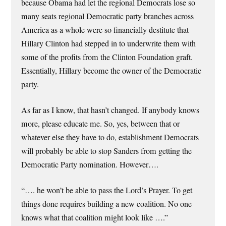
because Obama had let the regional Democrats lose so
many seats regional Democratic party branches across
America as a whole were so financially destitute that
Hillary Clinton had stepped in to underwrite them with
some of the profits from the Clinton Foundation graft.
Essentially, Hillary become the owner of the Democratic
party.
As far as I know, that hasn’t changed. If anybody knows
more, please educate me. So, yes, between that or
whatever else they have to do, establishment Democrats
will probably be able to stop Sanders from getting the
Democratic Party nomination. However….
“…. he won’t be able to pass the Lord’s Prayer. To get
things done requires building a new coalition. No one
knows what that coalition might look like ….”