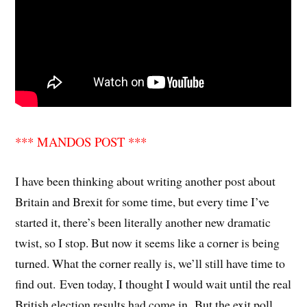
*** MANDOS POST ***
I have been thinking about writing another post about
Britain and Brexit for some time, but every time I’ve
started it, there’s been literally another new dramatic
twist, so I stop. But now it seems like a corner is being
turned. What the corner really is, we’ll still have time to
find out. Even today, I thought I would wait until the real
British election results had come in. But the exit poll