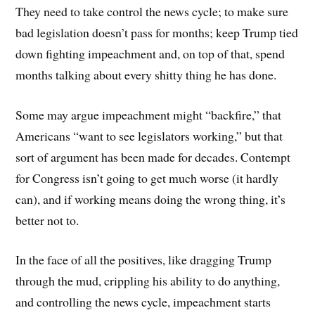
They need to take control the news cycle; to make sure
bad legislation doesn’t pass for months; keep Trump tied
down fighting impeachment and, on top of that, spend
months talking about every shitty thing he has done.
Some may argue impeachment might “backfire,” that
Americans “want to see legislators working,” but that
sort of argument has been made for decades. Contempt
for Congress isn’t going to get much worse (it hardly
can), and if working means doing the wrong thing, it’s
better not to.
In the face of all the positives, like dragging Trump
through the mud, crippling his ability to do anything,
and controlling the news cycle, impeachment starts