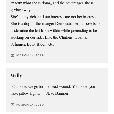
exactly what she is doing, and the advantages she is
giving away.
She’s filthy rich, and our interests are not her interests.
She is a dog-in-the-manger Democrat, her purpose is to
undermine the left from within while pretending to be
working on our side. Like the Clintons, Obama,
Schumer, Beto, Biden, etc.
MARCH 14, 2019
Willy
“Our side, we go for the head wound. Your side, you
have pillow fights.” – Steve Bannon
MARCH 14, 2019