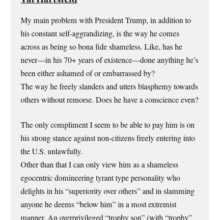
My main problem with President Trump, in addition to
his constant self-aggrandizing, is the way he comes
across as being so bona fide shameless. Like, has he
never—in his 70+ years of existence—done anything he’s
been either ashamed of or embarrassed by?
The way he freely slanders and utters blasphemy towards
others without remorse. Does he have a conscience even?
The only compliment I seem to be able to pay him is on
his strong stance against non-citizens freely entering into
the U.S. unlawfully.
Other than that I can only view him as a shameless
egocentric domineering tyrant type personality who
delights in his “superiority over others” and in slamming
anyone he deems “below him” in a most extremist
manner. An overprivileged “trophy son” (with “trophy”