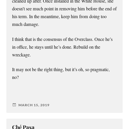
cleaned up after. Once installed in the White House, she
doesn’t see much point in removing him before the end of
his term. In the meantime, keep him from doing too
much damage.
I think that is the consensus of the Overclass. Once he’s
in office, he stays until he’s done. Rebuild on the
wreckage.
It may not be the right thing, but it’s oh, so pragmatic,
no?
MARCH 15, 2019
Ché Pasa