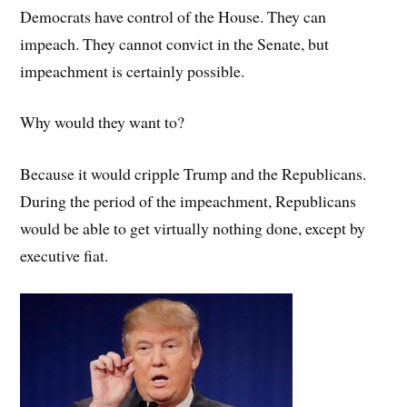
Democrats have control of the House. They can
impeach. They cannot convict in the Senate, but
impeachment is certainly possible.
Why would they want to?
Because it would cripple Trump and the Republicans.
During the period of the impeachment, Republicans
would be able to get virtually nothing done, except by
executive fiat.