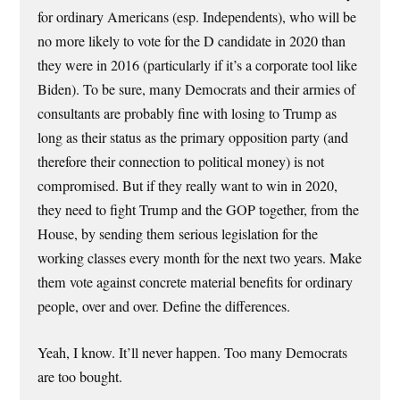
for ordinary Americans (esp. Independents), who will be
no more likely to vote for the D candidate in 2020 than
they were in 2016 (particularly if it’s a corporate tool like
Biden). To be sure, many Democrats and their armies of
consultants are probably fine with losing to Trump as
long as their status as the primary opposition party (and
therefore their connection to political money) is not
compromised. But if they really want to win in 2020,
they need to fight Trump and the GOP together, from the
House, by sending them serious legislation for the
working classes every month for the next two years. Make
them vote against concrete material benefits for ordinary
people, over and over. Define the differences.
Yeah, I know. It’ll never happen. Too many Democrats
are too bought.