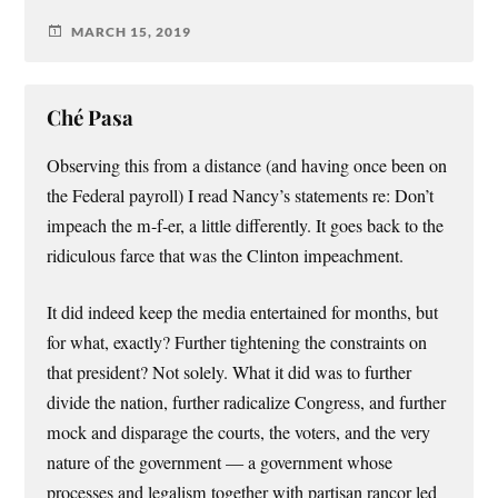
MARCH 15, 2019
Ché Pasa
Observing this from a distance (and having once been on
the Federal payroll) I read Nancy’s statements re: Don’t
impeach the m-f-er, a little differently. It goes back to the
ridiculous farce that was the Clinton impeachment.
It did indeed keep the media entertained for months, but
for what, exactly? Further tightening the constraints on
that president? Not solely. What it did was to further
divide the nation, further radicalize Congress, and further
mock and disparage the courts, the voters, and the very
nature of the government — a government whose
processes and legalism together with partisan rancor led