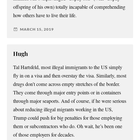
offspring of his own) totally incapable of comprehending
how others have to live their life.
MARCH 15, 2019
Hugh
Tal Hartsfeld, most illegal immigrants to the US simply
fly in on a visa and then overstay the visa. Similarly, most
drugs don’t come across empty stretches of the border.
They come through major entry points or in containers
through major seaports. And of course, if he were serious
about reducing illegal migrants working in the US,
Trump could push for big penalties for those employing
them or subcontractors who do. Oh wait, he’s been one
of those employers for decades.