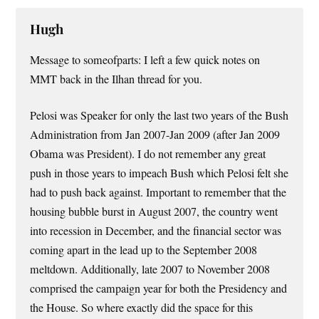
Hugh
Message to someofparts: I left a few quick notes on
MMT back in the Ilhan thread for you.
Pelosi was Speaker for only the last two years of the Bush
Administration from Jan 2007-Jan 2009 (after Jan 2009
Obama was President). I do not remember any great
push in those years to impeach Bush which Pelosi felt she
had to push back against. Important to remember that the
housing bubble burst in August 2007, the country went
into recession in December, and the financial sector was
coming apart in the lead up to the September 2008
meltdown. Additionally, late 2007 to November 2008
comprised the campaign year for both the Presidency and
the House. So where exactly did the space for this