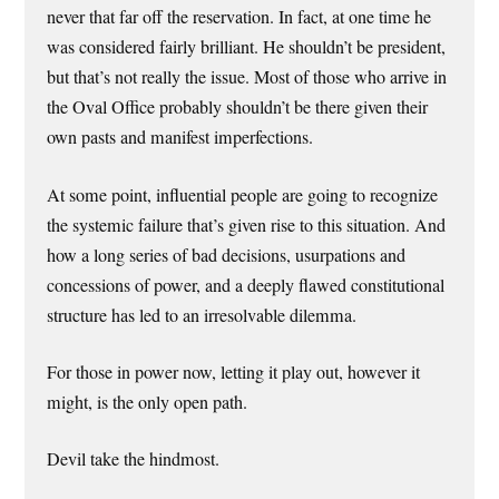
never that far off the reservation. In fact, at one time he
was considered fairly brilliant. He shouldn’t be president,
but that’s not really the issue. Most of those who arrive in
the Oval Office probably shouldn’t be there given their
own pasts and manifest imperfections.
At some point, influential people are going to recognize
the systemic failure that’s given rise to this situation. And
how a long series of bad decisions, usurpations and
concessions of power, and a deeply flawed constitutional
structure has led to an irresolvable dilemma.
For those in power now, letting it play out, however it
might, is the only open path.
Devil take the hindmost.