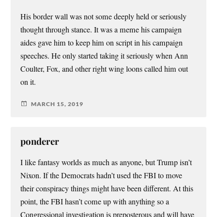
His border wall was not some deeply held or seriously
thought through stance. It was a meme his campaign
aides gave him to keep him on script in his campaign
speeches. He only started taking it seriously when Ann
Coulter, Fox, and other right wing loons called him out
on it.
MARCH 15, 2019
ponderer
I like fantasy worlds as much as anyone, but Trump isn’t
Nixon. If the Democrats hadn’t used the FBI to move
their conspiracy things might have been different. At this
point, the FBI hasn’t come up with anything so a
Congressional investigation is preposterous and will have