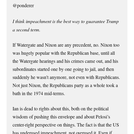
@ponderer
I think impeachment is the best way to guarantee Trump
a second term.
If Watergate and Nixon are any precedent, no. Nixon too
was hugely popular with the Republican base, until all
the Watergate hearings and his crimes came out, and his
subordinates started one by one going to jail, and then
suddenly he wasn’t anymore, not even with Republicans.
Not just Nixon, the Republicans party as a whole took a
bath in the 1974 mid-terms.
Ian is dead to rights about this, both on the political
wisdom of pushing this envelope and about Pelosi’s
center-right perspective on things. The fact is that the US
has underused impeachment, not overused it. Even if