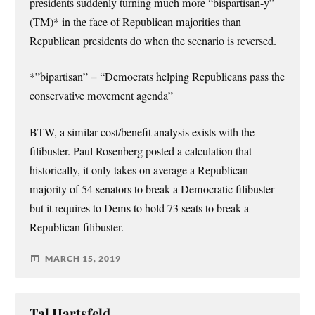
presidents suddenly turning much more “bispartisan-y”
(TM)* in the face of Republican majorities than
Republican presidents do when the scenario is reversed.
*”bipartisan” = “Democrats helping Republicans pass the
conservative movement agenda”
BTW, a similar cost/benefit analysis exists with the
filibuster. Paul Rosenberg posted a calculation that
historically, it only takes on average a Republican
majority of 54 senators to break a Democratic filibuster
but it requires to Dems to hold 73 seats to break a
Republican filibuster.
MARCH 15, 2019
Tal Hartsfeld