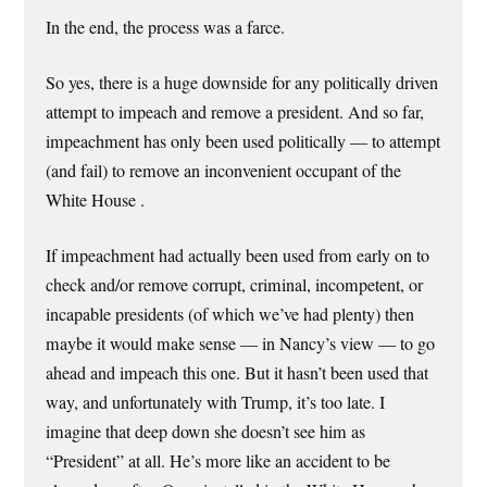
In the end, the process was a farce.
So yes, there is a huge downside for any politically driven
attempt to impeach and remove a president. And so far,
impeachment has only been used politically — to attempt
(and fail) to remove an inconvenient occupant of the
White House .
If impeachment had actually been used from early on to
check and/or remove corrupt, criminal, incompetent, or
incapable presidents (of which we’ve had plenty) then
maybe it would make sense — in Nancy’s view — to go
ahead and impeach this one. But it hasn’t been used that
way, and unfortunately with Trump, it’s too late. I
imagine that deep down she doesn’t see him as
“President” at all. He’s more like an accident to be