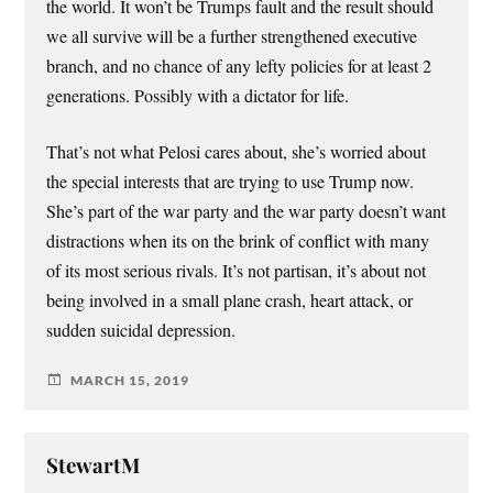
the world. It won’t be Trumps fault and the result should
we all survive will be a further strengthened executive
branch, and no chance of any lefty policies for at least 2
generations. Possibly with a dictator for life.
That’s not what Pelosi cares about, she’s worried about
the special interests that are trying to use Trump now.
She’s part of the war party and the war party doesn’t want
distractions when its on the brink of conflict with many
of its most serious rivals. It’s not partisan, it’s about not
being involved in a small plane crash, heart attack, or
sudden suicidal depression.
MARCH 15, 2019
StewartM