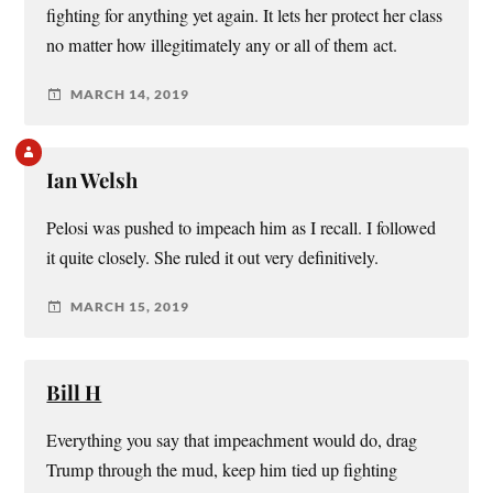
fighting for anything yet again. It lets her protect her class
no matter how illegitimately any or all of them act.
MARCH 14, 2019
Ian Welsh
Pelosi was pushed to impeach him as I recall. I followed
it quite closely. She ruled it out very definitively.
MARCH 15, 2019
Bill H
Everything you say that impeachment would do, drag
Trump through the mud, keep him tied up fighting