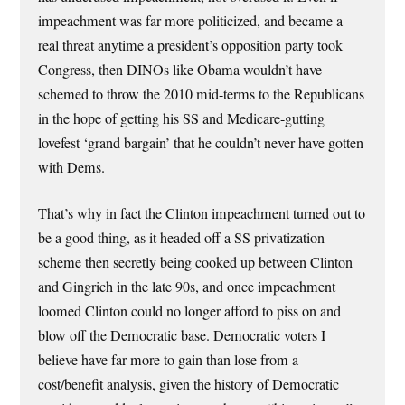
impeachment was far more politicized, and became a
real threat anytime a president’s opposition party took
Congress, then DINOs like Obama wouldn’t have
schemed to throw the 2010 mid-terms to the Republicans
in the hope of getting his SS and Medicare-gutting
lovefest ‘grand bargain’ that he couldn’t never have gotten
with Dems.
That’s why in fact the Clinton impeachment turned out to
be a good thing, as it headed off a SS privatization
scheme then secretly being cooked up between Clinton
and Gingrich in the late 90s, and once impeachment
loomed Clinton could no longer afford to piss on and
blow off the Democratic base. Democratic voters I
believe have far more to gain than lose from a
cost/benefit analysis, given the history of Democratic