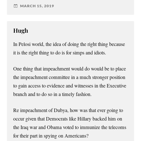
MARCH 15, 2019
Hugh
In Pelosi world, the idea of doing the right thing because
it is the right thing to do is for simps and idiots.
One thing that impeachment would do would be to place
the impeachment committee in a much stronger position
to gain access to evidence and witnesses in the Executive
branch and to do so in a timely fashion.
Re impeachment of Dubya, how was that ever going to
occur given that Democrats like Hillary backed him on
the Iraq war and Obama voted to immunize the telecoms
for their part in spying on Americans?