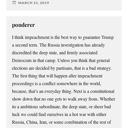
MARCH 15, 2019
ponderer
I think impeachment is the best way to guarantee Trump
a second term. The Russia investigation has already
discredited the deep state, and firmly associated
Democrats in that camp. Unless you think that general
elections are decided by partisans, that is a bad strategy.
The first thing that will happen after impeachment
proceedings is a conflict somewhere in the world,
because, that’s an everyday thing. Next is a constitutional
show down that no one gets to walk away from. Whether
its a ambitious subordinate, the deep state, or sheer bad
luck we could find ourselves in a hot war with either
Russia, China, Iran, or some combination of the rest of