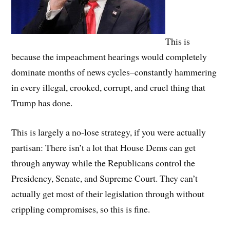
This is
because the impeachment hearings would completely
dominate months of news cycles–constantly hammering
in every illegal, crooked, corrupt, and cruel thing that
Trump has done.
This is largely a no-lose strategy, if you were actually
partisan: There isn’t a lot that House Dems can get
through anyway while the Republicans control the
Presidency, Senate, and Supreme Court. They can’t
actually get most of their legislation through without
crippling compromises, so this is fine.