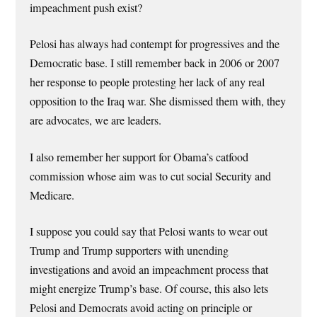
impeachment push exist?
Pelosi has always had contempt for progressives and the
Democratic base. I still remember back in 2006 or 2007
her response to people protesting her lack of any real
opposition to the Iraq war. She dismissed them with, they
are advocates, we are leaders.
I also remember her support for Obama’s catfood
commission whose aim was to cut social Security and
Medicare.
I suppose you could say that Pelosi wants to wear out
Trump and Trump supporters with unending
investigations and avoid an impeachment process that
might energize Trump’s base. Of course, this also lets
Pelosi and Democrats avoid acting on principle or