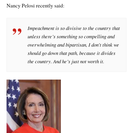
Nancy Pelosi recently said:
Impeachment is so divisive to the country that
unless there’s something so compelling and
overwhelming and bipartisan, I don’t think we
should go down that path, because it divides
the country. And he’s just not worth it.