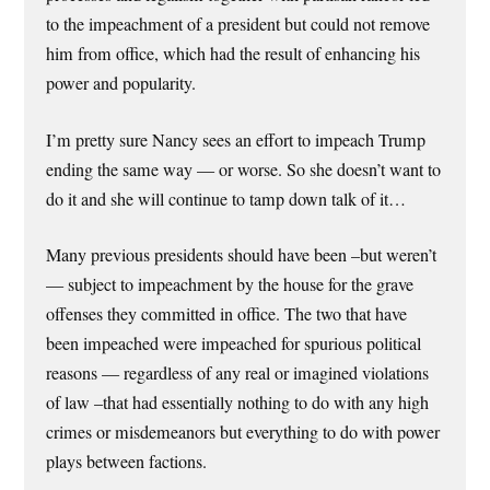
to the impeachment of a president but could not remove
him from office, which had the result of enhancing his
power and popularity.
I’m pretty sure Nancy sees an effort to impeach Trump
ending the same way — or worse. So she doesn’t want to
do it and she will continue to tamp down talk of it…
Many previous presidents should have been –but weren’t
— subject to impeachment by the house for the grave
offenses they committed in office. The two that have
been impeached were impeached for spurious political
reasons — regardless of any real or imagined violations
of law –that had essentially nothing to do with any high
crimes or misdemeanors but everything to do with power
plays between factions.