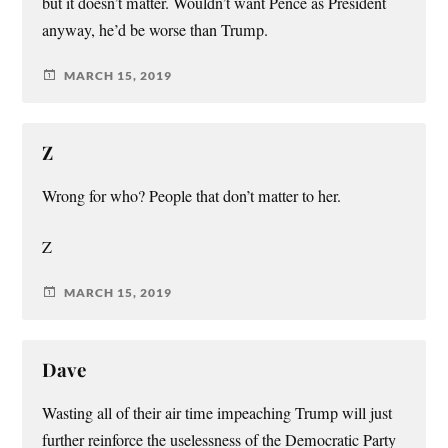
but it doesn’t matter. Wouldn’t want Pence as President
anyway, he’d be worse than Trump.
MARCH 15, 2019
Z
Wrong for who? People that don’t matter to her.
Z
MARCH 15, 2019
Dave
Wasting all of their air time impeaching Trump will just
further reinforce the uselessness of the Democratic Party