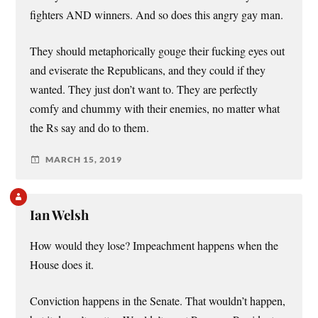
fighters AND winners. And so does this angry gay man.
They should metaphorically gouge their fucking eyes out
and eviserate the Republicans, and they could if they
wanted. They just don’t want to. They are perfectly
comfy and chummy with their enemies, no matter what
the Rs say and do to them.
MARCH 15, 2019
Ian Welsh
How would they lose? Impeachment happens when the
House does it.
Conviction happens in the Senate. That wouldn’t happen,