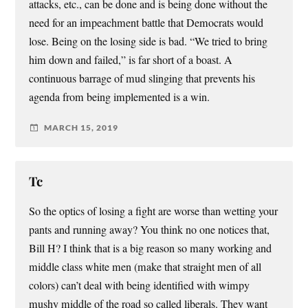
attacks, etc., can be done and is being done without the
need for an impeachment battle that Democrats would
lose. Being on the losing side is bad. “We tried to bring
him down and failed,” is far short of a boast. A
continuous barrage of mud slinging that prevents his
agenda from being implemented is a win.
MARCH 15, 2019
Tc
So the optics of losing a fight are worse than wetting your
pants and running away? You think no one notices that,
Bill H? I think that is a big reason so many working and
middle class white men (make that straight men of all
colors) can’t deal with being identified with wimpy
mushy middle of the road so called liberals. They want