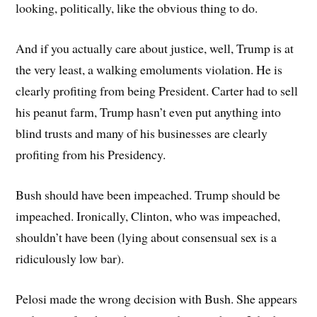
looking, politically, like the obvious thing to do.
And if you actually care about justice, well, Trump is at
the very least, a walking emoluments violation. He is
clearly profiting from being President. Carter had to sell
his peanut farm, Trump hasn’t even put anything into
blind trusts and many of his businesses are clearly
profiting from his Presidency.
Bush should have been impeached. Trump should be
impeached. Ironically, Clinton, who was impeached,
shouldn’t have been (lying about consensual sex is a
ridiculously low bar).
Pelosi made the wrong decision with Bush. She appears