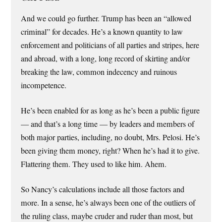
And we could go further. Trump has been an “allowed
criminal” for decades. He’s a known quantity to law
enforcement and politicians of all parties and stripes, here
and abroad, with a long, long record of skirting and/or
breaking the law, common indecency and ruinous
incompetence.
He’s been enabled for as long as he’s been a public figure
— and that’s a long time — by leaders and members of
both major parties, including, no doubt, Mrs. Pelosi. He’s
been giving them money, right? When he’s had it to give.
Flattering them. They used to like him. Ahem.
So Nancy’s calculations include all those factors and
more. In a sense, he’s always been one of the outliers of
the ruling class, maybe cruder and ruder than most, but