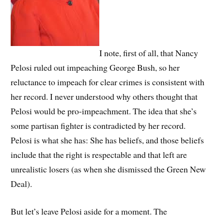
I note, first of all, that Nancy
Pelosi ruled out impeaching George Bush, so her
reluctance to impeach for clear crimes is consistent with
her record. I never understood why others thought that
Pelosi would be pro-impeachment. The idea that she’s
some partisan fighter is contradicted by her record.
Pelosi is what she has: She has beliefs, and those beliefs
include that the right is respectable and that left are
unrealistic losers (as when she dismissed the Green New
Deal).
But let’s leave Pelosi aside for a moment. The