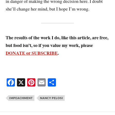
in danger of making the wrong decision here. I doubt
she’ll change her mind, but I hope I’m wrong.
The results of the work I do, like this article, are free,
but food isn’t, so if you value my work, please
DONATE or SUBSCRIBE
.
Fa
X
Pi
E
S
ce
nt
m
ha
bo
er
ail
re
IMPEACHMENT
NANCY PELOSI
ok
es