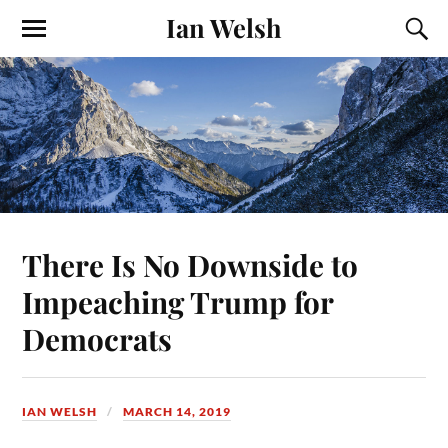
Ian Welsh
There Is No Downside to
Impeaching Trump for
Democrats
IAN WELSH
MARCH 14, 2019