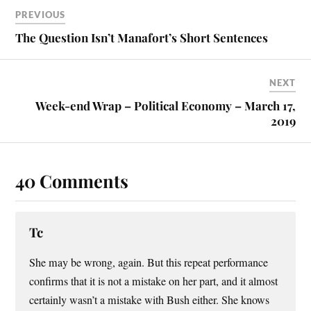
t
PREVIOUS
The Question Isn’t Manafort’s Short Sentences
NEXT
Week-end Wrap – Political Economy – March 17,
2019
40 Comments
Tc
She may be wrong, again. But this repeat performance
confirms that it is not a mistake on her part, and it almost
certainly wasn’t a mistake with Bush either. She knows