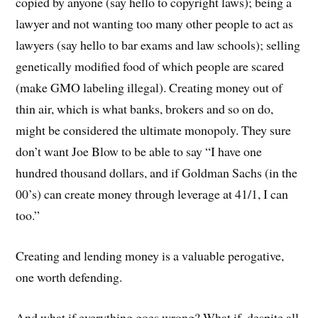
copied by anyone (say hello to copyright laws); being a
lawyer and not wanting too many other people to act as
lawyers (say hello to bar exams and law schools); selling
genetically modified food of which people are scared
(make GMO labeling illegal). Creating money out of
thin air, which is what banks, brokers and so on do,
might be considered the ultimate monopoly. They sure
don’t want Joe Blow to be able to say “I have one
hundred thousand dollars, and if Goldman Sachs (in the
00’s) can create money through leverage at 41/1, I can
too.”
Creating and lending money is a valuable perogative,
one worth defending.
And what if everything goes wrong? What if, despite all