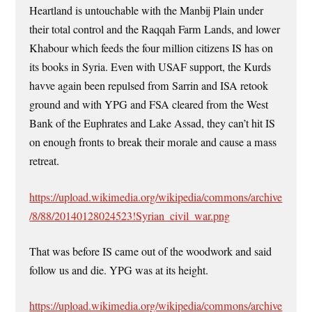
Heartland is untouchable with the Manbij Plain under
their total control and the Raqqah Farm Lands, and lower
Khabour which feeds the four million citizens IS has on
its books in Syria. Even with USAF support, the Kurds
havve again been repulsed from Sarrin and ISA retook
ground and with YPG and FSA cleared from the West
Bank of the Euphrates and Lake Assad, they can’t hit IS
on enough fronts to break their morale and cause a mass
retreat.
https://upload.wikimedia.org/wikipedia/commons/archive
/8/88/20140128024523!Syrian_civil_war.png
That was before IS came out of the woodwork and said
follow us and die. YPG was at its height.
https://upload.wikimedia.org/wikipedia/commons/archive