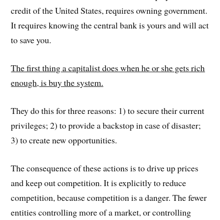
credit of the United States, requires owning government.
It requires knowing the central bank is yours and will act
to save you.
The first thing a capitalist does when he or she gets rich
enough, is buy the system.
They do this for three reasons: 1) to secure their current
privileges; 2) to provide a backstop in case of disaster;
3) to create new opportunities.
The consequence of these actions is to drive up prices
and keep out competition. It is explicitly to reduce
competition, because competition is a danger. The fewer
entities controlling more of a market, or controlling