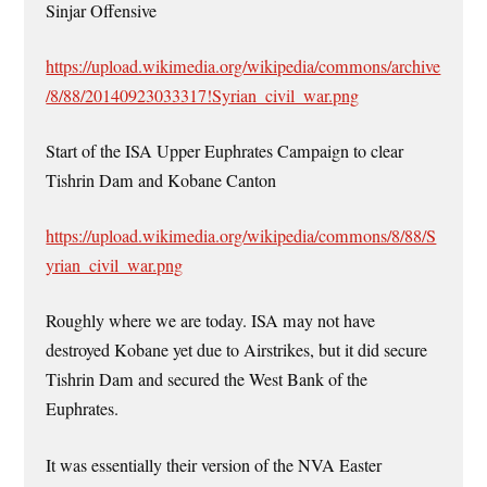
Sinjar Offensive
https://upload.wikimedia.org/wikipedia/commons/archive
/8/88/20140923033317!Syrian_civil_war.png
Start of the ISA Upper Euphrates Campaign to clear
Tishrin Dam and Kobane Canton
https://upload.wikimedia.org/wikipedia/commons/8/88/S
yrian_civil_war.png
Roughly where we are today. ISA may not have
destroyed Kobane yet due to Airstrikes, but it did secure
Tishrin Dam and secured the West Bank of the
Euphrates.
It was essentially their version of the NVA Easter