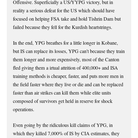
Offensive. Superficially a US/YYPG victory, but in
reality a serious defeat for the US which should have
focused on helping FSA take and hold Tishrin Dam but
failed because they fell for the Kurdish heartstrings.
In the end, YPG breathes for a little longer in Kobane,
but IS can replace its losses, YPG can’t because they train
them longer and more expensively, most of the Canton
fled giving them a irtual attrition of 400,000+ and ISA
training methods is cheaper, faster, and puts more men in
the field faster where they live or die and can be replaced
faster than air strikes can kill them while elite units
composed of survivors get held in reserve for shock
operations.
Even going by the ridiculous kill claims of YPG, in
which they killed 7,000% of IS by CIA estimates, they