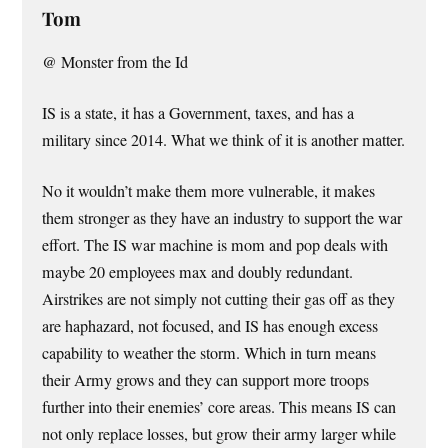
Tom
@ Monster from the Id
IS is a state, it has a Government, taxes, and has a
military since 2014. What we think of it is another matter.
No it wouldn’t make them more vulnerable, it makes
them stronger as they have an industry to support the war
effort. The IS war machine is mom and pop deals with
maybe 20 employees max and doubly redundant.
Airstrikes are not simply not cutting their gas off as they
are haphazard, not focused, and IS has enough excess
capability to weather the storm. Which in turn means
their Army grows and they can support more troops
further into their enemies’ core areas. This means IS can
not only replace losses, but grow their army larger while