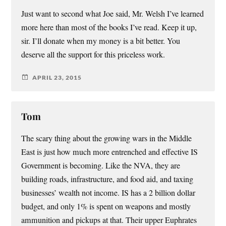
Just want to second what Joe said, Mr. Welsh I’ve learned
more here than most of the books I’ve read. Keep it up,
sir. I’ll donate when my money is a bit better. You
deserve all the support for this priceless work.
APRIL 23, 2015
Tom
The scary thing about the growing wars in the Middle
East is just how much more entrenched and effective IS
Government is becoming. Like the NVA, they are
building roads, infrastructure, and food aid, and taxing
businesses’ wealth not income. IS has a 2 billion dollar
budget, and only 1% is spent on weapons and mostly
ammunition and pickups at that. Their upper Euphrates