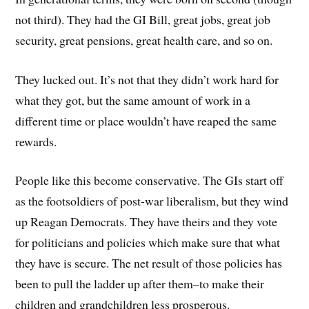
not third). They had the GI Bill, great jobs, great job
security, great pensions, great health care, and so on.
They lucked out. It’s not that they didn’t work hard for
what they got, but the same amount of work in a
different time or place wouldn’t have reaped the same
rewards.
People like this become conservative. The GIs start off
as the footsoldiers of post-war liberalism, but they wind
up Reagan Democrats. They have theirs and they vote
for politicians and policies which make sure that what
they have is secure. The net result of those policies has
been to pull the ladder up after them–to make their
children and grandchildren less prosperous.