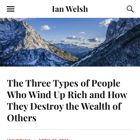
Ian Welsh
The Three Types of People
Who Wind Up Rich and How
They Destroy the Wealth of
Others