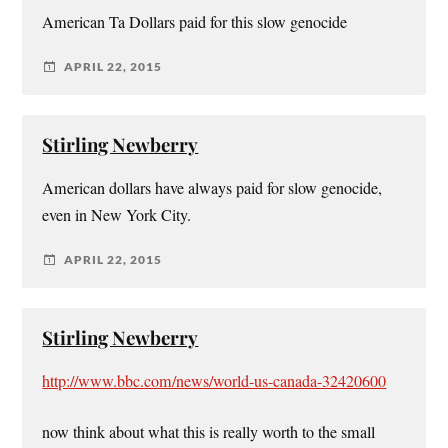
American Ta Dollars paid for this slow genocide
APRIL 22, 2015
Stirling Newberry
American dollars have always paid for slow genocide,
even in New York City.
APRIL 22, 2015
Stirling Newberry
http://www.bbc.com/news/world-us-canada-32420600
now think about what this is really worth to the small