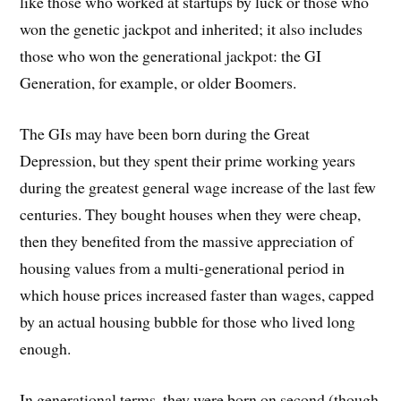
like those who worked at startups by luck or those who
won the genetic jackpot and inherited; it also includes
those who won the generational jackpot: the GI
Generation, for example, or older Boomers.
The GIs may have been born during the Great
Depression, but they spent their prime working years
during the greatest general wage increase of the last few
centuries. They bought houses when they were cheap,
then they benefited from the massive appreciation of
housing values from a multi-generational period in
which house prices increased faster than wages, capped
by an actual housing bubble for those who lived long
enough.
In generational terms, they were born on second (though