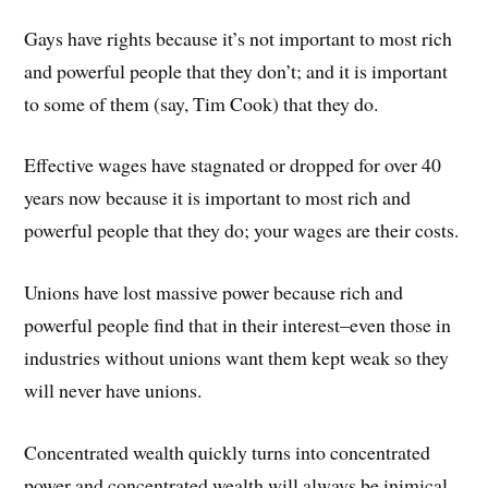
Gays have rights because it’s not important to most rich
and powerful people that they don’t; and it is important
to some of them (say, Tim Cook) that they do.
Effective wages have stagnated or dropped for over 40
years now because it is important to most rich and
powerful people that they do; your wages are their costs.
Unions have lost massive power because rich and
powerful people find that in their interest–even those in
industries without unions want them kept weak so they
will never have unions.
Concentrated wealth quickly turns into concentrated
power and concentrated wealth will always be inimical