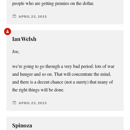
people who are getting pennies on the dollar.
APRIL 23, 2015
Ian Welsh
Joe,
we’re going to go through a very bad period: lots of war
and hunger and so on. That will concentrate the mind,
and there is a decent chance (not a surety) that many of
the right things will be done.
APRIL 23, 2015
Spinoza