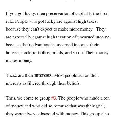
If you got lucky, then preservation of capital is the first
rule. People who got lucky are against high taxes,
because they can’t expect to make more money. They
are especially against high taxation of unearned income,
because their advantage is unearned income–their
houses, stock portfolios, bonds, and so on. Their money
makes money.
interests.
These are their
Most people act on their
interests as filtered through their beliefs.
Thus, we come to group
#3
. The people who made a ton
of money and who did so because that was their goal;
they were always obsessed with money. This group also