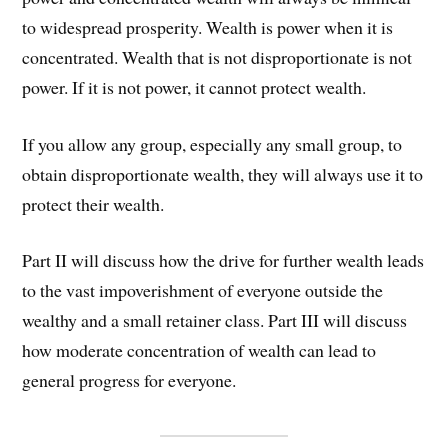
to widespread prosperity. Wealth is power when it is
concentrated. Wealth that is not disproportionate is not
power. If it is not power, it cannot protect wealth.
If you allow any group, especially any small group, to
obtain disproportionate wealth, they will always use it to
protect their wealth.
Part II will discuss how the drive for further wealth leads
to the vast impoverishment of everyone outside the
wealthy and a small retainer class. Part III will discuss
how moderate concentration of wealth can lead to
general progress for everyone.