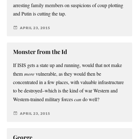
arresting family members on suspicions of coup plotting
and Putin is cutting the tap.
APRIL 23, 2015
Monster from the Id
If ISIS gets a state up and running, would that not make
them
more
vulnerable, as they would then be
concentrated in a few places, with valuable infrastructure
to be destroyed–which is the kind of war Western and
Western-trained military forces
can
do well?
APRIL 23, 2015
George