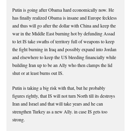
Putin is going after Obama hard economically now. He
has finally realized Obama is insane and Europe feckless
and thus will go after the dollar with China and keep the
war in the Middle East burning hot by defunding Assad
to let IS take swaths of territory full of weapons to keep
the fight burning in Iraq and possibly expand into Jordan
and elsewhere to keep the US bleeding financially while
building Iran up to be an Ally who then clamps the lid
shut or at least burns out IS.
Putin is taking a big risk with that, but he probably
figures rightly, that IS will not turn North till its destroys
Iran and Israel and that will take years and he can
strengthen Turkey as a new Ally. in case IS gets too
strong.