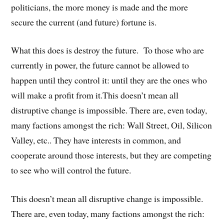
politicians, the more money is made and the more
secure the current (and future) fortune is.
What this does is destroy the future. To those who are
currently in power, the future cannot be allowed to
happen until they control it: until they are the ones who
will make a profit from it.This doesn’t mean all
distruptive change is impossible. There are, even today,
many factions amongst the rich: Wall Street, Oil, Silicon
Valley, etc.. They have interests in common, and
cooperate around those interests, but they are competing
to see who will control the future.
This doesn’t mean all disruptive change is impossible.
There are, even today, many factions amongst the rich: