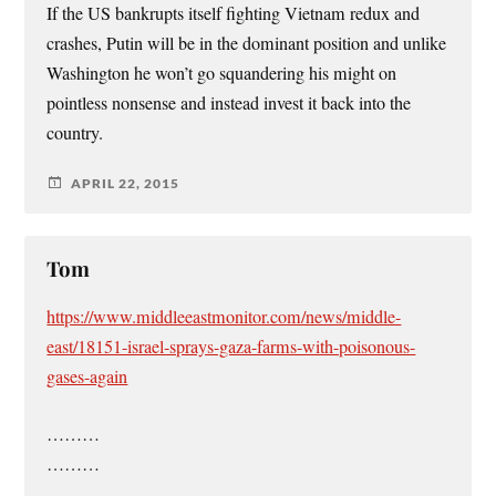
If the US bankrupts itself fighting Vietnam redux and
crashes, Putin will be in the dominant position and unlike
Washington he won’t go squandering his might on
pointless nonsense and instead invest it back into the
country.
APRIL 22, 2015
Tom
https://www.middleeastmonitor.com/news/middle-
east/18151-israel-sprays-gaza-farms-with-poisonous-
gases-again
………
………