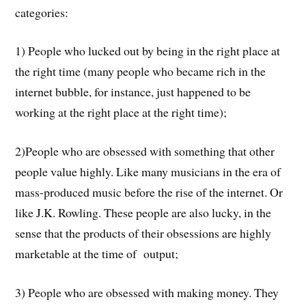
categories:
1) People who lucked out by being in the right place at
the right time (many people who became rich in the
internet bubble, for instance, just happened to be
working at the right place at the right time);
2)People who are obsessed with something that other
people value highly. Like many musicians in the era of
mass-produced music before the rise of the internet. Or
like J.K. Rowling. These people are also lucky, in the
sense that the products of their obsessions are highly
marketable at the time of output;
3) People who are obsessed with making money. They