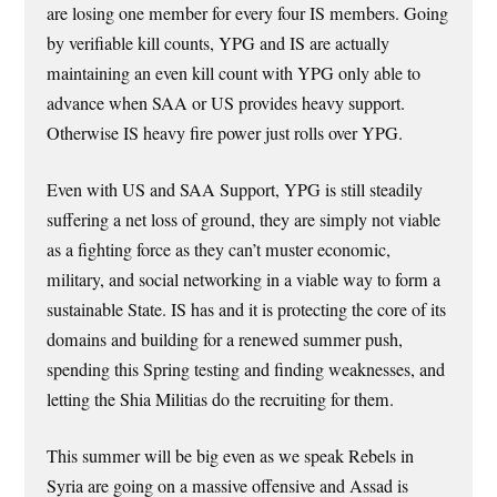
are losing one member for every four IS members. Going
by verifiable kill counts, YPG and IS are actually
maintaining an even kill count with YPG only able to
advance when SAA or US provides heavy support.
Otherwise IS heavy fire power just rolls over YPG.
Even with US and SAA Support, YPG is still steadily
suffering a net loss of ground, they are simply not viable
as a fighting force as they can’t muster economic,
military, and social networking in a viable way to form a
sustainable State. IS has and it is protecting the core of its
domains and building for a renewed summer push,
spending this Spring testing and finding weaknesses, and
letting the Shia Militias do the recruiting for them.
This summer will be big even as we speak Rebels in
Syria are going on a massive offensive and Assad is