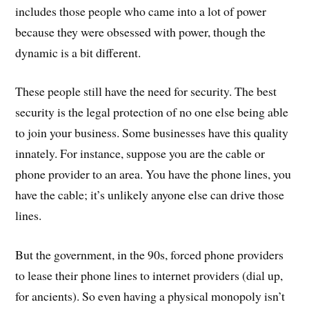
includes those people who came into a lot of power
because they were obsessed with power, though the
dynamic is a bit different.
These people still have the need for security. The best
security is the legal protection of no one else being able
to join your business. Some businesses have this quality
innately. For instance, suppose you are the cable or
phone provider to an area. You have the phone lines, you
have the cable; it’s unlikely anyone else can drive those
lines.
But the government, in the 90s, forced phone providers
to lease their phone lines to internet providers (dial up,
for ancients). So even having a physical monopoly isn’t