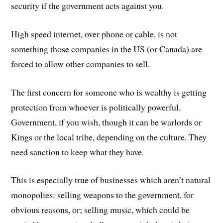
security if the government acts against you.
High speed internet, over phone or cable, is not
something those companies in the US (or Canada) are
forced to allow other companies to sell.
The first concern for someone who is wealthy is getting
protection from whoever is politically powerful.
Government, if you wish, though it can be warlords or
Kings or the local tribe, depending on the culture. They
need sanction to keep what they have.
This is especially true of businesses which aren’t natural
monopolies: selling weapons to the government, for
obvious reasons, or; selling music, which could be