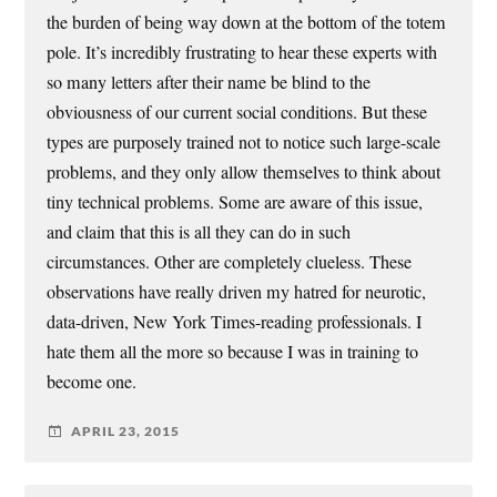
the burden of being way down at the bottom of the totem
pole. It’s incredibly frustrating to hear these experts with
so many letters after their name be blind to the
obviousness of our current social conditions. But these
types are purposely trained not to notice such large-scale
problems, and they only allow themselves to think about
tiny technical problems. Some are aware of this issue,
and claim that this is all they can do in such
circumstances. Other are completely clueless. These
observations have really driven my hatred for neurotic,
data-driven, New York Times-reading professionals. I
hate them all the more so because I was in training to
become one.
APRIL 23, 2015