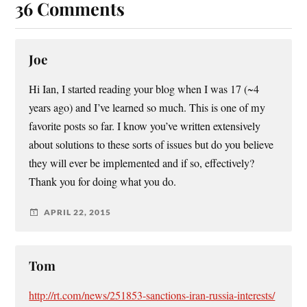
36 Comments
Joe
Hi Ian, I started reading your blog when I was 17 (~4
years ago) and I’ve learned so much. This is one of my
favorite posts so far. I know you’ve written extensively
about solutions to these sorts of issues but do you believe
they will ever be implemented and if so, effectively?
Thank you for doing what you do.
APRIL 22, 2015
Tom
http://rt.com/news/251853-sanctions-iran-russia-interests/