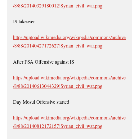
/8/88/20140329180012!Syrian_civil_war.png
IS takeover
https://upload.wikimedia.org/wikipedia/commons/archive
/8/88/20140427172627!Syrian_civil_war.png
After FSA Offensive against IS
https://upload.wikimedia.org/wikipedia/commons/archive
/8/88/20140613044329!Syrian_civil_war.png
Day Mosul Offensive started
https://upload.wikimedia.org/wikipedia/commons/archive
/8/88/20140812172157!Syrian_civil_war.png