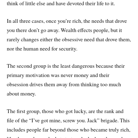
think of little else and have devoted their life to it.
In all three cases, once you’re rich, the needs that drove
you there don’t go away. Wealth effects people, but it
rarely changes either the obsessive need that drove them,
nor the human need for security.
The second group is the least dangerous because their
primary motivation was never money and their
obsession drives them away from thinking too much
about money.
The first group, those who got lucky, are the rank and
file of the “I’ve got mine, screw you. Jack” brigade. This
includes people far beyond those who became truly rich,