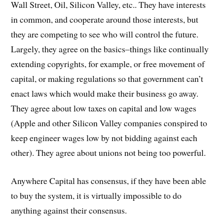
Wall Street, Oil, Silicon Valley, etc.. They have interests
in common, and cooperate around those interests, but
they are competing to see who will control the future.
Largely, they agree on the basics–things like continually
extending copyrights, for example, or free movement of
capital, or making regulations so that government can’t
enact laws which would make their business go away.
They agree about low taxes on capital and low wages
(Apple and other Silicon Valley companies conspired to
keep engineer wages low by not bidding against each
other). They agree about unions not being too powerful.
Anywhere Capital has consensus, if they have been able
to buy the system, it is virtually impossible to do
anything against their consensus.