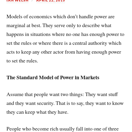
IAN WELSH
APRIL 22, 2015
Models of economics which don’t handle power are
marginal at best. They serve only to describe what
happens in situations where no one has enough power to
set the rules or where there is a central authority which
acts to keep any other actor from having enough power
to set the rules.
The Standard Model of Power in Markets
Assume that people want two things: They want stuff
and they want security. That is to say, they want to know
they can keep what they have.
People who become rich usually fall into one of three