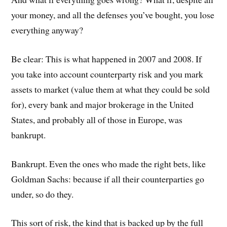
your money, and all the defenses you’ve bought, you lose
everything anyway?
Be clear: This is what happened in 2007 and 2008. If
you take into account counterparty risk and you mark
assets to market (value them at what they could be sold
for), every bank and major brokerage in the United
States, and probably all of those in Europe, was
bankrupt.
Bankrupt. Even the ones who made the right bets, like
Goldman Sachs: because if all their counterparties go
under, so do they.
This sort of risk, the kind that is backed up by the full