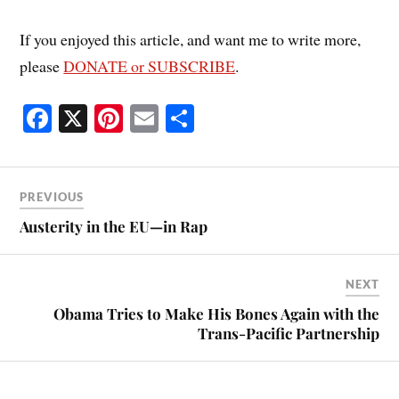
If you enjoyed this article, and want me to write more,
please
DONATE or SUBSCRIBE
.
Fa
X
Pi
E
S
ce
nt
m
ha
bo
er
ail
re
ok
es
PREVIOUS
t
Austerity in the EU—in Rap
NEXT
Obama Tries to Make His Bones Again with the
Trans-Pacific Partnership