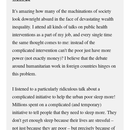
It’s amazing how many of the machinations of society
look downright absurd in the face of devastating wealth
inequality. I attend all kinds of talks on public health
interventions as a part of my job, and every single time
the same thought comes to me: instead of the
complicated intervention can’t the poor just have more
power (not exactly money)? I believe that the debate
around humanitarian work in foreign countries hinges on
this problem.
I listened to a particularly ridiculous talk about a
complicated initiative to help the urban poor sleep more!
Millions spent on a complicated (and temporary)
initiative to tell people that they need to sleep more. They
don’t get enough sleep because their lives are stressful –
not just because they are poor – but precisely because of