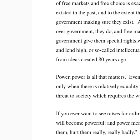
of free markets and free choice is exac
existed in the past, and to the extent 
government making sure they exist. A
over government, they do, and free ma
government give them special rights,w
and lend high, or so-called intellectua
from ideas created 80 years ago.
Power, power is all that matters. Even
only when there is relatively equality 
threat to society which requires the wil
If you ever want to see raises for ord
will become powerful: and power mea
them, hurt them really, really badly.”