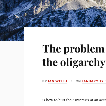
The problem 
the oligarchy
BY
IAN WELSH
ON
JANUARY 12,
is how to hurt their interests at an ac