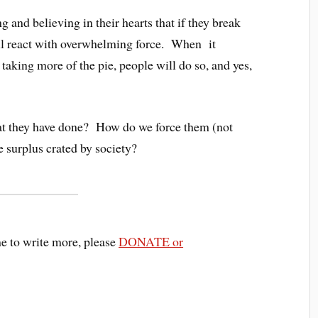
g and believing in their hearts that if they break
ill react with overwhelming force. When it
 taking more of the pie, people will do so, and yes,
at they have done? How do we force them (not
e surplus crated by society?
me to write more, please
DONATE or