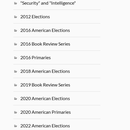
"Security" and "Intelligence"
2012 Elections
2016 American Elections
2016 Book Review Series
2016 Primaries
2018 American Elections
2019 Book Review Series
2020 American Elections
2020 American Primaries
2022 American Elections