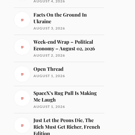
AUGUST 4, 2026
Facts On the Ground In
Ukraine
AUGUST 3, 2026
Week-end Wrap – Political
Economy – August 02, 2026
AUGUST 2, 2026
Open Thread
AUGUST 1, 2026
SpaceX’s Rug Pull Is Making
Me Laugh
AUGUST 1, 2026
Just Let the Peons Die, The
Rich Must Get Richer, French
Edition