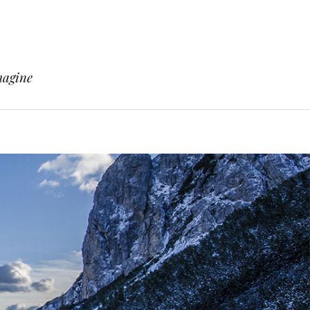
magine