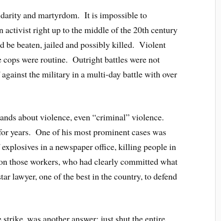
lidarity and martyrdom. It is impossible to
activist right up to the middle of the 20th century
 be beaten, jailed and possibly killed. Violent
e cops were routine. Outright battles were not
gainst the military in a multi-day battle with over
hands about violence, even “criminal” violence.
for years. One of his most prominent cases was
xplosives in a newspaper office, killing people in
don those workers, who had clearly committed what
tar lawyer, one of the best in the country, to defend
 strike, was another answer: just shut the entire