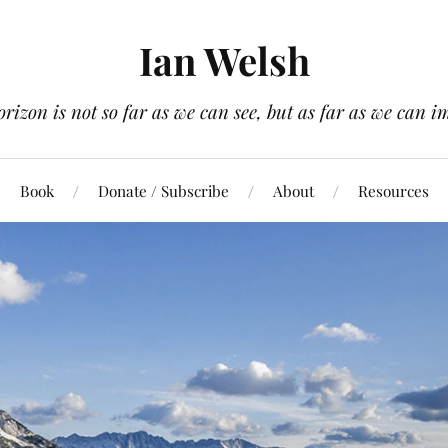
Ian Welsh
orizon is not so far as we can see, but as far as we can i
Book
Donate / Subscribe
About
Resources