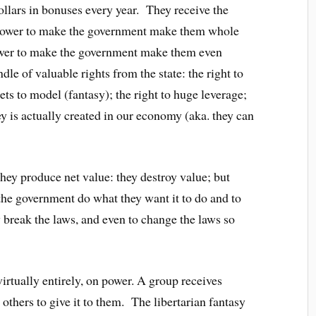
 dollars in bonuses every year. They receive the
 power to make the government make them whole
 power to make the government make them even
dle of valuable rights from the state: the right to
ets to model (fantasy); the right to huge leverage;
y is actually created in our economy (aka. they can
they produce net value: they destroy value; but
the government do what they want it to do and to
break the laws, and even to change the laws so
irtually entirely, on power. A group receives
others to give it to them. The libertarian fantasy