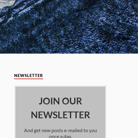
NEWSLETTER
JOIN OUR
NEWSLETTER
And get new posts e-mailed to you
once a day.