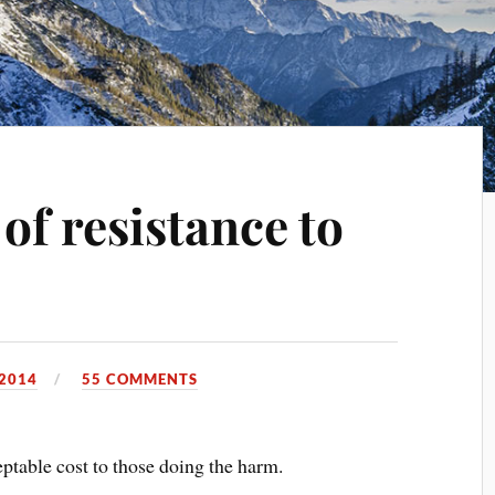
of resistance to
 2014
55 COMMENTS
ceptable cost to those doing the harm.