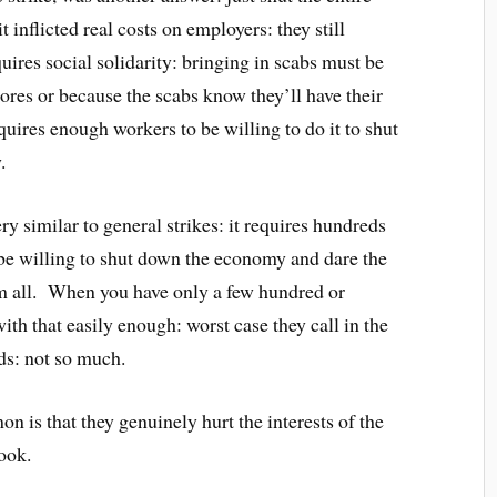
nflicted real costs on employers: they still
ires social solidarity: bringing in scabs must be
ores or because the scabs know they’ll have their
uires enough workers to be willing to do it to shut
.
y similar to general strikes: it requires hundreds
 be willing to shut down the economy and dare the
em all. When you have only a few hundred or
ith that easily enough: worst case they call in the
ds: not so much.
n is that they genuinely hurt the interests of the
ook.