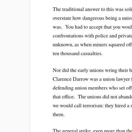
The traditional answer to this was so
overstate how dangerous being a union 
was. You had to accept that you would
confrontations with police and privat
unknown, as when miners squared off a
ten thousand casualties.
Nor did the early unions wring their 
Clarence Darrow was a union lawyer 
defending union members who set off e
that office. The unions did not aban
we would call terrorism: they hired a s
them.
The general strike, even more than the