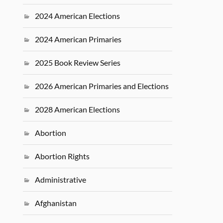
2024 American Elections
2024 American Primaries
2025 Book Review Series
2026 American Primaries and Elections
2028 American Elections
Abortion
Abortion Rights
Administrative
Afghanistan