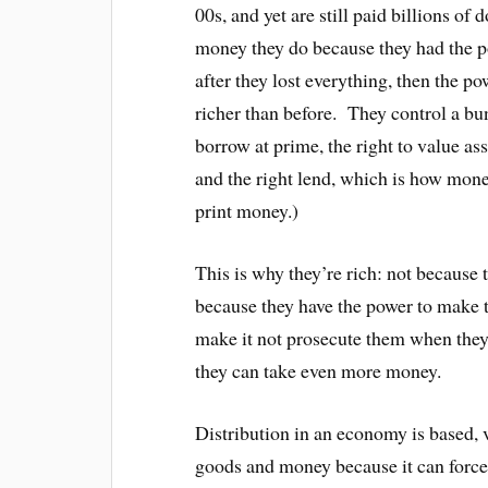
00s, and yet are still paid billions of
money they do because they had the
after they lost everything, then the
richer than before. They control a bun
borrow at prime, the right to value ass
and the right lend, which is how mone
print money.)
This is why they’re rich: not because 
because they have the power to make 
make it not prosecute them when they 
they can take even more money.
Distribution in an economy is based, v
goods and money because it can force 