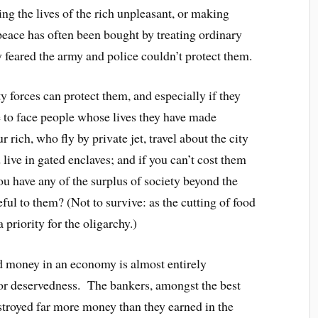
g the lives of the rich unpleasant, or making
 peace has often been bought by treating ordinary
y feared the army and police couldn’t protect them.
ity forces can protect them, and especially if they
e to face people whose lives they have made
r rich, who fly by private jet, travel about the city
 live in gated enclaves; and if you can’t cost them
ou have any of the surplus of society beyond the
l to them? (Not to survive: as the cutting of food
 priority for the oligarchy.)
nd money in an economy is almost entirely
t or deservedness. The bankers, amongst the best
stroyed far more money than they earned in the