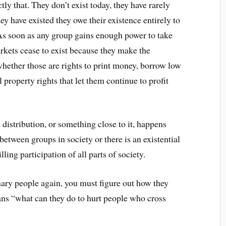
tly that. They don’t exist today, they have rarely
they have existed they owe their existence entirely to
s soon as any group gains enough power to take
rkets cease to exist because they make the
hether those are rights to print money, borrow low
l property rights that let them continue to profit
 distribution, or something close to it, happens
between groups in society or there is an existential
ling participation of all parts of society.
inary people again, you must figure out how they
ns “what can they do to hurt people who cross