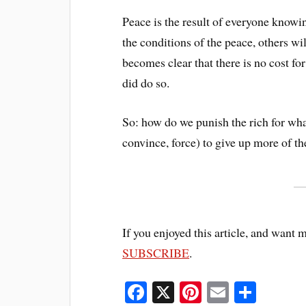
Peace is the result of everyone knowin
the conditions of the peace, others w
becomes clear that there is no cost for
did do so.
So: how do we punish the rich for wh
convince, force) to give up more of th
If you enjoyed this article, and want 
SUBSCRIBE
.
Fa
X
Pi
E
S