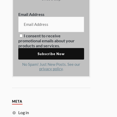
Email Address
I consent to receive
promotional emails about your
products and services.
No Spam! Just New Posts. See our
privacy policy
.
META
Log in