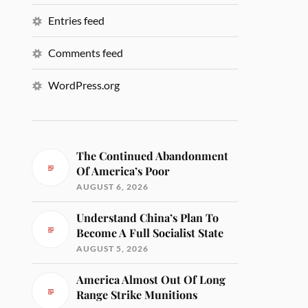
Entries feed
Comments feed
WordPress.org
The Continued Abandonment
Of America’s Poor
AUGUST 6, 2026
Understand China’s Plan To
Become A Full Socialist State
AUGUST 5, 2026
America Almost Out Of Long
Range Strike Munitions