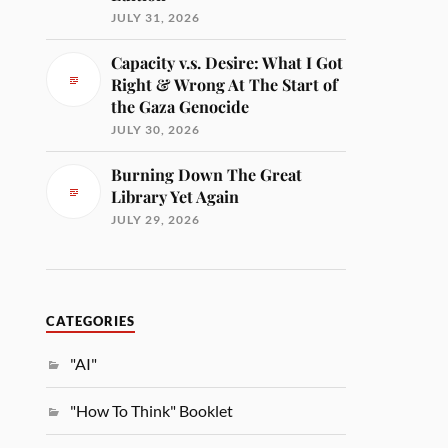
JULY 31, 2026
Capacity v.s. Desire: What I Got
Right & Wrong At The Start of
the Gaza Genocide
JULY 30, 2026
Burning Down The Great
Library Yet Again
JULY 29, 2026
CATEGORIES
"AI"
"How To Think" Booklet