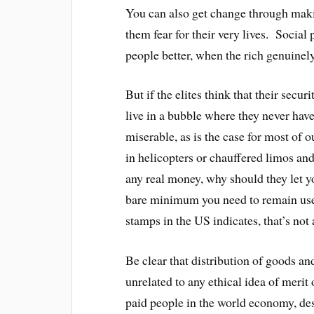
You can also get change through makin
them fear for their very lives. Social
people better, when the rich genuinel
But if the elites think that their secur
live in a bubble where they never hav
miserable, as is the case for most of ou
in helicopters or chauffered limos and
any real money, why should they let y
bare minimum you need to remain usefu
stamps in the US indicates, that’s not a
Be clear that distribution of goods a
unrelated to any ethical idea of meri
paid people in the world economy, de