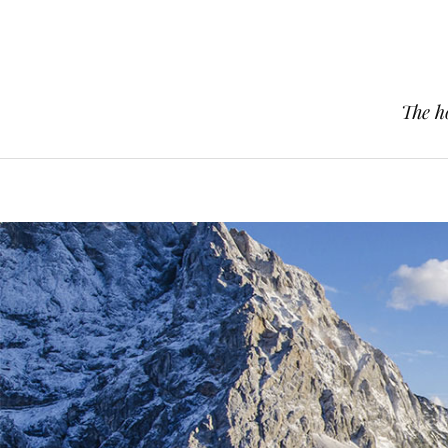
The h