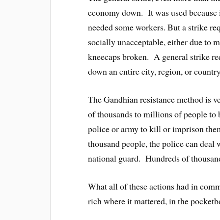
economy down. It was used because it i
needed some workers. But a strike requ
socially unacceptable, either due to m
kneecaps broken. A general strike req
down an entire city, region, or country
The Gandhian resistance method is ver
of thousands to millions of people to
police or army to kill or imprison th
thousand people, the police can deal w
national guard. Hundreds of thousan
What all of these actions had in commo
rich where it mattered, in the pocketb