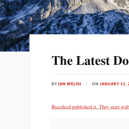
The Latest Do
BY
IAN WELSH
ON
JANUARY 11, 
Buzzfeed published it. They start with