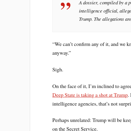
A dossier, compiled by a 
intelligence official, all
Trump. The allegations are
“We can’t confirm any of it, and we k
anyway.”
Sigh.
On the face of it, I’m inclined to agr
Deep State is taking a shot at Trump
.
intelligence agencies, that’s not surpr
Perhaps unrelated: Trump will be keepi
on the Secret Service.