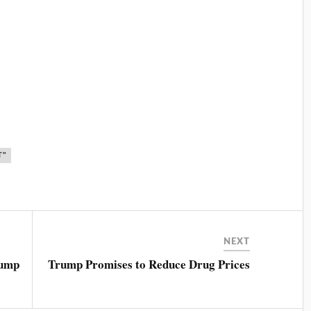
T"
NEXT
rump
Trump Promises to Reduce Drug Prices