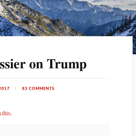
ssier on Trump
2017
83 COMMENTS
 this: