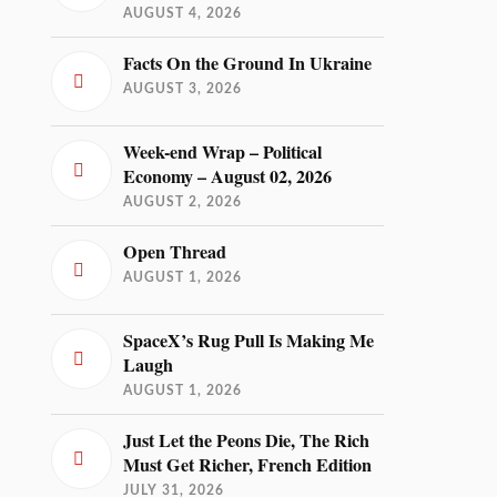
AUGUST 4, 2026
Facts On the Ground In Ukraine
AUGUST 3, 2026
Week-end Wrap – Political
Economy – August 02, 2026
AUGUST 2, 2026
Open Thread
AUGUST 1, 2026
SpaceX’s Rug Pull Is Making Me
Laugh
AUGUST 1, 2026
Just Let the Peons Die, The Rich
Must Get Richer, French Edition
JULY 31, 2026