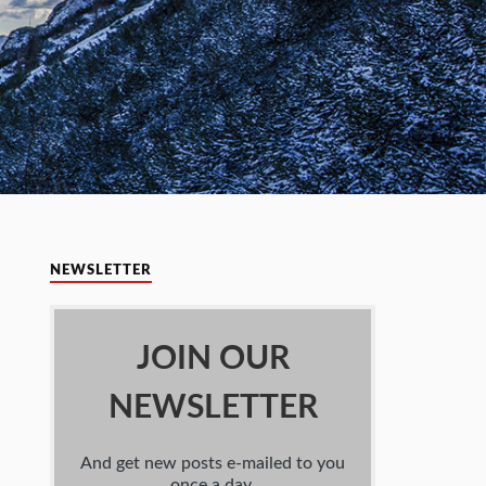
NEWSLETTER
JOIN OUR
NEWSLETTER
And get new posts e-mailed to you
once a day.