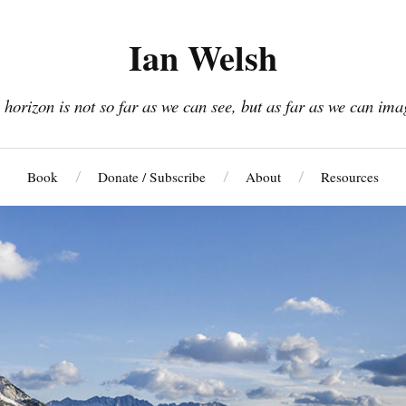
Ian Welsh
 horizon is not so far as we can see, but as far as we can ima
Book
Donate / Subscribe
About
Resources