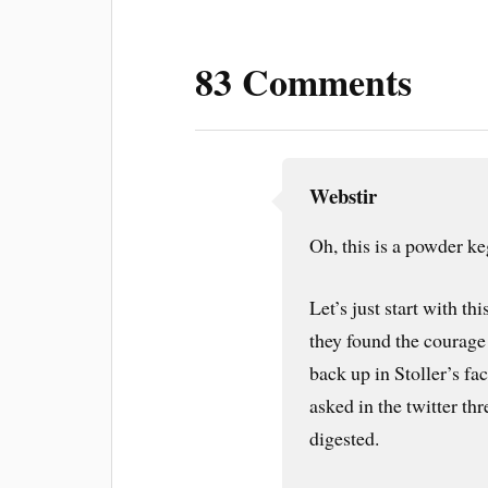
83 Comments
Webstir
Oh, this is a powder ke
Let’s just start with thi
they found the courage 
back up in Stoller’s fa
asked in the twitter thr
digested.