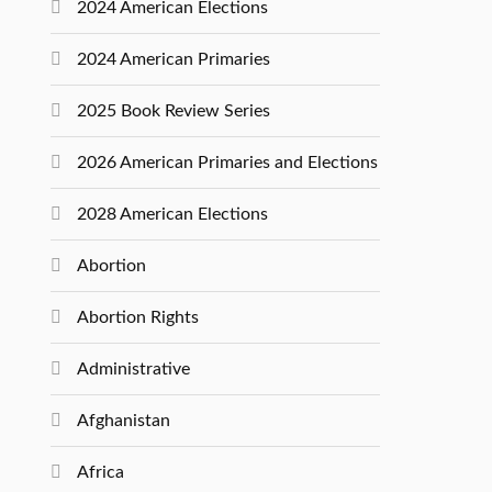
2024 American Elections
2024 American Primaries
2025 Book Review Series
2026 American Primaries and Elections
2028 American Elections
Abortion
Abortion Rights
Administrative
Afghanistan
Africa