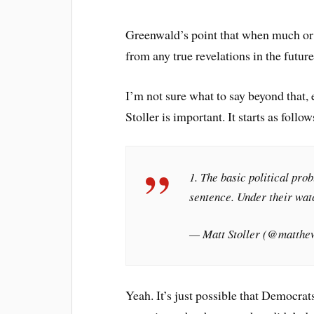
Greenwald’s point that when much or a
from any true revelations in the future
I’m not sure what to say beyond that, 
Stoller is important. It starts as follow
1. The basic political pr
sentence. Under their watc
— Matt Stoller (@matthe
Yeah. It’s just possible that Democrat