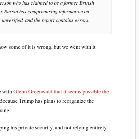
person who has claimed to be a former British
eges Russia has compromising information on
 unverified, and the report contains errors.
now some of it is wrong, but we went with it
ee with
Glenn Greenwald that it seems possible the
 Because Trump has plans to reorganize the
ising.
ng his private security, and not relying entirely