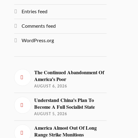
Entries feed
Comments feed
WordPress.org
The Continued Abandonment Of
America’s Poor
AUGUST 6, 2026
Understand China’s Plan To
Become A Full Socialist State
AUGUST 5, 2026
America Almost Out Of Long
Range Strike Munitions