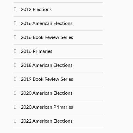
2012 Elections
2016 American Elections
2016 Book Review Series
2016 Primaries
2018 American Elections
2019 Book Review Series
2020 American Elections
2020 American Primaries
2022 American Elections