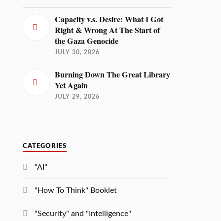
Capacity v.s. Desire: What I Got
Right & Wrong At The Start of
the Gaza Genocide
JULY 30, 2026
Burning Down The Great Library
Yet Again
JULY 29, 2026
CATEGORIES
"AI"
"How To Think" Booklet
"Security" and "Intelligence"