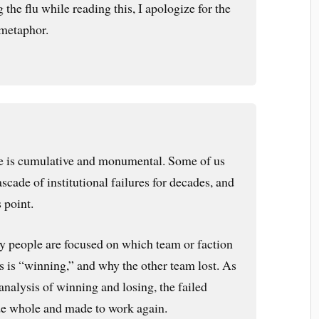
 the flu while reading this, I apologize for the
metaphor.
ure is cumulative and monumental. Some of us
scade of institutional failures for decades, and
s point.
y people are focused on which team or faction
ons is “winning,” and why the other team lost. As
nalysis of winning and losing, the failed
de whole and made to work again.