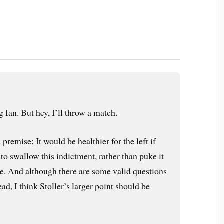
g Ian. But hey, I’ll throw a match.
s premise: It would be healthier for the left if
to swallow this indictment, rather than puke it
ce. And although there are some valid questions
ead, I think Stoller’s larger point should be