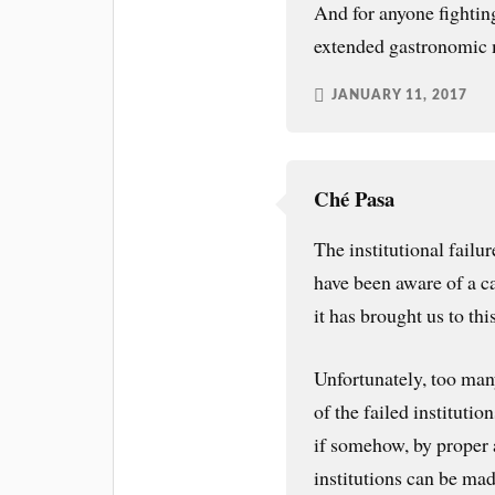
And for anyone fighting
extended gastronomic 
JANUARY 11, 2017
Ché Pasa
The institutional fail
have been aware of a ca
it has brought us to thi
Unfortunately, too man
of the failed instituti
if somehow, by proper a
institutions can be ma