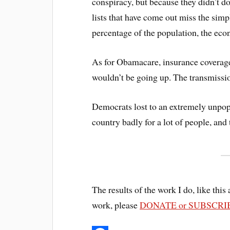
conspiracy, but because they didn’t do
lists that have come out miss the simp
percentage of the population, the eco
As for Obamacare, insurance coverage i
wouldn’t be going up. The transmissio
Democrats lost to an extremely unpopu
country badly for a lot of people, and
The results of the work I do, like this 
work, please
DONATE or SUBSCRI