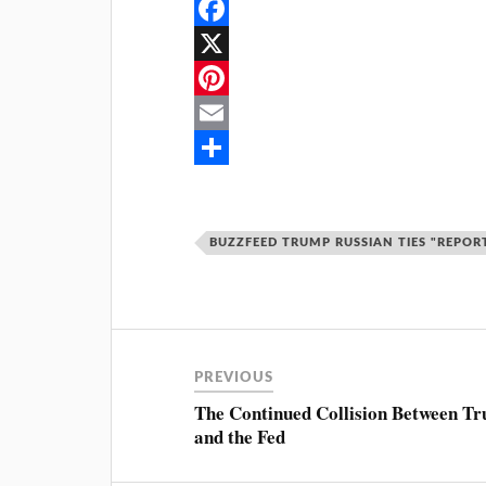
F
a
X
c
P
e
i
E
b
n
m
S
o
t
a
h
BUZZFEED TRUMP RUSSIAN TIES "REPOR
o
e
i
a
k
r
l
r
e
e
s
PREVIOUS
t
The Continued Collision Between T
and the Fed