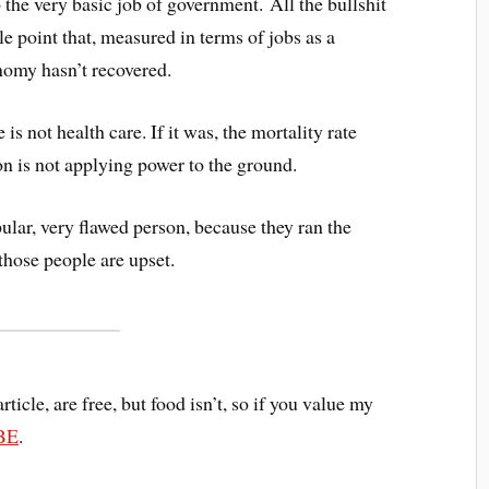
 the very basic job of government. All the bullshit
le point that, measured in terms of jobs as a
nomy hasn’t recovered.
s not health care. If it was, the mortality rate
n is not applying power to the ground.
lar, very flawed person, because they ran the
 those people are upset.
article, are free, but food isn’t, so if you value my
BE
.