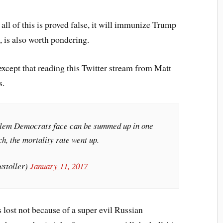
ll of this is proved false, it will immunize Trump
, is also worth pondering.
except that reading this Twitter stream from Matt
s.
oblem Democrats face can be summed up in one
h, the mortality rate went up.
wstoller)
January 11, 2017
s lost not because of a super evil Russian