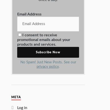
Email Address
I consent to receive
promotional emails about your
products and services.
No Spam! Just New Posts. See our
privacy policy
.
META
Log in