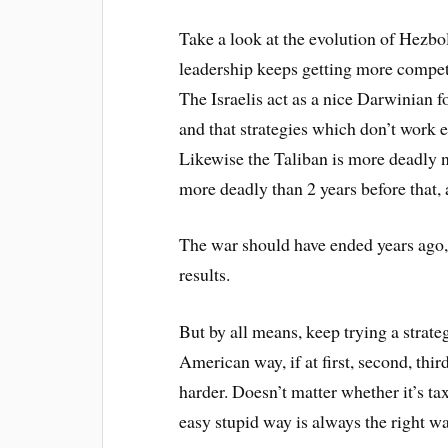
Take a look at the evolution of Hezbo
leadership keeps getting more compete
The Israelis act as a nice Darwinian 
and that strategies which don’t work 
Likewise the Taliban is more deadly n
more deadly than 2 years before that, 
The war should have ended years ago, 
results.
But by all means, keep trying a strate
American way, if at first, second, thir
harder. Doesn’t matter whether it’s ta
easy stupid way is always the right wa