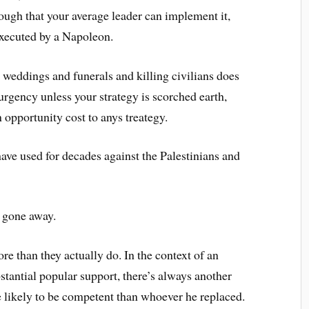
enough that your average leader can implement it,
executed by a Napoleon.
g weddings and funerals and killing civilians does
urgency unless your strategy is scorched earth,
n opportunity cost to anys treategy.
 have used for decades against the Palestinians and
t gone away.
e than they actually do. In the context of an
tantial popular support, there’s always another
 likely to be competent than whoever he replaced.