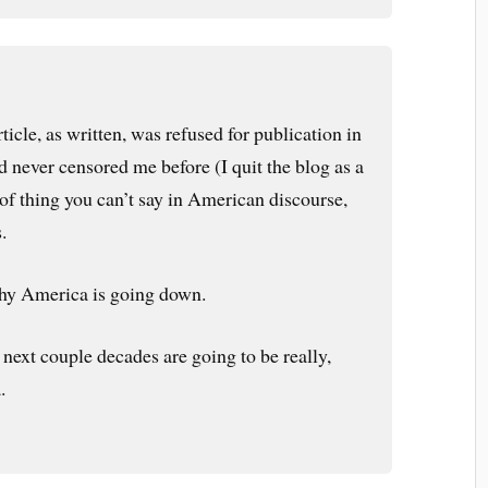
rticle, as written, was refused for publication in
d never censored me before (I quit the blog as a
t of thing you can’t say in American discourse,
.
hy America is going down.
 next couple decades are going to be really,
.