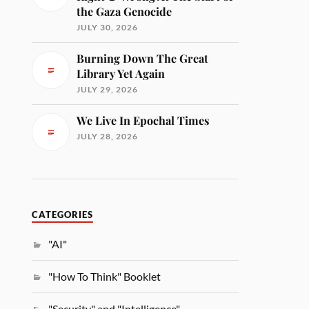
the Gaza Genocide
JULY 30, 2026
Burning Down The Great
Library Yet Again
JULY 29, 2026
We Live In Epochal Times
JULY 28, 2026
CATEGORIES
"AI"
"How To Think" Booklet
"Security" and "Intelligence"