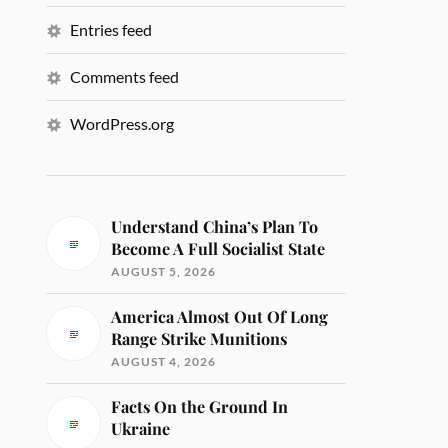
Entries feed
Comments feed
WordPress.org
Understand China’s Plan To
Become A Full Socialist State
AUGUST 5, 2026
America Almost Out Of Long
Range Strike Munitions
AUGUST 4, 2026
Facts On the Ground In
Ukraine