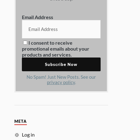
Email Address
I consent to receive
promotional emails about your
products and services.
No Spam! Just New Posts. See our
privacy policy
.
META
Log in