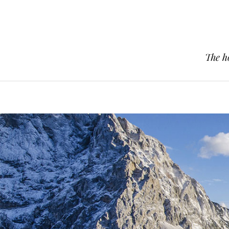
The h