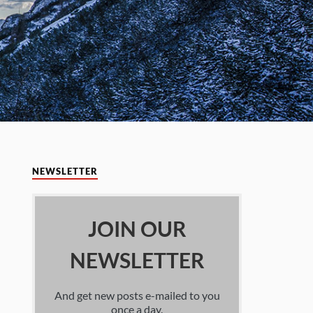
NEWSLETTER
JOIN OUR
NEWSLETTER
And get new posts e-mailed to you
once a day.