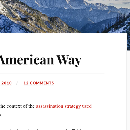
American Way
 2010
12 COMMENTS
the context of the
assassination strategy used
s.