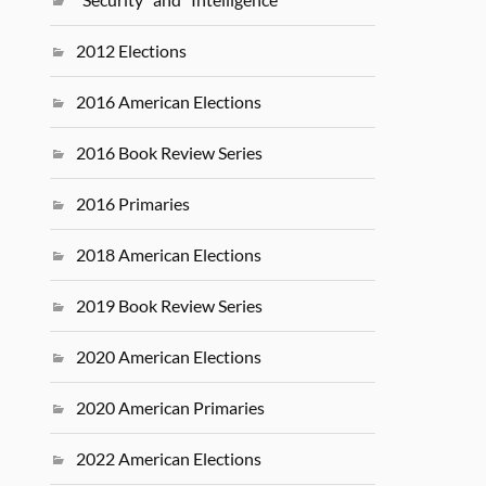
2012 Elections
2016 American Elections
2016 Book Review Series
2016 Primaries
2018 American Elections
2019 Book Review Series
2020 American Elections
2020 American Primaries
2022 American Elections