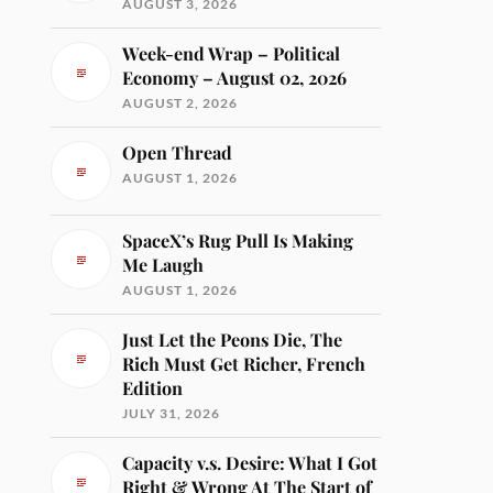
AUGUST 3, 2026
Week-end Wrap – Political
Economy – August 02, 2026
AUGUST 2, 2026
Open Thread
AUGUST 1, 2026
SpaceX’s Rug Pull Is Making
Me Laugh
AUGUST 1, 2026
Just Let the Peons Die, The
Rich Must Get Richer, French
Edition
JULY 31, 2026
Capacity v.s. Desire: What I Got
Right & Wrong At The Start of