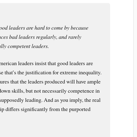
ood leaders are hard to come by because
es bad leaders regularly, and rarely
lly competent leaders.
American leaders insist that good leaders are
 that’s the justification for extreme inequality.
sures that the leaders produced will have ample
own skills, but not necessarily competence in
 supposedly leading. And as you imply, the real
ip differs significantly from the purported