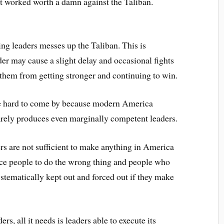
sn’t worked worth a damn against the Taliban.
ing leaders messes up the Taliban. This is
der may cause a slight delay and occasional fights
p them from getting stronger and continuing to win.
re hard to come by because modern America
arely produces even marginally competent leaders.
ers are not sufficient to make anything in America
rce people to do the wrong thing and people who
ystematically kept out and forced out if they make
rs, all it needs is leaders able to execute its