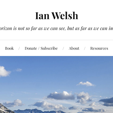
Ian Welsh
orizon is not so far as we can see, but as far as we can i
Book
Donate / Subscribe
About
Resources