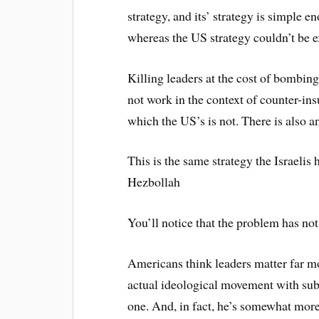
strategy, and its’ strategy is simple 
whereas the US strategy couldn’t be 
Killing leaders at the cost of bombin
not work in the context of counter-ins
which the US’s is not. There is also a
This is the same strategy the Israelis
Hezbollah
You’ll notice that the problem has no
Americans think leaders matter far mor
actual ideological movement with subs
one. And, in fact, he’s somewhat more