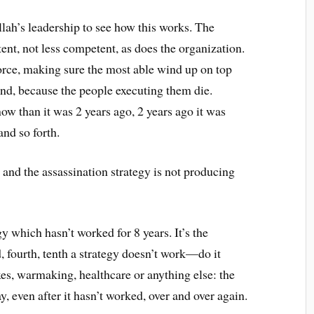
llah’s leadership to see how this works. The
nt, not less competent, as does the organization.
force, making sure the most able wind up on top
end, because the people executing them die.
ow than it was 2 years ago, 2 years ago it was
and so forth.
and the assassination strategy is not producing
gy which hasn’t worked for 8 years. It’s the
d, fourth, tenth a strategy doesn’t work—do it
xes, warmaking, healthcare or anything else: the
y, even after it hasn’t worked, over and over again.