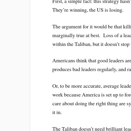
First, a simple fact: this strategy ha
They’re winning, the US is losing.
The argument for it would be that kill
marginally true at best. Loss of a lea
within the Taliban, but it doesn’t sto
Americans think that good leaders a
produces bad leaders regularly, and r
Or, to be more accurate, average lead
work because America is set up to fo
care about doing the right thing are s
it in.
The Taliban doesn’t need brilliant leade