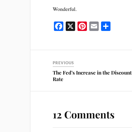
Wonderful.
Fa
X
Pi
E
S
ce
nt
m
ha
bo
er
ail
re
ok
es
t
PREVIOUS
The Fed’s Increase in the Discount
Rate
12 Comments