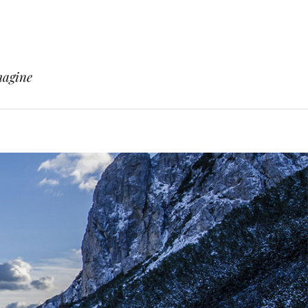
magine