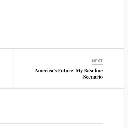
NEXT
America’s Future: My Baseline
Scenario