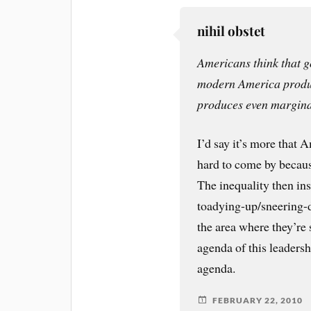
nihil obstet
Americans think that g
modern America produc
produces even margina
I’d say it’s more that 
hard to come by because
The inequality then in
toadying-up/sneering-d
the area where they’re
agenda of this leadersh
agenda.
FEBRUARY 22, 2010