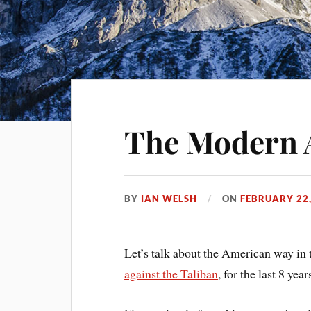
The Modern 
BY
IAN WELSH
ON
FEBRUARY 22,
Let’s talk about the American way in 
against the Taliban
, for the last 8 year