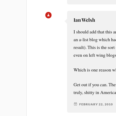
Ian Welsh
I should add that this a
an a-list blog which ha
result). This is the sor
even on left wing blogs
Which is one reason w
Get out if you can. The
truly, shitty in America
FEBRUARY 22, 2010