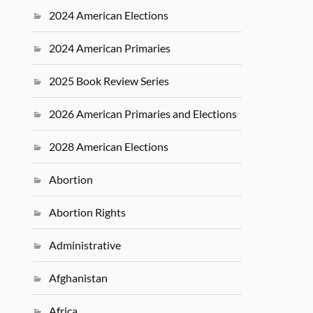
2024 American Elections
2024 American Primaries
2025 Book Review Series
2026 American Primaries and Elections
2028 American Elections
Abortion
Abortion Rights
Administrative
Afghanistan
Africa