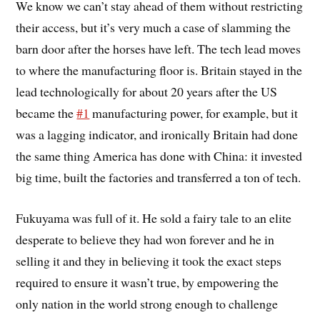
We know we can’t stay ahead of them without restricting
their access, but it’s very much a case of slamming the
barn door after the horses have left. The tech lead moves
to where the manufacturing floor is. Britain stayed in the
lead technologically for about 20 years after the US
became the
#1
manufacturing power, for example, but it
was a lagging indicator, and ironically Britain had done
the same thing America has done with China: it invested
big time, built the factories and transferred a ton of tech.
Fukuyama was full of it. He sold a fairy tale to an elite
desperate to believe they had won forever and he in
selling it and they in believing it took the exact steps
required to ensure it wasn’t true, by empowering the
only nation in the world strong enough to challenge