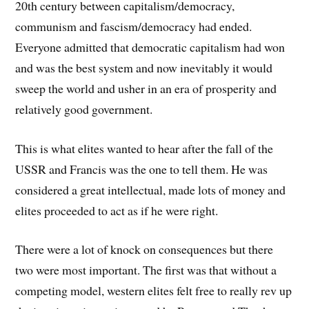
20th century between capitalism/democracy,
communism and fascism/democracy had ended.
Everyone admitted that democratic capitalism had won
and was the best system and now inevitably it would
sweep the world and usher in an era of prosperity and
relatively good government.
This is what elites wanted to hear after the fall of the
USSR and Francis was the one to tell them. He was
considered a great intellectual, made lots of money and
elites proceeded to act as if he were right.
There were a lot of knock on consequences but there
two were most important. The first was that without a
competing model, western elites felt free to really rev up