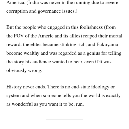
America. (India was never in the running due to severe
corruption and governance issues.)
But the people who engaged in this foolishness (from
the POV of the Americ and its allies) reaped their mortal
reward: the elites became stinking rich, and Fukuyama
become wealthy and was regarded as a genius for telling
the story his audience wanted to hear, even if it was
obviously wrong.
History never ends. There is no end-state ideology or
system and when someone tells you the world is exactly
as wonderful as you want it to be, run.