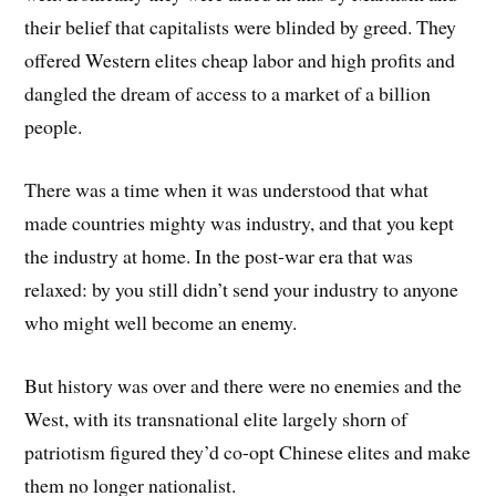
their belief that capitalists were blinded by greed. They
offered Western elites cheap labor and high profits and
dangled the dream of access to a market of a billion
people.
There was a time when it was understood that what
made countries mighty was industry, and that you kept
the industry at home. In the post-war era that was
relaxed: by you still didn’t send your industry to anyone
who might well become an enemy.
But history was over and there were no enemies and the
West, with its transnational elite largely shorn of
patriotism figured they’d co-opt Chinese elites and make
them no longer nationalist.