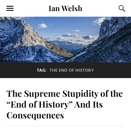
Ian Welsh
TAG:
THE END OF HISTORY
The Supreme Stupidity of the
“End of History” And Its
Consequences