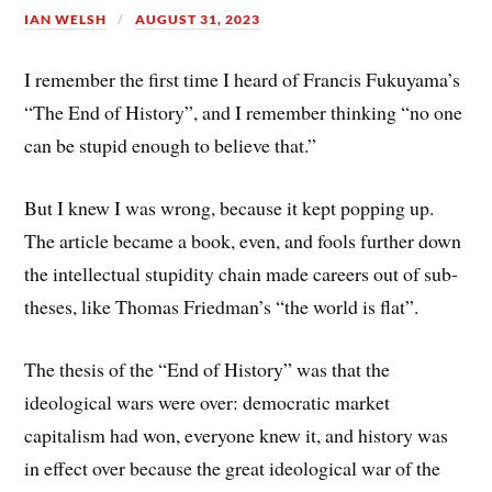
IAN WELSH
AUGUST 31, 2023
I remember the first time I heard of Francis Fukuyama’s
“The End of History”, and I remember thinking “no one
can be stupid enough to believe that.”
But I knew I was wrong, because it kept popping up.
The article became a book, even, and fools further down
the intellectual stupidity chain made careers out of sub-
theses, like Thomas Friedman’s “the world is flat”.
The thesis of the “End of History” was that the
ideological wars were over: democratic market
capitalism had won, everyone knew it, and history was
in effect over because the great ideological war of the