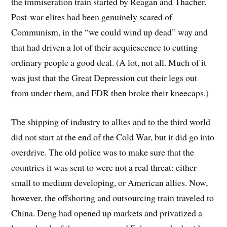
the immiseration train started by Reagan and Thacher.
Post-war elites had been genuinely scared of
Communism, in the “we could wind up dead” way and
that had driven a lot of their acquiescence to cutting
ordinary people a good deal. (A lot, not all. Much of it
was just that the Great Depression cut their legs out
from under them, and FDR then broke their kneecaps.)
The shipping of industry to allies and to the third world
did not start at the end of the Cold War, but it did go into
overdrive. The old police was to make sure that the
countries it was sent to were not a real threat: either
small to medium developing, or American allies. Now,
however, the offshoring and outsourcing train traveled to
China. Deng had opened up markets and privatized a