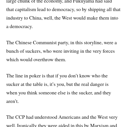
large chunk of the economy, and Fukuyama had said
that capitalism lead to democracy, so by shipping all that
industry to China, well, the West would make them into
a democracy.
The Chinese Communist party, in this storyline, were a
bunch of suckers, who were inviting in the very forces
which would overthrow them.
The line in poker is that if you don’t know who the
sucker at the table is, it’s you, but the real danger is
when you think someone else is the sucker, and they
aren’t.
The CCP had understood Americans and the West very
well. Ironically they were aided in this by Marxism and