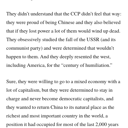
They didn’t understand that the CCP didn’t feel that way:
they were proud of being Chinese and they also believed
that if they lost power a lot of them would wind up dead.
They obsessively studied the fall of the USSR (and its
communist party) and were determined that wouldn’t
happen to them. And they deeply resented the west,
including America, for the “century of humiliation.”
Sure, they were willing to go to a mixed economy with a
lot of capitalism, but they were determined to stay in
charge and never become democratic capitalists, and
they wanted to return China to its natural place as the
richest and most important country in the world, a
position it had occupied for most of the last 2,000 years