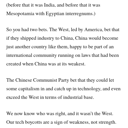
(before that it was India, and before that it was
Mesopotamia with Egyptian interregnums.)
So you had two bets. The West, led by America, bet that
if they shipped industry to China, China would become
just another country like them, happy to be part of an
international community running on laws that had been
created when China was at its weakest.
The Chinese Communist Party bet that they could let
some capitalism in and catch up in technology, and even
exceed the West in terms of industrial base.
We now know who was right, and it wasn’t the West.
Our tech boycotts are a sign of weakness, not strength.