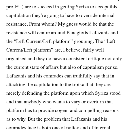
pro-EU) are to succeed in getting Syriza to accept this
capitulation they’re going to have to override internal
resistance. From whom? My guess would be that the
resistance will centre around Panagiotis Lafazanis and
the “Left Current/Left platform” grouping. The “Left
Current/Left platform” are, I believe, fairly well
organised and they do have a consistent critique not only
the current state of affairs but also of capitalism per se.
Lafazanis and his comrades can truthfully say that in
attacking the capitulation to the troika that they are
merely defending the platform upon which Syriza stood
and that anybody who wants to vary or overturn that
platform has to provide cogent and compelling reasons
as to why. But the problem that Lafazanis and his
comrades face is both one of policy and of internal