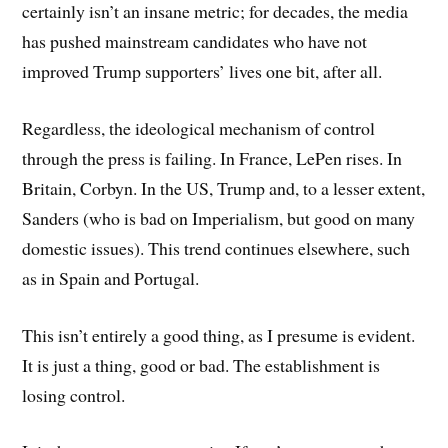
certainly isn’t an insane metric; for decades, the media
has pushed mainstream candidates who have not
improved Trump supporters’ lives one bit, after all.
Regardless, the ideological mechanism of control
through the press is failing. In France, LePen rises. In
Britain, Corbyn. In the US, Trump and, to a lesser extent,
Sanders (who is bad on Imperialism, but good on many
domestic issues). This trend continues elsewhere, such
as in Spain and Portugal.
This isn’t entirely a good thing, as I presume is evident.
It is just a thing, good or bad. The establishment is
losing control.