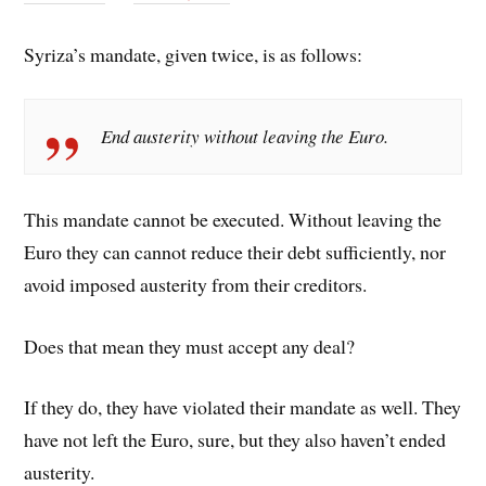
Syriza’s mandate, given twice, is as follows:
End austerity without leaving the Euro.
This mandate cannot be executed. Without leaving the
Euro they can cannot reduce their debt sufficiently, nor
avoid imposed austerity from their creditors.
Does that mean they must accept any deal?
If they do, they have violated their mandate as well. They
have not left the Euro, sure, but they also haven’t ended
austerity.