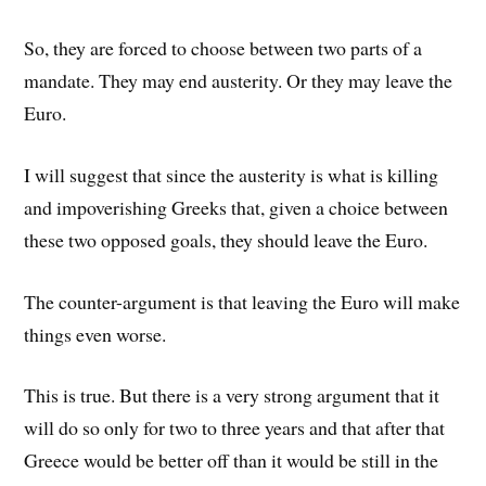
So, they are forced to choose between two parts of a
mandate. They may end austerity. Or they may leave the
Euro.
I will suggest that since the austerity is what is killing
and impoverishing Greeks that, given a choice between
these two opposed goals, they should leave the Euro.
The counter-argument is that leaving the Euro will make
things even worse.
This is true. But there is a very strong argument that it
will do so only for two to three years and that after that
Greece would be better off than it would be still in the