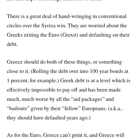
There is a great deal of hand-wringing in conventional
circles over the Syriza win. They are worried about the
Greeks exiting the Euro (Grexit) and defaulting on their
debt.
Greece should do both of these things, or something
close to it. (Rolling the debt over into 100 year bonds at
1 percent, for example.) Greek debt is at a level which is
effectively impossible to pay off and has been made
much, much worse by all the “aid packages” and
“bailouts” given by their “fellow” Europeans. (a.k.a.,
they should have defaulted years ago.)
As for the Euro, Greece can’t print it, and Greece will