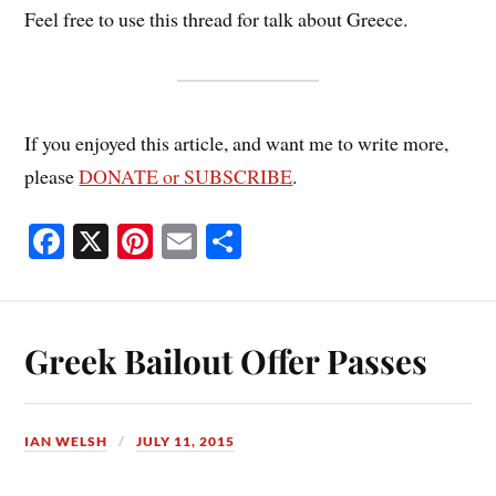
Feel free to use this thread for talk about Greece.
If you enjoyed this article, and want me to write more,
please
DONATE or SUBSCRIBE
.
Fa
X
Pi
E
S
ce
nt
m
ha
bo
er
ail
re
ok
es
Greek Bailout Offer Passes
t
IAN WELSH
JULY 11, 2015