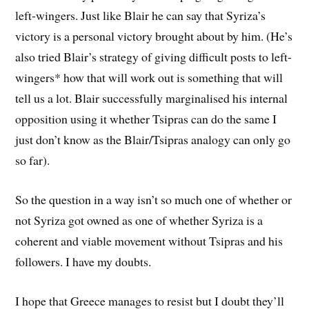
left-wingers. Just like Blair he can say that Syriza’s
victory is a personal victory brought about by him. (He’s
also tried Blair’s strategy of giving difficult posts to left-
wingers* how that will work out is something that will
tell us a lot. Blair successfully marginalised his internal
opposition using it whether Tsipras can do the same I
just don’t know as the Blair/Tsipras analogy can only go
so far).
So the question in a way isn’t so much one of whether or
not Syriza got owned as one of whether Syriza is a
coherent and viable movement without Tsipras and his
followers. I have my doubts.
I hope that Greece manages to resist but I doubt they’ll