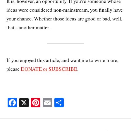
It is, however, an opportunity. If you’re someone whose
ideas were considered non-mainstream, you finally have
your chance. Whether those ideas are good or bad, well,
that’s another matter.
If you enjoyed this article, and want me to write more,
please
DONATE or SUBSCRIBE
.
Fa
X
Pi
E
S
ce
nt
m
ha
bo
er
ail
re
ok
es