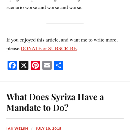
scenario worse and worse and worse.
If you enjoyed this article, and want me to write more,
please
DONATE or SUBSCRIBE
.
Fa
X
Pi
E
S
ce
nt
m
ha
bo
er
ail
re
ok
es
What Does Syriza Have a
t
Mandate to Do?
IAN WELSH
JULY 10, 2015