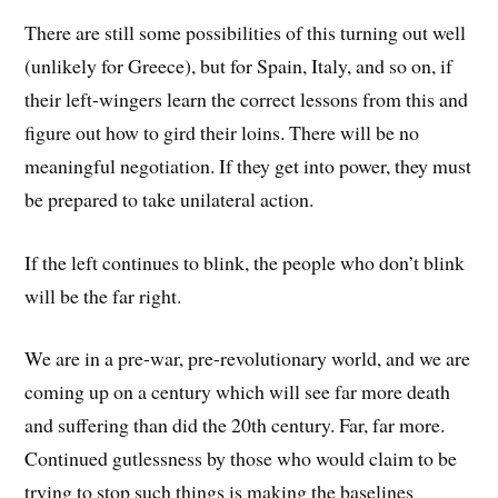
There are still some possibilities of this turning out well
(unlikely for Greece), but for Spain, Italy, and so on, if
their left-wingers learn the correct lessons from this and
figure out how to gird their loins. There will be no
meaningful negotiation. If they get into power, they must
be prepared to take unilateral action.
If the left continues to blink, the people who don’t blink
will be the far right.
We are in a pre-war, pre-revolutionary world, and we are
coming up on a century which will see far more death
and suffering than did the 20th century. Far, far more.
Continued gutlessness by those who would claim to be
trying to stop such things is making the baselines