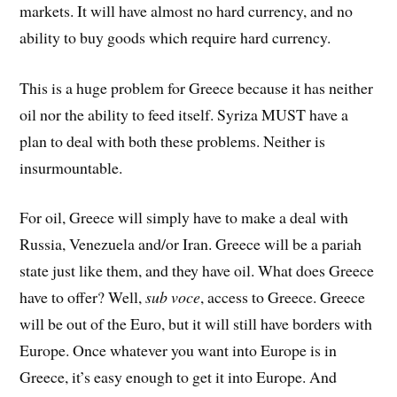
markets. It will have almost no hard currency, and no
ability to buy goods which require hard currency.
This is a huge problem for Greece because it has neither
oil nor the ability to feed itself. Syriza MUST have a
plan to deal with both these problems. Neither is
insurmountable.
For oil, Greece will simply have to make a deal with
Russia, Venezuela and/or Iran. Greece will be a pariah
state just like them, and they have oil. What does Greece
have to offer? Well,
sub voce
, access to Greece. Greece
will be out of the Euro, but it will still have borders with
Europe. Once whatever you want into Europe is in
Greece, it’s easy enough to get it into Europe. And