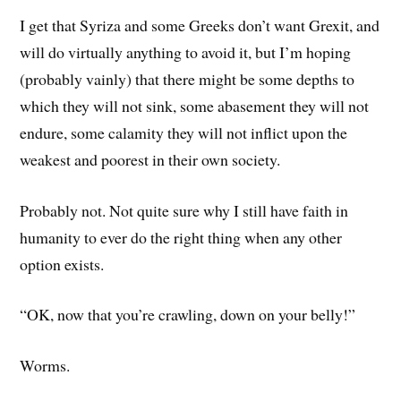
I get that Syriza and some Greeks don’t want Grexit, and
will do virtually anything to avoid it, but I’m hoping
(probably vainly) that there might be some depths to
which they will not sink, some abasement they will not
endure, some calamity they will not inflict upon the
weakest and poorest in their own society.
Probably not. Not quite sure why I still have faith in
humanity to ever do the right thing when any other
option exists.
“OK, now that you’re crawling, down on your belly!”
Worms.