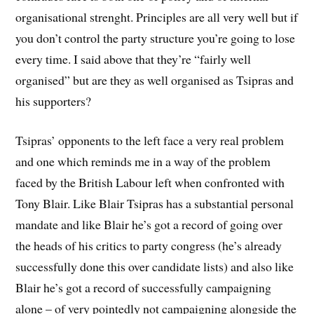
organisational strenght. Principles are all very well but if
you don’t control the party structure you’re going to lose
every time. I said above that they’re “fairly well
organised” but are they as well organised as Tsipras and
his supporters?
Tsipras’ opponents to the left face a very real problem
and one which reminds me in a way of the problem
faced by the British Labour left when confronted with
Tony Blair. Like Blair Tsipras has a substantial personal
mandate and like Blair he’s got a record of going over
the heads of his critics to party congress (he’s already
successfully done this over candidate lists) and also like
Blair he’s got a record of successfully campaigning
alone – of very pointedly not campaigning alongside the