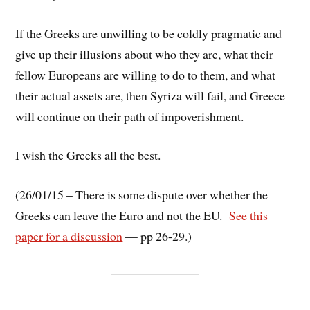
If the Greeks are unwilling to be coldly pragmatic and
give up their illusions about who they are, what their
fellow Europeans are willing to do to them, and what
their actual assets are, then Syriza will fail, and Greece
will continue on their path of impoverishment.
I wish the Greeks all the best.
(26/01/15 – There is some dispute over whether the
Greeks can leave the Euro and not the EU.
See this
paper for a discussion
— pp 26-29.)