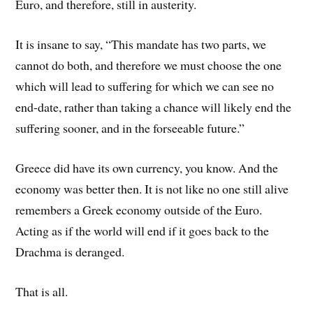
Euro, and therefore, still in austerity.
It is insane to say, “This mandate has two parts, we
cannot do both, and therefore we must choose the one
which will lead to suffering for which we can see no
end-date, rather than taking a chance will likely end the
suffering sooner, and in the forseeable future.”
Greece did have its own currency, you know. And the
economy was better then. It is not like no one still alive
remembers a Greek economy outside of the Euro.
Acting as if the world will end if it goes back to the
Drachma is deranged.
That is all.