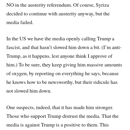
NO in the austerity referendum. Of course, Syriza
decided to continue with austerity anyway, but the
media failed.
In the US we have the media openly calling Trump a
fascist, and that hasn’t slowed him down a bit. (I’m anti-
Trump, as it happens, lest anyone think I approve of
him.) To be sure, they keep giving him massive amounts
of oxygen, by reporting on everything he says, because
he knows how to be newsworthy, but their ridicule has
not slowed him down.
One suspects, indeed, that it has made him stronger.
Those who support Trump distrust the media. That the
media is against Trump is a positive to them. This