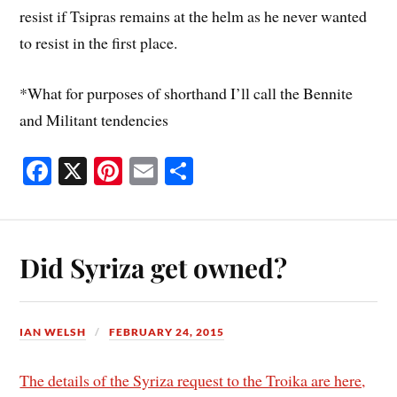
resist if Tsipras remains at the helm as he never wanted
to resist in the first place.
*What for purposes of shorthand I’ll call the Bennite
and Militant tendencies
Fa
X
Pi
E
S
ce
nt
m
ha
bo
er
ail
re
ok
es
Did Syriza get owned?
t
IAN WELSH
FEBRUARY 24, 2015
The details of the Syriza request to the Troika are here,