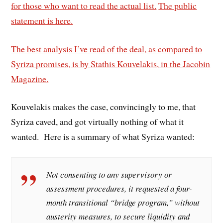
for those who want to read the actual list.
The public
statement is here.
The best analysis I’ve read of the deal, as compared to
Syriza promises, is by Stathis Kouvelakis, in the Jacobin
Magazine.
Kouvelakis makes the case, convincingly to me, that
Syriza caved, and got virtually nothing of what it
wanted. Here is a summary of what Syriza wanted:
Not consenting to any supervisory or
assessment procedures, it requested a four-
month transitional “bridge program,” without
austerity measures, to secure liquidity and