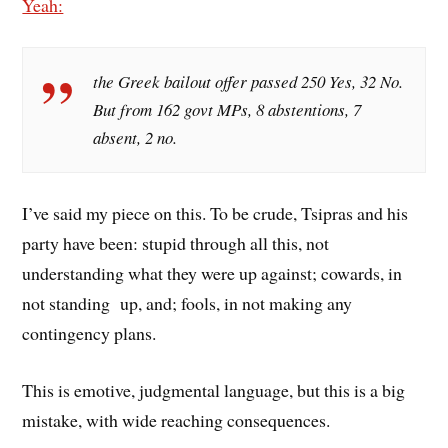
Yeah:
the Greek bailout offer passed 250 Yes, 32 No.
But from 162 govt MPs, 8 abstentions, 7
absent, 2 no.
I’ve said my piece on this. To be crude, Tsipras and his
party have been: stupid through all this, not
understanding what they were up against; cowards, in
not standing up, and; fools, in not making any
contingency plans.
This is emotive, judgmental language, but this is a big
mistake, with wide reaching consequences.