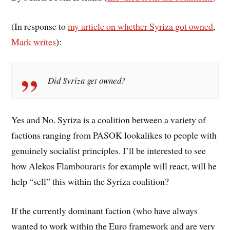
(In response to
my article on whether Syriza got owned
,
Mark writes
):
Did Syriza get owned?
Yes and No. Syriza is a coalition between a variety of
factions ranging from PASOK lookalikes to people with
genuinely socialist principles. I’ll be interested to see
how Alekos Flambouraris for example will react, will he
help “sell” this within the Syriza coalition?
If the currently dominant faction (who have always
wanted to work within the Euro framework and are very