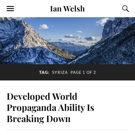
Ian Welsh
TAG:
SYRIZA
PAGE 1 OF 2
Developed World
Propaganda Ability Is
Breaking Down