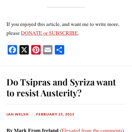
If you enjoyed this article, and want me to write more,
please
DONATE or SUBSCRIBE
.
Fa
X
Pi
E
S
ce
nt
m
ha
bo
er
ail
re
ok
es
Do Tsipras and Syriza want
t
to resist Austerity?
IAN WELSH
FEBRUARY 25, 2015
By Mark From Ireland
(
Elevated from the comments
)