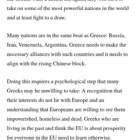
take on some of the most powerful nations in the world
and at least fight to a draw.
Many nations are in the same boat as Greece: Russia,
Iran, Venezuela, Argentina. Greece needs to make the
necessary alliances with such countries and it needs to
align with the rising Chinese block.
Doing this requires a psychological step that many
Greeks may be unwilling to take: A recognition that
their interests do not lie with Europe and an
understanding that Europeans are willing to see them
impoverished, homeless and dead. Greeks who are
living in the past and think the EU is about prosperity
for everyone in the EU need to learn otherwise.