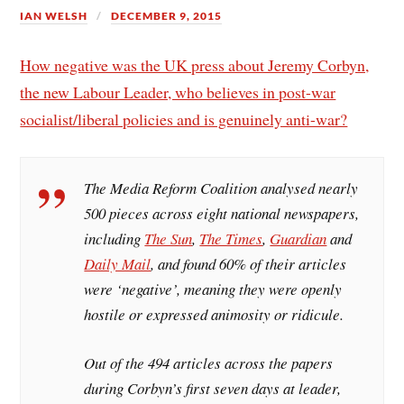
IAN WELSH
DECEMBER 9, 2015
How negative was the UK press about Jeremy Corbyn,
the new Labour Leader, who believes in post-war
socialist/liberal policies and is genuinely anti-war?
The Media Reform Coalition analysed nearly
500 pieces across eight national newspapers,
including
The Sun
,
The Times
,
Guardian
and
Daily Mail
, and found 60% of their articles
were ‘negative’, meaning they were openly
hostile or expressed animosity or ridicule.
Out of the 494 articles across the papers
during Corbyn’s first seven days at leader,