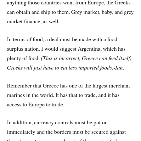
anything those countries want from Europe, the Greeks
can obtain and ship to them. Grey market, baby, and grey
market finance, as well.
In terms of food, a deal must be made with a food
surplus nation. I would suggest Argentina, which has
plenty of food.
(This is incorrect, Greece can feed itself,
Greeks will just have to eat less imported foods.-Ian)
Remember that Greece has one of the largest merchant
marines in the world. It has that to trade, and it has
access to Europe to trade.
In addition, currency controls must be put on
immediately and the borders must be secured against
those trying to move goods out of the country (a.k.a.,