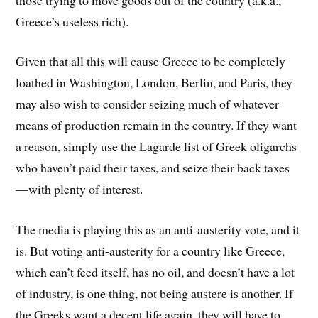
Greece’s useless rich).
Given that all this will cause Greece to be completely
loathed in Washington, London, Berlin, and Paris, they
may also wish to consider seizing much of whatever
means of production remain in the country. If they want
a reason, simply use the Lagarde list of Greek oligarchs
who haven’t paid their taxes, and seize their back taxes
—with plenty of interest.
The media is playing this as an anti-austerity vote, and it
is. But voting anti-austerity for a country like Greece,
which can’t feed itself, has no oil, and doesn’t have a lot
of industry, is one thing, not being austere is another. If
the Greeks want a decent life again, they will have to