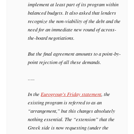
implement at least part of its program within
balanced budgets. It also asked that lenders
recognize the non-viability of the debt and the
need for an immediate new round of across-
the-board negotiations.
But the final agreement amounts to a point-by-
point rejection of all these demands.
…..
In the
Eurogroup’s Friday statement
, the
existing program is referred to as an
“arrangement,” but this changes absolutely
nothing essential. The “extension” that the
Greek side is now requesting (under the