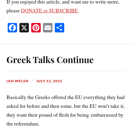
If you enjoyed this article, and want me to write more,
please
DONATE or SUBSCRIBE
.
Fa
X
Pi
E
S
ce
nt
m
ha
bo
er
ail
re
ok
es
Greek Talks Continue
t
IAN WELSH
JULY 12, 2015
Basically the Greeks offered the EU everything they had
asked for before and then some, but the EU won’t take it,
they want their pound of flesh for being embarrassed by
the referendum.