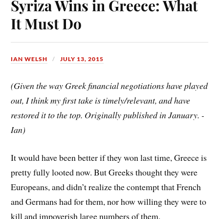
Syriza Wins in Greece: What
t
It Must Do
IAN WELSH
JULY 13, 2015
(Given the way Greek financial negotiations have played
out, I think my first take is timely/relevant, and have
restored it to the top. Originally published in January. -
Ian)
It would have been better if they won last time, Greece is
pretty fully looted now. But Greeks thought they were
Europeans, and didn’t realize the contempt that French
and Germans had for them, nor how willing they were to
kill and impoverish large numbers of them.