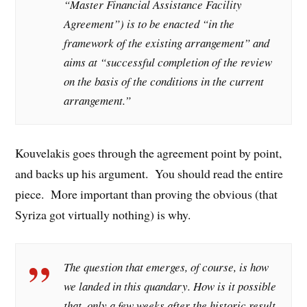
“Master Financial Assistance Facility
Agreement”) is to be enacted “in the
framework of the existing arrangement” and
aims at “successful completion of the review
on the basis of the conditions in the current
arrangement.”
Kouvelakis goes through the agreement point by point,
and backs up his argument. You should read the entire
piece. More important than proving the obvious (that
Syriza got virtually nothing) is why.
The question that emerges, of course, is how
we landed in this quandary. How is it possible
that, only a few weeks after the historic result