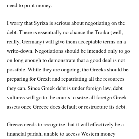
need to print money.
I worry that Syriza is serious about negotiating on the
debt. There is essentially no chance the Troika (well,
really, Germany) will give them acceptable terms on a
write-down. Negotiations should be intended only to go
on long enough to demonstrate that a good deal is not
possible. While they are ongoing, the Greeks should be
preparing for Grexit and repatriating all the resources
they can. Since Greek debt is under foreign law, debt
vultures will go to the courts to seize all foreign Greek
assets once Greece does default or restructure its debt.
Greece needs to recognize that it will effectively be a
financial pariah, unable to access Western money