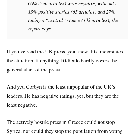
60% (296 articles) were negative, with only
13% positive stories (65 articles) and 27%
taking a “neutral” stance (133 articles), the
report says.
If you’ve read the UK press, you know this understates
the situation, if anything. Ridicule hardly covers the
general slant of the press.
And yet, Corbyn is the least unpopular of the UK’s
leaders. He has negative ratings, yes, but they are the
least negative.
The actively hostile press in Greece could not stop
Syriza, nor could they stop the population from voting