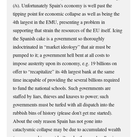
(/s). Unfortunately Spain’s economy is well past the
tipping point for economic collapse as well as being the
4th largest in the EMU, presenting a problem in
supporting that strain the resources of the EU itself. Icing
the Spanish cake is a government so thoroughly
indoctrinated in “market ideology” that air must be
pumped to it; a government hell bent at all costs to
impose austerity upon its economy, e.g. 19 billions on
offer to “recapitalize” its 4th largest bank at the same
time incapable of providing the several billions required
to fund the national schools. Such governments are
staffed by liars, thieves and knaves to power; such
governments must be turfed with all dispatch into the
rubbish bins of history (please don’t get me started).
About the only reason Spain has not gone into
cataclysmic collapse may be due to accumulated wealth