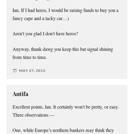
Ian, If I had heros, I would be raising funds to buy you a
fancy cape and a tacky car…)
Aren’t you glad I don’t have heros?
Anyway, thank dawg you keep this bat signal shining
from time to time.
MAY 27, 2012
Antifa
Excellent points, Ian. It certainly won’t be pretty, or easy.
Three observations —
One, while Europe’s northern bankers may think they