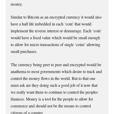
money.
Similar to Bitcoin as an encrypted currency it would also
have a half life imbedded in each ‘coin’ that would
implement the reverse interest or demurrage. Each ‘coin’
would have a fixed value which would be small enough
to allow for micro transactions of single ‘coins’ allowing
small purchases.
The currency being peer to peer and encrypted would be
anathema to most governments which desire to track and
control the money flows in the world. But to that one
must ask are they doing such a good job of it now that
we really want them to continue to control the peoples
finances. Money is a tool for the people to allow for
commerce and should not be the means to control
citizens of a country.