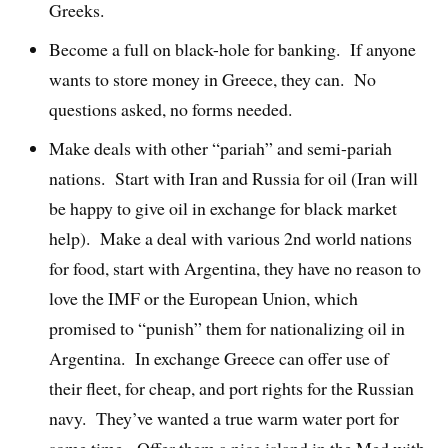
Greeks.
Become a full on black-hole for banking. If anyone
wants to store money in Greece, they can. No
questions asked, no forms needed.
Make deals with other “pariah” and semi-pariah
nations. Start with Iran and Russia for oil (Iran will
be happy to give oil in exchange for black market
help). Make a deal with various 2nd world nations
for food, start with Argentina, they have no reason to
love the IMF or the European Union, which
promised to “punish” them for nationalizing oil in
Argentina. In exchange Greece can offer use of
their fleet, for cheap, and port rights for the Russian
navy. They’ve wanted a true warm water port for
some time. Offer them a nice island in the Med with