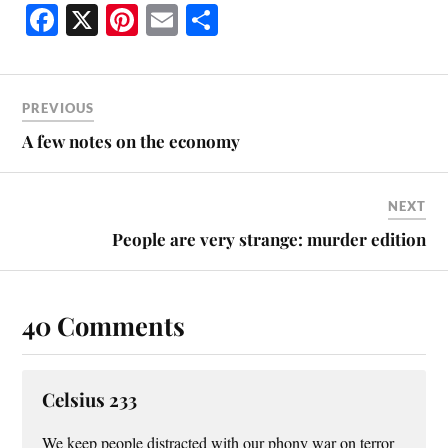
Fa
X
Pi
E
S
ce
nt
m
ha
bo
er
ail
re
ok
es
PREVIOUS
t
A few notes on the economy
NEXT
People are very strange: murder edition
40 Comments
Celsius 233
We keep people distracted with our phony war on terror