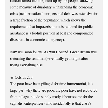
(unconsumed income) built up by the people, allowing
some measure of durability withstanding the economic
crisis (neither national nor personal debt was extensive for
a large fraction of the population which shows the
requirement that impoverishment is required for public
assistance is a foolish position at best and compounded
disastrous in economic emergency).
Italy will soon follow. As will Holland. Great Britain will
(returning the sentiment) eventually get it right after
trying everything else.
@ Celsius 233
The poor have been pillaged for time immemorial, it is
large part why there are poor, the poor have not recovered
from pillage, but do supply ready labour source for the
capitalist entrepreneur (who incidentally is that class’s