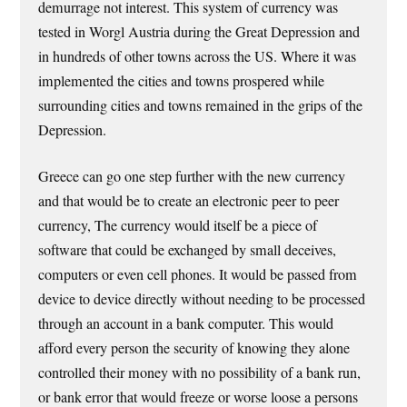
demurrage not interest. This system of currency was
tested in Worgl Austria during the Great Depression and
in hundreds of other towns across the US. Where it was
implemented the cities and towns prospered while
surrounding cities and towns remained in the grips of the
Depression.
Greece can go one step further with the new currency
and that would be to create an electronic peer to peer
currency, The currency would itself be a piece of
software that could be exchanged by small deceives,
computers or even cell phones. It would be passed from
device to device directly without needing to be processed
through an account in a bank computer. This would
afford every person the security of knowing they alone
controlled their money with no possibility of a bank run,
or bank error that would freeze or worse loose a persons