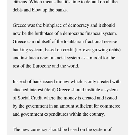
citizens. Which means that it’s time to default on all the
debts and blow up the banks.
Greece was the birthplace of democracy and it should
now be the birthplace of a democratic financial system.
Greece can rid itself of the totalitarian fractional reserve
banking system, based on credit (i.e. ever growing debts)
and institute a new financial system as a model for the
rest of the Eurozone and the world.
Instead of bank issued money which is only created with
attached interest (debt) Greece should institute a system
of Social Credit where the money is created and issued
by the government in an amount sufficient for commerce
and government expenditures within the country.
The new currency should be based on the system of