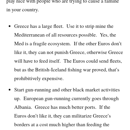
play nice with people who are trying to cause a famine
in your country.
Greece has a large fleet. Use it to strip mine the
Mediterranean of all resources possible. Yes, the
Med is a fragile ecosystem. If the other Euros don’t
like it, they can not punish Greece, otherwise Greece
will have to feed itself. The Euros could send fleets,
but as the British-Iceland fishing war proved, that’s
prohibitively expensive.
Start gun-running and other black market activities
up. European gun-running currently goes through
Albania. Greece has much better ports. If the
Euros don’t like it, they can militarize Greece’s
borders at a cost much higher than feeding the