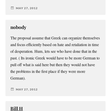
MAY 27, 2012
nobody
The proposal assume that Greek can organize themselves
and focus efficiently based on hate and retaliation in time
of desperation. Hum, lets see who have done that in the
past. ( Its ironic Greek would have to be more German to
pull off what is said here but then they would not have
the problems in the first place if they were more
German).
MAY 27, 2012
Bill H