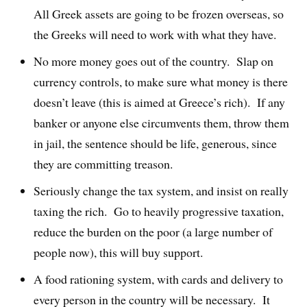
All Greek assets are going to be frozen overseas, so
the Greeks will need to work with what they have.
No more money goes out of the country. Slap on
currency controls, to make sure what money is there
doesn’t leave (this is aimed at Greece’s rich). If any
banker or anyone else circumvents them, throw them
in jail, the sentence should be life, generous, since
they are committing treason.
Seriously change the tax system, and insist on really
taxing the rich. Go to heavily progressive taxation,
reduce the burden on the poor (a large number of
people now), this will buy support.
A food rationing system, with cards and delivery to
every person in the country will be necessary. It