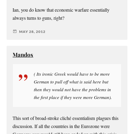
Ian, you do know that economic warfare essentially
always turns to guns, right?
MAY 28, 2012
Mandos
( Its ironic Greek would have to be more
German to pull off what is said here but
then they would not have the problems in
the first place if they were more German).
This sort of broad-stroke cliché essentialism plagues this
discussion. If all the countries in the Eurozone were