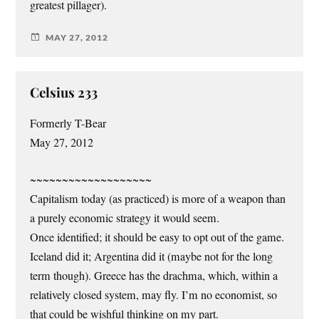
greatest pillager).
MAY 27, 2012
Celsius 233
Formerly T-Bear
May 27, 2012
~~~~~~~~~~~~~~~~~~~
Capitalism today (as practiced) is more of a weapon than
a purely economic strategy it would seem.
Once identified; it should be easy to opt out of the game.
Iceland did it; Argentina did it (maybe not for the long
term though). Greece has the drachma, which, within a
relatively closed system, may fly. I’m no economist, so
that could be wishful thinking on my part.