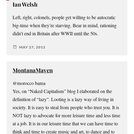
Ian Welsh
Left, right, colonels, people get willing to be autocratic
big-time when they’re starving. Bear in mind, rationing
didn’t end in Britain after WWII until the 50s.
MAY 27, 2012
MontanaMaven
@morocco bama
Yes, on “Naked Capitalism” blog I elaborated on the
definition of “lazy”. Looting is a lazy way of living in
society. It is easy to steal from people who trust you. It is
NOT lazy to advocate for more leisure time and less time
at a job. It is in our leisure time that we can have time to
think and time to create music and art, to dance and to