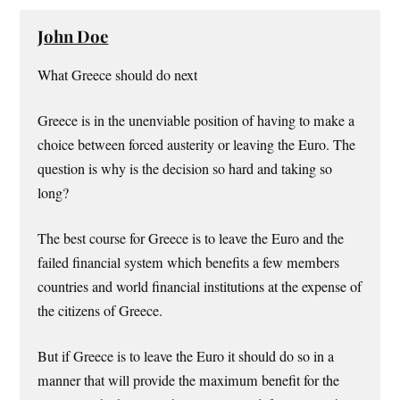
John Doe
What Greece should do next
Greece is in the unenviable position of having to make a
choice between forced austerity or leaving the Euro. The
question is why is the decision so hard and taking so
long?
The best course for Greece is to leave the Euro and the
failed financial system which benefits a few members
countries and world financial institutions at the expense of
the citizens of Greece.
But if Greece is to leave the Euro it should do so in a
manner that will provide the maximum benefit for the