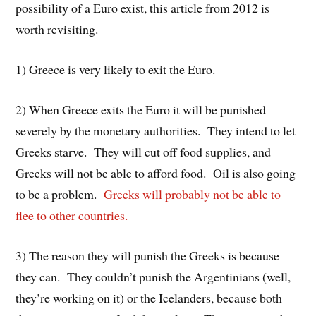
possibility of a Euro exist, this article from 2012 is
worth revisiting.
1) Greece is very likely to exit the Euro.
2) When Greece exits the Euro it will be punished
severely by the monetary authorities. They intend to let
Greeks starve. They will cut off food supplies, and
Greeks will not be able to afford food. Oil is also going
to be a problem.
Greeks will probably not be able to
flee to other countries.
3) The reason they will punish the Greeks is because
they can. They couldn’t punish the Argentinians (well,
they’re working on it) or the Icelanders, because both