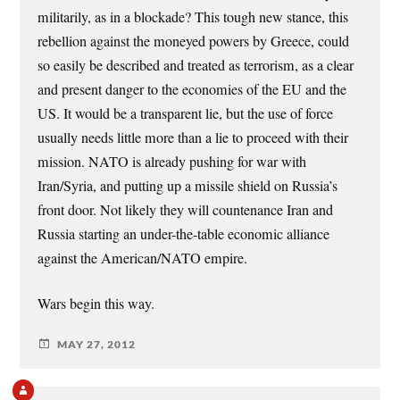
militarily, as in a blockade? This tough new stance, this
rebellion against the moneyed powers by Greece, could
so easily be described and treated as terrorism, as a clear
and present danger to the economies of the EU and the
US. It would be a transparent lie, but the use of force
usually needs little more than a lie to proceed with their
mission. NATO is already pushing for war with
Iran/Syria, and putting up a missile shield on Russia’s
front door. Not likely they will countenance Iran and
Russia starting an under-the-table economic alliance
against the American/NATO empire.
Wars begin this way.
MAY 27, 2012