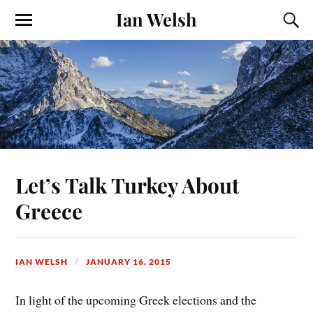
Ian Welsh
Let’s Talk Turkey About
Greece
IAN WELSH
JANUARY 16, 2015
In light of the upcoming Greek elections and the