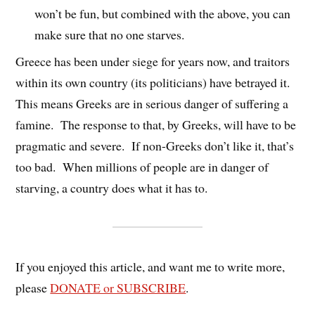
won’t be fun, but combined with the above, you can
make sure that no one starves.
Greece has been under siege for years now, and traitors
within its own country (its politicians) have betrayed it.
This means Greeks are in serious danger of suffering a
famine. The response to that, by Greeks, will have to be
pragmatic and severe. If non-Greeks don’t like it, that’s
too bad. When millions of people are in danger of
starving, a country does what it has to.
If you enjoyed this article, and want me to write more,
please
DONATE or SUBSCRIBE
.