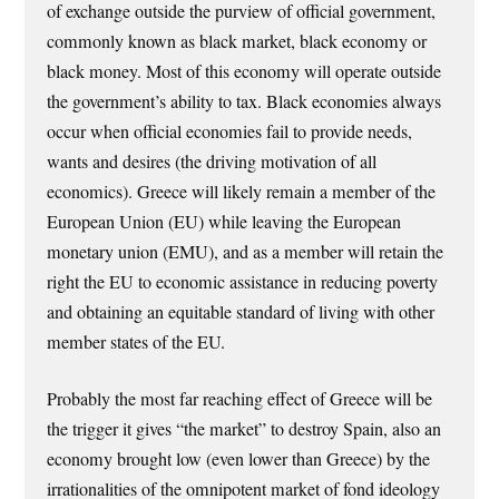
of exchange outside the purview of official government,
commonly known as black market, black economy or
black money. Most of this economy will operate outside
the government’s ability to tax. Black economies always
occur when official economies fail to provide needs,
wants and desires (the driving motivation of all
economics). Greece will likely remain a member of the
European Union (EU) while leaving the European
monetary union (EMU), and as a member will retain the
right the EU to economic assistance in reducing poverty
and obtaining an equitable standard of living with other
member states of the EU.
Probably the most far reaching effect of Greece will be
the trigger it gives “the market” to destroy Spain, also an
economy brought low (even lower than Greece) by the
irrationalities of the omnipotent market of fond ideology