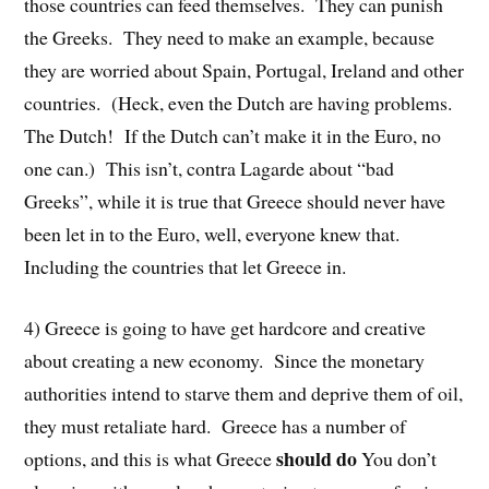
those countries can feed themselves. They can punish
the Greeks. They need to make an example, because
they are worried about Spain, Portugal, Ireland and other
countries. (Heck, even the Dutch are having problems.
The Dutch! If the Dutch can’t make it in the Euro, no
one can.) This isn’t, contra Lagarde about “bad
Greeks”, while it is true that Greece should never have
been let in to the Euro, well, everyone knew that.
Including the countries that let Greece in.
4) Greece is going to have get hardcore and creative
about creating a new economy. Since the monetary
authorities intend to starve them and deprive them of oil,
they must retaliate hard. Greece has a number of
should do
options, and this is what Greece
You don’t