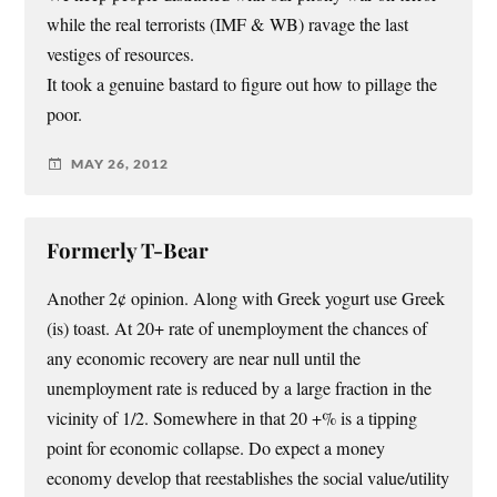
while the real terrorists (IMF & WB) ravage the last
vestiges of resources.
It took a genuine bastard to figure out how to pillage the
poor.
MAY 26, 2012
Formerly T-Bear
Another 2¢ opinion. Along with Greek yogurt use Greek
(is) toast. At 20+ rate of unemployment the chances of
any economic recovery are near null until the
unemployment rate is reduced by a large fraction in the
vicinity of 1/2. Somewhere in that 20 +% is a tipping
point for economic collapse. Do expect a money
economy develop that reestablishes the social value/utility