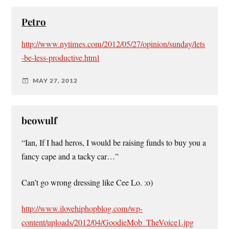
Petro
http://www.nytimes.com/2012/05/27/opinion/sunday/lets
-be-less-productive.html
MAY 27, 2012
beowulf
“Ian, If I had heros, I would be raising funds to buy you a
fancy cape and a tacky car…”
Can’t go wrong dressing like Cee Lo. :o)
http://www.ilovehiphopblog.com/wp-
content/uploads/2012/04/GoodieMob_TheVoice1.jpg