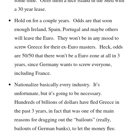
a 30 year lease.
Hold on for a couple years. Odds are that soon
enough Ireland, Spain, Portugal and maybe others
will leave the Euro. They won’t be in any mood to
screw Greece for their ex-Euro masters. Heck, odds
are 50/50 that there won’t be a Euro zone at all in 3
years, since Germany wants to screw everyone,
including France.
Nationalize basically every industry. It’s
unfortunate, but it’s going to be necessary.
Hundreds of billions of dollars have fled Greece in
the past 3 years, in fact that was one of the main
reasons for dragging out the “bailouts” (really,
bailouts of German banks), to let the money flee.