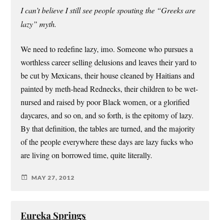
I can’t believe I still see people spouting the “Greeks are
lazy” myth.
We need to redefine lazy, imo. Someone who pursues a
worthless career selling delusions and leaves their yard to
be cut by Mexicans, their house cleaned by Haitians and
painted by meth-head Rednecks, their children to be wet-
nursed and raised by poor Black women, or a glorified
daycares, and so on, and so forth, is the epitomy of lazy.
By that definition, the tables are turned, and the majority
of the people everywhere these days are lazy fucks who
are living on borrowed time, quite literally.
MAY 27, 2012
Eureka Springs