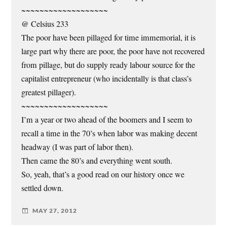
~~~~~~~~~~~~~~~~~~~
@ Celsius 233
The poor have been pillaged for time immemorial, it is
large part why there are poor, the poor have not recovered
from pillage, but do supply ready labour source for the
capitalist entrepreneur (who incidentally is that class’s
greatest pillager).
~~~~~~~~~~~~~~~~~~~
I’m a year or two ahead of the boomers and I seem to
recall a time in the 70’s when labor was making decent
headway (I was part of labor then).
Then came the 80’s and everything went south.
So, yeah, that’s a good read on our history once we
settled down.
MAY 27, 2012