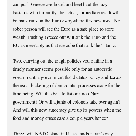
can push Greece overboard and keel haul the lazy
bastards with impunity, the actual, immediate result will
be bank runs on the Euro everywhere it is now used. No
sober person will see the Euro as a safe place to store
wealth. Pushing Greece out will sink the Euro and the
EU as inevitably as that ice cube that sank the Titanic.
Two, carrying out the tough policies you outline in a
timely manner seems possible only for an autocratic
government, a government that dictates policy and leaves
the usual bickering of democratic processes aside for the
time being. Will this be a leftist or a neo-Nazi
government? Or will a junta of colonels take over again?
And will this new autocracy give up its powers when the
food and money crises ease a couple years hence?
Three, will NATO stand in Russia and/or Iran’s way