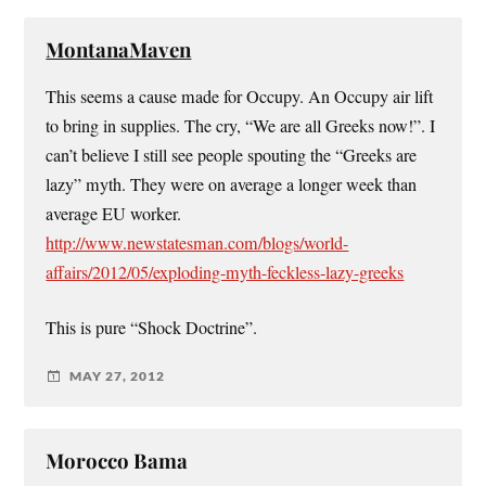
MontanaMaven
This seems a cause made for Occupy. An Occupy air lift
to bring in supplies. The cry, “We are all Greeks now!”. I
can’t believe I still see people spouting the “Greeks are
lazy” myth. They were on average a longer week than
average EU worker.
http://www.newstatesman.com/blogs/world-
affairs/2012/05/exploding-myth-feckless-lazy-greeks
This is pure “Shock Doctrine”.
MAY 27, 2012
Morocco Bama