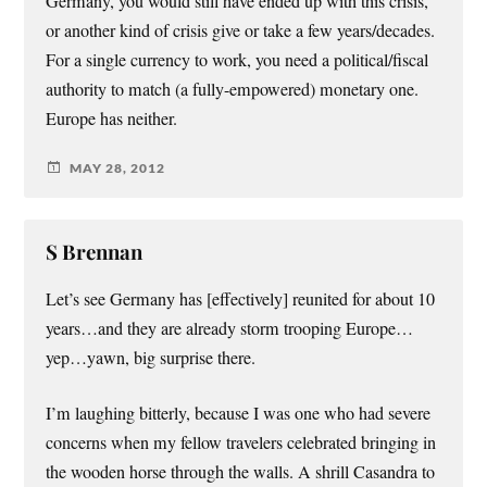
Germany, you would still have ended up with this crisis,
or another kind of crisis give or take a few years/decades.
For a single currency to work, you need a political/fiscal
authority to match (a fully-empowered) monetary one.
Europe has neither.
MAY 28, 2012
S Brennan
Let’s see Germany has [effectively] reunited for about 10
years…and they are already storm trooping Europe…
yep…yawn, big surprise there.
I’m laughing bitterly, because I was one who had severe
concerns when my fellow travelers celebrated bringing in
the wooden horse through the walls. A shrill Casandra to