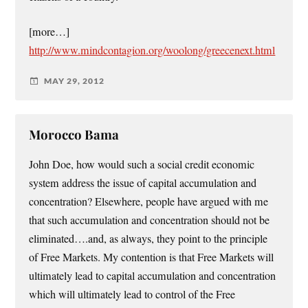
[more…]
http://www.mindcontagion.org/woolong/greecenext.html
MAY 29, 2012
Morocco Bama
John Doe, how would such a social credit economic
system address the issue of capital accumulation and
concentration? Elsewhere, people have argued with me
that such accumulation and concentration should not be
eliminated….and, as always, they point to the principle
of Free Markets. My contention is that Free Markets will
ultimately lead to capital accumulation and concentration
which will ultimately lead to control of the Free