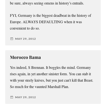
be sure, always seeing omens in history’s entrails.
FYI, Germany is the biggest deadbeat in the history of
Europe. ALWAYS DEFAULTING when it was
convenient to do so.
MAY 29, 2012
Morocco Bama
Yes indeed, S Brennan. It boggles the mind. Germany
rises again, in yet another sinister form. You can stab it
with your steely knives, but you just can’t kill that Beast.
So much for the vaunted Marshall Plan.
MAY 29, 2012