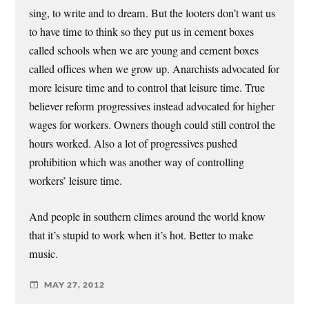
sing, to write and to dream. But the looters don’t want us
to have time to think so they put us in cement boxes
called schools when we are young and cement boxes
called offices when we grow up. Anarchists advocated for
more leisure time and to control that leisure time. True
believer reform progressives instead advocated for higher
wages for workers. Owners though could still control the
hours worked. Also a lot of progressives pushed
prohibition which was another way of controlling
workers’ leisure time.
And people in southern climes around the world know
that it’s stupid to work when it’s hot. Better to make
music.
MAY 27, 2012