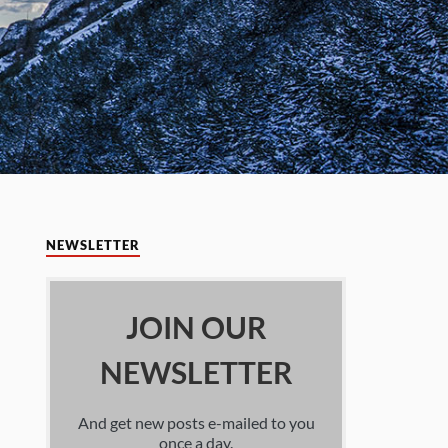
NEWSLETTER
JOIN OUR
NEWSLETTER
And get new posts e-mailed to you
once a day.