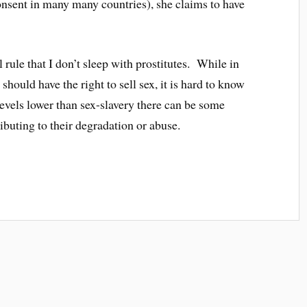
consent in many many countries), she claims to have
 rule that I don’t sleep with prostitutes. While in
hould have the right to sell sex, it is hard to know
 levels lower than sex-slavery there can be some
ributing to their degradation or abuse.