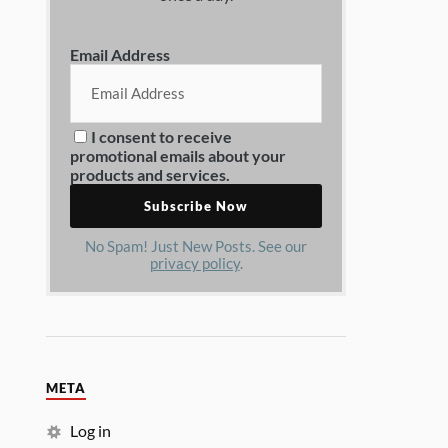
Email Address
I consent to receive
promotional emails about your
products and services.
No Spam! Just New Posts. See our
privacy policy
.
META
Log in