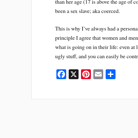
than her age (17 is above the age of 
been a sex slave; aka coerced.
This is why I’ve always had a personal
principle I agree that women and men s
what is going on in their life: even at
ugly stuff, and you can easily be cont
Fa
X
Pi
E
S
ce
nt
m
ha
bo
er
ail
re
ok
es
t