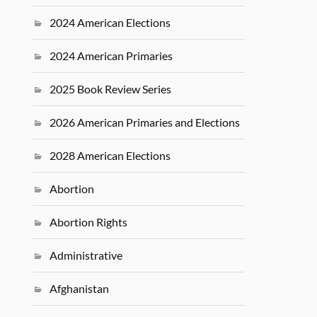
2024 American Elections
2024 American Primaries
2025 Book Review Series
2026 American Primaries and Elections
2028 American Elections
Abortion
Abortion Rights
Administrative
Afghanistan