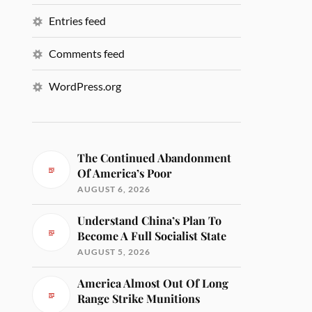
Entries feed
Comments feed
WordPress.org
The Continued Abandonment
Of America’s Poor
AUGUST 6, 2026
Understand China’s Plan To
Become A Full Socialist State
AUGUST 5, 2026
America Almost Out Of Long
Range Strike Munitions