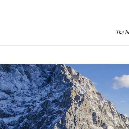
The h