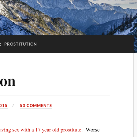
:
PROSTITUTION
ion
015
53 COMMENTS
ing sex with a 17 year old prostitute
. Worse