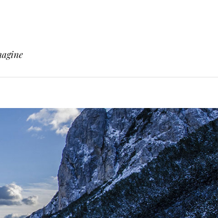
magine