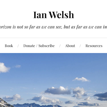
Ian Welsh
orizon is not so far as we can see, but as far as we can i
Book
Donate / Subscribe
About
Resources