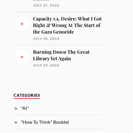
JULY 31, 2026
Capacity v.s. Desire: What I Got
Right & Wrong At The Start of
the Gaza Genocide
JULY 30, 2026
Burning Down The Great
Library Yet Again
JULY 29, 2026
CATEGORIES
"AI"
"How To Think" Booklet