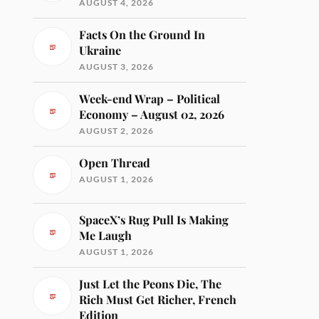
AUGUST 4, 2026
Facts On the Ground In
Ukraine
AUGUST 3, 2026
Week-end Wrap – Political
Economy – August 02, 2026
AUGUST 2, 2026
Open Thread
AUGUST 1, 2026
SpaceX’s Rug Pull Is Making
Me Laugh
AUGUST 1, 2026
Just Let the Peons Die, The
Rich Must Get Richer, French
Edition