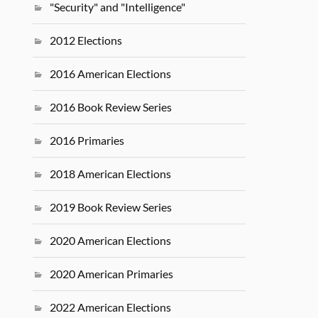
"Security" and "Intelligence"
2012 Elections
2016 American Elections
2016 Book Review Series
2016 Primaries
2018 American Elections
2019 Book Review Series
2020 American Elections
2020 American Primaries
2022 American Elections