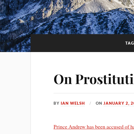
TAG
On Prostitut
BY
IAN WELSH
ON
JANUARY 2, 2
Prince Andrew has been accused of hav