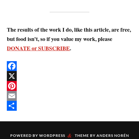
The results of the work I do, like this article, are free,
but food isn’t, so if you value my work, please
DONATE or SUBSCRIBE
.
F
a
X
c
P
e
i
E
b
n
m
S
o
t
a
h
&
o
e
i
a
POWERED BY
WORDPRESS
THEME BY
ANDERS NORÉN