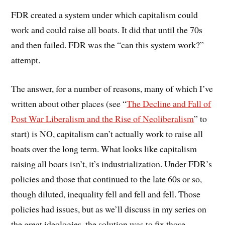
FDR created a system under which capitalism could
work and could raise all boats. It did that until the 70s
and then failed. FDR was the “can this system work?”
attempt.
The answer, for a number of reasons, many of which I’ve
written about other places (see “
The Decline and Fall of
Post War Liberalism and the Rise of Neoliberalism
” to
start) is NO, capitalism can’t actually work to raise all
boats over the long term. What looks like capitalism
raising all boats isn’t, it’s industrialization. Under FDR’s
policies and those that continued to the late 60s or so,
though diluted, inequality fell and fell and fell. Those
policies had issues, but as we’ll discuss in my series on
the great ideologies, the solution was to fix those