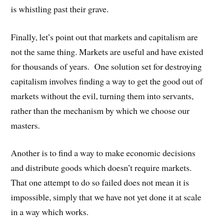
is whistling past their grave.
Finally, let’s point out that markets and capitalism are
not the same thing. Markets are useful and have existed
for thousands of years. One solution set for destroying
capitalism involves finding a way to get the good out of
markets without the evil, turning them into servants,
rather than the mechanism by which we choose our
masters.
Another is to find a way to make economic decisions
and distribute goods which doesn’t require markets.
That one attempt to do so failed does not mean it is
impossible, simply that we have not yet done it at scale
in a way which works.