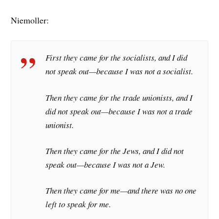
Niemoller:
First they came for the socialists, and I did
not speak out—because I was not a socialist.
Then they came for the trade unionists, and I
did not speak out—because I was not a trade
unionist.
Then they came for the Jews, and I did not
speak out—because I was not a Jew.
Then they came for me—and there was no one
left to speak for me.