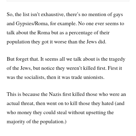
So, the list isn’t exhaustive, there’s no mention of gays
and Gypsies/Roma, for example. No one ever seems to
talk about the Roma but as a percentage of their
population they got it worse than the Jews did.
But forget that. It seems all we talk about is the tragedy
of the Jews, but notice they weren’t killed first. First it
was the socialists, then it was trade unionists.
This is because the Nazis first killed those who were an
actual threat, then went on to kill those they hated (and
who money they could steal without upsetting the
majority of the population.)