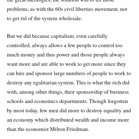
problems, as with the 60s civil liberties movement, not
to get rid of the system wholesale.
But we did because capitalism, even carefully
controlled, always allows a few people to control too
much money and thus power and those people always
want more and are able to work to get more since they
can hire and sponsor large numbers of people to work to
destroy any egalitarian system. This is what the rich did
with, among other things, their sponsorship of business
schools and economics departments. Though forgotten
by most today, few men did more to destroy equality and
an economy which distributed wealth and income more
than the economist Milton Friedman.