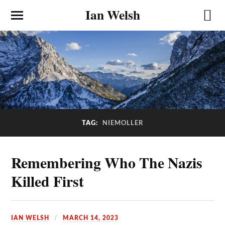
Ian Welsh
NIEMOLLER
TAG:
Remembering Who The Nazis
Killed First
IAN WELSH
MARCH 14, 2023