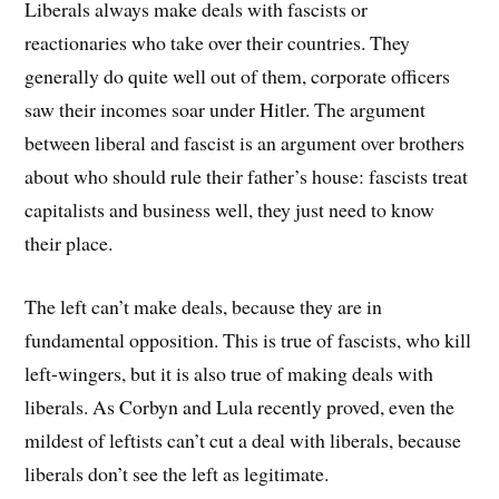
Liberals always make deals with fascists or
reactionaries who take over their countries. They
generally do quite well out of them, corporate officers
saw their incomes soar under Hitler. The argument
between liberal and fascist is an argument over brothers
about who should rule their father’s house: fascists treat
capitalists and business well, they just need to know
their place.
The left can’t make deals, because they are in
fundamental opposition. This is true of fascists, who kill
left-wingers, but it is also true of making deals with
liberals. As Corbyn and Lula recently proved, even the
mildest of leftists can’t cut a deal with liberals, because
liberals don’t see the left as legitimate.