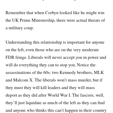
Remember that when Corbyn looked like he might win
the UK Prime Ministership, there were actual threats of
a military coup.
Understanding this relationship is important for anyone
on the left, even those who are on the very moderate
FDR fringe. Liberals will never accept you in power and
will do everything they can to stop you. Notice the
assassinations of the 60s: two Kennedy brothers, MLK
and Malcom X. The liberals won’t mass murder, but if
they must they will kill leaders and they will mass
deport as they did after World War I. The fascists, well,
they’ll just liquidate as much of the left as they can find
and anyone who thinks this can’t happen in their country