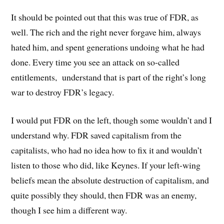
It should be pointed out that this was true of FDR, as
well. The rich and the right never forgave him, always
hated him, and spent generations undoing what he had
done. Every time you see an attack on so-called
entitlements, understand that is part of the right’s long
war to destroy FDR’s legacy.
I would put FDR on the left, though some wouldn’t and I
understand why. FDR saved capitalism from the
capitalists, who had no idea how to fix it and wouldn’t
listen to those who did, like Keynes. If your left-wing
beliefs mean the absolute destruction of capitalism, and
quite possibly they should, then FDR was an enemy,
though I see him a different way.