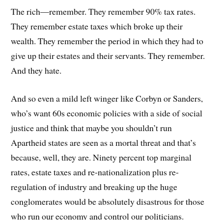
The rich—remember. They remember 90% tax rates.
They remember estate taxes which broke up their
wealth. They remember the period in which they had to
give up their estates and their servants. They remember.
And they hate.
And so even a mild left winger like Corbyn or Sanders,
who’s want 60s economic policies with a side of social
justice and think that maybe you shouldn’t run
Apartheid states are seen as a mortal threat and that’s
because, well, they are. Ninety percent top marginal
rates, estate taxes and re-nationalization plus re-
regulation of industry and breaking up the huge
conglomerates would be absolutely disastrous for those
who run our economy and control our politicians.