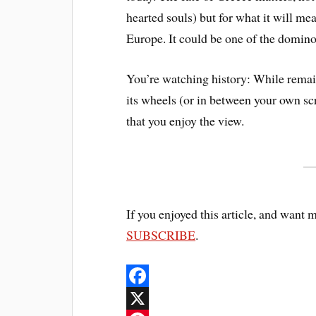
hearted souls) but for what it will m
Europe. It could be one of the dominoe
You’re watching history: While remai
its wheels (or in between your own sc
that you enjoy the view.
If you enjoyed this article, and want 
SUBSCRIBE
.
F