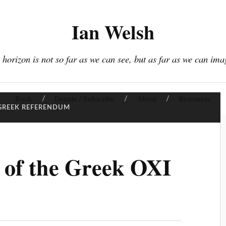
Ian Welsh
 horizon is not so far as we can see, but as far as we can ima
Book
Donate / Subscribe
About
Resources
GREEK REFERENDUM
 of the Greek OXI