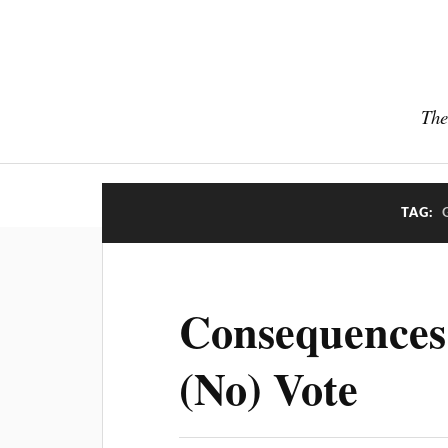
The
TAG:
Consequences
(No) Vote