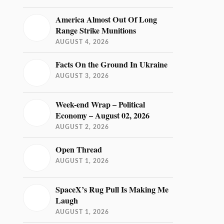
America Almost Out Of Long
Range Strike Munitions
AUGUST 4, 2026
Facts On the Ground In Ukraine
AUGUST 3, 2026
Week-end Wrap – Political
Economy – August 02, 2026
AUGUST 2, 2026
Open Thread
AUGUST 1, 2026
SpaceX’s Rug Pull Is Making Me
Laugh
AUGUST 1, 2026