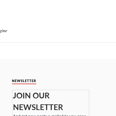
gine
NEWSLETTER
JOIN OUR
NEWSLETTER