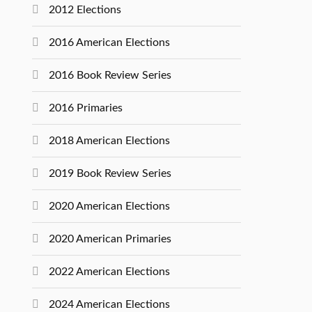
2012 Elections
2016 American Elections
2016 Book Review Series
2016 Primaries
2018 American Elections
2019 Book Review Series
2020 American Elections
2020 American Primaries
2022 American Elections
2024 American Elections