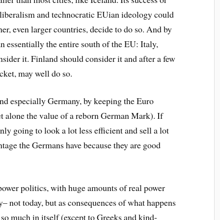
neoliberalism and technocratic EUian ideology could
er, even larger countries, decide to do so. And by
 essentially the entire south of the EU: Italy,
sider it. Finland should consider it and after a few
acket, may well do so.
 and especially Germany, by keeping the Euro
et alone the value of a reborn German Mark). If
 going to look a lot less efficient and sell a lot
vantage the Germans have because they are good
 power politics, with huge amounts of real power
– not today, but as consequences of what happens
 so much in itself (except to Greeks and kind-