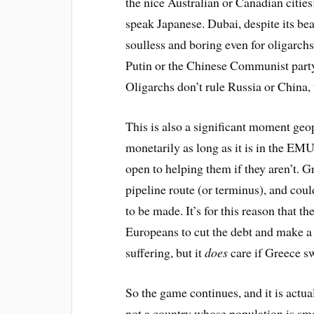
the nice Australian or Canadian cities;
speak Japanese. Dubai, despite its bea
soulless and boring even for oligarchs
Putin or the Chinese Communist party s
Oligarchs don’t rule Russia or China, 
This is also a significant moment geop
monetarily as long as it is in the EMU
open to helping them if they aren’t. G
pipeline route (or terminus), and cou
to be made. It’s for this reason that t
Europeans to cut the debt and make a
suffering, but it
does
care if Greece s
So the game continues, and it is actual
not a country whose population is smal