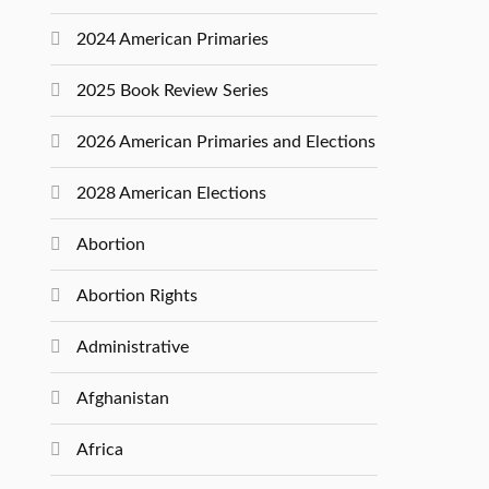
2024 American Primaries
2025 Book Review Series
2026 American Primaries and Elections
2028 American Elections
Abortion
Abortion Rights
Administrative
Afghanistan
Africa