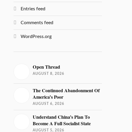
Entries feed
Comments feed
WordPress.org
Open Thread
AUGUST 8, 2026
The Continued Abandonment Of
America’s Poor
AUGUST 6, 2026
Understand China’s Plan To
Become A Full Socialist State
AUGUST 5, 2026