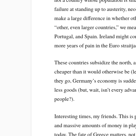
failure at standing up to austerity, 
make a large difference in whether oth
“other, even larger countries,” we mean
Portugal, and Spain. Ireland might con
more years of pain in the Euro straitj
These countries subsidize the north,
cheaper than it would otherwise be (l
they go, Germany’s economy is suddenly
less goods (but, wait, isn’t every ad
people?).
Interesting times, my friends. This is
and massive amounts of money in play
today. The fate of Greece matters, not