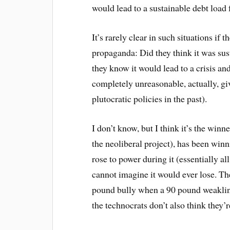
would lead to a sustainable debt load 
It’s rarely clear in such situations if
propaganda: Did they think it was sust
they know it would lead to a crisis and
completely unreasonable, actually, g
plutocratic policies in the past).
I don’t know, but I think it’s the winn
the neoliberal project), has been win
rose to power during it (essentially al
cannot imagine it would ever lose. The
pound bully when a 90 pound weakling
the technocrats don’t also think they’r