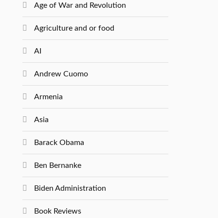
Age of War and Revolution
Agriculture and or food
AI
Andrew Cuomo
Armenia
Asia
Barack Obama
Ben Bernanke
Biden Administration
Book Reviews