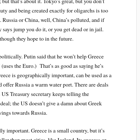
 but that’s about it. Tokyo’s great, but you don’t
uty and being created exactly for oligarchs is too
. Russia or China, well, China’s polluted, and if
ays jump you do it, or you get dead or in jail.
though they hope to in the future.
olitically. Putin said that he won’t help Greece
 (uses the Euro.) That’s as good as saying he’s
reece is geographically important, can be used as a
ld offer Russia a warm water port. There are deals
he US Treasury secretary keeps telling the
 deal; the US doesn’t give a damn about Greek
wings towards Russia.
ly important. Greece is a small country, but it’s
ler than most cities, like Iceland. Its success or