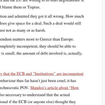
ll blame them or Tsipras.
tion and admitted they got it all wrong. How much
 does give space for a deal. Such a deal would still
ust not as many or as harsh.
ferendum matters more to Greece than Europe.
ompletely incompetent, they should be able to
s small; the amount of debt involved is, actually,
ty that the ECB and “Institutions” are incompetent
ehaviour thus far hasn’t just been cruel, it has
 technocratic POV.
Mandos’s article about “How
also necessary to understand that the actual
ional if the ECB (or anyone else) thought they