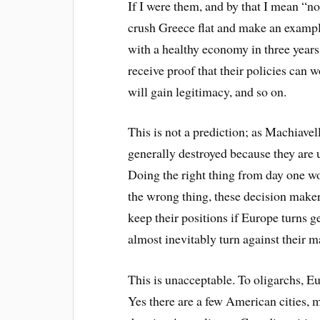
If I were them, and by that I mean “no
crush Greece flat and make an example 
with a healthy economy in three years,
receive proof that their policies can 
will gain legitimacy, and so on.
This is not a prediction; as Machiavel
generally destroyed because they are 
Doing the right thing from day one w
the wrong thing, these decision makers
keep their positions if Europe turns g
almost inevitably turn against their ma
This is unacceptable. To oligarchs, Eu
Yes there are a few American cities,