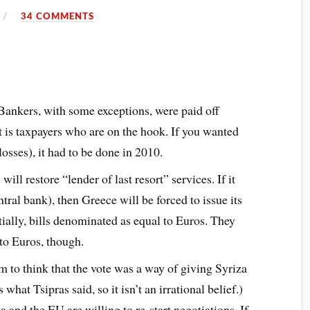
34 COMMENTS
 Bankers, with some exceptions, were paid off
t is taxpayers who are on the hook. If you wanted
losses), it had to be done in 2010.
ll restore “lender of last resort” services. If it
ntral bank), then Greece will be forced to issue its
ially, bills denominated as equal to Euros. They
 to Euros, though.
to think that the vote was a way of giving Syriza
 what Tsipras said, so it isn’t an irrational belief.)
 and the EU are willing to re-start negotiations. If