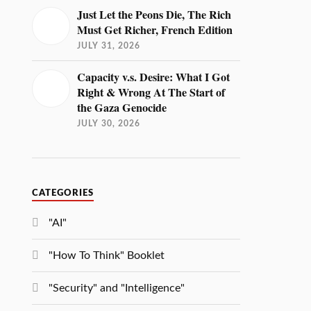
Just Let the Peons Die, The Rich
Must Get Richer, French Edition
JULY 31, 2026
Capacity v.s. Desire: What I Got
Right & Wrong At The Start of
the Gaza Genocide
JULY 30, 2026
CATEGORIES
"AI"
"How To Think" Booklet
"Security" and "Intelligence"