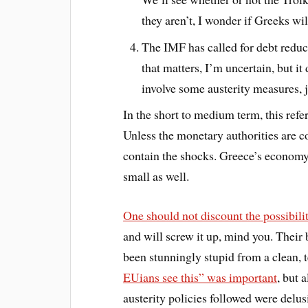
they aren’t, I wonder if Greeks wi
The IMF has called for debt reduc
that matters, I’m uncertain, but it
involve some austerity measures, j
In the short to medium term, this re
Unless the monetary authorities are c
contain the shocks. Greece’s economy i
small as well.
One should not discount the possibili
and will screw it up, mind you. Their b
been stunningly stupid from a clean,
EUians see this” was important
, but 
austerity policies followed were delus