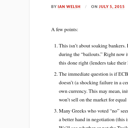
BY
IAN WELSH
ON
JULY 5, 2015
A few points:
This isn’t about soaking bankers.
during the “bailouts.” Right now i
this done right (lenders take their 
The immediate question is if ECB wi
doesn’t (a shocking failure in a ce
own currency. This may mean, init
won’t sell on the market for equal
Many Greeks who voted “no” seem 
a better hand in negotiation (this is
We’ll see whether or not the Troika