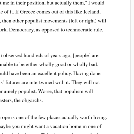
t me in their position, but actually them,” I would
of it. If Greece comes out of this like Iceland,
 then other populist movements (left or right) will
work. Democracy, as opposed to technocratic rule,
li observed hundreds of years ago, [people] are
unable to be either wholly good or wholly bad.
ould have been an excellent policy. Having done
’ futures are intertwined with it: They will not
enuinely populist. Worse, that populism will
sters, the oligarchs.
rope is one of the few places actually worth living.
 maybe you might want a vacation home in one of