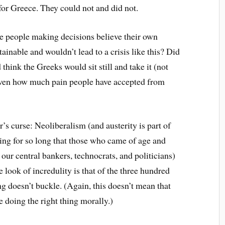
for Greece. They could not and did not.
 the people making decisions believe their own
ainable and wouldn’t lead to a crisis like this? Did
 think the Greeks would sit still and take it (not
iven how much pain people have accepted from
er’s curse: Neoliberalism (and austerity is part of
ning for so long that those who came of age and
l our central bankers, technocrats, and politicians)
 look of incredulity is that of the three hundred
 doesn’t buckle. (Again, this doesn’t mean that
e doing the right thing morally.)