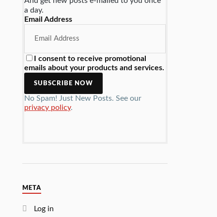
And get new posts e-mailed to you once
a day.
Email Address
I consent to receive promotional
emails about your products and services.
No Spam! Just New Posts. See our
privacy policy
.
META
Log in