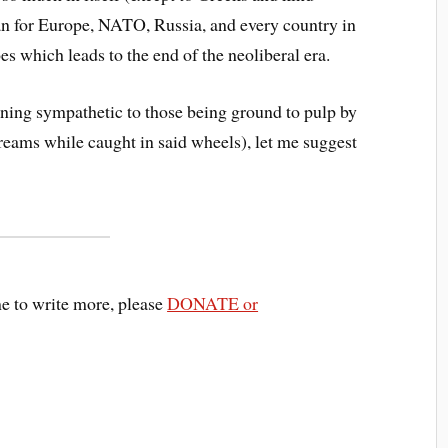
ean for Europe, NATO, Russia, and every country in
s which leads to the end of the neoliberal era.
ning sympathetic to those being ground to pulp by
reams while caught in said wheels), let me suggest
me to write more, please
DONATE or