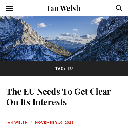
Ian Welsh
TAG:
EU
The EU Needs To Get Clear
On Its Interests
IAN WELSH
NOVEMBER 10, 2021