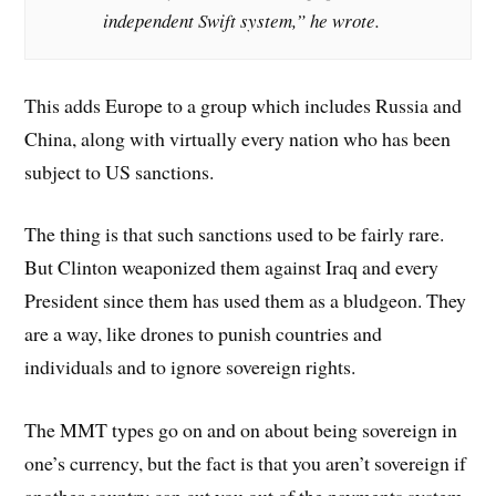
independent Swift system,” he wrote.
This adds Europe to a group which includes Russia and
China, along with virtually every nation who has been
subject to US sanctions.
The thing is that such sanctions used to be fairly rare.
But Clinton weaponized them against Iraq and every
President since them has used them as a bludgeon. They
are a way, like drones to punish countries and
individuals and to ignore sovereign rights.
The MMT types go on and on about being sovereign in
one’s currency, but the fact is that you aren’t sovereign if