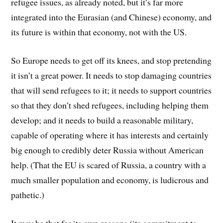
refugee issues, as already noted, but it’s far more
integrated into the Eurasian (and Chinese) economy, and
its future is within that economy, not with the US.
So Europe needs to get off its knees, and stop pretending
it isn’t a great power. It needs to stop damaging countries
that will send refugees to it; it needs to support countries
so that they don’t shed refugees, including helping them
develop; and it needs to build a reasonable military,
capable of operating where it has interests and certainly
big enough to credibly deter Russia without American
help. (That the EU is scared of Russia, a country with a
much smaller population and economy, is ludicrous and
pathetic.)
It may be that for its own reasons (its commitment to