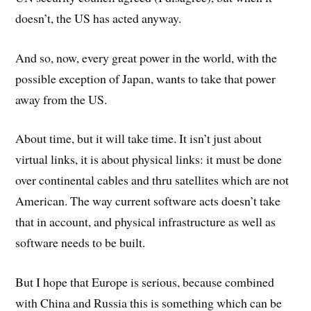
doesn’t, the US has acted anyway.
And so, now, every great power in the world, with the
possible exception of Japan, wants to take that power
away from the US.
About time, but it will take time. It isn’t just about
virtual links, it is about physical links: it must be done
over continental cables and thru satellites which are not
American. The way current software acts doesn’t take
that in account, and physical infrastructure as well as
software needs to be built.
But I hope that Europe is serious, because combined
with China and Russia this is something which can be