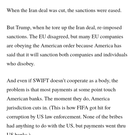
When the Iran deal was cut, the sanctions were eased.
But Trump, when he tore up the Iran deal, re-imposed
sanctions. The EU disagreed, but many EU companies
are obeying the American order because America has
said that it will sanction both companies and individuals
who disobey.
And even if SWIFT doesn’t cooperate as a body, the
problem is that most payments at some point touch
American banks. The moment they do, America
jurisdiction cuts in. (This is how FIFA got hit for
corruption by US law enforcement. None of the bribes
had anything to do with the US, but payments went thru
US banks.)