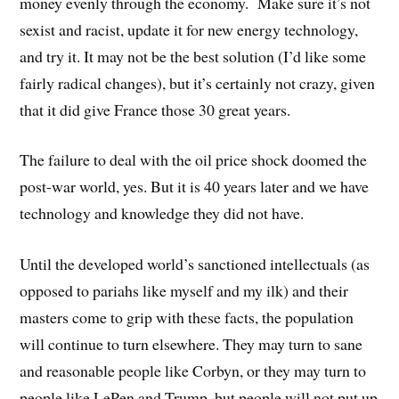
money evenly through the economy. Make sure it’s not
sexist and racist, update it for new energy technology,
and try it. It may not be the best solution (I’d like some
fairly radical changes), but it’s certainly not crazy, given
that it did give France those 30 great years.
The failure to deal with the oil price shock doomed the
post-war world, yes. But it is 40 years later and we have
technology and knowledge they did not have.
Until the developed world’s sanctioned intellectuals (as
opposed to pariahs like myself and my ilk) and their
masters come to grip with these facts, the population
will continue to turn elsewhere. They may turn to sane
and reasonable people like Corbyn, or they may turn to
people like LePen and Trump, but people will not put up