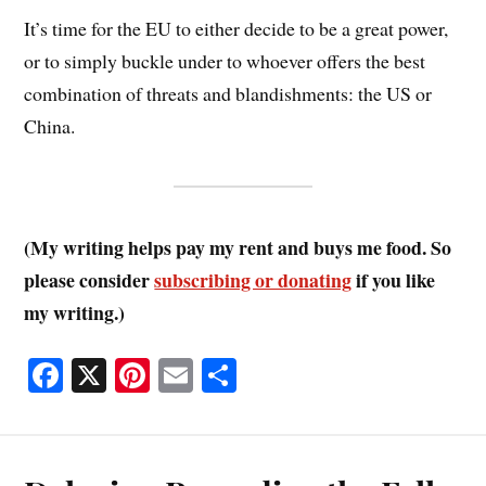
It’s time for the EU to either decide to be a great power,
or to simply buckle under to whoever offers the best
combination of threats and blandishments: the US or
China.
(My writing helps pay my rent and buys me food. So
please consider
subscribing or donating
if you like
my writing.)
Fa
X
Pi
E
S
ce
nt
m
ha
bo
er
ail
re
ok
es