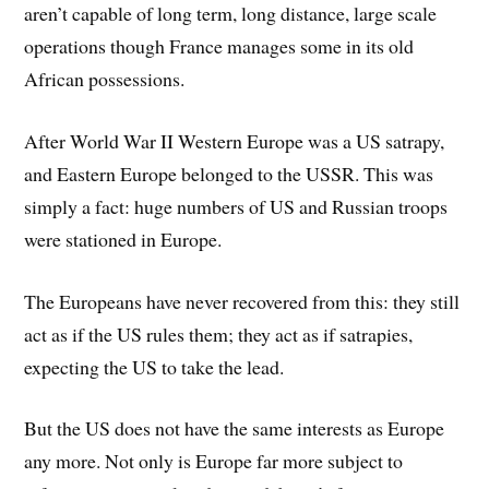
aren’t capable of long term, long distance, large scale
operations though France manages some in its old
African possessions.
After World War II Western Europe was a US satrapy,
and Eastern Europe belonged to the USSR. This was
simply a fact: huge numbers of US and Russian troops
were stationed in Europe.
The Europeans have never recovered from this: they still
act as if the US rules them; they act as if satrapies,
expecting the US to take the lead.
But the US does not have the same interests as Europe
any more. Not only is Europe far more subject to