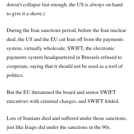
doesn’t collapse fast enough, the US is always on hand
to give it a shove.)
During the Iran sanctions period, before the Iran nuclear
deal, the US and the EU cut Iran off from the payments
system, virtually wholesale. SWIFT, the electronic
payments system headquartered in Brussels refused to
cooperate, saying that it should not be used as a tool of
politics.
But the EU threatened the board and senior SWIFT
executives with criminal charges, and SWIFT folded.
Lots of Iranians died and suffered under those sanctions,
just like Iraqis did under the sanctions in the 90s.