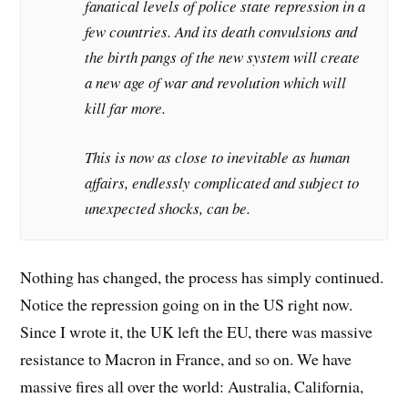
fanatical levels of police state repression in a
few countries. And its death convulsions and
the birth pangs of the new system will create
a new age of war and revolution which will
kill far more.
This is now as close to inevitable as human
affairs, endlessly complicated and subject to
unexpected shocks, can be.
Nothing has changed, the process has simply continued.
Notice the repression going on in the US right now.
Since I wrote it, the UK left the EU, there was massive
resistance to Macron in France, and so on. We have
massive fires all over the world: Australia, California,