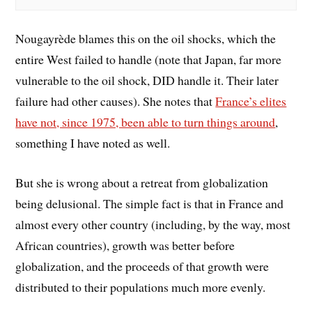
Nougayrède blames this on the oil shocks, which the
entire West failed to handle (note that Japan, far more
vulnerable to the oil shock, DID handle it. Their later
failure had other causes). She notes that
France’s elites
have not, since 1975, been able to turn things around
,
something I have noted as well.
But she is wrong about a retreat from globalization
being delusional. The simple fact is that in France and
almost every other country (including, by the way, most
African countries), growth was better before
globalization, and the proceeds of that growth were
distributed to their populations much more evenly.