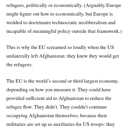
refugees, politically or economically. (Arguably Europe
might figure out how to economically, but Europe is
wedded to doctrinaire technocratic neoliberalism and
incapable of meaningful policy outside that framework.)
This is why the EU screamed so loudly when the US
unilaterally left Afghanistan: they knew they would get
the refugees.
The EU is the world’s second or third largest economy,
depending on how you measure it. They could have
provided sufficient aid to Afghanistan to reduce the
refugee flow. They didn’t. They couldn’t continue
occupying Afghanistan themselves, because their
militaries are set up as auxiliaries for US troops: they