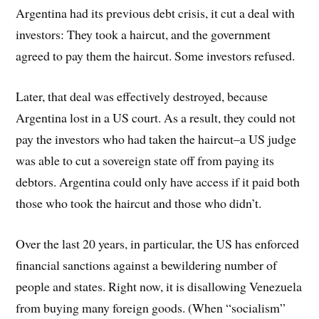
Argentina had its previous debt crisis, it cut a deal with
investors: They took a haircut, and the government
agreed to pay them the haircut. Some investors refused.
Later, that deal was effectively destroyed, because
Argentina lost in a US court. As a result, they could not
pay the investors who had taken the haircut–a US judge
was able to cut a sovereign state off from paying its
debtors. Argentina could only have access if it paid both
those who took the haircut and those who didn’t.
Over the last 20 years, in particular, the US has enforced
financial sanctions against a bewildering number of
people and states. Right now, it is disallowing Venezuela
from buying many foreign goods. (When “socialism”