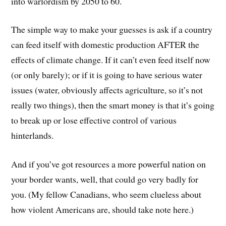
into warlordism by 2050 to 60.
The simple way to make your guesses is ask if a country
can feed itself with domestic production AFTER the
effects of climate change. If it can’t even feed itself now
(or only barely); or if it is going to have serious water
issues (water, obviously affects agriculture, so it’s not
really two things), then the smart money is that it’s going
to break up or lose effective control of various
hinterlands.
And if you’ve got resources a more powerful nation on
your border wants, well, that could go very badly for
you. (My fellow Canadians, who seem clueless about
how violent Americans are, should take note here.)