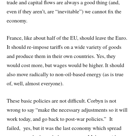
trade and capital flows are always a good thing (and,
even if they aren’t, are “inevitable”) we cannot fix the
economy.
France, like about half of the EU, should leave the Euro.
It should re-impose tariffs on a wide variety of goods
and produce them in their own countries. Yes, they
would cost more, but wages would be higher. It should
also move radically to non-oil-based energy (as is true
of, well, almost everyone).
These basic policies are not difficult. Corbyn is not
wrong to say “make the necessary adjustments so it will
work today, and go back to post-war policies.” It
failed, yes, but it was the last economy which spread