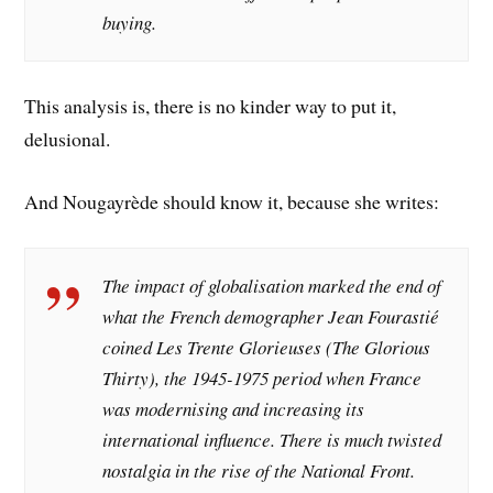
buying.
This analysis is, there is no kinder way to put it,
delusional.
And Nougayrède should know it, because she writes:
The impact of globalisation marked the end of
what the French demographer Jean Fourastié
coined Les Trente Glorieuses (The Glorious
Thirty), the 1945-1975 period when France
was modernising and increasing its
international influence. There is much twisted
nostalgia in the rise of the National Front.