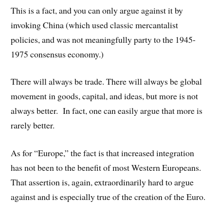
This is a fact, and you can only argue against it by
invoking China (which used classic mercantalist
policies, and was not meaningfully party to the 1945-
1975 consensus economy.)
There will always be trade. There will always be global
movement in goods, capital, and ideas, but more is not
always better. In fact, one can easily argue that more is
rarely better.
As for “Europe,” the fact is that increased integration
has not been to the benefit of most Western Europeans.
That assertion is, again, extraordinarily hard to argue
against and is especially true of the creation of the Euro.