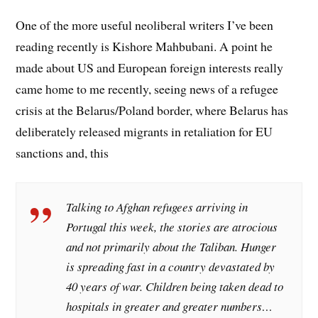
One of the more useful neoliberal writers I’ve been
reading recently is Kishore Mahbubani. A point he
made about US and European foreign interests really
came home to me recently, seeing news of a refugee
crisis at the Belarus/Poland border, where Belarus has
deliberately released migrants in retaliation for EU
sanctions and, this
Talking to Afghan refugees arriving in
Portugal this week, the stories are atrocious
and not primarily about the Taliban. Hunger
is spreading fast in a country devastated by
40 years of war. Children being taken dead to
hospitals in greater and greater numbers…