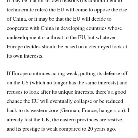
technocratic rules) the EU will come to oppose the rise
of China, or it may be that the EU will decide to
cooperate with China in developing countries whose
undevelopment is a threat to the EU, but whatever
Europe decides should be based on a clear-eyed look at
its own interests.
If Europe continues acting weak, putting its defense off
on the US (which no longer has the same interests) and
refuses to look after its unique interests, there’s a good
chance the EU will eventually collapse or be reduced
back to its western core (German, France, hangers on). It
already lost the UK, the eastern provinces are restive,
and its prestige is weak compared to 20 years ago.