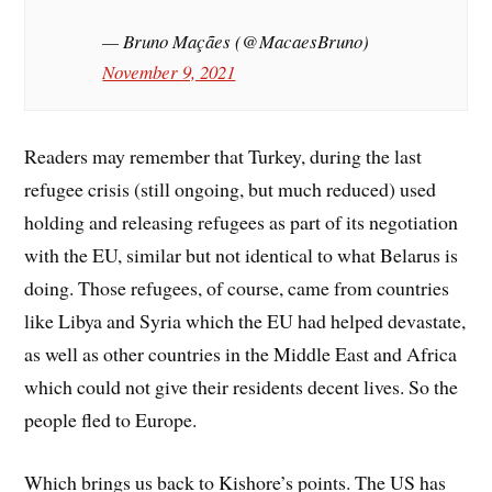
— Bruno Maçães (@MacaesBruno)
November 9, 2021
Readers may remember that Turkey, during the last
refugee crisis (still ongoing, but much reduced) used
holding and releasing refugees as part of its negotiation
with the EU, similar but not identical to what Belarus is
doing. Those refugees, of course, came from countries
like Libya and Syria which the EU had helped devastate,
as well as other countries in the Middle East and Africa
which could not give their residents decent lives. So the
people fled to Europe.
Which brings us back to Kishore’s points. The US has