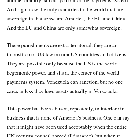
another country can cut you out of the payments system.
And right now the only countries in the world that are
sovereign in that sense are America, the EU and China.
And the EU and China are only somewhat sovereign.
These punishments are extra-territorial, they are an
imposition of US law on non US countries and citizens.
They are possible only because the US is the world
hegemonic power, and sits at the center of the world
payments system. Venezuela can sanction, but no one
cares unless they have assets actually in Venezuela.
This power has been abused, repeatedly, to interfere in
business that is none of America’s business. One can say
that it might have been used acceptably when the entire
UN security council agreed (I disagree), but when it