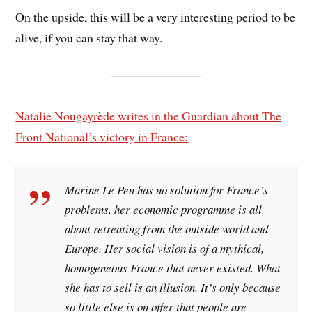
On the upside, this will be a very interesting period to be
alive, if you can stay that way.
Natalie Nougayrède writes in the Guardian about The
Front National’s victory in France:
Marine Le Pen has no solution for France’s
problems, her economic programme is all
about retreating from the outside world and
Europe. Her social vision is of a mythical,
homogeneous France that never existed. What
she has to sell is an illusion. It’s only because
so little else is on offer that people are