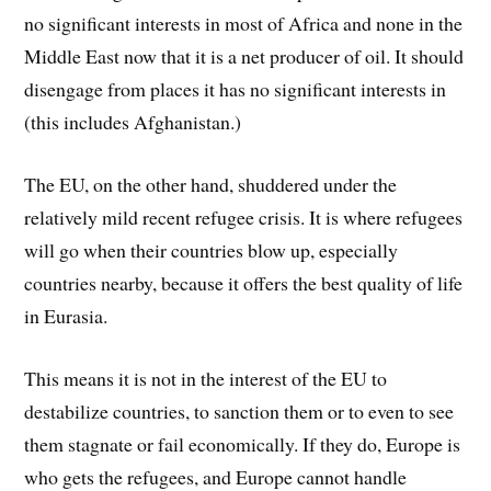
no significant interests in most of Africa and none in the
Middle East now that it is a net producer of oil. It should
disengage from places it has no significant interests in
(this includes Afghanistan.)
The EU, on the other hand, shuddered under the
relatively mild recent refugee crisis. It is where refugees
will go when their countries blow up, especially
countries nearby, because it offers the best quality of life
in Eurasia.
This means it is not in the interest of the EU to
destabilize countries, to sanction them or to even to see
them stagnate or fail economically. If they do, Europe is
who gets the refugees, and Europe cannot handle