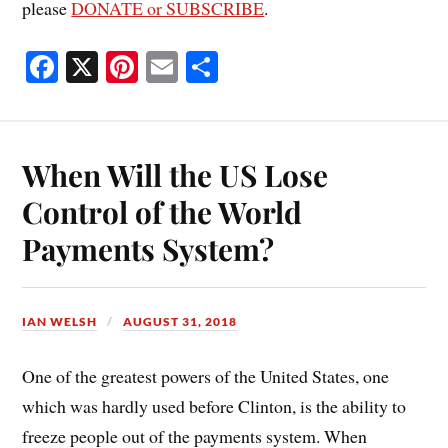
please
DONATE or SUBSCRIBE
.
Fa
X
Pi
E
S
ce
nt
m
ha
bo
er
ail
re
ok
es
When Will the US Lose
t
Control of the World
Payments System?
IAN WELSH
AUGUST 31, 2018
One of the greatest powers of the United States, one
which was hardly used before Clinton, is the ability to
freeze people out of the payments system. When