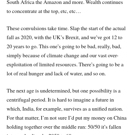
South Africa the Amazon and more. Wealth continues
to concentrate at the top, etc, etc…
These convulsions take time. Slap the start of the actual
fall as 2020, with the UK’s Brexit, and we’ve got 12 to
20 years to go. This one’s going to be bad, really, bad,
simply because of climate change and our vast over-
exploitation of limited resources. There’s going to be a
lot of real hunger and lack of water, and so on.
The next age is undetermined, but one possibility is a
centrifugal period. It is hard to imagine a future in
which, India, for example, survives as a unified nation.
For that matter, I’m not sure I’d put my money on China
holding together over the middle run: 50/50 it’s fallen