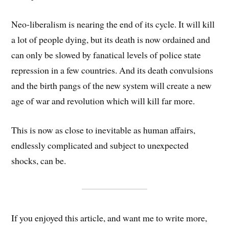
Neo-liberalism is nearing the end of its cycle. It will kill
a lot of people dying, but its death is now ordained and
can only be slowed by fanatical levels of police state
repression in a few countries. And its death convulsions
and the birth pangs of the new system will create a new
age of war and revolution which will kill far more.
This is now as close to inevitable as human affairs,
endlessly complicated and subject to unexpected
shocks, can be.
If you enjoyed this article, and want me to write more,