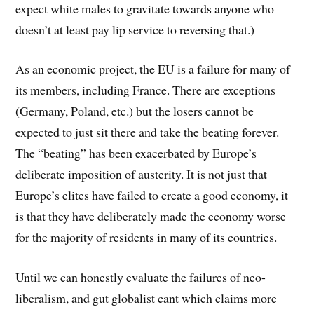
expect white males to gravitate towards anyone who
doesn’t at least pay lip service to reversing that.)
As an economic project, the EU is a failure for many of
its members, including France. There are exceptions
(Germany, Poland, etc.) but the losers cannot be
expected to just sit there and take the beating forever.
The “beating” has been exacerbated by Europe’s
deliberate imposition of austerity. It is not just that
Europe’s elites have failed to create a good economy, it
is that they have deliberately made the economy worse
for the majority of residents in many of its countries.
Until we can honestly evaluate the failures of neo-
liberalism, and gut globalist cant which claims more