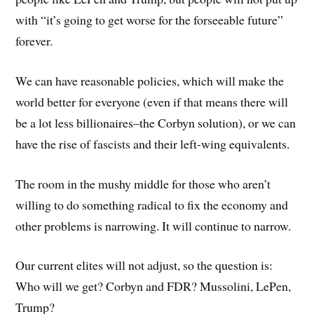
with “it’s going to get worse for the forseeable future”
forever.
We can have reasonable policies, which will make the
world better for everyone (even if that means there will
be a lot less billionaires–the Corbyn solution), or we can
have the rise of fascists and their left-wing equivalents.
The room in the mushy middle for those who aren’t
willing to do something radical to fix the economy and
other problems is narrowing. It will continue to narrow.
Our current elites will not adjust, so the question is:
Who will we get? Corbyn and FDR? Mussolini, LePen,
Trump?