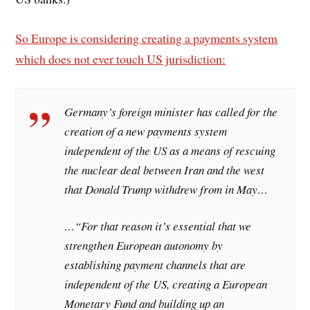
So Europe is considering creating a payments system
which does not ever touch US jurisdiction:
Germany’s foreign minister has called for the
creation of a new payments system
independent of the US as a means of rescuing
the nuclear deal between Iran and the west
that Donald Trump withdrew from in May…
…“For that reason it’s essential that we
strengthen European autonomy by
establishing payment channels that are
independent of the US, creating a European
Monetary Fund and building up an