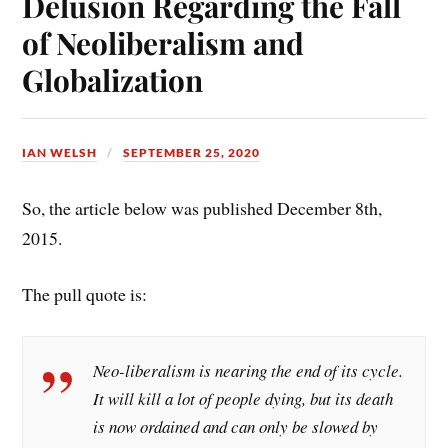
Delusion Regarding the Fall
t
of Neoliberalism and
Globalization
IAN WELSH
SEPTEMBER 25, 2020
So, the article below was published December 8th,
2015.
The pull quote is:
Neo-liberalism is nearing the end of its cycle.
It will kill a lot of people dying, but its death
is now ordained and can only be slowed by