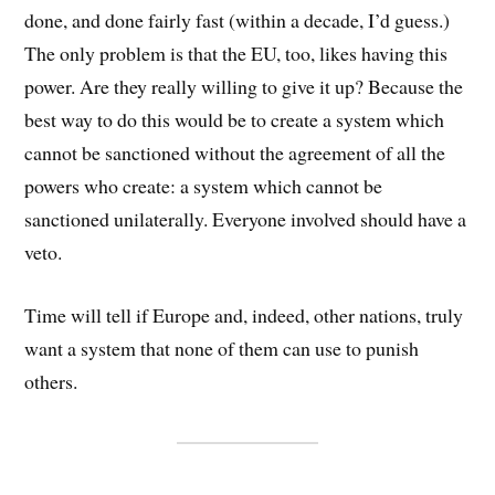
done, and done fairly fast (within a decade, I’d guess.)
The only problem is that the EU, too, likes having this
power. Are they really willing to give it up? Because the
best way to do this would be to create a system which
cannot be sanctioned without the agreement of all the
powers who create: a system which cannot be
sanctioned unilaterally. Everyone involved should have a
veto.
Time will tell if Europe and, indeed, other nations, truly
want a system that none of them can use to punish
others.