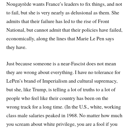
Nougayrède wants France’s leaders to fix things, and not
to fail, but she is very nearly as delusional as them. She
admits that their failure has led to the rise of Front
National, but cannot admit that their policies have failed,
economically, along the lines that Marie Le Pen says
they have.
Just because someone is a near-Fascist does not mean
they are wrong about everything. I have no tolerance for
LePen’s brand of Imperialism and cultural supremacy,
but she, like Trump, is telling a lot of truths to a lot of
people who feel like their country has been on the
wrong track for a long time. (In the U.S., white, working
class male salaries peaked in 1968. No matter how much
you scream about white privilege, you are a fool if you