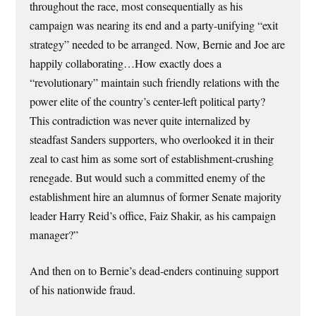
throughout the race, most consequentially as his
campaign was nearing its end and a party-unifying “exit
strategy” needed to be arranged. Now, Bernie and Joe are
happily collaborating…How exactly does a
“revolutionary” maintain such friendly relations with the
power elite of the country’s center-left political party?
This contradiction was never quite internalized by
steadfast Sanders supporters, who overlooked it in their
zeal to cast him as some sort of establishment-crushing
renegade. But would such a committed enemy of the
establishment hire an alumnus of former Senate majority
leader Harry Reid’s office, Faiz Shakir, as his campaign
manager?”
And then on to Bernie’s dead-enders continuing support
of his nationwide fraud.