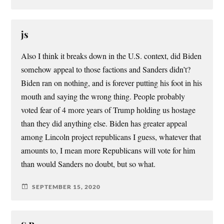
js
Also I think it breaks down in the U.S. context, did Biden
somehow appeal to those factions and Sanders didn’t?
Biden ran on nothing, and is forever putting his foot in his
mouth and saying the wrong thing. People probably
voted fear of 4 more years of Trump holding us hostage
than they did anything else. Biden has greater appeal
among Lincoln project republicans I guess, whatever that
amounts to, I mean more Republicans will vote for him
than would Sanders no doubt, but so what.
SEPTEMBER 15, 2020