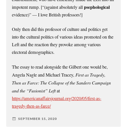
psephological
impotent rump. [“(against absolutely all
evidence)” — I love British professors!]
Only then did this professor of culture and politics get
into the cultural politics of various ideas promoted on the
Left and the reaction they provoke among various
electoral demographics.
The essay to read alongside the Gilbert one would be,
Angela Nagle and Michael Tracey,
First as Tragedy,
Then as Farce: The Collapse of the Sanders Campaign
and the “Fusionist” Left
at
https://americanaffairsjournal.org/2020/05/first-as-
tragedy-then-as-farce/
SEPTEMBER 15, 2020