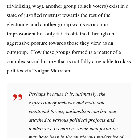
trivializing way), another group (black voters) exist in a
state of justified mistrust towards the rest of the
electorate, and another group wants economic
improvement but only if it is obtained through an
aggressive posture towards those they view as an
outgroup. How these groups formed is a matter of a
complex social history that is not fully amenable to class
politics via “vulgar Marxism”.
Perhaps because it is, ultimately, the
expression of inchoate and malleable
emotional forces, nationalism can become
attached to various political projects and
tendencies. Its most extreme manifestation
may have been in the murderous modernity of