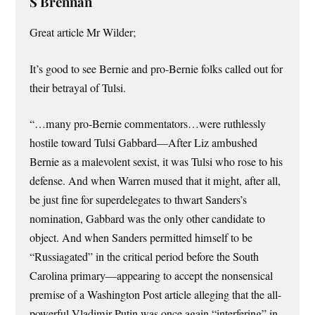
S Brennan
Great article Mr Wilder;
It’s good to see Bernie and pro-Bernie folks called out for
their betrayal of Tulsi.
“…many pro-Bernie commentators…were ruthlessly
hostile toward Tulsi Gabbard—After Liz ambushed
Bernie as a malevolent sexist, it was Tulsi who rose to his
defense. And when Warren mused that it might, after all,
be just fine for superdelegates to thwart Sanders’s
nomination, Gabbard was the only other candidate to
object. And when Sanders permitted himself to be
“Russiagated” in the critical period before the South
Carolina pri­mary—appearing to accept the nonsensical
premise of a Washington Post article alleging that the all-
powerful Vladimir Putin was once again “interfering” in