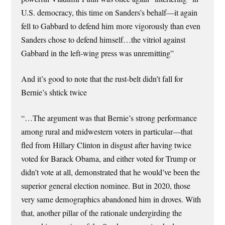
U.S. democracy, this time on Sanders’s behalf—it again
fell to Gabbard to defend him more vigorously than even
Sanders chose to defend himself…the vitriol against
Gabbard in the left-wing press was unremitting”
And it’s good to note that the rust-belt didn’t fall for
Bernie’s shtick twice
“…The argu­ment was that Bernie’s strong performance
among rural and midwestern voters in particular—that
fled from Hillary Clinton in disgust after having twice
voted for Barack Obama, and either voted for Trump or
didn’t vote at all, demonstrated that he would’ve been the
superior general election nominee. But in 2020, those
very same demographics abandoned him in droves. With
that, another pillar of the rationale undergirding the