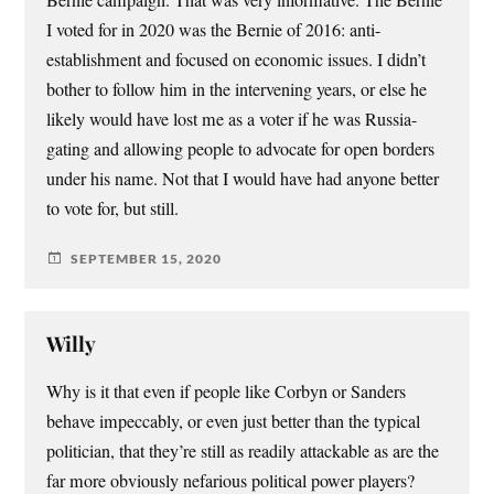
Bernie campaign. That was very informative. The Bernie
I voted for in 2020 was the Bernie of 2016: anti-
establishment and focused on economic issues. I didn’t
bother to follow him in the intervening years, or else he
likely would have lost me as a voter if he was Russia-
gating and allowing people to advocate for open borders
under his name. Not that I would have had anyone better
to vote for, but still.
SEPTEMBER 15, 2020
Willy
Why is it that even if people like Corbyn or Sanders
behave impeccably, or even just better than the typical
politician, that they’re still as readily attackable as are the
far more obviously nefarious political power players?