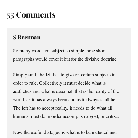
55 Comments
S Brennan
So many words on subject so simple three short
paragraphs would cover it but for the divisive doctrine.
Simply said, the left has to give on certain subjects in
order to rule. Collectively it must decide what is
aesthetics and what is essential, that is the reality of the
world, as it has always been and as it always shall be.
The left has to accept reality, it needs to do what all
humans must do in order accomplish a goal, prioritize.
Now the useful dialogue is what is to be included and