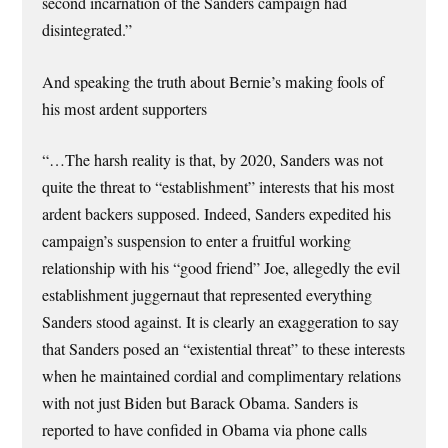
second incarnation of the Sanders campaign had
disintegrated.”
And speaking the truth about Bernie’s making fools of
his most ardent supporters
“…The harsh reality is that, by 2020, Sanders was not
quite the threat to “establishment” interests that his most
ardent backers supposed. Indeed, Sanders expedited his
campaign’s suspension to enter a fruitful working
relationship with his “good friend” Joe, allegedly the evil
establishment juggernaut that represented everything
Sanders stood against. It is clearly an exaggeration to say
that Sanders posed an “existential threat” to these interests
when he maintained cordial and complimentary rela­tions
with not just Biden but Barack Obama. Sanders is
reported to have confided in Obama via phone calls