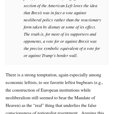
section of the American Left loves the idea
that Brexit was in fact a vote against
neoliberal policy rather than the reactionary
form taken by dismay at some of its effect.
The truth is, for most of its supporters and
opponents, a vote for or against Brexit was
the precise symbolic equivalent of a vote for
or against Trump’s border wall.
There is a strong temptation, again especially among
economic leftists, to see favorite leftist bugbears (e.g.,
the construction of European institutions while
neoliberalism still seemed to bear the Mandate of
Heaven) as the “real” thing that underlies the false
consciousness of nationalist resentment. Arguing this