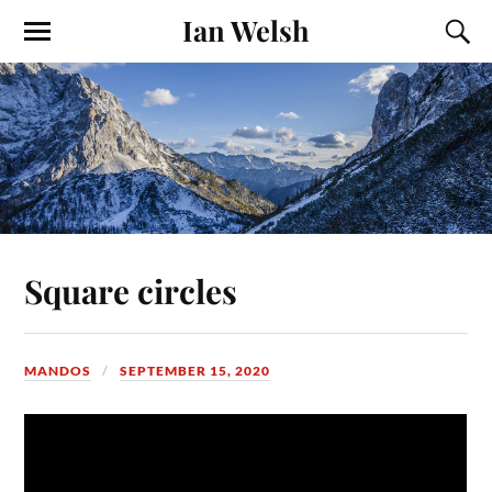
Ian Welsh
Square circles
MANDOS
SEPTEMBER 15, 2020