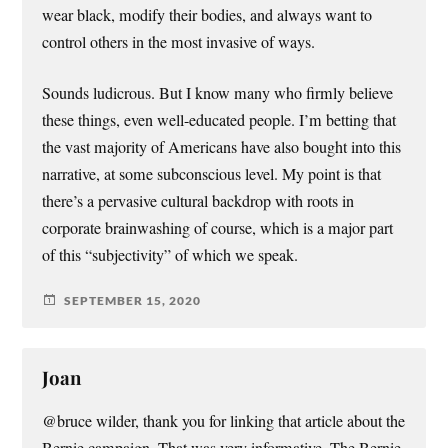
wear black, modify their bodies, and always want to
control others in the most invasive of ways.
Sounds ludicrous. But I know many who firmly believe
these things, even well-educated people. I’m betting that
the vast majority of Americans have also bought into this
narrative, at some subconscious level. My point is that
there’s a pervasive cultural backdrop with roots in
corporate brainwashing of course, which is a major part
of this “subjectivity” of which we speak.
SEPTEMBER 15, 2020
Joan
@bruce wilder, thank you for linking that article about the