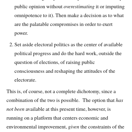
public opinion without
overestimating
it or imputing
omnipotence to it). Then make a decision as to what
are the palatable compromises in order to exert
power.
Set aside electoral politics as the center of available
political progress and do the hard work, outside the
question of elections, of raising public
consciousness and reshaping the attitudes of the
electorate.
This is, of course, not a complete dichotomy, since a
combination of the two is possible. The option that
has
not been
available at this present time, however, is
running on a platform that centers economic and
environmental improvement,
given
the constraints of the