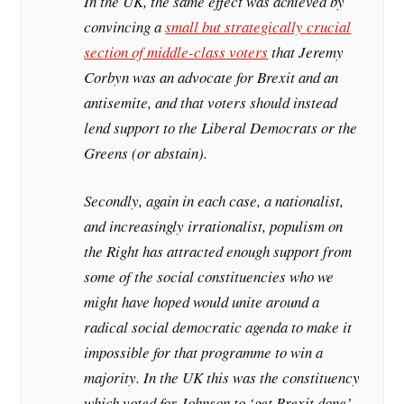
In the UK, the same effect was achieved by
convincing a
small but strategically crucial
section of middle-class voters
that Jeremy
Corbyn was an advocate for Brexit and an
antisemite, and that voters should instead
lend support to the Liberal Democrats or the
Greens (or abstain).
Secondly, again in each case, a nationalist,
and increasingly irrationalist, populism on
the Right has attracted enough support from
some of the social constituencies who we
might have hoped would unite around a
radical social democratic agenda to make it
impossible for that programme to win a
majority. In the UK this was the constituency
which voted for Johnson to ‘get Brexit done’.