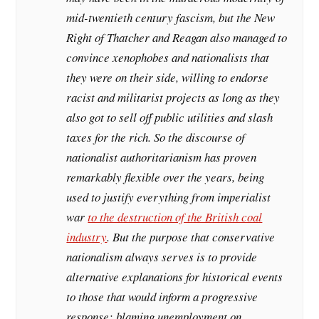
mid-twentieth century fascism, but the New
Right of Thatcher and Reagan also managed to
convince xenophobes and nationalists that
they were on their side, willing to endorse
racist and militarist projects as long as they
also got to sell off public utilities and slash
taxes for the rich. So the discourse of
nationalist authoritarianism has proven
remarkably flexible over the years, being
used to justify everything from imperialist
war
to the destruction of the British coal
industry
. But the purpose that conservative
nationalism always serves is to provide
alternative explanations for historical events
to those that would inform a progressive
response: blaming unemployment on