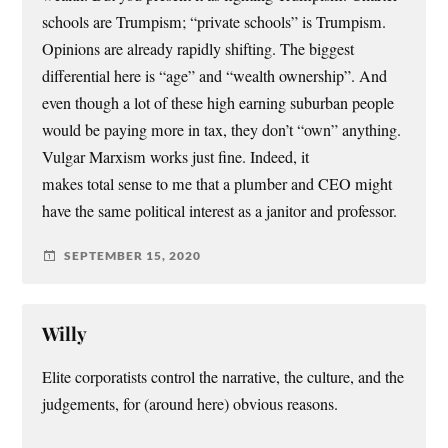
schools are Trumpism; “private schools” is Trumpism.
Opinions are already rapidly shifting. The biggest
differential here is “age” and “wealth ownership”. And
even though a lot of these high earning suburban people
would be paying more in tax, they don’t “own” anything.
Vulgar Marxism works just fine. Indeed, it
makes total sense to me that a plumber and CEO might
have the same political interest as a janitor and professor.
SEPTEMBER 15, 2020
Willy
Elite corporatists control the narrative, the culture, and the
judgements, for (around here) obvious reasons.