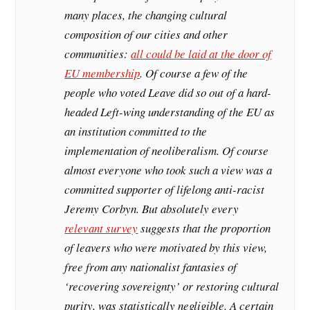
many places, the changing cultural
composition of our cities and other
communities:
all could be laid at the door of
EU membership
. Of course a few of the
people who voted Leave did so out of a hard-
headed Left-wing understanding of the EU as
an institution committed to the
implementation of neoliberalism. Of course
almost everyone who took such a view was a
committed supporter of lifelong anti-racist
Jeremy Corbyn. But absolutely every
relevant survey
suggests that the proportion
of leavers who were motivated by this view,
free from any nationalist fantasies of
‘recovering sovereignty’ or restoring cultural
purity, was statistically negligible. A certain