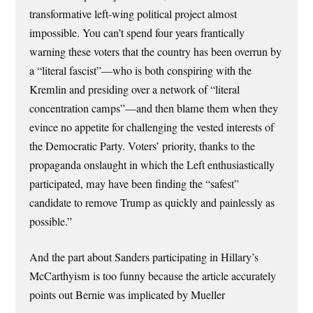
transformative left-wing political project almost
impossible. You can’t spend four years frantically
warning these voters that the country has been overrun by
a “literal fascist”—who is both conspiring with the
Kremlin and pre­siding over a network of “literal
concentration camps”—and then blame them when they
evince no appetite for challenging the vested interests of
the Democratic Party. Voters’ priority, thanks to the
propaganda on­slaught in which the Left enthusiastically
participated, may have been finding the “safest”
candidate to remove Trump as quickly and painlessly as
possible.”
And the part about Sanders participating in Hillary’s
McCarthyism is too funny because the article accurately
points out Bernie was implicated by Mueller