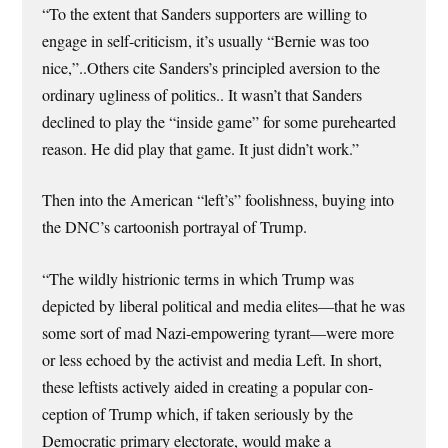
“To the extent that Sanders supporters are willing to
engage in self-criticism, it’s usually “Bernie was too
nice,”..Others cite Sanders’s principled aversion to the
ordinary ugliness of politics.. It wasn’t that Sanders
declined to play the “inside game” for some purehearted
reason. He did play that game. It just didn’t work.”
Then into the American “left’s” foolishness, buying into
the DNC’s cartoonish portrayal of Trump.
“The wildly histrionic terms in which Trump was
depicted by liberal political and media elites—that he was
some sort of mad Nazi-empowering tyrant—were more
or less echoed by the activist and media Left. In short,
these leftists actively aided in creat­ing a popular con­
ception of Trump which, if taken seriously by the
Democratic primary electorate, would make a