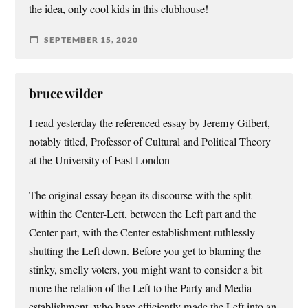
the idea, only cool kids in this clubhouse!
SEPTEMBER 15, 2020
bruce wilder
I read yesterday the referenced essay by Jeremy Gilbert,
notably titled, Professor of Cultural and Political Theory
at the University of East London
The original essay began its discourse with the split
within the Center-Left, between the Left part and the
Center part, with the Center establishment ruthlessly
shutting the Left down. Before you get to blaming the
stinky, smelly voters, you might want to consider a bit
more the relation of the Left to the Party and Media
establishment, who have efficiently made the Left into an