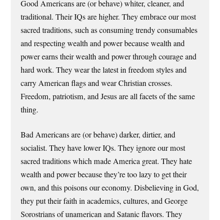
Good Americans are (or behave) whiter, cleaner, and
traditional. Their IQs are higher. They embrace our most
sacred traditions, such as consuming trendy consumables
and respecting wealth and power because wealth and
power earns their wealth and power through courage and
hard work. They wear the latest in freedom styles and
carry American flags and wear Christian crosses.
Freedom, patriotism, and Jesus are all facets of the same
thing.
Bad Americans are (or behave) darker, dirtier, and
socialist. They have lower IQs. They ignore our most
sacred traditions which made America great. They hate
wealth and power because they’re too lazy to get their
own, and this poisons our economy. Disbelieving in God,
they put their faith in academics, cultures, and George
Sorostrians of unamerican and Satanic flavors. They