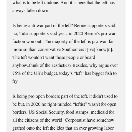
what is to be left undone. And it is here that the left has
always fallen down.
Is being anti-war part of the left? Bernie supporters said
no, Tulsi supporters said yes…in 2020 Bernie’s pro-war
faction won out. The majority of the left is pro-war, far
more so than conservative Southerners I[‘ve] know[n].
The left wouldn’t want those people onboard
anyhow..think of the aesthetics? Besides, why argue over
75% of the US’s budget, today’s “left” has bigger fish to
fry.
Is being pro open borders part of the left, it didn’t used to
be but, in 2020 no right-minded “leftist” wasn’t for open
borders. US Social Security, food stamps, medicaid for
all the citizens of the world! Corporatist have somehow
grafted onto the left the idea that an ever growing labor