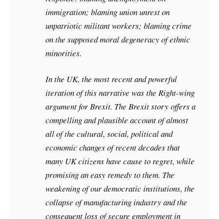
immigration; blaming union unrest on
unpatriotic militant workers; blaming crime
on the supposed moral degeneracy of ethnic
minorities.
In the UK, the most recent and powerful
iteration of this narrative was the Right-wing
argument for Brexit. The Brexit story offers a
compelling and plausible account of almost
all of the cultural, social, political and
economic changes of recent decades that
many UK citizens have cause to regret, while
promising an easy remedy to them. The
weakening of our democratic institutions, the
collapse of manufacturing industry and the
consequent loss of secure employment in