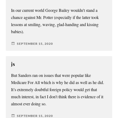
In our current world George Bailey wouldn’t stand a
chance against Mr. Potter (especially if the latter took
lessons at smiling, waving, glad-handing and kissing
babies).
SEPTEMBER 15, 2020
js
But Sanders ran on issues that were popular like
Medicare For All which is why he did as well as he did.
It’s extremely doubtful foreign policy would get that
much interest, in fact I don’t think there is evidence of it
almost ever doing so.
SEPTEMBER 15, 2020