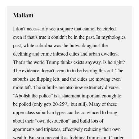
Mallam
I don’t necessarily see a square that cannot be circled
even if that’s true it couldn’t be in the past. In mythologies
past, white suburbia was the bulwark against the
declining and crime infested cities and urban dwellers.
That’s the world Trump thinks exists anyway. Is he right?
The evidence doesn’t seem to to be bearing this out. The
suburbs are flipping left, and the cities are moving even
more left. The suburbs are also now extremely diverse.
“Abolish the police” is a statement important enough to
be polled (only gets 20-25%, but still). Many of these
upper class suburban types can be convinced to bring
about their “own destruction” and build lots of
apartments and triplexes, effectively reducing their own
wealth. But you present it as fighting Trumpism. Charter