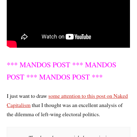
*** MANDOS POST *** MANDOS
POST *** MANDOS POST ***
I just want to draw
some attention to this post on Naked
Capitalism
that I thought was an excellent analysis of
the dilemma of left-wing electoral politics.