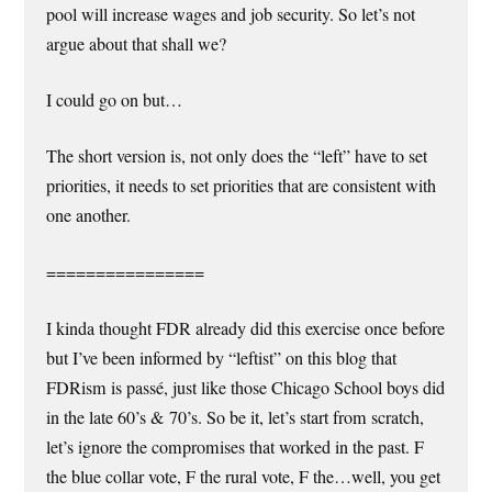
pool will increase wages and job security. So let’s not
argue about that shall we?
I could go on but…
The short version is, not only does the “left” have to set
priorities, it needs to set priorities that are consistent with
one another.
================
I kinda thought FDR already did this exercise once before
but I’ve been informed by “leftist” on this blog that
FDRism is passé, just like those Chicago School boys did
in the late 60’s & 70’s. So be it, let’s start from scratch,
let’s ignore the compromises that worked in the past. F
the blue collar vote, F the rural vote, F the…well, you get