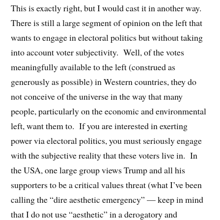
This is exactly right, but I would cast it in another way.
There is still a large segment of opinion on the left that
wants to engage in electoral politics but without taking
into account voter subjectivity. Well, of the votes
meaningfully available to the left (construed as
generously as possible) in Western countries, they do
not conceive of the universe in the way that many
people, particularly on the economic and environmental
left, want them to. If you are interested in exerting
power via electoral politics, you must seriously engage
with the subjective reality that these voters live in. In
the USA, one large group views Trump and all his
supporters to be a critical values threat (what I’ve been
calling the “dire aesthetic emergency” — keep in mind
that I do not use “aesthetic” in a derogatory and