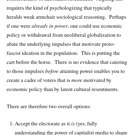
requires the kind of psychologizing that typically
heralds weak armchair sociological reasoning. Perhaps
if one were
already in power
, one could use economic
policy or withdrawal from neoliberal globalization to
abate the underlying impulses that motivate proto-
fascist ideation in the population. This is putting the
cart before the horse. There is no evidence that catering
to those impulses
before
attaining power enables you to
create a cadre of voters that is
more
motivated by
economic policy than by latent cultural resentments.
There are therefore two overall options:
Accept the electorate as it
is
(yes, fully
understanding the power of capitalist media to shape