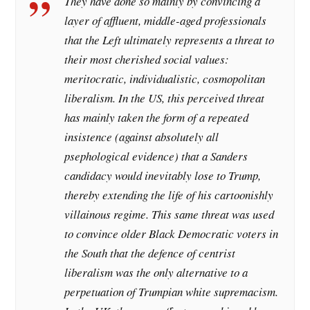
They have done so mainly by convincing a
layer of affluent, middle-aged professionals
that the Left ultimately represents a threat to
their most cherished social values:
meritocratic, individualistic, cosmopolitan
liberalism. In the US, this perceived threat
has mainly taken the form of a repeated
insistence (against absolutely all
psephological evidence) that a Sanders
candidacy would inevitably lose to Trump,
thereby extending the life of his cartoonishly
villainous regime. This same threat was used
to convince older Black Democratic voters in
the South that the defence of centrist
liberalism was the only alternative to a
perpetuation of Trumpian white supremacism.