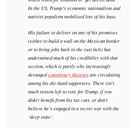
In the US, Trump’s economic nationalism and
nativist populism mobilised lots of his base.
His failure to deliver on any of his promises
(either to build a wall on the Mexican border
or to bring jobs back to the rust belt) has
undermined much of his credibility with that
section, which is partly why increasingly
deranged
conspiracy theories
are circulating
among his die-hard supporters. There isn’t
much reason left to vote for Trump, if you
didn’t benefit from his tax cuts, or don’t
believe he’s engaged in a secret war with the
‘deep state’.