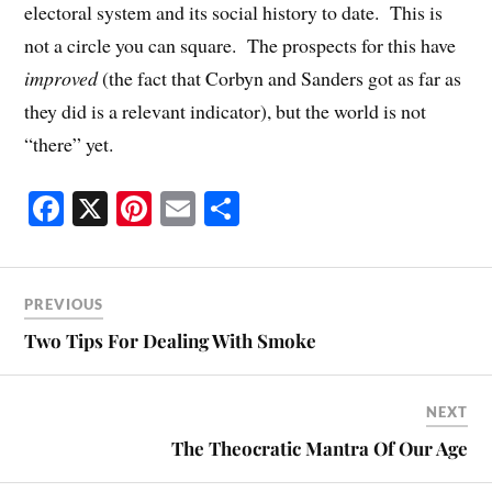
electoral system and its social history to date. This is
not a circle you can square. The prospects for this have
improved
(the fact that Corbyn and Sanders got as far as
they did is a relevant indicator), but the world is not
“there” yet.
Fa
X
Pi
E
S
ce
nt
m
ha
bo
er
ail
re
ok
es
PREVIOUS
t
Two Tips For Dealing With Smoke
NEXT
The Theocratic Mantra Of Our Age