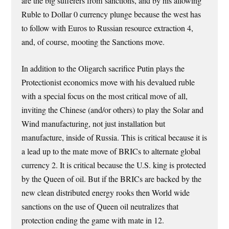
are the big sufferers from sanctions, and by his allowing
Ruble to Dollar 0 currency plunge because the west has
to follow with Euros to Russian resource extraction 4,
and, of course, mooting the Sanctions move.
In addition to the Oligarch sacrifice Putin plays the
Protectionist economics move with his devalued ruble
with a special focus on the most critical move of all,
inviting the Chinese (and/or others) to play the Solar and
Wind manufacturing, not just installation but
manufacture, inside of Russia. This is critical because it is
a lead up to the mate move of BRICs to alternate global
currency 2. It is critical because the U.S. king is protected
by the Queen of oil. But if the BRICs are backed by the
new clean distributed energy rooks then World wide
sanctions on the use of Queen oil neutralizes that
protection ending the game with mate in 12.