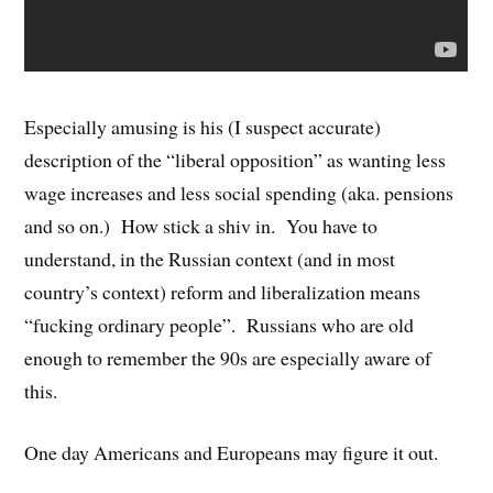
Especially amusing is his (I suspect accurate)
description of the “liberal opposition” as wanting less
wage increases and less social spending (aka. pensions
and so on.) How stick a shiv in. You have to
understand, in the Russian context (and in most
country’s context) reform and liberalization means
“fucking ordinary people”. Russians who are old
enough to remember the 90s are especially aware of
this.
One day Americans and Europeans may figure it out.