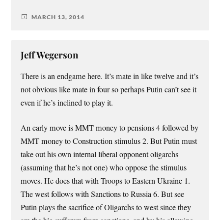
MARCH 13, 2014
Jeff Wegerson
There is an endgame here. It’s mate in like twelve and it’s
not obvious like mate in four so perhaps Putin can’t see it
even if he’s inclined to play it.
An early move is MMT money to pensions 4 followed by
MMT money to Construction stimulus 2. But Putin must
take out his own internal liberal opponent oligarchs
(assuming that he’s not one) who oppose the stimulus
moves. He does that with Troops to Eastern Ukraine 1.
The west follows with Sanctions to Russia 6. But see
Putin plays the sacrifice of Oligarchs to west since they