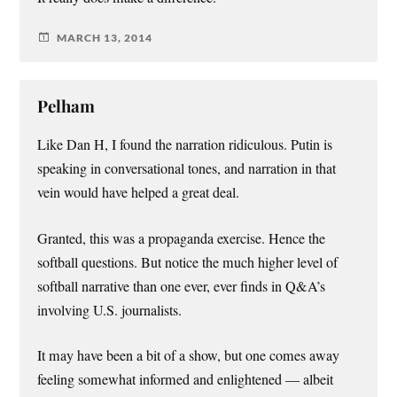
MARCH 13, 2014
Pelham
Like Dan H, I found the narration ridiculous. Putin is
speaking in conversational tones, and narration in that
vein would have helped a great deal.
Granted, this was a propaganda exercise. Hence the
softball questions. But notice the much higher level of
softball narrative than one ever, ever finds in Q&A’s
involving U.S. journalists.
It may have been a bit of a show, but one comes away
feeling somewhat informed and enlightened — albeit