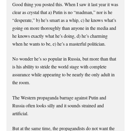
Good thing you posted this. When I saw it last year it was
clear as crystal that a) Putin is no “madman,” nor is he
“desperate,” b) he’s smart as a whip, c) he knows what’s
going on more thoroughly than anyone in the media and
he knows exactly what he’s doing, d) he’s charming
when he wants to be, e) he’s a masterful politician.
No wonder he’s so popular in Russia, but more than that
is his ability to stride the world stage with complete
assurance while appearing to be nearly the only adult in
the room.
The Western propaganda barrage against Putin and
Russia often looks silly and it sounds strained and
artificial.
But at the same time, the propagandists do not want the