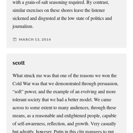
with a grain-of-salt seasoning required. By contrast,
similar exercises on these shores leave the listener
sickened and disgusted at the low state of politics and
journalism.
MARCH 13, 2014
scott
What struck me was that one of the reasons we won the
Cold War was that we demonstrated through persuasion,
“soft” power, and the example of an evolving and more
tolerant society that we had a better model. We came
across to some extent to many audiences, through these
means, as a reasonable and enlightened people, capable
of self-awareness, reflection, and growth. Very casually
but adroitly, however, Putin in this clip manages to put