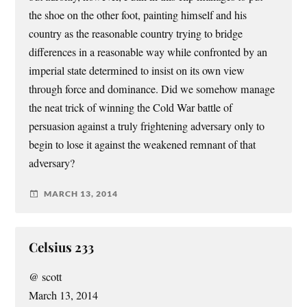
the shoe on the other foot, painting himself and his
country as the reasonable country trying to bridge
differences in a reasonable way while confronted by an
imperial state determined to insist on its own view
through force and dominance. Did we somehow manage
the neat trick of winning the Cold War battle of
persuasion against a truly frightening adversary only to
begin to lose it against the weakened remnant of that
adversary?
MARCH 13, 2014
Celsius 233
@ scott
March 13, 2014