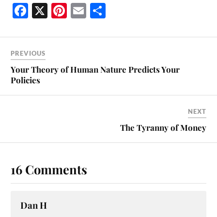
Fa
X
Pi
E
S
ce
nt
m
ha
bo
er
ail
re
ok
es
PREVIOUS
t
Your Theory of Human Nature Predicts Your
Policies
NEXT
The Tyranny of Money
16 Comments
Dan H