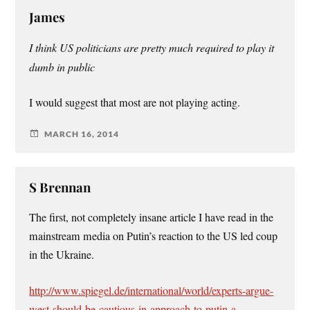
James
I think US politicians are pretty much required to play it
dumb in public
I would suggest that most are not playing acting.
MARCH 16, 2014
S Brennan
The first, not completely insane article I have read in the
mainstream media on Putin’s reaction to the US led coup
in the Ukraine.
http://www.spiegel.de/international/world/experts-argue-
west-should-be-cautious-in-approach-to-putin-a-