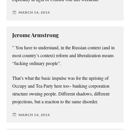
MARCH 14, 2014
Jerome Armstrong
” You have to understand, in the Russian context (and in
most country’s context) reform and liberalization means
“fucking ordinary people”.
That’s what the basic impulse was for the uprising of
Occupy and Tea Party here too– banking corporation
structure owning people. Different shadows, different
projections, but a reaction to the same disorder.
MARCH 14, 2014