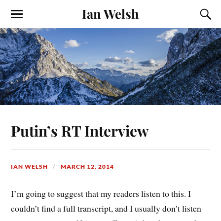
Ian Welsh
Putin’s RT Interview
IAN WELSH
MARCH 12, 2014
I’m going to suggest that my readers listen to this. I
couldn’t find a full transcript, and I usually don’t listen