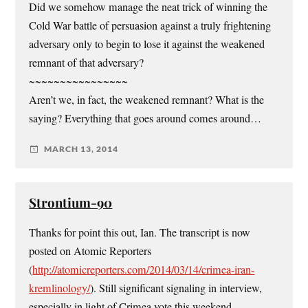
Did we somehow manage the neat trick of winning the
Cold War battle of persuasion against a truly frightening
adversary only to begin to lose it against the weakened
remnant of that adversary?
~~~~~~~~~~~~~~~~
Aren’t we, in fact, the weakened remnant? What is the
saying? Everything that goes around comes around…
MARCH 13, 2014
Strontium-90
Thanks for point this out, Ian. The transcript is now
posted on Atomic Reporters
(
http://atomicreporters.com/2014/03/14/crimea-iran-
kremlinology/
). Still significant signaling in interview,
especially in light of Crimea vote this weekend.