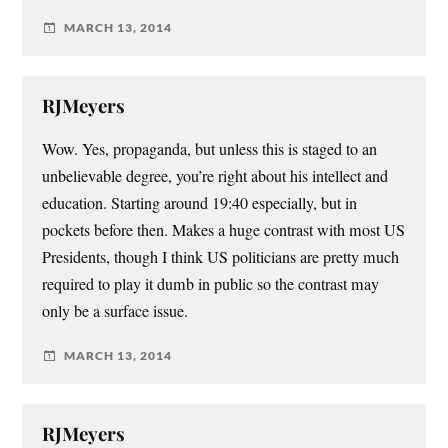
MARCH 13, 2014
RJMeyers
Wow. Yes, propaganda, but unless this is staged to an
unbelievable degree, you’re right about his intellect and
education. Starting around 19:40 especially, but in
pockets before then. Makes a huge contrast with most US
Presidents, though I think US politicians are pretty much
required to play it dumb in public so the contrast may
only be a surface issue.
MARCH 13, 2014
RJMeyers