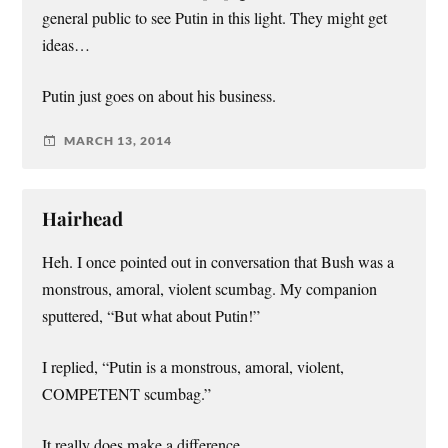
general public to see Putin in this light. They might get
ideas…
Putin just goes on about his business.
MARCH 13, 2014
Hairhead
Heh. I once pointed out in conversation that Bush was a
monstrous, amoral, violent scumbag. My companion
sputtered, “But what about Putin!”
I replied, “Putin is a monstrous, amoral, violent,
COMPETENT scumbag.”
It really does make a difference.