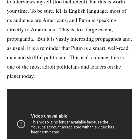
to interviews myself (too inefficient), but this is worth
your time. To be sure, RT is English language, most of
its audience are Americans, and Putin is speaking
directly to Americans. This is, to a large extent,
propaganda. But it is vastly interesting propaganda and,
as usual, it is a reminder that Putin is a smart, well-read
man and skillful politician. This isn’t a dunce, this is
one of the most adroit politicians and leaders on the
planet today.