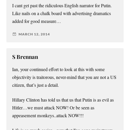
I cant get past the ridiculous English narrator for Putin.
Like nails on a chalk board with advertising dramatics
added for good measure…
MARCH 12, 2014
S Brennan
Ian, your continued effort to look at this with some
objectivity is traitorous, never-mind that you are not a US
citizen, that’s just a detail.
Hillary Clinton has told us that us that Putin is as evil as
Hitler…we must attack NOW! Or be seen as
appeasement monkeys..attack NOW!!!