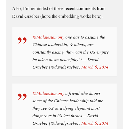
Also, I’m reminded of these recent comments from
David Graeber (hope the embedding works here):
@Malatestamony
one has to assume the
Chinese leadership, & others, are
constantly asking "how can the US empire
be taken down peacefully"?— David
Graeber (@davidgraeber)
March 6, 2014
@Malatestamony
a friend who knows
some of the Chinese leadership told me
they see US as a dying elephant most
dangerous in it's last throes— David
Graeber (@davidgraeber)
March 6, 2014