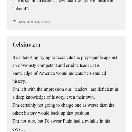
Life is so much easier…now that I’ve gone mainstream
“liberal”.
MARCH 12, 2014
Celsius 233
It’s interesting trying to reconcile the propaganda against
an obviously competent and erudite leader. His
knowledge of America would indicate he’s studied
history.
I’m left with the impression our “leaders” are deficient in
a deep knowledge of history, even their own.
I’m certainly not going to charge one as worse than the
other; history would back up that position.
I’m not sure, but I’d swear Putin had a twinkle in his
eyes…