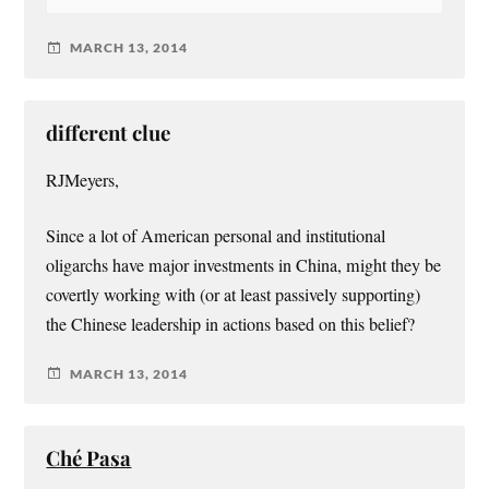
MARCH 13, 2014
different clue
RJMeyers,
Since a lot of American personal and institutional
oligarchs have major investments in China, might they be
covertly working with (or at least passively supporting)
the Chinese leadership in actions based on this belief?
MARCH 13, 2014
Ché Pasa