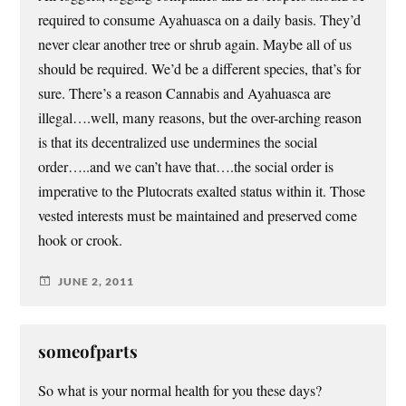
required to consume Ayahuasca on a daily basis. They’d
never clear another tree or shrub again. Maybe all of us
should be required. We’d be a different species, that’s for
sure. There’s a reason Cannabis and Ayahuasca are
illegal….well, many reasons, but the over-arching reason
is that its decentralized use undermines the social
order…..and we can’t have that….the social order is
imperative to the Plutocrats exalted status within it. Those
vested interests must be maintained and preserved come
hook or crook.
JUNE 2, 2011
someofparts
So what is your normal health for you these days?