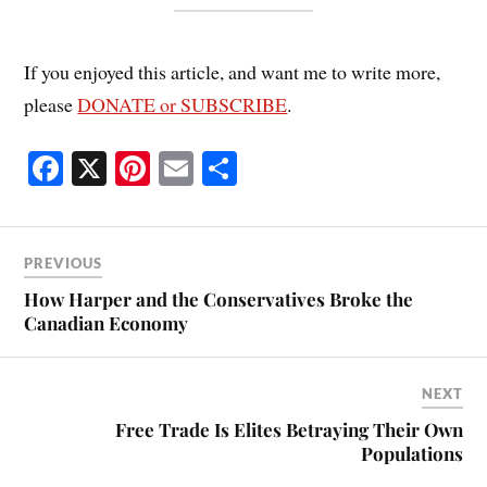
If you enjoyed this article, and want me to write more,
please
DONATE or SUBSCRIBE
.
Fa
X
Pi
E
S
ce
nt
m
ha
bo
er
ail
re
ok
es
PREVIOUS
t
How Harper and the Conservatives Broke the
Canadian Economy
NEXT
Free Trade Is Elites Betraying Their Own
Populations