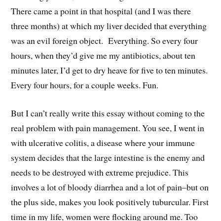
There came a point in that hospital (and I was there
three months) at which my liver decided that everything
was an evil foreign object. Everything. So every four
hours, when they’d give me my antibiotics, about ten
minutes later, I’d get to dry heave for five to ten minutes.
Every four hours, for a couple weeks. Fun.
But I can’t really write this essay without coming to the
real problem with pain management. You see, I went in
with ulcerative colitis, a disease where your immune
system decides that the large intestine is the enemy and
needs to be destroyed with extreme prejudice. This
involves a lot of bloody diarrhea and a lot of pain–but on
the plus side, makes you look positively tuburcular. First
time in my life, women were flocking around me. Too