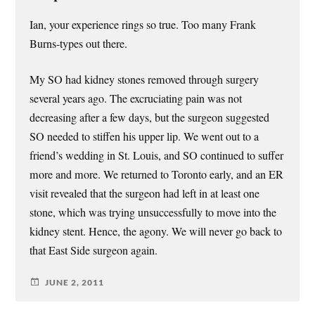
Ian, your experience rings so true. Too many Frank
Burns-types out there.
My SO had kidney stones removed through surgery
several years ago. The excruciating pain was not
decreasing after a few days, but the surgeon suggested
SO needed to stiffen his upper lip. We went out to a
friend’s wedding in St. Louis, and SO continued to suffer
more and more. We returned to Toronto early, and an ER
visit revealed that the surgeon had left in at least one
stone, which was trying unsuccessfully to move into the
kidney stent. Hence, the agony. We will never go back to
that East Side surgeon again.
JUNE 2, 2011