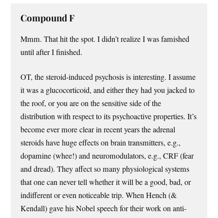
Compound F
Mmm. That hit the spot. I didn’t realize I was famished
until after I finished.
OT, the steroid-induced psychosis is interesting. I assume
it was a glucocorticoid, and either they had you jacked to
the roof, or you are on the sensitive side of the
distribution with respect to its psychoactive properties. It’s
become ever more clear in recent years the adrenal
steroids have huge effects on brain transmitters, e.g.,
dopamine (whee!) and neuromodulators, e.g., CRF (fear
and dread). They affect so many physiological systems
that one can never tell whether it will be a good, bad, or
indifferent or even noticeable trip. When Hench (&
Kendall) gave his Nobel speech for their work on anti-