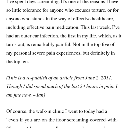
I’ve spent days screaming. It’s one of the reasons I have
so little tolerance for anyone who excuses torture, or for
anyone who stands in the way of effective healthcare,
including effective pain medication. This last week, I’ve
had an outer ear infection, the first in my life, which, as it
turns out, is remarkably painful. Not in the top five of
my personal severe pain experiences, but definitely in
the top ten.
(This is a re-publish of an article from June 2, 2011.
Though I did spend much of the last 24 hours in pain. I
am fine now. – Ian)
Of course, the walk-in clinic I went to today had a
“even-if-you-are-on-the floor-screaming-covered-with-
80-percent-burns-we-will-not-prescribe-so-much-as-a-