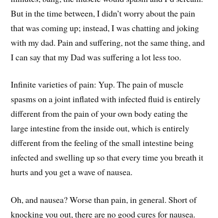
But in the time between, I didn’t worry about the pain
that was coming up; instead, I was chatting and joking
with my dad. Pain and suffering, not the same thing, and
I can say that my Dad was suffering a lot less too.
Infinite varieties of pain: Yup. The pain of muscle
spasms on a joint inflated with infected fluid is entirely
different from the pain of your own body eating the
large intestine from the inside out, which is entirely
different from the feeling of the small intestine being
infected and swelling up so that every time you breath it
hurts and you get a wave of nausea.
Oh, and nausea? Worse than pain, in general. Short of
knocking you out, there are no good cures for nausea.