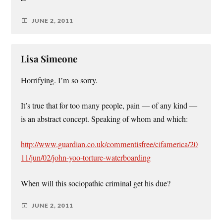
JUNE 2, 2011
Lisa Simeone
Horrifying. I’m so sorry.
It’s true that for too many people, pain — of any kind —
is an abstract concept. Speaking of whom and which:
http://www.guardian.co.uk/commentisfree/cifamerica/20
11/jun/02/john-yoo-torture-waterboarding
When will this sociopathic criminal get his due?
JUNE 2, 2011