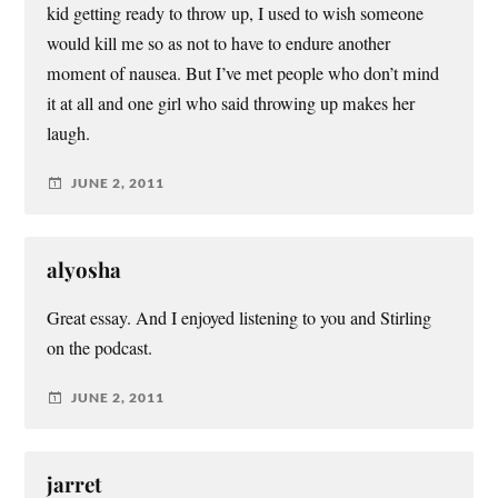
kid getting ready to throw up, I used to wish someone
would kill me so as not to have to endure another
moment of nausea. But I’ve met people who don’t mind
it at all and one girl who said throwing up makes her
laugh.
JUNE 2, 2011
alyosha
Great essay. And I enjoyed listening to you and Stirling
on the podcast.
JUNE 2, 2011
jarret