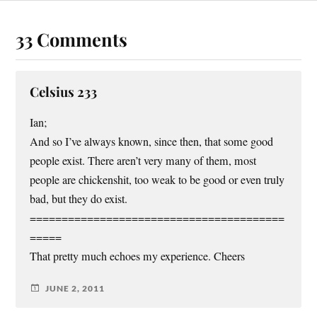
33 Comments
Celsius 233
Ian;
And so I’ve always known, since then, that some good
people exist. There aren’t very many of them, most
people are chickenshit, too weak to be good or even truly
bad, but they do exist.
========================================
=====
That pretty much echoes my experience. Cheers
JUNE 2, 2011