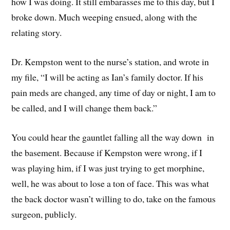
how I was doing. It still embarasses me to this day, but I
broke down. Much weeping ensued, along with the
relating story.
Dr. Kempston went to the nurse’s station, and wrote in
my file, “I will be acting as Ian’s family doctor. If his
pain meds are changed, any time of day or night, I am to
be called, and I will change them back.”
You could hear the gauntlet falling all the way down in
the basement. Because if Kempston were wrong, if I
was playing him, if I was just trying to get morphine,
well, he was about to lose a ton of face. This was what
the back doctor wasn’t willing to do, take on the famous
surgeon, publicly.