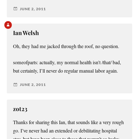
JUNE 2, 2011
Ian Welsh
Oh, they had me jacked through the roof, no question.
someofparts: actually, my normal health isn’t /that/ bad,
but certainly, I’ll never do regular manual labor again.
JUNE 2, 2011
zot23
Thanks for sharing this Ian, that sounds like a very rough
go. I’ve never had an extended or debilitating hospital
stay, but have been close to those that weren’t so lucky.