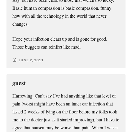
Basic human compassion is basic compassion, funny
how with all the technology in the world that never
changes.
Hope your infection clears up and is gone for good.
Those buggers can reinfect like mad.
JUNE 2, 2011
guest
Harrowing. Can’t say I’ve had anything like that level of
pain (worst might have been an inner ear infection that
lasted 2 weeks of lying on the floor before my folks took
me to the doctor just as it started improving), but I have to
agree that nausea may be worse than pain. When I was a