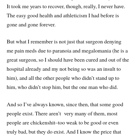
It took me years to recover, though, really, I never have.
The easy good health and athleticism I had before is
gone and gone forever.
But what I remember is not just that surgeon denying
me pain meds due to paranoia and megalomania (he is a
great surgeon, so I should have been cured and out of the
hospital already and my not being so was an insult to
him), and all the other people who didn’t stand up to
him, who didn’t stop him, but the one man who did.
And so I’ve always known, since then, that some good
people exist. There aren’t very many of them, most
people are chickenshit–too weak to be good or even
truly bad, but they do exist. And I know the price that