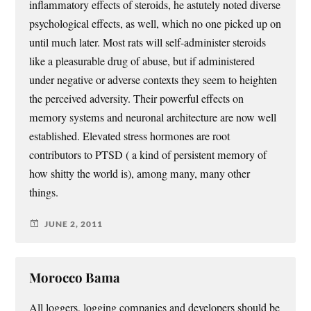
inflammatory effects of steroids, he astutely noted diverse
psychological effects, as well, which no one picked up on
until much later. Most rats will self-administer steroids
like a pleasurable drug of abuse, but if administered
under negative or adverse contexts they seem to heighten
the perceived adversity. Their powerful effects on
memory systems and neuronal architecture are now well
established. Elevated stress hormones are root
contributors to PTSD ( a kind of persistent memory of
how shitty the world is), among many, many other
things.
JUNE 2, 2011
Morocco Bama
All loggers, logging companies and developers should be