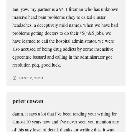
Ian: yow. my partner is a 9/11 fireman who has unknown
massive head pain problems (they’re called cluster
headaches, a deceptively mild name). when we have had
problems getting doctors to do their *$(*&$ jobs, we
have learned to call the hospital administrator. we were
also accused of being drug addicts by some insensitive
egocentric bastard and calling in the administrator got
resolution pdq. good luck.
JUNE 2, 2011
peter cowan
damn. it says a lot that i’ve been reading your writing for
almost 10 years now and i’ve never seen you mention any
of this any level of detail. thanks for writing this, it was