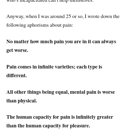
Anyway, when I was around 25 or so, I wrote down the
following aphorisms about pain:
No matter how much pain you are in it can always
get worse.
Pain comes in infinite varieties; each type is
different.
All other things being equal, mental pain is worse
than physical.
The human capacity for pain is infinitely greater
than the human capacity for pleasure.