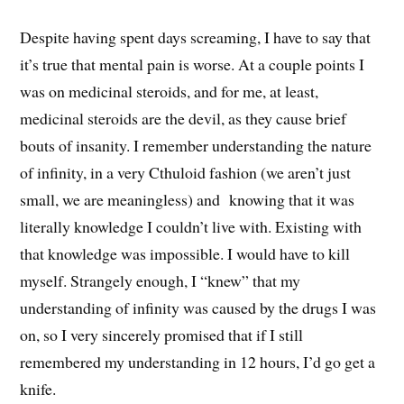
Despite having spent days screaming, I have to say that
it’s true that mental pain is worse. At a couple points I
was on medicinal steroids, and for me, at least,
medicinal steroids are the devil, as they cause brief
bouts of insanity. I remember understanding the nature
of infinity, in a very Cthuloid fashion (we aren’t just
small, we are meaningless) and knowing that it was
literally knowledge I couldn’t live with. Existing with
that knowledge was impossible. I would have to kill
myself. Strangely enough, I “knew” that my
understanding of infinity was caused by the drugs I was
on, so I very sincerely promised that if I still
remembered my understanding in 12 hours, I’d go get a
knife.