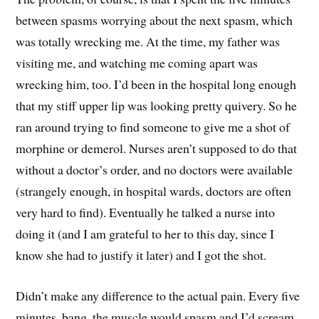
between spasms worrying about the next spasm, which
was totally wrecking me. At the time, my father was
visiting me, and watching me coming apart was
wrecking him, too. I’d been in the hospital long enough
that my stiff upper lip was looking pretty quivery. So he
ran around trying to find someone to give me a shot of
morphine or demerol. Nurses aren’t supposed to do that
without a doctor’s order, and no doctors were available
(strangely enough, in hospital wards, doctors are often
very hard to find). Eventually he talked a nurse into
doing it (and I am grateful to her to this day, since I
know she had to justify it later) and I got the shot.
Didn’t make any difference to the actual pain. Every five
minutes, bang, the muscle would spasm and I’d scream.