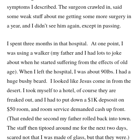
symptoms I described. The surgeon crawled in, said
some weak stuff about me getting some more surgery in
a year, and I didn’t see him again, except in passing.
I spent three months in that hospital. At one point, I
was using a walker (my father and I had lots to joke
about when he started suffering from the effects of old
age). When I left the hospital, I was about 90lbs. I had a
huge bushy beard. I looked like Jesus come in from the
desert. I took myself to a hotel, of course they are
freaked out, and I had to put down a $1K depsosit on
$50 room, and room service demanded cash up front.
(That ended the second my father rolled back into town.
The staff then tiptoed around me for the next two days,
scared not that I was made of glass, but that they were.)