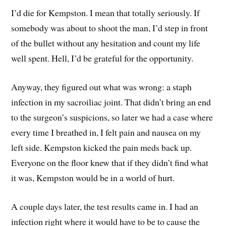
I’d die for Kempston. I mean that totally seriously. If
somebody was about to shoot the man, I’d step in front
of the bullet without any hesitation and count my life
well spent. Hell, I’d be grateful for the opportunity.
Anyway, they figured out what was wrong: a staph
infection in my sacroiliac joint. That didn’t bring an end
to the surgeon’s suspicions, so later we had a case where
every time I breathed in, I felt pain and nausea on my
left side. Kempston kicked the pain meds back up.
Everyone on the floor knew that if they didn’t find what
it was, Kempston would be in a world of hurt.
A couple days later, the test results came in. I had an
infection right where it would have to be to cause the