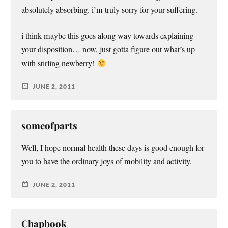
absolutely absorbing. i’m truly sorry for your suffering.
i think maybe this goes along way towards explaining
your disposition… now, just gotta figure out what’s up
with stirling newberry!
JUNE 2, 2011
someofparts
Well, I hope normal health these days is good enough for
you to have the ordinary joys of mobility and activity.
JUNE 2, 2011
Chapbook