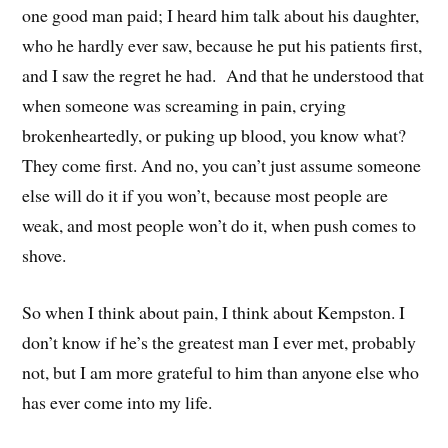
one good man paid; I heard him talk about his daughter,
who he hardly ever saw, because he put his patients first,
and I saw the regret he had. And that he understood that
when someone was screaming in pain, crying
brokenheartedly, or puking up blood, you know what?
They come first. And no, you can’t just assume someone
else will do it if you won’t, because most people are
weak, and most people won’t do it, when push comes to
shove.
So when I think about pain, I think about Kempston. I
don’t know if he’s the greatest man I ever met, probably
not, but I am more grateful to him than anyone else who
has ever come into my life.