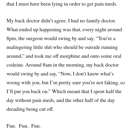
that I must have been lying in order to get pain meds.
My back doctor didn’t agree. I had no family doctor.
What ended up happening was that, every night around
8pm, the surgeon would swing by and say, “You’re a
malingering little shit who should be outside running
around,” and took me off morphine and onto some oral
codeine. Around 8am in the morning, my back doctor
would swing by and say, “Now, I don’t know what’s
wrong with you, but I’m pretty sure you’re not faking, so
I’ll put you back on.” Which meant that I spent half the
day without pain meds, and the other half of the day
dreading being cut off.
Fun. Fun. Fun.