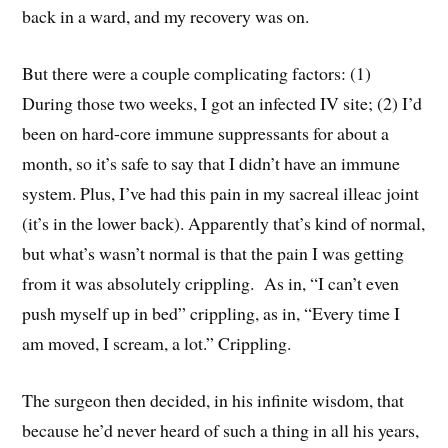
back in a ward, and my recovery was on.
But there were a couple complicating factors: (1)
During those two weeks, I got an infected IV site; (2) I’d
been on hard-core immune suppressants for about a
month, so it’s safe to say that I didn’t have an immune
system. Plus, I’ve had this pain in my sacreal illeac joint
(it’s in the lower back). Apparently that’s kind of normal,
but what’s wasn’t normal is that the pain I was getting
from it was absolutely crippling. As in, “I can’t even
push myself up in bed” crippling, as in, “Every time I
am moved, I scream, a lot.” Crippling.
The surgeon then decided, in his infinite wisdom, that
because he’d never heard of such a thing in all his years,