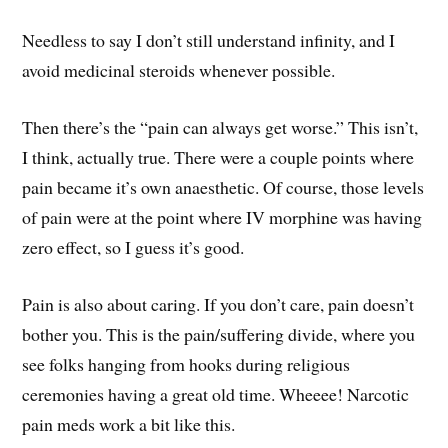
Needless to say I don’t still understand infinity, and I
avoid medicinal steroids whenever possible.
Then there’s the “pain can always get worse.” This isn’t,
I think, actually true. There were a couple points where
pain became it’s own anaesthetic. Of course, those levels
of pain were at the point where IV morphine was having
zero effect, so I guess it’s good.
Pain is also about caring. If you don’t care, pain doesn’t
bother you. This is the pain/suffering divide, where you
see folks hanging from hooks during religious
ceremonies having a great old time. Wheeee! Narcotic
pain meds work a bit like this.