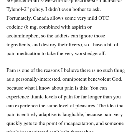
Tylenol-2” policy. I didn’t even bother to ask.
Fortunately, Canada allows some very mild OTC
codeine (8 mg, combined with aspirin or
acetaminophen, so the addicts can ignore those
ingredients, and destroy their livers), so I have a bit of
pain medication to take the very worst edge off.
Pain is one of the reasons I believe there is no such thing
as a personally-interested, omnipotent benevolent God,
because what I know about pain is this: You can
experience titanic levels of pain for far longer than you
can experience the same level of pleasures. The idea that
pain is entirely adaptive is laughable, because pain very
quickly gets to the point of incapacitation, and someone
who’s incapacitated can’t help themselves.