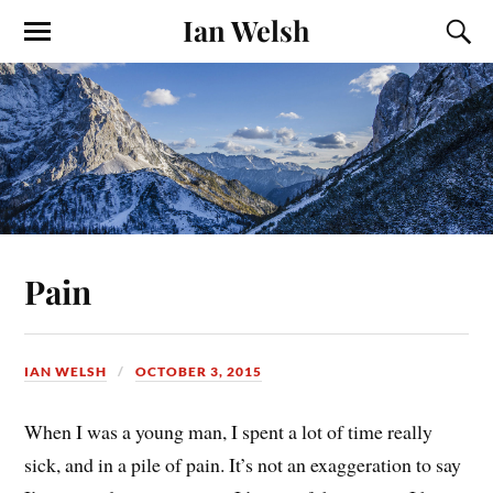
Ian Welsh
Pain
IAN WELSH
OCTOBER 3, 2015
When I was a young man, I spent a lot of time really
sick, and in a pile of pain. It’s not an exaggeration to say