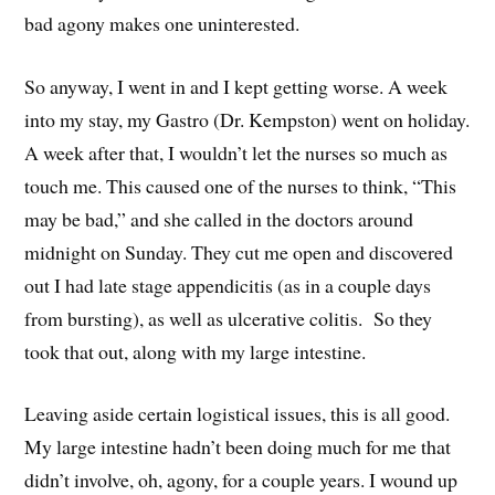
bad agony makes one uninterested.
So anyway, I went in and I kept getting worse. A week
into my stay, my Gastro (Dr. Kempston) went on holiday.
A week after that, I wouldn’t let the nurses so much as
touch me. This caused one of the nurses to think, “This
may be bad,” and she called in the doctors around
midnight on Sunday. They cut me open and discovered
out I had late stage appendicitis (as in a couple days
from bursting), as well as ulcerative colitis. So they
took that out, along with my large intestine.
Leaving aside certain logistical issues, this is all good.
My large intestine hadn’t been doing much for me that
didn’t involve, oh, agony, for a couple years. I wound up