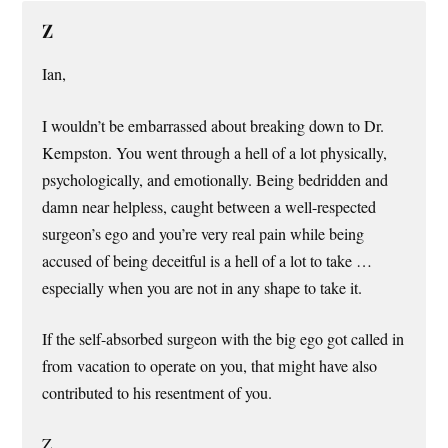
Z
Ian,
I wouldn’t be embarrassed about breaking down to Dr.
Kempston. You went through a hell of a lot physically,
psychologically, and emotionally. Being bedridden and
damn near helpless, caught between a well-respected
surgeon’s ego and you’re very real pain while being
accused of being deceitful is a hell of a lot to take …
especially when you are not in any shape to take it.
If the self-absorbed surgeon with the big ego got called in
from vacation to operate on you, that might have also
contributed to his resentment of you.
Z