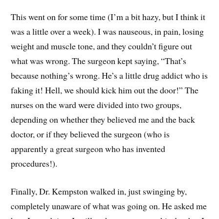
This went on for some time (I’m a bit hazy, but I think it
was a little over a week). I was nauseous, in pain, losing
weight and muscle tone, and they couldn’t figure out
what was wrong. The surgeon kept saying, “That’s
because nothing’s wrong. He’s a little drug addict who is
faking it! Hell, we should kick him out the door!” The
nurses on the ward were divided into two groups,
depending on whether they believed me and the back
doctor, or if they believed the surgeon (who is
apparently a great surgeon who has invented
procedures!).
Finally, Dr. Kempston walked in, just swinging by,
completely unaware of what was going on. He asked me