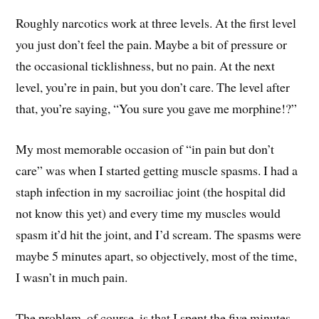
Roughly narcotics work at three levels. At the first level
you just don’t feel the pain. Maybe a bit of pressure or
the occasional ticklishness, but no pain. At the next
level, you’re in pain, but you don’t care. The level after
that, you’re saying, “You sure you gave me morphine!?”
My most memorable occasion of “in pain but don’t
care” was when I started getting muscle spasms. I had a
staph infection in my sacroiliac joint (the hospital did
not know this yet) and every time my muscles would
spasm it’d hit the joint, and I’d scream. The spasms were
maybe 5 minutes apart, so objectively, most of the time,
I wasn’t in much pain.
The problem, of course, is that I spent the five minutes