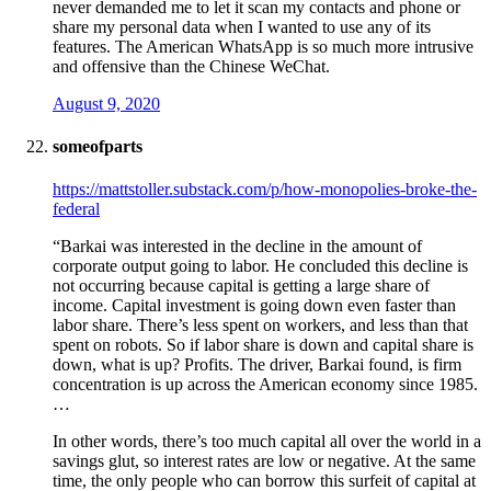
never demanded me to let it scan my contacts and phone or
share my personal data when I wanted to use any of its
features. The American WhatsApp is so much more intrusive
and offensive than the Chinese WeChat.
August 9, 2020
someofparts
https://mattstoller.substack.com/p/how-monopolies-broke-the-
federal
“Barkai was interested in the decline in the amount of
corporate output going to labor. He concluded this decline is
not occurring because capital is getting a large share of
income. Capital investment is going down even faster than
labor share. There’s less spent on workers, and less than that
spent on robots. So if labor share is down and capital share is
down, what is up? Profits. The driver, Barkai found, is firm
concentration is up across the American economy since 1985.
…
In other words, there’s too much capital all over the world in a
savings glut, so interest rates are low or negative. At the same
time, the only people who can borrow this surfeit of capital at