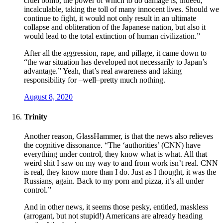
cruel bomb, the power of which to do damage is, indeed,
incalculable, taking the toll of many innocent lives. Should we
continue to fight, it would not only result in an ultimate
collapse and obliteration of the Japanese nation, but also it
would lead to the total extinction of human civilization.”
After all the aggression, rape, and pillage, it came down to
“the war situation has developed not necessarily to Japan’s
advantage.” Yeah, that’s real awareness and taking
responsibility for –well–pretty much nothing.
August 8, 2020
Trinity
Another reason, GlassHammer, is that the news also relieves
the cognitive dissonance. “The ‘authorities’ (CNN) have
everything under control, they know what is what. All that
weird shit I saw on my way to and from work isn’t real. CNN
is real, they know more than I do. Just as I thought, it was the
Russians, again. Back to my porn and pizza, it’s all under
control.”
And in other news, it seems those pesky, entitled, maskless
(arrogant, but not stupid!) Americans are already heading