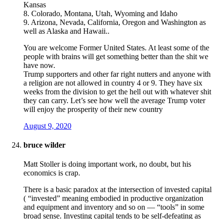
Kansas
8. Colorado, Montana, Utah, Wyoming and Idaho
9. Arizona, Nevada, California, Oregon and Washington as
well as Alaska and Hawaii..
You are welcome Former United States. At least some of the
people with brains will get something better than the shit we
have now.
Trump supporters and other far right nutters and anyone with
a religion are not allowed in country 4 or 9. They have six
weeks from the division to get the hell out with whatever shit
they can carry. Let’s see how well the average Trump voter
will enjoy the prosperity of their new country
August 9, 2020
bruce wilder
Matt Stoller is doing important work, no doubt, but his
economics is crap.
There is a basic paradox at the intersection of invested capital
( “invested” meaning embodied in productive organization
and equipment and inventory and so on — “tools” in some
broad sense. Investing capital tends to be self-defeating as