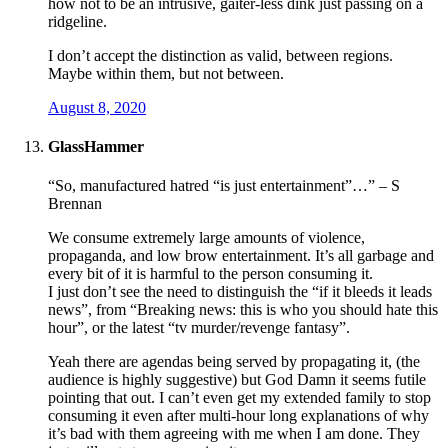
how not to be an intrusive, gaiter-less dink just passing on a
ridgeline.
I don’t accept the distinction as valid, between regions.
Maybe within them, but not between.
August 8, 2020
GlassHammer
“So, manufactured hatred “is just entertainment”…” – S
Brennan
We consume extremely large amounts of violence,
propaganda, and low brow entertainment. It’s all garbage and
every bit of it is harmful to the person consuming it.
I just don’t see the need to distinguish the “if it bleeds it leads
news”, from “Breaking news: this is who you should hate this
hour”, or the latest “tv murder/revenge fantasy”.
Yeah there are agendas being served by propagating it, (the
audience is highly suggestive) but God Damn it seems futile
pointing that out. I can’t even get my extended family to stop
consuming it even after multi-hour long explanations of why
it’s bad with them agreeing with me when I am done. They