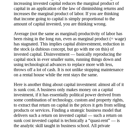
increasing invested capital reduces the marginal product of
capital in an application of the law of diminishing returns and
increases the marginal product of labor. If you are thinking
that income going to capital is simply proportional to the
amount of capital invested, you are thinking wrong.
Average (not the same as marginal) productivity of labor has
been rising in the long run, even as marginal product (= wage)
has stagnated. This implies capital
dis
investment, reduction in
the stock (a dubious concept, but go with me on this) of
invested capital. Disinvestment — basically reproducing the
capital stock in ever smaller sums, running things down and
using technological advances to replace more with less,
throws off a lot of cash. It is not unlike stopping maintenance
on a rental house while the rent stays the same.
Here is another thing about capital investment: almost all of it
is sunk cost. A business only makes money on a capital
investment, if it has essentially political power derived from
some combination of technology, custom and property rights,
to extract that return on capital in the prices it gets from selling
products or services. Finding a strategic business model that
delivers such a return on invested capital — such a return on
sunk cost invested capital is technically a “quasi-rent” — is
the analytic skill taught in business school. All private