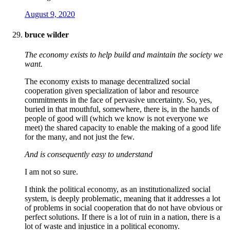
August 9, 2020
bruce wilder
The economy exists to help build and maintain the society we
want.
The economy exists to manage decentralized social
cooperation given specialization of labor and resource
commitments in the face of pervasive uncertainty. So, yes,
buried in that mouthful, somewhere, there is, in the hands of
people of good will (which we know is not everyone we
meet) the shared capacity to enable the making of a good life
for the many, and not just the few.
And is consequently easy to understand
I am not so sure.
I think the political economy, as an institutionalized social
system, is deeply problematic, meaning that it addresses a lot
of problems in social cooperation that do not have obvious or
perfect solutions. If there is a lot of ruin in a nation, there is a
lot of waste and injustice in a political economy.