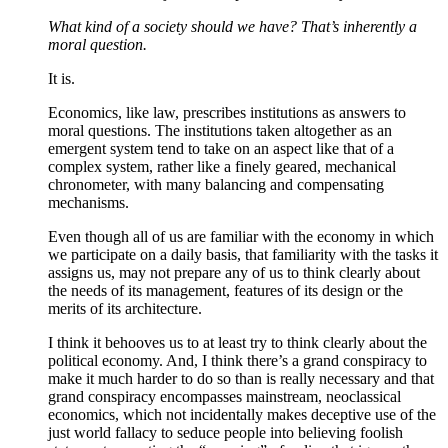
What kind of a society should we have? That’s inherently a
moral question.
It is.
Economics, like law, prescribes institutions as answers to
moral questions. The institutions taken altogether as an
emergent system tend to take on an aspect like that of a
complex system, rather like a finely geared, mechanical
chronometer, with many balancing and compensating
mechanisms.
Even though all of us are familiar with the economy in which
we participate on a daily basis, that familiarity with the tasks it
assigns us, may not prepare any of us to think clearly about
the needs of its management, features of its design or the
merits of its architecture.
I think it behooves us to at least try to think clearly about the
political economy. And, I think there’s a grand conspiracy to
make it much harder to do so than is really necessary and that
grand conspiracy encompasses mainstream, neoclassical
economics, which not incidentally makes deceptive use of the
just world fallacy to seduce people into believing foolish