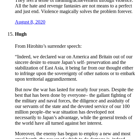
They feel a sense of meaning/achievement through violence.
All the hate and revenge fantasies are not means to a perfect
and just end. Violence magically solves the problem forever.
August 8, 2020
Hugh
From Hirohito’s surrender speech:
“Indeed, we declared war on America and Britain out of our
sincere desire to ensure Japan’s self- preservation and the
stabilization of East Asia, it being far from our thought either
to infringe upon the sovereignty of other nations or to embark
upon territorial aggrandizement.
But now the war has lasted for nearly four years. Despite the
best that has been done by everyone– the gallant fighting of
the military and naval forces, the diligence and assiduity of
our servants of the state and the devoted service of our 100
million people–the war situation has developed not
necessarily to Japan’s advantage, while the general trends of
the world have all turned against her interest.
Moreover, the enemy has begun to employ a new and most