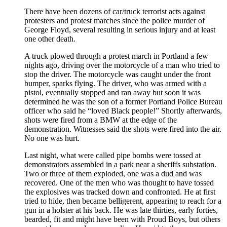
There have been dozens of car/truck terrorist acts against
protesters and protest marches since the police murder of
George Floyd, several resulting in serious injury and at least
one other death.
A truck plowed through a protest march in Portland a few
nights ago, driving over the motorcycle of a man who tried to
stop the driver. The motorcycle was caught under the front
bumper, sparks flying. The driver, who was armed with a
pistol, eventually stopped and ran away but soon it was
determined he was the son of a former Portland Police Bureau
officer who said he “loved Black people!” Shortly afterwards,
shots were fired from a BMW at the edge of the
demonstration. Witnesses said the shots were fired into the air.
No one was hurt.
Last night, what were called pipe bombs were tossed at
demonstrators assembled in a park near a sheriffs substation.
Two or three of them exploded, one was a dud and was
recovered. One of the men who was thought to have tossed
the explosives was tracked down and confronted. He at first
tried to hide, then became belligerent, appearing to reach for a
gun in a holster at his back. He was late thirties, early forties,
bearded, fit and might have been with Proud Boys, but others