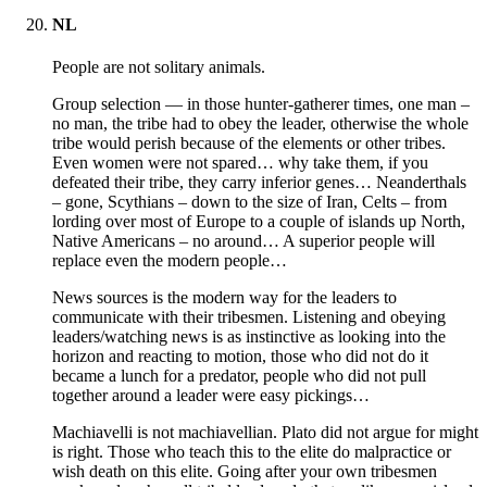
NL
People are not solitary animals.
Group selection — in those hunter-gatherer times, one man –
no man, the tribe had to obey the leader, otherwise the whole
tribe would perish because of the elements or other tribes.
Even women were not spared… why take them, if you
defeated their tribe, they carry inferior genes… Neanderthals
– gone, Scythians – down to the size of Iran, Celts – from
lording over most of Europe to a couple of islands up North,
Native Americans – no around… A superior people will
replace even the modern people…
News sources is the modern way for the leaders to
communicate with their tribesmen. Listening and obeying
leaders/watching news is as instinctive as looking into the
horizon and reacting to motion, those who did not do it
became a lunch for a predator, people who did not pull
together around a leader were easy pickings…
Machiavelli is not machiavellian. Plato did not argue for might
is right. Those who teach this to the elite do malpractice or
wish death on this elite. Going after your own tribesmen