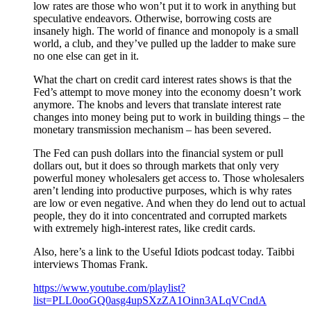
low rates are those who won’t put it to work in anything but
speculative endeavors. Otherwise, borrowing costs are
insanely high. The world of finance and monopoly is a small
world, a club, and they’ve pulled up the ladder to make sure
no one else can get in it.
What the chart on credit card interest rates shows is that the
Fed’s attempt to move money into the economy doesn’t work
anymore. The knobs and levers that translate interest rate
changes into money being put to work in building things – the
monetary transmission mechanism – has been severed.
The Fed can push dollars into the financial system or pull
dollars out, but it does so through markets that only very
powerful money wholesalers get access to. Those wholesalers
aren’t lending into productive purposes, which is why rates
are low or even negative. And when they do lend out to actual
people, they do it into concentrated and corrupted markets
with extremely high-interest rates, like credit cards.
Also, here’s a link to the Useful Idiots podcast today. Taibbi
interviews Thomas Frank.
https://www.youtube.com/playlist?
list=PLL0ooGQ0asg4upSXzZA1Oinn3ALqVCndA