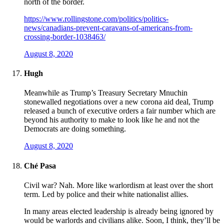
north of the border.
https://www.rollingstone.com/politics/politics-
news/canadians-prevent-caravans-of-americans-from-
crossing-border-1038463/
August 8, 2020
Hugh
Meanwhile as Trump’s Treasury Secretary Mnuchin
stonewalled negotiations over a new corona aid deal, Trump
released a bunch of executive orders a fair number which are
beyond his authority to make to look like he and not the
Democrats are doing something.
August 8, 2020
Ché Pasa
Civil war? Nah. More like warlordism at least over the short
term. Led by police and their white nationalist allies.
In many areas elected leadership is already being ignored by
would be warlords and civilians alike. Soon, I think, they’ll be