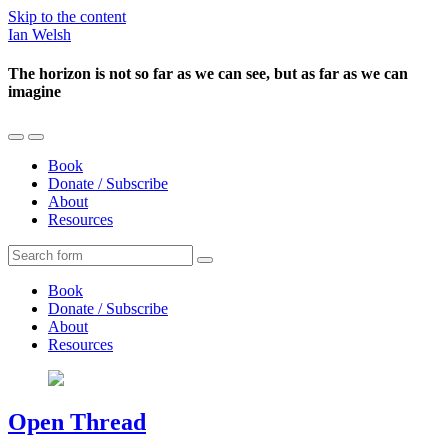
Skip to the content
Ian Welsh
The horizon is not so far as we can see, but as far as we can
imagine
Toggle
Toggle
the
the
Book
mobile
search
Donate / Subscribe
menu
field
About
Resources
Search
Book
Donate / Subscribe
About
Resources
Open Thread