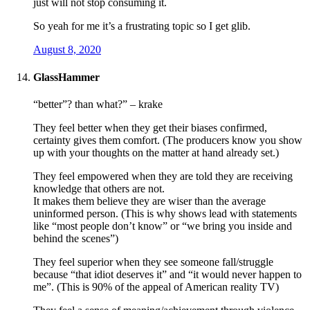
just will not stop consuming it.
So yeah for me it’s a frustrating topic so I get glib.
August 8, 2020
GlassHammer
“better”? than what?” – krake
They feel better when they get their biases confirmed,
certainty gives them comfort. (The producers know you show
up with your thoughts on the matter at hand already set.)
They feel empowered when they are told they are receiving
knowledge that others are not.
It makes them believe they are wiser than the average
uninformed person. (This is why shows lead with statements
like “most people don’t know” or “we bring you inside and
behind the scenes”)
They feel superior when they see someone fall/struggle
because “that idiot deserves it” and “it would never happen to
me”. (This is 90% of the appeal of American reality TV)