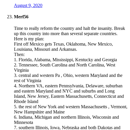
August 9, 2020
Merf56
Time to really reform the country and halt the insanity. Break
up this country into more than several separate countries.
Here is my plan:
First off Mexico gets Texas, Oklahoma, New Mexico,
Louisiana, Missouri and Arkansas.
Then:
1. Florida, Alabama, Mississippi, Kentucky and Georgia
2. Tennessee, South Carolina and North Carolina, West
Virginia
3. central and western Pa , Ohio, western Maryland and the
rest of Virginia
4. Northern VA, eastern Pennsylvania, Delaware, suburban
and eastern Maryland and NYC and suburbs and Long
Island, New Jersey, Eastern Massachusetts, Connecticut and
Rhode Island
5. the rest of New York and western Massachusetts , Vermont,
New Hampshire and Maine
6. Indiana, Michigan and northern Illinois, Wisconsin and
Minnesota
7. southern Illinois, Iowa, Nebraska and both Dakotas and