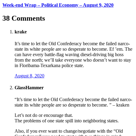
Week-end Wrap – Political Economy – August 9, 2020
38 Comments
krake
It’s time to let the Old Confederacy become the failed narco-
state its white people are so desperate to become. Ef ’em. The
can have every battle-flag waving diesel-driving big hoss
from the north; we’ll take everyone who doesn’t want to stay
in Floribama-Texarkana police state.
August 8, 2020
GlassHammer
“It’s time to let the Old Confederacy become the failed narco-
state its white people are so desperate to become. ” – kraken
Let’s not do or encourage that.
The problems of one state spill into neighboring states.
Also, if you ever want to change/negotiate with the “Old