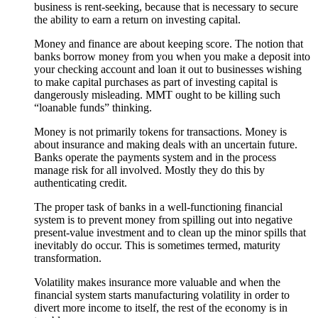
business is rent-seeking, because that is necessary to secure
the ability to earn a return on investing capital.
Money and finance are about keeping score. The notion that
banks borrow money from you when you make a deposit into
your checking account and loan it out to businesses wishing
to make capital purchases as part of investing capital is
dangerously misleading. MMT ought to be killing such
“loanable funds” thinking.
Money is not primarily tokens for transactions. Money is
about insurance and making deals with an uncertain future.
Banks operate the payments system and in the process
manage risk for all involved. Mostly they do this by
authenticating credit.
The proper task of banks in a well-functioning financial
system is to prevent money from spilling out into negative
present-value investment and to clean up the minor spills that
inevitably do occur. This is sometimes termed, maturity
transformation.
Volatility makes insurance more valuable and when the
financial system starts manufacturing volatility in order to
divert more income to itself, the rest of the economy is in