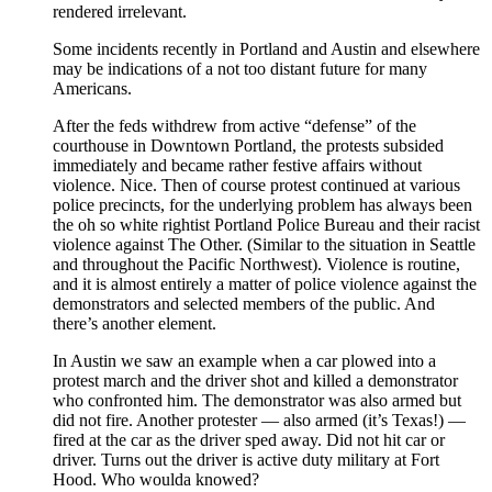
rendered irrelevant.
Some incidents recently in Portland and Austin and elsewhere
may be indications of a not too distant future for many
Americans.
After the feds withdrew from active “defense” of the
courthouse in Downtown Portland, the protests subsided
immediately and became rather festive affairs without
violence. Nice. Then of course protest continued at various
police precincts, for the underlying problem has always been
the oh so white rightist Portland Police Bureau and their racist
violence against The Other. (Similar to the situation in Seattle
and throughout the Pacific Northwest). Violence is routine,
and it is almost entirely a matter of police violence against the
demonstrators and selected members of the public. And
there’s another element.
In Austin we saw an example when a car plowed into a
protest march and the driver shot and killed a demonstrator
who confronted him. The demonstrator was also armed but
did not fire. Another protester — also armed (it’s Texas!) —
fired at the car as the driver sped away. Did not hit car or
driver. Turns out the driver is active duty military at Fort
Hood. Who woulda knowed?