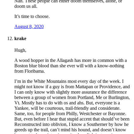
Nah. These people can either doom themselves, alone, or
doom us all.
It’s time to choose.
August 8, 2020
krake
Hugh,
A wood hopper in the Allagash has more in common with a
Boston blue blood than she ever will with a know-nothing
from Floribama.
I’m in the White Mountains most every day of the week. I
might not know if a guy is from Mattapan or Providence, and
I can only know with slightly more assurance the difference
between a group of women from Portland, Me or Burlington,
Vt. Mostly has to do with os and ahs. But, everyone is a
Yankee, will be courteous, trail-friendly and considerate.
Same, too, for people from Philly, Westchester or Bayonne.
But, even before I hear that stupid accent that should’ve been
Reconstructed into oblivion, I know a Southerner by how he
greeds up the trail, can’t mind his hound, and doesn’t know