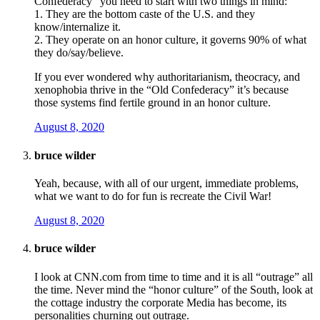
Confederacy” you need to start with two things in mind:
1. They are the bottom caste of the U.S. and they
know/internalize it.
2. They operate on an honor culture, it governs 90% of what
they do/say/believe.
If you ever wondered why authoritarianism, theocracy, and
xenophobia thrive in the “Old Confederacy” it’s because
those systems find fertile ground in an honor culture.
August 8, 2020
bruce wilder
Yeah, because, with all of our urgent, immediate problems,
what we want to do for fun is recreate the Civil War!
August 8, 2020
bruce wilder
I look at CNN.com from time to time and it is all “outrage” all
the time. Never mind the “honor culture” of the South, look at
the cottage industry the corporate Media has become, its
personalities churning out outrage.