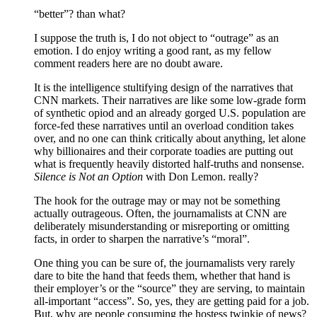
“better”? than what?
I suppose the truth is, I do not object to “outrage” as an
emotion. I do enjoy writing a good rant, as my fellow
comment readers here are no doubt aware.
It is the intelligence stultifying design of the narratives that
CNN markets. Their narratives are like some low-grade form
of synthetic opiod and an already gorged U.S. population are
force-fed these narratives until an overload condition takes
over, and no one can think critically about anything, let alone
why billionaires and their corporate toadies are putting out
what is frequently heavily distorted half-truths and nonsense.
Silence is Not an Option
with Don Lemon. really?
The hook for the outrage may or may not be something
actually outrageous. Often, the journamalists at CNN are
deliberately misunderstanding or misreporting or omitting
facts, in order to sharpen the narrative’s “moral”.
One thing you can be sure of, the journamalists very rarely
dare to bite the hand that feeds them, whether that hand is
their employer’s or the “source” they are serving, to maintain
all-important “access”. So, yes, they are getting paid for a job.
But, why are people consuming the hostess twinkie of news?