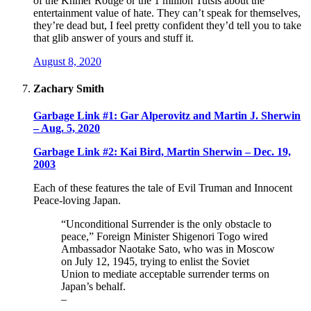
of the Khmer Rouge or the 1 million Tutsis about the
entertainment value of hate. They can’t speak for themselves,
they’re dead but, I feel pretty confident they’d tell you to take
that glib answer of yours and stuff it.
August 8, 2020
Zachary Smith
Garbage Link #1: Gar Alperovitz and Martin J. Sherwin
– Aug. 5, 2020
Garbage Link #2: Kai Bird, Martin Sherwin – Dec. 19,
2003
Each of these features the tale of Evil Truman and Innocent
Peace-loving Japan.
“Unconditional Surrender is the only obstacle to
peace,” Foreign Minister Shigenori Togo wired
Ambassador Naotake Sato, who was in Moscow
on July 12, 1945, trying to enlist the Soviet
Union to mediate acceptable surrender terms on
Japan’s behalf.
–