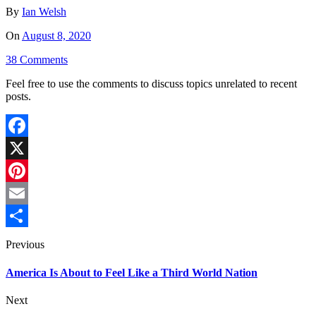
By
Ian Welsh
On
August 8, 2020
38 Comments
Feel free to use the comments to discuss topics unrelated to recent
posts.
Facebook
X
Pinterest
Email
Share
Previous
America Is About to Feel Like a Third World Nation
Next