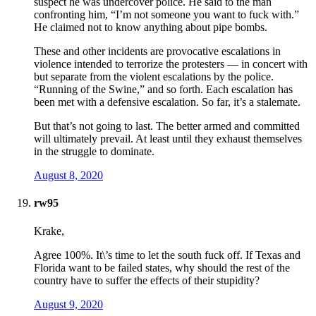
suspect he was undercover police. He said to the man
confronting him, “I’m not someone you want to fuck with.”
He claimed not to know anything about pipe bombs.
These and other incidents are provocative escalations in
violence intended to terrorize the protesters — in concert with
but separate from the violent escalations by the police.
“Running of the Swine,” and so forth. Each escalation has
been met with a defensive escalation. So far, it’s a stalemate.
But that’s not going to last. The better armed and committed
will ultimately prevail. At least until they exhaust themselves
in the struggle to dominate.
August 8, 2020
rw95
Krake,
Agree 100%. It\’s time to let the south fuck off. If Texas and
Florida want to be failed states, why should the rest of the
country have to suffer the effects of their stupidity?
August 9, 2020