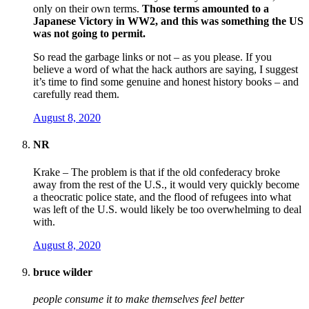
only on their own terms.
Those terms amounted to a
Japanese Victory in WW2, and this was something the US
was not going to permit.
So read the garbage links or not – as you please. If you
believe a word of what the hack authors are saying, I suggest
it’s time to find some genuine and honest history books – and
carefully read them.
August 8, 2020
NR
Krake – The problem is that if the old confederacy broke
away from the rest of the U.S., it would very quickly become
a theocratic police state, and the flood of refugees into what
was left of the U.S. would likely be too overwhelming to deal
with.
August 8, 2020
bruce wilder
people consume it to make themselves feel better