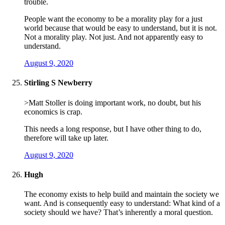
trouble.
People want the economy to be a morality play for a just
world because that would be easy to understand, but it is not.
Not a morality play. Not just. And not apparently easy to
understand.
August 9, 2020
Stirling S Newberry
>Matt Stoller is doing important work, no doubt, but his
economics is crap.
This needs a long response, but I have other thing to do,
therefore will take up later.
August 9, 2020
Hugh
The economy exists to help build and maintain the society we
want. And is consequently easy to understand: What kind of a
society should we have? That’s inherently a moral question.