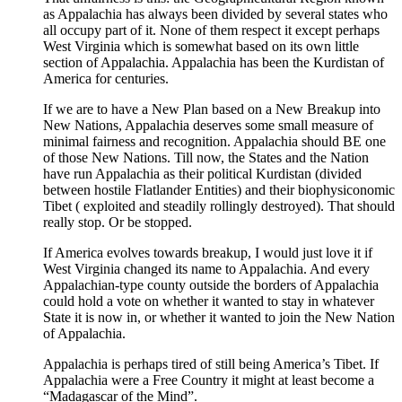
as Appalachia has always been divided by several states who
all occupy part of it. None of them respect it except perhaps
West Virginia which is somewhat based on its own little
section of Appalachia. Appalachia has been the Kurdistan of
America for centuries.
If we are to have a New Plan based on a New Breakup into
New Nations, Appalachia deserves some small measure of
minimal fairness and recognition. Appalachia should BE one
of those New Nations. Till now, the States and the Nation
have run Appalachia as their political Kurdistan (divided
between hostile Flatlander Entities) and their biophysiconomic
Tibet ( exploited and steadily rollingly destroyed). That should
really stop. Or be stopped.
If America evolves towards breakup, I would just love it if
West Virginia changed its name to Appalachia. And every
Appalachian-type county outside the borders of Appalachia
could hold a vote on whether it wanted to stay in whatever
State it is now in, or whether it wanted to join the New Nation
of Appalachia.
Appalachia is perhaps tired of still being America’s Tibet. If
Appalachia were a Free Country it might at least become a
“Madagascar of the Mind”.