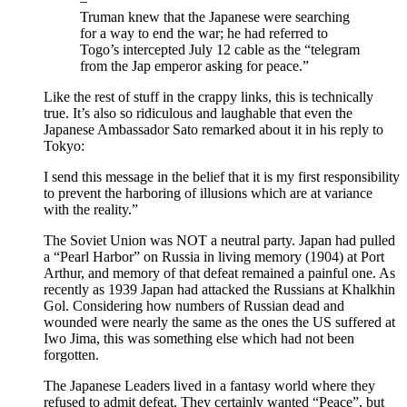
–
Truman knew that the Japanese were searching
for a way to end the war; he had referred to
Togo’s intercepted July 12 cable as the “telegram
from the Jap emperor asking for peace.”
Like the rest of stuff in the crappy links, this is technically
true. It’s also so ridiculous and laughable that even the
Japanese Ambassador Sato remarked about it in his reply to
Tokyo:
I send this message in the belief that it is my first responsibility
to prevent the harboring of illusions which are at variance
with the reality.”
The Soviet Union was NOT a neutral party. Japan had pulled
a “Pearl Harbor” on Russia in living memory (1904) at Port
Arthur, and memory of that defeat remained a painful one. As
recently as 1939 Japan had attacked the Russians at Khalkhin
Gol. Considering how numbers of Russian dead and
wounded were nearly the same as the ones the US suffered at
Iwo Jima, this was something else which had not been
forgotten.
The Japanese Leaders lived in a fantasy world where they
refused to admit defeat. They certainly wanted “Peace”, but