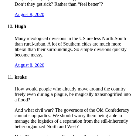
Don’t they get sick? Rather than “feel better”?
August 8, 2020
Hugh
Many ideological divisions in the US are less North-South
than rural-urban. A lot of Southern cities are much more
liberal than their surroundings. So simple divisions quickly
become messy.
August 8, 2020
krake
How would people who already move around the country,
freely even during a plague, be magically transmogrified into
a flood?
And what civil war? The governors of the Old Confederacy
cannot stop parties. We should worry them being able to
manage the logistics of a separation from the still-inherently
better organized North and West?