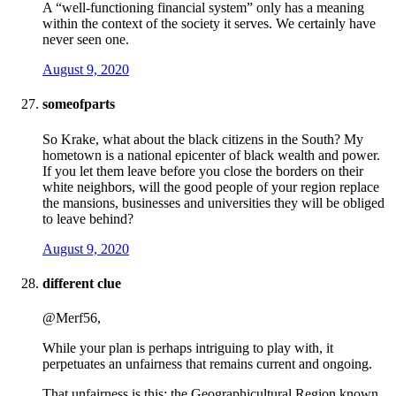
A “well-functioning financial system” only has a meaning
within the context of the society it serves. We certainly have
never seen one.
August 9, 2020
someofparts
So Krake, what about the black citizens in the South? My
hometown is a national epicenter of black wealth and power.
If you let them leave before you close the borders on their
white neighbors, will the good people of your region replace
the mansions, businesses and universities they will be obliged
to leave behind?
August 9, 2020
different clue
@Merf56,
While your plan is perhaps intriguing to play with, it
perpetuates an unfairness that remains current and ongoing.
That unfairness is this: the Geographicultural Region known