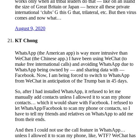
works only when all tribal leaders do that — like on an island
the size of Great Britain or Japan — hence all these private
international ‘clubs’ G this G that, trilateral, etc. But then virus
comes and now what…
August 9, 2020
KT Chong
WhatsApp (the American app) is way more intrusive than
WeChat (the Chinese app.) I have been using WeChat (to
make free international calls) and avoiding WhatsApp due to
WhatsApp being owned by — and sharing data with —
Facebook. Now, I am being forced to switch to WhatsApp
from WeChat in anticipation of the Trump ban in 45 days.
So, after I had installed WhatsApp, it refused to let me
manually add contacts unless I allowed it to scan my phone
contacts… which it would share with Facebook. I refused to
let WhatsApp/Facebook to scan my phone or contacts, so I
have to tell my friends and relatives on WhatsApp to add me
from their ends.
And then I could not use the call feature in WhatsApp…
unless I allowed it to scan my phone, like, WTF? WeChat has