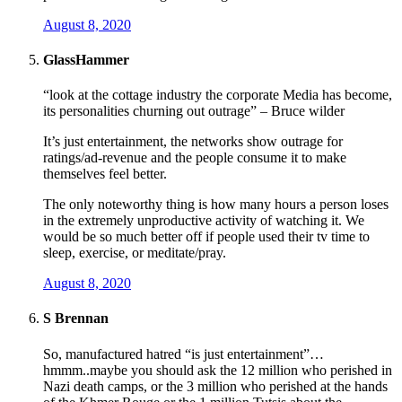
August 8, 2020
GlassHammer
“look at the cottage industry the corporate Media has become,
its personalities churning out outrage” – Bruce wilder
It’s just entertainment, the networks show outrage for
ratings/ad-revenue and the people consume it to make
themselves feel better.
The only noteworthy thing is how many hours a person loses
in the extremely unproductive activity of watching it. We
would be so much better off if people used their tv time to
sleep, exercise, or meditate/pray.
August 8, 2020
S Brennan
So, manufactured hatred “is just entertainment”…
hmmm..maybe you should ask the 12 million who perished in
Nazi death camps, or the 3 million who perished at the hands