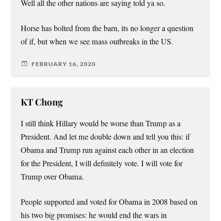
Well all the other nations are saying told ya so.
Horse has bolted from the barn, its no longer a question
of if, but when we see mass outbreaks in the US.
FEBRUARY 16, 2020
KT Chong
I still think Hillary would be worse than Trump as a
President. And let me double down and tell you this: if
Obama and Trump run against each other in an election
for the President, I will definitely vote. I will vote for
Trump over Obama.
People supported and voted for Obama in 2008 based on
his two big promises: he would end the wars in