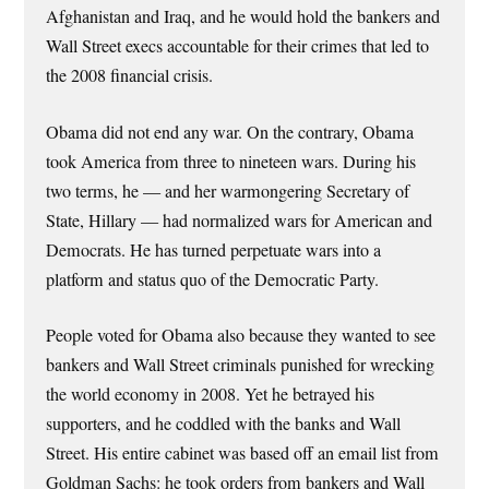
Afghanistan and Iraq, and he would hold the bankers and
Wall Street execs accountable for their crimes that led to
the 2008 financial crisis.
Obama did not end any war. On the contrary, Obama
took America from three to nineteen wars. During his
two terms, he — and her warmongering Secretary of
State, Hillary — had normalized wars for American and
Democrats. He has turned perpetuate wars into a
platform and status quo of the Democratic Party.
People voted for Obama also because they wanted to see
bankers and Wall Street criminals punished for wrecking
the world economy in 2008. Yet he betrayed his
supporters, and he coddled with the banks and Wall
Street. His entire cabinet was based off an email list from
Goldman Sachs: he took orders from bankers and Wall