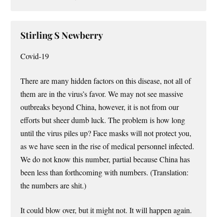
Stirling S Newberry
Covid-19
There are many hidden factors on this disease, not all of
them are in the virus’s favor. We may not see massive
outbreaks beyond China, however, it is not from our
efforts but sheer dumb luck. The problem is how long
until the virus piles up? Face masks will not protect you,
as we have seen in the rise of medical personnel infected.
We do not know this number, partial because China has
been less than forthcoming with numbers. (Translation:
the numbers are shit.)
It could blow over, but it might not. It will happen again.