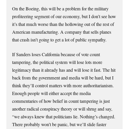
On the Boeing, this will be a problem for the military
profiteering segment of our economy, but I don’t see how
it’s that much worse than the hollowing out of the rest of
American manufacturing. A company that sells planes
that crash isn’t going to get a lot of public sympathy.
If Sanders loses California because of vote count
tampering, the political system will lose lots more
legitimacy than it already has and will lose it fast. The hit
back from the government and media will be hard, but I
think they’ll control matters with more authoritarianism.
Enough people will either accept the media
commentaries of how belief in count tampering is just
another radical conspiracy theory or will shrug and say,
“we always knew that politicians lie. Nothing’s changed.
There probably won’t be panic, but we’ll slide faster