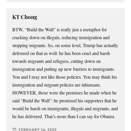
KT Chong
BTW, “Build the Wall” is really just a metaphor for
cracking down on illegals, reducing immigration and
stopping migrants. So, on some level, Trump has actually
delivered on that as well: he has been cruel and harsh
towards migrants and refugees, cutting down on
immigration and putting up new barriers to immigrants.
You and I may not like those policies. You may think his
immigration and migrant policies are inhumane.
HOWEVER, those were the promises he made when he
said “Build the Wall”: he promised his supporters that he
would be harsh on immigrants, illegals and migrants, and
he has delivered. That’s more than I can say for Obama.
FEBRUARY 16, 2020