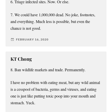
6. Triage infected sites. Now. Or else.
7. We could have 1,000,000 dead. No joke, footnotes,
and everything. Much less is possible, but even the
chance is not good.
FEBRUARY 16, 2020
KT Chong
8. Ban wildlife markets and trade. Permanently.
I have no problem with eating meat, but any wild animal
is a cesspool of bacteria, germs and viruses, and eating
one is just like putting toxic poop into your mouth and
stomach. Yuck.