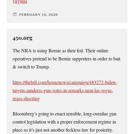
virginia
FEBRUARY 16, 2020
450.org
The NRA is using Bernie as their foil. Their online
operatives pretend to be Bernie supporters in order to bait
& switch to Trump.
https://thehill.com/homenews/campaign/483272-biden-
targets-sanderss-gun-votes-in-remarks-near-las-vegas-
mass-shooting
Bloomberg’s going to enact sensible, long-overdue gun
control legislation with a proper enforcement regime in
place so it’s just not another feckless law for posterity.