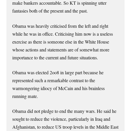
make bankers accountable. So KT is spinning utter
fantasies both of the present and the past.
Obama was heavily criticised from the left and right
while he was in office. Criticising him now is a useless
exercise as there is someone else in the White House
whose actions and statements are of somewhat more
importance to the current and future situations.
Obama was elected 2oo8 in large part because he
represented such a remarkable contrast to the
warmongering idiocy of McCain and his brainless
running mate.
Obama did not pledge to end the many wars. He said he
sought to reduce the violence, particularly in Iraq and
Afghanistan, to reduce US troop levels in the Middle East