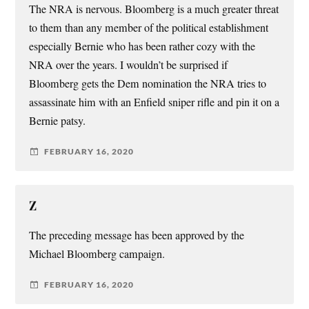
The NRA is nervous. Bloomberg is a much greater threat
to them than any member of the political establishment
especially Bernie who has been rather cozy with the
NRA over the years. I wouldn’t be surprised if
Bloomberg gets the Dem nomination the NRA tries to
assassinate him with an Enfield sniper rifle and pin it on a
Bernie patsy.
FEBRUARY 16, 2020
Z
The preceding message has been approved by the
Michael Bloomberg campaign.
FEBRUARY 16, 2020