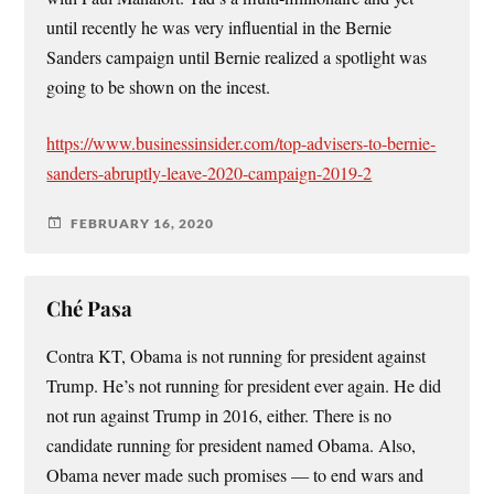
until recently he was very influential in the Bernie
Sanders campaign until Bernie realized a spotlight was
going to be shown on the incest.
https://www.businessinsider.com/top-advisers-to-bernie-
sanders-abruptly-leave-2020-campaign-2019-2
FEBRUARY 16, 2020
Ché Pasa
Contra KT, Obama is not running for president against
Trump. He’s not running for president ever again. He did
not run against Trump in 2016, either. There is no
candidate running for president named Obama. Also,
Obama never made such promises — to end wars and