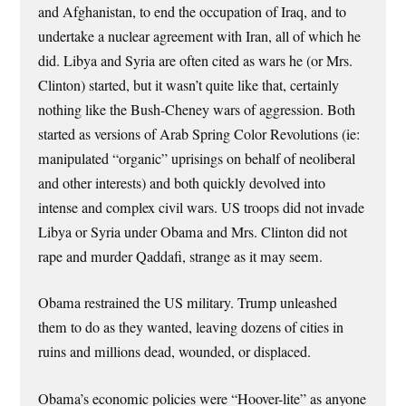
and Afghanistan, to end the occupation of Iraq, and to
undertake a nuclear agreement with Iran, all of which he
did. Libya and Syria are often cited as wars he (or Mrs.
Clinton) started, but it wasn’t quite like that, certainly
nothing like the Bush-Cheney wars of aggression. Both
started as versions of Arab Spring Color Revolutions (ie:
manipulated “organic” uprisings on behalf of neoliberal
and other interests) and both quickly devolved into
intense and complex civil wars. US troops did not invade
Libya or Syria under Obama and Mrs. Clinton did not
rape and murder Qaddafi, strange as it may seem.
Obama restrained the US military. Trump unleashed
them to do as they wanted, leaving dozens of cities in
ruins and millions dead, wounded, or displaced.
Obama’s economic policies were “Hoover-lite” as anyone