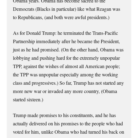
Obama years. Obama has become sacred to the
Democrats (Blacks in particular) like what Reagan was
to Republicans, (and both were awful presidents.)
As for Donald Trump: he terminated the Trans-Pacific
Partnership immediately after he became the President,
just as he had promised. (On the other hand, Obama was
lobbying and pushing hard for the extremely unpopular
TPP, against the wishes of almost all American people;
the TPP was unpopular especially among the working
class and progressives.) So far, Trump has not started any
more new war or invaded any more country, (Obama
started sixteen.)
Trump made promises to his constituents, and he has
actually delivered on his promises to the people who had
voted for him, unlike Obama who had turned his back on