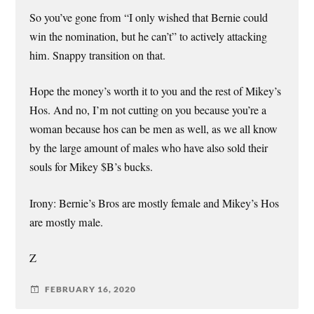
So you’ve gone from “I only wished that Bernie could
win the nomination, but he can’t” to actively attacking
him. Snappy transition on that.
Hope the money’s worth it to you and the rest of Mikey’s
Hos. And no, I’m not cutting on you because you’re a
woman because hos can be men as well, as we all know
by the large amount of males who have also sold their
souls for Mikey $B’s bucks.
Irony: Bernie’s Bros are mostly female and Mikey’s Hos
are mostly male.
Z
FEBRUARY 16, 2020