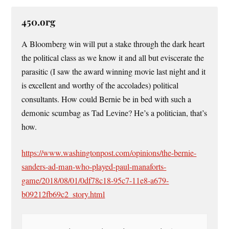
450.org
A Bloomberg win will put a stake through the dark heart
the political class as we know it and all but eviscerate the
parasitic (I saw the award winning movie last night and it
is excellent and worthy of the accolades) political
consultants. How could Bernie be in bed with such a
demonic scumbag as Tad Levine? He’s a politician, that’s
how.
https://www.washingtonpost.com/opinions/the-bernie-
sanders-ad-man-who-played-paul-manaforts-
game/2018/08/01/0df78c18-95c7-11e8-a679-
b09212fb69c2_story.html