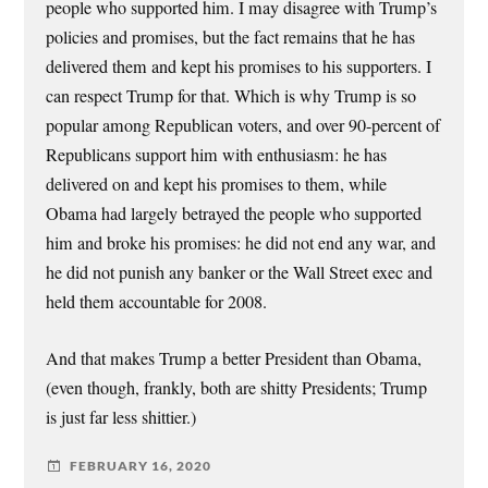
people who supported him. I may disagree with Trump’s
policies and promises, but the fact remains that he has
delivered them and kept his promises to his supporters. I
can respect Trump for that. Which is why Trump is so
popular among Republican voters, and over 90-percent of
Republicans support him with enthusiasm: he has
delivered on and kept his promises to them, while
Obama had largely betrayed the people who supported
him and broke his promises: he did not end any war, and
he did not punish any banker or the Wall Street exec and
held them accountable for 2008.
And that makes Trump a better President than Obama,
(even though, frankly, both are shitty Presidents; Trump
is just far less shittier.)
FEBRUARY 16, 2020