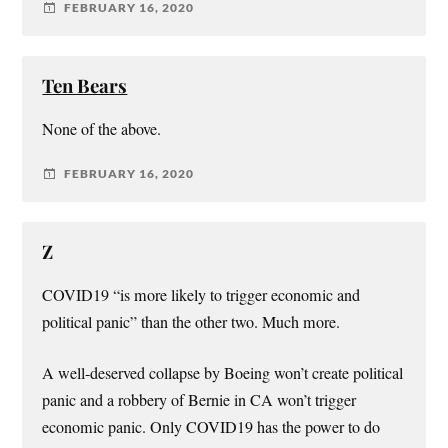
FEBRUARY 16, 2020
Ten Bears
None of the above.
FEBRUARY 16, 2020
Z
COVID19 “is more likely to trigger economic and
political panic” than the other two. Much more.
A well-deserved collapse by Boeing won’t create political
panic and a robbery of Bernie in CA won’t trigger
economic panic. Only COVID19 has the power to do