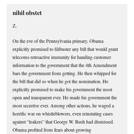
nihil obstet
Z,
On the eve of the Pennsylvania primary, Obama
explicitly promised to filibuster any bill that would grant
telecoms retroactive immunity for handing customer
information to the government that the 4th Amendment
bars the government from getting. He then whipped for
the bill that did so when he got the nomination. He
explicitly promised to make his government the most
open and transparent ever. He made his government the
most secretive ever. Among other actions, he waged a
horrific war on whistleblowers, even reinstating cases
against “leakers” that George W. Bush had dismissed.
Obama profited from fears about growing