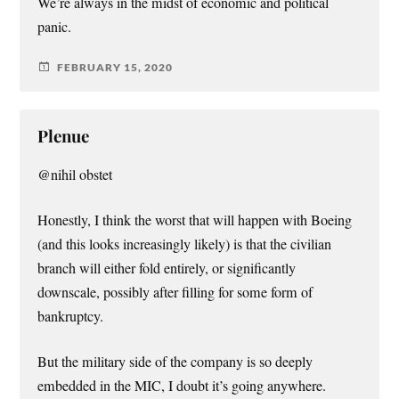
We’re always in the midst of economic and political
panic.
FEBRUARY 15, 2020
Plenue
@nihil obstet
Honestly, I think the worst that will happen with Boeing
(and this looks increasingly likely) is that the civilian
branch will either fold entirely, or significantly
downscale, possibly after filling for some form of
bankruptcy.
But the military side of the company is so deeply
embedded in the MIC, I doubt it’s going anywhere.