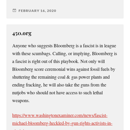
FEBRUARY 16, 2020
450.org
Anyone who suggests Bloomberg is a fascist is in league
with these scumbags. Calling, or implying, Bloomberg is
a fascist is right out of this playbook. Not only will
Bloomberg score ceremonial wins against fossil fuels by
shuttering the remaining coal & gas power plants and
ending fracking, he will also take the guns from the
nutjobs who should not have access to such lethal
weapons.
https://www.washingtonexaminer.com/news/fascist-
michael-bloomberg-heckled-by-gun-rights-activists-in-