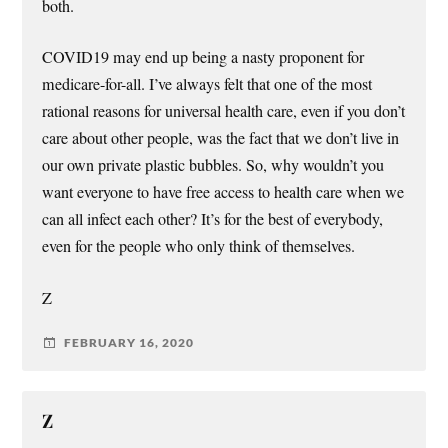
both.
COVID19 may end up being a nasty proponent for
medicare-for-all. I’ve always felt that one of the most
rational reasons for universal health care, even if you don’t
care about other people, was the fact that we don’t live in
our own private plastic bubbles. So, why wouldn’t you
want everyone to have free access to health care when we
can all infect each other? It’s for the best of everybody,
even for the people who only think of themselves.
Z
FEBRUARY 16, 2020
Z