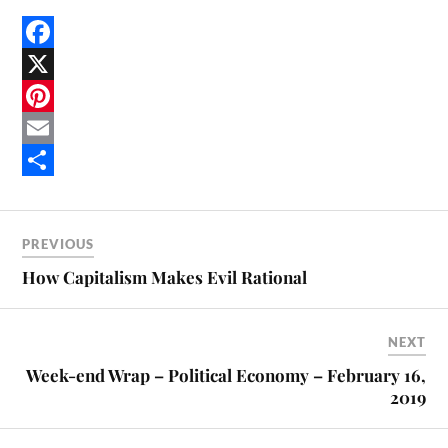
F
a
X
c
P
e
i
E
b
n
m
S
o
t
a
h
PREVIOUS
o
e
i
a
How Capitalism Makes Evil Rational
k
r
l
r
e
e
NEXT
s
Week-end Wrap – Political Economy – February 16,
t
2019