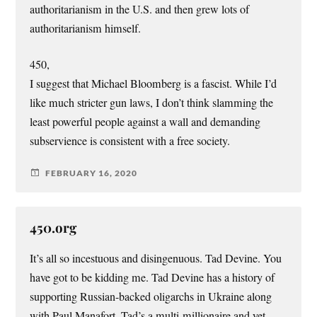
authoritarianism in the U.S. and then grew lots of
authoritarianism himself.
450,
I suggest that Michael Bloomberg is a fascist. While I’d
like much stricter gun laws, I don’t think slamming the
least powerful people against a wall and demanding
subservience is consistent with a free society.
FEBRUARY 16, 2020
450.org
It’s all so incestuous and disingenuous. Tad Devine. You
have got to be kidding me. Tad Devine has a history of
supporting Russian-backed oligarchs in Ukraine along
with Paul Manafort. Tad’s a multi-millionaire and yet