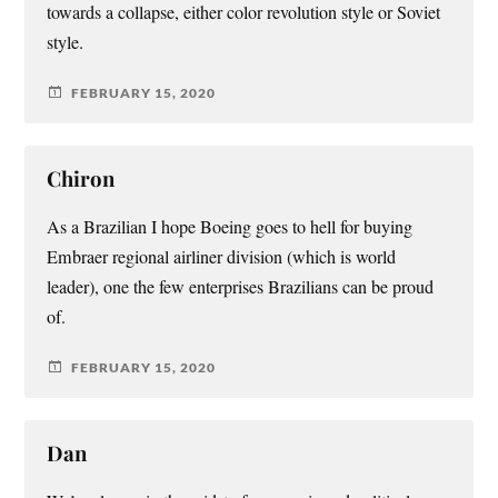
towards a collapse, either color revolution style or Soviet
style.
FEBRUARY 15, 2020
Chiron
As a Brazilian I hope Boeing goes to hell for buying
Embraer regional airliner division (which is world
leader), one the few enterprises Brazilians can be proud
of.
FEBRUARY 15, 2020
Dan