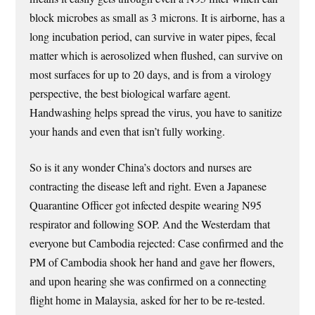
block microbes as small as 3 microns. It is airborne, has a
long incubation period, can survive in water pipes, fecal
matter which is aerosolized when flushed, can survive on
most surfaces for up to 20 days, and is from a virology
perspective, the best biological warfare agent.
Handwashing helps spread the virus, you have to sanitize
your hands and even that isn’t fully working.
So is it any wonder China’s doctors and nurses are
contracting the disease left and right. Even a Japanese
Quarantine Officer got infected despite wearing N95
respirator and following SOP. And the Westerdam that
everyone but Cambodia rejected: Case confirmed and the
PM of Cambodia shook her hand and gave her flowers,
and upon hearing she was confirmed on a connecting
flight home in Malaysia, asked for her to be re-tested.