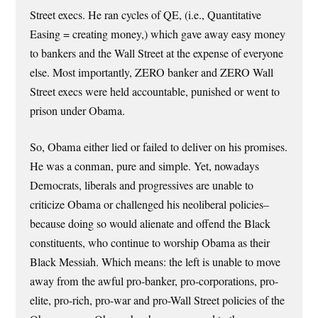
Street execs. He ran cycles of QE, (i.e., Quantitative
Easing = creating money,) which gave away easy money
to bankers and the Wall Street at the expense of everyone
else. Most importantly, ZERO banker and ZERO Wall
Street execs were held accountable, punished or went to
prison under Obama.
So, Obama either lied or failed to deliver on his promises.
He was a conman, pure and simple. Yet, nowadays
Democrats, liberals and progressives are unable to
criticize Obama or challenged his neoliberal policies–
because doing so would alienate and offend the Black
constituents, who continue to worship Obama as their
Black Messiah. Which means: the left is unable to move
away from the awful pro-banker, pro-corporations, pro-
elite, pro-rich, pro-war and pro-Wall Street policies of the