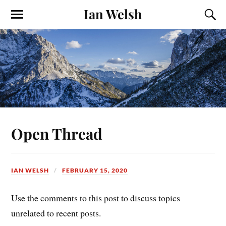
Ian Welsh
Open Thread
IAN WELSH
FEBRUARY 15, 2020
Use the comments to this post to discuss topics
unrelated to recent posts.