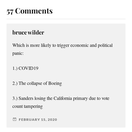
57 Comments
bruce wilder
Which is more likely to trigger economic and political
panic:
1.) COVID19
2.) The collapse of Boeing
3.) Sanders losing the California primary due to vote
count tampering
FEBRUARY 15, 2020