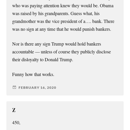
who was paying attention knew they would be. Obama
was raised by his grandparents. Guess what, his
grandmother was the vice president of a…. bank. There
was no sign at any time that he would punish bankers.
Nor is there any sign Trump would hold bankers
accountable — unless of course they publicly disclose
their disloyalty to Donald Trump.
Funny how that works.
FEBRUARY 16, 2020
Z
450,