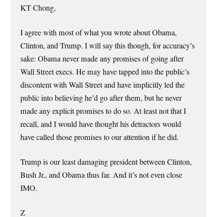
KT Chong,
I agree with most of what you wrote about Obama,
Clinton, and Trump. I will say this though, for accuracy’s
sake: Obama never made any promises of going after
Wall Street execs. He may have tapped into the public’s
discontent with Wall Street and have implicitly led the
public into believing he’d go after them, but he never
made any explicit promises to do so. At least not that I
recall, and I would have thought his detractors would
have called those promises to our attention if he did.
Trump is our least damaging president between Clinton,
Bush Jr., and Obama thus far. And it’s not even close
IMO.
Z