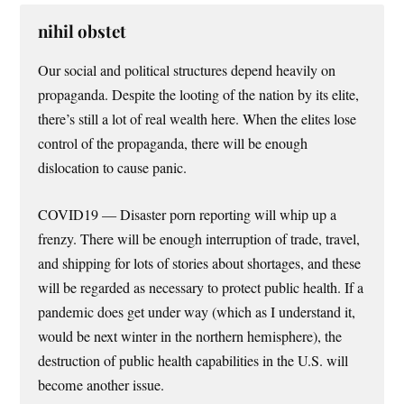
nihil obstet
Our social and political structures depend heavily on
propaganda. Despite the looting of the nation by its elite,
there’s still a lot of real wealth here. When the elites lose
control of the propaganda, there will be enough
dislocation to cause panic.
COVID19 — Disaster porn reporting will whip up a
frenzy. There will be enough interruption of trade, travel,
and shipping for lots of stories about shortages, and these
will be regarded as necessary to protect public health. If a
pandemic does get under way (which as I understand it,
would be next winter in the northern hemisphere), the
destruction of public health capabilities in the U.S. will
become another issue.