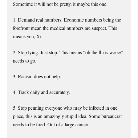
Sometime it will not be pretty, it maybe this one.
1. Demand real numbers. Economic numbers being the
forefront mean the medical numbers are suspect. This
means you, Xi.
2. Stop lying. Just stop. This means “oh the flu is worse”
needs to go.
3. Racism does not help.
4. Track daily and accurately.
5. Stop penning everyone who may be infected in one
place, this is an amazingly stupid idea. Some bureaucrat
needs to be fired. Out of a large cannon.