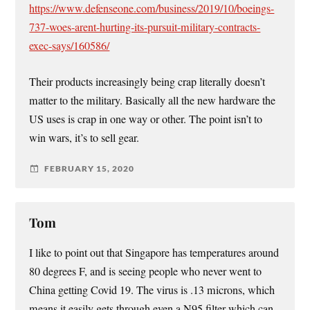
https://www.defenseone.com/business/2019/10/boeings-
737-woes-arent-hurting-its-pursuit-military-contracts-
exec-says/160586/
Their products increasingly being crap literally doesn’t
matter to the military. Basically all the new hardware the
US uses is crap in one way or other. The point isn’t to
win wars, it’s to sell gear.
FEBRUARY 15, 2020
Tom
I like to point out that Singapore has temperatures around
80 degrees F, and is seeing people who never went to
China getting Covid 19. The virus is .13 microns, which
means it easily gets through even a N95 filter which can